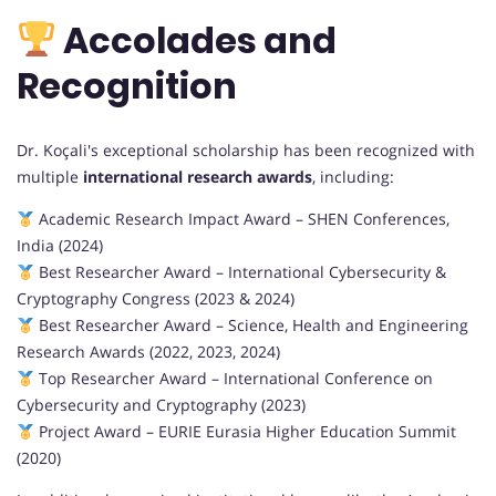
Accolades and
Recognition
Dr. Koçali's exceptional scholarship has been recognized with
multiple
international research awards
, including:
Academic Research Impact Award – SHEN Conferences,
India (2024)
Best Researcher Award – International Cybersecurity &
Cryptography Congress (2023 & 2024)
Best Researcher Award – Science, Health and Engineering
Research Awards (2022, 2023, 2024)
Top Researcher Award – International Conference on
Cybersecurity and Cryptography (2023)
Project Award – EURIE Eurasia Higher Education Summit
(2020)