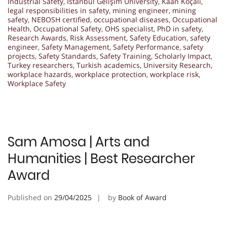
Industrial Safety
,
Istanbul Gelişim University
,
Kaan Koçali
,
legal responsibilities in safety
,
mining engineer
,
mining
safety
,
NEBOSH certified
,
occupational diseases
,
Occupational
Health
,
Occupational Safety
,
OHS specialist
,
PhD in safety
,
Research Awards
,
Risk Assessment
,
Safety Education
,
safety
engineer
,
Safety Management
,
Safety Performance
,
safety
projects
,
Safety Standards
,
Safety Training
,
Scholarly Impact
,
Turkey researchers
,
Turkish academics
,
University Research
,
workplace hazards
,
workplace protection
,
workplace risk
,
Workplace Safety
Sam Amosa | Arts and
Humanities | Best Researcher
Award
Published on
29/04/2025
by
Book of Award