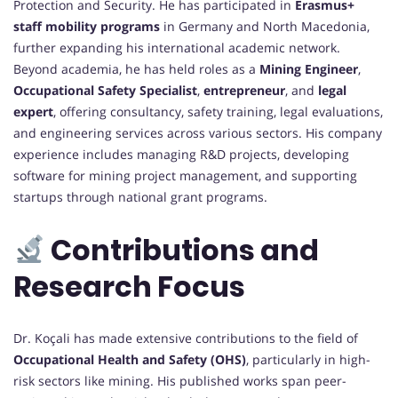
Protection and Security. He has participated in
Erasmus+
staff mobility programs
in Germany and North Macedonia,
further expanding his international academic network.
Beyond academia, he has held roles as a
Mining Engineer
,
Occupational Safety Specialist
,
entrepreneur
, and
legal
expert
, offering consultancy, safety training, legal evaluations,
and engineering services across various sectors. His company
experience includes managing R&D projects, developing
software for mining project management, and supporting
startups through national grant programs.
Contributions and
Research Focus
Dr. Koçali has made extensive contributions to the field of
Occupational Health and Safety (OHS)
, particularly in high-
risk sectors like mining. His published works span peer-