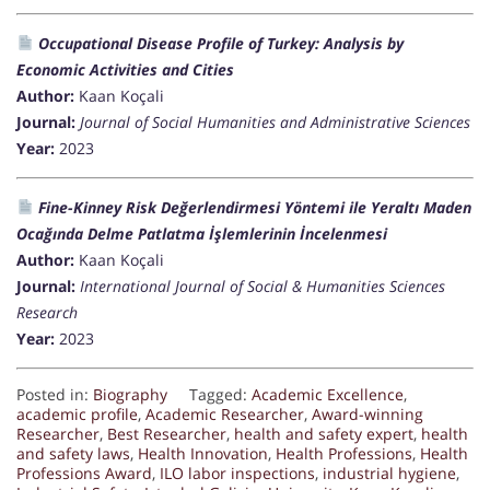
Occupational Disease Profile of Turkey: Analysis by
Economic Activities and Cities
Author:
Kaan Koçali
Journal:
Journal of Social Humanities and Administrative Sciences
Year:
2023
Fine-Kinney Risk Değerlendirmesi Yöntemi ile Yeraltı Maden
Ocağında Delme Patlatma İşlemlerinin İncelenmesi
Author:
Kaan Koçali
Journal:
International Journal of Social & Humanities Sciences
Research
Year:
2023
Posted in:
Biography
Tagged:
Academic Excellence
,
academic profile
,
Academic Researcher
,
Award-winning
Researcher
,
Best Researcher
,
health and safety expert
,
health
and safety laws
,
Health Innovation
,
Health Professions
,
Health
Professions Award
,
ILO labor inspections
,
industrial hygiene
,