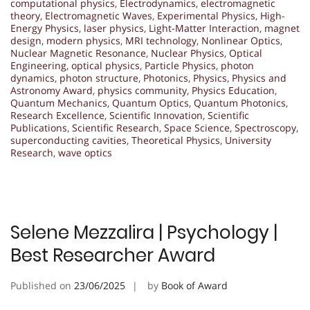
computational physics
,
Electrodynamics
,
electromagnetic
theory
,
Electromagnetic Waves
,
Experimental Physics
,
High-
Energy Physics
,
laser physics
,
Light-Matter Interaction
,
magnet
design
,
modern physics
,
MRI technology
,
Nonlinear Optics
,
Nuclear Magnetic Resonance
,
Nuclear Physics
,
Optical
Engineering
,
optical physics
,
Particle Physics
,
photon
dynamics
,
photon structure
,
Photonics
,
Physics
,
Physics and
Astronomy Award
,
physics community
,
Physics Education
,
Quantum Mechanics
,
Quantum Optics
,
Quantum Photonics
,
Research Excellence
,
Scientific Innovation
,
Scientific
Publications
,
Scientific Research
,
Space Science
,
Spectroscopy
,
superconducting cavities
,
Theoretical Physics
,
University
Research
,
wave optics
Selene Mezzalira | Psychology |
Best Researcher Award
Published on
23/06/2025
by
Book of Award