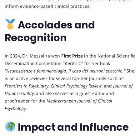
inform evidence-based clinical practices.
Accolades and
Recognition
In 2024, Dr. Mezzalira won
First Prize
in the National Scientific
Dissemination Competition "Kerit-LC" for her book
"Neuroscienze e fenomenologia. Il caso dei neuroni specchio."
She
is an active reviewer for several top-tier journals such as
Frontiers in Psychiatry
,
Clinical Psychology Review
, and
Journal of
Homosexuality
, and also serves as a guest editor and
proofreader for the
Mediterranean Journal of Clinical
Psychology
.
Impact and Influence