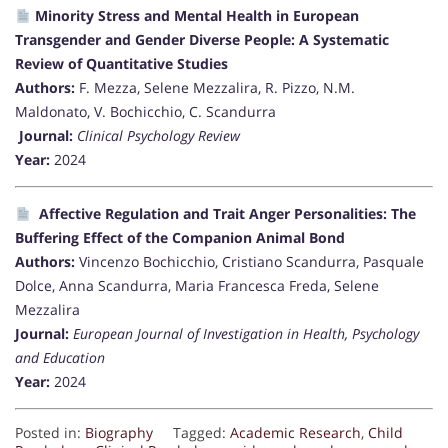
Minority Stress and Mental Health in European
Transgender and Gender Diverse People: A Systematic
Review of Quantitative Studies
Authors:
F. Mezza, Selene Mezzalira, R. Pizzo, N.M.
Maldonato, V. Bochicchio, C. Scandurra
Journal:
Clinical Psychology Review
Year:
2024
Affective Regulation and Trait Anger Personalities: The
Buffering Effect of the Companion Animal Bond
Authors:
Vincenzo Bochicchio, Cristiano Scandurra, Pasquale
Dolce, Anna Scandurra, Maria Francesca Freda, Selene
Mezzalira
Journal:
European Journal of Investigation in Health, Psychology
and Education
Year:
2024
Posted in:
Biography
Tagged:
Academic Research
,
Child