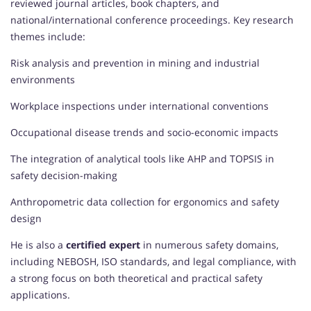
reviewed journal articles, book chapters, and
national/international conference proceedings. Key research
themes include:
Risk analysis and prevention in mining and industrial
environments
Workplace inspections under international conventions
Occupational disease trends and socio-economic impacts
The integration of analytical tools like AHP and TOPSIS in
safety decision-making
Anthropometric data collection for ergonomics and safety
design
He is also a
certified expert
in numerous safety domains,
including NEBOSH, ISO standards, and legal compliance, with
a strong focus on both theoretical and practical safety
applications.