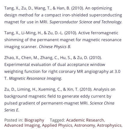
Tang, X., Zu, D., Wang, T., & Han, B. (2010). An optimizing
design method for a compact iron-shielded superconducting
magnet for use in MRI.
Superconductor Science and Technology
.
Tang, X., Li-Ming, H., & Zu, D.-L. (2010). Active ferromagnetic
shimming of the permanent magnet for magnetic resonance
imaging scanner.
Chinese Physics B
.
Zhao, X., Chen, M., Zhang, C., Hu, S., & Zu, D. (2010).
Experimental evaluation of dual acceptance window
weighting function for right coronary MR angiography at 3.0
T.
Magnetic Resonance Imaging
.
Zu, D., Liming, H., Xueming, C., & Xin, T. (2010). Analysis on
background magnetic field to generate eddy current by
pulsed gradient of permanent-magnet MRI.
Science China
Series E
.
Posted in:
Biography
Tagged:
Academic Research
,
Advanced Imaging
,
Applied Physics
,
Astronomy
,
Astrophysics
,