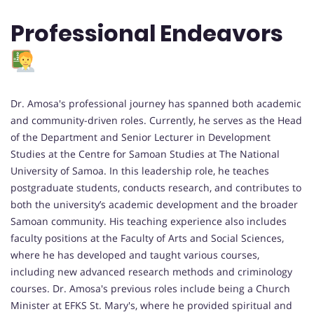
Professional Endeavors
Dr. Amosa's professional journey has spanned both academic
and community-driven roles. Currently, he serves as the Head
of the Department and Senior Lecturer in Development
Studies at the Centre for Samoan Studies at The National
University of Samoa. In this leadership role, he teaches
postgraduate students, conducts research, and contributes to
both the university’s academic development and the broader
Samoan community. His teaching experience also includes
faculty positions at the Faculty of Arts and Social Sciences,
where he has developed and taught various courses,
including new advanced research methods and criminology
courses. Dr. Amosa's previous roles include being a Church
Minister at EFKS St. Mary's, where he provided spiritual and