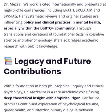
Dr. Mezzalira's work is cited internationally and presented at
high-profile conferences, including EPATH, SRCD, AIP, and
SPR-IAG. Her systematic reviews and original studies are
influencing
policy and clinical practices in mental health,
especially within the LGBTQ+ community
. Through
translations and curations of foundational texts in cognitive
science and phenomenology, she also bridges academic
research with public knowledge.
Legacy and Future
Contributions
With a foundation in both philosophical inquiry and clinical
psychology, Dr. Mezzalira is a rare academic voice fusing
deep theoretical insight with empirical rigor
. Her future
promises continued exploration of psychological trauma,
queer health, and interdisciplinary dialogue between