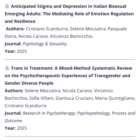
Anticipated Stigma and Depression in Italian Bisexual
Emerging Adults: The Mediating Role of Emotion Regulation
and Resilience
Authors:
Cristiano Scandurra, Selene Mezzalira, Pasquale
Dolce, Nicola Carone, Vincenzo Bochicchio
Journal:
Psychology & Sexuality
Year:
2025
Trans in Treatment: A Mixed-Method Systematic Review
on the Psychotherapeutic Experiences of Transgender and
Gender Diverse People
Authors:
Selene Mezzalira, Nicola Carone, Vincenzo
Bochicchio, Sofia Villani, Gianluca Cruciani, Maria Quintigliano,
Cristiano Scandurra
Journal:
Research in Psychotherapy: Psychopathology, Process and
Outcome
Year:
2025