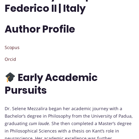
Federico II | Italy
Author Profile
Scopus
Orcid
Early Academic
Pursuits
Dr. Selene Mezzalira began her academic journey with a
Bachelor’s degree in Philosophy from the University of Padua,
graduating
cum laude
. She then completed a Master’s degree
in Philosophical Sciences with a thesis on Kant’s role in
neuroscience. Her academic excellence was further