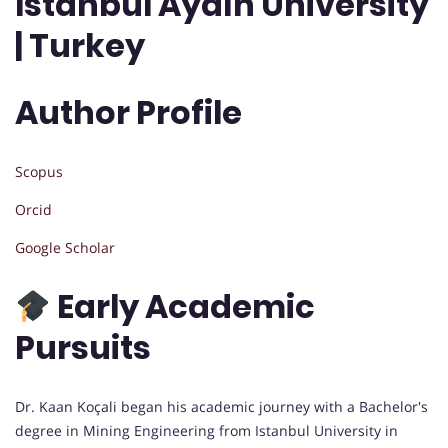
Istanbul Aydın University
| Turkey
Author Profile
Scopus
Orcid
Google Scholar
Early Academic
Pursuits
Dr. Kaan Koçali began his academic journey with a Bachelor's
degree in Mining Engineering from Istanbul University in