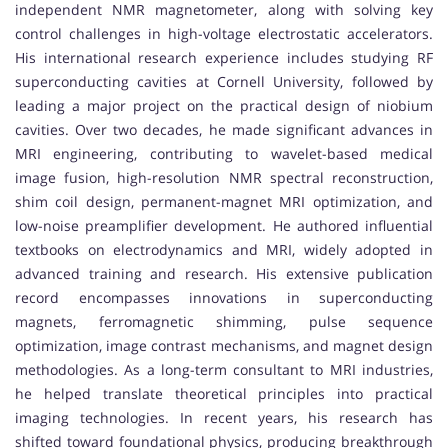
independent NMR magnetometer, along with solving key
control challenges in high-voltage electrostatic accelerators.
His international research experience includes studying RF
superconducting cavities at Cornell University, followed by
leading a major project on the practical design of niobium
cavities. Over two decades, he made significant advances in
MRI engineering, contributing to wavelet-based medical
image fusion, high-resolution NMR spectral reconstruction,
shim coil design, permanent-magnet MRI optimization, and
low-noise preamplifier development. He authored influential
textbooks on electrodynamics and MRI, widely adopted in
advanced training and research. His extensive publication
record encompasses innovations in superconducting
magnets, ferromagnetic shimming, pulse sequence
optimization, image contrast mechanisms, and magnet design
methodologies. As a long-term consultant to MRI industries,
he helped translate theoretical principles into practical
imaging technologies. In recent years, his research has
shifted toward foundational physics, producing breakthrough