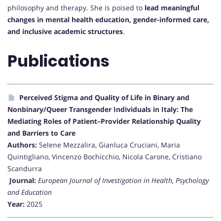
philosophy and therapy. She is poised to
lead meaningful
changes in mental health education, gender-informed care,
and inclusive academic structures
.
Publications
Perceived Stigma and Quality of Life in Binary and
Nonbinary/Queer Transgender Individuals in Italy: The
Mediating Roles of Patient–Provider Relationship Quality
and Barriers to Care
Authors:
Selene Mezzalira, Gianluca Cruciani, Maria
Quintigliano, Vincenzo Bochicchio, Nicola Carone, Cristiano
Scandurra
Journal:
European Journal of Investigation in Health, Psychology
and Education
Year:
2025