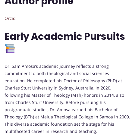
Author profile
Orcid
Early Academic Pursuits
Dr. Sam Amosa’s academic journey reflects a strong
commitment to both theological and social sciences
education. He completed his Doctor of Philosophy (PhD) at
Charles Sturt University in Sydney, Australia, in 2020,
following his Master of Theology (MTh) honors in 2014, also
from Charles Sturt University. Before pursuing his
postgraduate studies, Dr. Amosa earned his Bachelor of
Theology (BTh) at Malua Theological College in Samoa in 2009.
This diverse academic foundation set the stage for his
multifaceted career in research and teaching.