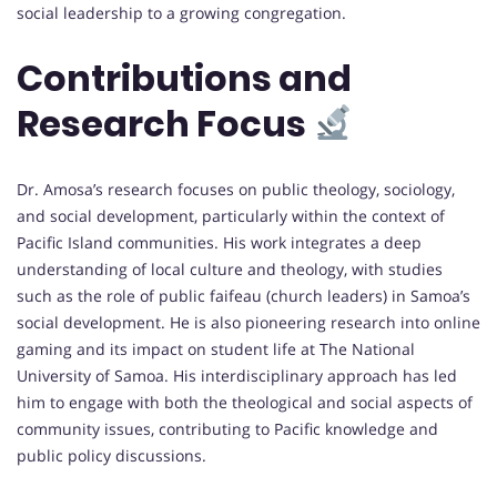
social leadership to a growing congregation.
Contributions and
Research Focus
Dr. Amosa’s research focuses on public theology, sociology,
and social development, particularly within the context of
Pacific Island communities. His work integrates a deep
understanding of local culture and theology, with studies
such as the role of public faifeau (church leaders) in Samoa’s
social development. He is also pioneering research into online
gaming and its impact on student life at The National
University of Samoa. His interdisciplinary approach has led
him to engage with both the theological and social aspects of
community issues, contributing to Pacific knowledge and
public policy discussions.