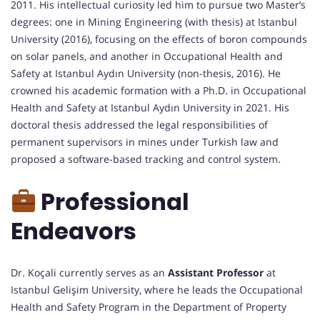
2011. His intellectual curiosity led him to pursue two Master’s
degrees: one in Mining Engineering (with thesis) at Istanbul
University (2016), focusing on the effects of boron compounds
on solar panels, and another in Occupational Health and
Safety at Istanbul Aydın University (non-thesis, 2016). He
crowned his academic formation with a Ph.D. in Occupational
Health and Safety at Istanbul Aydın University in 2021. His
doctoral thesis addressed the legal responsibilities of
permanent supervisors in mines under Turkish law and
proposed a software-based tracking and control system.
Professional
Endeavors
Dr. Koçali currently serves as an
Assistant Professor
at
Istanbul Gelişim University, where he leads the Occupational
Health and Safety Program in the Department of Property