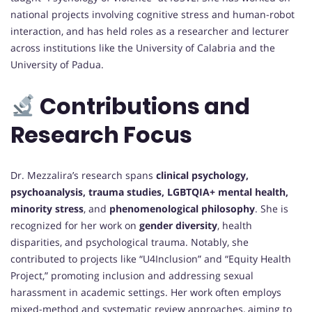
national projects involving cognitive stress and human-robot
interaction, and has held roles as a researcher and lecturer
across institutions like the University of Calabria and the
University of Padua.
Contributions and
Research Focus
Dr. Mezzalira’s research spans
clinical psychology,
psychoanalysis, trauma studies, LGBTQIA+ mental health,
minority stress
, and
phenomenological philosophy
. She is
recognized for her work on
gender diversity
, health
disparities, and psychological trauma. Notably, she
contributed to projects like “U4Inclusion” and “Equity Health
Project,” promoting inclusion and addressing sexual
harassment in academic settings. Her work often employs
mixed-method and systematic review approaches, aiming to