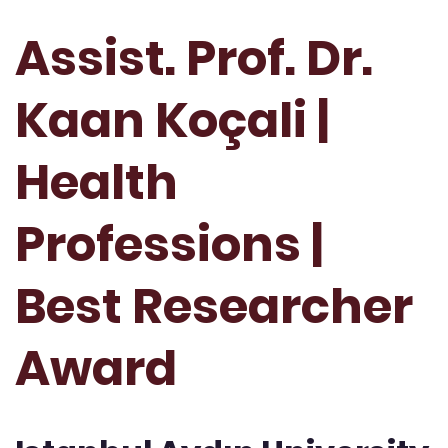
Assist. Prof. Dr.
Kaan Koçali |
Health
Professions |
Best Researcher
Award