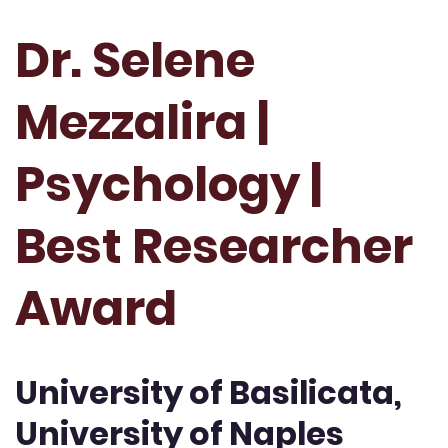
Dr. Selene
Mezzalira |
Psychology |
Best Researcher
Award
University of Basilicata,
University of Naples