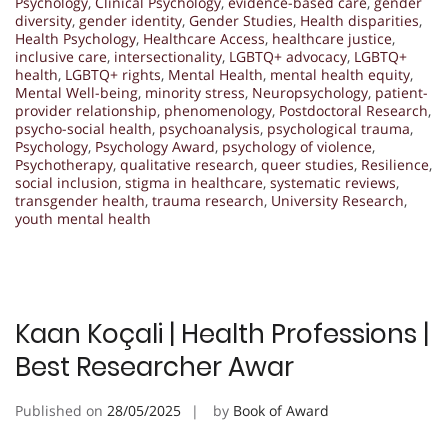
Psychology
,
Clinical Psychology
,
evidence-based care
,
gender
diversity
,
gender identity
,
Gender Studies
,
Health disparities
,
Health Psychology
,
Healthcare Access
,
healthcare justice
,
inclusive care
,
intersectionality
,
LGBTQ+ advocacy
,
LGBTQ+
health
,
LGBTQ+ rights
,
Mental Health
,
mental health equity
,
Mental Well-being
,
minority stress
,
Neuropsychology
,
patient-
provider relationship
,
phenomenology
,
Postdoctoral Research
,
psycho-social health
,
psychoanalysis
,
psychological trauma
,
Psychology
,
Psychology Award
,
psychology of violence
,
Psychotherapy
,
qualitative research
,
queer studies
,
Resilience
,
social inclusion
,
stigma in healthcare
,
systematic reviews
,
transgender health
,
trauma research
,
University Research
,
youth mental health
Kaan Koçali | Health Professions |
Best Researcher Awar
Published on
28/05/2025
by
Book of Award