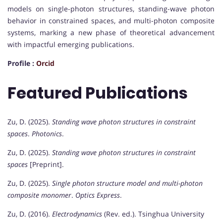
models on single-photon structures, standing-wave photon
behavior in constrained spaces, and multi-photon composite
systems, marking a new phase of theoretical advancement
with impactful emerging publications.
Profile :
Orcid
Featured Publications
Zu, D. (2025).
Standing wave photon structures in constraint
spaces
.
Photonics
.
Zu, D. (2025).
Standing wave photon structures in constraint
spaces
[Preprint].
Zu, D. (2025).
Single photon structure model and multi-photon
composite monomer
.
Optics Express
.
Zu, D. (2016).
Electrodynamics
(Rev. ed.). Tsinghua University