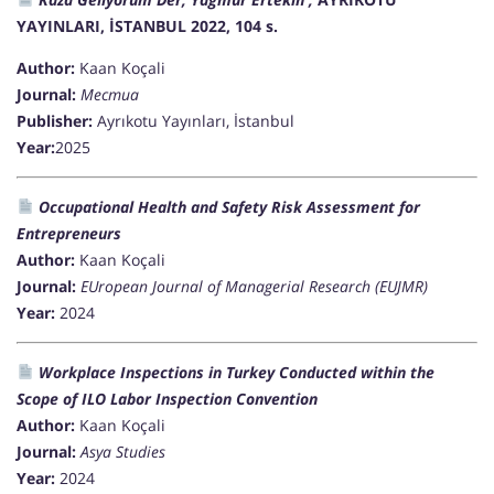
YAYINLARI, İSTANBUL 2022, 104 s.
Author:
Kaan Koçali
Journal:
Mecmua
Publisher:
Ayrıkotu Yayınları, İstanbul
Year:
2025
Occupational Health and Safety Risk Assessment for
Entrepreneurs
Author:
Kaan Koçali
Journal:
EUropean Journal of Managerial Research (EUJMR)
Year:
2024
Workplace Inspections in Turkey Conducted within the
Scope of ILO Labor Inspection Convention
Author:
Kaan Koçali
Journal:
Asya Studies
Year:
2024