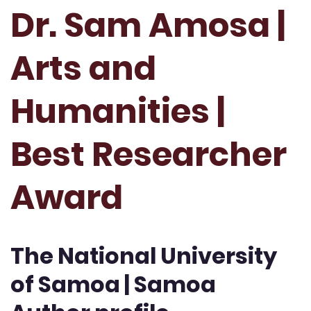
Dr. Sam Amosa |
Arts and
Humanities |
Best Researcher
Award
The National University
of Samoa | Samoa