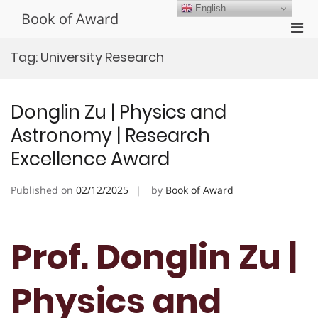
Skip
English
Book of Award
to
Pri
content
Men
Tag:
University Research
for
Mobi
Donglin Zu | Physics and
Astronomy | Research
Excellence Award
Published on
02/12/2025
by
Book of Award
Prof. Donglin Zu |
Physics and