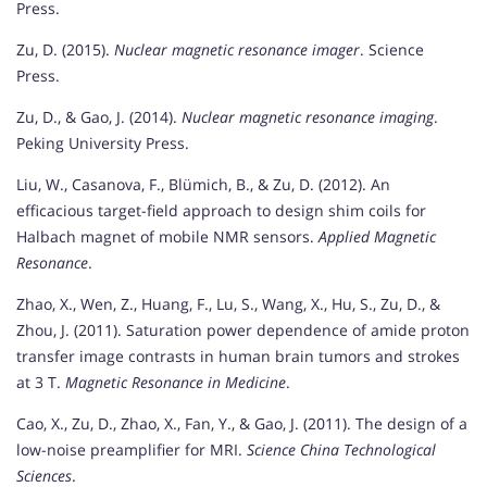
Press.
Zu, D. (2015).
Nuclear magnetic resonance imager
. Science
Press.
Zu, D., & Gao, J. (2014).
Nuclear magnetic resonance imaging
.
Peking University Press.
Liu, W., Casanova, F., Blümich, B., & Zu, D. (2012). An
efficacious target-field approach to design shim coils for
Halbach magnet of mobile NMR sensors.
Applied Magnetic
Resonance
.
Zhao, X., Wen, Z., Huang, F., Lu, S., Wang, X., Hu, S., Zu, D., &
Zhou, J. (2011). Saturation power dependence of amide proton
transfer image contrasts in human brain tumors and strokes
at 3 T.
Magnetic Resonance in Medicine
.
Cao, X., Zu, D., Zhao, X., Fan, Y., & Gao, J. (2011). The design of a
low-noise preamplifier for MRI.
Science China Technological
Sciences
.