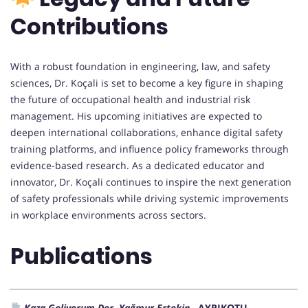
Contributions
With a robust foundation in engineering, law, and safety
sciences, Dr. Koçali is set to become a key figure in shaping
the future of occupational health and industrial risk
management. His upcoming initiatives are expected to
deepen international collaborations, enhance digital safety
training platforms, and influence policy frameworks through
evidence-based research. As a dedicated educator and
innovator, Dr. Koçali continues to inspire the next generation
of safety professionals while driving systemic improvements
in workplace environments across sectors.
Publications
Kaza Geliyorum Der, Yağmur Ertekin ,
AYRIKOTU