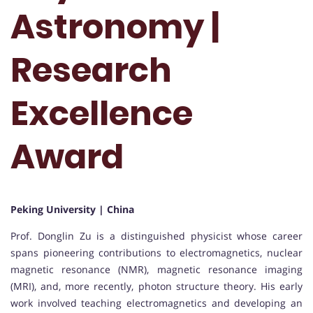
Astronomy |
Research
Excellence
Award
Peking University | China
Prof. Donglin Zu is a distinguished physicist whose career
spans pioneering contributions to electromagnetics, nuclear
magnetic resonance (NMR), magnetic resonance imaging
(MRI), and, more recently, photon structure theory. His early
work involved teaching electromagnetics and developing an