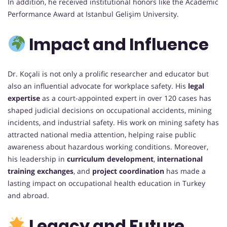
In addition, he received institutional honors like the Academic
Performance Award at Istanbul Gelişim University.
Impact and Influence
Dr. Koçali is not only a prolific researcher and educator but
also an influential advocate for workplace safety. His
legal
expertise
as a court-appointed expert in over 120 cases has
shaped judicial decisions on occupational accidents, mining
incidents, and industrial safety. His work on mining safety has
attracted national media attention, helping raise public
awareness about hazardous working conditions. Moreover,
his leadership in
curriculum development
,
international
training exchanges
, and
project coordination
has made a
lasting impact on occupational health education in Turkey
and abroad.
Legacy and Future