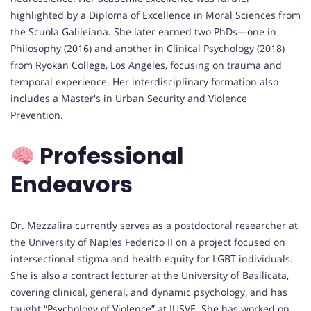
highlighted by a Diploma of Excellence in Moral Sciences from
the Scuola Galileiana. She later earned two PhDs—one in
Philosophy (2016) and another in Clinical Psychology (2018)
from Ryokan College, Los Angeles, focusing on trauma and
temporal experience. Her interdisciplinary formation also
includes a Master's in Urban Security and Violence
Prevention.
Professional
Endeavors
Dr. Mezzalira currently serves as a postdoctoral researcher at
the University of Naples Federico II on a project focused on
intersectional stigma and health equity for LGBT individuals.
She is also a contract lecturer at the University of Basilicata,
covering clinical, general, and dynamic psychology, and has
taught “Psychology of Violence” at IUSVE. She has worked on