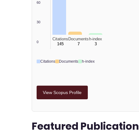
60
30
Citations
Documents
h-index
0
145
7
3
Citations
Documents
h-index
View Scopus Profile
Featured Publicatio