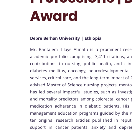
Award
Debre Berhan University | Ethiopia
Mr. Bantalem Tilaye Atinafu is a prominent rese
academic portfolio comprising 3,411 citations, an 
contributions to nursing, public health, and cli
diabetes mellitus, oncology, neurodevelopmental 
services, critical care, and the long-term impact 
advised Master of Science nursing projects, mentor
has led several impactful studies, such as investi
and mortality predictors among colorectal cancer 
medication adherence in diabetic patients. His
management education programs guided by the PR
ten original research articles published in repu
support in cancer patients, anxiety and depres