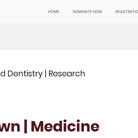
HOME
NOMINATE NOW
REGISTRATI
d Dentistry | Research
own | Medicine