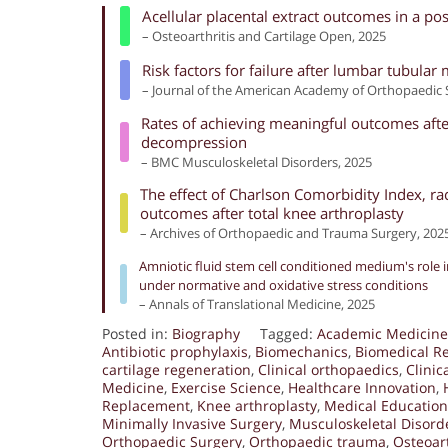
Acellular placental extract outcomes in a po
– Osteoarthritis and Cartilage Open, 2025
Risk factors for failure after lumbar tubula
– Journal of the American Academy of Orthopaedic 
Rates of achieving meaningful outcomes after
decompression
– BMC Musculoskeletal Disorders, 2025
The effect of Charlson Comorbidity Index, ra
outcomes after total knee arthroplasty
– Archives of Orthopaedic and Trauma Surgery, 202
Amniotic fluid stem cell conditioned medium's role in
under normative and oxidative stress conditions
– Annals of Translational Medicine, 2025
Posted in:
Biography
Tagged:
Academic Medicine
Antibiotic prophylaxis
,
Biomechanics
,
Biomedical R
cartilage regeneration
,
Clinical orthopaedics
,
Clinic
Medicine
,
Exercise Science
,
Healthcare Innovation
,
Replacement
,
Knee arthroplasty
,
Medical Education
Minimally Invasive Surgery
,
Musculoskeletal Disord
Orthopaedic Surgery
,
Orthopaedic trauma
,
Osteoart