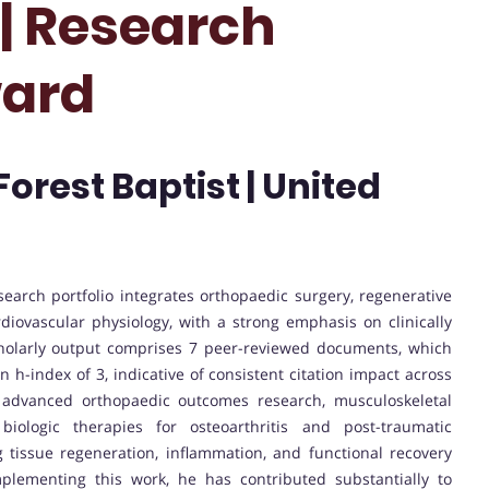
 | Research
ward
orest Baptist | United
search portfolio integrates orthopaedic surgery, regenerative
diovascular physiology, with a strong emphasis on clinically
cholarly output comprises 7 peer-reviewed documents, which
an h-index of 3, indicative of consistent citation impact across
s advanced orthopaedic outcomes research, musculoskeletal
biologic therapies for osteoarthritis and post-traumatic
ng tissue regeneration, inflammation, and functional recovery
mplementing this work, he has contributed substantially to