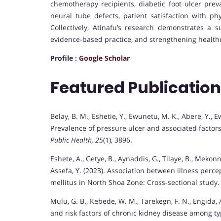
chemotherapy recipients, diabetic foot ulcer prev
neural tube defects, patient satisfaction with ph
Collectively, Atinafu’s research demonstrates a
evidence-based practice, and strengthening healthc
Profile :
Google Scholar
Featured Publicatio
Belay, B. M., Eshetie, Y., Ewunetu, M. K., Abere, Y., E
Prevalence of pressure ulcer and associated factors
Public Health, 25
(1), 3896.
Eshete, A., Getye, B., Aynaddis, G., Tilaye, B., Mekonne
Assefa, Y. (2023). Association between illness per
mellitus in North Shoa Zone: Cross-sectional study
Mulu, G. B., Kebede, W. M., Tarekegn, F. N., Engida, A.
and risk factors of chronic kidney disease among t