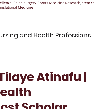
ellence
,
Spine surgery
,
Sports Medicine Research
,
stem cell
anslational Medicine
ursing and Health Professions |
ilaye Atinafu |
ealth
Best Scholar