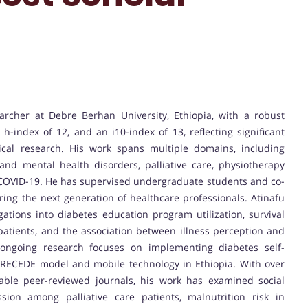
archer at Debre Berhan University, Ethiopia, with a robust
h-index of 12, and an i10-index of 13, reflecting significant
nical research. His work spans multiple domains, including
and mental health disorders, palliative care, physiotherapy
of COVID-19. He has supervised undergraduate students and co-
ing the next generation of healthcare professionals. Atinafu
gations into diabetes education program utilization, survival
patients, and the association between illness perception and
 ongoing research focuses on implementing diabetes self-
ECEDE model and mobile technology in Ethiopia. With over
table peer-reviewed journals, his work has examined social
sion among palliative care patients, malnutrition risk in