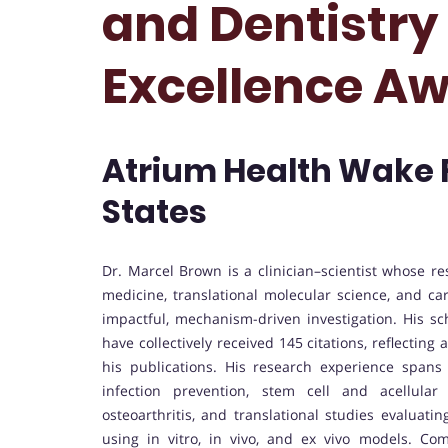
and Dentistry
Excellence A
Atrium Health Wake F
States
Dr. Marcel Brown is a clinician–scientist whose re
medicine, translational molecular science, and car
impactful, mechanism-driven investigation. His s
have collectively received 145 citations, reflecting 
his publications. His research experience span
infection prevention, stem cell and acellular 
osteoarthritis, and translational studies evaluati
using in vitro, in vivo, and ex vivo models. Co