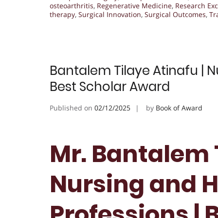
osteoarthritis
,
Regenerative Medicine
,
Research Exc
therapy
,
Surgical Innovation
,
Surgical Outcomes
,
Tr
Bantalem Tilaye Atinafu | N
Best Scholar Award
Published on
02/12/2025
by
Book of Award
Mr. Bantalem T
Nursing and H
Professions | 