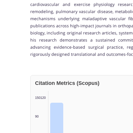
cardiovascular and exercise physiology researc
remodeling, pulmonary vascular disease, metaboli
mechanisms underlying maladaptive vascular fibro
publications across high-impact journals in orthopa
biology, including original research articles, systema
his research demonstrates a sustained commitm
advancing evidence-based surgical practice, re
rigorously designed translational and outcomes-fo
Citation Metrics (Scopus)
150120
90