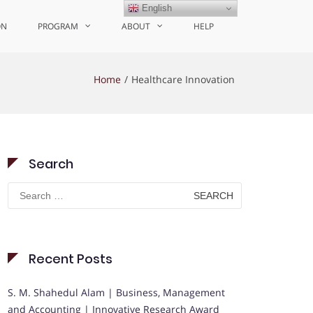
English
ON
PROGRAM
ABOUT
HELP
Home
Healthcare Innovation
Search
Search
for:
Recent Posts
S. M. Shahedul Alam | Business, Management
and Accounting | Innovative Research Award