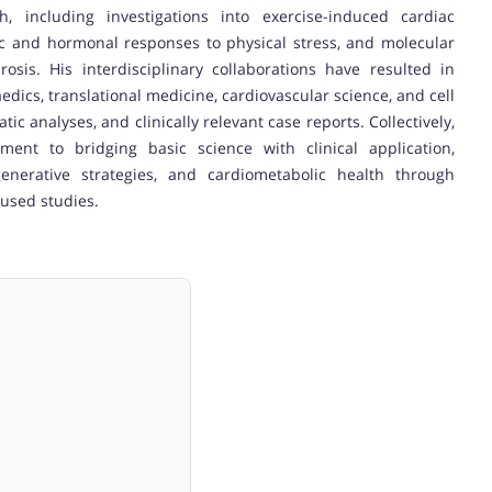
h, including investigations into exercise-induced cardiac
c and hormonal responses to physical stress, and molecular
sis. His interdisciplinary collaborations have resulted in
edics, translational medicine, cardiovascular science, and cell
tic analyses, and clinically relevant case reports. Collectively,
ent to bridging basic science with clinical application,
generative strategies, and cardiometabolic health through
cused studies.