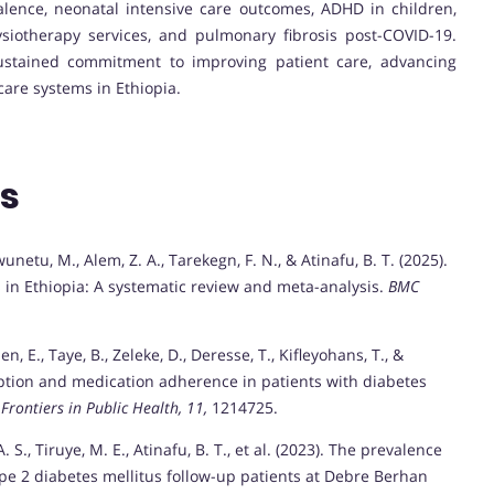
alence, neonatal intensive care outcomes, ADHD in children,
ysiotherapy services, and pulmonary fibrosis post-COVID-19.
 sustained commitment to improving patient care, advancing
are systems in Ethiopia.
ns
wunetu, M., Alem, Z. A., Tarekegn, F. N., & Atinafu, B. T. (2025).
 in Ethiopia: A systematic review and meta-analysis.
BMC
n, E., Taye, B., Zeleke, D., Deresse, T., Kifleyohans, T., &
ception and medication adherence in patients with diabetes
.
Frontiers in Public Health, 11,
1214725.
 S., Tiruye, M. E., Atinafu, B. T., et al. (2023). The prevalence
ype 2 diabetes mellitus follow-up patients at Debre Berhan