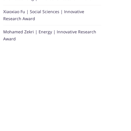
Xiaoxiao Fu | Social Sciences | Innovative
Research Award
Mohamed Zekri | Energy | Innovative Research
Award