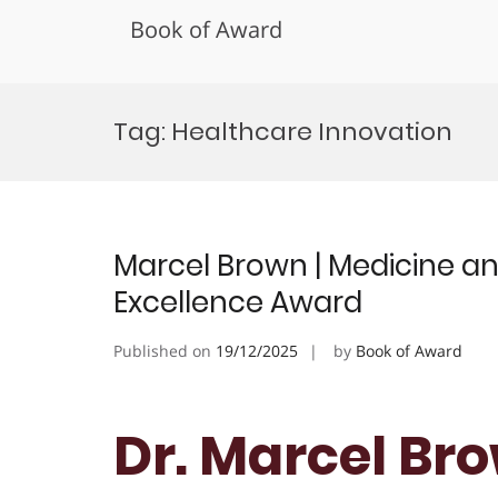
Book of Award
Skip
to
Tag:
Healthcare Innovation
content
Marcel Brown | Medicine an
Excellence Award
Published on
19/12/2025
by
Book of Award
Dr. Marcel Br