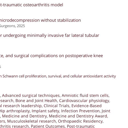
st-traumatic osteoarthritis model
r microdecompression without stabilization
Surgeons, 2025
 undergoing minimally invasive far lateral tubular
ce, and surgical complications on postoperative knee
5
 Schwann cell proliferation, survival, and cellular antioxidant activity
,
Advanced surgical techniques
,
Amniotic fluid stem cells
,
esearch
,
Bone and Joint Health
,
Cardiovascular physiology
,
al research leadership
,
Clinical Trials
,
Evidence-Based
Hip arthroplasty
,
Implant safety
,
Infection Prevention
,
Joint
,
Medicine and Dentistry
,
Medicine and Dentistry Award
,
ers
,
Musculoskeletal research
,
Orthopaedic Residency
,
hritis research
,
Patient Outcomes
,
Post-traumatic