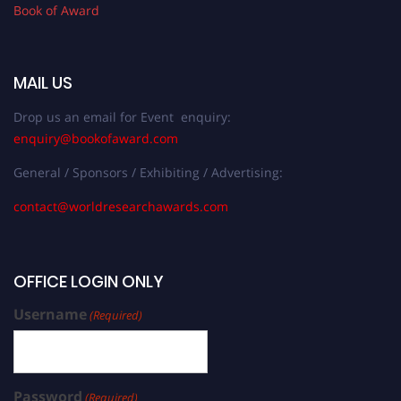
Book of Award
MAIL US
Drop us an email for Event enquiry:
enquiry@bookofaward.com
General / Sponsors / Exhibiting / Advertising:
contact@worldresearchawards.com
OFFICE LOGIN ONLY
Username
(Required)
Password
(Required)