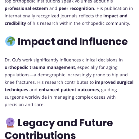
top orthopedic institutions speak volumes about his
professional esteem
and
peer recognition
. His publication in
internationally recognized journals reflects the
impact and
credibility
of his research within the orthopedic community.
Impact and Influence
Dr. Gu's work significantly influences clinical decisions in
orthopedic trauma management
, especially for aging
populations—a demographic increasingly prone to hip and
knee fractures. His research contributes to
improved surgical
techniques
and
enhanced patient outcomes
, guiding
surgeons worldwide in managing complex cases with
precision and care.
Legacy and Future
Contributions