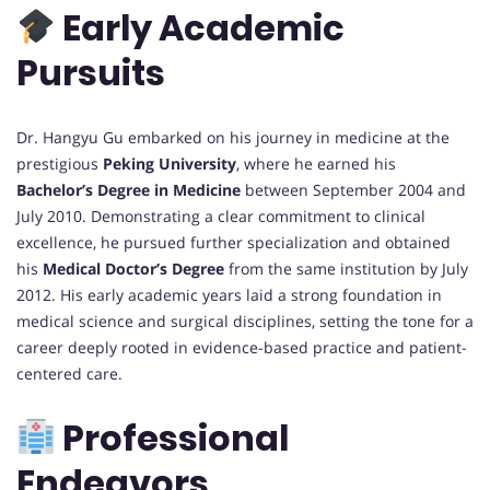
Early Academic
Pursuits
Dr. Hangyu Gu embarked on his journey in medicine at the
prestigious
Peking University
, where he earned his
Bachelor’s Degree in Medicine
between September 2004 and
July 2010. Demonstrating a clear commitment to clinical
excellence, he pursued further specialization and obtained
his
Medical Doctor’s Degree
from the same institution by July
2012. His early academic years laid a strong foundation in
medical science and surgical disciplines, setting the tone for a
career deeply rooted in evidence-based practice and patient-
centered care.
Professional
Endeavors