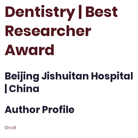
Dentistry | Best
Researcher
Award
Beijing Jishuitan Hospital
| China
Author Profile
Orcid