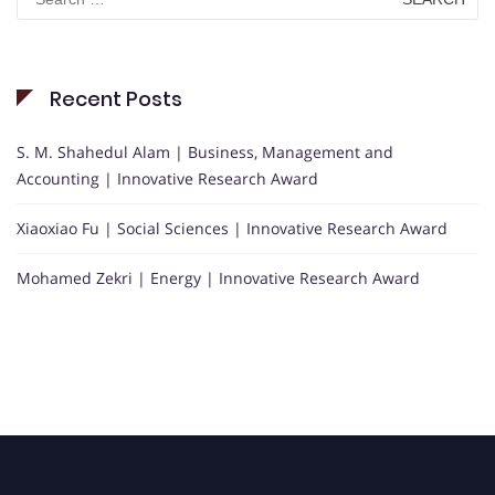
for:
Recent Posts
S. M. Shahedul Alam | Business, Management and
Accounting | Innovative Research Award
Xiaoxiao Fu | Social Sciences | Innovative Research Award
Mohamed Zekri | Energy | Innovative Research Award