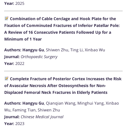
Year:
2025
Combination of Cable Cerclage and Hook Plate for the
Fixation of Comminuted Fractures of Inferior Patellar Pole:
A Review of 16 Consecutive Patients Followed Up for a
Minimum of 1 Year
Authors:
Hangyu Gu
, Shiwen Zhu, Ting Li, Xinbao Wu
Journal:
Orthopaedic Surgery
Year:
2022
Complete Fracture of Posterior Cortex Increases the Risk
of Avascular Necrosis After Osteosynthesis for Non-
Displaced Femoral Neck Fractures in Elderly Patients
Authors:
Hangyu Gu
, Qianqian Wang, Minghui Yang, Xinbao
Wu, Faming Tian, Shiwen Zhu
Journal:
Chinese Medical Journal
Year:
2023