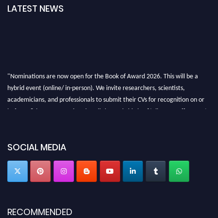
LATEST NEWS
"Nominations are now open for the Book of Award 2026. This will be a
hybrid event (online/ in-person). We invite researchers, scientists,
academicians, and professionals to submit their CVs for recognition on or
before 28th August 2026 and avail the early bird 50% discount offer. Don’t
miss this chance to showcase your work on a global platform. Apply now at
bookofaward.com"
SOCIAL MEDIA
RECOMMENDED