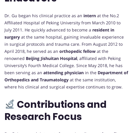
Dr. Gu began his clinical practice as an
intern
at the No.2
Affiliated Hospital of Peking University from March 2010 to
July 2011. He quickly advanced to become a
resident in
surgery
at the same hospital, gaining invaluable experience
in surgical protocols and trauma care. From August 2012 to
April 2018, he served as an
orthopedic fellow
at the
renowned
Beijing Jishuitan Hospital
, affiliated with Peking
University’s Fourth Medical College. Since May 2018, he has
been serving as an
attending physician
in the
Department of
Orthopedics and Traumatology
at the same institution,
where his clinical and surgical expertise continues to grow.
Contributions and
Research Focus