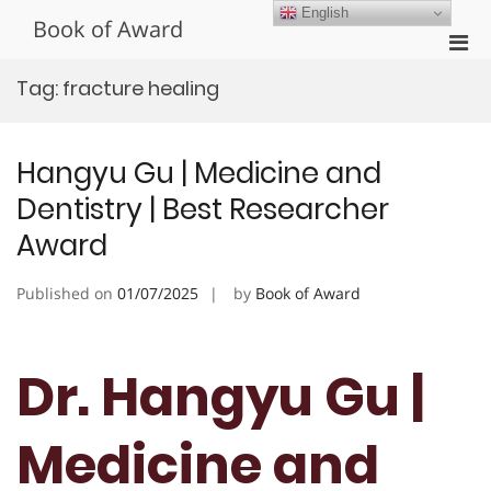
Skip
English
Book of Award
to
Pri
content
Men
Tag:
fracture healing
for
Mobi
Hangyu Gu | Medicine and
Dentistry | Best Researcher
Award
Published on
01/07/2025
by
Book of Award
Dr. Hangyu Gu |
Medicine and