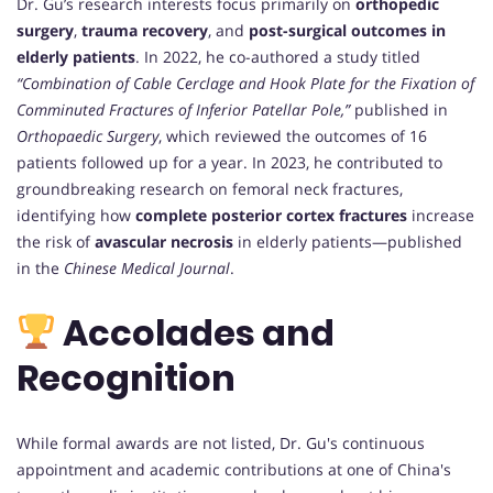
Dr. Gu’s research interests focus primarily on
orthopedic
surgery
,
trauma recovery
, and
post-surgical outcomes in
elderly patients
. In 2022, he co-authored a study titled
“Combination of Cable Cerclage and Hook Plate for the Fixation of
Comminuted Fractures of Inferior Patellar Pole,”
published in
Orthopaedic Surgery
, which reviewed the outcomes of 16
patients followed up for a year. In 2023, he contributed to
groundbreaking research on femoral neck fractures,
identifying how
complete posterior cortex fractures
increase
the risk of
avascular necrosis
in elderly patients—published
in the
Chinese Medical Journal
.
Accolades and
Recognition
While formal awards are not listed, Dr. Gu's continuous
appointment and academic contributions at one of China's