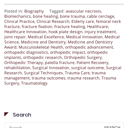
Posted in:
Biography
Tagged:
avascular necrosis
,
Biomechanics
,
bone healing
,
bone trauma
,
cable cerclage
,
Clinical Practice
,
Clinical Research
,
Elderly care
,
femoral neck
fracture
,
fracture fixation
,
fracture healing
,
Healthcare
,
Healthcare Innovation
,
hook plate design
,
injury treatment
,
joint repair
,
Medical Excellence
,
Medical Innovation
,
Medical
Science
,
Medicine and Dentistry
,
Medicine and Dentistry
Award
,
Musculoskeletal Health
,
orthopedic advancement
,
orthopedic diagnostics
,
orthopedic impact
,
orthopedic
implants
,
orthopedic research
,
Orthopedic Surgery
,
Orthopedic Therapy
,
patella fracture
,
Patient Recovery
,
rehabilitation
,
Surgical Innovation
,
surgical outcome
,
Surgical
Research
,
Surgical Techniques
,
Trauma Care
,
trauma
management
,
trauma outcomes
,
trauma research
,
Trauma
Surgery
,
Traumatology
Search
Search