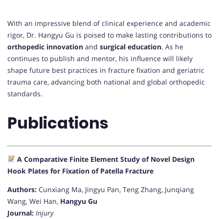
With an impressive blend of clinical experience and academic
rigor, Dr. Hangyu Gu is poised to make lasting contributions to
orthopedic innovation
and
surgical education
. As he
continues to publish and mentor, his influence will likely
shape future best practices in fracture fixation and geriatric
trauma care, advancing both national and global orthopedic
standards.
Publications
A Comparative Finite Element Study of Novel Design
Hook Plates for Fixation of Patella Fracture
Authors:
Cunxiang Ma, Jingyu Pan, Teng Zhang, Junqiang
Wang, Wei Han,
Hangyu Gu
Journal:
Injury