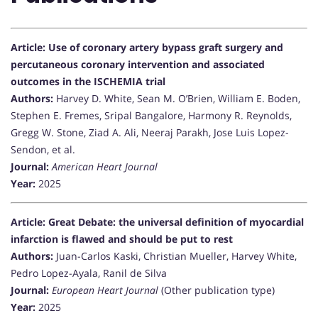
Article: Use of coronary artery bypass graft surgery and
percutaneous coronary intervention and associated
outcomes in the ISCHEMIA trial
Authors:
Harvey D. White, Sean M. O’Brien, William E. Boden,
Stephen E. Fremes, Sripal Bangalore, Harmony R. Reynolds,
Gregg W. Stone, Ziad A. Ali, Neeraj Parakh, Jose Luis Lopez-
Sendon, et al.
Journal:
American Heart Journal
Year:
2025
Article: Great Debate: the universal definition of myocardial
infarction is flawed and should be put to rest
Authors:
Juan-Carlos Kaski, Christian Mueller, Harvey White,
Pedro Lopez-Ayala, Ranil de Silva
Journal:
European Heart Journal
(Other publication type)
Year:
2025