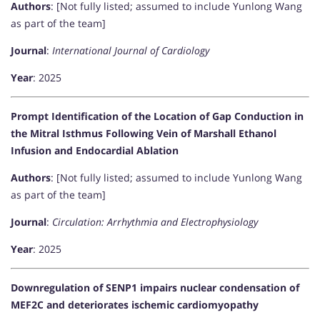
Authors
: [Not fully listed; assumed to include Yunlong Wang
as part of the team]
Journal
:
International Journal of Cardiology
Year
: 2025
Prompt Identification of the Location of Gap Conduction in
the Mitral Isthmus Following Vein of Marshall Ethanol
Infusion and Endocardial Ablation
Authors
: [Not fully listed; assumed to include Yunlong Wang
as part of the team]
Journal
:
Circulation: Arrhythmia and Electrophysiology
Year
: 2025
Downregulation of SENP1 impairs nuclear condensation of
MEF2C and deteriorates ischemic cardiomyopathy