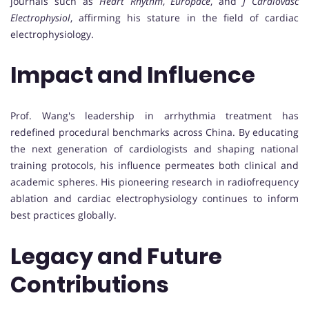
journals such as
Heart Rhythm
,
Europace
, and
J Cardiovasc
Electrophysiol
, affirming his stature in the field of cardiac
electrophysiology.
Impact and Influence
Prof. Wang's leadership in arrhythmia treatment has
redefined procedural benchmarks across China. By educating
the next generation of cardiologists and shaping national
training protocols, his influence permeates both clinical and
academic spheres. His pioneering research in radiofrequency
ablation and cardiac electrophysiology continues to inform
best practices globally.
Legacy and Future
Contributions