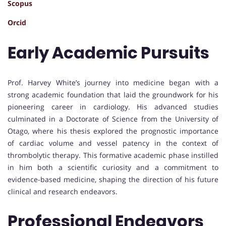
Scopus
Orcid
Early Academic Pursuits
Prof. Harvey White’s journey into medicine began with a
strong academic foundation that laid the groundwork for his
pioneering career in cardiology. His advanced studies
culminated in a Doctorate of Science from the University of
Otago, where his thesis explored the prognostic importance
of cardiac volume and vessel patency in the context of
thrombolytic therapy. This formative academic phase instilled
in him both a scientific curiosity and a commitment to
evidence-based medicine, shaping the direction of his future
clinical and research endeavors.
Professional Endeavors