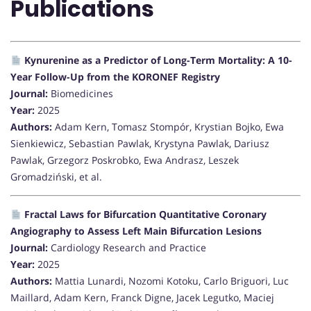
Publications
Kynurenine as a Predictor of Long-Term Mortality: A 10-
Year Follow-Up from the KORONEF Registry
Journal:
Biomedicines
Year:
2025
Authors:
Adam Kern, Tomasz Stompór, Krystian Bojko, Ewa
Sienkiewicz, Sebastian Pawlak, Krystyna Pawlak, Dariusz
Pawlak, Grzegorz Poskrobko, Ewa Andrasz, Leszek
Gromadziński, et al.
Fractal Laws for Bifurcation Quantitative Coronary
Angiography to Assess Left Main Bifurcation Lesions
Journal:
Cardiology Research and Practice
Year:
2025
Authors:
Mattia Lunardi, Nozomi Kotoku, Carlo Briguori, Luc
Maillard, Adam Kern, Franck Digne, Jacek Legutko, Maciej