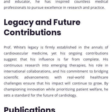
and educator, he has inspired countless medical
professionals to pursue excellence in research and practice.
Legacy and Future
Contributions
Prof. White’s legacy is firmly established in the annals of
cardiovascular medicine, yet his ongoing contributions
suggest that his influence is far from complete. His
continuous research into emerging therapies, his role in
international collaborations, and his commitment to bridging
scientific advancements with real-world healthcare
challenges ensure that his impact will continue to grow. By
championing innovation while prioritizing patient welfare, he
sets a standard for the future of cardiology.
Publications