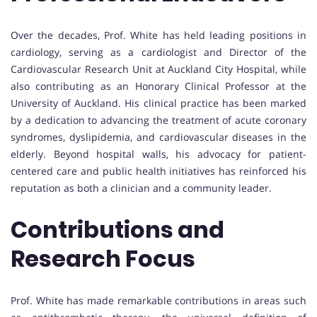
Over the decades, Prof. White has held leading positions in
cardiology, serving as a cardiologist and Director of the
Cardiovascular Research Unit at Auckland City Hospital, while
also contributing as an Honorary Clinical Professor at the
University of Auckland. His clinical practice has been marked
by a dedication to advancing the treatment of acute coronary
syndromes, dyslipidemia, and cardiovascular diseases in the
elderly. Beyond hospital walls, his advocacy for patient-
centered care and public health initiatives has reinforced his
reputation as both a clinician and a community leader.
Contributions and
Research Focus
Prof. White has made remarkable contributions in areas such