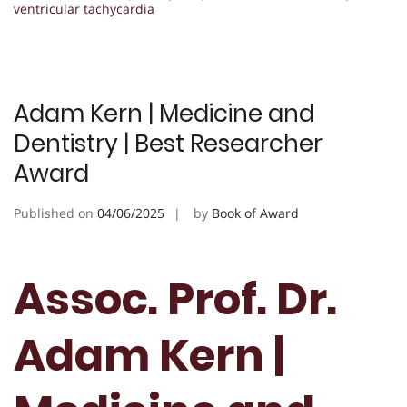
ventricular tachycardia
Adam Kern | Medicine and
Dentistry | Best Researcher
Award
Published on
04/06/2025
by
Book of Award
Assoc. Prof. Dr.
Adam Kern |