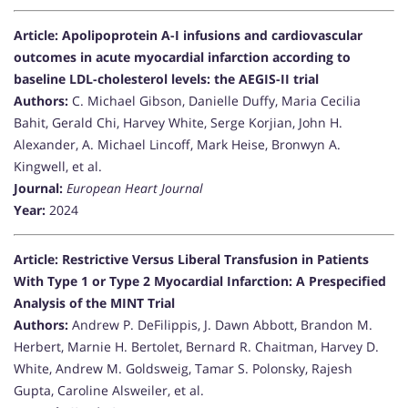
Article: Apolipoprotein A-I infusions and cardiovascular
outcomes in acute myocardial infarction according to
baseline LDL-cholesterol levels: the AEGIS-II trial
Authors:
C. Michael Gibson, Danielle Duffy, Maria Cecilia
Bahit, Gerald Chi, Harvey White, Serge Korjian, John H.
Alexander, A. Michael Lincoff, Mark Heise, Bronwyn A.
Kingwell, et al.
Journal:
European Heart Journal
Year:
2024
Article: Restrictive Versus Liberal Transfusion in Patients
With Type 1 or Type 2 Myocardial Infarction: A Prespecified
Analysis of the MINT Trial
Authors:
Andrew P. DeFilippis, J. Dawn Abbott, Brandon M.
Herbert, Marnie H. Bertolet, Bernard R. Chaitman, Harvey D.
White, Andrew M. Goldsweig, Tamar S. Polonsky, Rajesh
Gupta, Caroline Alsweiler, et al.