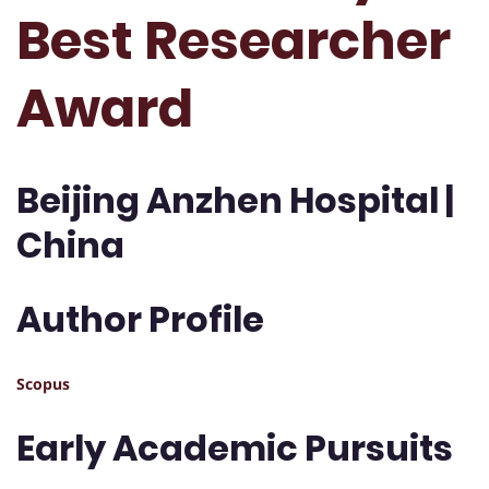
Best Researcher
Award
Beijing Anzhen Hospital |
China
Author Profile
Scopus
Early Academic Pursuits