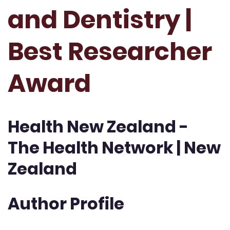
and Dentistry |
Best Researcher
Award
Health New Zealand -
The Health Network | New
Zealand
Author Profile