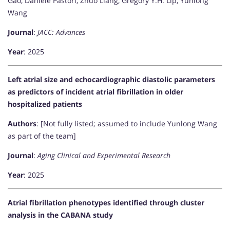
Gao, Daniele Pastori, Zhuo Liang, Gregory Y.H. Lip, Yunlong
Wang
Journal
:
JACC: Advances
Year
: 2025
Left atrial size and echocardiographic diastolic parameters
as predictors of incident atrial fibrillation in older
hospitalized patients
Authors
: [Not fully listed; assumed to include Yunlong Wang
as part of the team]
Journal
:
Aging Clinical and Experimental Research
Year
: 2025
Atrial fibrillation phenotypes identified through cluster
analysis in the CABANA study