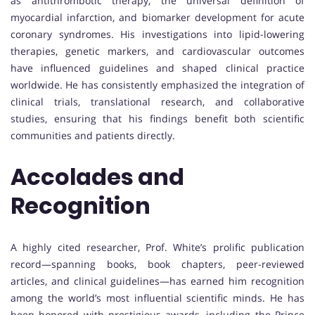
as antithrombotic therapy, the universal definition of
myocardial infarction, and biomarker development for acute
coronary syndromes. His investigations into lipid-lowering
therapies, genetic markers, and cardiovascular outcomes
have influenced guidelines and shaped clinical practice
worldwide. He has consistently emphasized the integration of
clinical trials, translational research, and collaborative
studies, ensuring that his findings benefit both scientific
communities and patients directly.
Accolades and
Recognition
A highly cited researcher, Prof. White’s prolific publication
record—spanning books, book chapters, peer-reviewed
articles, and clinical guidelines—has earned him recognition
among the world’s most influential scientific minds. He has
been honored with prestigious awards, including the Prince