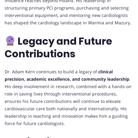
influence reaches beyond Poland. His leadership in
structuring primary PCI programs, purchasing and selecting
interventional equipment, and mentoring new cardiologists
has shaped the cardiology landscape in Warmia and Mazury.
Legacy and Future
Contributions
Dr. Adam Kern continues to build a legacy of
clinical
precision, academic excellence, and community leadership
.
His deep involvement in research, combined with a hands-on
role in saving lives through interventional procedures,
ensures his future contributions will continue to elevate
cardiovascular care both nationally and internationally. His
leadership in teaching and innovation makes him a guiding
force for future cardiologists.