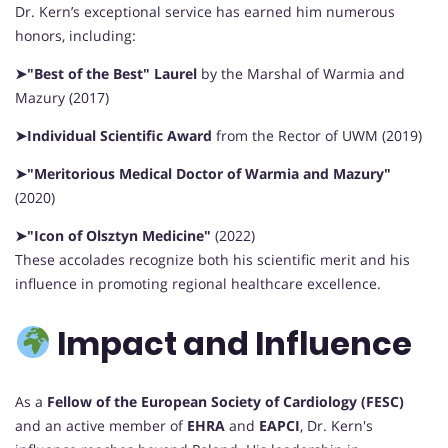
Dr. Kern’s exceptional service has earned him numerous
honors, including:
➤"Best of the Best" Laurel
by the Marshal of Warmia and
Mazury (2017)
➤Individual Scientific Award
from the Rector of UWM (2019)
➤"Meritorious Medical Doctor of Warmia and Mazury"
(2020)
➤"Icon of Olsztyn Medicine"
(2022)
These accolades recognize both his scientific merit and his
influence in promoting regional healthcare excellence.
Impact and Influence
As a
Fellow of the European Society of Cardiology (FESC)
and an active member of
EHRA
and
EAPCI
, Dr. Kern's