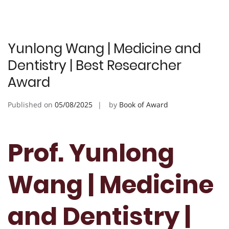
Yunlong Wang | Medicine and
Dentistry | Best Researcher
Award
Published on
05/08/2025
by
Book of Award
Prof. Yunlong
Wang | Medicine
and Dentistry |