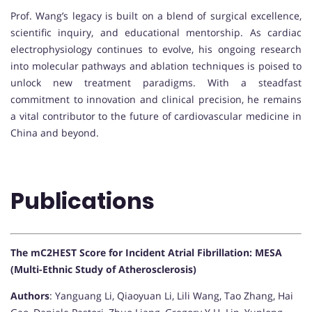
Prof. Wang’s legacy is built on a blend of surgical excellence,
scientific inquiry, and educational mentorship. As cardiac
electrophysiology continues to evolve, his ongoing research
into molecular pathways and ablation techniques is poised to
unlock new treatment paradigms. With a steadfast
commitment to innovation and clinical precision, he remains
a vital contributor to the future of cardiovascular medicine in
China and beyond.
Publications
The mC2HEST Score for Incident Atrial Fibrillation: MESA
(Multi-Ethnic Study of Atherosclerosis)
Authors
: Yanguang Li, Qiaoyuan Li, Lili Wang, Tao Zhang, Hai