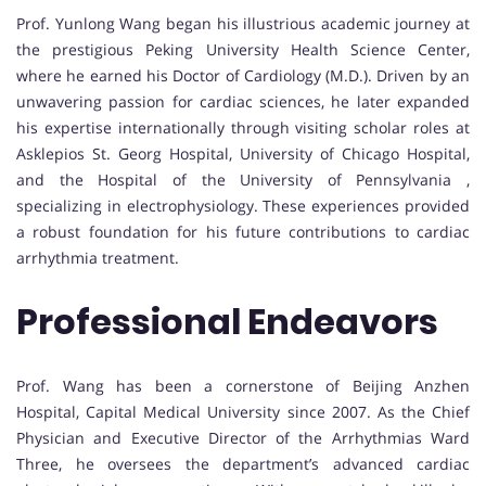
Prof. Yunlong Wang began his illustrious academic journey at
the prestigious Peking University Health Science Center,
where he earned his Doctor of Cardiology (M.D.). Driven by an
unwavering passion for cardiac sciences, he later expanded
his expertise internationally through visiting scholar roles at
Asklepios St. Georg Hospital, University of Chicago Hospital,
and the Hospital of the University of Pennsylvania ,
specializing in electrophysiology. These experiences provided
a robust foundation for his future contributions to cardiac
arrhythmia treatment.
Professional Endeavors
Prof. Wang has been a cornerstone of Beijing Anzhen
Hospital, Capital Medical University since 2007. As the Chief
Physician and Executive Director of the Arrhythmias Ward
Three, he oversees the department’s advanced cardiac