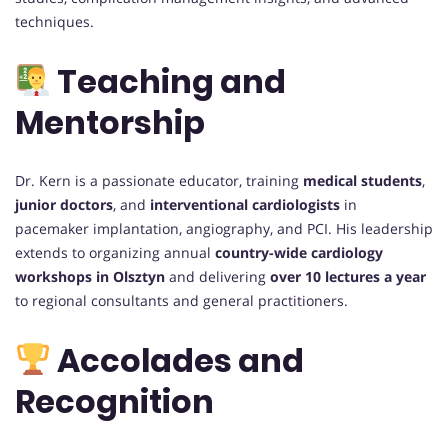
techniques.
Teaching and
Mentorship
Dr. Kern is a passionate educator, training
medical students
,
junior doctors
, and
interventional cardiologists
in
pacemaker implantation, angiography, and PCI. His leadership
extends to organizing annual
country-wide cardiology
workshops in Olsztyn
and delivering
over 10 lectures a year
to regional consultants and general practitioners.
Accolades and
Recognition