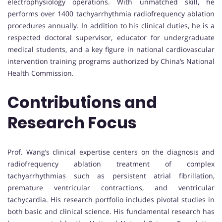
electrophysiology operations. With unmatched skill, he
performs over 1400 tachyarrhythmia radiofrequency ablation
procedures annually. In addition to his clinical duties, he is a
respected doctoral supervisor, educator for undergraduate
medical students, and a key figure in national cardiovascular
intervention training programs authorized by China’s National
Health Commission.
Contributions and
Research Focus
Prof. Wang’s clinical expertise centers on the diagnosis and
radiofrequency ablation treatment of complex
tachyarrhythmias such as persistent atrial fibrillation,
premature ventricular contractions, and ventricular
tachycardia. His research portfolio includes pivotal studies in
both basic and clinical science. His fundamental research has