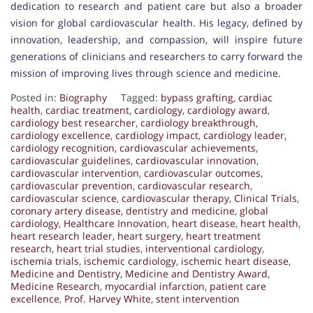
dedication to research and patient care but also a broader
vision for global cardiovascular health. His legacy, defined by
innovation, leadership, and compassion, will inspire future
generations of clinicians and researchers to carry forward the
mission of improving lives through science and medicine.
Posted in:
Biography
Tagged:
bypass grafting
,
cardiac
health
,
cardiac treatment
,
cardiology
,
cardiology award
,
cardiology best researcher
,
cardiology breakthrough
,
cardiology excellence
,
cardiology impact
,
cardiology leader
,
cardiology recognition
,
cardiovascular achievements
,
cardiovascular guidelines
,
cardiovascular innovation
,
cardiovascular intervention
,
cardiovascular outcomes
,
cardiovascular prevention
,
cardiovascular research
,
cardiovascular science
,
cardiovascular therapy
,
Clinical Trials
,
coronary artery disease
,
dentistry and medicine
,
global
cardiology
,
Healthcare Innovation
,
heart disease
,
heart health
,
heart research leader
,
heart surgery
,
heart treatment
research
,
heart trial studies
,
interventional cardiology
,
ischemia trials
,
ischemic cardiology
,
ischemic heart disease
,
Medicine and Dentistry
,
Medicine and Dentistry Award
,
Medicine Research
,
myocardial infarction
,
patient care
excellence
,
Prof. Harvey White
,
stent intervention