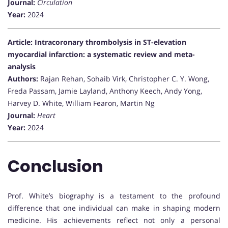
Journal:
Circulation
Year:
2024
Article: Intracoronary thrombolysis in ST-elevation
myocardial infarction: a systematic review and meta-
analysis
Authors:
Rajan Rehan, Sohaib Virk, Christopher C. Y. Wong,
Freda Passam, Jamie Layland, Anthony Keech, Andy Yong,
Harvey D. White, William Fearon, Martin Ng
Journal:
Heart
Year:
2024
Conclusion
Prof. White’s biography is a testament to the profound
difference that one individual can make in shaping modern
medicine. His achievements reflect not only a personal