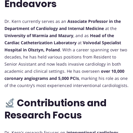
Endeavors
Dr. Kern currently serves as an
Associate Professor in the
Department of Cardiology and Internal Medicine
at the
University of Warmia and Mazury
, and as
Head of the
Cardiac Catheterization Laboratory
at
Voivodal Specialist
Hospital in Olsztyn, Poland
. With a career spanning over two
decades, he has held various positions from Resident to
Senior Assistant and now leads invasive cardiology in both
academic and clinical settings. He has overseen
over 10,000
coronary angiograms and 5,000 PCIs
, marking his role as one
of the country’s most experienced interventional cardiologists.
Contributions and
Research Focus
Dr. Kern's research focuses on
interventional cardiology
,