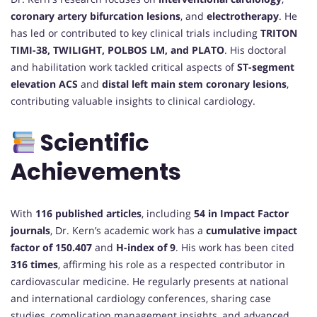
coronary artery bifurcation lesions
, and
electrotherapy
. He
has led or contributed to key clinical trials including
TRITON
TIMI-38, TWILIGHT, POLBOS LM, and PLATO
. His doctoral
and habilitation work tackled critical aspects of
ST-segment
elevation ACS
and
distal left main stem coronary lesions
,
contributing valuable insights to clinical cardiology.
Scientific
Achievements
With
116 published articles
, including
54 in Impact Factor
journals
, Dr. Kern’s academic work has a
cumulative impact
factor of 150.407
and
H-index of 9
. His work has been cited
316 times
, affirming his role as a respected contributor in
cardiovascular medicine. He regularly presents at national
and international cardiology conferences, sharing case
studies, complication management insights, and advanced