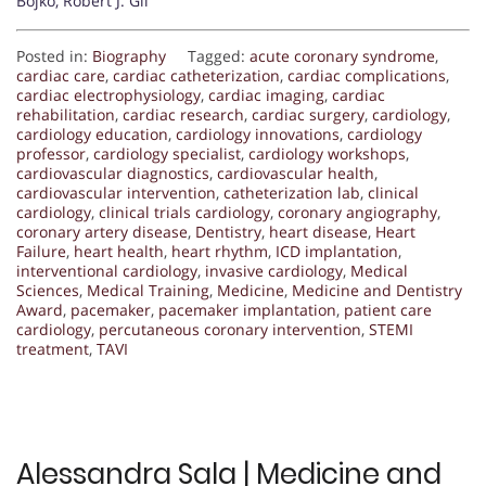
Bojko, Robert J. Gil
Posted in:
Biography
Tagged:
acute coronary syndrome
,
cardiac care
,
cardiac catheterization
,
cardiac complications
,
cardiac electrophysiology
,
cardiac imaging
,
cardiac
rehabilitation
,
cardiac research
,
cardiac surgery
,
cardiology
,
cardiology education
,
cardiology innovations
,
cardiology
professor
,
cardiology specialist
,
cardiology workshops
,
cardiovascular diagnostics
,
cardiovascular health
,
cardiovascular intervention
,
catheterization lab
,
clinical
cardiology
,
clinical trials cardiology
,
coronary angiography
,
coronary artery disease
,
Dentistry
,
heart disease
,
Heart
Failure
,
heart health
,
heart rhythm
,
ICD implantation
,
interventional cardiology
,
invasive cardiology
,
Medical
Sciences
,
Medical Training
,
Medicine
,
Medicine and Dentistry
Award
,
pacemaker
,
pacemaker implantation
,
patient care
cardiology
,
percutaneous coronary intervention
,
STEMI
treatment
,
TAVI
Alessandra Sala | Medicine and