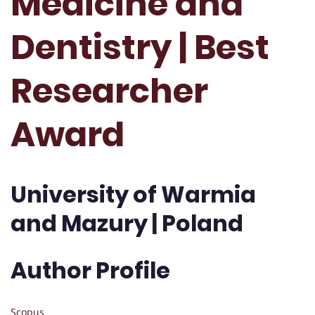
Medicine and
Dentistry | Best
Researcher
Award
University of Warmia
and Mazury | Poland
Author Profile
Scopus