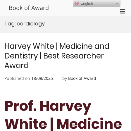
Skip
English
Book of Award
to
Pri
content
Men
Tag:
cardiology
for
Mobi
Harvey White | Medicine and
Dentistry | Best Researcher
Award
Published on
18/08/2025
by
Book of Award
Prof. Harvey
White | Medicine