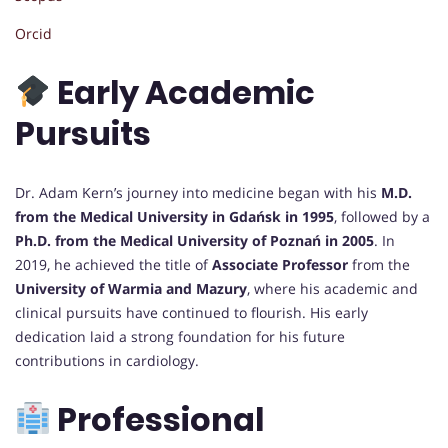
Orcid
Early Academic
Pursuits
Dr. Adam Kern’s journey into medicine began with his
M.D.
from the Medical University in Gdańsk in 1995
, followed by a
Ph.D. from the Medical University of Poznań in 2005
. In
2019, he achieved the title of
Associate Professor
from the
University of Warmia and Mazury
, where his academic and
clinical pursuits have continued to flourish. His early
dedication laid a strong foundation for his future
contributions in cardiology.
Professional