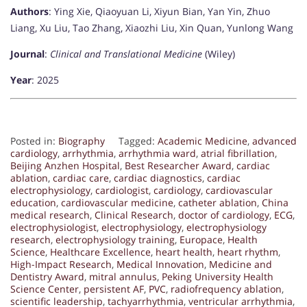
Authors
: Ying Xie, Qiaoyuan Li, Xiyun Bian, Yan Yin, Zhuo
Liang, Xu Liu, Tao Zhang, Xiaozhi Liu, Xin Quan, Yunlong Wang
Journal
:
Clinical and Translational Medicine
(Wiley)
Year
: 2025
Posted in:
Biography
Tagged:
Academic Medicine
,
advanced
cardiology
,
arrhythmia
,
arrhythmia ward
,
atrial fibrillation
,
Beijing Anzhen Hospital
,
Best Researcher Award
,
cardiac
ablation
,
cardiac care
,
cardiac diagnostics
,
cardiac
electrophysiology
,
cardiologist
,
cardiology
,
cardiovascular
education
,
cardiovascular medicine
,
catheter ablation
,
China
medical research
,
Clinical Research
,
doctor of cardiology
,
ECG
,
electrophysiologist
,
electrophysiology
,
electrophysiology
research
,
electrophysiology training
,
Europace
,
Health
Science
,
Healthcare Excellence
,
heart health
,
heart rhythm
,
High-Impact Research
,
Medical Innovation
,
Medicine and
Dentistry Award
,
mitral annulus
,
Peking University Health
Science Center
,
persistent AF
,
PVC
,
radiofrequency ablation
,
scientific leadership
,
tachyarrhythmia
,
ventricular arrhythmia
,