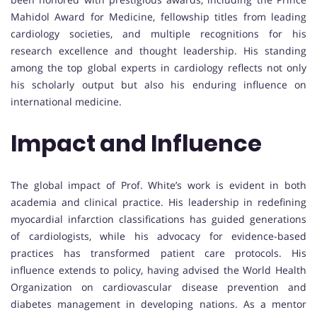
Mahidol Award for Medicine, fellowship titles from leading
cardiology societies, and multiple recognitions for his
research excellence and thought leadership. His standing
among the top global experts in cardiology reflects not only
his scholarly output but also his enduring influence on
international medicine.
Impact and Influence
The global impact of Prof. White’s work is evident in both
academia and clinical practice. His leadership in redefining
myocardial infarction classifications has guided generations
of cardiologists, while his advocacy for evidence-based
practices has transformed patient care protocols. His
influence extends to policy, having advised the World Health
Organization on cardiovascular disease prevention and
diabetes management in developing nations. As a mentor