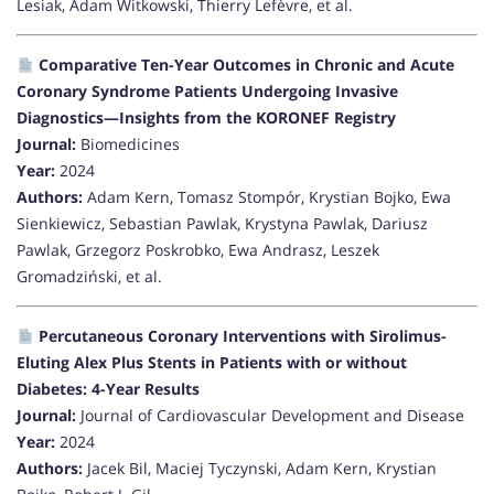
Lesiak, Adam Witkowski, Thierry Lefèvre, et al.
Comparative Ten-Year Outcomes in Chronic and Acute
Coronary Syndrome Patients Undergoing Invasive
Diagnostics—Insights from the KORONEF Registry
Journal:
Biomedicines
Year:
2024
Authors:
Adam Kern, Tomasz Stompór, Krystian Bojko, Ewa
Sienkiewicz, Sebastian Pawlak, Krystyna Pawlak, Dariusz
Pawlak, Grzegorz Poskrobko, Ewa Andrasz, Leszek
Gromadziński, et al.
Percutaneous Coronary Interventions with Sirolimus-
Eluting Alex Plus Stents in Patients with or without
Diabetes: 4-Year Results
Journal:
Journal of Cardiovascular Development and Disease
Year:
2024
Authors:
Jacek Bil, Maciej Tyczynski, Adam Kern, Krystian