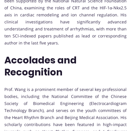
been supported by the National Natural Science Foundation
of China, examining the roles of CRT and the HIF-1α-Nkx2.5
axis in cardiac remodeling and ion channel regulation. His
clinical investigations have significantly advanced
understanding and treatment of arrhythmias, with more than
ten SCI-indexed papers published as lead or corresponding
author in the last five years.
Accolades and
Recognition
Prof. Wang is a prominent member of several key professional
bodies, including the National Committee of the Chinese
Society of Biomedical Engineering (Electrocardiogram
Technology Branch), and serves on the youth committees of
the Heart Rhythm Branch and Beijing Medical Association. His
scholarly contributions have been featured in high-impact