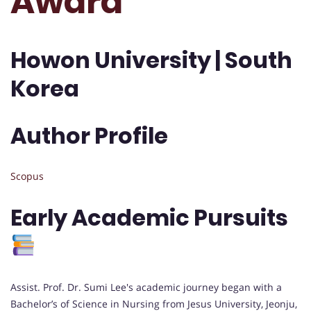
Award
Howon University | South
Korea
Author Profile
Scopus
Early Academic Pursuits
Assist. Prof. Dr. Sumi Lee's academic journey began with a
Bachelor’s of Science in Nursing from Jesus University, Jeonju,