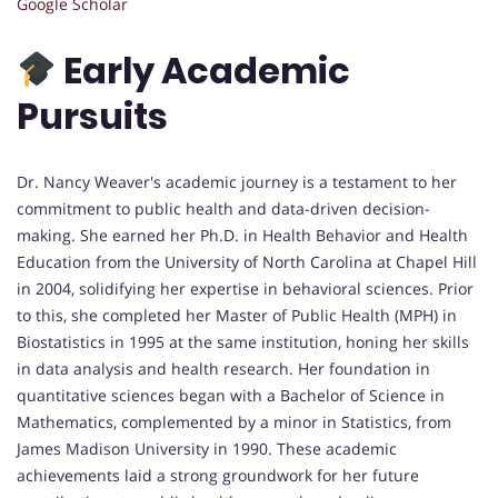
Google Scholar
Early Academic
Pursuits
Dr. Nancy Weaver's academic journey is a testament to her
commitment to public health and data-driven decision-
making. She earned her Ph.D. in Health Behavior and Health
Education from the University of North Carolina at Chapel Hill
in 2004, solidifying her expertise in behavioral sciences. Prior
to this, she completed her Master of Public Health (MPH) in
Biostatistics in 1995 at the same institution, honing her skills
in data analysis and health research. Her foundation in
quantitative sciences began with a Bachelor of Science in
Mathematics, complemented by a minor in Statistics, from
James Madison University in 1990. These academic
achievements laid a strong groundwork for her future