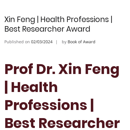
Xin Feng | Health Professions |
Best Researcher Award
Published on
02/03/2024
by
Book of Award
Prof Dr. Xin Feng
| Health
Professions |
Best Researcher