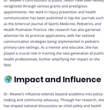
Dr. Weaver’s contributions to public health have been widely
recognized through various grants and prestigious
appointments. Her work in injury prevention and health
communication has been published in top-tier journals such
as the American Journal of Sports Medicine, Pediatrics, and
Health Promotion Practice. Her research has also garnered
attention for its practical applications, with her tailored
communication strategies being implemented in pediatric
primary care settings. As a mentor and educator, she has
played a crucial role in training the next generation of public
health professionals, further amplifying her impact on the
field.
Impact and Influence
Dr. Weaver’s influence extends beyond academia into policy-
making and community advocacy. Through her research, she
has shaped national discussions on child safety and health