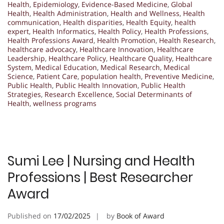
Health
,
Epidemiology
,
Evidence-Based Medicine
,
Global
Health
,
Health Administration
,
Health and Wellness
,
Health
communication
,
Health disparities
,
Health Equity
,
health
expert
,
Health Informatics
,
Health Policy
,
Health Professions
,
Health Professions Award
,
Health Promotion
,
Health Research
,
healthcare advocacy
,
Healthcare Innovation
,
Healthcare
Leadership
,
Healthcare Policy
,
Healthcare Quality
,
Healthcare
System
,
Medical Education
,
Medical Research
,
Medical
Science
,
Patient Care
,
population health
,
Preventive Medicine
,
Public Health
,
Public Health Innovation
,
Public Health
Strategies
,
Research Excellence
,
Social Determinants of
Health
,
wellness programs
Sumi Lee | Nursing and Health
Professions | Best Researcher
Award
Published on
17/02/2025
by
Book of Award