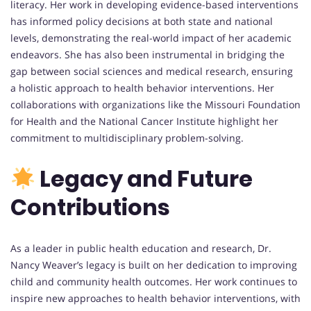
literacy. Her work in developing evidence-based interventions
has informed policy decisions at both state and national
levels, demonstrating the real-world impact of her academic
endeavors. She has also been instrumental in bridging the
gap between social sciences and medical research, ensuring
a holistic approach to health behavior interventions. Her
collaborations with organizations like the Missouri Foundation
for Health and the National Cancer Institute highlight her
commitment to multidisciplinary problem-solving.
Legacy and Future
Contributions
As a leader in public health education and research, Dr.
Nancy Weaver’s legacy is built on her dedication to improving
child and community health outcomes. Her work continues to
inspire new approaches to health behavior interventions, with