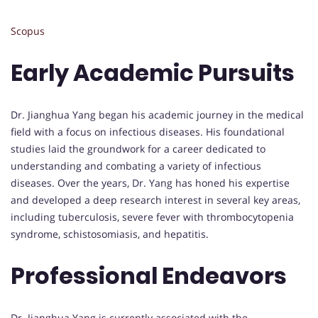
Scopus
Early Academic Pursuits
Dr. Jianghua Yang began his academic journey in the medical
field with a focus on infectious diseases. His foundational
studies laid the groundwork for a career dedicated to
understanding and combating a variety of infectious
diseases. Over the years, Dr. Yang has honed his expertise
and developed a deep research interest in several key areas,
including tuberculosis, severe fever with thrombocytopenia
syndrome, schistosomiasis, and hepatitis.
Professional Endeavors
Dr. Jianghua Yang is currently associated with the