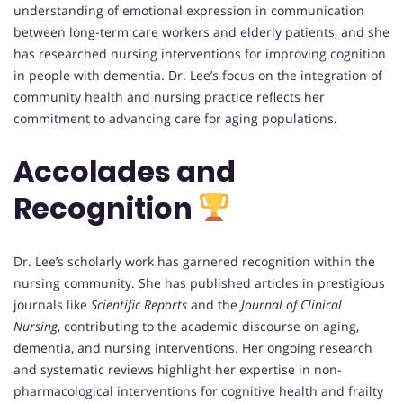
understanding of emotional expression in communication
between long-term care workers and elderly patients, and she
has researched nursing interventions for improving cognition
in people with dementia. Dr. Lee’s focus on the integration of
community health and nursing practice reflects her
commitment to advancing care for aging populations.
Accolades and
Recognition
Dr. Lee’s scholarly work has garnered recognition within the
nursing community. She has published articles in prestigious
journals like
Scientific Reports
and the
Journal of Clinical
Nursing
, contributing to the academic discourse on aging,
dementia, and nursing interventions. Her ongoing research
and systematic reviews highlight her expertise in non-
pharmacological interventions for cognitive health and frailty