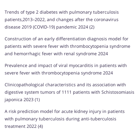
Trends of type 2 diabetes with pulmonary tuberculosis
patients,2013–2022, and changes after the coronavirus
disease 2019 (COVID-19) pandemic 2024 (2)
Construction of an early differentiation diagnosis model for
patients with severe fever with thrombocytopenia syndrome
and hemorrhagic fever with renal syndrome 2024
Prevalence and impact of viral myocarditis in patients with
severe fever with thrombocytopenia syndrome 2024
Clinicopathological characteristics and its association with
digestive system tumors of 1111 patients with Schistosomiasis
japonica 2023 (1)
A risk prediction model for acute kidney injury in patients
with pulmonary tuberculosis during anti-tuberculosis
treatment 2022 (4)