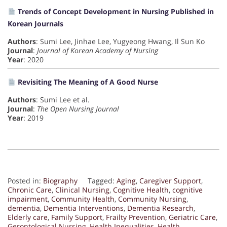
Trends of Concept Development in Nursing Published in
Korean Journals
Authors
: Sumi Lee, Jinhae Lee, Yugyeong Hwang, Il Sun Ko
Journal
:
Journal of Korean Academy of Nursing
Year
: 2020
Revisiting The Meaning of A Good Nurse
Authors
: Sumi Lee et al.
Journal
:
The Open Nursing Journal
Year
: 2019
Posted in:
Biography
Tagged:
Aging
,
Caregiver Support
,
Chronic Care
,
Clinical Nursing
,
Cognitive Health
,
cognitive
impairment
,
Community Health
,
Community Nursing
,
dementia
,
Dementia Interventions
,
Dementia Research
,
Elderly care
,
Family Support
,
Frailty Prevention
,
Geriatric Care
,
Gerontological Nursing
,
Health Inequalities
,
Health