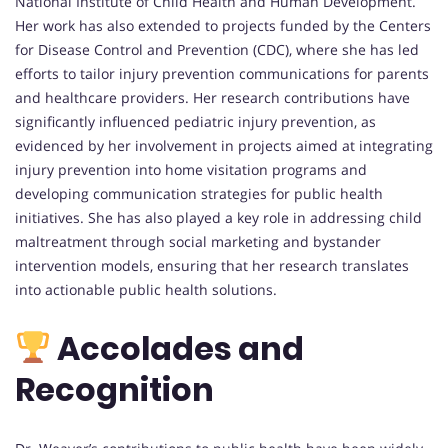
National Institute of Child Health and Human Development.
Her work has also extended to projects funded by the Centers
for Disease Control and Prevention (CDC), where she has led
efforts to tailor injury prevention communications for parents
and healthcare providers. Her research contributions have
significantly influenced pediatric injury prevention, as
evidenced by her involvement in projects aimed at integrating
injury prevention into home visitation programs and
developing communication strategies for public health
initiatives. She has also played a key role in addressing child
maltreatment through social marketing and bystander
intervention models, ensuring that her research translates
into actionable public health solutions.
Accolades and
Recognition