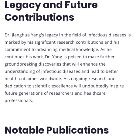
Legacy and Future
Contributions
Dr. Jianghua Yang's legacy in the field of infectious diseases is
marked by his significant research contributions and his
commitment to advancing medical knowledge. As he
continues his work, Dr. Yang is poised to make further
groundbreaking discoveries that will enhance the
understanding of infectious diseases and lead to better
health outcomes worldwide. His ongoing research and
dedication to scientific excellence will undoubtedly inspire
future generations of researchers and healthcare
professionals.
Notable Publications