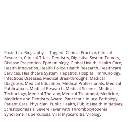
Posted in:
Biography
Tagged:
Clinical Practice
,
Clinical
Research
,
Clinical Trials
,
Dentistry
,
Digestive System Tumors
,
Disease Prevention
,
Epidemiology
,
Global Health
,
Health Care
,
Health Innovation
,
Health Policy
,
Health Research
,
Healthcare
Services
,
Healthcare System
,
Hepatitis
,
Hospital
,
Immunology
,
Infectious Diseases
,
Medical Breakthroughs
,
Medical
Diagnosis
,
Medical Education
,
Medical Professionals
,
Medical
Publications
,
Medical Research
,
Medical Science
,
Medical
Technology
,
Medical Therapy
,
Medical Treatment
,
Medicine
,
Medicine and Dentistry Award
,
Pancreatic Injury
,
Pathology
,
Patient Care
,
Physician
,
Public Health
,
Public Health Initiatives
,
Schistosomiasis
,
Severe Fever with Thrombocytopenia
Syndrome
,
Tuberculosis
,
Viral Myocarditis
,
Virology