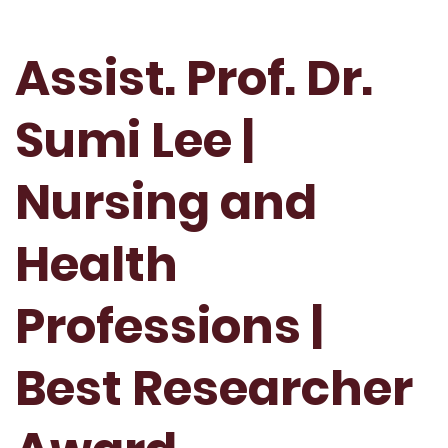
Assist. Prof. Dr.
Sumi Lee |
Nursing and
Health
Professions |
Best Researcher