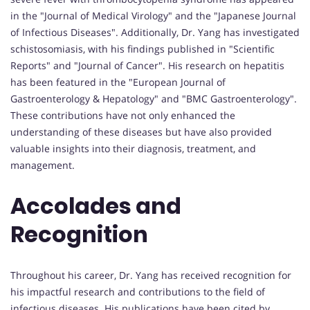
in the "Journal of Medical Virology" and the "Japanese Journal
of Infectious Diseases". Additionally, Dr. Yang has investigated
schistosomiasis, with his findings published in "Scientific
Reports" and "Journal of Cancer". His research on hepatitis
has been featured in the "European Journal of
Gastroenterology & Hepatology" and "BMC Gastroenterology".
These contributions have not only enhanced the
understanding of these diseases but have also provided
valuable insights into their diagnosis, treatment, and
management.
Accolades and
Recognition
Throughout his career, Dr. Yang has received recognition for
his impactful research and contributions to the field of
infectious diseases. His publications have been cited by