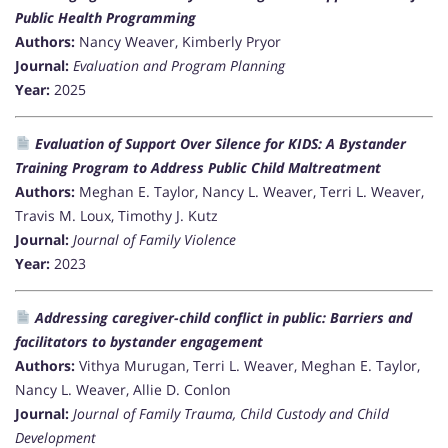
Public Health Programming
Authors:
Nancy Weaver, Kimberly Pryor
Journal:
Evaluation and Program Planning
Year:
2025
Evaluation of Support Over Silence for KIDS: A Bystander
Training Program to Address Public Child Maltreatment
Authors:
Meghan E. Taylor, Nancy L. Weaver, Terri L. Weaver,
Travis M. Loux, Timothy J. Kutz
Journal:
Journal of Family Violence
Year:
2023
Addressing caregiver-child conflict in public: Barriers and
facilitators to bystander engagement
Authors:
Vithya Murugan, Terri L. Weaver, Meghan E. Taylor,
Nancy L. Weaver, Allie D. Conlon
Journal:
Journal of Family Trauma, Child Custody and Child
Development