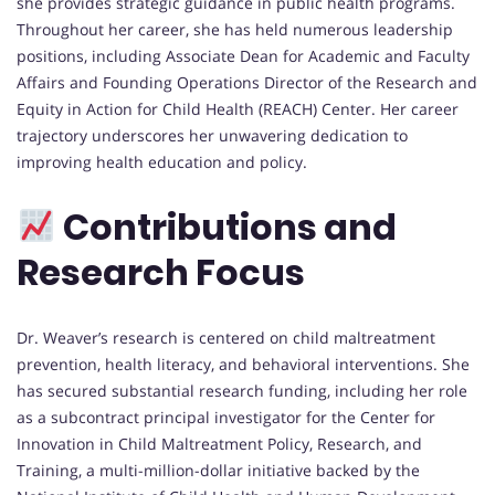
she provides strategic guidance in public health programs.
Throughout her career, she has held numerous leadership
positions, including Associate Dean for Academic and Faculty
Affairs and Founding Operations Director of the Research and
Equity in Action for Child Health (REACH) Center. Her career
trajectory underscores her unwavering dedication to
improving health education and policy.
Contributions and
Research Focus
Dr. Weaver’s research is centered on child maltreatment
prevention, health literacy, and behavioral interventions. She
has secured substantial research funding, including her role
as a subcontract principal investigator for the Center for
Innovation in Child Maltreatment Policy, Research, and
Training, a multi-million-dollar initiative backed by the