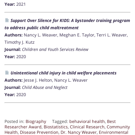
Year:
2021
Support Over Silence for KIDS: A bystander training program
to address public child maltreatment
Authors:
Nancy L. Weaver, Meghan E. Taylor, Terri L. Weaver,
Timothy J. Kutz
Journal:
Children and Youth Services Review
Year:
2020
Unintentional child injury in child welfare placements
Authors:
Jesse J. Helton, Nancy L. Weaver
Journal:
Child Abuse and Neglect
Year:
2020
Posted in:
Biography
Tagged:
behavioral health
,
Best
Researcher Award
,
Biostatistics
,
Clinical Research
,
Community
Health
,
Disease Prevention
,
Dr. Nancy Weaver
,
Environmental