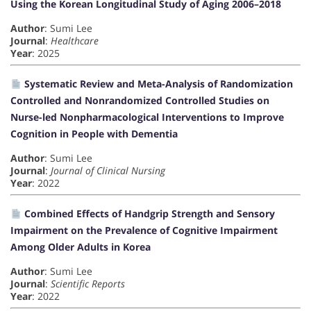
Using the Korean Longitudinal Study of Aging 2006–2018
Author
: Sumi Lee
Journal
:
Healthcare
Year
: 2025
Systematic Review and Meta-Analysis of Randomization
Controlled and Nonrandomized Controlled Studies on
Nurse-led Nonpharmacological Interventions to Improve
Cognition in People with Dementia
Author
: Sumi Lee
Journal
:
Journal of Clinical Nursing
Year
: 2022
Combined Effects of Handgrip Strength and Sensory
Impairment on the Prevalence of Cognitive Impairment
Among Older Adults in Korea
Author
: Sumi Lee
Journal
:
Scientific Reports
Year
: 2022