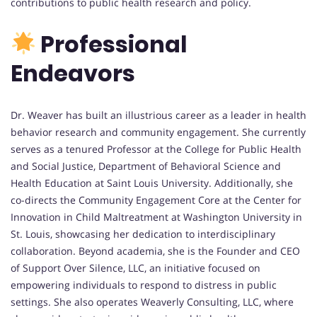
contributions to public health research and policy.
Professional
Endeavors
Dr. Weaver has built an illustrious career as a leader in health
behavior research and community engagement. She currently
serves as a tenured Professor at the College for Public Health
and Social Justice, Department of Behavioral Science and
Health Education at Saint Louis University. Additionally, she
co-directs the Community Engagement Core at the Center for
Innovation in Child Maltreatment at Washington University in
St. Louis, showcasing her dedication to interdisciplinary
collaboration. Beyond academia, she is the Founder and CEO
of Support Over Silence, LLC, an initiative focused on
empowering individuals to respond to distress in public
settings. She also operates Weaverly Consulting, LLC, where