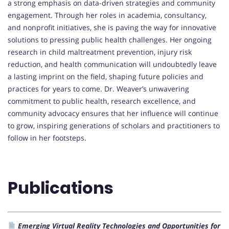
a strong emphasis on data-driven strategies and community
engagement. Through her roles in academia, consultancy,
and nonprofit initiatives, she is paving the way for innovative
solutions to pressing public health challenges. Her ongoing
research in child maltreatment prevention, injury risk
reduction, and health communication will undoubtedly leave
a lasting imprint on the field, shaping future policies and
practices for years to come. Dr. Weaver’s unwavering
commitment to public health, research excellence, and
community advocacy ensures that her influence will continue
to grow, inspiring generations of scholars and practitioners to
follow in her footsteps.
Publications
Emerging Virtual Reality Technologies and Opportunities for