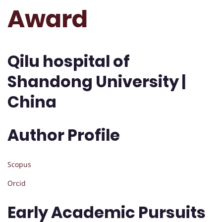
Award
Qilu hospital of
Shandong University |
China
Author Profile
Scopus
Orcid
Early Academic Pursuits