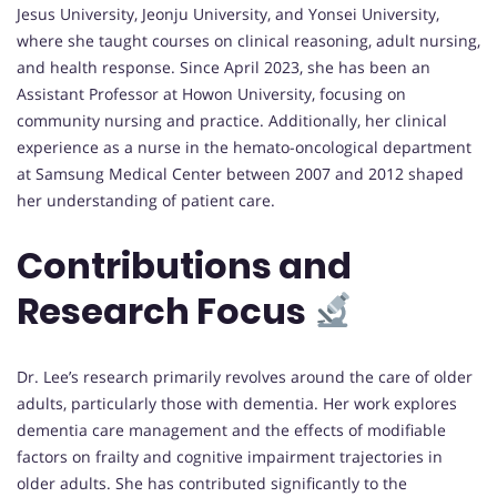
Jesus University, Jeonju University, and Yonsei University,
where she taught courses on clinical reasoning, adult nursing,
and health response. Since April 2023, she has been an
Assistant Professor at Howon University, focusing on
community nursing and practice. Additionally, her clinical
experience as a nurse in the hemato-oncological department
at Samsung Medical Center between 2007 and 2012 shaped
her understanding of patient care.
Contributions and
Research Focus
Dr. Lee’s research primarily revolves around the care of older
adults, particularly those with dementia. Her work explores
dementia care management and the effects of modifiable
factors on frailty and cognitive impairment trajectories in
older adults. She has contributed significantly to the