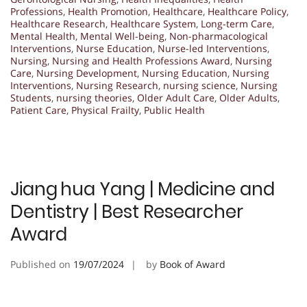
Professions
,
Health Promotion
,
Healthcare
,
Healthcare Policy
,
Healthcare Research
,
Healthcare System
,
Long-term Care
,
Mental Health
,
Mental Well-being
,
Non-pharmacological
Interventions
,
Nurse Education
,
Nurse-led Interventions
,
Nursing
,
Nursing and Health Professions Award
,
Nursing
Care
,
Nursing Development
,
Nursing Education
,
Nursing
Interventions
,
Nursing Research
,
nursing science
,
Nursing
Students
,
nursing theories
,
Older Adult Care
,
Older Adults
,
Patient Care
,
Physical Frailty
,
Public Health
Jiang hua Yang | Medicine and
Dentistry | Best Researcher
Award
Published on
19/07/2024
by
Book of Award