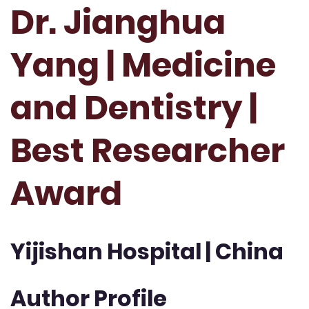
Dr. Jianghua
Yang | Medicine
and Dentistry |
Best Researcher
Award
Yijishan Hospital | China
Author Profile