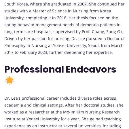
South Korea, where she graduated in 2007. She continued her
studies with a Master of Science in Nursing from Korea
University, completing it in 2016. Her thesis focused on the
eating behavior management needs of dementia patients in
long-term care hospitals, supervised by Prof. Chang, Sung Ok.
Driven by her passion for nursing, Dr. Lee pursued a Doctor of
Philosophy in Nursing at Yonsei University, Seoul, from March
2017 to February 2023, further deepening her expertise.
Professional Endeavors
Dr. Lee’s professional career includes diverse roles across
academia and clinical settings. After her doctoral studies, she
worked as a researcher at the Mo-Im Kim Nursing Research
Institute at Yonsei University for a year. She gained teaching
experience as an instructor at several universities, including