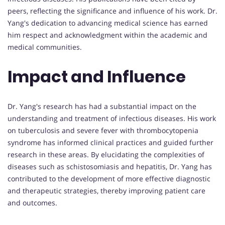
peers, reflecting the significance and influence of his work. Dr.
Yang's dedication to advancing medical science has earned
him respect and acknowledgment within the academic and
medical communities.
Impact and Influence
Dr. Yang's research has had a substantial impact on the
understanding and treatment of infectious diseases. His work
on tuberculosis and severe fever with thrombocytopenia
syndrome has informed clinical practices and guided further
research in these areas. By elucidating the complexities of
diseases such as schistosomiasis and hepatitis, Dr. Yang has
contributed to the development of more effective diagnostic
and therapeutic strategies, thereby improving patient care
and outcomes.