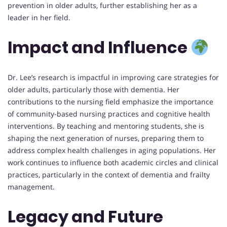
prevention in older adults, further establishing her as a
leader in her field.
Impact and Influence
Dr. Lee’s research is impactful in improving care strategies for
older adults, particularly those with dementia. Her
contributions to the nursing field emphasize the importance
of community-based nursing practices and cognitive health
interventions. By teaching and mentoring students, she is
shaping the next generation of nurses, preparing them to
address complex health challenges in aging populations. Her
work continues to influence both academic circles and clinical
practices, particularly in the context of dementia and frailty
management.
Legacy and Future