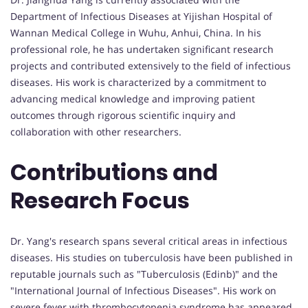
Department of Infectious Diseases at Yijishan Hospital of
Wannan Medical College in Wuhu, Anhui, China. In his
professional role, he has undertaken significant research
projects and contributed extensively to the field of infectious
diseases. His work is characterized by a commitment to
advancing medical knowledge and improving patient
outcomes through rigorous scientific inquiry and
collaboration with other researchers.
Contributions and
Research Focus
Dr. Yang's research spans several critical areas in infectious
diseases. His studies on tuberculosis have been published in
reputable journals such as "Tuberculosis (Edinb)" and the
"International Journal of Infectious Diseases". His work on
severe fever with thrombocytopenia syndrome has appeared