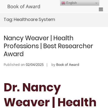
Skip
English
Book of Award
to
Pri
content
Men
Tag:
Healthcare System
for
Mobi
Nancy Weaver | Health
Professions | Best Researcher
Award
Published on
02/04/2025
by
Book of Award
Dr. Nancy
Weaver | Health