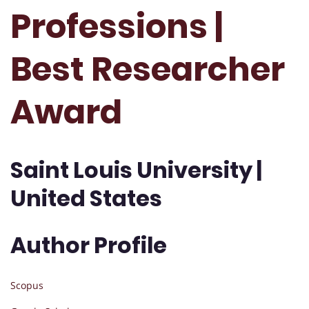
Professions |
Best Researcher
Award
Saint Louis University |
United States
Author Profile
Scopus