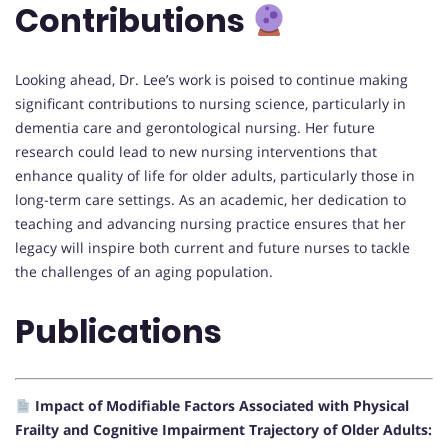
Contributions
Looking ahead, Dr. Lee’s work is poised to continue making
significant contributions to nursing science, particularly in
dementia care and gerontological nursing. Her future
research could lead to new nursing interventions that
enhance quality of life for older adults, particularly those in
long-term care settings. As an academic, her dedication to
teaching and advancing nursing practice ensures that her
legacy will inspire both current and future nurses to tackle
the challenges of an aging population.
Publications
Impact of Modifiable Factors Associated with Physical
Frailty and Cognitive Impairment Trajectory of Older Adults: