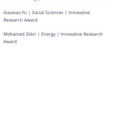
Xiaoxiao Fu | Social Sciences | Innovative
Research Award
Mohamed Zekri | Energy | Innovative Research
Award