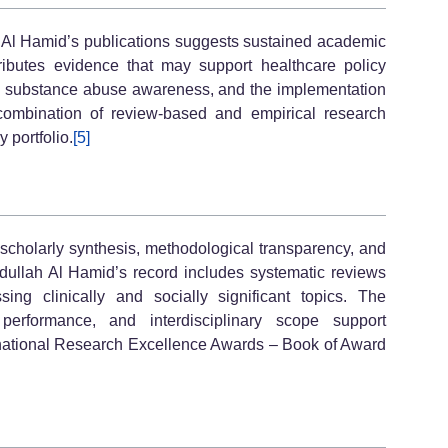
ah Al Hamid’s publications suggests sustained academic
tributes evidence that may support healthcare policy
s, substance abuse awareness, and the implementation
 combination of review-based and empirical research
y portfolio.
[5]
cholarly synthesis, methodological transparency, and
ullah Al Hamid’s record includes systematic reviews
ing clinically and socially significant topics. The
 performance, and interdisciplinary scope support
ternational Research Excellence Awards – Book of Award