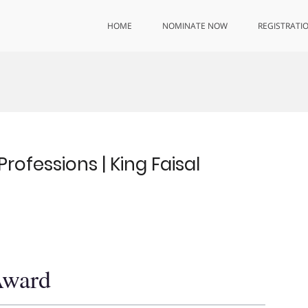
HOME
NOMINATE NOW
REGISTRATI
rofessions | King Faisal
Award