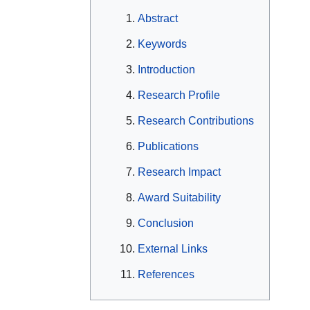
Abstract
Keywords
Introduction
Research Profile
Research Contributions
Publications
Research Impact
Award Suitability
Conclusion
External Links
References