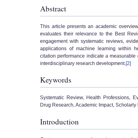
Abstract
This article presents an academic overvie
evaluates their relevance to the Best Revi
engagement with systematic reviews, evide
applications of machine learning within h
citation performance indicate a measurable 
interdisciplinary research development.
[2]
Keywords
Systematic Review, Health Professions, Ev
Drug Research, Academic Impact, Scholarly 
Introduction