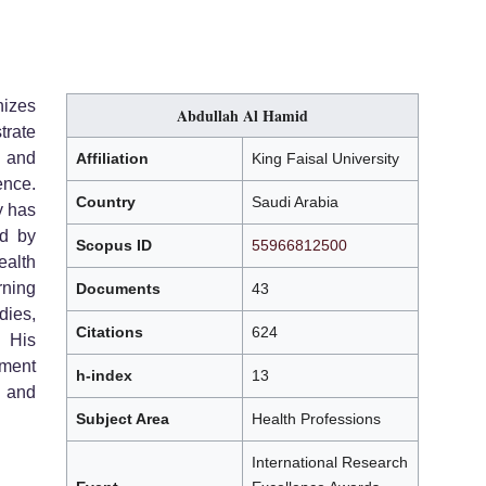
izes
Abdullah Al Hamid
rate
, and
Affiliation
King Faisal University
ence.
Country
Saudi Arabia
y has
ed by
Scopus ID
55966812500
ealth
rning
Documents
43
dies,
Citations
624
. His
ement
h-index
13
 and
Subject Area
Health Professions
International Research