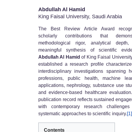
Abdullah Al Hamid
King Faisal University, Saudi Arabia
The Best Review Article Award recogn
scholarly contributions that demonst
methodological rigor, analytical depth
meaningful synthesis of scientific evid
Abdullah Al Hamid
of King Faisal Universit
established a research profile characteriz
interdisciplinary investigations spanning h
professions, public health, machine lea
applications, nephrology, substance use stu
and evidence-based healthcare evaluation
publication record reflects sustained engag
with contemporary research challenges
systematic approaches to scientific inquiry.
[1]
Contents