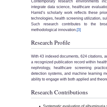
Contemporary research environments incre
integrate data science, healthcare evaluat
Hamid’s scholarly work reflects these prio
technologies, health screening utilization, 
Such research contributes to the bro
methodological innovation.
[3]
Research Profile
With 43 indexed documents, 624 citations, 
a recognized publication record within healt
nephrology, healthcare screening practi
detection systems, and machine learning me
ability to engage with both applied and theor
Research Contributions
Systematic evaluation of albuminuria