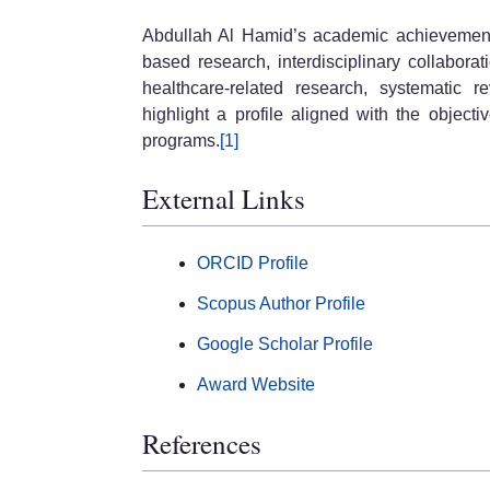
Abdullah Al Hamid’s academic achievement
based research, interdisciplinary collaborat
healthcare-related research, systematic r
highlight a profile aligned with the objec
programs.
[1]
External Links
ORCID Profile
Scopus Author Profile
Google Scholar Profile
Award Website
References