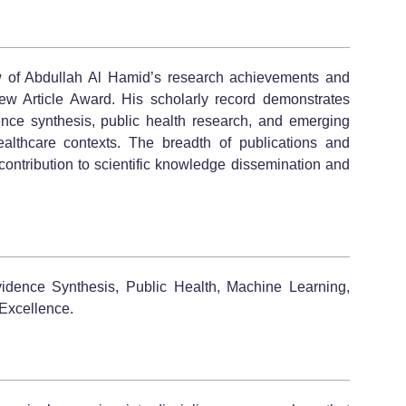
w of Abdullah Al Hamid’s research achievements and
ew Article Award. His scholarly record demonstrates
nce synthesis, public health research, and emerging
ealthcare contexts. The breadth of publications and
contribution to scientific knowledge dissemination and
idence Synthesis, Public Health, Machine Learning,
Excellence.