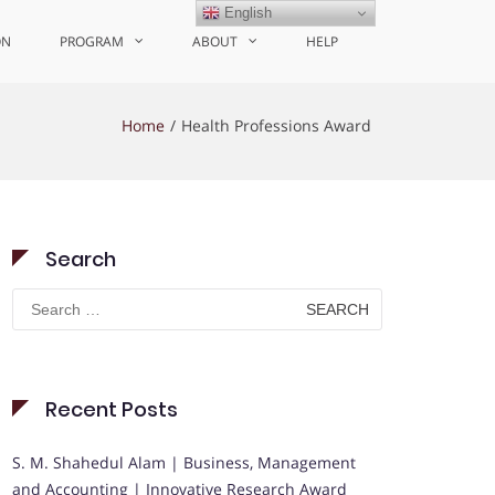
English
ON
PROGRAM
ABOUT
HELP
Home
Health Professions Award
Search
Search
for:
Recent Posts
S. M. Shahedul Alam | Business, Management
and Accounting | Innovative Research Award