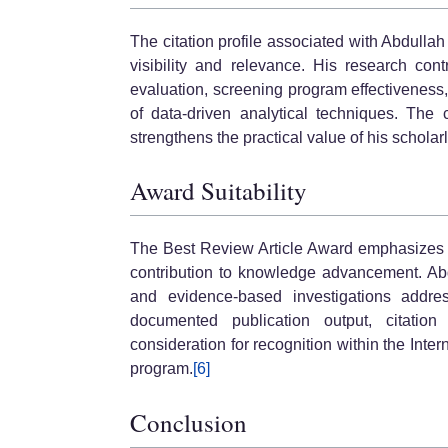
The citation profile associated with Abdull
visibility and relevance. His research con
evaluation, screening program effectivenes
of data-driven analytical techniques. The
strengthens the practical value of his scholarl
Award Suitability
The Best Review Article Award emphasizes s
contribution to knowledge advancement. Abd
and evidence-based investigations address
documented publication output, citation
consideration for recognition within the In
program.
[6]
Conclusion