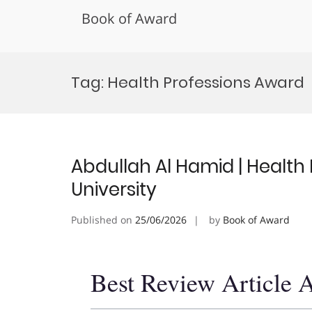
Book of Award
Skip
to
Tag:
Health Professions Award
content
Abdullah Al Hamid | Health P
University
Published on
25/06/2026
by
Book of Award
Best Review Article 