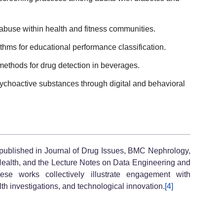
ug abuse within health and fitness communities.
thms for educational performance classification.
ethods for drug detection in beverages.
choactive substances through digital and behavioral
 published in Journal of Drug Issues, BMC Nephrology,
Health, and the Lecture Notes on Data Engineering and
se works collectively illustrate engagement with
th investigations, and technological innovation.
[4]