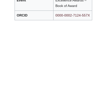
Event
Excellence Awards –
Book of Award
ORCID
0000-0002-7124-557X