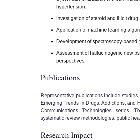
hypertension.
Investigation of steroid and illicit dr
Application of machine learning algori
Development of spectroscopy-based m
Assessment of hallucinogenic new psy
perspectives.
Publications
Representative publications include studies
Emerging Trends in Drugs, Addictions, and 
Communications Technologies series. The
systematic review methodologies, public heal
Research Impact