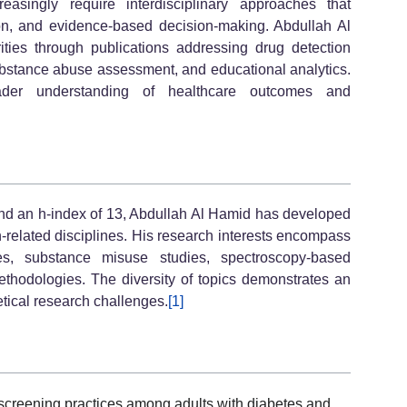
asingly require interdisciplinary approaches that
ion, and evidence-based decision-making. Abdullah Al
rities through publications addressing drug detection
substance abuse assessment, and educational analytics.
ader understanding of healthcare outcomes and
and an h-index of 13, Abdullah Al Hamid has developed
h-related disciplines. His research interests encompass
ces, substance misuse studies, spectroscopy-based
thodologies. The diversity of topics demonstrates an
etical research challenges.
[1]
 screening practices among adults with diabetes and