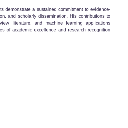
s demonstrate a sustained commitment to evidence-
ion, and scholarly dissemination. His contributions to
eview literature, and machine learning applications
tives of academic excellence and research recognition