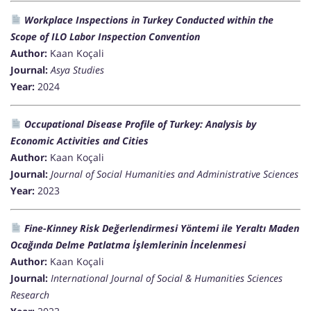
Workplace Inspections in Turkey Conducted within the
Scope of ILO Labor Inspection Convention
Author:
Kaan Koçali
Journal:
Asya Studies
Year:
2024
Occupational Disease Profile of Turkey: Analysis by
Economic Activities and Cities
Author:
Kaan Koçali
Journal:
Journal of Social Humanities and Administrative Sciences
Year:
2023
Fine-Kinney Risk Değerlendirmesi Yöntemi ile Yeraltı Maden
Ocağında Delme Patlatma İşlemlerinin İncelenmesi
Author:
Kaan Koçali
Journal:
International Journal of Social & Humanities Sciences
Research