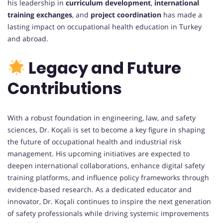
his leadership in
curriculum development
,
international
training exchanges
, and
project coordination
has made a
lasting impact on occupational health education in Turkey
and abroad.
Legacy and Future
Contributions
With a robust foundation in engineering, law, and safety
sciences, Dr. Koçali is set to become a key figure in shaping
the future of occupational health and industrial risk
management. His upcoming initiatives are expected to
deepen international collaborations, enhance digital safety
training platforms, and influence policy frameworks through
evidence-based research. As a dedicated educator and
innovator, Dr. Koçali continues to inspire the next generation
of safety professionals while driving systemic improvements