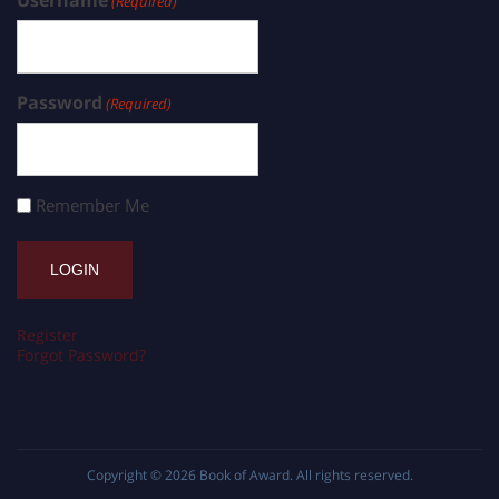
(Required)
Password
(Required)
Remember Me
Register
Forgot Password?
Copyright © 2026
Book of Award
. All rights reserved.