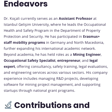
Endeavors
Dr. Koçali currently serves as an
Assistant Professor
at
Istanbul Gelişim University, where he leads the Occupational
Health and Safety Program in the Department of Property
Protection and Security. He has participated in
Erasmus+
staff mobility programs
in Germany and North Macedonia,
further expanding his international academic network.
Beyond academia, he has held roles as a
Mining Engineer
,
Occupational Safety Specialist
,
entrepreneur
, and
legal
expert
, offering consultancy, safety training, legal evaluations,
and engineering services across various sectors. His company
experience includes managing R&D projects, developing
software for mining project management, and supporting
startups through national grant programs.
Contributions and