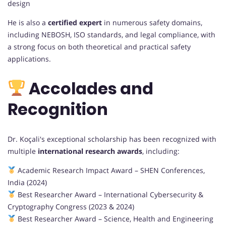
design
He is also a
certified expert
in numerous safety domains,
including NEBOSH, ISO standards, and legal compliance, with
a strong focus on both theoretical and practical safety
applications.
Accolades and
Recognition
Dr. Koçali's exceptional scholarship has been recognized with
multiple
international research awards
, including:
Academic Research Impact Award – SHEN Conferences,
India (2024)
Best Researcher Award – International Cybersecurity &
Cryptography Congress (2023 & 2024)
Best Researcher Award – Science, Health and Engineering