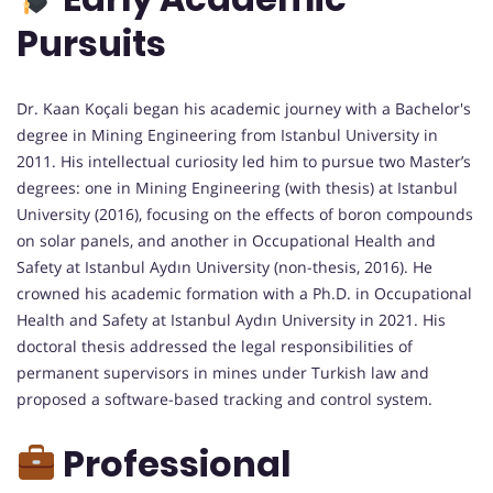
Pursuits
Dr. Kaan Koçali began his academic journey with a Bachelor's
degree in Mining Engineering from Istanbul University in
2011. His intellectual curiosity led him to pursue two Master’s
degrees: one in Mining Engineering (with thesis) at Istanbul
University (2016), focusing on the effects of boron compounds
on solar panels, and another in Occupational Health and
Safety at Istanbul Aydın University (non-thesis, 2016). He
crowned his academic formation with a Ph.D. in Occupational
Health and Safety at Istanbul Aydın University in 2021. His
doctoral thesis addressed the legal responsibilities of
permanent supervisors in mines under Turkish law and
proposed a software-based tracking and control system.
Professional