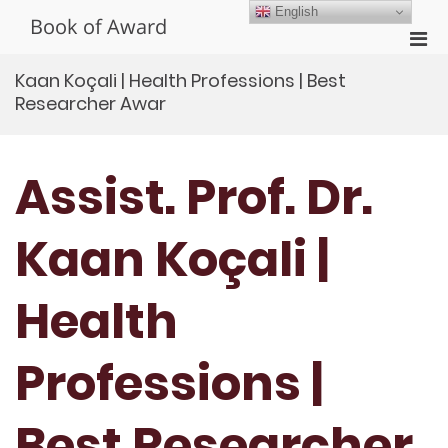
Skip
English
Book of Award
to
Pri
content
Men
Kaan Koçali | Health Professions | Best
for
Researcher Awar
Mobi
Assist. Prof. Dr.
Kaan Koçali |
Health
Professions |
Best Researcher