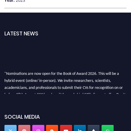
Year:
2023
LATEST NEWS
"Nominations are now open for the Book of Award 2026. This will be a
hybrid event (online/ in-person). We invite researchers, scientists,
academicians, and professionals to submit their CVs for recognition on or
before 28th August 2026 and avail the early bird 50% discount offer. Don’t
miss this chance to showcase your work on a global platform. Apply now at
bookofaward.com"
SOCIAL MEDIA