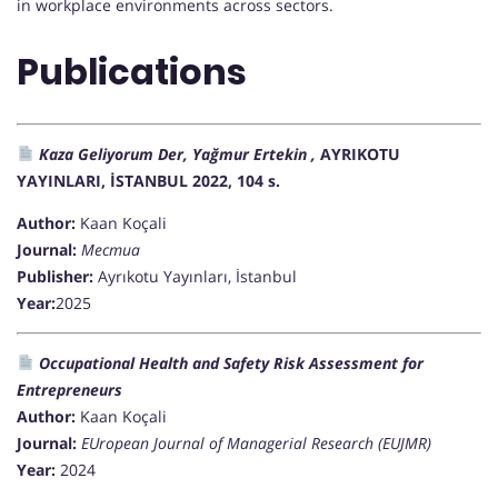
in workplace environments across sectors.
Publications
Kaza Geliyorum Der, Yağmur Ertekin ,
AYRIKOTU
YAYINLARI, İSTANBUL 2022, 104 s.
Author:
Kaan Koçali
Journal:
Mecmua
Publisher:
Ayrıkotu Yayınları, İstanbul
Year:
2025
Occupational Health and Safety Risk Assessment for
Entrepreneurs
Author:
Kaan Koçali
Journal:
EUropean Journal of Managerial Research (EUJMR)
Year:
2024