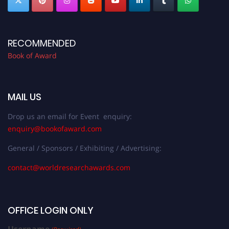
RECOMMENDED
Book of Award
MAIL US
Drop us an email for Event enquiry:
enquiry@bookofaward.com
General / Sponsors / Exhibiting / Advertising:
contact@worldresearchawards.com
OFFICE LOGIN ONLY
Username