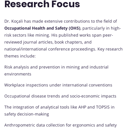
Research Focus
Dr. Koçali has made extensive contributions to the field of
Occupational Health and Safety (OHS)
, particularly in high-
risk sectors like mining. His published works span peer-
reviewed journal articles, book chapters, and
national/international conference proceedings. Key research
themes include:
Risk analysis and prevention in mining and industrial
environments
Workplace inspections under international conventions
Occupational disease trends and socio-economic impacts
The integration of analytical tools like AHP and TOPSIS in
safety decision-making
Anthropometric data collection for ergonomics and safety