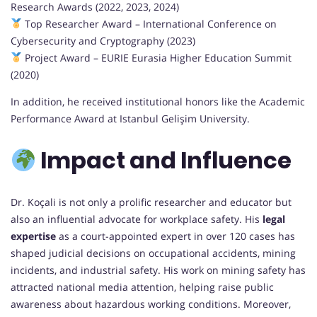
Research Awards (2022, 2023, 2024)
Top Researcher Award – International Conference on
Cybersecurity and Cryptography (2023)
Project Award – EURIE Eurasia Higher Education Summit
(2020)
In addition, he received institutional honors like the Academic
Performance Award at Istanbul Gelişim University.
Impact and Influence
Dr. Koçali is not only a prolific researcher and educator but
also an influential advocate for workplace safety. His
legal
expertise
as a court-appointed expert in over 120 cases has
shaped judicial decisions on occupational accidents, mining
incidents, and industrial safety. His work on mining safety has
attracted national media attention, helping raise public
awareness about hazardous working conditions. Moreover,