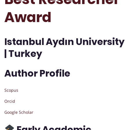
Award
Istanbul Aydın University
| Turkey
Author Profile
Scopus
Orcid
Google Scholar
Early Academic