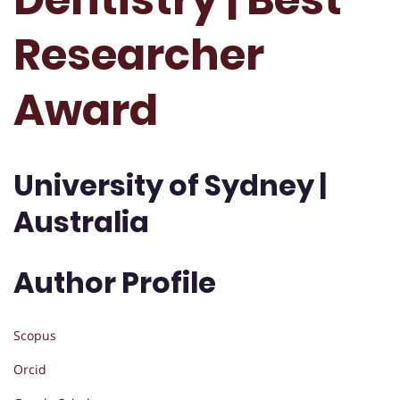
Researcher
Award
University of Sydney |
Australia
Author Profile
Scopus
Orcid