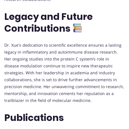
Legacy and Future
Contributions
Dr. Xue's dedication to scientific excellence ensures a lasting
legacy in inflammatory and autoimmune disease research.
Her ongoing studies into the protein C system’s role in
disease modulation continue to inspire new therapeutic
strategies. With her leadership in academia and industry
collaborations, she is set to drive further advancements in
precision medicine. Her unwavering commitment to research,
mentorship, and innovation cements her reputation as a
trailblazer in the field of molecular medicine.
Publications