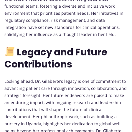
functional teams, fostering a diverse and inclusive work
environment that prioritizes patient needs. Her initiatives in
regulatory compliance, risk management, and data
integration have set new standards for clinical operations,
solidifying her influence as a thought leader in her field.
Legacy and Future
Contributions
Looking ahead, Dr. Gilaberte’s legacy is one of commitment to
advancing patient care through innovation, collaboration, and
strategic foresight. Her future endeavors are poised to make
an enduring impact, with ongoing research and leadership
contributions that will shape the future of clinical
development. Her philanthropic work, such as building a
nursery in Uganda, highlights her dedication to global well-
being beyond her professional achievements. Dr. Gilaberte