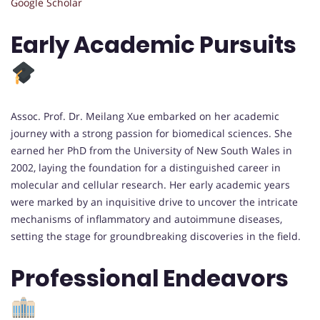
Google Scholar
Early Academic Pursuits
Assoc. Prof. Dr. Meilang Xue embarked on her academic
journey with a strong passion for biomedical sciences. She
earned her PhD from the University of New South Wales in
2002, laying the foundation for a distinguished career in
molecular and cellular research. Her early academic years
were marked by an inquisitive drive to uncover the intricate
mechanisms of inflammatory and autoimmune diseases,
setting the stage for groundbreaking discoveries in the field.
Professional Endeavors