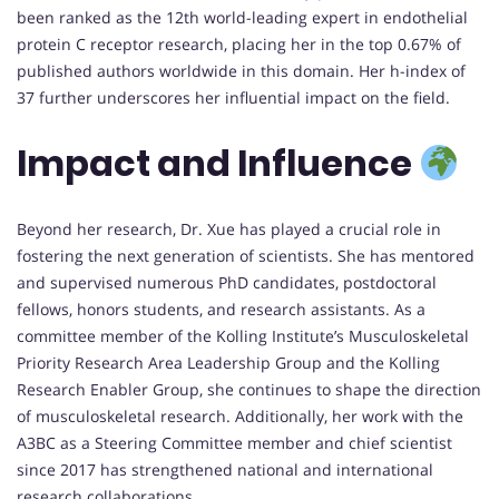
been ranked as the 12th world-leading expert in endothelial
protein C receptor research, placing her in the top 0.67% of
published authors worldwide in this domain. Her h-index of
37 further underscores her influential impact on the field.
Impact and Influence
Beyond her research, Dr. Xue has played a crucial role in
fostering the next generation of scientists. She has mentored
and supervised numerous PhD candidates, postdoctoral
fellows, honors students, and research assistants. As a
committee member of the Kolling Institute’s Musculoskeletal
Priority Research Area Leadership Group and the Kolling
Research Enabler Group, she continues to shape the direction
of musculoskeletal research. Additionally, her work with the
A3BC as a Steering Committee member and chief scientist
since 2017 has strengthened national and international
research collaborations.