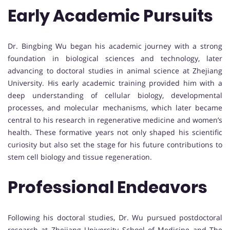
Early Academic Pursuits
Dr. Bingbing Wu began his academic journey with a strong
foundation in biological sciences and technology, later
advancing to doctoral studies in animal science at Zhejiang
University. His early academic training provided him with a
deep understanding of cellular biology, developmental
processes, and molecular mechanisms, which later became
central to his research in regenerative medicine and women’s
health. These formative years not only shaped his scientific
curiosity but also set the stage for his future contributions to
stem cell biology and tissue regeneration.
Professional Endeavors
Following his doctoral studies, Dr. Wu pursued postdoctoral
research at Zhejiang University School of Medicine and The