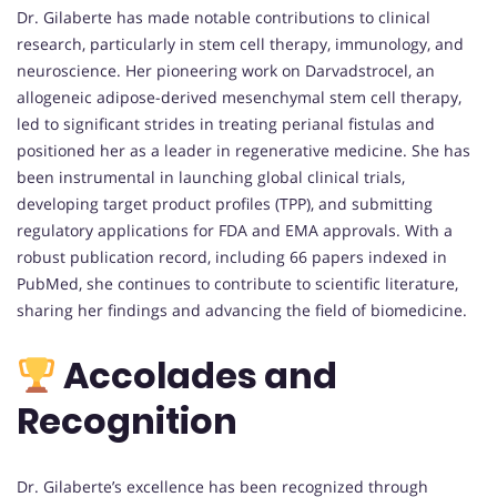
Dr. Gilaberte has made notable contributions to clinical
research, particularly in stem cell therapy, immunology, and
neuroscience. Her pioneering work on Darvadstrocel, an
allogeneic adipose-derived mesenchymal stem cell therapy,
led to significant strides in treating perianal fistulas and
positioned her as a leader in regenerative medicine. She has
been instrumental in launching global clinical trials,
developing target product profiles (TPP), and submitting
regulatory applications for FDA and EMA approvals. With a
robust publication record, including 66 papers indexed in
PubMed, she continues to contribute to scientific literature,
sharing her findings and advancing the field of biomedicine.
Accolades and
Recognition
Dr. Gilaberte’s excellence has been recognized through