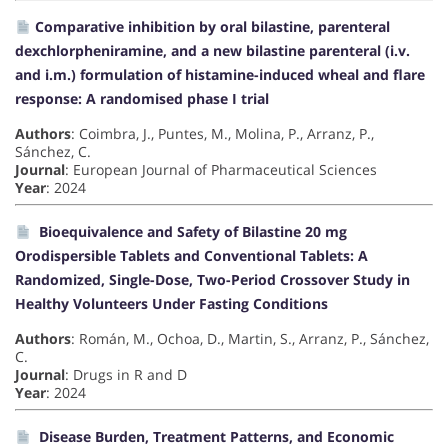
Comparative inhibition by oral bilastine, parenteral
dexchlorpheniramine, and a new bilastine parenteral (i.v.
and i.m.) formulation of histamine-induced wheal and flare
response: A randomised phase I trial
Authors
: Coimbra, J., Puntes, M., Molina, P., Arranz, P.,
Sánchez, C.
Journal
: European Journal of Pharmaceutical Sciences
Year
: 2024
Bioequivalence and Safety of Bilastine 20 mg
Orodispersible Tablets and Conventional Tablets: A
Randomized, Single-Dose, Two-Period Crossover Study in
Healthy Volunteers Under Fasting Conditions
Authors
: Román, M., Ochoa, D., Martin, S., Arranz, P., Sánchez,
C.
Journal
: Drugs in R and D
Year
: 2024
Disease Burden, Treatment Patterns, and Economic