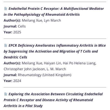
Endothelial Protein C Receptor: A Multifunctional Mediator
in the Pathophysiology of Rheumatoid Arthritis
Author(s):
Meilang Xue, Lyn March
Journal:
Cells
Year:
2025
EPCR Deficiency Ameliorates Inflammatory Arthritis in Mice
by Suppressing the Activation and Migration of T Cells and
Dendritic Cells
Author(s):
Meilang Xue, Haiyan Lin, Hai Po Helena Liang,
Christopher John Jackson, L. M. March
Journal:
Rheumatology (United Kingdom)
Year:
2024
Exploring the Association Between Circulating Endothelial
Protein C Receptor and Disease Activity of Rheumatoid
Arthritis in a Pilot Study