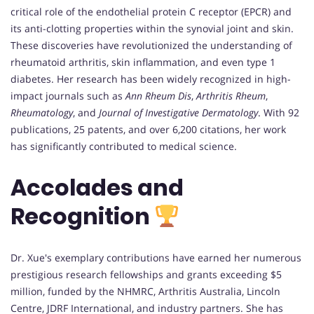
critical role of the endothelial protein C receptor (EPCR) and
its anti-clotting properties within the synovial joint and skin.
These discoveries have revolutionized the understanding of
rheumatoid arthritis, skin inflammation, and even type 1
diabetes. Her research has been widely recognized in high-
impact journals such as
Ann Rheum Dis
,
Arthritis Rheum
,
Rheumatology
, and
Journal of Investigative Dermatology
. With 92
publications, 25 patents, and over 6,200 citations, her work
has significantly contributed to medical science.
Accolades and
Recognition
Dr. Xue's exemplary contributions have earned her numerous
prestigious research fellowships and grants exceeding $5
million, funded by the NHMRC, Arthritis Australia, Lincoln
Centre, JDRF International, and industry partners. She has