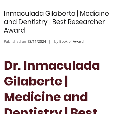
Inmaculada Gilaberte | Medicine
and Dentistry | Best Researcher
Award
Published on
13/11/2024
by
Book of Award
Dr. Inmaculada
Gilaberte |
Medicine and
Dentistry | Best