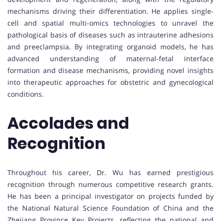
mechanisms driving their differentiation. He applies single-
cell and spatial multi-omics technologies to unravel the
pathological basis of diseases such as intrauterine adhesions
and preeclampsia. By integrating organoid models, he has
advanced understanding of maternal-fetal interface
formation and disease mechanisms, providing novel insights
into therapeutic approaches for obstetric and gynecological
conditions.
Accolades and
Recognition
Throughout his career, Dr. Wu has earned prestigious
recognition through numerous competitive research grants.
He has been a principal investigator on projects funded by
the National Natural Science Foundation of China and the
Zhejiang Province Key Projects, reflecting the national and