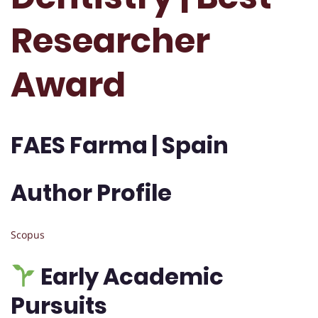
Researcher
Award
FAES Farma | Spain
Author Profile
Scopus
Early Academic
Pursuits