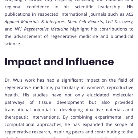
regional confidence in his scientific leadership. His
publications in respected international journals such as
ACS
Applied Materials & Interfaces
,
Stem Cell Reports
,
Cell Discovery
,
and
NPJ Regenerative Medicine
highlight his contributions to
the advancement of regenerative medicine and biomedical
science.
Impact and Influence
Dr. Wu’s work has had a significant impact on the field of
regenerative medicine, particularly in women’s reproductive
health. His studies have not only elucidated molecular
pathways of tissue development but also provided
translational potential for developing bioactive materials and
therapeutic interventions. By combining experimental and
computational approaches, he has expanded the scope of
regenerative research, inspiring peers and contributing to the