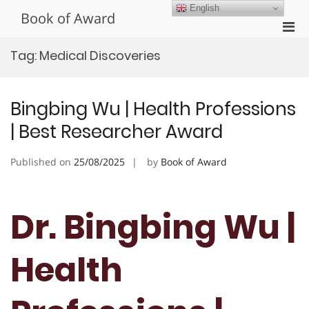
Skip
English
Book of Award
to
Pri
content
Men
Tag:
Medical Discoveries
for
Mobi
Bingbing Wu | Health Professions
| Best Researcher Award
Published on
25/08/2025
by
Book of Award
Dr. Bingbing Wu |
Health