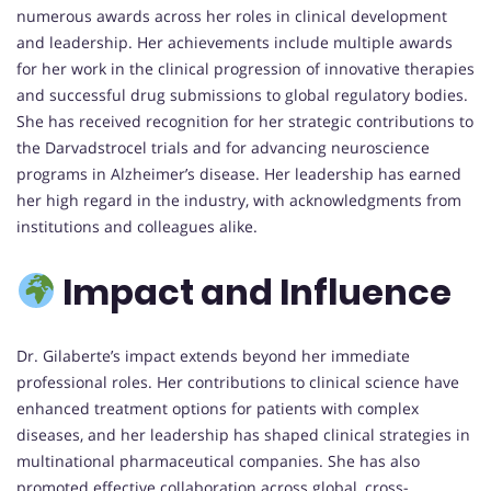
numerous awards across her roles in clinical development
and leadership. Her achievements include multiple awards
for her work in the clinical progression of innovative therapies
and successful drug submissions to global regulatory bodies.
She has received recognition for her strategic contributions to
the Darvadstrocel trials and for advancing neuroscience
programs in Alzheimer’s disease. Her leadership has earned
her high regard in the industry, with acknowledgments from
institutions and colleagues alike.
Impact and Influence
Dr. Gilaberte’s impact extends beyond her immediate
professional roles. Her contributions to clinical science have
enhanced treatment options for patients with complex
diseases, and her leadership has shaped clinical strategies in
multinational pharmaceutical companies. She has also
promoted effective collaboration across global, cross-