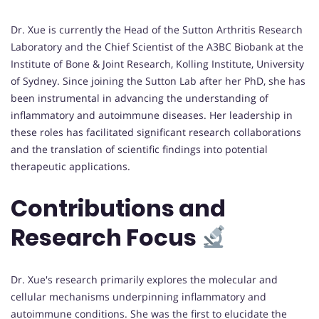
Dr. Xue is currently the Head of the Sutton Arthritis Research
Laboratory and the Chief Scientist of the A3BC Biobank at the
Institute of Bone & Joint Research, Kolling Institute, University
of Sydney. Since joining the Sutton Lab after her PhD, she has
been instrumental in advancing the understanding of
inflammatory and autoimmune diseases. Her leadership in
these roles has facilitated significant research collaborations
and the translation of scientific findings into potential
therapeutic applications.
Contributions and
Research Focus
Dr. Xue's research primarily explores the molecular and
cellular mechanisms underpinning inflammatory and
autoimmune conditions. She was the first to elucidate the