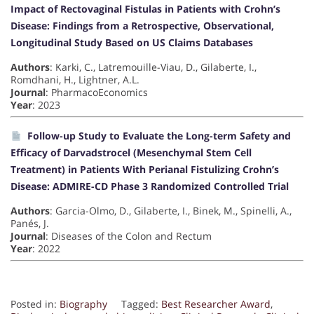
Impact of Rectovaginal Fistulas in Patients with Crohn’s
Disease: Findings from a Retrospective, Observational,
Longitudinal Study Based on US Claims Databases
Authors
: Karki, C., Latremouille-Viau, D., Gilaberte, I.,
Romdhani, H., Lightner, A.L.
Journal
: PharmacoEconomics
Year
: 2023
Follow-up Study to Evaluate the Long-term Safety and
Efficacy of Darvadstrocel (Mesenchymal Stem Cell
Treatment) in Patients With Perianal Fistulizing Crohn’s
Disease: ADMIRE-CD Phase 3 Randomized Controlled Trial
Authors
: Garcia-Olmo, D., Gilaberte, I., Binek, M., Spinelli, A.,
Panés, J.
Journal
: Diseases of the Colon and Rectum
Year
: 2022
Posted in:
Biography
Tagged:
Best Researcher Award
,