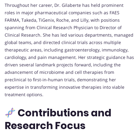
Throughout her career, Dr. Gilaberte has held prominent
roles in major pharmaceutical companies such as FAES
FARMA, Takeda, TiGenix, Roche, and Lilly, with positions
spanning from Clinical Research Physician to Director of
Clinical Research. She has led various departments, managed
global teams, and directed clinical trials across multiple
therapeutic areas, including gastroenterology, immunology,
cardiology, and pain management. Her strategic guidance has
driven several landmark projects forward, including the
advancement of microbiome and cell therapies from
preclinical to first-in-human trials, demonstrating her
expertise in transforming innovative therapies into viable
treatment options.
Contributions and
Research Focus