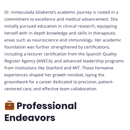
Dr. Inmaculada Gilaberte’s academic journey is rooted in a
commitment to excellence and medical advancement. She
initially pursued education in clinical research, equipping
herself with in-depth knowledge and skills in therapeutic
areas such as neuroscience and immunology. Her academic
foundation was further strengthened by certifications,
including a lecturer certification from the Spanish Quality
Register Agency (ANECA), and advanced leadership programs
from institutions like Stanford and MIT. These formative
experiences shaped her growth mindset, laying the
groundwork for a career dedicated to precision, patient-
centered care, and effective team collaboration.
Professional
Endeavors