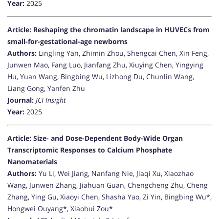
Year:
2025
Article: Reshaping the chromatin landscape in HUVECs from
small-for-gestational-age newborns
Authors:
Lingling Yan, Zhimin Zhou, Shengcai Chen, Xin Feng,
Junwen Mao, Fang Luo, Jianfang Zhu, Xiuying Chen, Yingying
Hu, Yuan Wang, Bingbing Wu, Lizhong Du, Chunlin Wang,
Liang Gong, Yanfen Zhu
Journal:
JCI Insight
Year:
2025
Article: Size- and Dose-Dependent Body-Wide Organ
Transcriptomic Responses to Calcium Phosphate
Nanomaterials
Authors:
Yu Li, Wei Jiang, Nanfang Nie, Jiaqi Xu, Xiaozhao
Wang, Junwen Zhang, Jiahuan Guan, Chengcheng Zhu, Cheng
Zhang, Ying Gu, Xiaoyi Chen, Shasha Yao, Zi Yin, Bingbing Wu*,
Hongwei Ouyang*, Xiaohui Zou*