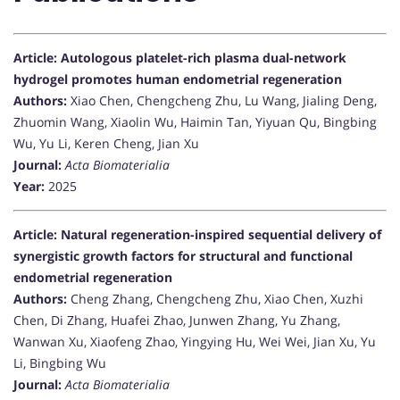
Article: Autologous platelet-rich plasma dual-network
hydrogel promotes human endometrial regeneration
Authors:
Xiao Chen, Chengcheng Zhu, Lu Wang, Jialing Deng,
Zhuomin Wang, Xiaolin Wu, Haimin Tan, Yiyuan Qu, Bingbing
Wu, Yu Li, Keren Cheng, Jian Xu
Journal:
Acta Biomaterialia
Year:
2025
Article: Natural regeneration-inspired sequential delivery of
synergistic growth factors for structural and functional
endometrial regeneration
Authors:
Cheng Zhang, Chengcheng Zhu, Xiao Chen, Xuzhi
Chen, Di Zhang, Huafei Zhao, Junwen Zhang, Yu Zhang,
Wanwan Xu, Xiaofeng Zhao, Yingying Hu, Wei Wei, Jian Xu, Yu
Li, Bingbing Wu
Journal:
Acta Biomaterialia