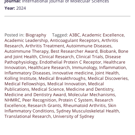
Journal:
International Journal of Molecular Sciences
Year:
2024
Posted in:
Biography
Tagged:
A3BC
,
Academic Excellence
,
Academic Leadership
,
Anticoagulant Receptors
,
Arthritis
Research
,
Arthritis Treatment
,
Autoimmune Diseases
,
Autoimmune Therapy
,
Best Researcher Award
,
Biobank
,
Bone
and Joint Health
,
Clinical Research
,
Clinical Trials
,
Disease
Pathophysiology
,
Endothelial Protein C Receptor
,
Healthcare
Innovation
,
Healthcare Research
,
Immunology
,
Inflammation
,
Inflammatory Diseases
,
innovative medicine
,
Joint Health
,
Kolling Institute
,
Medical Breakthroughs
,
Medical Discoveries
,
Medical Fellowships
,
Medical Innovation
,
Medical
Publications
,
Medical Science
,
Medicine and Dentistry
,
Medicine and Dentistry Award
,
Molecular Mechanisms
,
NHMRC
,
Peer Recognition
,
Protein C System
,
Research
Excellence
,
Research Grants
,
Rheumatoid Arthritis
,
Skin
Inflammatory Conditions
,
Sydney Musculoskeletal Health
,
Translational Research
,
University of Sydney