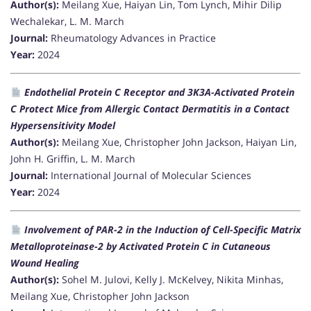
Author(s):
Meilang Xue, Haiyan Lin, Tom Lynch, Mihir Dilip
Wechalekar, L. M. March
Journal:
Rheumatology Advances in Practice
Year:
2024
Endothelial Protein C Receptor and 3K3A-Activated Protein
C Protect Mice from Allergic Contact Dermatitis in a Contact
Hypersensitivity Model
Author(s):
Meilang Xue, Christopher John Jackson, Haiyan Lin,
John H. Griffin, L. M. March
Journal:
International Journal of Molecular Sciences
Year:
2024
Involvement of PAR-2 in the Induction of Cell-Specific Matrix
Metalloproteinase-2 by Activated Protein C in Cutaneous
Wound Healing
Author(s):
Sohel M. Julovi, Kelly J. McKelvey, Nikita Minhas,
Meilang Xue, Christopher John Jackson