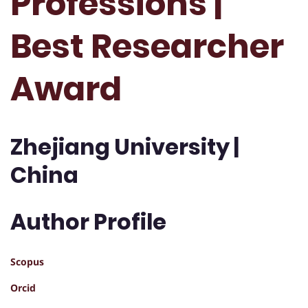
Professions |
Best Researcher
Award
Zhejiang University |
China
Author Profile
Scopus
Orcid