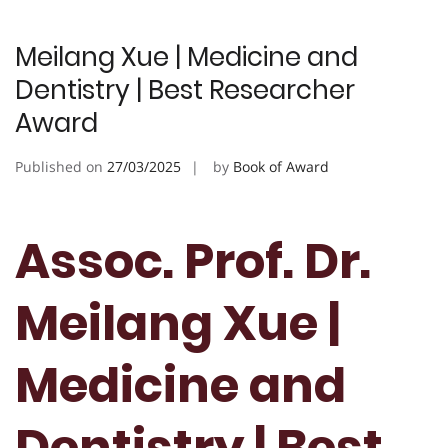
Meilang Xue | Medicine and
Dentistry | Best Researcher
Award
Published on
27/03/2025
by
Book of Award
Assoc. Prof. Dr.
Meilang Xue |
Medicine and
Dentistry | Best