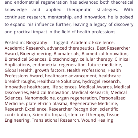
and endometrial regeneration has advanced both theoretical
knowledge and applied therapeutic strategies. With
continued research, mentorship, and innovation, he is poised
to expand his influence further, leaving a legacy of discovery
and practical impact in the field of health professions.
Posted in:
Biography
Tagged:
Academic Excellence
,
Academic Research
,
advanced therapeutics
,
Best Researcher
Award
,
Bioengineering
,
Biomaterials
,
Biomedical Innovation
,
Biomedical Sciences
,
Biotechnology
,
cellular therapy
,
Clinical
Applications
,
endometrial regeneration
,
future medicine
,
Global Health
,
growth factors
,
Health Professions
,
Health
Professions Award
,
healthcare advancement
,
healthcare
breakthroughs
,
Healthcare Solutions
,
hydrogel research
,
innovative healthcare
,
life sciences
,
Medical Awards
,
Medical
Discoveries
,
Medical Innovation
,
Medical Research
,
Medical
Sciences
,
Nanomedicine
,
organ regeneration
,
Personalized
Medicine
,
platelet-rich plasma
,
Regenerative Medicine
,
Research Excellence
,
Researcher Recognition
,
scientific
contribution
,
Scientific Impact
,
stem cell therapy
,
Tissue
Engineering
,
Translational Research
,
Wound Healing