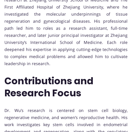
First Affiliated Hospital of Zhejiang University, where he
investigated the molecular underpinnings of tissue
regeneration and gynecological diseases. His professional
path led him to roles as a research assistant, full-time
researcher, and later junior principal investigator at Zhejiang
University’s International School of Medicine. Each role
deepened his expertise in applying cutting-edge technologies
to complex medical problems and allowed him to cultivate
leadership in research.
Contributions and
Research Focus
Dr. Wu’s research is centered on stem cell biology,
regenerative medicine, and women’s reproductive health. His
work investigates key stem cells involved in endometrial
development and regeneration, along with the regulatory