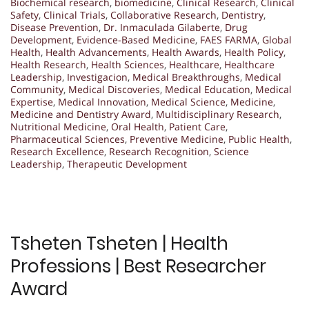
Biochemical research
,
biomedicine
,
Clinical Research
,
Clinical
Safety
,
Clinical Trials
,
Collaborative Research
,
Dentistry
,
Disease Prevention
,
Dr. Inmaculada Gilaberte
,
Drug
Development
,
Evidence-Based Medicine
,
FAES FARMA
,
Global
Health
,
Health Advancements
,
Health Awards
,
Health Policy
,
Health Research
,
Health Sciences
,
Healthcare
,
Healthcare
Leadership
,
Investigacion
,
Medical Breakthroughs
,
Medical
Community
,
Medical Discoveries
,
Medical Education
,
Medical
Expertise
,
Medical Innovation
,
Medical Science
,
Medicine
,
Medicine and Dentistry Award
,
Multidisciplinary Research
,
Nutritional Medicine
,
Oral Health
,
Patient Care
,
Pharmaceutical Sciences
,
Preventive Medicine
,
Public Health
,
Research Excellence
,
Research Recognition
,
Science
Leadership
,
Therapeutic Development
Tsheten Tsheten | Health
Professions | Best Researcher
Award