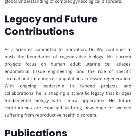
global understanding of complex gynecological disorders.
Legacy and Future
Contributions
As a scientist committed to innovation, Dr. Wu continues to
push the boundaries of regenerative biology. His current
projects focus on human adult uterine cell atlases,
endometrial tissue engineering, and the role of specific
stromal and immune cell populations in tissue regeneration.
With ongoing leadership in funded projects and
collaborations, he is shaping a scientific legacy that bridges
fundamental biology with clinical application. His future
contributions are expected to bring new hope for women
suffering from reproductive health disorders.
Publications