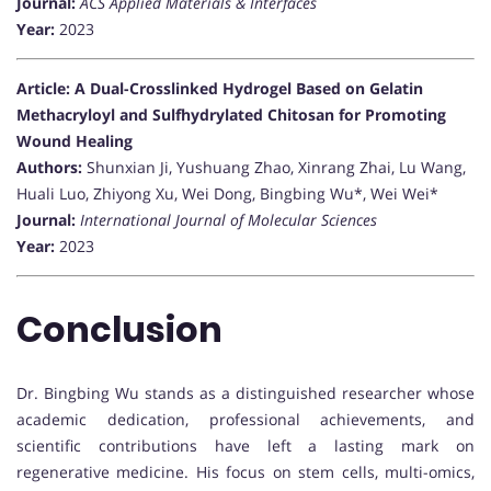
Journal:
ACS Applied Materials & Interfaces
Year:
2023
Article: A Dual-Crosslinked Hydrogel Based on Gelatin
Methacryloyl and Sulfhydrylated Chitosan for Promoting
Wound Healing
Authors:
Shunxian Ji, Yushuang Zhao, Xinrang Zhai, Lu Wang,
Huali Luo, Zhiyong Xu, Wei Dong, Bingbing Wu*, Wei Wei*
Journal:
International Journal of Molecular Sciences
Year:
2023
Conclusion
Dr. Bingbing Wu stands as a distinguished researcher whose
academic dedication, professional achievements, and
scientific contributions have left a lasting mark on
regenerative medicine. His focus on stem cells, multi-omics,