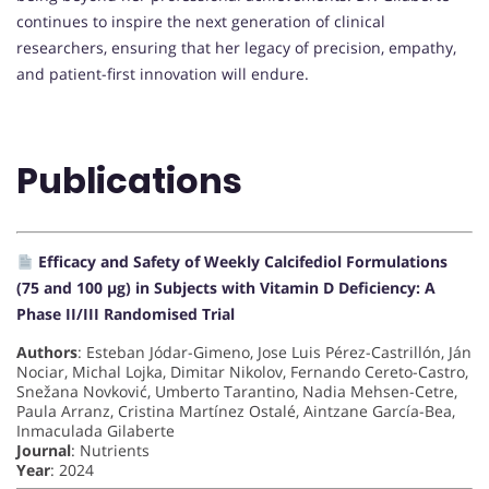
continues to inspire the next generation of clinical
researchers, ensuring that her legacy of precision, empathy,
and patient-first innovation will endure.
Publications
Efficacy and Safety of Weekly Calcifediol Formulations
(75 and 100 µg) in Subjects with Vitamin D Deficiency: A
Phase II/III Randomised Trial
Authors
: Esteban Jódar-Gimeno, Jose Luis Pérez-Castrillón, Ján
Nociar, Michal Lojka, Dimitar Nikolov, Fernando Cereto-Castro,
Snežana Novković, Umberto Tarantino, Nadia Mehsen-Cetre,
Paula Arranz, Cristina Martínez Ostalé, Aintzane García-Bea,
Inmaculada Gilaberte
Journal
: Nutrients
Year
: 2024