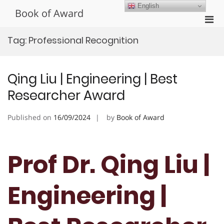
Skip
English
Book of Award
to
Pri
content
Men
Tag:
Professional Recognition
for
Mobi
Qing Liu | Engineering | Best
Researcher Award
Published on
16/09/2024
by
Book of Award
Prof Dr. Qing Liu |
Engineering |