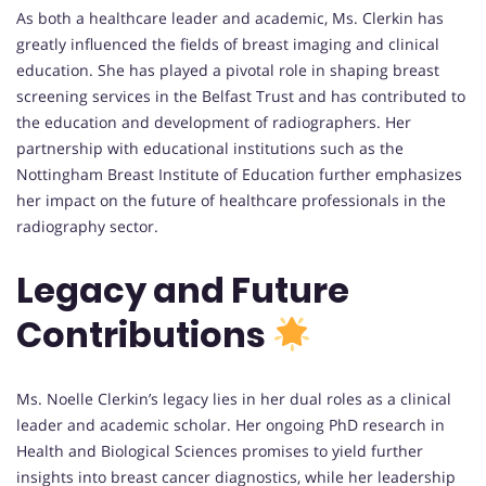
As both a healthcare leader and academic, Ms. Clerkin has
greatly influenced the fields of breast imaging and clinical
education. She has played a pivotal role in shaping breast
screening services in the Belfast Trust and has contributed to
the education and development of radiographers. Her
partnership with educational institutions such as the
Nottingham Breast Institute of Education further emphasizes
her impact on the future of healthcare professionals in the
radiography sector.
Legacy and Future
Contributions
Ms. Noelle Clerkin’s legacy lies in her dual roles as a clinical
leader and academic scholar. Her ongoing PhD research in
Health and Biological Sciences promises to yield further
insights into breast cancer diagnostics, while her leadership