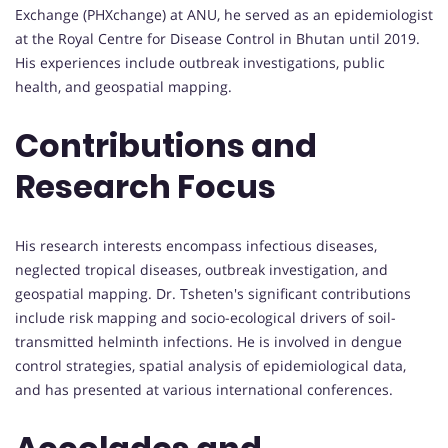
Exchange (PHXchange) at ANU, he served as an epidemiologist
at the Royal Centre for Disease Control in Bhutan until 2019.
His experiences include outbreak investigations, public
health, and geospatial mapping.
Contributions and
Research Focus
His research interests encompass infectious diseases,
neglected tropical diseases, outbreak investigation, and
geospatial mapping. Dr. Tsheten's significant contributions
include risk mapping and socio-ecological drivers of soil-
transmitted helminth infections. He is involved in dengue
control strategies, spatial analysis of epidemiological data,
and has presented at various international conferences.