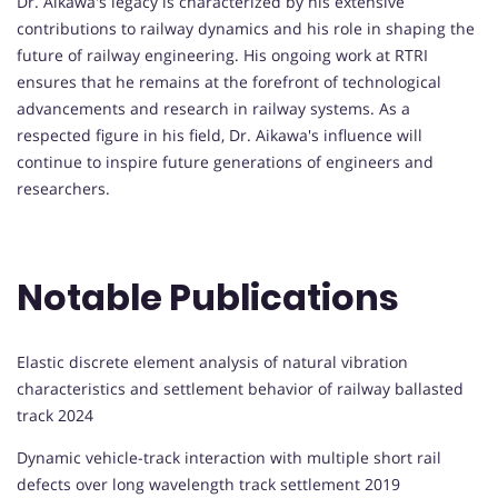
Dr. Aikawa's legacy is characterized by his extensive
contributions to railway dynamics and his role in shaping the
future of railway engineering. His ongoing work at RTRI
ensures that he remains at the forefront of technological
advancements and research in railway systems. As a
respected figure in his field, Dr. Aikawa's influence will
continue to inspire future generations of engineers and
researchers.
Notable Publications
Elastic discrete element analysis of natural vibration
characteristics and settlement behavior of railway ballasted
track 2024
Dynamic vehicle-track interaction with multiple short rail
defects over long wavelength track settlement 2019