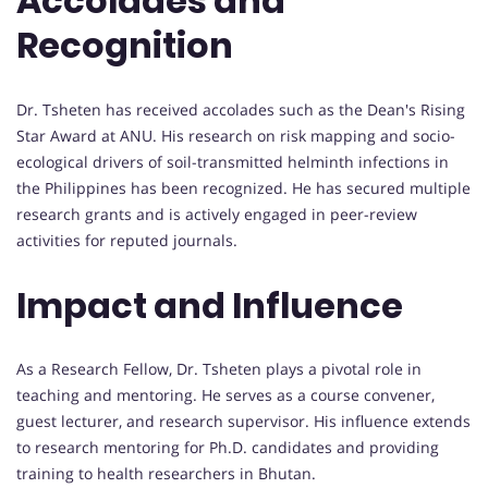
Accolades and
Recognition
Dr. Tsheten has received accolades such as the Dean's Rising
Star Award at ANU. His research on risk mapping and socio-
ecological drivers of soil-transmitted helminth infections in
the Philippines has been recognized. He has secured multiple
research grants and is actively engaged in peer-review
activities for reputed journals.
Impact and Influence
As a Research Fellow, Dr. Tsheten plays a pivotal role in
teaching and mentoring. He serves as a course convener,
guest lecturer, and research supervisor. His influence extends
to research mentoring for Ph.D. candidates and providing
training to health researchers in Bhutan.