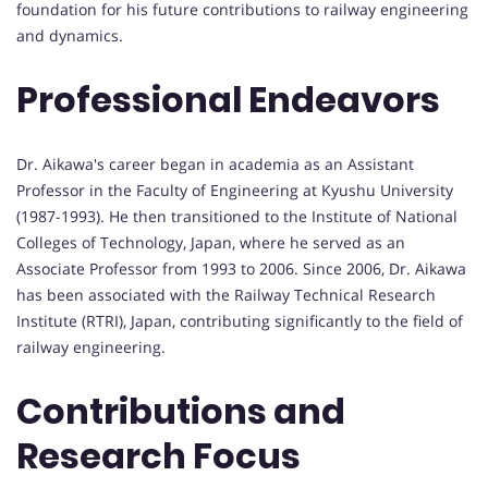
foundation for his future contributions to railway engineering
and dynamics.
Professional Endeavors
Dr. Aikawa's career began in academia as an Assistant
Professor in the Faculty of Engineering at Kyushu University
(1987-1993). He then transitioned to the Institute of National
Colleges of Technology, Japan, where he served as an
Associate Professor from 1993 to 2006. Since 2006, Dr. Aikawa
has been associated with the Railway Technical Research
Institute (RTRI), Japan, contributing significantly to the field of
railway engineering.
Contributions and
Research Focus