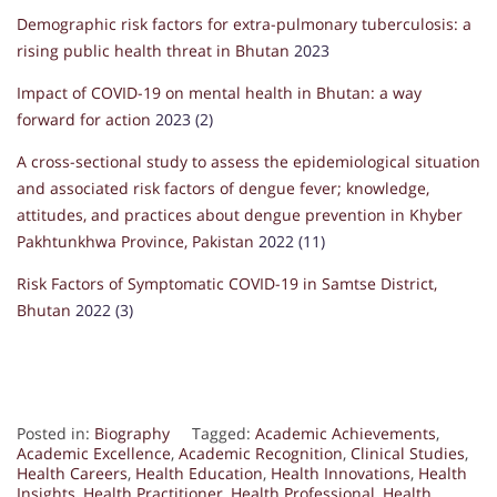
Demographic risk factors for extra-pulmonary tuberculosis: a
rising public health threat in Bhutan
2023
Impact of COVID-19 on mental health in Bhutan: a way
forward for action
2023 (2)
A cross-sectional study to assess the epidemiological situation
and associated risk factors of dengue fever; knowledge,
attitudes, and practices about dengue prevention in Khyber
Pakhtunkhwa Province, Pakistan
2022 (11)
Risk Factors of Symptomatic COVID-19 in Samtse District,
Bhutan
2022 (3)
Posted in:
Biography
Tagged:
Academic Achievements
,
Academic Excellence
,
Academic Recognition
,
Clinical Studies
,
Health Careers
,
Health Education
,
Health Innovations
,
Health
Insights
,
Health Practitioner
,
Health Professional
,
Health