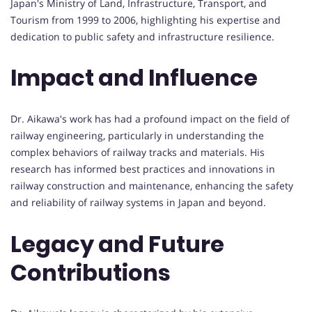
Japan's Ministry of Land, Infrastructure, Transport, and
Tourism from 1999 to 2006, highlighting his expertise and
dedication to public safety and infrastructure resilience.
Impact and Influence
Dr. Aikawa's work has had a profound impact on the field of
railway engineering, particularly in understanding the
complex behaviors of railway tracks and materials. His
research has informed best practices and innovations in
railway construction and maintenance, enhancing the safety
and reliability of railway systems in Japan and beyond.
Legacy and Future
Contributions