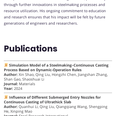
through further innovations in steelmaking processes and
resource utilization. His ongoing commitment to education
and research ensures that his impact will be felt by future
generations of engineers and researchers.
Publications
Simulation Model of a Steelmaking–Continuous Casting
Process Based on Dynamic-Operation Rules
Author:
Xin Shao, Qing Liu, Hongzhi Chen, Jiangshan Zhang,
Shan Gao, Shaoshuai Li
Journal:
Materials
Year:
2024
Influence of Different Submerged Entry Nozzles for
Continuous Casting of Ultrathick Slab
Author:
Quanhui Li, Qing Liu, Qiangqiang Wang, Shengping
He, Xinping Mao
Journal:
Steel Research International