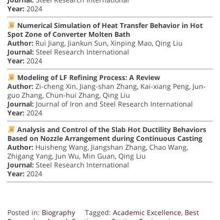
Year:
2024
Numerical Simulation of Heat Transfer Behavior in Hot
Spot Zone of Converter Molten Bath
Author:
Rui Jiang, Jiankun Sun, Xinping Mao, Qing Liu
Journal:
Steel Research International
Year:
2024
Modeling of LF Refining Process: A Review
Author:
Zi-cheng Xin, Jiang-shan Zhang, Kai-xiang Peng, Jun-
guo Zhang, Chun-hui Zhang, Qing Liu
Journal:
Journal of Iron and Steel Research International
Year:
2024
Analysis and Control of the Slab Hot Ductility Behaviors
Based on Nozzle Arrangement during Continuous Casting
Author:
Huisheng Wang, Jiangshan Zhang, Chao Wang,
Zhigang Yang, Jun Wu, Min Guan, Qing Liu
Journal:
Steel Research International
Year:
2024
Posted in:
Biography
Tagged:
Academic Excellence
,
Best