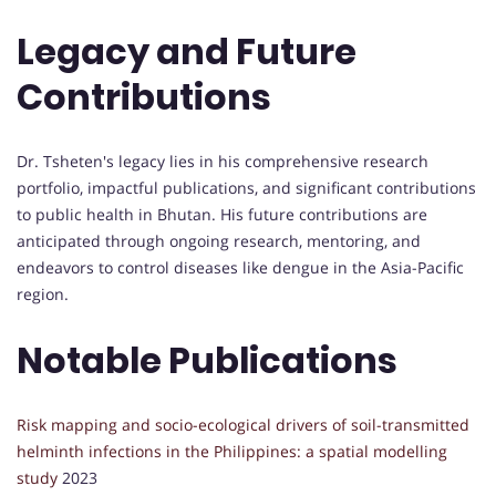
Legacy and Future
Contributions
Dr. Tsheten's legacy lies in his comprehensive research
portfolio, impactful publications, and significant contributions
to public health in Bhutan. His future contributions are
anticipated through ongoing research, mentoring, and
endeavors to control diseases like dengue in the Asia-Pacific
region.
Notable Publications
Risk mapping and socio-ecological drivers of soil-transmitted
helminth infections in the Philippines: a spatial modelling
study
2023