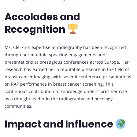
Accolades and
Recognition
Ms. Clerkin’s expertise in radiography has been recognized
through her multiple speaking engagements and
presentations at prestigious conferences across Europe. Her
research has earned her a reputable presence in the field of
breast cancer imaging, with several conference presentations
on RAP performance in breast cancer screening. This
continuous contribution to knowledge underscores her role
as a thought leader in the radiography and oncology
communities.
Impact and Influence