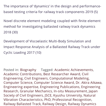
The importance of ‘dynamics’ in the design and performance-
based testing criteria for railway track components 2019 (5)
Novel discrete element modeling coupled with finite element
method for investigating ballasted railway track dynamics
2018 (30)
Development of Viscoelastic Multi-Body Simulation and
Impact Response Analysis of a Ballasted Railway Track under
Cyclic Loading 2017 (10)
Posted in:
Biography
Tagged:
Academic Achievements
,
Academic Contributions
,
Best Researcher Award
,
Civil
Engineering
,
Civil Engineers
,
Computational Modeling
,
Computer Science
,
Computer Science Award
,
Dr. Akira Aikawa
,
Engineering expertise
,
Engineering Publications
,
Engineering
Research
,
Granular Mechanics
,
In-situ Measurement
,
Japan
Society of Civil Engineers
,
JSCE
,
Kyushu University
,
Natural
Vibration Characteristics
,
PhD
,
Professional Recognition
,
Railway Ballasted Track
,
Railway Design
,
Railway Dynamics