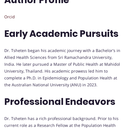
Orcid
Early Academic Pursuits
Dr. Tsheten began his academic journey with a Bachelor's in
Allied Health Sciences from Sri Ramachandra University,
India. He later pursued a Master of Public Health at Mahidol
University, Thailand. His academic prowess led him to
complete a Ph.D. in Epidemiology and Population Health at
the Australian National University (ANU) in 2023.
Professional Endeavors
Dr. Tsheten has a rich professional background. Prior to his
current role as a Research Fellow at the Population Health