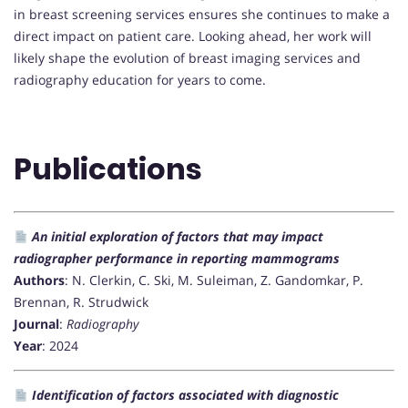
in breast screening services ensures she continues to make a
direct impact on patient care. Looking ahead, her work will
likely shape the evolution of breast imaging services and
radiography education for years to come.
Publications
An initial exploration of factors that may impact
radiographer performance in reporting mammograms
Authors
: N. Clerkin, C. Ski, M. Suleiman, Z. Gandomkar, P.
Brennan, R. Strudwick
Journal
:
Radiography
Year
: 2024
Identification of factors associated with diagnostic