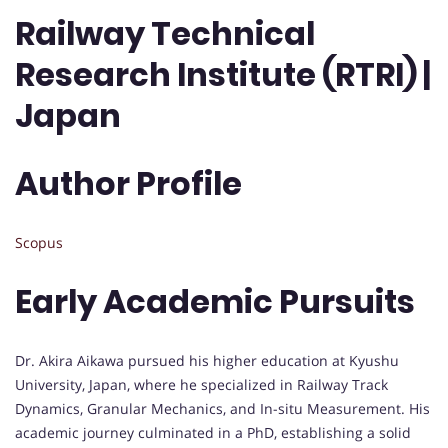
Railway Technical
Research Institute (RTRI) |
Japan
Author Profile
Scopus
Early Academic Pursuits
Dr. Akira Aikawa pursued his higher education at Kyushu
University, Japan, where he specialized in Railway Track
Dynamics, Granular Mechanics, and In-situ Measurement. His
academic journey culminated in a PhD, establishing a solid