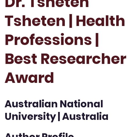
Dr. Tsheten
Tsheten | Health
Professions |
Best Researcher
Award
Australian National
University | Australia
Author Profile