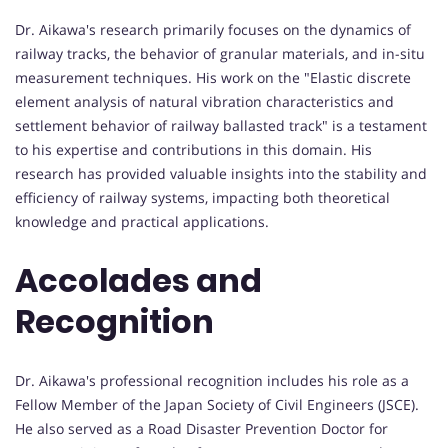
Dr. Aikawa's research primarily focuses on the dynamics of
railway tracks, the behavior of granular materials, and in-situ
measurement techniques. His work on the "Elastic discrete
element analysis of natural vibration characteristics and
settlement behavior of railway ballasted track" is a testament
to his expertise and contributions in this domain. His
research has provided valuable insights into the stability and
efficiency of railway systems, impacting both theoretical
knowledge and practical applications.
Accolades and
Recognition
Dr. Aikawa's professional recognition includes his role as a
Fellow Member of the Japan Society of Civil Engineers (JSCE).
He also served as a Road Disaster Prevention Doctor for