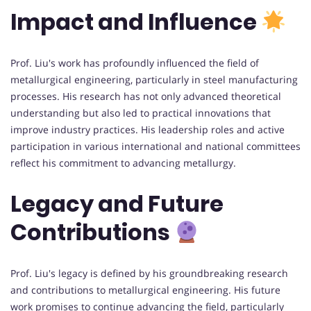
Impact and Influence
Prof. Liu's work has profoundly influenced the field of
metallurgical engineering, particularly in steel manufacturing
processes. His research has not only advanced theoretical
understanding but also led to practical innovations that
improve industry practices. His leadership roles and active
participation in various international and national committees
reflect his commitment to advancing metallurgy.
Legacy and Future
Contributions
Prof. Liu's legacy is defined by his groundbreaking research
and contributions to metallurgical engineering. His future
work promises to continue advancing the field, particularly