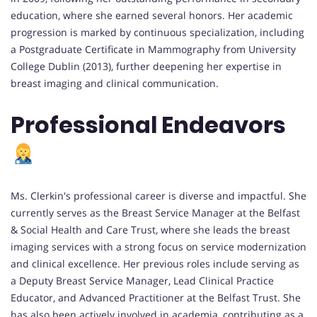
education, where she earned several honors. Her academic
progression is marked by continuous specialization, including
a Postgraduate Certificate in Mammography from University
College Dublin (2013), further deepening her expertise in
breast imaging and clinical communication.
Professional Endeavors
Ms. Clerkin's professional career is diverse and impactful. She
currently serves as the Breast Service Manager at the Belfast
& Social Health and Care Trust, where she leads the breast
imaging services with a strong focus on service modernization
and clinical excellence. Her previous roles include serving as
a Deputy Breast Service Manager, Lead Clinical Practice
Educator, and Advanced Practitioner at the Belfast Trust. She
has also been actively involved in academia, contributing as a