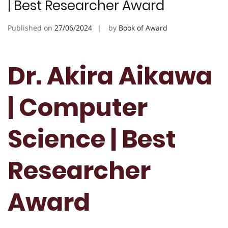
| Best Researcher Award
Published on
27/06/2024
by
Book of Award
Dr. Akira Aikawa
| Computer
Science | Best
Researcher
Award