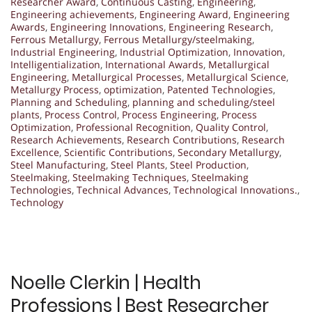
Researcher Award
,
Continuous Casting
,
Engineering
,
Engineering achievements
,
Engineering Award
,
Engineering
Awards
,
Engineering Innovations
,
Engineering Research
,
Ferrous Metallurgy
,
Ferrous Metallurgy/steelmaking
,
Industrial Engineering
,
Industrial Optimization
,
Innovation
,
Intelligentialization
,
International Awards
,
Metallurgical
Engineering
,
Metallurgical Processes
,
Metallurgical Science
,
Metallurgy Process
,
optimization
,
Patented Technologies
,
Planning and Scheduling
,
planning and scheduling/steel
plants
,
Process Control
,
Process Engineering
,
Process
Optimization
,
Professional Recognition
,
Quality Control
,
Research Achievements
,
Research Contributions
,
Research
Excellence
,
Scientific Contributions
,
Secondary Metallurgy
,
Steel Manufacturing
,
Steel Plants
,
Steel Production
,
Steelmaking
,
Steelmaking Techniques
,
Steelmaking
Technologies
,
Technical Advances
,
Technological Innovations.
,
Technology
Noelle Clerkin | Health
Professions | Best Researcher