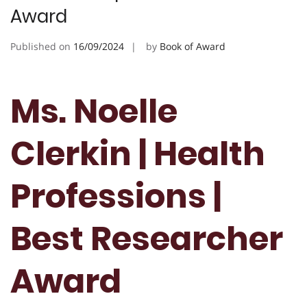
Award
Published on
16/09/2024
by
Book of Award
Ms. Noelle
Clerkin | Health
Professions |
Best Researcher
Award