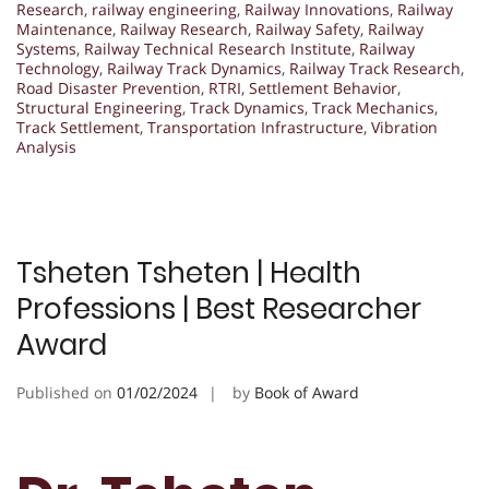
Research
,
railway engineering
,
Railway Innovations
,
Railway
Maintenance
,
Railway Research
,
Railway Safety
,
Railway
Systems
,
Railway Technical Research Institute
,
Railway
Technology
,
Railway Track Dynamics
,
Railway Track Research
,
Road Disaster Prevention
,
RTRI
,
Settlement Behavior
,
Structural Engineering
,
Track Dynamics
,
Track Mechanics
,
Track Settlement
,
Transportation Infrastructure
,
Vibration
Analysis
Tsheten Tsheten | Health
Professions | Best Researcher
Award
Published on
01/02/2024
by
Book of Award