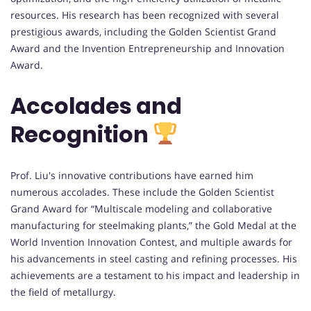
resources. His research has been recognized with several
prestigious awards, including the Golden Scientist Grand
Award and the Invention Entrepreneurship and Innovation
Award.
Accolades and
Recognition
Prof. Liu's innovative contributions have earned him
numerous accolades. These include the Golden Scientist
Grand Award for “Multiscale modeling and collaborative
manufacturing for steelmaking plants,” the Gold Medal at the
World Invention Innovation Contest, and multiple awards for
his advancements in steel casting and refining processes. His
achievements are a testament to his impact and leadership in
the field of metallurgy.