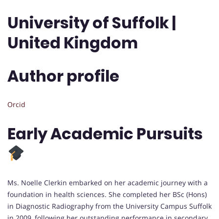
University of Suffolk |
United Kingdom
Author profile
Orcid
Early Academic Pursuits
Ms. Noelle Clerkin embarked on her academic journey with a
foundation in health sciences. She completed her BSc (Hons)
in Diagnostic Radiography from the University Campus Suffolk
in 2009, following her outstanding performance in secondary