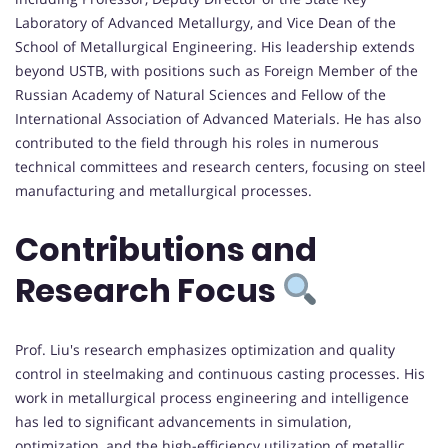
Laboratory of Advanced Metallurgy, and Vice Dean of the
School of Metallurgical Engineering. His leadership extends
beyond USTB, with positions such as Foreign Member of the
Russian Academy of Natural Sciences and Fellow of the
International Association of Advanced Materials. He has also
contributed to the field through his roles in numerous
technical committees and research centers, focusing on steel
manufacturing and metallurgical processes.
Contributions and
Research Focus
Prof. Liu's research emphasizes optimization and quality
control in steelmaking and continuous casting processes. His
work in metallurgical process engineering and intelligence
has led to significant advancements in simulation,
optimization, and the high-efficiency utilization of metallic