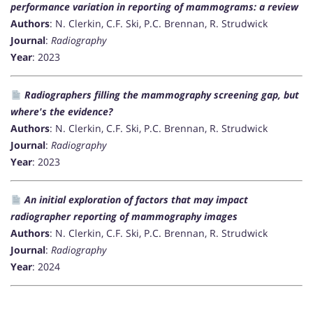
performance variation in reporting of mammograms: a review
Authors
: N. Clerkin, C.F. Ski, P.C. Brennan, R. Strudwick
Journal
:
Radiography
Year
: 2023
Radiographers filling the mammography screening gap, but
where's the evidence?
Authors
: N. Clerkin, C.F. Ski, P.C. Brennan, R. Strudwick
Journal
:
Radiography
Year
: 2023
An initial exploration of factors that may impact
radiographer reporting of mammography images
Authors
: N. Clerkin, C.F. Ski, P.C. Brennan, R. Strudwick
Journal
:
Radiography
Year
: 2024