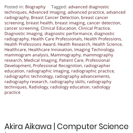
Posted in:
Biography
Tagged:
advanced diagnostic
techniques
,
Advanced Imaging
,
advanced practice
,
advanced
radiography
,
Breast Cancer Detection
,
breast cancer
screening
,
breast health
,
breast imaging
,
cancer detection
,
cancer screening
,
Clinical Education
,
Clinical Practice
,
Diagnostic Imaging
,
diagnostic performance
,
diagnostic
radiography
,
Health Care Professionals
,
Health Professions
,
Health Professions Award
,
Health Research
,
Health Science
,
Healthcare
,
Healthcare Innovation
,
Imaging Technology
,
mammogram analysis
,
Mammography
,
mammography
research
,
Medical Imaging
,
Patient Care
,
Professional
Development
,
Professional Recognition
,
radiographer
education
,
radiographic imaging
,
radiographic practice
,
radiographic technology
,
radiography advancements
,
radiography research
,
radiography skills
,
radiography
techniques
,
Radiology
,
radiology education
,
radiology
practice
Akira Aikawa | Computer Science