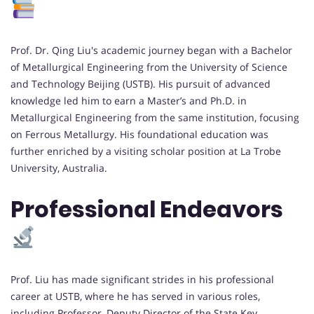
Prof. Dr. Qing Liu's academic journey began with a Bachelor
of Metallurgical Engineering from the University of Science
and Technology Beijing (USTB). His pursuit of advanced
knowledge led him to earn a Master’s and Ph.D. in
Metallurgical Engineering from the same institution, focusing
on Ferrous Metallurgy. His foundational education was
further enriched by a visiting scholar position at La Trobe
University, Australia.
Professional Endeavors
Prof. Liu has made significant strides in his professional
career at USTB, where he has served in various roles,
including Professor, Deputy Director of the State Key