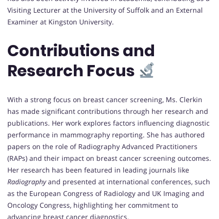
Visiting Lecturer at the University of Suffolk and an External
Examiner at Kingston University.
Contributions and
Research Focus
With a strong focus on breast cancer screening, Ms. Clerkin
has made significant contributions through her research and
publications. Her work explores factors influencing diagnostic
performance in mammography reporting. She has authored
papers on the role of Radiography Advanced Practitioners
(RAPs) and their impact on breast cancer screening outcomes.
Her research has been featured in leading journals like
Radiography
and presented at international conferences, such
as the European Congress of Radiology and UK Imaging and
Oncology Congress, highlighting her commitment to
advancing breast cancer diagnostics.