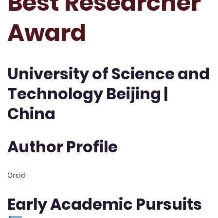
Best Researcher
Award
University of Science and
Technology Beijing |
China
Author Profile
Orcid
Early Academic Pursuits