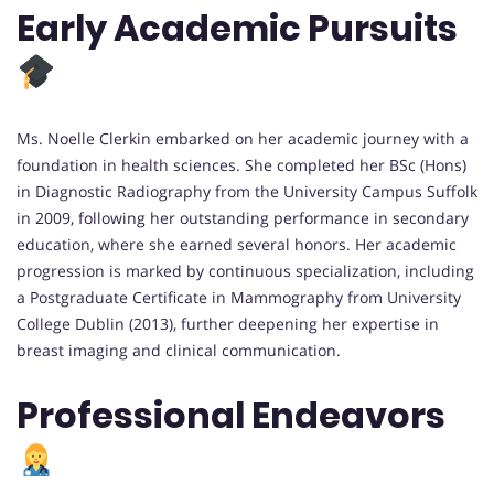
Early Academic Pursuits
Ms. Noelle Clerkin embarked on her academic journey with a
foundation in health sciences. She completed her BSc (Hons)
in Diagnostic Radiography from the University Campus Suffolk
in 2009, following her outstanding performance in secondary
education, where she earned several honors. Her academic
progression is marked by continuous specialization, including
a Postgraduate Certificate in Mammography from University
College Dublin (2013), further deepening her expertise in
breast imaging and clinical communication.
Professional Endeavors