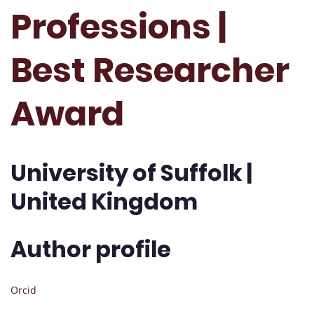
Professions |
Best Researcher
Award
University of Suffolk |
United Kingdom
Author profile
Orcid