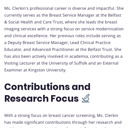
Ms. Clerkin's professional career is diverse and impactful. She
currently serves as the Breast Service Manager at the Belfast
& Social Health and Care Trust, where she leads the breast
imaging services with a strong focus on service modernization
and clinical excellence. Her previous roles include serving as
a Deputy Breast Service Manager, Lead Clinical Practice
Educator, and Advanced Practitioner at the Belfast Trust. She
has also been actively involved in academia, contributing as a
Visiting Lecturer at the University of Suffolk and an External
Examiner at Kingston University.
Contributions and
Research Focus
With a strong focus on breast cancer screening, Ms. Clerkin
has made significant contributions through her research and