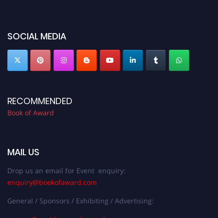
miss this chance to showcase your work on a global platform. Apply now at
bookofaward.com"
SOCIAL MEDIA
RECOMMENDED
Book of Award
MAIL US
Drop us an email for Event enquiry:
enquiry@bookofaward.com
General / Sponsors / Exhibiting / Advertising: