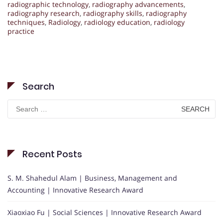
radiographic technology
,
radiography advancements
,
radiography research
,
radiography skills
,
radiography
techniques
,
Radiology
,
radiology education
,
radiology
practice
Search
Search
for:
Recent Posts
S. M. Shahedul Alam | Business, Management and
Accounting | Innovative Research Award
Xiaoxiao Fu | Social Sciences | Innovative Research Award