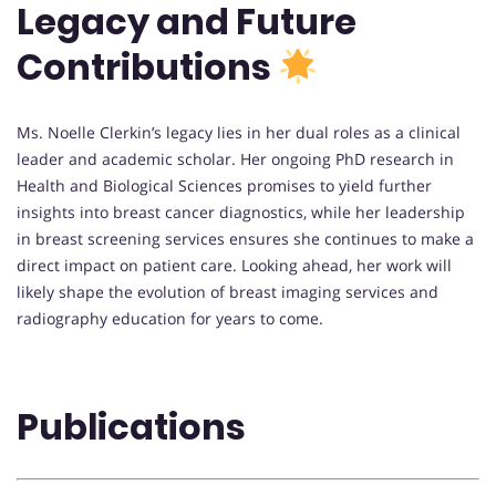
Legacy and Future
Contributions
Ms. Noelle Clerkin’s legacy lies in her dual roles as a clinical
leader and academic scholar. Her ongoing PhD research in
Health and Biological Sciences promises to yield further
insights into breast cancer diagnostics, while her leadership
in breast screening services ensures she continues to make a
direct impact on patient care. Looking ahead, her work will
likely shape the evolution of breast imaging services and
radiography education for years to come.
Publications