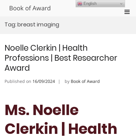
Skip
English
Book of Award
to
Pri
content
Men
Tag:
breast imaging
for
Mobi
Noelle Clerkin | Health
Professions | Best Researcher
Award
Published on
16/09/2024
by
Book of Award
Ms. Noelle
Clerkin | Health