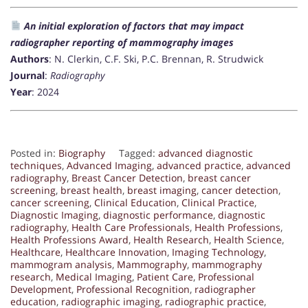
An initial exploration of factors that may impact
radiographer reporting of mammography images
Authors
: N. Clerkin, C.F. Ski, P.C. Brennan, R. Strudwick
Journal
:
Radiography
Year
: 2024
Posted in:
Biography
Tagged:
advanced diagnostic
techniques
,
Advanced Imaging
,
advanced practice
,
advanced
radiography
,
Breast Cancer Detection
,
breast cancer
screening
,
breast health
,
breast imaging
,
cancer detection
,
cancer screening
,
Clinical Education
,
Clinical Practice
,
Diagnostic Imaging
,
diagnostic performance
,
diagnostic
radiography
,
Health Care Professionals
,
Health Professions
,
Health Professions Award
,
Health Research
,
Health Science
,
Healthcare
,
Healthcare Innovation
,
Imaging Technology
,
mammogram analysis
,
Mammography
,
mammography
research
,
Medical Imaging
,
Patient Care
,
Professional
Development
,
Professional Recognition
,
radiographer
education
,
radiographic imaging
,
radiographic practice
,