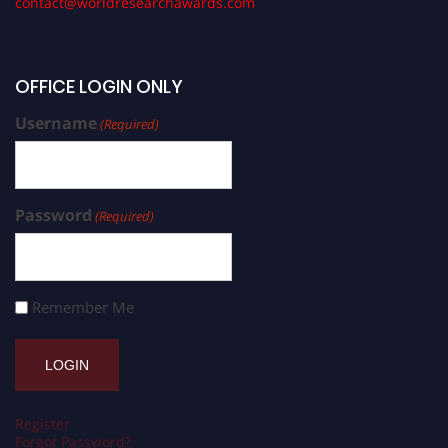
contact@worldresearchawards.com
OFFICE LOGIN ONLY
Username
(Required)
Password
(Required)
Remember Me
Register
Forgot Password?