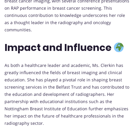
breast cancer imaging, with several conference presentations
on RAP performance in breast cancer screening. This
continuous contribution to knowledge underscores her role
as a thought leader in the radiography and oncology
communities.
Impact and Influence
As both a healthcare leader and academic, Ms. Clerkin has
greatly influenced the fields of breast imaging and clinical
education. She has played a pivotal role in shaping breast
screening services in the Belfast Trust and has contributed to
the education and development of radiographers. Her
partnership with educational institutions such as the
Nottingham Breast Institute of Education further emphasizes
her impact on the future of healthcare professionals in the
radiography sector.