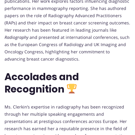
publications. Her work explores factors influencing diagnostic
performance in mammography reporting. She has authored
papers on the role of Radiography Advanced Practitioners
(RAPs) and their impact on breast cancer screening outcomes.
Her research has been featured in leading journals like
Radiography
and presented at international conferences, such
as the European Congress of Radiology and UK Imaging and
Oncology Congress, highlighting her commitment to
advancing breast cancer diagnostics.
Accolades and
Recognition
Ms. Clerkin’s expertise in radiography has been recognized
through her multiple speaking engagements and
presentations at prestigious conferences across Europe. Her
research has earned her a reputable presence in the field of