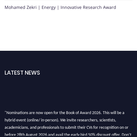
Mohamed Zekri | Energy | Innovative Research Award
LATEST NEWS
"Nominations are now open for the Book of Award 2026. This will be a
hybrid event (online/ in-person). We invite researchers, scientists,
academicians, and professionals to submit their CVs for recognition on or
before 28th August 2026 and avail the early bird 50% discount offer. Don’t