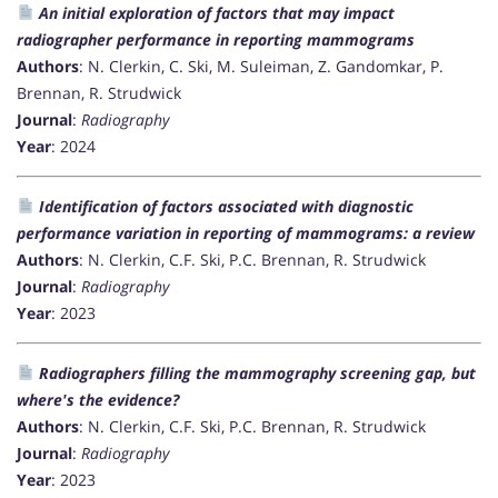
An initial exploration of factors that may impact
radiographer performance in reporting mammograms
Authors
: N. Clerkin, C. Ski, M. Suleiman, Z. Gandomkar, P.
Brennan, R. Strudwick
Journal
:
Radiography
Year
: 2024
Identification of factors associated with diagnostic
performance variation in reporting of mammograms: a review
Authors
: N. Clerkin, C.F. Ski, P.C. Brennan, R. Strudwick
Journal
:
Radiography
Year
: 2023
Radiographers filling the mammography screening gap, but
where's the evidence?
Authors
: N. Clerkin, C.F. Ski, P.C. Brennan, R. Strudwick
Journal
:
Radiography
Year
: 2023