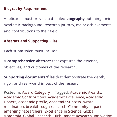
Biography Requirement
Applicants must provide a detailed
biography
outlining their
academic background, research journey, major achievements,
and contributions to their field.
Abstract and Supporting Files
Each submission must include:
A
comprehensive abstract
that captures the essence,
objectives, and outcomes of the research.
Supporting documents/files
that demonstrate the depth,
rigor, and real-world impact of the research.
Posted in:
Award Category
Tagged:
Academic Awards
,
Academic Contributions
,
Academic Excellence
,
Academic
Honors
,
academic profile
,
Academic Success
,
award-
nomination
,
breakthrough research
,
Community Impact
,
emerging researchers
,
Excellence in Science
,
Global
Academia
,
Global Research
,
High-Impact Research
,
Innovation