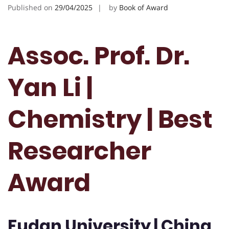
Published on
29/04/2025
by
Book of Award
Assoc. Prof. Dr.
Yan Li |
Chemistry | Best
Researcher
Award
Fudan University | China