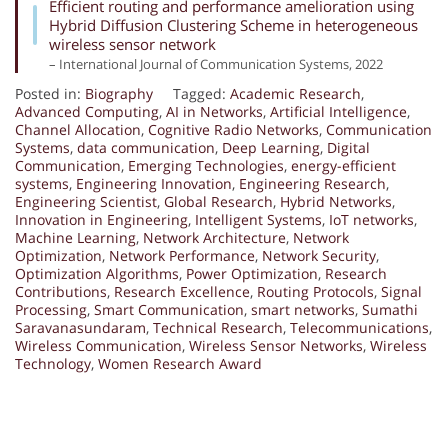
Efficient routing and performance amelioration using
Hybrid Diffusion Clustering Scheme in heterogeneous
wireless sensor network
– International Journal of Communication Systems, 2022
Posted in:
Biography
Tagged:
Academic Research
,
Advanced Computing
,
AI in Networks
,
Artificial Intelligence
,
Channel Allocation
,
Cognitive Radio Networks
,
Communication
Systems
,
data communication
,
Deep Learning
,
Digital
Communication
,
Emerging Technologies
,
energy-efficient
systems
,
Engineering Innovation
,
Engineering Research
,
Engineering Scientist
,
Global Research
,
Hybrid Networks
,
Innovation in Engineering
,
Intelligent Systems
,
IoT networks
,
Machine Learning
,
Network Architecture
,
Network
Optimization
,
Network Performance
,
Network Security
,
Optimization Algorithms
,
Power Optimization
,
Research
Contributions
,
Research Excellence
,
Routing Protocols
,
Signal
Processing
,
Smart Communication
,
smart networks
,
Sumathi
Saravanasundaram
,
Technical Research
,
Telecommunications
,
Wireless Communication
,
Wireless Sensor Networks
,
Wireless
Technology
,
Women Research Award