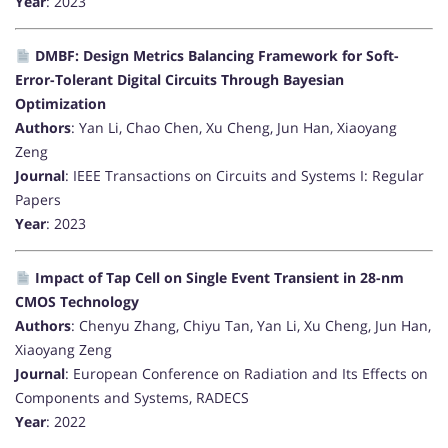
Year
: 2023
DMBF: Design Metrics Balancing Framework for Soft-
Error-Tolerant Digital Circuits Through Bayesian
Optimization
Authors
: Yan Li, Chao Chen, Xu Cheng, Jun Han, Xiaoyang
Zeng
Journal
: IEEE Transactions on Circuits and Systems I: Regular
Papers
Year
: 2023
Impact of Tap Cell on Single Event Transient in 28-nm
CMOS Technology
Authors
: Chenyu Zhang, Chiyu Tan, Yan Li, Xu Cheng, Jun Han,
Xiaoyang Zeng
Journal
: European Conference on Radiation and Its Effects on
Components and Systems, RADECS
Year
: 2022