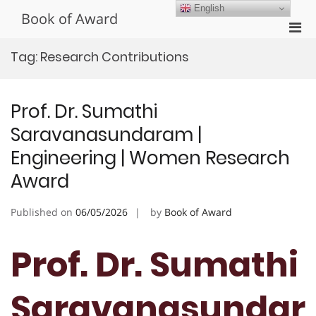
Skip
English
Book of Award
to
Pri
content
Men
Tag:
Research Contributions
for
Mobi
Prof. Dr. Sumathi
Saravanasundaram |
Engineering | Women Research
Award
Published on
06/05/2026
by
Book of Award
Prof. Dr. Sumathi
Saravanasundar