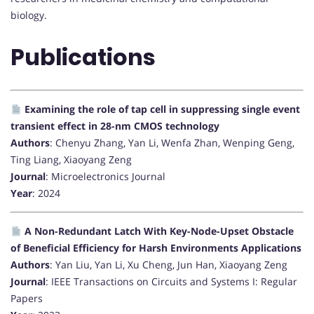
biology.
Publications
Examining the role of tap cell in suppressing single event
transient effect in 28-nm CMOS technology
Authors
: Chenyu Zhang, Yan Li, Wenfa Zhan, Wenping Geng,
Ting Liang, Xiaoyang Zeng
Journal
: Microelectronics Journal
Year
: 2024
A Non-Redundant Latch With Key-Node-Upset Obstacle
of Beneficial Efficiency for Harsh Environments Applications
Authors
: Yan Liu, Yan Li, Xu Cheng, Jun Han, Xiaoyang Zeng
Journal
: IEEE Transactions on Circuits and Systems I: Regular
Papers