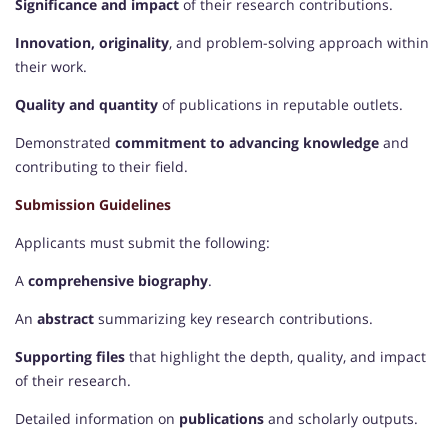
Significance and impact
of their research contributions.
Innovation, originality
, and problem-solving approach within
their work.
Quality and quantity
of publications in reputable outlets.
Demonstrated
commitment to advancing knowledge
and
contributing to their field.
Submission Guidelines
Applicants must submit the following:
A
comprehensive biography
.
An
abstract
summarizing key research contributions.
Supporting files
that highlight the depth, quality, and impact
of their research.
Detailed information on
publications
and scholarly outputs.