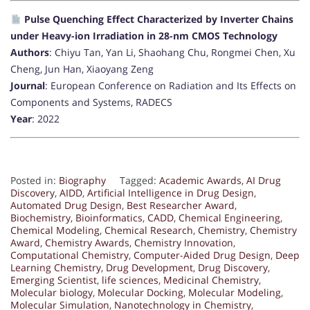
Pulse Quenching Effect Characterized by Inverter Chains
under Heavy-ion Irradiation in 28-nm CMOS Technology
Authors
: Chiyu Tan, Yan Li, Shaohang Chu, Rongmei Chen, Xu
Cheng, Jun Han, Xiaoyang Zeng
Journal
: European Conference on Radiation and Its Effects on
Components and Systems, RADECS
Year
: 2022
Posted in:
Biography
Tagged:
Academic Awards
,
AI Drug
Discovery
,
AIDD
,
Artificial Intelligence in Drug Design
,
Automated Drug Design
,
Best Researcher Award
,
Biochemistry
,
Bioinformatics
,
CADD
,
Chemical Engineering
,
Chemical Modeling
,
Chemical Research
,
Chemistry
,
Chemistry
Award
,
Chemistry Awards
,
Chemistry Innovation
,
Computational Chemistry
,
Computer-Aided Drug Design
,
Deep
Learning Chemistry
,
Drug Development
,
Drug Discovery
,
Emerging Scientist
,
life sciences
,
Medicinal Chemistry
,
Molecular biology
,
Molecular Docking
,
Molecular Modeling
,
Molecular Simulation
,
Nanotechnology in Chemistry
,