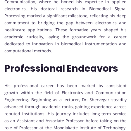
Communication, where he honed his expertise in applied
electronics. His doctoral research in Biomedical Signal
Processing marked a significant milestone, reflecting his deep
commitment to bridging the gap between electronics and
healthcare applications. These formative years shaped his
academic curiosity, laying the groundwork for a career
dedicated to innovation in biomedical instrumentation and
computational methods.
Professional Endeavors
His professional career has been marked by consistent
growth within the field of Electronics and Communication
Engineering. Beginning as a lecturer, Dr. Shervegar steadily
advanced through academic ranks, gaining experience across
reputed institutions. His journey includes long-term service
as an Assistant and Associate Professor before taking on the
role of Professor at the Moodlakatte Institute of Technology.