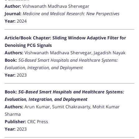
Author:
Vishwanath Madhava Shervegar
Journal:
Medicine and Medical Research: New Perspectives
Year:
2024
Article/Book Chapter: Sliding Window Adaptive Filter for
Denoising PCG Signals
Authors:
Vishwanath Madhava Shervegar, Jagadish Nayak
Book:
5G-Based Smart Hospitals and Healthcare Systems:
Evaluation, Integration, and Deployment
Year:
2023
Book:
5G-Based Smart Hospitals and Healthcare Systems:
Evaluation, Integration, and Deployment
Authors:
Arun Kumar, Sumit Chakravarty, Mohit Kumar
Sharma
Publisher:
CRC Press
Year:
2023