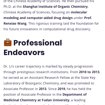
of the Chinese Academy of Sciences. He then pursued his
Ph.D. at the
Shanghai Institute of Organic Chemistry
,
Chinese Academy of Sciences, focusing on
molecular
modeling and computer-aided drug design
under
Prof.
Renxiao Wang
. This rigorous training laid the foundation for
his future innovations in computational drug discovery.
Professional
Endeavors
Dr. Li's career trajectory is marked by steady progression
through prestigious research institutions. From
2010 to 2013
,
he served as an Assistant Research Fellow at the State Key
Laboratory of Bioorganic Chemistry, and was promoted to
Associate Professor in
2013
. Since
2019
, he has held the
position of Associate Professor in the
Department of
Medicinal Chemistry at Fudan University
, a leading