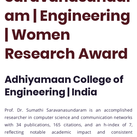
am | Engineering
| Women
Research Award
Adhiyamaan College of
Engineering | India
Prof. Dr. Sumathi Saravanasundaram is an accomplished
researcher in computer science and communication networks
with 34 publications, 165 citations, and an h-index of 7,
reflecting notable academic impact and consistent