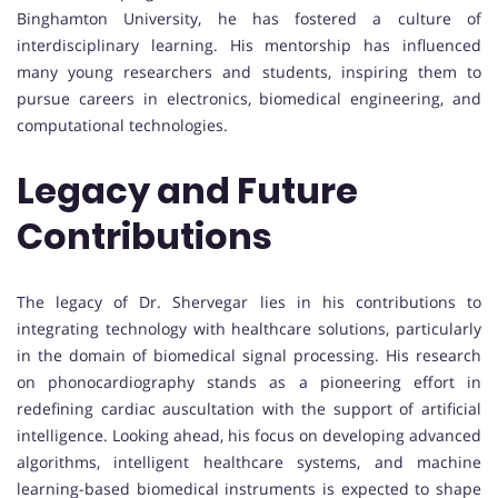
Binghamton University, he has fostered a culture of
interdisciplinary learning. His mentorship has influenced
many young researchers and students, inspiring them to
pursue careers in electronics, biomedical engineering, and
computational technologies.
Legacy and Future
Contributions
The legacy of Dr. Shervegar lies in his contributions to
integrating technology with healthcare solutions, particularly
in the domain of biomedical signal processing. His research
on phonocardiography stands as a pioneering effort in
redefining cardiac auscultation with the support of artificial
intelligence. Looking ahead, his focus on developing advanced
algorithms, intelligent healthcare systems, and machine
learning-based biomedical instruments is expected to shape