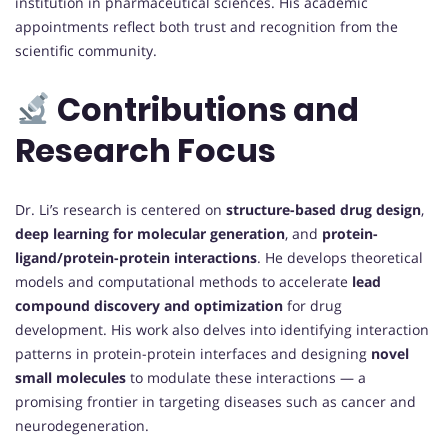
institution in pharmaceutical sciences. His academic
appointments reflect both trust and recognition from the
scientific community.
Contributions and
Research Focus
Dr. Li’s research is centered on
structure-based drug design
,
deep learning for molecular generation
, and
protein-
ligand/protein-protein interactions
. He develops theoretical
models and computational methods to accelerate
lead
compound discovery and optimization
for drug
development. His work also delves into identifying interaction
patterns in protein-protein interfaces and designing
novel
small molecules
to modulate these interactions — a
promising frontier in targeting diseases such as cancer and
neurodegeneration.