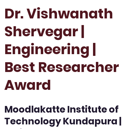
Dr. Vishwanath
Shervegar |
Engineering |
Best Researcher
Award
Moodlakatte Institute of
Technology Kundapura |