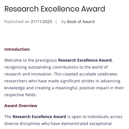
Research Excellence Award
Published on
21/11/2025
by
Book of Award
Introduction
Welcome to the prestigious
Research Excellence Award
,
recognizing outstanding contributions to the world of
research and innovation. This coveted accolade celebrates
researchers who have made significant strides in advancing
knowledge and creating a meaningful, positive impact in their
respective fields.
Award Overview
The
Research Excellence Award
is open to individuals across
diverse disciplines who have demonstrated exceptional