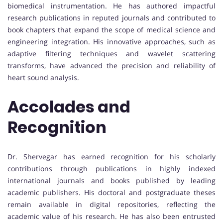
biomedical instrumentation. He has authored impactful
research publications in reputed journals and contributed to
book chapters that expand the scope of medical science and
engineering integration. His innovative approaches, such as
adaptive filtering techniques and wavelet scattering
transforms, have advanced the precision and reliability of
heart sound analysis.
Accolades and
Recognition
Dr. Shervegar has earned recognition for his scholarly
contributions through publications in highly indexed
international journals and books published by leading
academic publishers. His doctoral and postgraduate theses
remain available in digital repositories, reflecting the
academic value of his research. He has also been entrusted