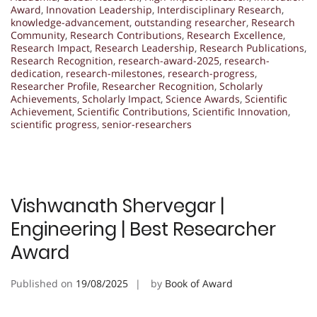
Award
,
Innovation Leadership
,
Interdisciplinary Research
,
knowledge-advancement
,
outstanding researcher
,
Research
Community
,
Research Contributions
,
Research Excellence
,
Research Impact
,
Research Leadership
,
Research Publications
,
Research Recognition
,
research-award-2025
,
research-
dedication
,
research-milestones
,
research-progress
,
Researcher Profile
,
Researcher Recognition
,
Scholarly
Achievements
,
Scholarly Impact
,
Science Awards
,
Scientific
Achievement
,
Scientific Contributions
,
Scientific Innovation
,
scientific progress
,
senior-researchers
Vishwanath Shervegar |
Engineering | Best Researcher
Award
Published on
19/08/2025
by
Book of Award