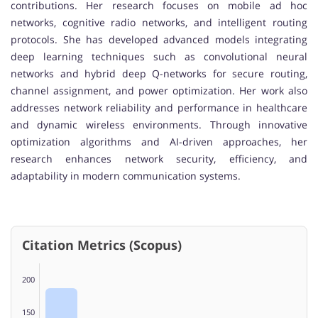
contributions. Her research focuses on mobile ad hoc
networks, cognitive radio networks, and intelligent routing
protocols. She has developed advanced models integrating
deep learning techniques such as convolutional neural
networks and hybrid deep Q-networks for secure routing,
channel assignment, and power optimization. Her work also
addresses network reliability and performance in healthcare
and dynamic wireless environments. Through innovative
optimization algorithms and AI-driven approaches, her
research enhances network security, efficiency, and
adaptability in modern communication systems.
Citation Metrics (Scopus)
200
150