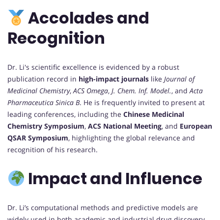
Accolades and
Recognition
Dr. Li's scientific excellence is evidenced by a robust
publication record in
high-impact journals
like
Journal of
Medicinal Chemistry
,
ACS Omega
,
J. Chem. Inf. Model.
, and
Acta
Pharmaceutica Sinica B
. He is frequently invited to present at
leading conferences, including the
Chinese Medicinal
Chemistry Symposium
,
ACS National Meeting
, and
European
QSAR Symposium
, highlighting the global relevance and
recognition of his research.
Impact and Influence
Dr. Li’s computational methods and predictive models are
widely used in both academic and industrial drug discovery.