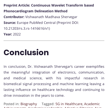
Preprint Article: Continuous Wavelet Transform based
Phonocardiogram Delineation Method
Contributor:
Vishwanath Madhava Shervegar
Source:
Europe PubMed Central (Preprint DOI:
10.21203/rs.3.rs-1416616/v1)
Year:
2022
Conclusion
In conclusion, Dr. Vishwanath Shervegar’s career exemplifies
the meaningful integration of electronics, communication,
and medical science, with his impactful research in
biomedical signal processing and machine learning leaving a
lasting influence on healthcare technology and continuing to
drive innovation in the years to come.
Posted in:
Biography
Tagged:
5G in Healthcare
,
Academic