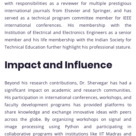
with responsibilities as a reviewer for multiple prestigious
international journals from Elsevier and Springer, and has
served as a technical program committee member for IEEE
international conferences. His membership with the
Institution of Electrical and Electronics Engineers as a senior
member and his life membership with the Indian Society for
Technical Education further highlight his professional stature.
Impact and Influence
Beyond his research contributions, Dr. Shervegar has had a
significant impact on academic and research communities.
His participation in international conferences, workshops, and
faculty development programs has provided platforms to
share knowledge and exchange innovative ideas with peers
across the globe. By organizing workshops on signal and
image processing using Python and participating in
collaborative programs with institutions like IIT Madras and