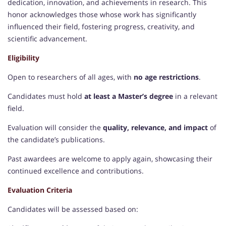
dedication, innovation, and achievements in research. This
honor acknowledges those whose work has significantly
influenced their field, fostering progress, creativity, and
scientific advancement.
Eligibility
Open to researchers of all ages, with
no age restrictions
.
Candidates must hold
at least a Master’s degree
in a relevant
field.
Evaluation will consider the
quality, relevance, and impact
of
the candidate’s publications.
Past awardees are welcome to apply again, showcasing their
continued excellence and contributions.
Evaluation Criteria
Candidates will be assessed based on: