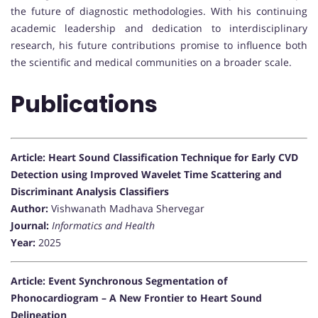
the future of diagnostic methodologies. With his continuing
academic leadership and dedication to interdisciplinary
research, his future contributions promise to influence both
the scientific and medical communities on a broader scale.
Publications
Article: Heart Sound Classification Technique for Early CVD
Detection using Improved Wavelet Time Scattering and
Discriminant Analysis Classifiers
Author:
Vishwanath Madhava Shervegar
Journal:
Informatics and Health
Year:
2025
Article: Event Synchronous Segmentation of
Phonocardiogram – A New Frontier to Heart Sound
Delineation