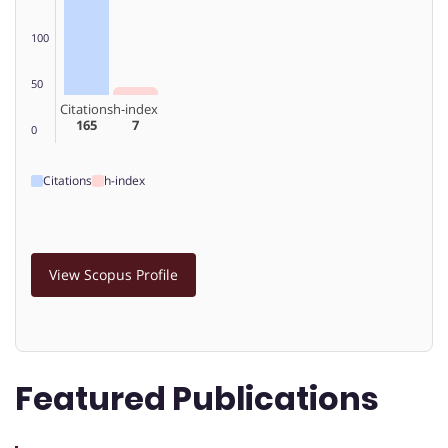
100
50
Citations
h-index
165
7
0
Citations
h-index
View Scopus Profile
Featured Publications