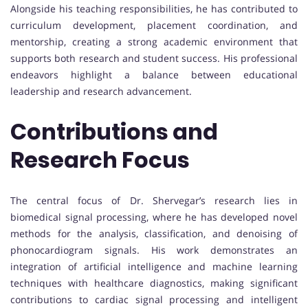
Alongside his teaching responsibilities, he has contributed to
curriculum development, placement coordination, and
mentorship, creating a strong academic environment that
supports both research and student success. His professional
endeavors highlight a balance between educational
leadership and research advancement.
Contributions and
Research Focus
The central focus of Dr. Shervegar’s research lies in
biomedical signal processing, where he has developed novel
methods for the analysis, classification, and denoising of
phonocardiogram signals. His work demonstrates an
integration of artificial intelligence and machine learning
techniques with healthcare diagnostics, making significant
contributions to cardiac signal processing and intelligent