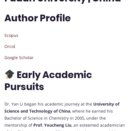
Author Profile
Scopus
Orcid
Google Scholar
Early Academic
Pursuits
Dr. Yan Li began his academic journey at the
University of
Science and Technology of China
, where he earned his
Bachelor of Science in Chemistry in 2005, under the
mentorship of
Prof. Youcheng Liu
, an esteemed academician