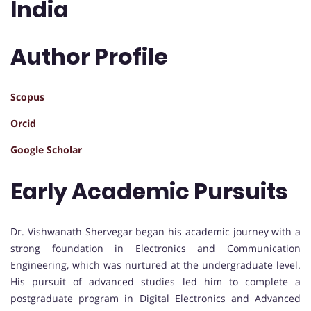
India
Author Profile
Scopus
Orcid
Google Scholar
Early Academic Pursuits
Dr. Vishwanath Shervegar began his academic journey with a
strong foundation in Electronics and Communication
Engineering, which was nurtured at the undergraduate level.
His pursuit of advanced studies led him to complete a
postgraduate program in Digital Electronics and Advanced