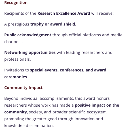
Recognition
Recipients of the
Research Excellence Award
will receive:
A prestigious
trophy or award shield
.
Public acknowledgment
through official platforms and media
channels.
Networking opportunities
with leading researchers and
professionals.
Invitations to
special events, conferences, and award
ceremonies
.
Community Impact
Beyond individual accomplishments, this award honors
researchers whose work has made a
positive impact on the
community
, society, and broader scientific ecosystem,
promoting the greater good through innovation and
knowledge dissemination.