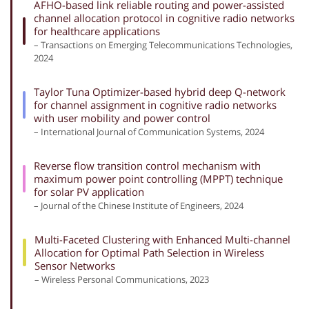
AFHO-based link reliable routing and power-assisted
channel allocation protocol in cognitive radio networks
for healthcare applications
– Transactions on Emerging Telecommunications Technologies,
2024
Taylor Tuna Optimizer-based hybrid deep Q-network
for channel assignment in cognitive radio networks
with user mobility and power control
– International Journal of Communication Systems, 2024
Reverse flow transition control mechanism with
maximum power point controlling (MPPT) technique
for solar PV application
– Journal of the Chinese Institute of Engineers, 2024
Multi-Faceted Clustering with Enhanced Multi-channel
Allocation for Optimal Path Selection in Wireless
Sensor Networks
– Wireless Personal Communications, 2023