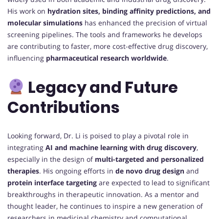
His work on
hydration sites, binding affinity predictions, and
molecular simulations
has enhanced the precision of virtual
screening pipelines. The tools and frameworks he develops
are contributing to faster, more cost-effective drug discovery,
influencing
pharmaceutical research worldwide
.
Legacy and Future
Contributions
Looking forward, Dr. Li is poised to play a pivotal role in
integrating
AI and machine learning with drug discovery
,
especially in the design of
multi-targeted and personalized
therapies
. His ongoing efforts in
de novo drug design
and
protein interface targeting
are expected to lead to significant
breakthroughs in therapeutic innovation. As a mentor and
thought leader, he continues to inspire a new generation of
researchers in medicinal chemistry and computational