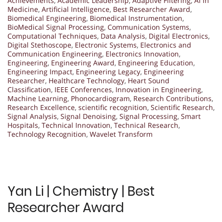
Achievements
,
Academic Leadership
,
Adaptive Filtering
,
AI in
Medicine
,
Artificial Intelligence
,
Best Researcher Award
,
Biomedical Engineering
,
Biomedical Instrumentation
,
BioMedical Signal Processing
,
Communication Systems
,
Computational Techniques
,
Data Analysis
,
Digital Electronics
,
Digital Stethoscope
,
Electronic Systems
,
Electronics and
Communication Engineering
,
Electronics Innovation
,
Engineering
,
Engineering Award
,
Engineering Education
,
Engineering Impact
,
Engineering Legacy
,
Engineering
Researcher
,
Healthcare Technology
,
Heart Sound
Classification
,
IEEE Conferences
,
Innovation in Engineering
,
Machine Learning
,
Phonocardiogram
,
Research Contributions
,
Research Excellence
,
scientific recognition
,
Scientific Research
,
Signal Analysis
,
Signal Denoising
,
Signal Processing
,
Smart
Hospitals
,
Technical Innovation
,
Technical Research
,
Technology Recognition
,
Wavelet Transform
Yan Li | Chemistry | Best
Researcher Award