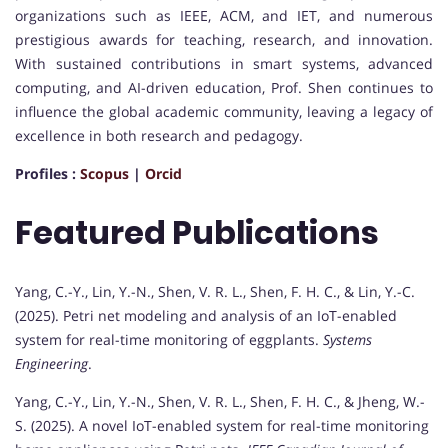
organizations such as IEEE, ACM, and IET, and numerous
prestigious awards for teaching, research, and innovation.
With sustained contributions in smart systems, advanced
computing, and AI-driven education, Prof. Shen continues to
influence the global academic community, leaving a legacy of
excellence in both research and pedagogy.
Profiles :
Scopus
|
Orcid
Featured Publications
Yang, C.-Y., Lin, Y.-N., Shen, V. R. L., Shen, F. H. C., & Lin, Y.-C.
(2025). Petri net modeling and analysis of an IoT-enabled
system for real-time monitoring of eggplants.
Systems
Engineering
.
Yang, C.-Y., Lin, Y.-N., Shen, V. R. L., Shen, F. H. C., & Jheng, W.-
S. (2025). A novel IoT-enabled system for real-time monitoring