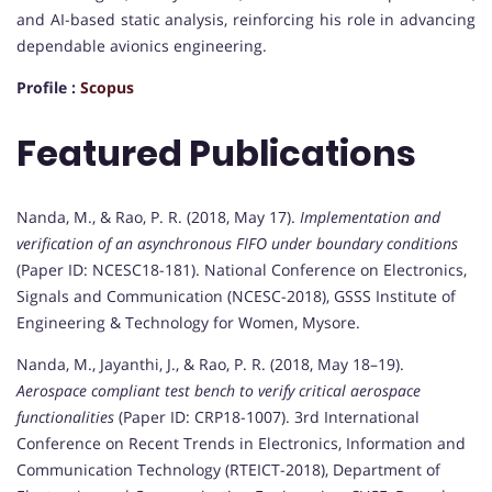
and AI-based static analysis, reinforcing his role in advancing
dependable avionics engineering.
Profile :
Scopus
Featured Publications
Nanda, M., & Rao, P. R. (2018, May 17).
Implementation and
verification of an asynchronous FIFO under boundary conditions
(Paper ID: NCESC18-181). National Conference on Electronics,
Signals and Communication (NCESC-2018), GSSS Institute of
Engineering & Technology for Women, Mysore.
Nanda, M., Jayanthi, J., & Rao, P. R. (2018, May 18–19).
Aerospace compliant test bench to verify critical aerospace
functionalities
(Paper ID: CRP18-1007). 3rd International
Conference on Recent Trends in Electronics, Information and
Communication Technology (RTEICT-2018), Department of