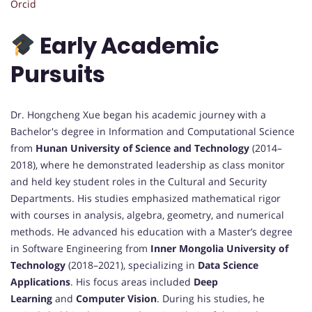
Orcid
Early Academic
Pursuits
Dr. Hongcheng Xue began his academic journey with a
Bachelor's degree in Information and Computational Science
from
Hunan University of Science and Technology
(2014–
2018), where he demonstrated leadership as class monitor
and held key student roles in the Cultural and Security
Departments. His studies emphasized mathematical rigor
with courses in analysis, algebra, geometry, and numerical
methods. He advanced his education with a Master’s degree
in Software Engineering from
Inner Mongolia University of
Technology
(2018–2021), specializing in
Data Science
Applications
. His focus areas included
Deep
Learning
and
Computer Vision
. During his studies, he