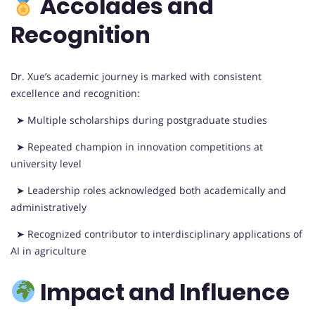
Accolades and
Recognition
Dr. Xue’s academic journey is marked with consistent
excellence and recognition:
➤ Multiple scholarships during postgraduate studies
➤ Repeated champion in innovation competitions at
university level
➤ Leadership roles acknowledged both academically and
administratively
➤ Recognized contributor to interdisciplinary applications of
AI in agriculture
Impact and Influence