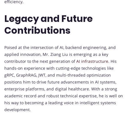
efficiency.
Legacy and Future
Contributions
Poised at the intersection of AI, backend engineering, and
applied innovation, Mr. Ziang Liu is emerging as a key
contributor to the next generation of
AI infrastructure
. His
hands-on experience with cutting-edge technologies like
gRPC, GraphRAG, JWT, and multi-threaded optimization
positions him to drive future advancements in AI systems,
enterprise platforms, and digital healthcare. With a strong
academic record and robust technical expertise, he is well on
his way to becoming a leading voice in intelligent systems
development.