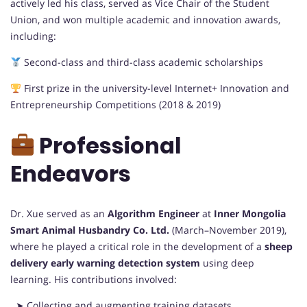
actively led his class, served as Vice Chair of the Student
Union, and won multiple academic and innovation awards,
including:
Second-class and third-class academic scholarships
First prize in the university-level Internet+ Innovation and
Entrepreneurship Competitions (2018 & 2019)
Professional
Endeavors
Dr. Xue served as an
Algorithm Engineer
at
Inner Mongolia
Smart Animal Husbandry Co. Ltd.
(March–November 2019),
where he played a critical role in the development of a
sheep
delivery early warning detection system
using deep
learning. His contributions involved:
➤ Collecting and augmenting training datasets