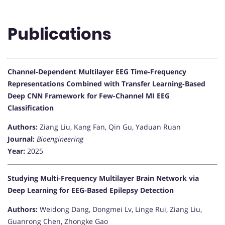
Publications
Channel-Dependent Multilayer EEG Time-Frequency
Representations Combined with Transfer Learning-Based
Deep CNN Framework for Few-Channel MI EEG
Classification
Authors:
Ziang Liu, Kang Fan, Qin Gu, Yaduan Ruan
Journal:
Bioengineering
Year:
2025
Studying Multi-Frequency Multilayer Brain Network via
Deep Learning for EEG-Based Epilepsy Detection
Authors:
Weidong Dang, Dongmei Lv, Linge Rui, Ziang Liu,
Guanrong Chen, Zhongke Gao