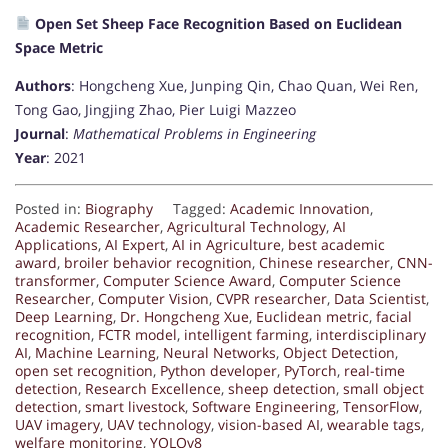
Open Set Sheep Face Recognition Based on Euclidean
Space Metric
Authors
: Hongcheng Xue, Junping Qin, Chao Quan, Wei Ren,
Tong Gao, Jingjing Zhao, Pier Luigi Mazzeo
Journal
:
Mathematical Problems in Engineering
Year
: 2021
Posted in:
Biography
Tagged:
Academic Innovation
,
Academic Researcher
,
Agricultural Technology
,
AI
Applications
,
AI Expert
,
AI in Agriculture
,
best academic
award
,
broiler behavior recognition
,
Chinese researcher
,
CNN-
transformer
,
Computer Science Award
,
Computer Science
Researcher
,
Computer Vision
,
CVPR researcher
,
Data Scientist
,
Deep Learning
,
Dr. Hongcheng Xue
,
Euclidean metric
,
facial
recognition
,
FCTR model
,
intelligent farming
,
interdisciplinary
AI
,
Machine Learning
,
Neural Networks
,
Object Detection
,
open set recognition
,
Python developer
,
PyTorch
,
real-time
detection
,
Research Excellence
,
sheep detection
,
small object
detection
,
smart livestock
,
Software Engineering
,
TensorFlow
,
UAV imagery
,
UAV technology
,
vision-based AI
,
wearable tags
,
welfare monitoring
,
YOLOv8