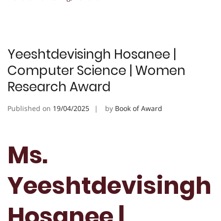
Yeeshtdevisingh Hosanee |
Computer Science | Women
Research Award
Published on
19/04/2025
by
Book of Award
Ms.
Yeeshtdevisingh
Hosanee |