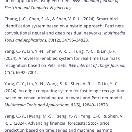
home appliances using Petri nets.
IEEE Canadian Journal of
Electrical and Computer Engineering
.
Chang, J.-C., Chen, S.-A., & Shen, V. R. L. (2024). Smart bird
identification system based on a hybrid approach: Petri nets,
convolutional neural and deep residual networks.
Multimedia
Tools and Applications, 83
(12), 34795–34823.
Yang, C.-Y., Lin, Y.-N., Shen, V. R. L., Tung, Y.-C., & Lin, J.-F.
(2024). A novel IoT-enabled system for real-time face mask
recognition based on Petri nets.
IEEE Internet of Things Journal,
11
(4), 6992–7001.
Yang, C.-Y., Lin, Y.-N., Wang, S.-K., Shen, V. R. L., & Lin, Y.-C.
(2024). An edge computing system for fast image recognition
based on convolutional neural network and Petri net model.
Multimedia Tools and Applications, 83
(5), 12849–12873.
Yang, C.-Y., Hwang, M.-S., Tseng, Y.-W., Yang, C.-C., & Shen, V.
R. L. (2024). Advancing financial forecasts: Stock price
prediction based on time series and machine learning