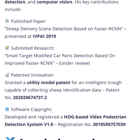
detection
, and
computer vision
. His key contributions
include:
Published Paper:
“Sheep Delivery Scene Detection Based on Faster-RCNN” –
presented at
IVPAI 2019
Submitted Research:
“Small Target Modified Car Parts Detection Based On
Improved Faster-RCNN” – (Under review)
Patented Innovation:
Granted a
utility model patent
for an intelligent trough
capable of collecting sheep identification data – Patent
No.
202020674737.2
Software Copyright:
Developed and registered a
HOG-based Video Pedestrian
Detection System V1.0
– Registration No.
2019SR0757039