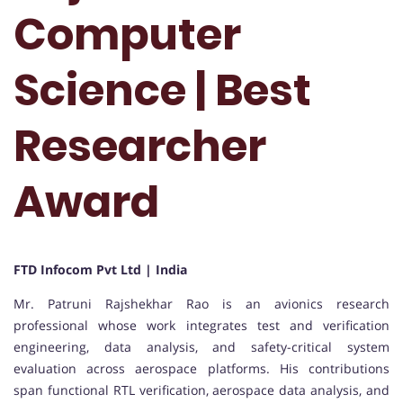
Computer
Science | Best
Researcher
Award
FTD Infocom Pvt Ltd | India
Mr. Patruni Rajshekhar Rao is an avionics research
professional whose work integrates test and verification
engineering, data analysis, and safety-critical system
evaluation across aerospace platforms. His contributions
span functional RTL verification, aerospace data analysis, and