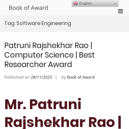
Skip
English
Book of Award
to
Pri
content
Men
Tag:
Software Engineering
for
Mobi
Patruni Rajshekhar Rao |
Computer Science | Best
Researcher Award
Published on
28/11/2025
by
Book of Award
Mr. Patruni
Rajshekhar Rao |