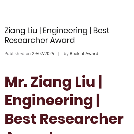
Ziang Liu | Engineering | Best
Researcher Award
Published on
29/07/2025
by
Book of Award
Mr. Ziang Liu |
Engineering |
Best Researcher