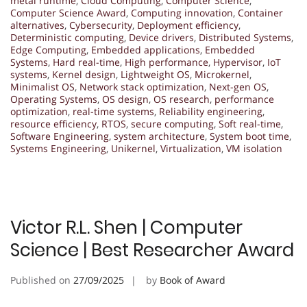
metal runtime
,
Cloud Computing
,
Computer Science
,
Computer Science Award
,
Computing innovation
,
Container
alternatives
,
Cybersecurity
,
Deployment efficiency
,
Deterministic computing
,
Device drivers
,
Distributed Systems
,
Edge Computing
,
Embedded applications
,
Embedded
Systems
,
Hard real-time
,
High performance
,
Hypervisor
,
IoT
systems
,
Kernel design
,
Lightweight OS
,
Microkernel
,
Minimalist OS
,
Network stack optimization
,
Next-gen OS
,
Operating Systems
,
OS design
,
OS research
,
performance
optimization
,
real-time systems
,
Reliability engineering
,
resource efficiency
,
RTOS
,
secure computing
,
Soft real-time
,
Software Engineering
,
system architecture
,
System boot time
,
Systems Engineering
,
Unikernel
,
Virtualization
,
VM isolation
Victor R.L. Shen | Computer
Science | Best Researcher Award
Published on
27/09/2025
by
Book of Award