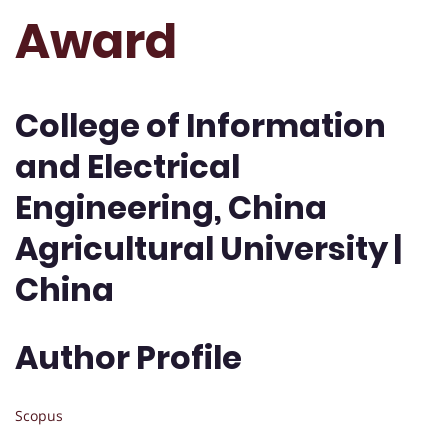
Award
College of Information
and Electrical
Engineering, China
Agricultural University |
China
Author Profile
Scopus