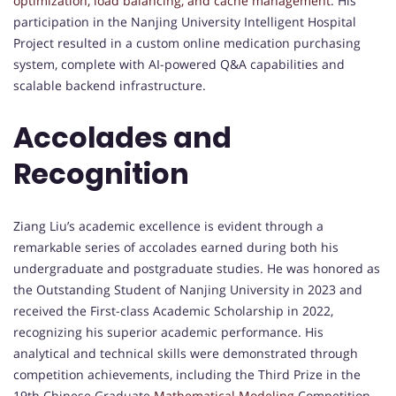
optimization, load balancing, and cache management
. His
participation in the Nanjing University Intelligent Hospital
Project resulted in a custom online medication purchasing
system, complete with AI-powered Q&A capabilities and
scalable backend infrastructure.
Accolades and
Recognition
Ziang Liu’s academic excellence is evident through a
remarkable series of accolades earned during both his
undergraduate and postgraduate studies. He was honored as
the Outstanding Student of Nanjing University in 2023 and
received the First-class Academic Scholarship in 2022,
recognizing his superior academic performance. His
analytical and technical skills were demonstrated through
competition achievements, including the Third Prize in the
19th Chinese Graduate
Mathematical Modeling
Competition