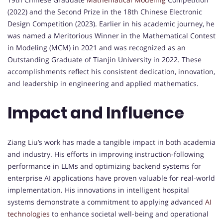
(2022) and the Second Prize in the 18th Chinese Electronic
Design Competition (2023). Earlier in his academic journey, he
was named a Meritorious Winner in the Mathematical Contest
in Modeling (MCM) in 2021 and was recognized as an
Outstanding Graduate of Tianjin University in 2022. These
accomplishments reflect his consistent dedication, innovation,
and leadership in engineering and applied mathematics.
Impact and Influence
Ziang Liu’s work has made a tangible impact in both academia
and industry. His efforts in improving instruction-following
performance in LLMs and optimizing backend systems for
enterprise AI applications have proven valuable for real-world
implementation. His innovations in intelligent hospital
systems demonstrate a commitment to applying advanced
AI
technologies
to enhance societal well-being and operational