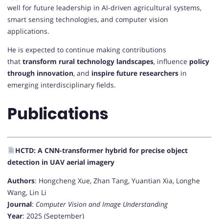
well for future leadership in AI-driven agricultural systems,
smart sensing technologies, and computer vision
applications.
He is expected to continue making contributions
that
transform rural technology landscapes
, influence
policy
through innovation
, and
inspire future researchers
in
emerging interdisciplinary fields.
Publications
HCTD: A CNN-transformer hybrid for precise object
detection in UAV aerial imagery
Authors
: Hongcheng Xue, Zhan Tang, Yuantian Xia, Longhe
Wang, Lin Li
Journal
:
Computer Vision and Image Understanding
Year
: 2025 (September)