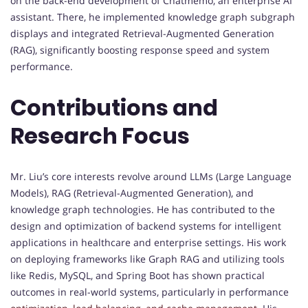
on the back-end development of Chatmemo, an enterprise AI
assistant. There, he implemented knowledge graph subgraph
displays and integrated Retrieval-Augmented Generation
(RAG), significantly boosting response speed and system
performance.
Contributions and
Research Focus
Mr. Liu’s core interests revolve around LLMs (Large Language
Models), RAG (Retrieval-Augmented Generation), and
knowledge graph technologies. He has contributed to the
design and optimization of backend systems for intelligent
applications in healthcare and enterprise settings. His work
on deploying frameworks like Graph RAG and utilizing tools
like Redis, MySQL, and Spring Boot has shown practical
outcomes in real-world systems, particularly in performance