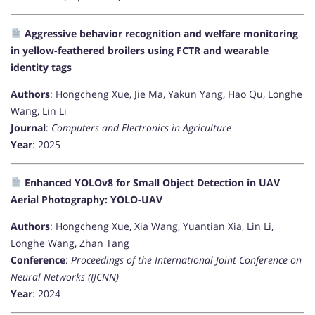
Aggressive behavior recognition and welfare monitoring
in yellow-feathered broilers using FCTR and wearable
identity tags
Authors
: Hongcheng Xue, Jie Ma, Yakun Yang, Hao Qu, Longhe
Wang, Lin Li
Journal
:
Computers and Electronics in Agriculture
Year
: 2025
Enhanced YOLOv8 for Small Object Detection in UAV
Aerial Photography: YOLO-UAV
Authors
: Hongcheng Xue, Xia Wang, Yuantian Xia, Lin Li,
Longhe Wang, Zhan Tang
Conference
:
Proceedings of the International Joint Conference on
Neural Networks (IJCNN)
Year
: 2024