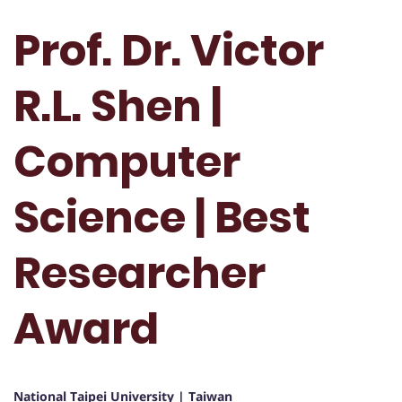
Prof. Dr. Victor
R.L. Shen |
Computer
Science | Best
Researcher
Award
National Taipei University | Taiwan