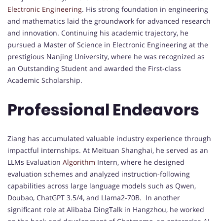
Electronic Engineering
. His strong foundation in engineering
and mathematics laid the groundwork for advanced research
and innovation. Continuing his academic trajectory, he
pursued a Master of Science in Electronic Engineering at the
prestigious Nanjing University, where he was recognized as
an Outstanding Student and awarded the First-class
Academic Scholarship.
Professional Endeavors
Ziang has accumulated valuable industry experience through
impactful internships. At Meituan Shanghai, he served as an
LLMs Evaluation
Algorithm
Intern, where he designed
evaluation schemes and analyzed instruction-following
capabilities across large language models such as Qwen,
Doubao, ChatGPT 3.5/4, and Llama2-70B. In another
significant role at Alibaba DingTalk in Hangzhou, he worked