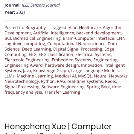
Journal:
IEEE Sensors Journal
Year:
2021
Posted in:
Biography
Tagged:
AI in Healthcare
,
Algorithm
Development
,
Artificial Intelligence
,
backend development
,
BCI
,
Biomedical Engineering
,
Brain-Computer Interface
,
CNN
,
cognitive computing
,
Computational Neuroscience
,
Data
Science
,
Deep Learning
,
Digital Signal Processing
,
Edge
Computing
,
EEG
,
EEG classification
,
Electrical Systems
,
Electronic Engineering
,
Embedded Systems
,
Engineering
,
Engineering Award
,
hardware design
,
Innovation
,
Intelligent
Systems
,
Java
,
Knowledge Graph
,
Large Language Models
,
LLMs
,
Machine Learning
,
Medical AI
,
MySQL
,
Neural Networks
,
Neurotechnology
,
Python
,
RAG
,
real-time systems
,
Redis
,
Signal Processing
,
Software Engineering
,
Spring Boot
,
time-
frequency analysis
,
Transfer Learning
Hongcheng Xue | Computer