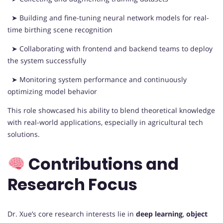
➤ Building and fine-tuning neural network models for real-
time birthing scene recognition
➤ Collaborating with frontend and backend teams to deploy
the system successfully
➤ Monitoring system performance and continuously
optimizing model behavior
This role showcased his ability to blend theoretical knowledge
with real-world applications, especially in agricultural tech
solutions.
Contributions and
Research Focus
Dr. Xue’s core research interests lie in
deep learning
,
object