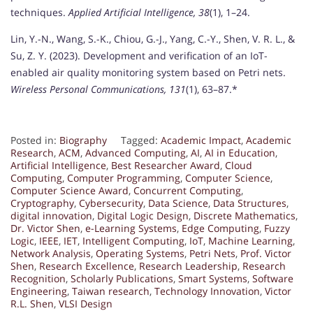
techniques.
Applied Artificial Intelligence, 38
(1), 1–24.
Lin, Y.-N., Wang, S.-K., Chiou, G.-J., Yang, C.-Y., Shen, V. R. L., &
Su, Z. Y. (2023). Development and verification of an IoT-
enabled air quality monitoring system based on Petri nets.
Wireless Personal Communications, 131
(1), 63–87.*
Posted in:
Biography
Tagged:
Academic Impact
,
Academic
Research
,
ACM
,
Advanced Computing
,
AI
,
AI in Education
,
Artificial Intelligence
,
Best Researcher Award
,
Cloud
Computing
,
Computer Programming
,
Computer Science
,
Computer Science Award
,
Concurrent Computing
,
Cryptography
,
Cybersecurity
,
Data Science
,
Data Structures
,
digital innovation
,
Digital Logic Design
,
Discrete Mathematics
,
Dr. Victor Shen
,
e-Learning Systems
,
Edge Computing
,
Fuzzy
Logic
,
IEEE
,
IET
,
Intelligent Computing
,
IoT
,
Machine Learning
,
Network Analysis
,
Operating Systems
,
Petri Nets
,
Prof. Victor
Shen
,
Research Excellence
,
Research Leadership
,
Research
Recognition
,
Scholarly Publications
,
Smart Systems
,
Software
Engineering
,
Taiwan research
,
Technology Innovation
,
Victor
R.L. Shen
,
VLSI Design