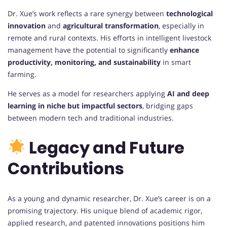
Dr. Xue’s work reflects a rare synergy between
technological
innovation
and
agricultural transformation
, especially in
remote and rural contexts. His efforts in intelligent livestock
management have the potential to significantly
enhance
productivity, monitoring, and sustainability
in smart
farming.
He serves as a model for researchers applying
AI and deep
learning in niche but impactful sectors
, bridging gaps
between modern tech and traditional industries.
Legacy and Future
Contributions
As a young and dynamic researcher, Dr. Xue’s career is on a
promising trajectory. His unique blend of academic rigor,
applied research, and patented innovations positions him