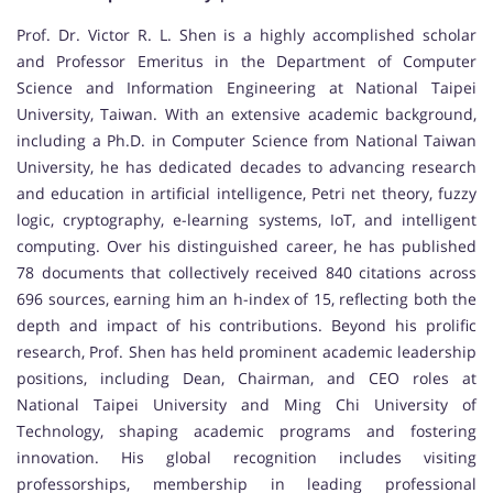
Prof. Dr. Victor R. L. Shen is a highly accomplished scholar
and Professor Emeritus in the Department of Computer
Science and Information Engineering at National Taipei
University, Taiwan. With an extensive academic background,
including a Ph.D. in Computer Science from National Taiwan
University, he has dedicated decades to advancing research
and education in artificial intelligence, Petri net theory, fuzzy
logic, cryptography, e-learning systems, IoT, and intelligent
computing. Over his distinguished career, he has published
78 documents that collectively received 840 citations across
696 sources, earning him an h-index of 15, reflecting both the
depth and impact of his contributions. Beyond his prolific
research, Prof. Shen has held prominent academic leadership
positions, including Dean, Chairman, and CEO roles at
National Taipei University and Ming Chi University of
Technology, shaping academic programs and fostering
innovation. His global recognition includes visiting
professorships, membership in leading professional