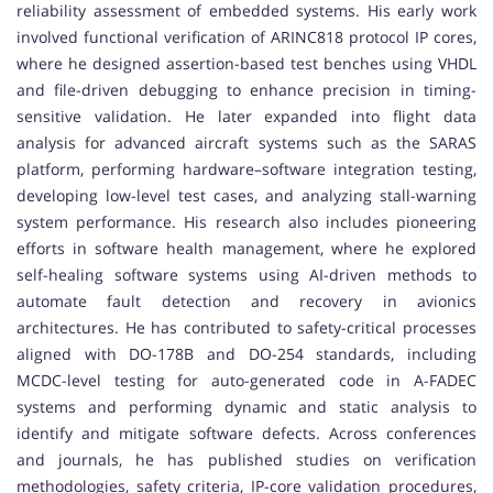
reliability assessment of embedded systems. His early work
involved functional verification of ARINC818 protocol IP cores,
where he designed assertion-based test benches using VHDL
and file-driven debugging to enhance precision in timing-
sensitive validation. He later expanded into flight data
analysis for advanced aircraft systems such as the SARAS
platform, performing hardware–software integration testing,
developing low-level test cases, and analyzing stall-warning
system performance. His research also includes pioneering
efforts in software health management, where he explored
self-healing software systems using AI-driven methods to
automate fault detection and recovery in avionics
architectures. He has contributed to safety-critical processes
aligned with DO-178B and DO-254 standards, including
MCDC-level testing for auto-generated code in A-FADEC
systems and performing dynamic and static analysis to
identify and mitigate software defects. Across conferences
and journals, he has published studies on verification
methodologies, safety criteria, IP-core validation procedures,