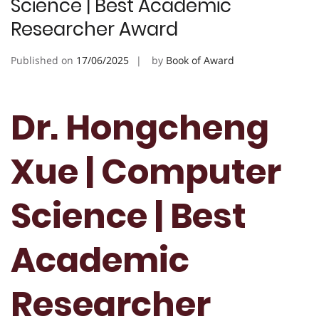
Science | Best Academic
Researcher Award
Published on
17/06/2025
by
Book of Award
Dr. Hongcheng
Xue | Computer
Science | Best
Academic
Researcher