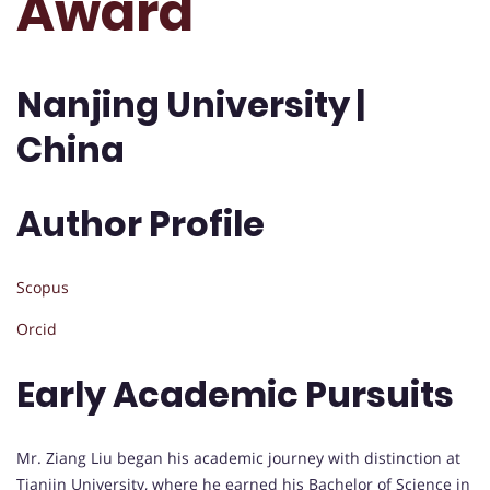
Award
Nanjing University |
China
Author Profile
Scopus
Orcid
Early Academic Pursuits
Mr. Ziang Liu began his academic journey with distinction at
Tianjin University, where he earned his Bachelor of Science in