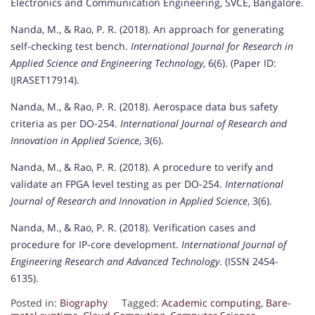
Electronics and Communication Engineering, SVCE, Bangalore.
Nanda, M., & Rao, P. R. (2018). An approach for generating
self-checking test bench.
International Journal for Research in
Applied Science and Engineering Technology
, 6(6). (Paper ID:
IJRASET17914).
Nanda, M., & Rao, P. R. (2018). Aerospace data bus safety
criteria as per DO-254.
International Journal of Research and
Innovation in Applied Science
, 3(6).
Nanda, M., & Rao, P. R. (2018). A procedure to verify and
validate an FPGA level testing as per DO-254.
International
Journal of Research and Innovation in Applied Science
, 3(6).
Nanda, M., & Rao, P. R. (2018). Verification cases and
procedure for IP-core development.
International Journal of
Engineering Research and Advanced Technology
. (ISSN 2454-
6135).
Posted in:
Biography
Tagged:
Academic computing
,
Bare-