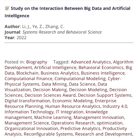
Study on the Interaction Between Big Data and Artificial
Intelligence
Author
: Li, J., Ye, Z., Zhang, C.
Journal
:
Systems Research and Behavioral Science
Year
: 2022
Posted in:
Biography
Tagged:
Advanced Analytics
,
Algorithm
Development
,
Artificial Intelligence
,
Behavioral Economics
,
Big
Data
,
Blockchain
,
Business Analytics
,
Business Intelligence
,
Computational Finance
,
Computational Modeling
,
Cyber-
Physical Systems
,
Data Mining
,
Data Science
,
Data
Visualization
,
Decision Making
,
Decision Modeling
,
Decision
Sciences
,
Decision Sciences Award
,
Decision Support Systems
,
Digital transformation
,
Economic Modeling
,
Enterprise
Resource Planning
,
Human Resource Analytics
,
Industry 4.0
,
Information Technology
,
IT Integration
,
knowledge
management
,
Machine Learning
,
Management Innovation
,
Management Science
,
Operations Research
,
optimization
,
Organizational Innovation
,
Predictive Analytics
,
Productivity
Analysis
,
Reconfigurable Systems
,
Research and Development
,