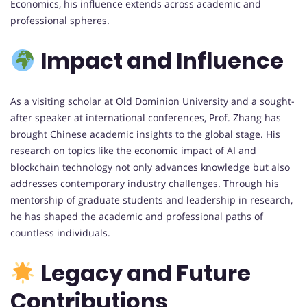
Economics, his influence extends across academic and
professional spheres.
Impact and Influence
As a visiting scholar at Old Dominion University and a sought-
after speaker at international conferences, Prof. Zhang has
brought Chinese academic insights to the global stage. His
research on topics like the economic impact of AI and
blockchain technology not only advances knowledge but also
addresses contemporary industry challenges. Through his
mentorship of graduate students and leadership in research,
he has shaped the academic and professional paths of
countless individuals.
Legacy and Future
Contributions