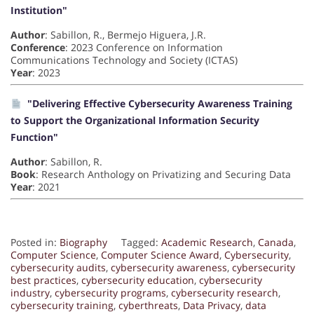
Institution"
Author
: Sabillon, R., Bermejo Higuera, J.R.
Conference
: 2023 Conference on Information
Communications Technology and Society (ICTAS)
Year
: 2023
"Delivering Effective Cybersecurity Awareness Training
to Support the Organizational Information Security
Function"
Author
: Sabillon, R.
Book
: Research Anthology on Privatizing and Securing Data
Year
: 2021
Posted in:
Biography
Tagged:
Academic Research
,
Canada
,
Computer Science
,
Computer Science Award
,
Cybersecurity
,
cybersecurity audits
,
cybersecurity awareness
,
cybersecurity
best practices
,
cybersecurity education
,
cybersecurity
industry
,
cybersecurity programs
,
cybersecurity research
,
cybersecurity training
,
cyberthreats
,
Data Privacy
,
data