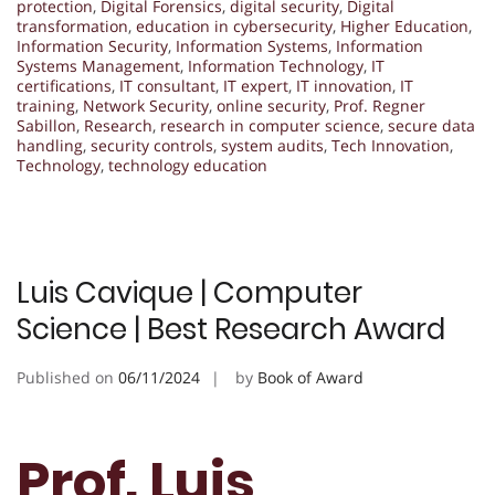
protection
,
Digital Forensics
,
digital security
,
Digital
transformation
,
education in cybersecurity
,
Higher Education
,
Information Security
,
Information Systems
,
Information
Systems Management
,
Information Technology
,
IT
certifications
,
IT consultant
,
IT expert
,
IT innovation
,
IT
training
,
Network Security
,
online security
,
Prof. Regner
Sabillon
,
Research
,
research in computer science
,
secure data
handling
,
security controls
,
system audits
,
Tech Innovation
,
Technology
,
technology education
Luis Cavique | Computer
Science | Best Research Award
Published on
06/11/2024
by
Book of Award
Prof. Luis