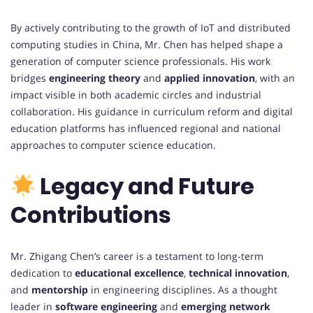
By actively contributing to the growth of IoT and distributed
computing studies in China, Mr. Chen has helped shape a
generation of computer science professionals. His work
bridges
engineering theory
and
applied innovation
, with an
impact visible in both academic circles and industrial
collaboration. His guidance in curriculum reform and digital
education platforms has influenced regional and national
approaches to computer science education.
Legacy and Future
Contributions
Mr. Zhigang Chen’s career is a testament to long-term
dedication to
educational excellence
,
technical innovation
,
and
mentorship
in engineering disciplines. As a thought
leader in
software engineering
and
emerging network