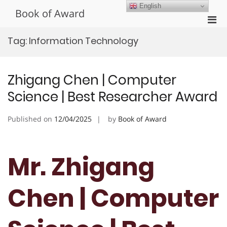
Skip
English
Book of Award
to
Pri
content
Men
Tag:
Information Technology
for
Mobi
Zhigang Chen | Computer
Science | Best Researcher Award
Published on
12/04/2025
by
Book of Award
Mr. Zhigang
Chen | Computer