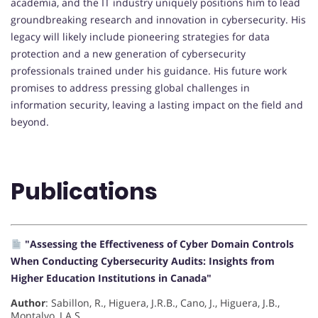
academia, and the IT industry uniquely positions him to lead
groundbreaking research and innovation in cybersecurity. His
legacy will likely include pioneering strategies for data
protection and a new generation of cybersecurity
professionals trained under his guidance. His future work
promises to address pressing global challenges in
information security, leaving a lasting impact on the field and
beyond.
Publications
"Assessing the Effectiveness of Cyber Domain Controls
When Conducting Cybersecurity Audits: Insights from
Higher Education Institutions in Canada"
Author
: Sabillon, R., Higuera, J.R.B., Cano, J., Higuera, J.B.,
Montalvo, J.A.S.