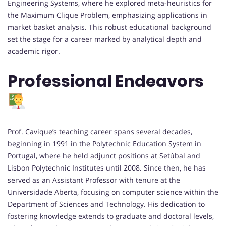
Engineering Systems, where he explored meta-heuristics for
the Maximum Clique Problem, emphasizing applications in
market basket analysis. This robust educational background
set the stage for a career marked by analytical depth and
academic rigor.
Professional Endeavors
Prof. Cavique’s teaching career spans several decades,
beginning in 1991 in the Polytechnic Education System in
Portugal, where he held adjunct positions at Setúbal and
Lisbon Polytechnic Institutes until 2008. Since then, he has
served as an Assistant Professor with tenure at the
Universidade Aberta, focusing on computer science within the
Department of Sciences and Technology. His dedication to
fostering knowledge extends to graduate and doctoral levels,