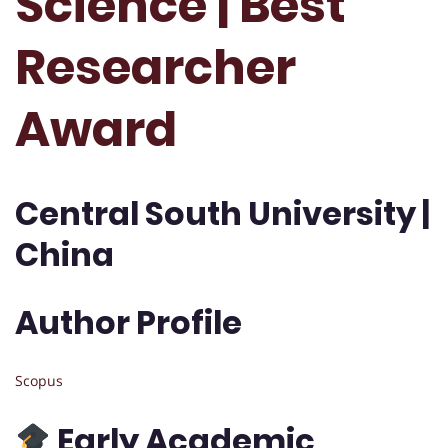
Science | Best
Researcher
Award
Central South University |
China
Author Profile
Scopus
Early Academic