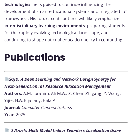
technologies
, he is poised to continue influencing the
development of smart educational systems and integrated IoT
frameworks. His future contributions will likely emphasize
interdisciplinary learning environments
, preparing students
for the rapidly evolving technological landscape, and
continuing to shape national education policy in computing.
Publications
SQID: A Deep Learning and Network Design Synergy for
Next-Generation IoT Resource Allocation Management
Authors:
A.M. Ibrahim, Ali M.A.; Z. Chen, Zhigang; Y. Wang,
Yijie; H.A. Eljailany, Hala A.
Journal:
Computer Communications
Year:
2025
UVtrack: Multi-Modal Indoor Seamless Localization Using