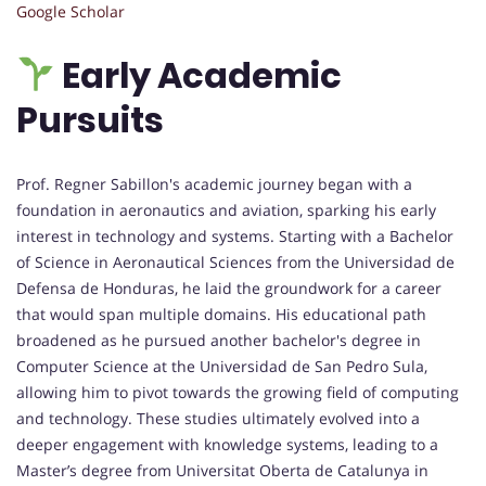
Google Scholar
Early Academic
Pursuits
Prof. Regner Sabillon's academic journey began with a
foundation in aeronautics and aviation, sparking his early
interest in technology and systems. Starting with a Bachelor
of Science in Aeronautical Sciences from the Universidad de
Defensa de Honduras, he laid the groundwork for a career
that would span multiple domains. His educational path
broadened as he pursued another bachelor's degree in
Computer Science at the Universidad de San Pedro Sula,
allowing him to pivot towards the growing field of computing
and technology. These studies ultimately evolved into a
deeper engagement with knowledge systems, leading to a
Master’s degree from Universitat Oberta de Catalunya in