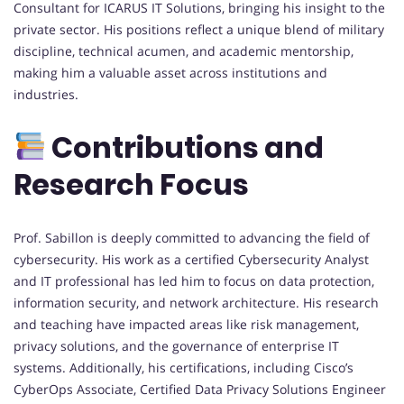
Consultant for ICARUS IT Solutions, bringing his insight to the
private sector. His positions reflect a unique blend of military
discipline, technical acumen, and academic mentorship,
making him a valuable asset across institutions and
industries.
Contributions and
Research Focus
Prof. Sabillon is deeply committed to advancing the field of
cybersecurity. His work as a certified Cybersecurity Analyst
and IT professional has led him to focus on data protection,
information security, and network architecture. His research
and teaching have impacted areas like risk management,
privacy solutions, and the governance of enterprise IT
systems. Additionally, his certifications, including Cisco’s
CyberOps Associate, Certified Data Privacy Solutions Engineer