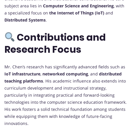
subject area lies in
Computer Science and Engineering
, with
a specialized focus on
the Internet of Things (IoT)
and
Distributed Systems
.
Contributions and
Research Focus
Mr. Chen’s research has significantly advanced fields such as
IoT infrastructure
,
networked computing
, and
distributed
teaching platforms
. His academic influence also extends into
curriculum development and instructional strategy,
particularly in integrating practical and forward-looking
technologies into the computer science education framework.
His work fosters a solid technical foundation among students
while equipping them with knowledge of future-facing
innovations.