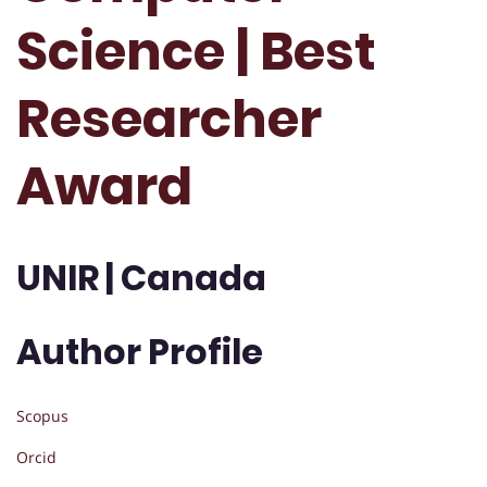
Science | Best
Researcher
Award
UNIR | Canada
Author Profile
Scopus
Orcid