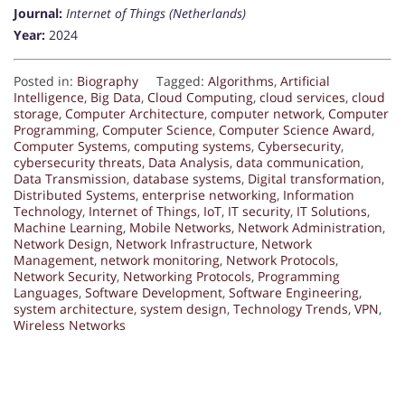
Journal:
Internet of Things (Netherlands)
Year:
2024
Posted in:
Biography
Tagged:
Algorithms
,
Artificial
Intelligence
,
Big Data
,
Cloud Computing
,
cloud services
,
cloud
storage
,
Computer Architecture
,
computer network
,
Computer
Programming
,
Computer Science
,
Computer Science Award
,
Computer Systems
,
computing systems
,
Cybersecurity
,
cybersecurity threats
,
Data Analysis
,
data communication
,
Data Transmission
,
database systems
,
Digital transformation
,
Distributed Systems
,
enterprise networking
,
Information
Technology
,
Internet of Things
,
IoT
,
IT security
,
IT Solutions
,
Machine Learning
,
Mobile Networks
,
Network Administration
,
Network Design
,
Network Infrastructure
,
Network
Management
,
network monitoring
,
Network Protocols
,
Network Security
,
Networking Protocols
,
Programming
Languages
,
Software Development
,
Software Engineering
,
system architecture
,
system design
,
Technology Trends
,
VPN
,
Wireless Networks