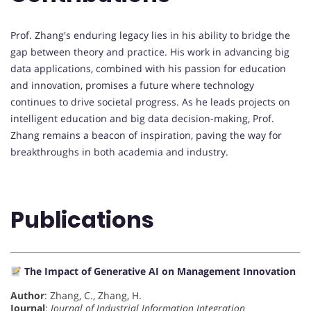
Prof. Zhang's enduring legacy lies in his ability to bridge the
gap between theory and practice. His work in advancing big
data applications, combined with his passion for education
and innovation, promises a future where technology
continues to drive societal progress. As he leads projects on
intelligent education and big data decision-making, Prof.
Zhang remains a beacon of inspiration, paving the way for
breakthroughs in both academia and industry.
Publications
The Impact of Generative AI on Management Innovation
Author
: Zhang, C., Zhang, H.
Journal
:
Journal of Industrial Information Integration