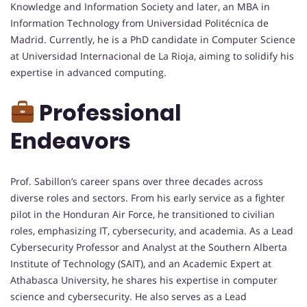
Knowledge and Information Society and later, an MBA in
Information Technology from Universidad Politécnica de
Madrid. Currently, he is a PhD candidate in Computer Science
at Universidad Internacional de La Rioja, aiming to solidify his
expertise in advanced computing.
Professional
Endeavors
Prof. Sabillon’s career spans over three decades across
diverse roles and sectors. From his early service as a fighter
pilot in the Honduran Air Force, he transitioned to civilian
roles, emphasizing IT, cybersecurity, and academia. As a Lead
Cybersecurity Professor and Analyst at the Southern Alberta
Institute of Technology (SAIT), and an Academic Expert at
Athabasca University, he shares his expertise in computer
science and cybersecurity. He also serves as a Lead