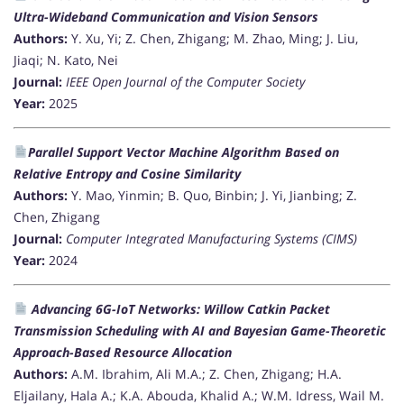
Ultra-Wideband Communication and Vision Sensors
Authors:
Y. Xu, Yi; Z. Chen, Zhigang; M. Zhao, Ming; J. Liu,
Jiaqi; N. Kato, Nei
Journal:
IEEE Open Journal of the Computer Society
Year:
2025
Parallel Support Vector Machine Algorithm Based on
Relative Entropy and Cosine Similarity
Authors:
Y. Mao, Yinmin; B. Quo, Binbin; J. Yi, Jianbing; Z.
Chen, Zhigang
Journal:
Computer Integrated Manufacturing Systems (CIMS)
Year:
2024
Advancing 6G-IoT Networks: Willow Catkin Packet
Transmission Scheduling with AI and Bayesian Game-Theoretic
Approach-Based Resource Allocation
Authors:
A.M. Ibrahim, Ali M.A.; Z. Chen, Zhigang; H.A.
Eljailany, Hala A.; K.A. Abouda, Khalid A.; W.M. Idress, Wail M.