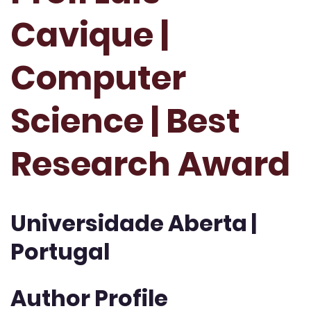
Cavique |
Computer
Science | Best
Research Award
Universidade Aberta |
Portugal
Author Profile