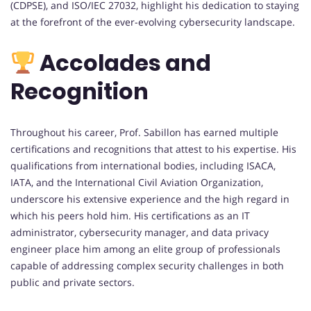
(CDPSE), and ISO/IEC 27032, highlight his dedication to staying
at the forefront of the ever-evolving cybersecurity landscape.
Accolades and
Recognition
Throughout his career, Prof. Sabillon has earned multiple
certifications and recognitions that attest to his expertise. His
qualifications from international bodies, including ISACA,
IATA, and the International Civil Aviation Organization,
underscore his extensive experience and the high regard in
which his peers hold him. His certifications as an IT
administrator, cybersecurity manager, and data privacy
engineer place him among an elite group of professionals
capable of addressing complex security challenges in both
public and private sectors.