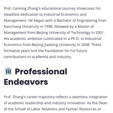
Prof. Caiming Zhang's educational journey showcases his
steadfast dedication to Industrial Economics and
Management. He began with a Bachelor of Engineering from
Nanchang University in 1998, followed by a Master of
Management from Beijing University of Technology in 2001.
His academic ambition culminated in a Ph.D. in Industrial
Economics from Beijing Jiaotong University in 2008. These
formative years laid the foundation for his future
contributions to academia and industry.
Professional
Endeavors
Prof. Zhang's career trajectory reflects a seamless integration
of academic leadership and industry innovation. As the Dean
of the School of Labor Relations and Human Resources at