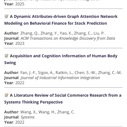
Year
: 2025
A Dynamic Attributes-driven Graph Attention Network
Modeling on Behavioral Finance for Stock Prediction
Author
: Zhang, Q., Zhang, Y., Yao, X., Zhang, C., Liu, P.
Journal
:
ACM Transactions on Knowledge Discovery from Data
Year
: 2023
Acquisition and Cognition Information of Human Body
Swing
Author
: Fan, J.-F., Sigov, A., Ratkin, L., Chen, S.-W., Zhang, C.-M.
Journal
:
Journal of Industrial Information Integration
Year
: 2022
A Literature Review of Social Commerce Research from a
Systems Thinking Perspective
Author
: Wang, X., Wang, H., Zhang, C.
Journal
:
Systems
Year
: 2022