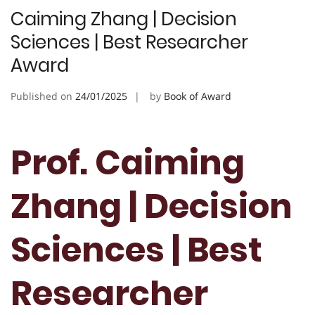
Caiming Zhang | Decision
Sciences | Best Researcher
Award
Published on
24/01/2025
by
Book of Award
Prof. Caiming
Zhang | Decision
Sciences | Best
Researcher