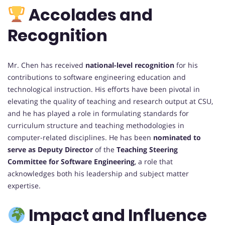
Accolades and
Recognition
Mr. Chen has received
national-level recognition
for his
contributions to software engineering education and
technological instruction. His efforts have been pivotal in
elevating the quality of teaching and research output at CSU,
and he has played a role in formulating standards for
curriculum structure and teaching methodologies in
computer-related disciplines. He has been
nominated to
serve as Deputy Director
of the
Teaching Steering
Committee for Software Engineering
, a role that
acknowledges both his leadership and subject matter
expertise.
Impact and Influence