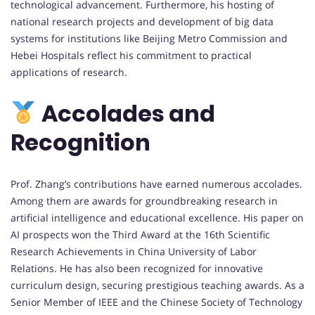
technological advancement. Furthermore, his hosting of
national research projects and development of big data
systems for institutions like Beijing Metro Commission and
Hebei Hospitals reflect his commitment to practical
applications of research.
Accolades and
Recognition
Prof. Zhang’s contributions have earned numerous accolades.
Among them are awards for groundbreaking research in
artificial intelligence and educational excellence. His paper on
AI prospects won the Third Award at the 16th Scientific
Research Achievements in China University of Labor
Relations. He has also been recognized for innovative
curriculum design, securing prestigious teaching awards. As a
Senior Member of IEEE and the Chinese Society of Technology