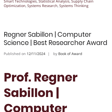
Smart Technologies
,
Statistical Analysis
,
Supply Chain
Optimization
,
Systems Research
,
Systems Thinking
Regner Sabillon | Computer
Science | Best Researcher Award
Published on
12/11/2024
by
Book of Award
Prof. Regner
Sabillon |
Computer