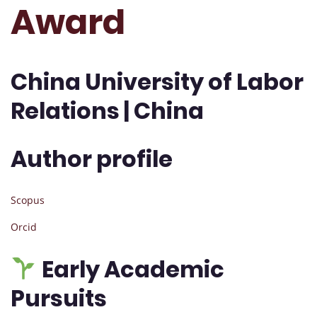
Award
China University of Labor
Relations | China
Author profile
Scopus
Orcid
Early Academic
Pursuits