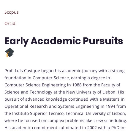
Scopus
Orcid
Early Academic Pursuits
Prof. Luís Cavique began his academic journey with a strong
foundation in Computer Science, earning a degree in
Computer Science Engineering in 1988 from the Faculty of
Science and Technology at the New University of Lisbon. His
pursuit of advanced knowledge continued with a Master’s in
Operational Research and Systems Engineering in 1994 from
the Instituto Superior Técnico, Technical University of Lisbon,
where he focused on complex problems like crew scheduling.
His academic commitment culminated in 2002 with a PhD in