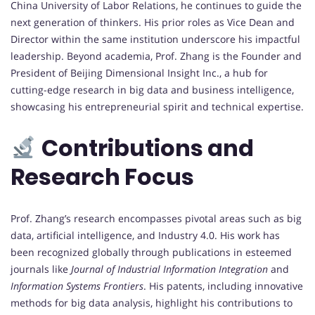
China University of Labor Relations, he continues to guide the
next generation of thinkers. His prior roles as Vice Dean and
Director within the same institution underscore his impactful
leadership. Beyond academia, Prof. Zhang is the Founder and
President of Beijing Dimensional Insight Inc., a hub for
cutting-edge research in big data and business intelligence,
showcasing his entrepreneurial spirit and technical expertise.
Contributions and
Research Focus
Prof. Zhang’s research encompasses pivotal areas such as big
data, artificial intelligence, and Industry 4.0. His work has
been recognized globally through publications in esteemed
journals like
Journal of Industrial Information Integration
and
Information Systems Frontiers
. His patents, including innovative
methods for big data analysis, highlight his contributions to