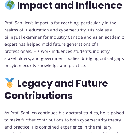
Impact and Influence
Prof. Sabillon’s impact is far-reaching, particularly in the
realms of IT education and cybersecurity. His role as a
bilingual examiner for Industry Canada and as an academic
expert has helped mold future generations of IT
professionals. His work influences students, industry
stakeholders, and government bodies, bridging critical gaps
in cybersecurity knowledge and practice.
Legacy and Future
Contributions
As Prof. Sabillon continues his doctoral studies, he is poised
to make further contributions to both cybersecurity theory
and practice. His combined experience in the military,