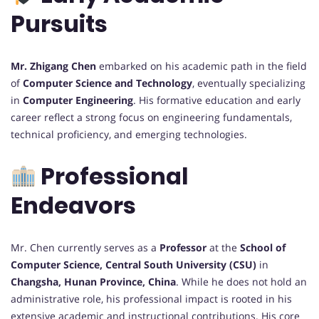
Pursuits
Mr. Zhigang Chen
embarked on his academic path in the field
of
Computer Science and Technology
, eventually specializing
in
Computer Engineering
. His formative education and early
career reflect a strong focus on engineering fundamentals,
technical proficiency, and emerging technologies.
Professional
Endeavors
Mr. Chen currently serves as a
Professor
at the
School of
Computer Science, Central South University (CSU)
in
Changsha, Hunan Province, China
. While he does not hold an
administrative role, his professional impact is rooted in his
extensive academic and instructional contributions. His core