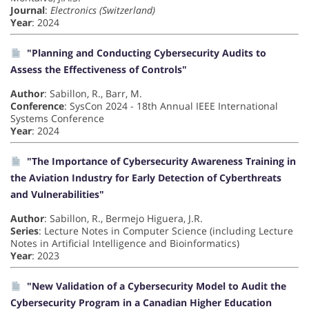
Journal
:
Electronics (Switzerland)
Year
: 2024
"Planning and Conducting Cybersecurity Audits to
Assess the Effectiveness of Controls"
Author
: Sabillon, R., Barr, M.
Conference
: SysCon 2024 - 18th Annual IEEE International
Systems Conference
Year
: 2024
"The Importance of Cybersecurity Awareness Training in
the Aviation Industry for Early Detection of Cyberthreats
and Vulnerabilities"
Author
: Sabillon, R., Bermejo Higuera, J.R.
Series
: Lecture Notes in Computer Science (including Lecture
Notes in Artificial Intelligence and Bioinformatics)
Year
: 2023
"New Validation of a Cybersecurity Model to Audit the
Cybersecurity Program in a Canadian Higher Education