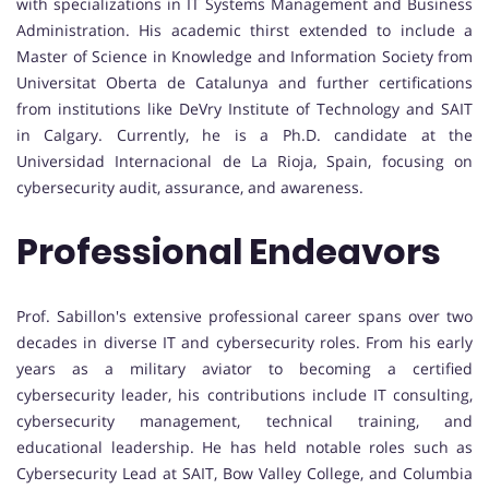
with specializations in IT Systems Management and Business
Administration. His academic thirst extended to include a
Master of Science in Knowledge and Information Society from
Universitat Oberta de Catalunya and further certifications
from institutions like DeVry Institute of Technology and SAIT
in Calgary. Currently, he is a Ph.D. candidate at the
Universidad Internacional de La Rioja, Spain, focusing on
cybersecurity audit, assurance, and awareness.
Professional Endeavors
Prof. Sabillon's extensive professional career spans over two
decades in diverse IT and cybersecurity roles. From his early
years as a military aviator to becoming a certified
cybersecurity leader, his contributions include IT consulting,
cybersecurity management, technical training, and
educational leadership. He has held notable roles such as
Cybersecurity Lead at SAIT, Bow Valley College, and Columbia