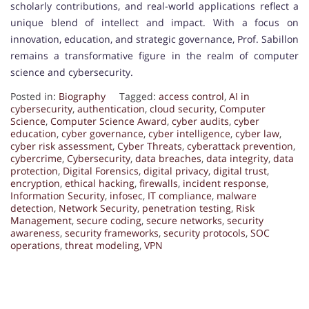
scholarly contributions, and real-world applications reflect a
unique blend of intellect and impact. With a focus on
innovation, education, and strategic governance, Prof. Sabillon
remains a transformative figure in the realm of computer
science and cybersecurity.
Posted in:
Biography
Tagged:
access control
,
AI in
cybersecurity
,
authentication
,
cloud security
,
Computer
Science
,
Computer Science Award
,
cyber audits
,
cyber
education
,
cyber governance
,
cyber intelligence
,
cyber law
,
cyber risk assessment
,
Cyber Threats
,
cyberattack prevention
,
cybercrime
,
Cybersecurity
,
data breaches
,
data integrity
,
data
protection
,
Digital Forensics
,
digital privacy
,
digital trust
,
encryption
,
ethical hacking
,
firewalls
,
incident response
,
Information Security
,
infosec
,
IT compliance
,
malware
detection
,
Network Security
,
penetration testing
,
Risk
Management
,
secure coding
,
secure networks
,
security
awareness
,
security frameworks
,
security protocols
,
SOC
operations
,
threat modeling
,
VPN