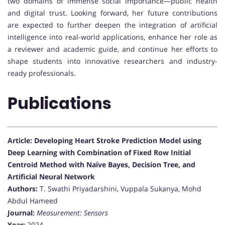
two domains of immense social importance—public health
and digital trust. Looking forward, her future contributions
are expected to further deepen the integration of artificial
intelligence into real-world applications, enhance her role as
a reviewer and academic guide, and continue her efforts to
shape students into innovative researchers and industry-
ready professionals.
Publications
Article: Developing Heart Stroke Prediction Model using
Deep Learning with Combination of Fixed Row Initial
Centroid Method with Naïve Bayes, Decision Tree, and
Artificial Neural Network
Authors:
T. Swathi Priyadarshini, Vuppala Sukanya, Mohd
Abdul Hameed
Journal:
Measurement: Sensors
Year:
2024