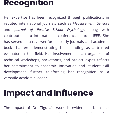
Recognition
Her expertise has been recognized through publications in
reputed international journals such as
Measurement: Sensors
and
Journal of Positive School Psychology
, along with
contributions to international conferences under IEEE. She
has served as a reviewer for scholarly journals and academic
book chapters, demonstrating her standing as a trusted
evaluator in her field. Her involvement as an organizer of
technical workshops, hackathons, and project expos reflects
her commitment to academic innovation and student skill
development, further reinforcing her recognition as a
versatile academic leader.
Impact and Influence
The impact of Dr. Tigulla’s work is evident in both her