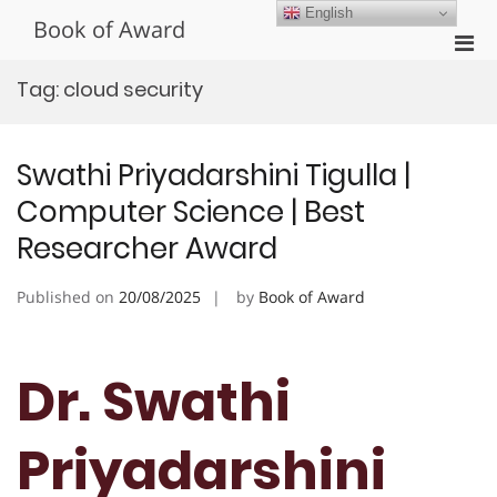
Skip
English
Book of Award
to
Pri
content
Men
Tag:
cloud security
for
Mobi
Swathi Priyadarshini Tigulla |
Computer Science | Best
Researcher Award
Published on
20/08/2025
by
Book of Award
Dr. Swathi
Priyadarshini