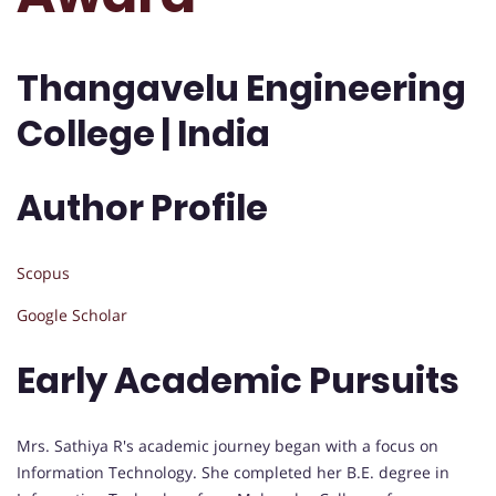
Thangavelu Engineering
College | India
Author Profile
Scopus
Google Scholar
Early Academic Pursuits
Mrs. Sathiya R's academic journey began with a focus on
Information Technology. She completed her B.E. degree in