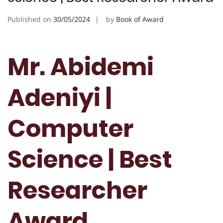
Published on
30/05/2024
by
Book of Award
Mr. Abidemi
Adeniyi |
Computer
Science | Best
Researcher
Award