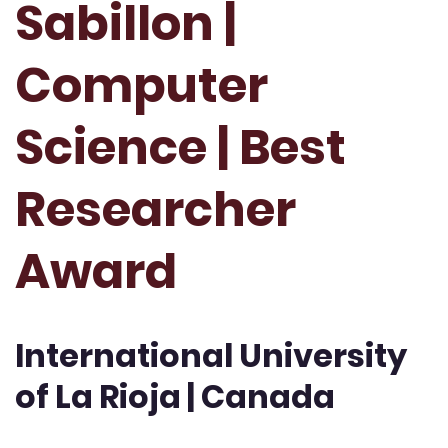
Sabillon |
Computer
Science | Best
Researcher
Award
International University
of La Rioja | Canada