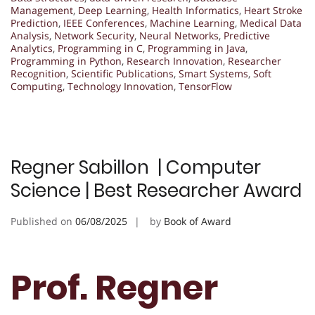
Management
,
Deep Learning
,
Health Informatics
,
Heart Stroke
Prediction
,
IEEE Conferences
,
Machine Learning
,
Medical Data
Analysis
,
Network Security
,
Neural Networks
,
Predictive
Analytics
,
Programming in C
,
Programming in Java
,
Programming in Python
,
Research Innovation
,
Researcher
Recognition
,
Scientific Publications
,
Smart Systems
,
Soft
Computing
,
Technology Innovation
,
TensorFlow
Regner Sabillon | Computer
Science | Best Researcher Award
Published on
06/08/2025
by
Book of Award
Prof. Regner