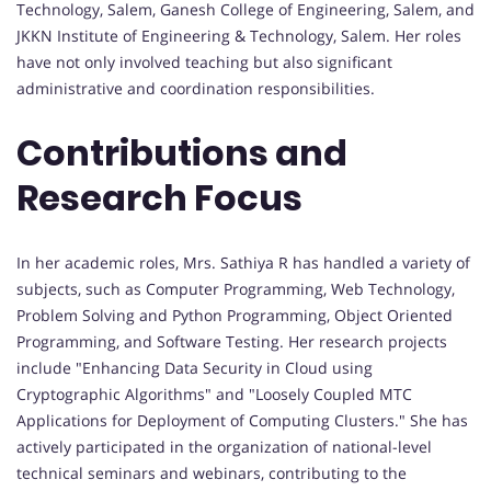
Technology, Salem, Ganesh College of Engineering, Salem, and
JKKN Institute of Engineering & Technology, Salem. Her roles
have not only involved teaching but also significant
administrative and coordination responsibilities.
Contributions and
Research Focus
In her academic roles, Mrs. Sathiya R has handled a variety of
subjects, such as Computer Programming, Web Technology,
Problem Solving and Python Programming, Object Oriented
Programming, and Software Testing. Her research projects
include "Enhancing Data Security in Cloud using
Cryptographic Algorithms" and "Loosely Coupled MTC
Applications for Deployment of Computing Clusters." She has
actively participated in the organization of national-level
technical seminars and webinars, contributing to the