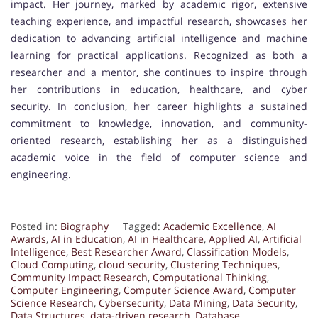
impact. Her journey, marked by academic rigor, extensive
teaching experience, and impactful research, showcases her
dedication to advancing artificial intelligence and machine
learning for practical applications. Recognized as both a
researcher and a mentor, she continues to inspire through
her contributions in education, healthcare, and cyber
security. In conclusion, her career highlights a sustained
commitment to knowledge, innovation, and community-
oriented research, establishing her as a distinguished
academic voice in the field of computer science and
engineering.
Posted in:
Biography
Tagged:
Academic Excellence
,
AI
Awards
,
AI in Education
,
AI in Healthcare
,
Applied AI
,
Artificial
Intelligence
,
Best Researcher Award
,
Classification Models
,
Cloud Computing
,
cloud security
,
Clustering Techniques
,
Community Impact Research
,
Computational Thinking
,
Computer Engineering
,
Computer Science Award
,
Computer
Science Research
,
Cybersecurity
,
Data Mining
,
Data Security
,
Data Structures
,
data-driven research
,
Database