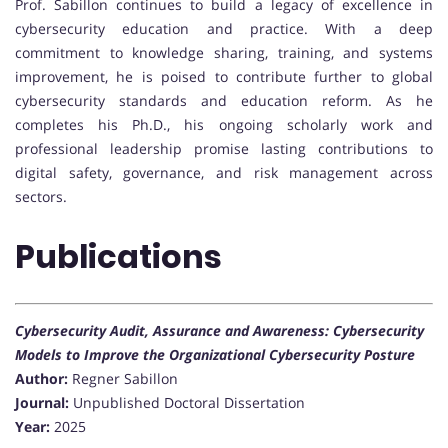
Prof. Sabillon continues to build a legacy of excellence in
cybersecurity education and practice. With a deep
commitment to knowledge sharing, training, and systems
improvement, he is poised to contribute further to global
cybersecurity standards and education reform. As he
completes his Ph.D., his ongoing scholarly work and
professional leadership promise lasting contributions to
digital safety, governance, and risk management across
sectors.
Publications
Cybersecurity Audit, Assurance and Awareness: Cybersecurity
Models to Improve the Organizational Cybersecurity Posture
Author:
Regner Sabillon
Journal:
Unpublished Doctoral Dissertation
Year:
2025