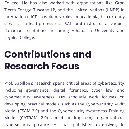
College. He has also worked with organizations like Gran
Tierra Energy, Tuscany LP, and the United Nations (UNDP) in
international ICT consultancy roles. In academia, he currently
serves as a lead professor at SAIT and instructor at various
Canadian institutions including Athabasca University and
Loyalist College.
Contributions and
Research Focus
Prof. Sabillon's research spans critical areas of cybersecurity,
including governance, digital forensics, cyber law, and
cybersecurity awareness. His scholarly work focuses on
developing practical models such as the CyberSecurity Audit
Model (CSAM 2.0) and the Cybersecurity Awareness Training
Model (CATRAM 2.0) aimed at improving organizational
cybersecurity posture. He has published extensively in