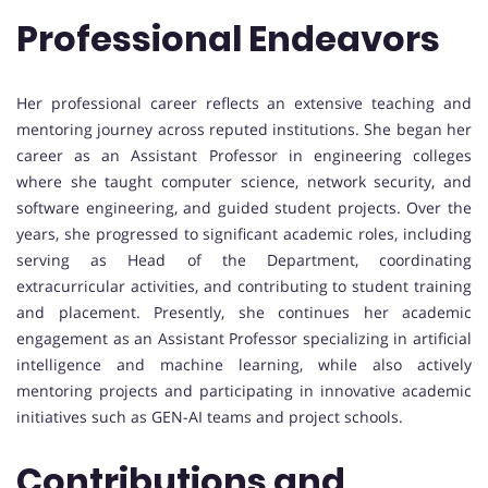
Professional Endeavors
Her professional career reflects an extensive teaching and
mentoring journey across reputed institutions. She began her
career as an Assistant Professor in engineering colleges
where she taught computer science, network security, and
software engineering, and guided student projects. Over the
years, she progressed to significant academic roles, including
serving as Head of the Department, coordinating
extracurricular activities, and contributing to student training
and placement. Presently, she continues her academic
engagement as an Assistant Professor specializing in artificial
intelligence and machine learning, while also actively
mentoring projects and participating in innovative academic
initiatives such as GEN-AI teams and project schools.
Contributions and