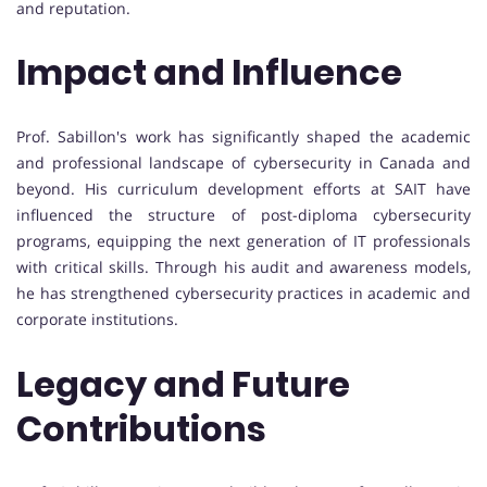
and reputation.
Impact and Influence
Prof. Sabillon's work has significantly shaped the academic
and professional landscape of cybersecurity in Canada and
beyond. His curriculum development efforts at SAIT have
influenced the structure of post-diploma cybersecurity
programs, equipping the next generation of IT professionals
with critical skills. Through his audit and awareness models,
he has strengthened cybersecurity practices in academic and
corporate institutions.
Legacy and Future
Contributions