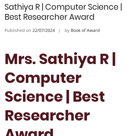
Sathiya R | Computer Science |
Best Researcher Award
Published on
22/07/2024
by
Book of Award
Mrs. Sathiya R |
Computer
Science | Best
Researcher
Award