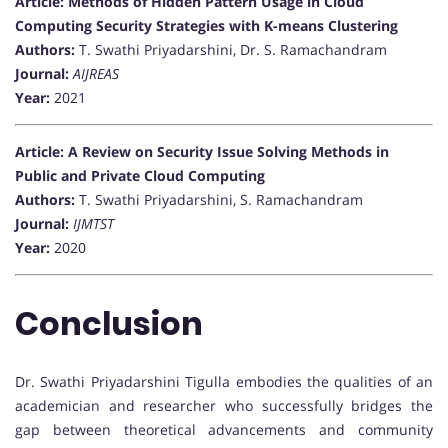
Article: Methods of Hidden Pattern Usage in Cloud
Computing Security Strategies with K-means Clustering
Authors:
T. Swathi Priyadarshini, Dr. S. Ramachandram
Journal:
AIJREAS
Year:
2021
Article: A Review on Security Issue Solving Methods in
Public and Private Cloud Computing
Authors:
T. Swathi Priyadarshini, S. Ramachandram
Journal:
IJMTST
Year:
2020
Conclusion
Dr. Swathi Priyadarshini Tigulla embodies the qualities of an
academician and researcher who successfully bridges the
gap between theoretical advancements and community