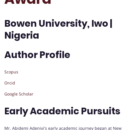
Bowen University, Iwo |
Nigeria
Author Profile
Scopus
Orcid
Google Scholar
Early Academic Pursuits
Mr. Abidemi Adeniyi's early academic journey began at New