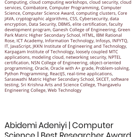
Computing
,
cloud computing workshops
,
cloud security
,
cloud
services
,
Coimbatore
,
Computer Programming
,
Computer
Science
,
Computer Science Award
,
computing clusters
,
Core
JAVA
,
cryptographic algorithms
,
CSS
,
Cybersecurity
,
data
encryption
,
Data Security
,
DBMS
,
elite certification
,
faculty
development program
,
Ganesh College of Engineering
,
Green
Park Matric Higher Secondary School
,
HTML
,
IBM Rational
Rose
,
ICT Academy
,
Information Technology
,
Infosys
,
INFYTQ
,
IT
,
JavaScript
,
JKKN Institute of Engineering and Technology
,
Karpagam Institute of Technology
,
loosely coupled MTC
applications
,
modeling cloud
,
networking security
,
NPTEL
certification
,
NSN College of Engineering
,
object-oriented
programming
,
Oracle
,
Oracle with A+ grade
,
Problem-solving
,
Python Programming
,
ReactJS
,
real-time applications
,
Saraswathi Matric Higher Secondary School
,
SKCET
,
software
testing
,
Sri Krishna Arts and Science College
,
Thangavelu
Engineering College
,
Web Technology
Abidemi Adeniyi | Computer
Science | Best Researcher Award