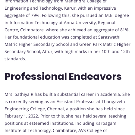
Information Technology from Mahendra College of
Engineering and Technology, Karur, with an impressive
aggregate of 79%. Following this, she pursued an M.E. degree
in Information Technology at Anna University, Regional
Centre, Coimbatore, where she achieved an aggregate of 81%.
Her foundational education was completed at Saraswathi
Matric Higher Secondary School and Green Park Matric Higher
Secondary School, Attur, with high marks in her 10th and 12th
standards.
Professional Endeavors
Mrs. Sathiya R has built a substantial career in academia. She
is currently serving as an Assistant Professor at Thangavelu
Engineering College, Chennai, a position she has held since
February 1, 2022. Prior to this, she has held several teaching
positions at esteemed institutions, including Karpagam
Institute of Technology, Coimbatore, AVS College of