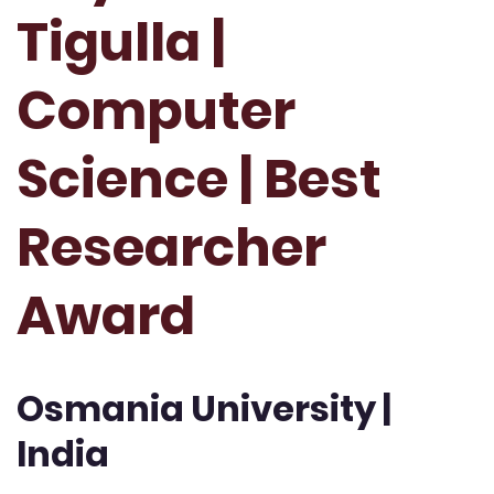
Tigulla |
Computer
Science | Best
Researcher
Award
Osmania University |
India