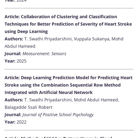
Article: Collaboration of Clustering and Classification
Techniques for Better Prediction of Severity of Heart Stroke
using Deep Learning
Authors:
T. Swathi Priyadarshini, Vuppala Sukanya, Mohd
Abdul Hameed
Journal:
Measurement: Sensors
Year:
2025
Article: Deep Learning Prediction Model for Predicting Heart
Stroke using the Combination Sequential Row Method
Integrated with Artificial Neural Network
Authors:
T. Swathi Priyadarshini, Mohd Abdul Hameed,
Balagadde Ssali Robert
Journal:
Journal of Positive School Psychology
Year:
2022