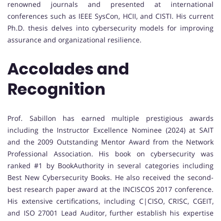
renowned journals and presented at international
conferences such as IEEE SysCon, HCII, and CISTI. His current
Ph.D. thesis delves into cybersecurity models for improving
assurance and organizational resilience.
Accolades and
Recognition
Prof. Sabillon has earned multiple prestigious awards
including the Instructor Excellence Nominee (2024) at SAIT
and the 2009 Outstanding Mentor Award from the Network
Professional Association. His book on cybersecurity was
ranked #1 by BookAuthority in several categories including
Best New Cybersecurity Books. He also received the second-
best research paper award at the INCISCOS 2017 conference.
His extensive certifications, including C|CISO, CRISC, CGEIT,
and ISO 27001 Lead Auditor, further establish his expertise