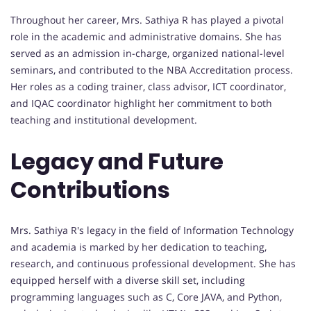
Throughout her career, Mrs. Sathiya R has played a pivotal
role in the academic and administrative domains. She has
served as an admission in-charge, organized national-level
seminars, and contributed to the NBA Accreditation process.
Her roles as a coding trainer, class advisor, ICT coordinator,
and IQAC coordinator highlight her commitment to both
teaching and institutional development.
Legacy and Future
Contributions
Mrs. Sathiya R's legacy in the field of Information Technology
and academia is marked by her dedication to teaching,
research, and continuous professional development. She has
equipped herself with a diverse skill set, including
programming languages such as C, Core JAVA, and Python,