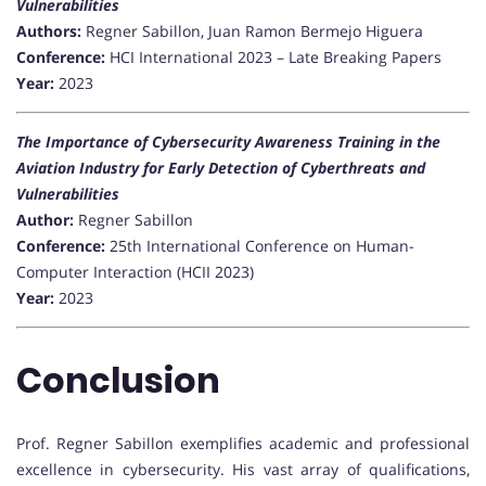
Vulnerabilities
Authors:
Regner Sabillon, Juan Ramon Bermejo Higuera
Conference:
HCI International 2023 – Late Breaking Papers
Year:
2023
The Importance of Cybersecurity Awareness Training in the
Aviation Industry for Early Detection of Cyberthreats and
Vulnerabilities
Author:
Regner Sabillon
Conference:
25th International Conference on Human-
Computer Interaction (HCII 2023)
Year:
2023
Conclusion
Prof. Regner Sabillon exemplifies academic and professional
excellence in cybersecurity. His vast array of qualifications,