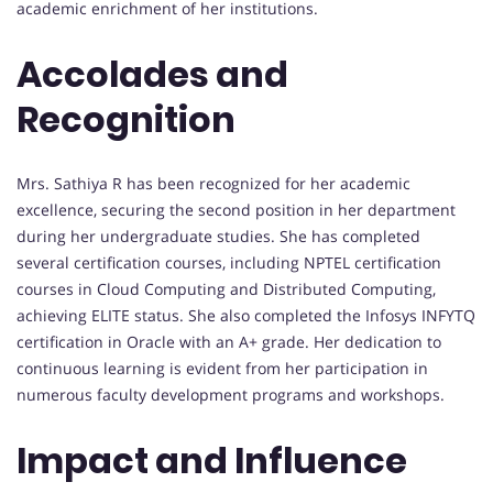
academic enrichment of her institutions.
Accolades and
Recognition
Mrs. Sathiya R has been recognized for her academic
excellence, securing the second position in her department
during her undergraduate studies. She has completed
several certification courses, including NPTEL certification
courses in Cloud Computing and Distributed Computing,
achieving ELITE status. She also completed the Infosys INFYTQ
certification in Oracle with an A+ grade. Her dedication to
continuous learning is evident from her participation in
numerous faculty development programs and workshops.
Impact and Influence