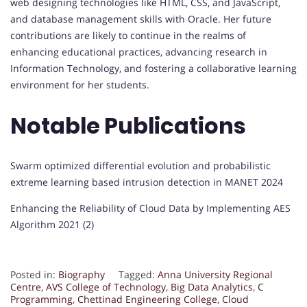
web designing technologies like HTML, CSS, and JavaScript,
and database management skills with Oracle. Her future
contributions are likely to continue in the realms of
enhancing educational practices, advancing research in
Information Technology, and fostering a collaborative learning
environment for her students.
Notable Publications
Swarm optimized differential evolution and probabilistic
extreme learning based intrusion detection in MANET 2024
Enhancing the Reliability of Cloud Data by Implementing AES
Algorithm 2021 (2)
Posted in:
Biography
Tagged:
Anna University Regional
Centre
,
AVS College of Technology
,
Big Data Analytics
,
C
Programming
,
Chettinad Engineering College
,
Cloud