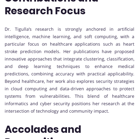
Research Focus
Dr. Tigulla’s research is strongly anchored in artificial
intelligence, machine learning, and soft computing, with a
particular focus on healthcare applications such as heart
stroke prediction models. Her publications have proposed
innovative approaches that integrate clustering, classification,
and deep learning techniques to enhance medical
predictions, combining accuracy with practical applicability.
Beyond healthcare, her work also explores security strategies
in cloud computing and data-driven approaches to protect
systems from vulnerabilities. This blend of healthcare
informatics and cyber security positions her research at the
intersection of technology and community impact.
Accolades and