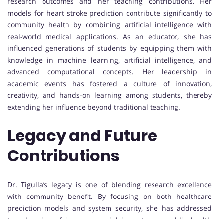
research outcomes and her teaching contributions. Her
models for heart stroke prediction contribute significantly to
community health by combining artificial intelligence with
real-world medical applications. As an educator, she has
influenced generations of students by equipping them with
knowledge in machine learning, artificial intelligence, and
advanced computational concepts. Her leadership in
academic events has fostered a culture of innovation,
creativity, and hands-on learning among students, thereby
extending her influence beyond traditional teaching.
Legacy and Future
Contributions
Dr. Tigulla’s legacy is one of blending research excellence
with community benefit. By focusing on both healthcare
prediction models and system security, she has addressed