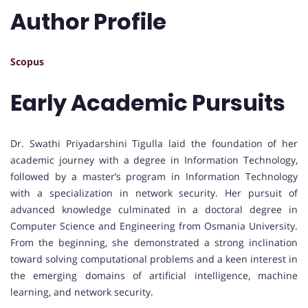
Author Profile
Scopus
Early Academic Pursuits
Dr. Swathi Priyadarshini Tigulla laid the foundation of her
academic journey with a degree in Information Technology,
followed by a master’s program in Information Technology
with a specialization in network security. Her pursuit of
advanced knowledge culminated in a doctoral degree in
Computer Science and Engineering from Osmania University.
From the beginning, she demonstrated a strong inclination
toward solving computational problems and a keen interest in
the emerging domains of artificial intelligence, machine
learning, and network security.