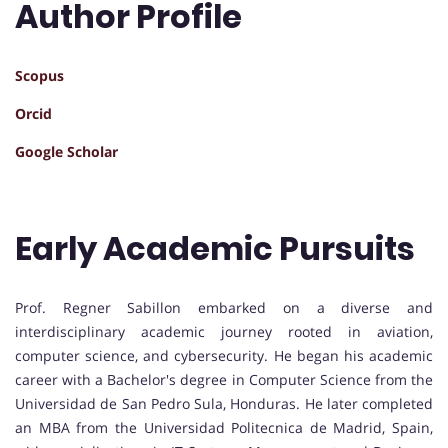
Author Profile
Scopus
Orcid
Google Scholar
Early Academic Pursuits
Prof. Regner Sabillon embarked on a diverse and
interdisciplinary academic journey rooted in aviation,
computer science, and cybersecurity. He began his academic
career with a Bachelor's degree in Computer Science from the
Universidad de San Pedro Sula, Honduras. He later completed
an MBA from the Universidad Politecnica de Madrid, Spain,