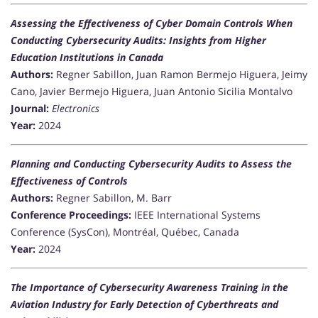
Assessing the Effectiveness of Cyber Domain Controls When
Conducting Cybersecurity Audits: Insights from Higher
Education Institutions in Canada
Authors:
Regner Sabillon, Juan Ramon Bermejo Higuera, Jeimy
Cano, Javier Bermejo Higuera, Juan Antonio Sicilia Montalvo
Journal:
Electronics
Year:
2024
Planning and Conducting Cybersecurity Audits to Assess the
Effectiveness of Controls
Authors:
Regner Sabillon, M. Barr
Conference Proceedings:
IEEE International Systems
Conference (SysCon), Montréal, Québec, Canada
Year:
2024
The Importance of Cybersecurity Awareness Training in the
Aviation Industry for Early Detection of Cyberthreats and