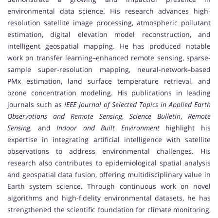
environmental data science. His research advances high-
resolution satellite image processing, atmospheric pollutant
estimation, digital elevation model reconstruction, and
intelligent geospatial mapping. He has produced notable
work on transfer learning–enhanced remote sensing, sparse-
sample super-resolution mapping, neural-network–based
PMx estimation, land surface temperature retrieval, and
ozone concentration modeling. His publications in leading
journals such as
IEEE Journal of Selected Topics in Applied Earth
Observations and Remote Sensing
,
Science Bulletin
,
Remote
Sensing
, and
Indoor and Built Environment
highlight his
expertise in integrating artificial intelligence with satellite
observations to address environmental challenges. His
research also contributes to epidemiological spatial analysis
and geospatial data fusion, offering multidisciplinary value in
Earth system science. Through continuous work on novel
algorithms and high-fidelity environmental datasets, he has
strengthened the scientific foundation for climate monitoring,