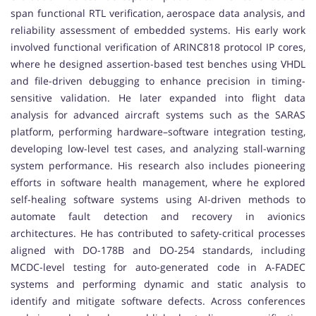
span functional RTL verification, aerospace data analysis, and
reliability assessment of embedded systems. His early work
involved functional verification of ARINC818 protocol IP cores,
where he designed assertion-based test benches using VHDL
and file-driven debugging to enhance precision in timing-
sensitive validation. He later expanded into flight data
analysis for advanced aircraft systems such as the SARAS
platform, performing hardware–software integration testing,
developing low-level test cases, and analyzing stall-warning
system performance. His research also includes pioneering
efforts in software health management, where he explored
self-healing software systems using AI-driven methods to
automate fault detection and recovery in avionics
architectures. He has contributed to safety-critical processes
aligned with DO-178B and DO-254 standards, including
MCDC-level testing for auto-generated code in A-FADEC
systems and performing dynamic and static analysis to
identify and mitigate software defects. Across conferences