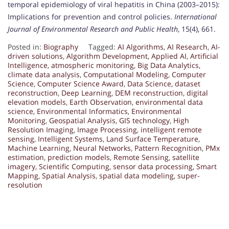
temporal epidemiology of viral hepatitis in China (2003–2015):
Implications for prevention and control policies.
International
Journal of Environmental Research and Public Health
, 15(4), 661.
Posted in:
Biography
Tagged:
AI Algorithms
,
AI Research
,
AI-
driven solutions
,
Algorithm Development
,
Applied AI
,
Artificial
Intelligence
,
atmospheric monitoring
,
Big Data Analytics
,
climate data analysis
,
Computational Modeling
,
Computer
Science
,
Computer Science Award
,
Data Science
,
dataset
reconstruction
,
Deep Learning
,
DEM reconstruction
,
digital
elevation models
,
Earth Observation
,
environmental data
science
,
Environmental Informatics
,
Environmental
Monitoring
,
Geospatial Analysis
,
GIS technology
,
High
Resolution Imaging
,
Image Processing
,
intelligent remote
sensing
,
Intelligent Systems
,
Land Surface Temperature
,
Machine Learning
,
Neural Networks
,
Pattern Recognition
,
PMx
estimation
,
prediction models
,
Remote Sensing
,
satellite
imagery
,
Scientific Computing
,
sensor data processing
,
Smart
Mapping
,
Spatial Analysis
,
spatial data modeling
,
super-
resolution