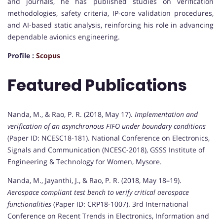
and journals, he has published studies on verification
methodologies, safety criteria, IP-core validation procedures,
and AI-based static analysis, reinforcing his role in advancing
dependable avionics engineering.
Profile :
Scopus
Featured Publications
Nanda, M., & Rao, P. R. (2018, May 17).
Implementation and
verification of an asynchronous FIFO under boundary conditions
(Paper ID: NCESC18-181). National Conference on Electronics,
Signals and Communication (NCESC-2018), GSSS Institute of
Engineering & Technology for Women, Mysore.
Nanda, M., Jayanthi, J., & Rao, P. R. (2018, May 18–19).
Aerospace compliant test bench to verify critical aerospace
functionalities
(Paper ID: CRP18-1007). 3rd International
Conference on Recent Trends in Electronics, Information and