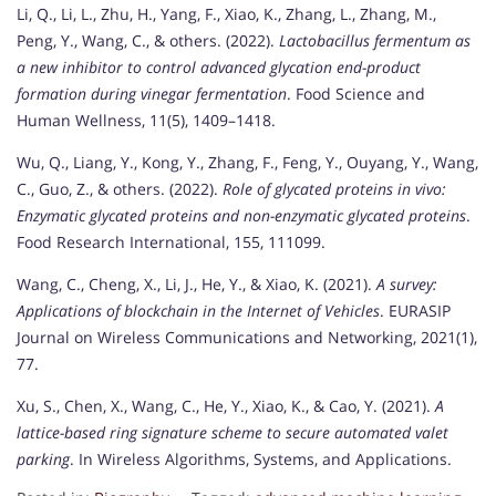
Li, Q., Li, L., Zhu, H., Yang, F., Xiao, K., Zhang, L., Zhang, M.,
Peng, Y., Wang, C., & others. (2022).
Lactobacillus fermentum as
a new inhibitor to control advanced glycation end-product
formation during vinegar fermentation
. Food Science and
Human Wellness, 11(5), 1409–1418.
Wu, Q., Liang, Y., Kong, Y., Zhang, F., Feng, Y., Ouyang, Y., Wang,
C., Guo, Z., & others. (2022).
Role of glycated proteins in vivo:
Enzymatic glycated proteins and non-enzymatic glycated proteins
.
Food Research International, 155, 111099.
Wang, C., Cheng, X., Li, J., He, Y., & Xiao, K. (2021).
A survey:
Applications of blockchain in the Internet of Vehicles
. EURASIP
Journal on Wireless Communications and Networking, 2021(1),
77.
Xu, S., Chen, X., Wang, C., He, Y., Xiao, K., & Cao, Y. (2021).
A
lattice-based ring signature scheme to secure automated valet
parking
. In Wireless Algorithms, Systems, and Applications.