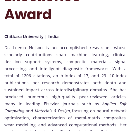
Award
Chitkara University | India
Dr. Leema Nelson is an accomplished researcher whose
scholarly contributions span machine learning, clinical
decision support systems, composite materials, signal
processing, and intelligent diagnostic frameworks. With a
total of 1206 citations, an h-index of 17, and 29 i10-index
publications, her research demonstrates both depth and
sustained impact across interdisciplinary domains. She has
produced numerous high-quality peer-reviewed articles,
many in leading Elsevier journals such as
Applied Soft
Computing
and
Materials & Design
, focusing on neural network
optimization, characterization of metal-matrix composites,
wear modelling, and advanced computational methods. Her