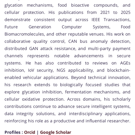
glycation mechanisms, food bioactive compounds, and
cellular protection. His publications from 2021 to 2025
demonstrate consistent output across IEEE Transactions,
Future Generation Computer Systems, Food
Biomacromolecules, and other reputable venues. His work on
collaborative quality control, CAN bus anomaly detection,
distributed GAN attack resistance, and multi-party payment
channels represents notable advancements in secure
systems. He has also contributed to reviews on AGEs
inhibition, IoV security, NGS applicability, and blockchain-
enabled vehicular applications. Beyond technical innovation,
his research extends to biologically focused studies that
explore glycation inhibition, fermentation mechanisms, and
cellular oxidative protection. Across domains, his scholarly
contributions continue to advance secure intelligent systems,
data integrity solutions, and interdisciplinary applications,
reinforcing his role as a productive and influential researcher.
Profiles :
Orcid
|
Google Scholar