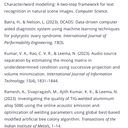
Character/word modelling: A two-step framework for text
recognition in natural scene images.
Computer Science
.
Batra, H., & Nelson, L. (2023). DCADS: Data-driven computer
aided diagnostic system using machine learning techniques
for polycystic ovary syndrome.
International Journal of
Performability Engineering, 19
(3).
Kumar, V. A., Rao, C. V. R., & Leema, N. (2023). Audio source
separation by estimating the mixing matrix in
underdetermined condition using successive projection and
volume minimization.
International Journal of Information
Technology, 15
(4), 1831–1844.
Ramesh, A., Sivapragash, M., Ajith Kumar, K. K., & Leema, N.
(2023). Investigating the quality of TIG-welded aluminium
alloy 5086 using the online acoustic emission and
optimization of welding parameters using global best-based
modified artificial bee colony algorithm.
Transactions of the
Indian Institute of Metals
, 1–14.