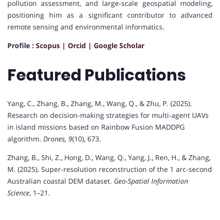
pollution assessment, and large-scale geospatial modeling,
positioning him as a significant contributor to advanced
remote sensing and environmental informatics.
Profile :
Scopus
|
Orcid
|
Google Scholar
Featured Publications
Yang, C., Zhang, B., Zhang, M., Wang, Q., & Zhu, P. (2025).
Research on decision-making strategies for multi-agent UAVs
in island missions based on Rainbow Fusion MADDPG
algorithm.
Drones, 9
(10), 673.
Zhang, B., Shi, Z., Hong, D., Wang, Q., Yang, J., Ren, H., & Zhang,
M. (2025). Super-resolution reconstruction of the 1 arc-second
Australian coastal DEM dataset.
Geo-Spatial Information
Science
, 1–21.