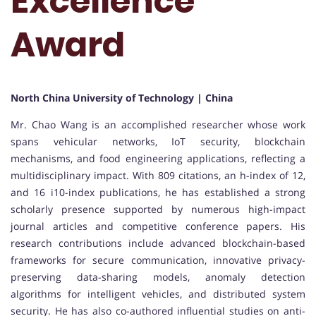
Excellence
Award
North China University of Technology | China
Mr. Chao Wang is an accomplished researcher whose work
spans vehicular networks, IoT security, blockchain
mechanisms, and food engineering applications, reflecting a
multidisciplinary impact. With 809 citations, an h-index of 12,
and 16 i10-index publications, he has established a strong
scholarly presence supported by numerous high-impact
journal articles and competitive conference papers. His
research contributions include advanced blockchain-based
frameworks for secure communication, innovative privacy-
preserving data-sharing models, anomaly detection
algorithms for intelligent vehicles, and distributed system
security. He has also co-authored influential studies on anti-