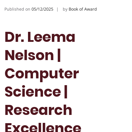
Published on
05/12/2025
by
Book of Award
Dr. Leema
Nelson |
Computer
Science |
Research
Excellence