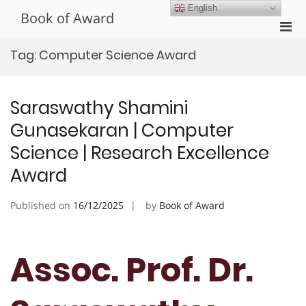
Skip
English
Book of Award
to
Pri
content
Men
Tag:
Computer Science Award
for
Mobi
Saraswathy Shamini
Gunasekaran | Computer
Science | Research Excellence
Award
Published on
16/12/2025
by
Book of Award
Assoc. Prof. Dr.