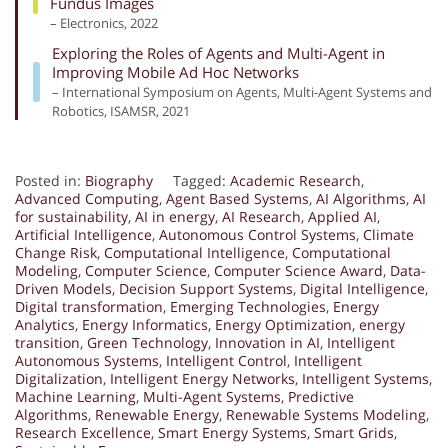
Fundus Images
– Electronics, 2022
Exploring the Roles of Agents and Multi-Agent in
Improving Mobile Ad Hoc Networks
– International Symposium on Agents, Multi-Agent Systems and
Robotics, ISAMSR, 2021
Posted in:
Biography
Tagged:
Academic Research
,
Advanced Computing
,
Agent Based Systems
,
AI Algorithms
,
AI
for sustainability
,
AI in energy
,
AI Research
,
Applied AI
,
Artificial Intelligence
,
Autonomous Control Systems
,
Climate
Change Risk
,
Computational Intelligence
,
Computational
Modeling
,
Computer Science
,
Computer Science Award
,
Data-
Driven Models
,
Decision Support Systems
,
Digital Intelligence
,
Digital transformation
,
Emerging Technologies
,
Energy
Analytics
,
Energy Informatics
,
Energy Optimization
,
energy
transition
,
Green Technology
,
Innovation in AI
,
Intelligent
Autonomous Systems
,
Intelligent Control
,
Intelligent
Digitalization
,
Intelligent Energy Networks
,
Intelligent Systems
,
Machine Learning
,
Multi-Agent Systems
,
Predictive
Algorithms
,
Renewable Energy
,
Renewable Systems Modeling
,
Research Excellence
,
Smart Energy Systems
,
Smart Grids
,