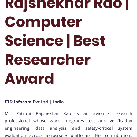
Rajshekhar Rao |
Computer
Science | Best
Researcher
Award
FTD Infocom Pvt Ltd | India
Mr. Patruni Rajshekhar Rao is an avionics research
professional whose work integrates test and verification
engineering, data analysis, and safety-critical system
evaluation across aerospace platforms. His contributions