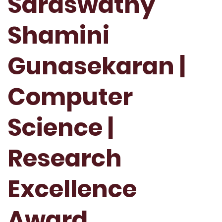
Saraswathy
Shamini
Gunasekaran |
Computer
Science |
Research
Excellence
Award