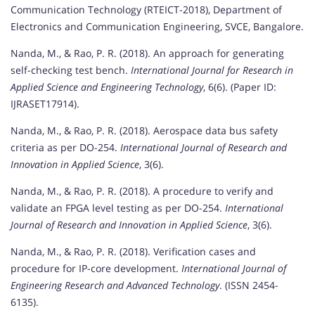
Communication Technology (RTEICT-2018), Department of
Electronics and Communication Engineering, SVCE, Bangalore.
Nanda, M., & Rao, P. R. (2018). An approach for generating
self-checking test bench.
International Journal for Research in
Applied Science and Engineering Technology
, 6(6). (Paper ID:
IJRASET17914).
Nanda, M., & Rao, P. R. (2018). Aerospace data bus safety
criteria as per DO-254.
International Journal of Research and
Innovation in Applied Science
, 3(6).
Nanda, M., & Rao, P. R. (2018). A procedure to verify and
validate an FPGA level testing as per DO-254.
International
Journal of Research and Innovation in Applied Science
, 3(6).
Nanda, M., & Rao, P. R. (2018). Verification cases and
procedure for IP-core development.
International Journal of
Engineering Research and Advanced Technology
. (ISSN 2454-
6135).