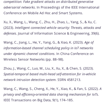
competition: Fake gradient attacks on distributed generative
adversarial networks
. In Proceedings of the IEEE International
Conference on Mobile Ad Hoc and Smart Systems.
Xu, X., Wang, L., Wang, C., Zhu, H., Zhao, L., Yang, S., & Xu, C.
(2023).
Intelligent connected vehicle security: Threats, attacks and
defenses
. Journal of Information Science & Engineering, 39(6).
Wang, C., Jiang, L., He, Y., Yang, G., & Xiao, K. (2023).
Age of
information-based channel scheduling policy in IoT networks
under dynamic channel conditions
. In China Conference on
Wireless Sensor Networks (pp. 88–98).
Zhou, J., Wang, C., Luo, M., Liu, X., Xu, X., & Chen, S. (2023).
Spatial-temporal based multi-head self-attention for in-vehicle
network intrusion detection system
. SSRN 4581213.
Wang, C., Wang, S., Cheng, X., He, Y., Xiao, K., & Fan, S. (2022).
A
privacy and efficiency-oriented data sharing mechanism for IoTs
.
IEEE Transactions on Big Data, 9(1), 174–185.