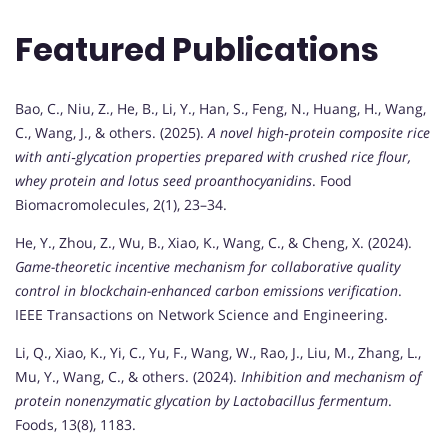
Featured Publications
Bao, C., Niu, Z., He, B., Li, Y., Han, S., Feng, N., Huang, H., Wang,
C., Wang, J., & others. (2025).
A novel high‐protein composite rice
with anti‐glycation properties prepared with crushed rice flour,
whey protein and lotus seed proanthocyanidins
. Food
Biomacromolecules, 2(1), 23–34.
He, Y., Zhou, Z., Wu, B., Xiao, K., Wang, C., & Cheng, X. (2024).
Game-theoretic incentive mechanism for collaborative quality
control in blockchain-enhanced carbon emissions verification
.
IEEE Transactions on Network Science and Engineering.
Li, Q., Xiao, K., Yi, C., Yu, F., Wang, W., Rao, J., Liu, M., Zhang, L.,
Mu, Y., Wang, C., & others. (2024).
Inhibition and mechanism of
protein nonenzymatic glycation by Lactobacillus fermentum
.
Foods, 13(8), 1183.