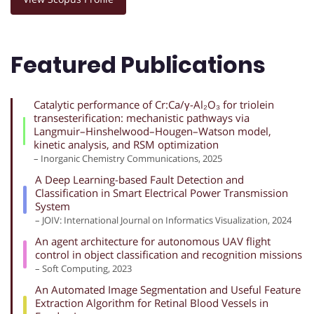
Featured Publications
Catalytic performance of Cr:Ca/γ-Al₂O₃ for triolein
transesterification: mechanistic pathways via
Langmuir–Hinshelwood–Hougen–Watson model,
kinetic analysis, and RSM optimization
– Inorganic Chemistry Communications, 2025
A Deep Learning-based Fault Detection and
Classification in Smart Electrical Power Transmission
System
– JOIV: International Journal on Informatics Visualization, 2024
An agent architecture for autonomous UAV flight
control in object classification and recognition missions
– Soft Computing, 2023
An Automated Image Segmentation and Useful Feature
Extraction Algorithm for Retinal Blood Vessels in