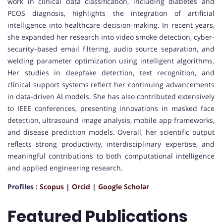
work in clinical data classification, including diabetes and
PCOS diagnosis, highlights the integration of artificial
intelligence into healthcare decision-making. In recent years,
she expanded her research into video smoke detection, cyber-
security–based email filtering, audio source separation, and
welding parameter optimization using intelligent algorithms.
Her studies in deepfake detection, text recognition, and
clinical support systems reflect her continuing advancements
in data-driven AI models. She has also contributed extensively
to IEEE conferences, presenting innovations in masked face
detection, ultrasound image analysis, mobile app frameworks,
and disease prediction models. Overall, her scientific output
reflects strong productivity, interdisciplinary expertise, and
meaningful contributions to both computational intelligence
and applied engineering research.
Profiles :
Scopus
|
Orcid
|
Google Scholar
Featured Publications