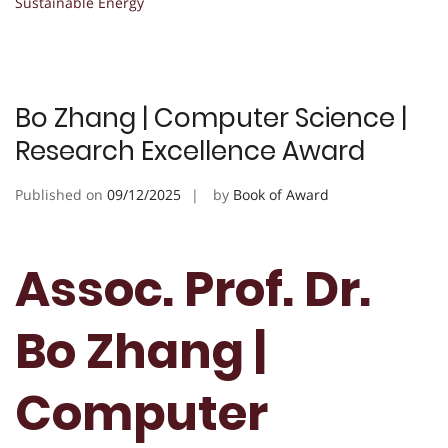
Sustainable Energy
Bo Zhang | Computer Science |
Research Excellence Award
Published on
09/12/2025
by
Book of Award
Assoc. Prof. Dr.
Bo Zhang |
Computer