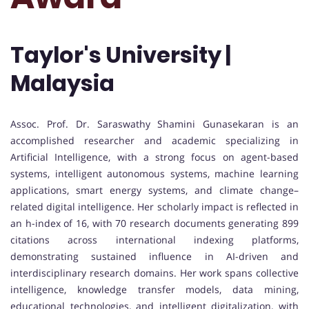
Taylor's University |
Malaysia
Assoc. Prof. Dr. Saraswathy Shamini Gunasekaran is an
accomplished researcher and academic specializing in
Artificial Intelligence, with a strong focus on agent-based
systems, intelligent autonomous systems, machine learning
applications, smart energy systems, and climate change–
related digital intelligence. Her scholarly impact is reflected in
an h-index of 16, with 70 research documents generating 899
citations across international indexing platforms,
demonstrating sustained influence in AI-driven and
interdisciplinary research domains. Her work spans collective
intelligence, knowledge transfer models, data mining,
educational technologies, and intelligent digitalization, with