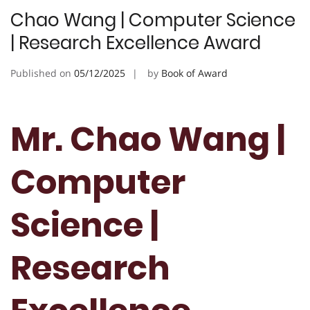
Chao Wang | Computer Science
| Research Excellence Award
Published on
05/12/2025
by
Book of Award
Mr. Chao Wang |
Computer
Science |
Research