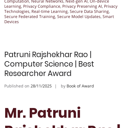
Computation
,
Neural Networks
,
Next-gen AI
,
On-device
Learning
,
Privacy Compliance
,
Privacy Preserving AI
,
Privacy
Technologies
,
Real-time Learning
,
Secure Data Sharing
,
Secure Federated Training
,
Secure Model Updates
,
Smart
Devices
Patruni Rajshekhar Rao |
Computer Science | Best
Researcher Award
Published on
28/11/2025
by
Book of Award
Mr. Patruni