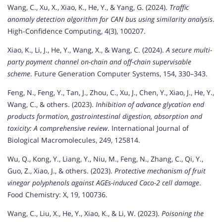
Wang, C., Xu, X., Xiao, K., He, Y., & Yang, G. (2024).
Traffic
anomaly detection algorithm for CAN bus using similarity analysis
.
High-Confidence Computing, 4(3), 100207.
Xiao, K., Li, J., He, Y., Wang, X., & Wang, C. (2024).
A secure multi-
party payment channel on-chain and off-chain supervisable
scheme
. Future Generation Computer Systems, 154, 330–343.
Feng, N., Feng, Y., Tan, J., Zhou, C., Xu, J., Chen, Y., Xiao, J., He, Y.,
Wang, C., & others. (2023).
Inhibition of advance glycation end
products formation, gastrointestinal digestion, absorption and
toxicity: A comprehensive review
. International Journal of
Biological Macromolecules, 249, 125814.
Wu, Q., Kong, Y., Liang, Y., Niu, M., Feng, N., Zhang, C., Qi, Y.,
Guo, Z., Xiao, J., & others. (2023).
Protective mechanism of fruit
vinegar polyphenols against AGEs-induced Caco-2 cell damage
.
Food Chemistry: X, 19, 100736.
Wang, C., Liu, X., He, Y., Xiao, K., & Li, W. (2023).
Poisoning the