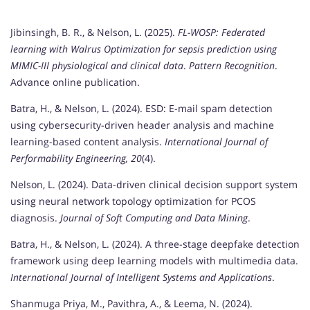
Jibinsingh, B. R., & Nelson, L. (2025).
FL-WOSP: Federated
learning with Walrus Optimization for sepsis prediction using
MIMIC-III physiological and clinical data
.
Pattern Recognition
.
Advance online publication.
Batra, H., & Nelson, L. (2024). ESD: E-mail spam detection
using cybersecurity-driven header analysis and machine
learning-based content analysis.
International Journal of
Performability Engineering, 20
(4).
Nelson, L. (2024). Data-driven clinical decision support system
using neural network topology optimization for PCOS
diagnosis.
Journal of Soft Computing and Data Mining
.
Batra, H., & Nelson, L. (2024). A three-stage deepfake detection
framework using deep learning models with multimedia data.
International Journal of Intelligent Systems and Applications
.
Shanmuga Priya, M., Pavithra, A., & Leema, N. (2024).