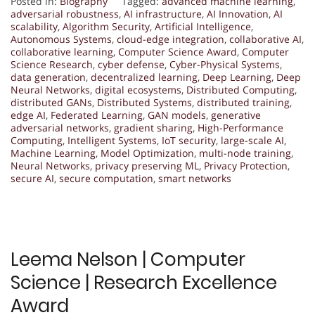
Posted in:
Biography
Tagged:
advanced machine learning
,
adversarial robustness
,
AI infrastructure
,
AI Innovation
,
AI
scalability
,
Algorithm Security
,
Artificial Intelligence
,
Autonomous Systems
,
cloud-edge integration
,
collaborative AI
,
collaborative learning
,
Computer Science Award
,
Computer
Science Research
,
cyber defense
,
Cyber-Physical Systems
,
data generation
,
decentralized learning
,
Deep Learning
,
Deep
Neural Networks
,
digital ecosystems
,
Distributed Computing
,
distributed GANs
,
Distributed Systems
,
distributed training
,
edge AI
,
Federated Learning
,
GAN models
,
generative
adversarial networks
,
gradient sharing
,
High-Performance
Computing
,
Intelligent Systems
,
IoT security
,
large-scale AI
,
Machine Learning
,
Model Optimization
,
multi-node training
,
Neural Networks
,
privacy preserving ML
,
Privacy Protection
,
secure AI
,
secure computation
,
smart networks
Leema Nelson | Computer
Science | Research Excellence
Award