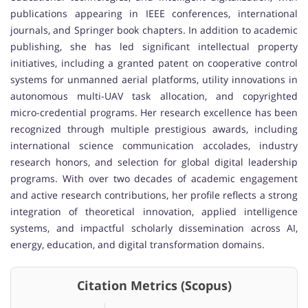
publications appearing in IEEE conferences, international
journals, and Springer book chapters. In addition to academic
publishing, she has led significant intellectual property
initiatives, including a granted patent on cooperative control
systems for unmanned aerial platforms, utility innovations in
autonomous multi-UAV task allocation, and copyrighted
micro-credential programs. Her research excellence has been
recognized through multiple prestigious awards, including
international science communication accolades, industry
research honors, and selection for global digital leadership
programs. With over two decades of academic engagement
and active research contributions, her profile reflects a strong
integration of theoretical innovation, applied intelligence
systems, and impactful scholarly dissemination across AI,
energy, education, and digital transformation domains.
Citation Metrics (Scopus)