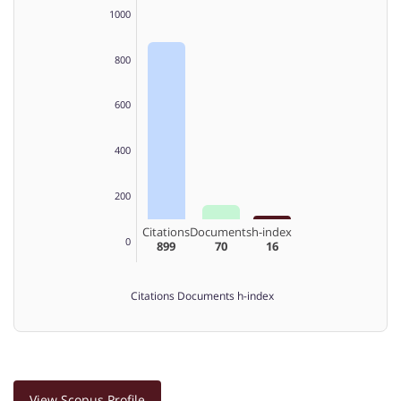
1000
800
600
400
200
Citations
Documents
h-index
0
899
70
16
Citations
Documents
h-index
View Scopus Profile