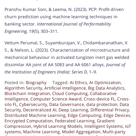
Pranshu Kumar Soni, & Leema, N. (2023). PCP: Profit-driven
churn prediction using machine learning techniques in
banking sector.
International Journal of Performability
Engineering, 19
(5), 303–311.
Vettum Perumal, S., Suyamburajan, V., Chidambaranathan, V.
S., & Nelson, L. (2023). Characterization of microstructure and
mechanical behaviour in activated tungsten inert gas welded
dissimilar AA joint of AA 5083 and AA 6061 alloys.
Journal of
the Institution of Engineers (India): Series D
, 1–9.
Posted in:
Biography
Tagged:
AI Ethics
,
AI Optimization
,
Algorithm Security
,
Artificial Intelligence
,
Big Data Analytics
,
Blockchain Integration
,
Cloud Computing
,
Collaborative
Intelligence
,
Computer Science Award
,
Cross-device FL
,
Cross-
silo FL
,
Cybersecurity
,
Data Governance
,
data protection
,
Data
Security
,
Decentralized AI
,
Deep Learning
,
Differential Privacy
,
Distributed Machine Learning
,
Edge Computing
,
Edge Devices
,
Encrypted Computation
,
Federated Learning
,
Gradient
Compression
,
Hybrid Learning Models
,
Intelligent Systems
,
IoT
systems
,
Machine Learning
,
Model Aggregation
,
Multi-party