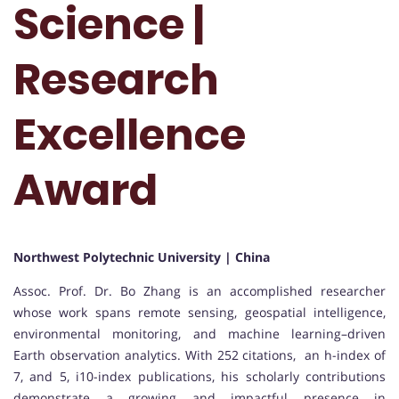
Science |
Research
Excellence
Award
Northwest Polytechnic University | China
Assoc. Prof. Dr. Bo Zhang is an accomplished researcher
whose work spans remote sensing, geospatial intelligence,
environmental monitoring, and machine learning–driven
Earth observation analytics. With 252 citations, an h-index of
7, and 5, i10-index publications, his scholarly contributions
demonstrate a growing and impactful presence in