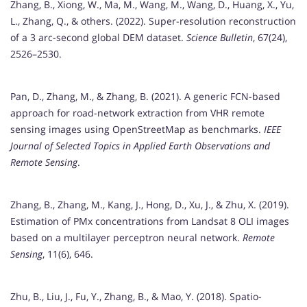
Zhang, B., Xiong, W., Ma, M., Wang, M., Wang, D., Huang, X., Yu,
L., Zhang, Q., & others. (2022). Super-resolution reconstruction
of a 3 arc-second global DEM dataset.
Science Bulletin
, 67(24),
2526–2530.
Pan, D., Zhang, M., & Zhang, B. (2021). A generic FCN-based
approach for road-network extraction from VHR remote
sensing images using OpenStreetMap as benchmarks.
IEEE
Journal of Selected Topics in Applied Earth Observations and
Remote Sensing
.
Zhang, B., Zhang, M., Kang, J., Hong, D., Xu, J., & Zhu, X. (2019).
Estimation of PMx concentrations from Landsat 8 OLI images
based on a multilayer perceptron neural network.
Remote
Sensing
, 11(6), 646.
Zhu, B., Liu, J., Fu, Y., Zhang, B., & Mao, Y. (2018). Spatio-