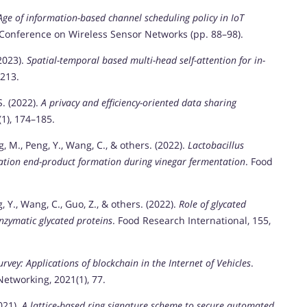
Age of information-based channel scheduling policy in IoT
 Conference on Wireless Sensor Networks (pp. 88–98).
(2023).
Spatial-temporal based multi-head self-attention for in-
213.
S. (2022).
A privacy and efficiency-oriented data sharing
(1), 174–185.
ang, M., Peng, Y., Wang, C., & others. (2022).
Lactobacillus
ation end-product formation during vinegar fermentation
. Food
g, Y., Wang, C., Guo, Z., & others. (2022).
Role of glycated
enzymatic glycated proteins
. Food Research International, 155,
urvey: Applications of blockchain in the Internet of Vehicles
.
tworking, 2021(1), 77.
2021).
A lattice-based ring signature scheme to secure automated