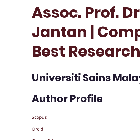
Assoc. Prof. D
Jantan | Comp
Best Researc
Universiti Sains Mala
Author Profile
Scopus
Orcid