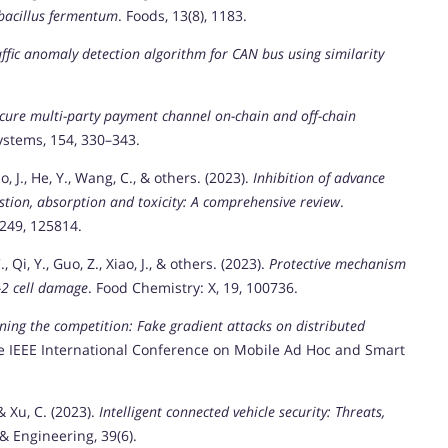
bacillus fermentum
. Foods, 13(8), 1183.
ffic anomaly detection algorithm for CAN bus using similarity
cure multi-party payment channel on-chain and off-chain
stems, 154, 330–343.
iao, J., He, Y., Wang, C., & others. (2023).
Inhibition of advance
estion, absorption and toxicity: A comprehensive review
.
 249, 125814.
, Qi, Y., Guo, Z., Xiao, J., & others. (2023).
Protective mechanism
-2 cell damage
. Food Chemistry: X, 19, 100736.
ning the competition: Fake gradient attacks on distributed
he IEEE International Conference on Mobile Ad Hoc and Smart
 & Xu, C. (2023).
Intelligent connected vehicle security: Threats,
& Engineering, 39(6).