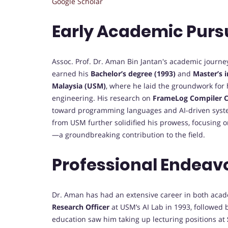
Google Scholar
Early Academic Purs
Assoc. Prof. Dr. Aman Bin Jantan's academic journe
earned his
Bachelor’s degree (1993)
and
Master’s 
Malaysia (USM)
, where he laid the groundwork for h
engineering. His research on
FrameLog Compiler C
toward programming languages and AI-driven sys
from USM further solidified his prowess, focusing 
—a groundbreaking contribution to the field.
Professional Endeav
Dr. Aman has had an extensive career in both acad
Research Officer
at USM’s AI Lab in 1993, followed 
education saw him taking up lecturing positions at