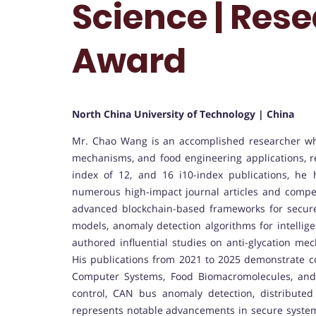
Science | Res
Award
North China University of Technology | China
Mr. Chao Wang is an accomplished researcher who
mechanisms, and food engineering applications, ref
index of 12, and 16 i10-index publications, he
numerous high-impact journal articles and compet
advanced blockchain-based frameworks for secure
models, anomaly detection algorithms for intellige
authored influential studies on anti-glycation me
His publications from 2021 to 2025 demonstrate co
Computer Systems, Food Biomacromolecules, and 
control, CAN bus anomaly detection, distribute
represents notable advancements in secure systems