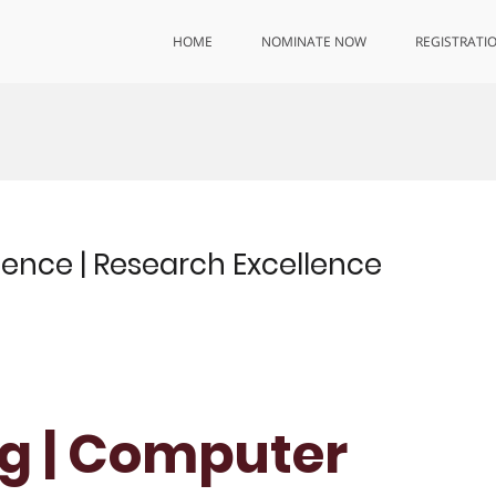
HOME
NOMINATE NOW
REGISTRATI
nce | Research Excellence
g | Computer