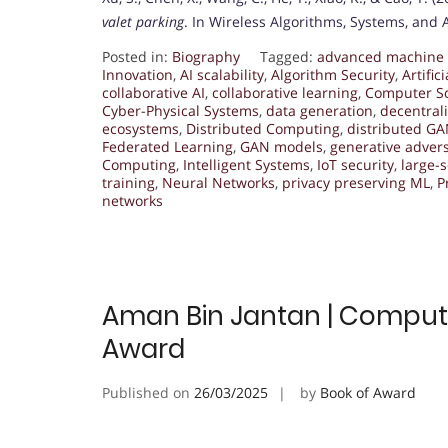
valet parking
. In Wireless Algorithms, Systems, and 
Posted in:
Biography
Tagged:
advanced machine 
Innovation
,
AI scalability
,
Algorithm Security
,
Artific
collaborative AI
,
collaborative learning
,
Computer S
Cyber-Physical Systems
,
data generation
,
decentral
ecosystems
,
Distributed Computing
,
distributed G
Federated Learning
,
GAN models
,
generative advers
Computing
,
Intelligent Systems
,
IoT security
,
large-s
training
,
Neural Networks
,
privacy preserving ML
,
P
networks
Aman Bin Jantan | Compute
Award
Published on
26/03/2025
by
Book of Award