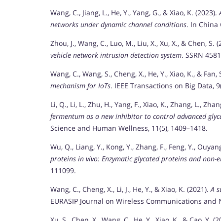
Wang, C., Jiang, L., He, Y., Yang, G., & Xiao, K. (2023).
networks under dynamic channel conditions
. In China
Zhou, J., Wang, C., Luo, M., Liu, X., Xu, X., & Chen, S. 
vehicle network intrusion detection system
. SSRN 4581
Wang, C., Wang, S., Cheng, X., He, Y., Xiao, K., & Fan, 
mechanism for IoTs
. IEEE Transactions on Big Data, 9
Li, Q., Li, L., Zhu, H., Yang, F., Xiao, K., Zhang, L., Zh
fermentum as a new inhibitor to control advanced glyc
Science and Human Wellness, 11(5), 1409–1418.
Wu, Q., Liang, Y., Kong, Y., Zhang, F., Feng, Y., Ouyan
proteins in vivo: Enzymatic glycated proteins and non-
111099.
Wang, C., Cheng, X., Li, J., He, Y., & Xiao, K. (2021).
A s
EURASIP Journal on Wireless Communications and Ne
Xu, S., Chen, X., Wang, C., He, Y., Xiao, K., & Cao, Y. (