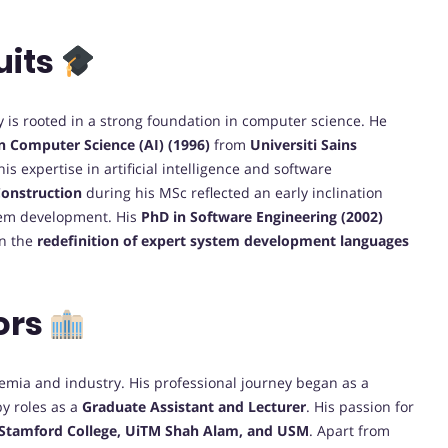
uits
y is rooted in a strong foundation in computer science. He
in Computer Science (AI) (1996)
from
Universiti Sains
is expertise in artificial intelligence and software
onstruction
during his MSc reflected an early inclination
tem development. His
PhD in Software Engineering (2002)
on the
redefinition of expert system development languages
ors
emia and industry. His professional journey began as a
by roles as a
Graduate Assistant and Lecturer
. His passion for
Stamford College, UiTM Shah Alam, and USM
. Apart from