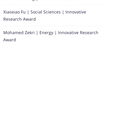
Xiaoxiao Fu | Social Sciences | Innovative
Research Award
Mohamed Zekri | Energy | Innovative Research
Award