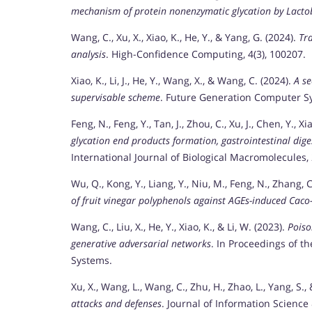
mechanism of protein nonenzymatic glycation by Lacto
Wang, C., Xu, X., Xiao, K., He, Y., & Yang, G. (2024).
Tra
analysis
. High-Confidence Computing, 4(3), 100207.
Xiao, K., Li, J., He, Y., Wang, X., & Wang, C. (2024).
A se
supervisable scheme
. Future Generation Computer Sy
Feng, N., Feng, Y., Tan, J., Zhou, C., Xu, J., Chen, Y., X
glycation end products formation, gastrointestinal dig
International Journal of Biological Macromolecules,
Wu, Q., Kong, Y., Liang, Y., Niu, M., Feng, N., Zhang, C.
of fruit vinegar polyphenols against AGEs-induced Caco
Wang, C., Liu, X., He, Y., Xiao, K., & Li, W. (2023).
Poiso
generative adversarial networks
. In Proceedings of t
Systems.
Xu, X., Wang, L., Wang, C., Zhu, H., Zhao, L., Yang, S.,
attacks and defenses
. Journal of Information Science 