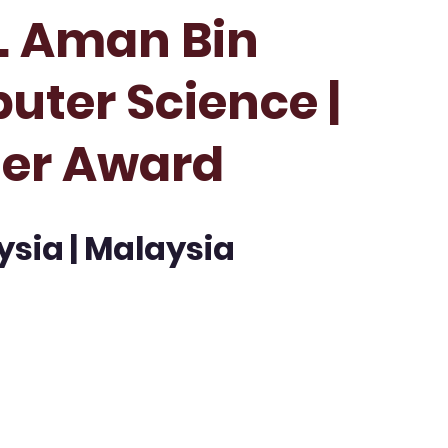
r. Aman Bin
uter Science |
her Award
ysia | Malaysia