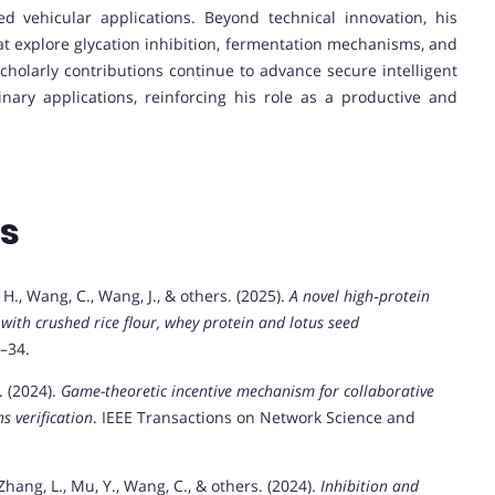
ed vehicular applications. Beyond technical innovation, his
hat explore glycation inhibition, fermentation mechanisms, and
scholarly contributions continue to advance secure intelligent
linary applications, reinforcing his role as a productive and
ns
g, H., Wang, C., Wang, J., & others. (2025).
A novel high‐protein
with crushed rice flour, whey protein and lotus seed
3–34.
. (2024).
Game-theoretic incentive mechanism for collaborative
s verification
. IEEE Transactions on Network Science and
M., Zhang, L., Mu, Y., Wang, C., & others. (2024).
Inhibition and