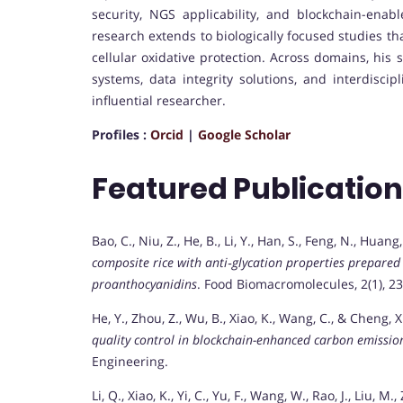
security, NGS applicability, and blockchain-enabl
research extends to biologically focused studies t
cellular oxidative protection. Across domains, his 
systems, data integrity solutions, and interdiscip
influential researcher.
Profiles :
Orcid
|
Google Scholar
Featured Publicatio
Bao, C., Niu, Z., He, B., Li, Y., Han, S., Feng, N., Huan
composite rice with anti‐glycation properties prepared 
proanthocyanidins
. Food Biomacromolecules, 2(1), 2
He, Y., Zhou, Z., Wu, B., Xiao, K., Wang, C., & Cheng, X
quality control in blockchain-enhanced carbon emission
Engineering.
Li, Q., Xiao, K., Yi, C., Yu, F., Wang, W., Rao, J., Liu, 