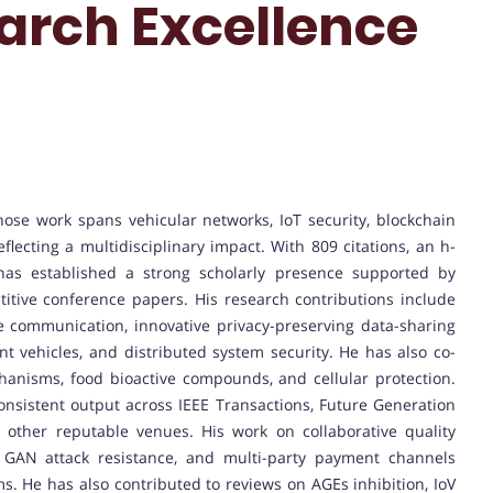
earch Excellence
se work spans vehicular networks, IoT security, blockchain
lecting a multidisciplinary impact. With 809 citations, an h-
 has established a strong scholarly presence supported by
itive conference papers. His research contributions include
 communication, innovative privacy-preserving data-sharing
nt vehicles, and distributed system security. He has also co-
chanisms, food bioactive compounds, and cellular protection.
nsistent output across IEEE Transactions, Future Generation
other reputable venues. His work on collaborative quality
d GAN attack resistance, and multi-party payment channels
. He has also contributed to reviews on AGEs inhibition, IoV