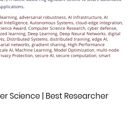
Applications.
learning
,
adversarial robustness
,
AI infrastructure
,
AI
ial Intelligence
,
Autonomous Systems
,
cloud-edge integration
,
cience Award
,
Computer Science Research
,
cyber defense
,
ized learning
,
Deep Learning
,
Deep Neural Networks
,
digital
ANs
,
Distributed Systems
,
distributed training
,
edge AI
,
arial networks
,
gradient sharing
,
High-Performance
cale AI
,
Machine Learning
,
Model Optimization
,
multi-node
rivacy Protection
,
secure AI
,
secure computation
,
smart
r Science | Best Researcher