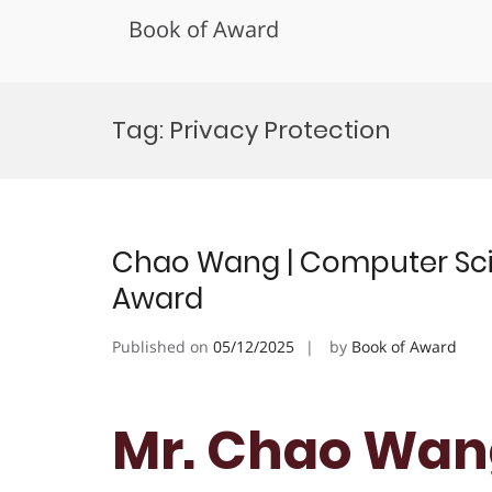
Book of Award
Skip
to
Tag:
Privacy Protection
content
Chao Wang | Computer Scie
Award
Published on
05/12/2025
by
Book of Award
Mr. Chao Wan