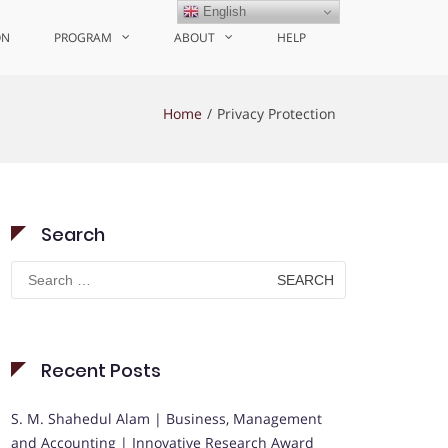
English
ON
PROGRAM
ABOUT
HELP
Home
Privacy Protection
Search
Search
for:
Recent Posts
S. M. Shahedul Alam | Business, Management
and Accounting | Innovative Research Award