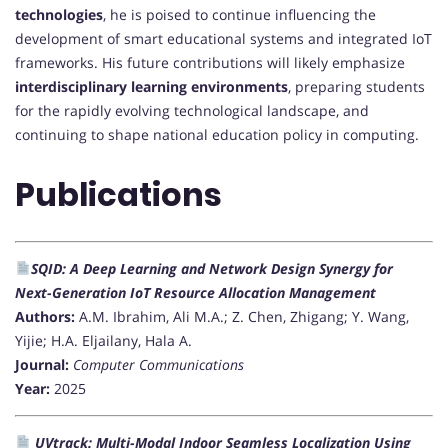
technologies
, he is poised to continue influencing the
development of smart educational systems and integrated IoT
frameworks. His future contributions will likely emphasize
interdisciplinary learning environments
, preparing students
for the rapidly evolving technological landscape, and
continuing to shape national education policy in computing.
Publications
SQID: A Deep Learning and Network Design Synergy for
Next-Generation IoT Resource Allocation Management
Authors:
A.M. Ibrahim, Ali M.A.; Z. Chen, Zhigang; Y. Wang,
Yijie; H.A. Eljailany, Hala A.
Journal:
Computer Communications
Year:
2025
UVtrack: Multi-Modal Indoor Seamless Localization Using