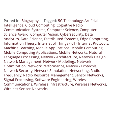
Posted in:
Biography
Tagged:
5G Technology
,
Artificial
Intelligence
,
Cloud Computing
,
Cognitive Radio
,
Communication Systems
,
Computer Science
,
Computer
Science Award
,
Computer Vision
,
Cybersecurity
,
Data
Analytics
,
Data Science
,
Distributed Systems
,
Edge Computing
,
Information Theory
,
Internet of Things (IoT)
,
Internet Protocols
,
Machine Learning
,
Mobile Applications
,
Mobile Computing
,
Mobile Computing Applications
,
Mobile Networks
,
Natural
Language Processing
,
Network Architecture
,
Network Design
,
Network Management
,
Network Modeling.
,
Network
Optimization
,
Network Performance
,
Network Protocols
,
Network Security
,
Network Simulation
,
Networking
,
Radio
Frequency
,
Radio Resource Management
,
Sensor Networks
,
Signal Processing
,
Software Engineering
,
Wireless
Communications
,
Wireless Infrastructure
,
Wireless Networks
,
Wireless Sensor Networks