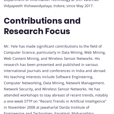
Vidyapeeth Vishwavidyalaya, Indore, since May 2017.
Contributions and
Research Focus
Mr. Yele has made significant contributions to the field of
Computer Science, particularly in Data Mining, Web Mining,
Web Content Mining, and Wireless Sensor Networks. His
research has been presented and published in various
international journals and conferences in India and abroad.
His teaching interests include Software Engineering,
Computer Networking, Data Mining, Network Management,
Network Security, and Wireless Sensor Networks. He has
attended workshops to stay abreast of recent trends, notably
a one-week STTP on "Recent Trends in Artificial Intelligence"
in November 2008 at Jawaharlal Darda Institute of
Engineering and Technology, Yavatmal, Maharashtra.