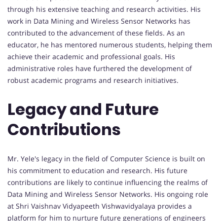
through his extensive teaching and research activities. His
work in Data Mining and Wireless Sensor Networks has
contributed to the advancement of these fields. As an
educator, he has mentored numerous students, helping them
achieve their academic and professional goals. His
administrative roles have furthered the development of
robust academic programs and research initiatives.
Legacy and Future
Contributions
Mr. Yele's legacy in the field of Computer Science is built on
his commitment to education and research. His future
contributions are likely to continue influencing the realms of
Data Mining and Wireless Sensor Networks. His ongoing role
at Shri Vaishnav Vidyapeeth Vishwavidyalaya provides a
platform for him to nurture future generations of engineers