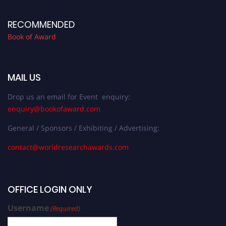
RECOMMENDED
Book of Award
MAIL US
Drop us an email for Event enquiry:
enquiry@bookofaward.com
General / Sponsors / Exhibiting / Advertising:
contact@worldresearchawards.com
OFFICE LOGIN ONLY
Username
(Required)