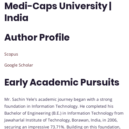
Medi-Caps University |
India
Author Profile
Scopus
Google Scholar
Early Academic Pursuits
Mr. Sachin Yele's academic journey began with a strong
foundation in Information Technology. He completed his
Bachelor of Engineering (B.E.) in Information Technology from
Jawaharlal Institute of Technology, Borawan, India, in 2006,
securing an impressive 73.71%. Building on this foundation,