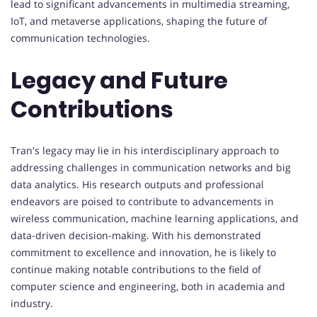
lead to significant advancements in multimedia streaming,
IoT, and metaverse applications, shaping the future of
communication technologies.
Legacy and Future
Contributions
Tran's legacy may lie in his interdisciplinary approach to
addressing challenges in communication networks and big
data analytics. His research outputs and professional
endeavors are poised to contribute to advancements in
wireless communication, machine learning applications, and
data-driven decision-making. With his demonstrated
commitment to excellence and innovation, he is likely to
continue making notable contributions to the field of
computer science and engineering, both in academia and
industry.