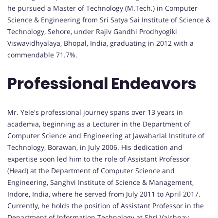
he pursued a Master of Technology (M.Tech.) in Computer
Science & Engineering from Sri Satya Sai Institute of Science &
Technology, Sehore, under Rajiv Gandhi Prodhyogiki
Viswavidhyalaya, Bhopal, India, graduating in 2012 with a
commendable 71.7%.
Professional Endeavors
Mr. Yele's professional journey spans over 13 years in
academia, beginning as a Lecturer in the Department of
Computer Science and Engineering at Jawaharlal Institute of
Technology, Borawan, in July 2006. His dedication and
expertise soon led him to the role of Assistant Professor
(Head) at the Department of Computer Science and
Engineering, Sanghvi Institute of Science & Management,
Indore, India, where he served from July 2011 to April 2017.
Currently, he holds the position of Assistant Professor in the
Department of Information Technology at Shri Vaishnav