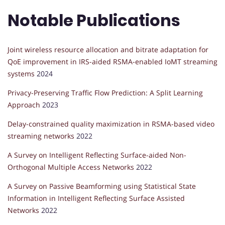
Notable Publications
Joint wireless resource allocation and bitrate adaptation for
QoE improvement in IRS-aided RSMA-enabled IoMT streaming
systems
2024
Privacy-Preserving Traffic Flow Prediction: A Split Learning
Approach
2023
Delay-constrained quality maximization in RSMA-based video
streaming networks
2022
A Survey on Intelligent Reflecting Surface-aided Non-
Orthogonal Multiple Access Networks
2022
A Survey on Passive Beamforming using Statistical State
Information in Intelligent Reflecting Surface Assisted
Networks
2022