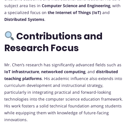
subject area lies in
Computer Science and Engineering
, with
a specialized focus on
the Internet of Things (IoT)
and
Distributed Systems
.
Contributions and
Research Focus
Mr. Chen’s research has significantly advanced fields such as
IoT infrastructure
,
networked computing
, and
distributed
teaching platforms
. His academic influence also extends into
curriculum development and instructional strategy,
particularly in integrating practical and forward-looking
technologies into the computer science education framework.
His work fosters a solid technical foundation among students
while equipping them with knowledge of future-facing
innovations.