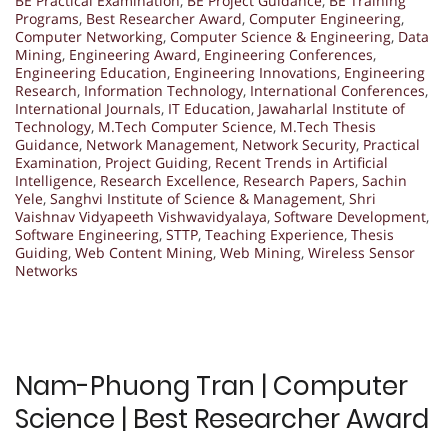
BE Practical Examination
,
BE Project Guidance
,
BE Training
Programs
,
Best Researcher Award
,
Computer Engineering
,
Computer Networking
,
Computer Science & Engineering
,
Data
Mining
,
Engineering Award
,
Engineering Conferences
,
Engineering Education
,
Engineering Innovations
,
Engineering
Research
,
Information Technology
,
International Conferences
,
International Journals
,
IT Education
,
Jawaharlal Institute of
Technology
,
M.Tech Computer Science
,
M.Tech Thesis
Guidance
,
Network Management
,
Network Security
,
Practical
Examination
,
Project Guiding
,
Recent Trends in Artificial
Intelligence
,
Research Excellence
,
Research Papers
,
Sachin
Yele
,
Sanghvi Institute of Science & Management
,
Shri
Vaishnav Vidyapeeth Vishwavidyalaya
,
Software Development
,
Software Engineering
,
STTP
,
Teaching Experience
,
Thesis
Guiding
,
Web Content Mining
,
Web Mining
,
Wireless Sensor
Networks
Nam-Phuong Tran | Computer
Science | Best Researcher Award