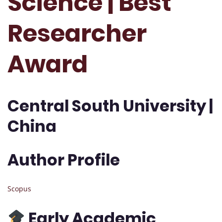
Science | Best
Researcher
Award
Central South University |
China
Author Profile
Scopus
Early Academic