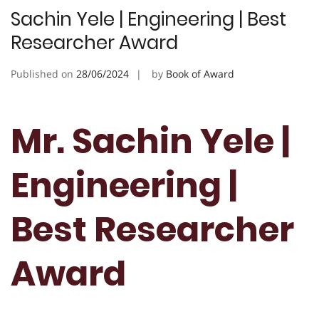
Sachin Yele | Engineering | Best
Researcher Award
Published on
28/06/2024
by
Book of Award
Mr. Sachin Yele |
Engineering |
Best Researcher
Award