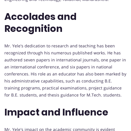
Accolades and
Recognition
Mr. Yele's dedication to research and teaching has been
recognized through his numerous published works. He has
authored seven papers in international journals, one paper in
an international conference, and six papers in national
conferences. His role as an educator has also been marked by
his administrative capabilities, such as conducting B.E.
training programs, practical examinations, project guidance
for B.E. students, and thesis guidance for M.Tech. students.
Impact and Influence
Mr. Yele's impact on the academic community is evident