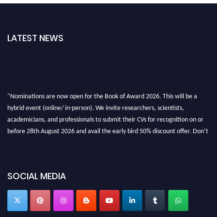
LATEST NEWS
"Nominations are now open for the Book of Award 2026. This will be a
hybrid event (online/ in-person). We invite researchers, scientists,
academicians, and professionals to submit their CVs for recognition on or
before 28th August 2026 and avail the early bird 50% discount offer. Don’t
miss this chance to showcase your work on a global platform. Apply now at
bookofaward.com"
SOCIAL MEDIA