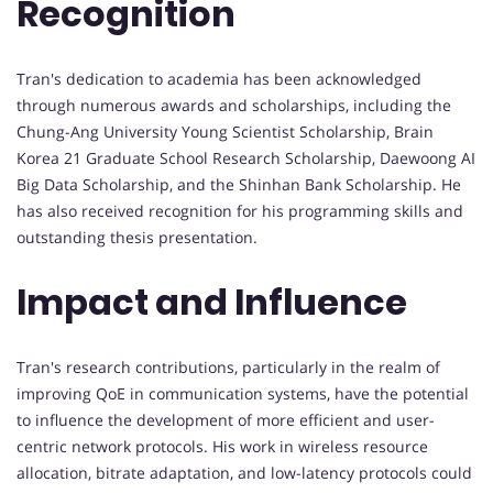
Recognition
Tran's dedication to academia has been acknowledged
through numerous awards and scholarships, including the
Chung-Ang University Young Scientist Scholarship, Brain
Korea 21 Graduate School Research Scholarship, Daewoong AI
Big Data Scholarship, and the Shinhan Bank Scholarship. He
has also received recognition for his programming skills and
outstanding thesis presentation.
Impact and Influence
Tran's research contributions, particularly in the realm of
improving QoE in communication systems, have the potential
to influence the development of more efficient and user-
centric network protocols. His work in wireless resource
allocation, bitrate adaptation, and low-latency protocols could