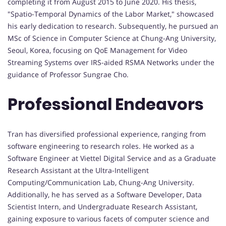
completing it from August 2015 to June 2020. His thesis,
"Spatio-Temporal Dynamics of the Labor Market," showcased
his early dedication to research. Subsequently, he pursued an
MSc of Science in Computer Science at Chung-Ang University,
Seoul, Korea, focusing on QoE Management for Video
Streaming Systems over IRS-aided RSMA Networks under the
guidance of Professor Sungrae Cho.
Professional Endeavors
Tran has diversified professional experience, ranging from
software engineering to research roles. He worked as a
Software Engineer at Viettel Digital Service and as a Graduate
Research Assistant at the Ultra-Intelligent
Computing/Communication Lab, Chung-Ang University.
Additionally, he has served as a Software Developer, Data
Scientist Intern, and Undergraduate Research Assistant,
gaining exposure to various facets of computer science and