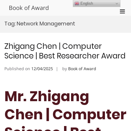
Skip
English
Book of Award
to
Pri
content
Men
Tag:
Network Management
for
Mobi
Zhigang Chen | Computer
Science | Best Researcher Award
Published on
12/04/2025
by
Book of Award
Mr. Zhigang
Chen | Computer