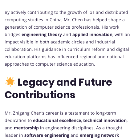
By actively contributing to the growth of IoT and distributed
computing studies in China, Mr. Chen has helped shape a
generation of computer science professionals. His work
bridges
engineering theory
and
applied innovation
, with an
impact visible in both academic circles and industrial
collaboration. His guidance in curriculum reform and digital
education platforms has influenced regional and national
approaches to computer science education.
Legacy and Future
Contributions
Mr. Zhigang Chen’s career is a testament to long-term
dedication to
educational excellence
,
technical innovation
,
and
mentorship
in engineering disciplines. As a thought
leader in
software engineering
and
emerging network