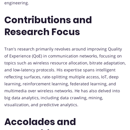
engineering.
Contributions and
Research Focus
Tran's research primarily revolves around improving Quality
of Experience (QoE) in communication networks, focusing on
topics such as wireless resource allocation, bitrate adaptation,
and low-latency protocols. His expertise spans intelligent
reflecting surfaces, rate-splitting multiple access, IoT, deep
learning, reinforcement learning, federated learning, and
multimedia over wireless networks. He has also delved into
big data analytics, including data crawling, mining,
visualization, and predictive analytics.
Accolades and