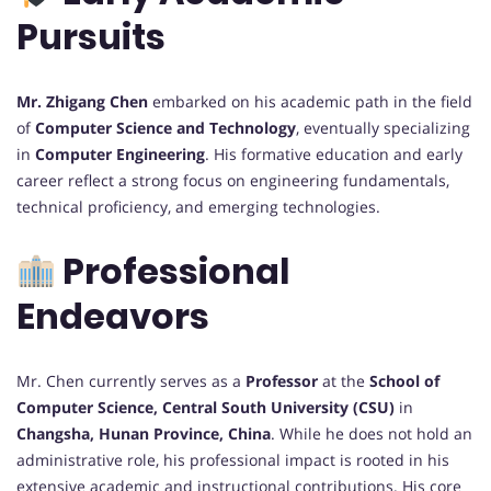
Pursuits
Mr. Zhigang Chen
embarked on his academic path in the field
of
Computer Science and Technology
, eventually specializing
in
Computer Engineering
. His formative education and early
career reflect a strong focus on engineering fundamentals,
technical proficiency, and emerging technologies.
Professional
Endeavors
Mr. Chen currently serves as a
Professor
at the
School of
Computer Science, Central South University (CSU)
in
Changsha, Hunan Province, China
. While he does not hold an
administrative role, his professional impact is rooted in his
extensive academic and instructional contributions. His core