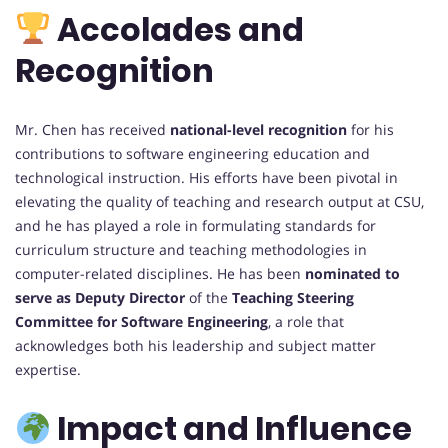
Accolades and
Recognition
Mr. Chen has received
national-level recognition
for his
contributions to software engineering education and
technological instruction. His efforts have been pivotal in
elevating the quality of teaching and research output at CSU,
and he has played a role in formulating standards for
curriculum structure and teaching methodologies in
computer-related disciplines. He has been
nominated to
serve as Deputy Director
of the
Teaching Steering
Committee for Software Engineering
, a role that
acknowledges both his leadership and subject matter
expertise.
Impact and Influence