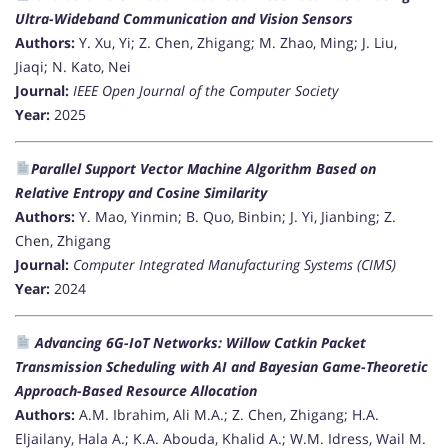
Ultra-Wideband Communication and Vision Sensors
Authors:
Y. Xu, Yi; Z. Chen, Zhigang; M. Zhao, Ming; J. Liu,
Jiaqi; N. Kato, Nei
Journal:
IEEE Open Journal of the Computer Society
Year:
2025
Parallel Support Vector Machine Algorithm Based on
Relative Entropy and Cosine Similarity
Authors:
Y. Mao, Yinmin; B. Quo, Binbin; J. Yi, Jianbing; Z.
Chen, Zhigang
Journal:
Computer Integrated Manufacturing Systems (CIMS)
Year:
2024
Advancing 6G-IoT Networks: Willow Catkin Packet
Transmission Scheduling with AI and Bayesian Game-Theoretic
Approach-Based Resource Allocation
Authors:
A.M. Ibrahim, Ali M.A.; Z. Chen, Zhigang; H.A.
Eljailany, Hala A.; K.A. Abouda, Khalid A.; W.M. Idress, Wail M.