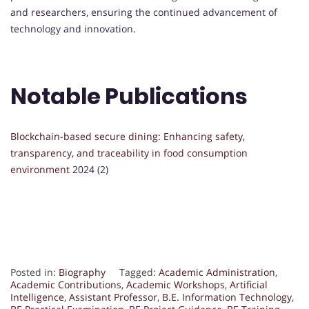
and researchers, ensuring the continued advancement of
technology and innovation.
Notable Publications
Blockchain-based secure dining: Enhancing safety,
transparency, and traceability in food consumption
environment
2024 (2)
Posted in:
Biography
Tagged:
Academic Administration
,
Academic Contributions
,
Academic Workshops
,
Artificial
Intelligence
,
Assistant Professor
,
B.E. Information Technology
,