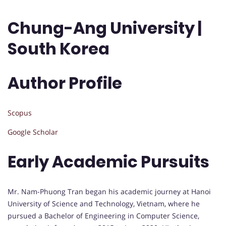
Chung-Ang University |
South Korea
Author Profile
Scopus
Google Scholar
Early Academic Pursuits
Mr. Nam-Phuong Tran began his academic journey at Hanoi
University of Science and Technology, Vietnam, where he
pursued a Bachelor of Engineering in Computer Science,