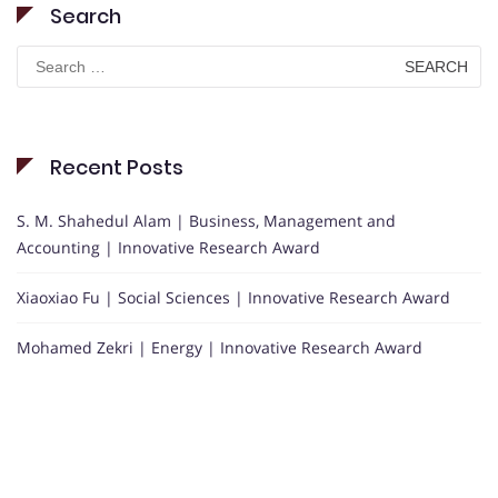
Search
Search
for:
Recent Posts
S. M. Shahedul Alam | Business, Management and
Accounting | Innovative Research Award
Xiaoxiao Fu | Social Sciences | Innovative Research Award
Mohamed Zekri | Energy | Innovative Research Award