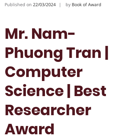
Published on
22/03/2024
by
Book of Award
Mr. Nam-
Phuong Tran |
Computer
Science | Best
Researcher
Award