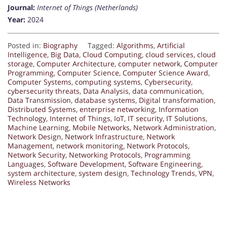
Journal:
Internet of Things (Netherlands)
Year:
2024
Posted in:
Biography
Tagged:
Algorithms
,
Artificial
Intelligence
,
Big Data
,
Cloud Computing
,
cloud services
,
cloud
storage
,
Computer Architecture
,
computer network
,
Computer
Programming
,
Computer Science
,
Computer Science Award
,
Computer Systems
,
computing systems
,
Cybersecurity
,
cybersecurity threats
,
Data Analysis
,
data communication
,
Data Transmission
,
database systems
,
Digital transformation
,
Distributed Systems
,
enterprise networking
,
Information
Technology
,
Internet of Things
,
IoT
,
IT security
,
IT Solutions
,
Machine Learning
,
Mobile Networks
,
Network Administration
,
Network Design
,
Network Infrastructure
,
Network
Management
,
network monitoring
,
Network Protocols
,
Network Security
,
Networking Protocols
,
Programming
Languages
,
Software Development
,
Software Engineering
,
system architecture
,
system design
,
Technology Trends
,
VPN
,
Wireless Networks