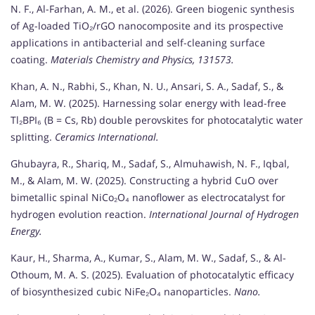
N. F., Al-Farhan, A. M., et al. (2026). Green biogenic synthesis
of Ag-loaded TiO₂/rGO nanocomposite and its prospective
applications in antibacterial and self-cleaning surface
coating.
Materials Chemistry and Physics, 131573.
Khan, A. N., Rabhi, S., Khan, N. U., Ansari, S. A., Sadaf, S., &
Alam, M. W. (2025). Harnessing solar energy with lead-free
Tl₂BPI₆ (B = Cs, Rb) double perovskites for photocatalytic water
splitting.
Ceramics International.
Ghubayra, R., Shariq, M., Sadaf, S., Almuhawish, N. F., Iqbal,
M., & Alam, M. W. (2025). Constructing a hybrid CuO over
bimetallic spinal NiCo₂O₄ nanoflower as electrocatalyst for
hydrogen evolution reaction.
International Journal of Hydrogen
Energy.
Kaur, H., Sharma, A., Kumar, S., Alam, M. W., Sadaf, S., & Al-
Othoum, M. A. S. (2025). Evaluation of photocatalytic efficacy
of biosynthesized cubic NiFe₂O₄ nanoparticles.
Nano.