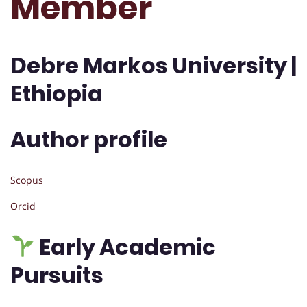
Member
Debre Markos University |
Ethiopia
Author profile
Scopus
Orcid
Early Academic
Pursuits