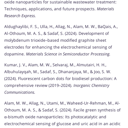
oxide nanoparticles for sustainable wastewater treatment:
Techniques, applications, and future prospects.
Materials
Research Express.
Aldughaylibi, F. S., Ulla, H., Allag, N., Alam, M. W., BaQais, A.,
Al-Othoum, M. A. S., & Sadaf, S. (2024). Development of
molybdenum trioxide–based modified graphite sheet
electrodes for enhancing the electrochemical sensing of
dopamine.
Materials Science in Semiconductor Processing.
Kumar, J. V., Alam, M. W., Selvaraj, M., Almutairi, H. H.,
Albuhulayqah, M., Sadaf, S., Dhananjaya, M., & Joo, S. W.
(2024). Fluorescent carbon dots for biodiesel production: A
comprehensive review (2019–2024).
Inorganic Chemistry
Communications.
Alam, M. W., Allag, N., Utami, M., Waheed-Ur-Rehman, M., Al-
Othoum, M. A. S., & Sadaf, S. (2024). Facile green synthesis of
α-bismuth oxide nanoparticles: Its photocatalytic and
electrochemical sensing of glucose and uric acid in an acidic