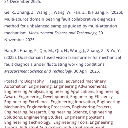
31 December 2025.
Ge, R., Zhang, Z., Wang, J., Wang, W., Fan, Z., & Huang, F. (2025).
Multi-source domain bearing fault collaborative diagnosis
method for unbalanced samples guided by multi-attention
mechanism.
Measurement Science and Technology
, 30
November 2025.
Han, B., Huang, F., Qin, M., Qin, H., Wang, J., Zhang, Z., & Yu, Y.
(2025). Dual-domain fused vision transformer for mechanical
fault diagnosis under fluctuating working conditions.
Measurement Science and Technology
, 30 April 2025.
Posted in:
Biography
Tagged:
advanced machinery
,
Automation
,
Engineering
,
Engineering Advancements
,
Engineering Analysis
,
Engineering Applications
,
Engineering
Award
,
Engineering Development
,
Engineering Efficiency
,
Engineering Excellence
,
Engineering Innovation
,
Engineering
Mechanics
,
Engineering Processes
,
Engineering Projects
,
Engineering Research
,
Engineering Science
,
Engineering
Solutions
,
Engineering Studies
,
Engineering Systems
,
Engineering Technology.
,
Engineering Tools
,
Engineering
Trends
,
Industrial Automation
,
industrial equipment
,