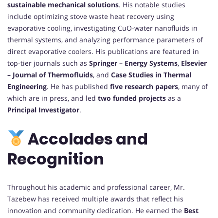
sustainable mechanical solutions
. His notable studies
include optimizing stove waste heat recovery using
evaporative cooling, investigating CuO-water nanofluids in
thermal systems, and analyzing performance parameters of
direct evaporative coolers. His publications are featured in
top-tier journals such as
Springer – Energy Systems
,
Elsevier
– Journal of Thermofluids
, and
Case Studies in Thermal
Engineering
. He has published
five research papers
, many of
which are in press, and led
two funded projects
as a
Principal Investigator
.
Accolades and
Recognition
Throughout his academic and professional career, Mr.
Tazebew has received multiple awards that reflect his
innovation and community dedication. He earned the
Best