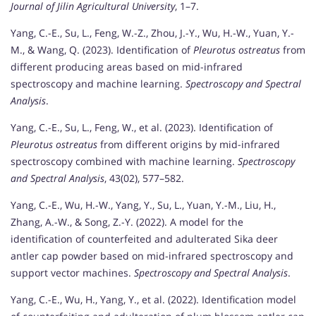
Journal of Jilin Agricultural University
, 1–7.
Yang, C.-E., Su, L., Feng, W.-Z., Zhou, J.-Y., Wu, H.-W., Yuan, Y.-
M., & Wang, Q. (2023). Identification of
Pleurotus ostreatus
from
different producing areas based on mid-infrared
spectroscopy and machine learning.
Spectroscopy and Spectral
Analysis
.
Yang, C.-E., Su, L., Feng, W., et al. (2023). Identification of
Pleurotus ostreatus
from different origins by mid-infrared
spectroscopy combined with machine learning.
Spectroscopy
and Spectral Analysis
, 43(02), 577–582.
Yang, C.-E., Wu, H.-W., Yang, Y., Su, L., Yuan, Y.-M., Liu, H.,
Zhang, A.-W., & Song, Z.-Y. (2022). A model for the
identification of counterfeited and adulterated Sika deer
antler cap powder based on mid-infrared spectroscopy and
support vector machines.
Spectroscopy and Spectral Analysis
.
Yang, C.-E., Wu, H., Yang, Y., et al. (2022). Identification model