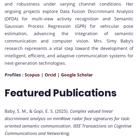
and robustness under varying channel conditions. Her
ongoing projects explore Data Fusion Discriminant Analysis
(DFDA) for multi-view activity recognition and Semantic
Gaussian Process Regression (GPR) for vehicular pose
estimation, advancing the integration of semantic
communication and computer vision. Mrs. Simy Baby’s
research represents a vital step toward the development of
intelligent, efficient, and adaptive communication systems for
next-generation technologies.
Profiles :
Scopus
|
Orcid
|
Google Scholar
Featured Publications
Baby, S. M., & Gopi, E. S. (2025).
Complex valued linear
discriminant analysis on mmWave radar face signatures for task-
oriented semantic communication
.
IEEE Transactions on Cognitive
Communications and Networking.