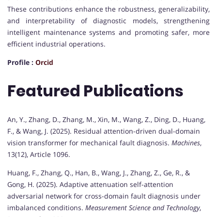
These contributions enhance the robustness, generalizability,
and interpretability of diagnostic models, strengthening
intelligent maintenance systems and promoting safer, more
efficient industrial operations.
Profile :
Orcid
Featured Publications
An, Y., Zhang, D., Zhang, M., Xin, M., Wang, Z., Ding, D., Huang,
F., & Wang, J. (2025). Residual attention-driven dual-domain
vision transformer for mechanical fault diagnosis.
Machines
,
13(12), Article 1096.
Huang, F., Zhang, Q., Han, B., Wang, J., Zhang, Z., Ge, R., &
Gong, H. (2025). Adaptive attenuation self-attention
adversarial network for cross-domain fault diagnosis under
imbalanced conditions.
Measurement Science and Technology
,