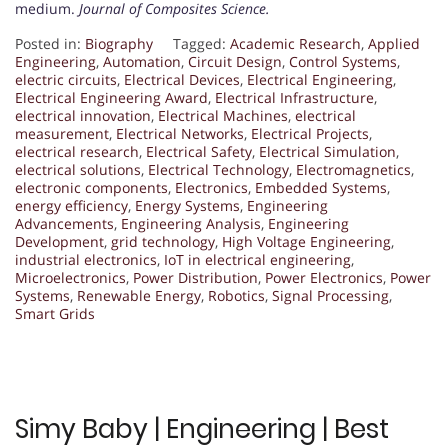
medium.
Journal of Composites Science.
Posted in:
Biography
Tagged:
Academic Research
,
Applied
Engineering
,
Automation
,
Circuit Design
,
Control Systems
,
electric circuits
,
Electrical Devices
,
Electrical Engineering
,
Electrical Engineering Award
,
Electrical Infrastructure
,
electrical innovation
,
Electrical Machines
,
electrical
measurement
,
Electrical Networks
,
Electrical Projects
,
electrical research
,
Electrical Safety
,
Electrical Simulation
,
electrical solutions
,
Electrical Technology
,
Electromagnetics
,
electronic components
,
Electronics
,
Embedded Systems
,
energy efficiency
,
Energy Systems
,
Engineering
Advancements
,
Engineering Analysis
,
Engineering
Development
,
grid technology
,
High Voltage Engineering
,
industrial electronics
,
IoT in electrical engineering
,
Microelectronics
,
Power Distribution
,
Power Electronics
,
Power
Systems
,
Renewable Energy
,
Robotics
,
Signal Processing
,
Smart Grids
Simy Baby | Engineering | Best