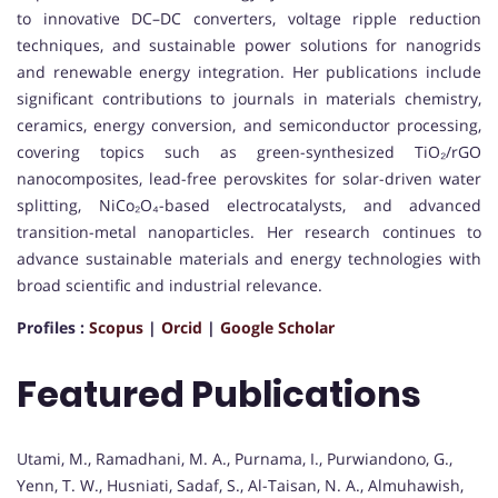
to innovative DC–DC converters, voltage ripple reduction
techniques, and sustainable power solutions for nanogrids
and renewable energy integration. Her publications include
significant contributions to journals in materials chemistry,
ceramics, energy conversion, and semiconductor processing,
covering topics such as green-synthesized TiO₂/rGO
nanocomposites, lead-free perovskites for solar-driven water
splitting, NiCo₂O₄-based electrocatalysts, and advanced
transition-metal nanoparticles. Her research continues to
advance sustainable materials and energy technologies with
broad scientific and industrial relevance.
Profiles :
Scopus
|
Orcid
|
Google Scholar
Featured Publications
Utami, M., Ramadhani, M. A., Purnama, I., Purwiandono, G.,
Yenn, T. W., Husniati, Sadaf, S., Al-Taisan, N. A., Almuhawish,