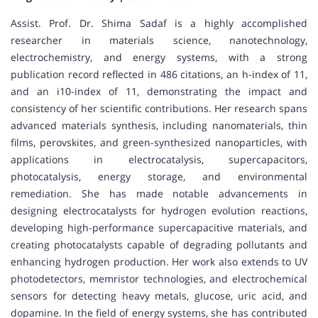
Assist. Prof. Dr. Shima Sadaf is a highly accomplished
researcher in materials science, nanotechnology,
electrochemistry, and energy systems, with a strong
publication record reflected in 486 citations, an h-index of 11,
and an i10-index of 11, demonstrating the impact and
consistency of her scientific contributions. Her research spans
advanced materials synthesis, including nanomaterials, thin
films, perovskites, and green-synthesized nanoparticles, with
applications in electrocatalysis, supercapacitors,
photocatalysis, energy storage, and environmental
remediation. She has made notable advancements in
designing electrocatalysts for hydrogen evolution reactions,
developing high-performance supercapacitive materials, and
creating photocatalysts capable of degrading pollutants and
enhancing hydrogen production. Her work also extends to UV
photodetectors, memristor technologies, and electrochemical
sensors for detecting heavy metals, glucose, uric acid, and
dopamine. In the field of energy systems, she has contributed