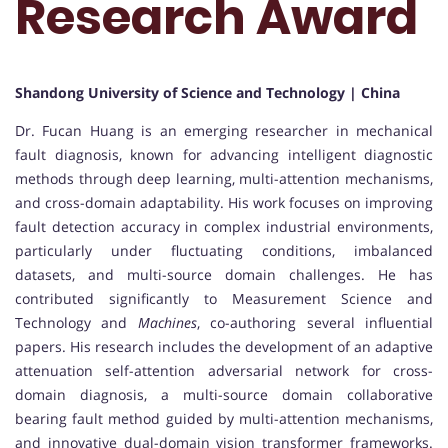
Research Award
Shandong University of Science and Technology | China
Dr. Fucan Huang is an emerging researcher in mechanical
fault diagnosis, known for advancing intelligent diagnostic
methods through deep learning, multi-attention mechanisms,
and cross-domain adaptability. His work focuses on improving
fault detection accuracy in complex industrial environments,
particularly under fluctuating conditions, imbalanced
datasets, and multi-source domain challenges. He has
contributed significantly to Measurement Science and
Technology and
Machines
, co-authoring several influential
papers. His research includes the development of an adaptive
attenuation self-attention adversarial network for cross-
domain diagnosis, a multi-source domain collaborative
bearing fault method guided by multi-attention mechanisms,
and innovative dual-domain vision transformer frameworks.