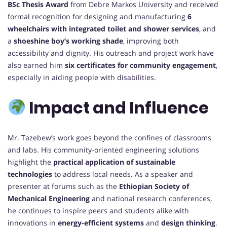
BSc Thesis Award
from Debre Markos University and received
formal recognition for designing and manufacturing
6
wheelchairs with integrated toilet and shower services
, and
a
shoeshine boy’s working shade
, improving both
accessibility and dignity. His outreach and project work have
also earned him
six certificates for community engagement
,
especially in aiding people with disabilities.
Impact and Influence
Mr. Tazebew’s work goes beyond the confines of classrooms
and labs. His community-oriented engineering solutions
highlight the
practical application of sustainable
technologies
to address local needs. As a speaker and
presenter at forums such as the
Ethiopian Society of
Mechanical Engineering
and national research conferences,
he continues to inspire peers and students alike with
innovations in
energy-efficient systems
and
design thinking
.