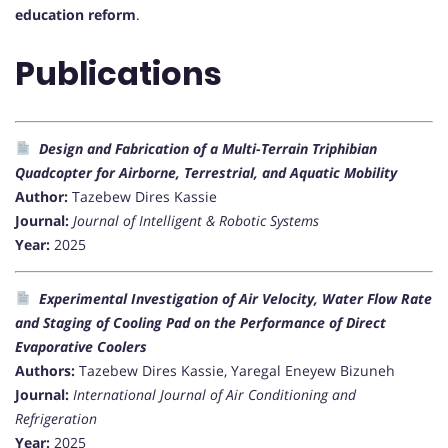
education reform
.
Publications
Design and Fabrication of a Multi-Terrain Triphibian
Quadcopter for Airborne, Terrestrial, and Aquatic Mobility
Author:
Tazebew Dires Kassie
Journal:
Journal of Intelligent & Robotic Systems
Year:
2025
Experimental Investigation of Air Velocity, Water Flow Rate
and Staging of Cooling Pad on the Performance of Direct
Evaporative Coolers
Authors:
Tazebew Dires Kassie, Yaregal Eneyew Bizuneh
Journal:
International Journal of Air Conditioning and
Refrigeration
Year:
2025