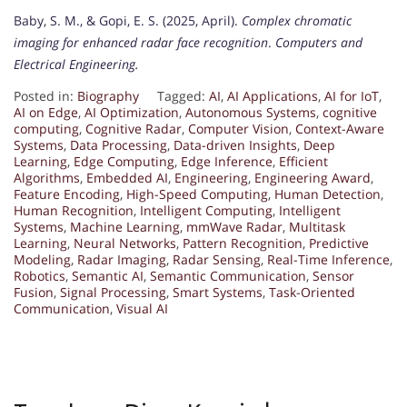
Baby, S. M., & Gopi, E. S. (2025, April).
Complex chromatic
imaging for enhanced radar face recognition
.
Computers and
Electrical Engineering.
Posted in:
Biography
Tagged:
AI
,
AI Applications
,
AI for IoT
,
AI on Edge
,
AI Optimization
,
Autonomous Systems
,
cognitive
computing
,
Cognitive Radar
,
Computer Vision
,
Context-Aware
Systems
,
Data Processing
,
Data-driven Insights
,
Deep
Learning
,
Edge Computing
,
Edge Inference
,
Efficient
Algorithms
,
Embedded AI
,
Engineering
,
Engineering Award
,
Feature Encoding
,
High-Speed Computing
,
Human Detection
,
Human Recognition
,
Intelligent Computing
,
Intelligent
Systems
,
Machine Learning
,
mmWave Radar
,
Multitask
Learning
,
Neural Networks
,
Pattern Recognition
,
Predictive
Modeling
,
Radar Imaging
,
Radar Sensing
,
Real-Time Inference
,
Robotics
,
Semantic AI
,
Semantic Communication
,
Sensor
Fusion
,
Signal Processing
,
Smart Systems
,
Task-Oriented
Communication
,
Visual AI