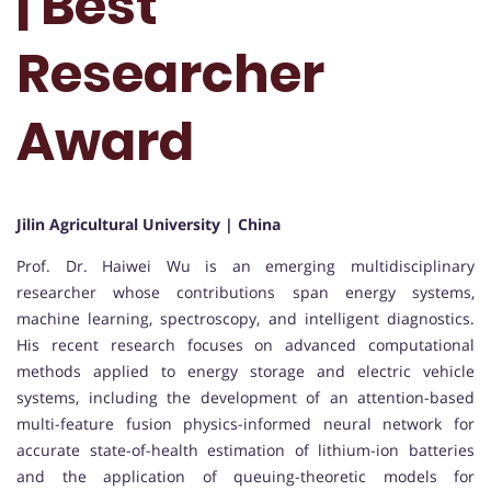
| Best
Researcher
Award
Jilin Agricultural University | China
Prof. Dr. Haiwei Wu is an emerging multidisciplinary
researcher whose contributions span energy systems,
machine learning, spectroscopy, and intelligent diagnostics.
His recent research focuses on advanced computational
methods applied to energy storage and electric vehicle
systems, including the development of an attention-based
multi-feature fusion physics-informed neural network for
accurate state-of-health estimation of lithium-ion batteries
and the application of queuing-theoretic models for