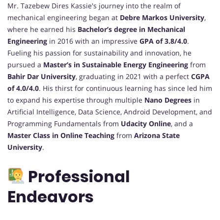
Mr. Tazebew Dires Kassie's journey into the realm of
mechanical engineering began at
Debre Markos University
,
where he earned his
Bachelor’s degree in Mechanical
Engineering
in 2016 with an impressive
GPA of 3.8/4.0
.
Fueling his passion for sustainability and innovation, he
pursued a
Master’s in Sustainable Energy Engineering
from
Bahir Dar University
, graduating in 2021 with a perfect
CGPA
of 4.0/4.0
. His thirst for continuous learning has since led him
to expand his expertise through multiple
Nano Degrees
in
Artificial Intelligence, Data Science, Android Development, and
Programming Fundamentals from
Udacity Online
, and a
Master Class in Online Teaching
from
Arizona State
University
.
Professional
Endeavors