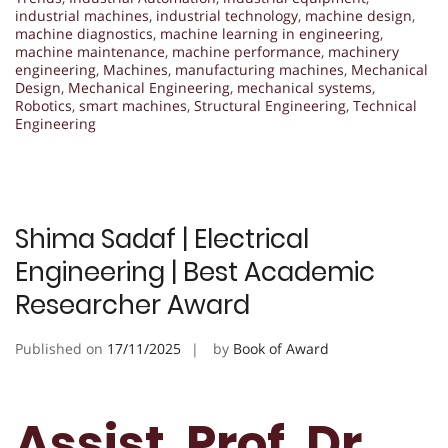
industrial machines
,
industrial technology
,
machine design
,
machine diagnostics
,
machine learning in engineering
,
machine maintenance
,
machine performance
,
machinery
engineering
,
Machines
,
manufacturing machines
,
Mechanical
Design
,
Mechanical Engineering
,
mechanical systems
,
Robotics
,
smart machines
,
Structural Engineering
,
Technical
Engineering
Shima Sadaf | Electrical
Engineering | Best Academic
Researcher Award
Published on
17/11/2025
by
Book of Award
Assist. Prof. Dr.