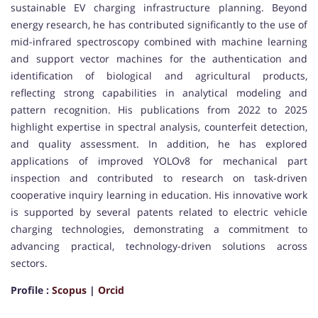
sustainable EV charging infrastructure planning. Beyond
energy research, he has contributed significantly to the use of
mid-infrared spectroscopy combined with machine learning
and support vector machines for the authentication and
identification of biological and agricultural products,
reflecting strong capabilities in analytical modeling and
pattern recognition. His publications from 2022 to 2025
highlight expertise in spectral analysis, counterfeit detection,
and quality assessment. In addition, he has explored
applications of improved YOLOv8 for mechanical part
inspection and contributed to research on task-driven
cooperative inquiry learning in education. His innovative work
is supported by several patents related to electric vehicle
charging technologies, demonstrating a commitment to
advancing practical, technology-driven solutions across
sectors.
Profile :
Scopus
|
Orcid