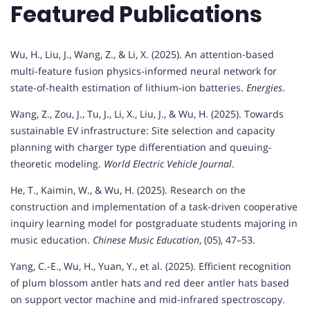
Featured Publications
Wu, H., Liu, J., Wang, Z., & Li, X. (2025). An attention-based
multi-feature fusion physics-informed neural network for
state-of-health estimation of lithium-ion batteries.
Energies
.
Wang, Z., Zou, J., Tu, J., Li, X., Liu, J., & Wu, H. (2025). Towards
sustainable EV infrastructure: Site selection and capacity
planning with charger type differentiation and queuing-
theoretic modeling.
World Electric Vehicle Journal
.
He, T., Kaimin, W., & Wu, H. (2025). Research on the
construction and implementation of a task-driven cooperative
inquiry learning model for postgraduate students majoring in
music education.
Chinese Music Education
, (05), 47–53.
Yang, C.-E., Wu, H., Yuan, Y., et al. (2025). Efficient recognition
of plum blossom antler hats and red deer antler hats based
on support vector machine and mid-infrared spectroscopy.