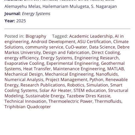
Alemayehu Melas, Hailemariam Mulugeta, S. Nagarajan
Journal:
Energy Systems
Year:
2025
Posted in:
Biography
Tagged:
Academic Leadership
,
AI in
engineering
,
Android Development
,
ASU Certification
,
Climate
Solutions
,
community service
,
CuO-water
,
Data Science
,
Debre
Markos University
,
Design and Fabrication
,
Direct Cooling
,
energy efficiency
,
Energy Systems
,
Engineering Research
,
Evaporative Cooling
,
Experimental Engineering
,
Geothermal
Systems
,
Heat Transfer
,
Maintenance Engineering
,
MATLAB
,
Mechanical Design
,
Mechanical Engineering
,
Nanofluids
,
Numerical Analysis
,
Project Management
,
Python
,
Renewable
Energy
,
Research Publications
,
Robotics
,
Simulation
,
Smart
Cooling Systems
,
Solar Air Heater
,
STEM education
,
Structural
Modeling
,
Sustainable Energy
,
Tazebew Dires Kassie
,
Technical Innovation
,
Thermoelectric Power
,
Thermofluids
,
Triphibian Quadcopter