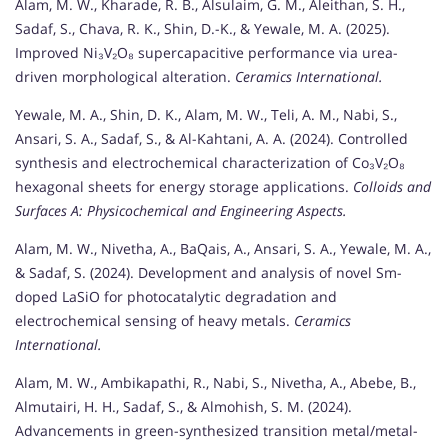
Alam, M. W., Kharade, R. B., Alsulaim, G. M., Aleithan, S. H.,
Sadaf, S., Chava, R. K., Shin, D.-K., & Yewale, M. A. (2025).
Improved Ni₃V₂O₈ supercapacitive performance via urea-
driven morphological alteration.
Ceramics International.
Yewale, M. A., Shin, D. K., Alam, M. W., Teli, A. M., Nabi, S.,
Ansari, S. A., Sadaf, S., & Al-Kahtani, A. A. (2024). Controlled
synthesis and electrochemical characterization of Co₃V₂O₈
hexagonal sheets for energy storage applications.
Colloids and
Surfaces A: Physicochemical and Engineering Aspects.
Alam, M. W., Nivetha, A., BaQais, A., Ansari, S. A., Yewale, M. A.,
& Sadaf, S. (2024). Development and analysis of novel Sm-
doped LaSiO for photocatalytic degradation and
electrochemical sensing of heavy metals.
Ceramics
International.
Alam, M. W., Ambikapathi, R., Nabi, S., Nivetha, A., Abebe, B.,
Almutairi, H. H., Sadaf, S., & Almohish, S. M. (2024).
Advancements in green-synthesized transition metal/metal-