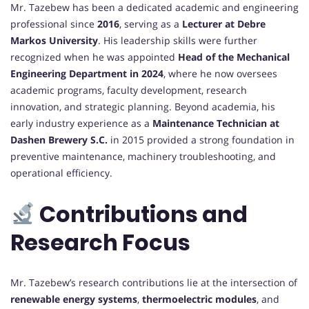
Mr. Tazebew has been a dedicated academic and engineering
professional since
2016
, serving as a
Lecturer at Debre
Markos University
. His leadership skills were further
recognized when he was appointed
Head of the Mechanical
Engineering Department in 2024
, where he now oversees
academic programs, faculty development, research
innovation, and strategic planning. Beyond academia, his
early industry experience as a
Maintenance Technician at
Dashen Brewery S.C.
in 2015 provided a strong foundation in
preventive maintenance, machinery troubleshooting, and
operational efficiency.
Contributions and
Research Focus
Mr. Tazebew’s research contributions lie at the intersection of
renewable energy systems
,
thermoelectric modules
, and