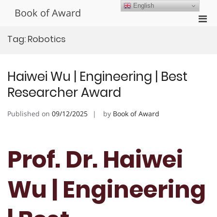
Skip
English
Book of Award
to
Pri
content
Men
Tag:
Robotics
for
Mobi
Haiwei Wu | Engineering | Best
Researcher Award
Published on
09/12/2025
by
Book of Award
Prof. Dr. Haiwei
Wu | Engineering