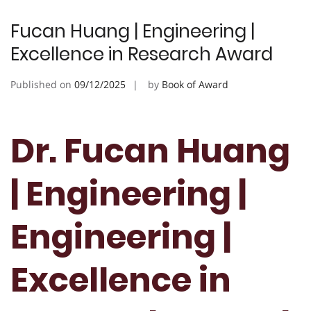
Fucan Huang | Engineering |
Excellence in Research Award
Published on
09/12/2025
by
Book of Award
Dr. Fucan Huang
| Engineering |
Engineering |
Excellence in