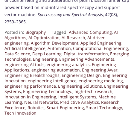
of counterfeiting and adulteration of plum blossom antler cap
powder based on mid-infrared spectroscopy and support
vector machine.
Spectroscopy and Spectral Analysis
, 42(08),
2359–2365.
Posted in:
Biography
Tagged:
Advanced Computing
,
AI
Algorithms
,
AI Optimization
,
AI Research
,
AI-driven
engineering
,
Algorithm Development
,
Applied Engineering
,
Artificial Intelligence
,
Automation
,
Computational Engineering
,
Data Science
,
Deep Learning
,
Digital transformation
,
Emerging
Technologies
,
Engineering
,
Engineering Advancements
,
engineering AI tools
,
engineering analytics
,
Engineering
Applications
,
engineering automation
,
Engineering Awar
,
Engineering Breakthroughs
,
Engineering Design
,
Engineering
Innovation
,
engineering intelligence
,
engineering modeling
,
engineering performance
,
Engineering Solutions
,
Engineering
Systems
,
Engineering Technology.
,
high-tech research
,
Innovation in Engineering
,
Intelligent Systems
,
Machine
Learning
,
Neural Networks
,
Predictive Analytics
,
Research
Excellence
,
Robotics
,
Smart Engineering
,
Smart Technology
,
Tech Innovation