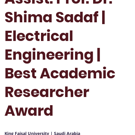
Shima Sadaf |
Electrical
Engineering |
Best Academic
Researcher
Award
King Faisal University | Saudi Arabia