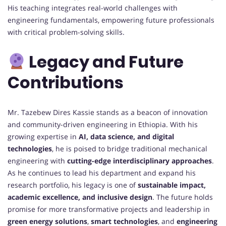
His teaching integrates real-world challenges with
engineering fundamentals, empowering future professionals
with critical problem-solving skills.
Legacy and Future
Contributions
Mr. Tazebew Dires Kassie stands as a beacon of innovation
and community-driven engineering in Ethiopia. With his
growing expertise in
AI, data science, and digital
technologies
, he is poised to bridge traditional mechanical
engineering with
cutting-edge interdisciplinary approaches
.
As he continues to lead his department and expand his
research portfolio, his legacy is one of
sustainable impact,
academic excellence, and inclusive design
. The future holds
promise for more transformative projects and leadership in
green energy solutions
,
smart technologies
, and
engineering