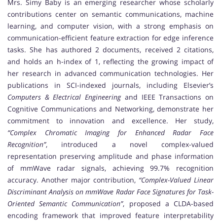
Mrs. Simy Baby is an emerging researcher whose scholarly
contributions center on semantic communications, machine
learning, and computer vision, with a strong emphasis on
communication-efficient feature extraction for edge inference
tasks. She has authored 2 documents, received 2 citations,
and holds an h-index of 1, reflecting the growing impact of
her research in advanced communication technologies. Her
publications in SCI-indexed journals, including Elsevier’s
Computers & Electrical Engineering
and IEEE Transactions on
Cognitive Communications and Networking, demonstrate her
commitment to innovation and excellence. Her study,
“Complex Chromatic Imaging for Enhanced Radar Face
Recognition”
, introduced a novel complex-valued
representation preserving amplitude and phase information
of mmWave radar signals, achieving 99.7% recognition
accuracy. Another major contribution,
“Complex-Valued Linear
Discriminant Analysis on mmWave Radar Face Signatures for Task-
Oriented Semantic Communication”
, proposed a CLDA-based
encoding framework that improved feature interpretability