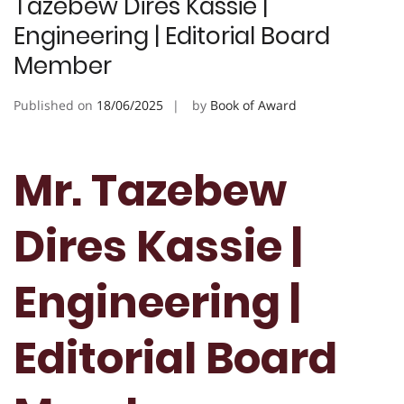
Tazebew Dires Kassie |
Engineering | Editorial Board
Member
Published on
18/06/2025
by
Book of Award
Mr. Tazebew
Dires Kassie |
Engineering |
Editorial Board