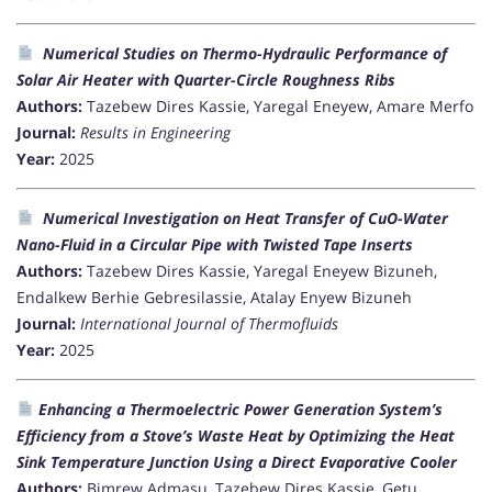
Numerical Studies on Thermo-Hydraulic Performance of
Solar Air Heater with Quarter-Circle Roughness Ribs
Authors:
Tazebew Dires Kassie, Yaregal Eneyew, Amare Merfo
Journal:
Results in Engineering
Year:
2025
Numerical Investigation on Heat Transfer of CuO-Water
Nano-Fluid in a Circular Pipe with Twisted Tape Inserts
Authors:
Tazebew Dires Kassie, Yaregal Eneyew Bizuneh,
Endalkew Berhie Gebresilassie, Atalay Enyew Bizuneh
Journal:
International Journal of Thermofluids
Year:
2025
Enhancing a Thermoelectric Power Generation System’s
Efficiency from a Stove’s Waste Heat by Optimizing the Heat
Sink Temperature Junction Using a Direct Evaporative Cooler
Authors:
Bimrew Admasu, Tazebew Dires Kassie, Getu