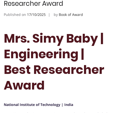
Researcher Award
Published on
17/10/2025
by
Book of Award
Mrs. Simy Baby |
Engineering |
Best Researcher
Award
National Institute of Technology | India