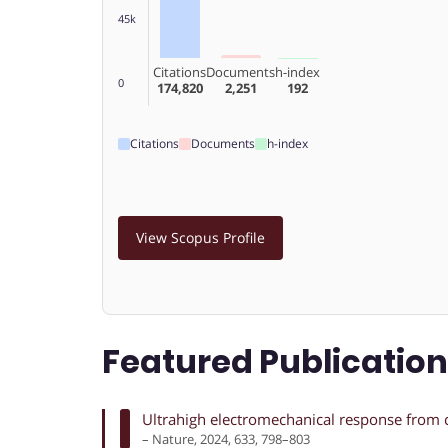
45k
Citations
Documents
h-index
0
174,820
2,251
192
Citations
Documents
h-index
View Scopus Profile
Featured Publicatio
Ultrahigh electromechanical response from 
– Nature, 2024, 633, 798–803