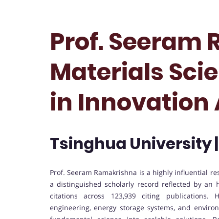
Prof. Seeram 
Materials Scie
in Innovation
Tsinghua University 
Prof. Seeram Ramakrishna is a highly influential r
a distinguished scholarly record reflected by an
citations across 123,939 citing publications.
engineering, energy storage systems, and environ