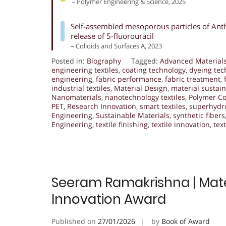
– Polymer Engineering & Science, 2025
Self-assembled mesoporous particles of Anthe
release of 5-fluorouracil
– Colloids and Surfaces A, 2023
Posted in:
Biography
Tagged:
Advanced Material
engineering textiles
,
coating technology
,
dyeing tec
engineering
,
fabric performance
,
fabric treatment
,
industrial textiles
,
Material Design
,
material sustain
Nanomaterials
,
nanotechnology textiles
,
Polymer C
PET
,
Research Innovation
,
smart textiles
,
superhydro
Engineering
,
Sustainable Materials
,
synthetic fibers
Engineering
,
textile finishing
,
textile innovation
,
tex
Seeram Ramakrishna | Mater
Innovation Award
Published on
27/01/2026
by
Book of Award