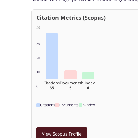
Citation Metrics (Scopus)
40
30
20
10
Citations
Documents
h-index
0
35
5
4
Citations
Documents
h-index
View Scopus Profile