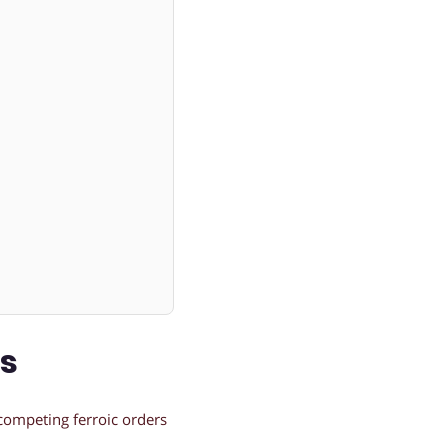
ns
competing ferroic orders