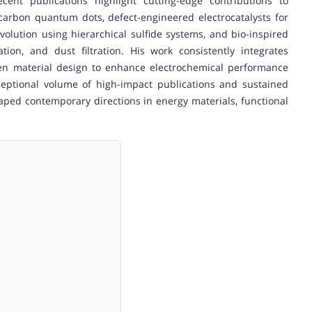
cent publications highlight cutting-edge contributions to
arbon quantum dots, defect-engineered electrocatalysts for
evolution using hierarchical sulfide systems, and bio-inspired
ation, and dust filtration. His work consistently integrates
reen material design to enhance electrochemical performance
ceptional volume of high-impact publications and sustained
shaped contemporary directions in energy materials, functional