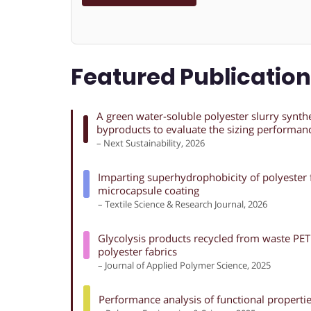
Featured Publicatio
A green water-soluble polyester slurry synth
byproducts to evaluate the sizing performan
– Next Sustainability, 2026
Imparting superhydrophobicity of polyester f
microcapsule coating
– Textile Science & Research Journal, 2026
Glycolysis products recycled from waste PET 
polyester fabrics
– Journal of Applied Polymer Science, 2025
Performance analysis of functional properties