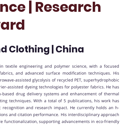
ence | Research
ward
nd Clothing | China
n textile engineering and polymer science, with a focused
 fabrics, and advanced surface modification techniques. His
owave-assisted glycolysis of recycled PET, superhydrophobic
ier-assisted dyeing technologies for polyester fabrics. He has
oin-based drug delivery systems and enhancement of thermal
ting techniques. With a total of 5 publications, his work has
c recognition and research impact. He currently holds an h-
utions and citation performance. His interdisciplinary approach
ile functionalization, supporting advancements in eco-friendly
.