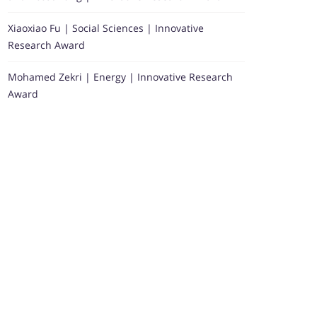
Xiaoxiao Fu | Social Sciences | Innovative
Research Award
Mohamed Zekri | Energy | Innovative Research
Award