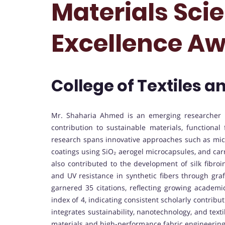
Materials Sci
Excellence A
College of Textiles a
Mr. Shaharia Ahmed is an emerging researcher i
contribution to sustainable materials, functional
research spans innovative approaches such as micr
coatings using SiO₂ aerogel microcapsules, and carr
also contributed to the development of silk fibr
and UV resistance in synthetic fibers through graf
garnered 35 citations, reflecting growing academi
index of 4, indicating consistent scholarly contrib
integrates sustainability, nanotechnology, and text
materials and high-performance fabric engineering