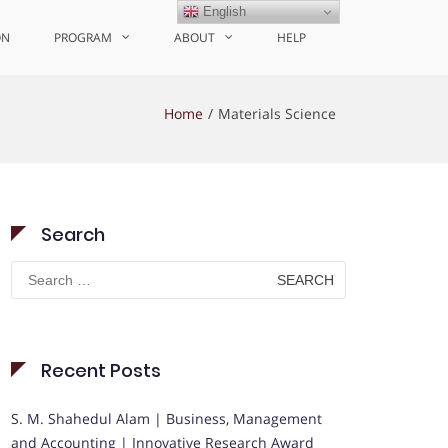
English
ON
PROGRAM
ABOUT
HELP
Home
Materials Science
Search
Search
for:
Recent Posts
S. M. Shahedul Alam | Business, Management
and Accounting | Innovative Research Award