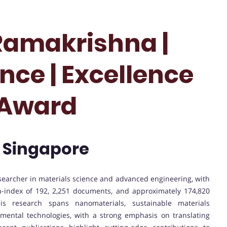
Ramakrishna |
nce | Excellence
 Award
| Singapore
esearcher in materials science and advanced engineering, with
 h-index of 192, 2,251 documents, and approximately 174,820
 His research spans nanomaterials, sustainable materials
mental technologies, with a strong emphasis on translating