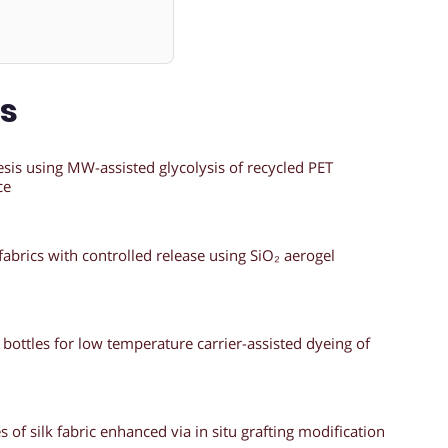
ns
esis using MW-assisted glycolysis of recycled PET
ce
abrics with controlled release using SiO₂ aerogel
bottles for low temperature carrier-assisted dyeing of
 of silk fabric enhanced via in situ grafting modification