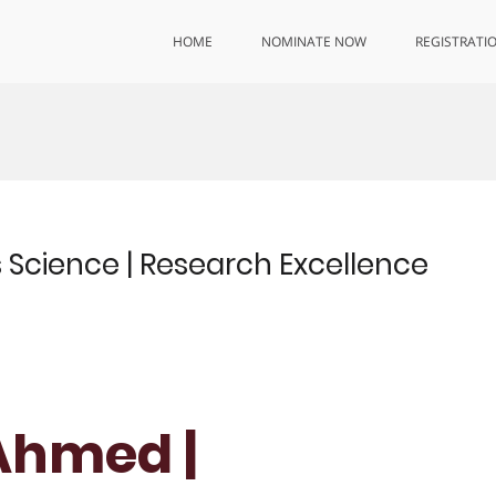
HOME
NOMINATE NOW
REGISTRATI
 Science | Research Excellence
Ahmed |