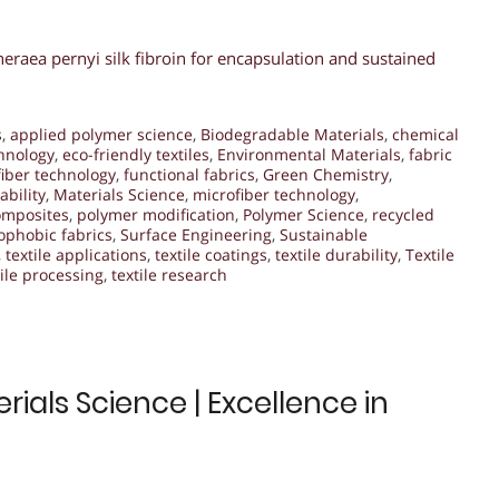
raea pernyi silk fibroin for encapsulation and sustained
s
,
applied polymer science
,
Biodegradable Materials
,
chemical
hnology
,
eco-friendly textiles
,
Environmental Materials
,
fabric
fiber technology
,
functional fabrics
,
Green Chemistry
,
ability
,
Materials Science
,
microfiber technology
,
omposites
,
polymer modification
,
Polymer Science
,
recycled
phobic fabrics
,
Surface Engineering
,
Sustainable
,
textile applications
,
textile coatings
,
textile durability
,
Textile
tile processing
,
textile research
ials Science | Excellence in