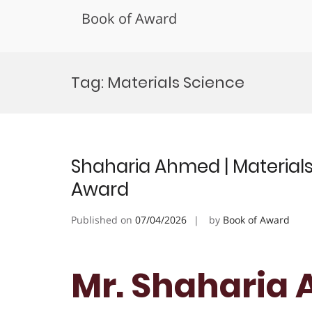
Book of Award
Skip
to
Tag:
Materials Science
content
Shaharia Ahmed | Materials
Award
Published on
07/04/2026
by
Book of Award
Mr. Shaharia 