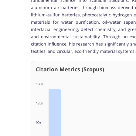
fundamental science into scalable solutions. Re
aluminum–air batteries through biomass-derived c
lithium–sulfur batteries, photocatalytic hydrogen 
materials for water purification, oil–water separ
interfacial engineering, defect chemistry, and g
and environmental sustainability. Through an ex
citation influence, his research has significantly 
textiles, and circular, eco-friendly material systems.
Citation Metrics (Scopus)
180k
135k
90k