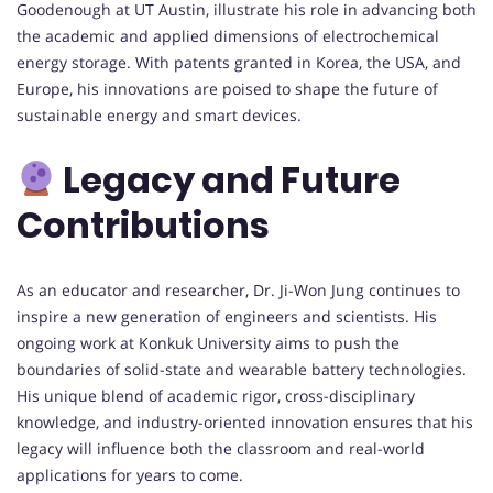
Goodenough at UT Austin, illustrate his role in advancing both
the academic and applied dimensions of electrochemical
energy storage. With patents granted in Korea, the USA, and
Europe, his innovations are poised to shape the future of
sustainable energy and smart devices.
Legacy and Future
Contributions
As an educator and researcher, Dr. Ji-Won Jung continues to
inspire a new generation of engineers and scientists. His
ongoing work at Konkuk University aims to push the
boundaries of solid-state and wearable battery technologies.
His unique blend of academic rigor, cross-disciplinary
knowledge, and industry-oriented innovation ensures that his
legacy will influence both the classroom and real-world
applications for years to come.