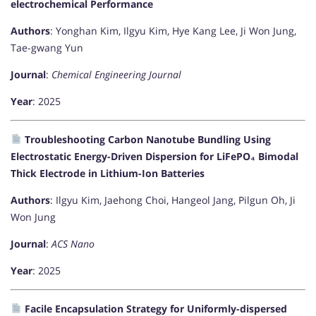
electrochemical Performance
Authors
: Yonghan Kim, Ilgyu Kim, Hye Kang Lee, Ji Won Jung,
Tae-gwang Yun
Journal
:
Chemical Engineering Journal
Year
: 2025
Troubleshooting Carbon Nanotube Bundling Using
Electrostatic Energy-Driven Dispersion for LiFePO₄ Bimodal
Thick Electrode in Lithium-Ion Batteries
Authors
: Ilgyu Kim, Jaehong Choi, Hangeol Jang, Pilgun Oh, Ji
Won Jung
Journal
:
ACS Nano
Year
: 2025
Facile Encapsulation Strategy for Uniformly-dispersed