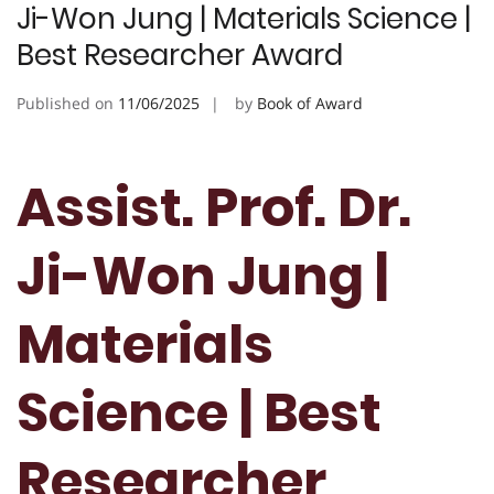
Ji-Won Jung | Materials Science |
Best Researcher Award
Published on
11/06/2025
by
Book of Award
Assist. Prof. Dr.
Ji-Won Jung |
Materials
Science | Best
Researcher