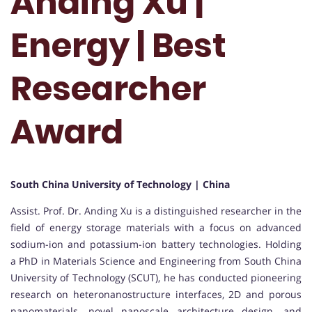
Anding Xu |
Energy | Best
Researcher
Award
South China University of Technology | China
Assist. Prof. Dr. Anding Xu is a distinguished researcher in the
field of energy storage materials with a focus on advanced
sodium-ion and potassium-ion battery technologies. Holding
a PhD in Materials Science and Engineering from South China
University of Technology (SCUT), he has conducted pioneering
research on heteronanostructure interfaces, 2D and porous
nanomaterials, novel nanoscale architecture design, and