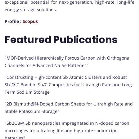
exceptional potential for next-generation, high-rate, long-life
energy storage solutions.
Profile :
Scopus
Featured Publications
"MOF-Derived Hierarchically Porous Carbon with Orthogonal
Channels for Advanced Na-Se Batteries"
"Constructing High-content Sb Atomic Clusters and Robust
Sb-O-C Bond in Sb/C Composites for Ultrahigh Rate and Long-
Term Sodium Storage"
"2D Bismuth@N-Doped Carbon Sheets for Ultrahigh Rate and
Stable Potassium Storage"
"Sb2O3@ Sb nanoparticles impregnated in N-doped carbon
microcages for ultralong life and high-rate sodium ion
batteries"