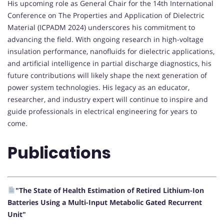
His upcoming role as General Chair for the 14th International
Conference on The Properties and Application of Dielectric
Material (ICPADM 2024) underscores his commitment to
advancing the field. With ongoing research in high-voltage
insulation performance, nanofluids for dielectric applications,
and artificial intelligence in partial discharge diagnostics, his
future contributions will likely shape the next generation of
power system technologies. His legacy as an educator,
researcher, and industry expert will continue to inspire and
guide professionals in electrical engineering for years to
come.
Publications
"The State of Health Estimation of Retired Lithium-Ion
Batteries Using a Multi-Input Metabolic Gated Recurrent
Unit"