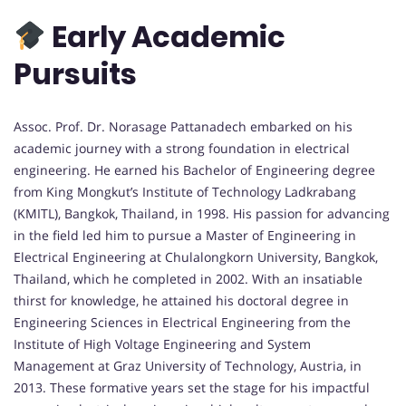
Early Academic
Pursuits
Assoc. Prof. Dr. Norasage Pattanadech embarked on his
academic journey with a strong foundation in electrical
engineering. He earned his Bachelor of Engineering degree
from King Mongkut’s Institute of Technology Ladkrabang
(KMITL), Bangkok, Thailand, in 1998. His passion for advancing
in the field led him to pursue a Master of Engineering in
Electrical Engineering at Chulalongkorn University, Bangkok,
Thailand, which he completed in 2002. With an insatiable
thirst for knowledge, he attained his doctoral degree in
Engineering Sciences in Electrical Engineering from the
Institute of High Voltage Engineering and System
Management at Graz University of Technology, Austria, in
2013. These formative years set the stage for his impactful