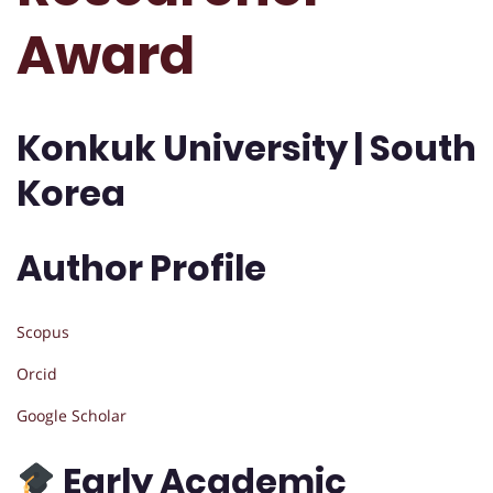
Award
Konkuk University | South
Korea
Author Profile
Scopus
Orcid
Google Scholar
Early Academic