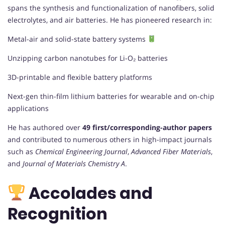
spans the synthesis and functionalization of nanofibers, solid
electrolytes, and air batteries. He has pioneered research in:
Metal-air and solid-state battery systems
Unzipping carbon nanotubes for Li-O₂ batteries
3D-printable and flexible battery platforms
Next-gen thin-film lithium batteries for wearable and on-chip
applications
He has authored over
49 first/corresponding-author papers
and contributed to numerous others in high-impact journals
such as
Chemical Engineering Journal
,
Advanced Fiber Materials
,
and
Journal of Materials Chemistry A
.
Accolades and
Recognition