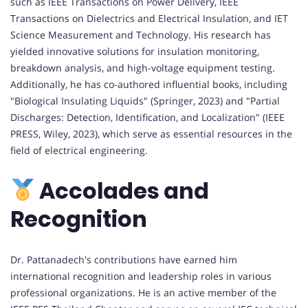
such as IEEE Transactions on Power Delivery, IEEE
Transactions on Dielectrics and Electrical Insulation, and IET
Science Measurement and Technology. His research has
yielded innovative solutions for insulation monitoring,
breakdown analysis, and high-voltage equipment testing.
Additionally, he has co-authored influential books, including
"Biological Insulating Liquids" (Springer, 2023) and "Partial
Discharges: Detection, Identification, and Localization" (IEEE
PRESS, Wiley, 2023), which serve as essential resources in the
field of electrical engineering.
Accolades and
Recognition
Dr. Pattanadech's contributions have earned him
international recognition and leadership roles in various
professional organizations. He is an active member of the