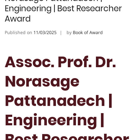
Engineering | Best Researcher
Award
Published on
11/03/2025
by
Book of Award
Assoc. Prof. Dr.
Norasage
Pattanadech |
Engineering |
Best Researcher