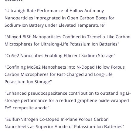
"Ultrahigh Rate Performance of Hollow Antimony
Nanoparticles Impregnated in Open Carbon Boxes for
Sodium-Ion Battery under Elevated Temperature"
"Alloyed BiSb Nanoparticles Confined in Tremella-Like Carbon
Microspheres for Ultralong-Life Potassium Ion Batteries"
"CuSe2 Nanocubes Enabling Efficient Sodium Storage"
"Confining MoSe2 Nanosheets into N-Doped Hollow Porous
Carbon Microspheres for Fast-Charged and Long-Life
Potassium-Ion Storage"
"Enhanced pseudocapacitance contribution to outstanding Li-
storage performance for a reduced graphene oxide-wrapped
FeS composite anode"
"Sulfur/Nitrogen Co-Doped In-Plane Porous Carbon
Nanosheets as Superior Anode of Potassium-Ion Batteries"