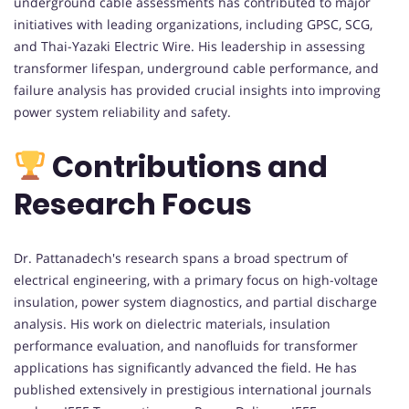
underground cable assessments has contributed to major
initiatives with leading organizations, including GPSC, SCG,
and Thai-Yazaki Electric Wire. His leadership in assessing
transformer lifespan, underground cable performance, and
failure analysis has provided crucial insights into improving
power system reliability and safety.
Contributions and
Research Focus
Dr. Pattanadech's research spans a broad spectrum of
electrical engineering, with a primary focus on high-voltage
insulation, power system diagnostics, and partial discharge
analysis. His work on dielectric materials, insulation
performance evaluation, and nanofluids for transformer
applications has significantly advanced the field. He has
published extensively in prestigious international journals