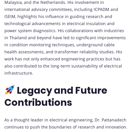
Malaysia, and the Netherlands. His involvement in
international advisory committees, including ICPADM and
ISEIM, highlights his influence in guiding research and
technological advancements in electrical insulation and
power system diagnostics. His collaborations with industries
in Thailand and beyond have led to significant improvements
in condition monitoring techniques, underground cable
health assessments, and transformer reliability studies. His
work has not only enhanced engineering practices but has
also contributed to the long-term sustainability of electrical
infrastructure.
Legacy and Future
Contributions
As a thought leader in electrical engineering, Dr. Pattanadech
continues to push the boundaries of research and innovation.