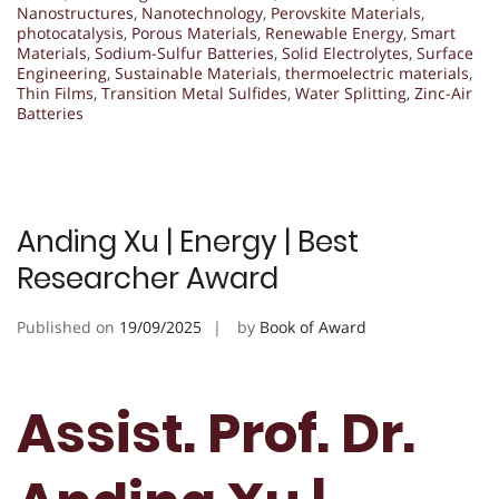
Nanostructures
,
Nanotechnology
,
Perovskite Materials
,
photocatalysis
,
Porous Materials
,
Renewable Energy
,
Smart
Materials
,
Sodium-Sulfur Batteries
,
Solid Electrolytes
,
Surface
Engineering
,
Sustainable Materials
,
thermoelectric materials
,
Thin Films
,
Transition Metal Sulfides
,
Water Splitting
,
Zinc-Air
Batteries
Anding Xu | Energy | Best
Researcher Award
Published on
19/09/2025
by
Book of Award
Assist. Prof. Dr.