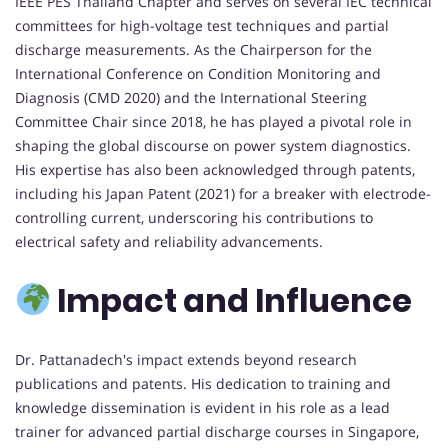
IEEE PES Thailand Chapter and serves on several IEC technical
committees for high-voltage test techniques and partial
discharge measurements. As the Chairperson for the
International Conference on Condition Monitoring and
Diagnosis (CMD 2020) and the International Steering
Committee Chair since 2018, he has played a pivotal role in
shaping the global discourse on power system diagnostics.
His expertise has also been acknowledged through patents,
including his Japan Patent (2021) for a breaker with electrode-
controlling current, underscoring his contributions to
electrical safety and reliability advancements.
Impact and Influence
Dr. Pattanadech's impact extends beyond research
publications and patents. His dedication to training and
knowledge dissemination is evident in his role as a lead
trainer for advanced partial discharge courses in Singapore,