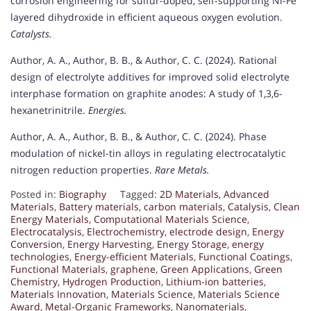
corrosion engineering for sulfur-doped, self-supporting Ni-Fe
layered dihydroxide in efficient aqueous oxygen evolution.
Catalysts.
Author, A. A., Author, B. B., & Author, C. C. (2024). Rational
design of electrolyte additives for improved solid electrolyte
interphase formation on graphite anodes: A study of 1,3,6-
hexanetrinitrile.
Energies.
Author, A. A., Author, B. B., & Author, C. C. (2024). Phase
modulation of nickel-tin alloys in regulating electrocatalytic
nitrogen reduction properties.
Rare Metals.
Posted in:
Biography
Tagged:
2D Materials
,
Advanced
Materials
,
Battery materials
,
carbon materials
,
Catalysis
,
Clean
Energy Materials
,
Computational Materials Science
,
Electrocatalysis
,
Electrochemistry
,
electrode design
,
Energy
Conversion
,
Energy Harvesting
,
Energy Storage
,
energy
technologies
,
Energy-efficient Materials
,
Functional Coatings
,
Functional Materials
,
graphene
,
Green Applications
,
Green
Chemistry
,
Hydrogen Production
,
Lithium-ion batteries
,
Materials Innovation
,
Materials Science
,
Materials Science
Award
,
Metal-Organic Frameworks
,
Nanomaterials
,