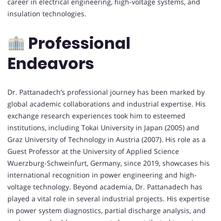
career in electrical engineering, high-voltage systems, and
insulation technologies.
Professional
Endeavors
Dr. Pattanadech’s professional journey has been marked by
global academic collaborations and industrial expertise. His
exchange research experiences took him to esteemed
institutions, including Tokai University in Japan (2005) and
Graz University of Technology in Austria (2007). His role as a
Guest Professor at the University of Applied Science
Wuerzburg-Schweinfurt, Germany, since 2019, showcases his
international recognition in power engineering and high-
voltage technology. Beyond academia, Dr. Pattanadech has
played a vital role in several industrial projects. His expertise
in power system diagnostics, partial discharge analysis, and