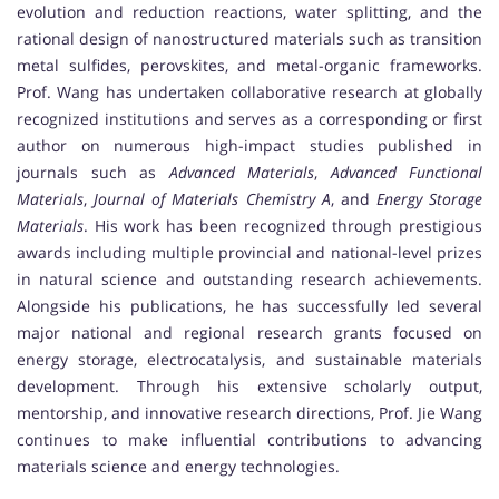
evolution and reduction reactions, water splitting, and the
rational design of nanostructured materials such as transition
metal sulfides, perovskites, and metal-organic frameworks.
Prof. Wang has undertaken collaborative research at globally
recognized institutions and serves as a corresponding or first
author on numerous high-impact studies published in
journals such as
Advanced Materials
,
Advanced Functional
Materials
,
Journal of Materials Chemistry A
, and
Energy Storage
Materials
. His work has been recognized through prestigious
awards including multiple provincial and national-level prizes
in natural science and outstanding research achievements.
Alongside his publications, he has successfully led several
major national and regional research grants focused on
energy storage, electrocatalysis, and sustainable materials
development. Through his extensive scholarly output,
mentorship, and innovative research directions, Prof. Jie Wang
continues to make influential contributions to advancing
materials science and energy technologies.