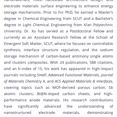
electrode materials surface engineering to enhance energy
storage mechanisms. Prior to his PhD, he earned a Master’s
degree in Chemical Engineering from SCUT and a Bachelor’s
degree in Light Chemical Engineering from Xi’an Polytechnic
University. Dr. Xu has served as a Postdoctoral Fellow and
currently as an Assistant Research Fellow at the School of
Emergent Soft Matter, SCUT, where he focuses on controllable
synthesis, interface structure regulation, and the sodium
storage mechanism of carbon-based antimony single atoms
and clusters composites. With 24 publications, 588 citations,
and an h-index of 15, his work has appeared in high-impact
journals including
Small
,
Advanced Functional Materials
,
Journal
of Materials Chemistry A
, and
ACS Applied Materials & Interfaces
,
covering topics such as MOF-derived porous carbon, Sb
atomic clusters, Bi@N-doped carbon sheets, and high-
performance anode materials. His research contributions
have significantly advanced the understanding of
nanostructured electrode materials, demonstrating