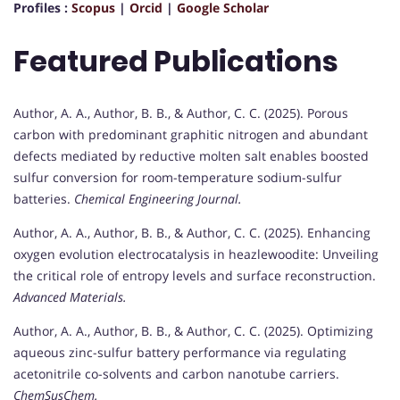
Profiles :
Scopus
|
Orcid
|
Google Scholar
Featured Publications
Author, A. A., Author, B. B., & Author, C. C. (2025). Porous
carbon with predominant graphitic nitrogen and abundant
defects mediated by reductive molten salt enables boosted
sulfur conversion for room-temperature sodium-sulfur
batteries.
Chemical Engineering Journal.
Author, A. A., Author, B. B., & Author, C. C. (2025). Enhancing
oxygen evolution electrocatalysis in heazlewoodite: Unveiling
the critical role of entropy levels and surface reconstruction.
Advanced Materials.
Author, A. A., Author, B. B., & Author, C. C. (2025). Optimizing
aqueous zinc-sulfur battery performance via regulating
acetonitrile co-solvents and carbon nanotube carriers.
ChemSusChem.