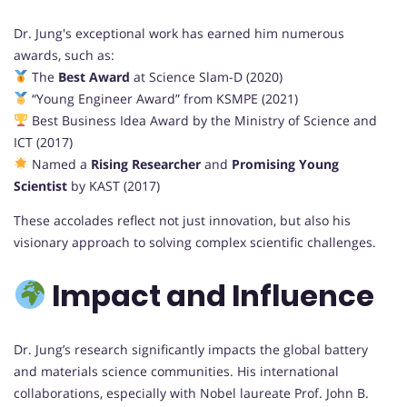
Dr. Jung's exceptional work has earned him numerous
awards, such as:
The
Best Award
at Science Slam-D (2020)
“Young Engineer Award” from KSMPE (2021)
Best Business Idea Award by the Ministry of Science and
ICT (2017)
Named a
Rising Researcher
and
Promising Young
Scientist
by KAST (2017)
These accolades reflect not just innovation, but also his
visionary approach to solving complex scientific challenges.
Impact and Influence
Dr. Jung’s research significantly impacts the global battery
and materials science communities. His international
collaborations, especially with Nobel laureate Prof. John B.