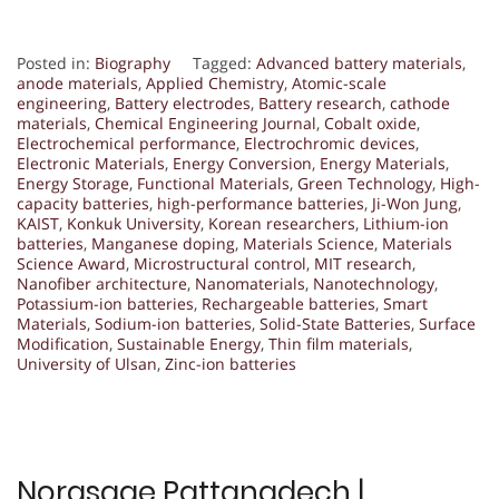
Posted in:
Biography
Tagged:
Advanced battery materials
,
anode materials
,
Applied Chemistry
,
Atomic-scale
engineering
,
Battery electrodes
,
Battery research
,
cathode
materials
,
Chemical Engineering Journal
,
Cobalt oxide
,
Electrochemical performance
,
Electrochromic devices
,
Electronic Materials
,
Energy Conversion
,
Energy Materials
,
Energy Storage
,
Functional Materials
,
Green Technology
,
High-
capacity batteries
,
high-performance batteries
,
Ji-Won Jung
,
KAIST
,
Konkuk University
,
Korean researchers
,
Lithium-ion
batteries
,
Manganese doping
,
Materials Science
,
Materials
Science Award
,
Microstructural control
,
MIT research
,
Nanofiber architecture
,
Nanomaterials
,
Nanotechnology
,
Potassium-ion batteries
,
Rechargeable batteries
,
Smart
Materials
,
Sodium-ion batteries
,
Solid-State Batteries
,
Surface
Modification
,
Sustainable Energy
,
Thin film materials
,
University of Ulsan
,
Zinc-ion batteries
Norasage Pattanadech |