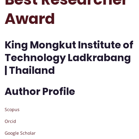
Award
King Mongkut Institute of
Technology Ladkrabang
| Thailand
Author Profile
Scopus
Orcid
Google Scholar