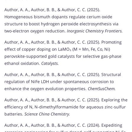
Author, A. A., Author, B. B., & Author, C. C. (2025).
Homogeneous bismuth dopants regulate cerium oxide
structure to boost hydrogen peroxide electrosynthesis via
two-electron oxygen reduction.
Inorganic Chemistry Frontiers.
Author, A. A., Author, B. B., & Author, C. C. (2025). Promoting
effect of copper doping on LaMO₃ (M = Mn, Fe, Co, Ni)
perovskite-supported gold catalysts for selective gas-phase
ethanol oxidation.
Catalysts.
Author, A. A., Author, B. B., & Author, C. C. (2025). Structural
regulation of NiFe LDH under spontaneous corrosion to
enhance the oxygen evolution properties.
ChemSusChem.
Author, A. A., Author, B. B., & Author, C. C. (2025). Exploring the
efficiency of N, N-dimethylformamide for aqueous zinc-sulfur
batteries.
Science China Chemistry.
Author, A. A., Author, B. B., & Author, C. C. (2024). Expediting