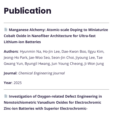
Publication
Manganese Alchemy: Atomic-scale Doping to Miniaturize
Cobalt Oxide in Nanofiber Architecture for Ultra-fast
Lithium-ion Batteries
Authors
: Hyunmin Na, Ho-Jin Lee, Dae-Kwon Boo, Ilgyu Kim,
Jeong-Ho Park, Jae-Woo Seo, Seon-Jin Choi, Jiyoung Lee, Tae
Gwang Yun, Byungil Hwang, Jun Young Cheong, Ji-Won Jung
Journal
:
Chemical Engineering Journal
Year
: 2025
Investigation of Oxygen-related Defect Engineering in
Nonstoichiometric Vanadium Oxides for Electrochromic
Zinc-ion Batteries with Superior Electrochromic-