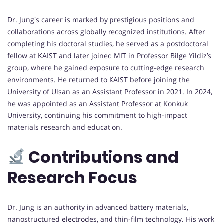
Dr. Jung's career is marked by prestigious positions and
collaborations across globally recognized institutions. After
completing his doctoral studies, he served as a postdoctoral
fellow at KAIST and later joined MIT in Professor Bilge Yildiz’s
group, where he gained exposure to cutting-edge research
environments. He returned to KAIST before joining the
University of Ulsan as an Assistant Professor in 2021. In 2024,
he was appointed as an Assistant Professor at Konkuk
University, continuing his commitment to high-impact
materials research and education.
Contributions and
Research Focus
Dr. Jung is an authority in advanced battery materials,
nanostructured electrodes, and thin-film technology. His work