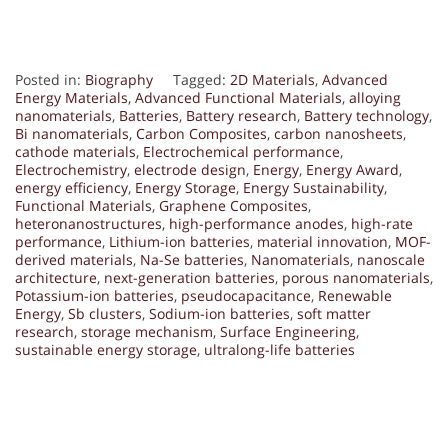
Posted in:
Biography
Tagged:
2D Materials
,
Advanced
Energy Materials
,
Advanced Functional Materials
,
alloying
nanomaterials
,
Batteries
,
Battery research
,
Battery technology
,
Bi nanomaterials
,
Carbon Composites
,
carbon nanosheets
,
cathode materials
,
Electrochemical performance
,
Electrochemistry
,
electrode design
,
Energy
,
Energy Award
,
energy efficiency
,
Energy Storage
,
Energy Sustainability
,
Functional Materials
,
Graphene Composites
,
heteronanostructures
,
high-performance anodes
,
high-rate
performance
,
Lithium-ion batteries
,
material innovation
,
MOF-
derived materials
,
Na-Se batteries
,
Nanomaterials
,
nanoscale
architecture
,
next-generation batteries
,
porous nanomaterials
,
Potassium-ion batteries
,
pseudocapacitance
,
Renewable
Energy
,
Sb clusters
,
Sodium-ion batteries
,
soft matter
research
,
storage mechanism
,
Surface Engineering
,
sustainable energy storage
,
ultralong-life batteries