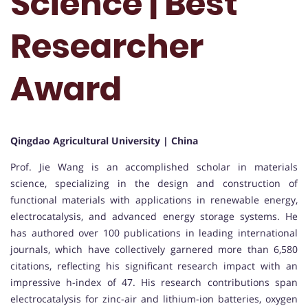
Science | Best
Researcher
Award
Qingdao Agricultural University | China
Prof. Jie Wang is an accomplished scholar in materials
science, specializing in the design and construction of
functional materials with applications in renewable energy,
electrocatalysis, and advanced energy storage systems. He
has authored over 100 publications in leading international
journals, which have collectively garnered more than 6,580
citations, reflecting his significant research impact with an
impressive h-index of 47. His research contributions span
electrocatalysis for zinc-air and lithium-ion batteries, oxygen