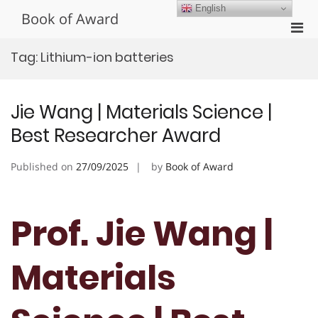
Skip
English
Book of Award
to
Pri
content
Men
Tag:
Lithium-ion batteries
for
Mobi
Jie Wang | Materials Science |
Best Researcher Award
Published on
27/09/2025
by
Book of Award
Prof. Jie Wang |
Materials