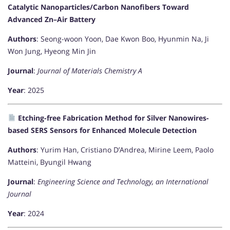
Catalytic Nanoparticles/Carbon Nanofibers Toward
Advanced Zn–Air Battery
Authors
: Seong-woon Yoon, Dae Kwon Boo, Hyunmin Na, Ji
Won Jung, Hyeong Min Jin
Journal
:
Journal of Materials Chemistry A
Year
: 2025
Etching-free Fabrication Method for Silver Nanowires-
based SERS Sensors for Enhanced Molecule Detection
Authors
: Yurim Han, Cristiano D’Andrea, Mirine Leem, Paolo
Matteini, Byungil Hwang
Journal
:
Engineering Science and Technology, an International
Journal
Year
: 2024