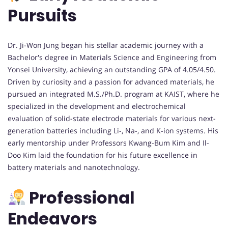
Pursuits
Dr. Ji-Won Jung began his stellar academic journey with a
Bachelor's degree in Materials Science and Engineering from
Yonsei University, achieving an outstanding GPA of 4.05/4.50.
Driven by curiosity and a passion for advanced materials, he
pursued an integrated M.S./Ph.D. program at KAIST, where he
specialized in the development and electrochemical
evaluation of solid-state electrode materials for various next-
generation batteries including Li-, Na-, and K-ion systems. His
early mentorship under Professors Kwang-Bum Kim and Il-
Doo Kim laid the foundation for his future excellence in
battery materials and nanotechnology.
Professional
Endeavors