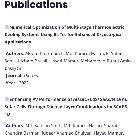
Publications
Numerical Optimization of Multi-Stage Thermoelectric
Cooling Systems Using Bi₂Te₃ for Enhanced Cryosurgical
Applications
Authors
: Akram Kharmouch, Md. Kamrul Hasan, El Yatim
Sabik, Hicham Bouali, Hayati Mamur, Mohammad Ruhul Amin
Bhuiyan
Journal
:
Thermo
Year
: 2025
Enhancing PV Performance of Al/ZnO/CdS/GaAs/NiO/Au
Solar Cells Through Diverse Layer Combinations by SCAPS-
1D
Authors
: Md. Salman Shah, Md. Kamrul Hasan, Sharat
Chandra Barman, Jubaer Ahamed Bhuiyan, Hayati Mamur,