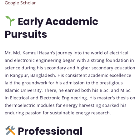
Google Scholar
Early Academic
Pursuits
Mr. Md. Kamrul Hasan’s journey into the world of electrical
and electronic engineering began with a strong foundation in
science during his secondary and higher secondary education
in Rangpur, Bangladesh. His consistent academic excellence
laid the groundwork for his admission to the prestigious
Islamic University. There, he earned both his B.Sc. and M.Sc.
in Electrical and Electronic Engineering. His master's thesis on
thermoelectric modules for energy harvesting sparked his
enduring passion for sustainable energy research.
Professional