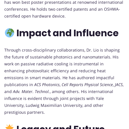
has won best poster presentations at renowned international
conferences. He holds two certified patents and an OSHWA-
certified open hardware device.
Impact and Influence
Through cross-disciplinary collaborations, Dr. Lio is shaping
the future of sustainable photonics and nanomaterials. His
work on passive radiative cooling is instrumental in
enhancing photovoltaic efficiency and reducing heat
emissions in smart materials. He has authored impactful
publications in
ACS Photonics
,
Cell Reports Physical Science
,
JACS
,
and
Adv. Mater. Technol.
, among others. His international
influence is evident through joint projects with Yale
University, Ludwig Maximilian University, and other
prestigious partners.