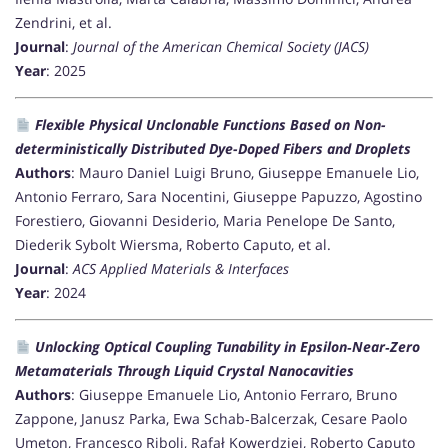
Zendrini, et al.
Journal
:
Journal of the American Chemical Society (JACS)
Year
: 2025
Flexible Physical Unclonable Functions Based on Non-
deterministically Distributed Dye-Doped Fibers and Droplets
Authors
: Mauro Daniel Luigi Bruno, Giuseppe Emanuele Lio,
Antonio Ferraro, Sara Nocentini, Giuseppe Papuzzo, Agostino
Forestiero, Giovanni Desiderio, Maria Penelope De Santo,
Diederik Sybolt Wiersma, Roberto Caputo, et al.
Journal
:
ACS Applied Materials & Interfaces
Year
: 2024
Unlocking Optical Coupling Tunability in Epsilon‐Near‐Zero
Metamaterials Through Liquid Crystal Nanocavities
Authors
: Giuseppe Emanuele Lio, Antonio Ferraro, Bruno
Zappone, Janusz Parka, Ewa Schab‐Balcerzak, Cesare Paolo
Umeton, Francesco Riboli, Rafał Kowerdziej, Roberto Caputo