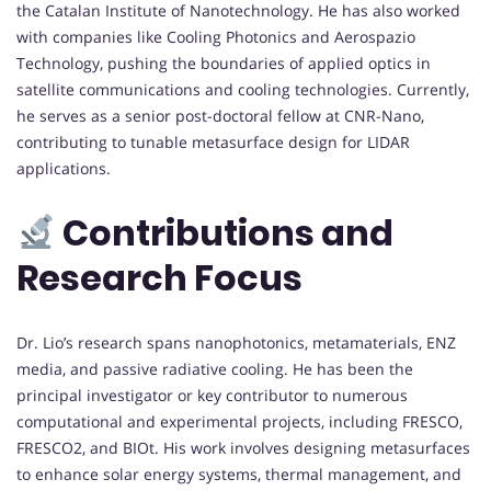
the Catalan Institute of Nanotechnology. He has also worked
with companies like Cooling Photonics and Aerospazio
Technology, pushing the boundaries of applied optics in
satellite communications and cooling technologies. Currently,
he serves as a senior post-doctoral fellow at CNR-Nano,
contributing to tunable metasurface design for LIDAR
applications.
Contributions and
Research Focus
Dr. Lio’s research spans nanophotonics, metamaterials, ENZ
media, and passive radiative cooling. He has been the
principal investigator or key contributor to numerous
computational and experimental projects, including FRESCO,
FRESCO2, and BIOt. His work involves designing metasurfaces
to enhance solar energy systems, thermal management, and