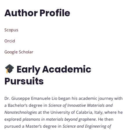
Author Profile
Scopus
Orcid
Google Scholar
Early Academic
Pursuits
Dr. Giuseppe Emanuele Lio began his academic journey with
a Bachelor’s degree in
Science of Innovative Materials and
Nanotechnologies
at the University of Calabria, Italy, where he
explored
plasmons in materials beyond graphene
. He then
pursued a Master’s degree in
Science and Engineering of