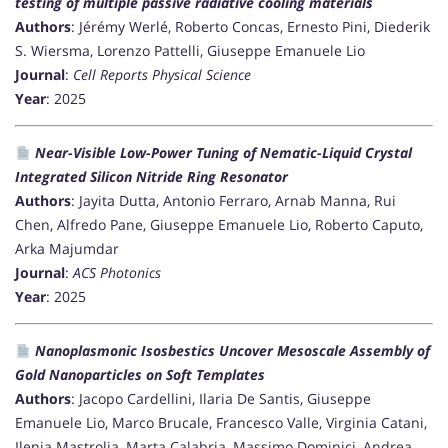
testing of multiple passive radiative cooling materials
Authors
: Jérémy Werlé, Roberto Concas, Ernesto Pini, Diederik
S. Wiersma, Lorenzo Pattelli, Giuseppe Emanuele Lio
Journal
:
Cell Reports Physical Science
Year
: 2025
Near-Visible Low-Power Tuning of Nematic-Liquid Crystal
Integrated Silicon Nitride Ring Resonator
Authors
: Jayita Dutta, Antonio Ferraro, Arnab Manna, Rui
Chen, Alfredo Pane, Giuseppe Emanuele Lio, Roberto Caputo,
Arka Majumdar
Journal
:
ACS Photonics
Year
: 2025
Nanoplasmonic Isosbestics Uncover Mesoscale Assembly of
Gold Nanoparticles on Soft Templates
Authors
: Jacopo Cardellini, Ilaria De Santis, Giuseppe
Emanuele Lio, Marco Brucale, Francesco Valle, Virginia Catani,
Ilenia Mastrolia, Marta Calabria, Massimo Dominici, Andrea