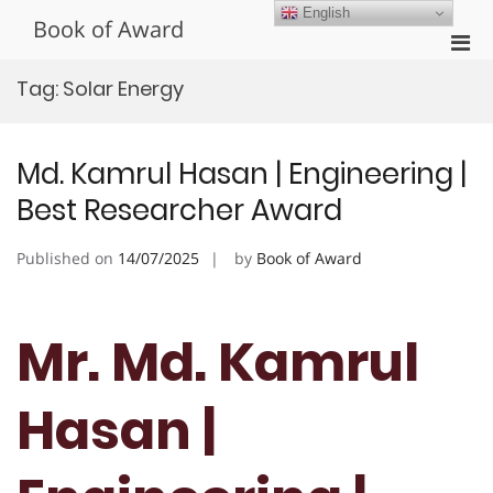
Skip
English
Book of Award
to
Pri
content
Men
Tag:
Solar Energy
for
Mobi
Md. Kamrul Hasan | Engineering |
Best Researcher Award
Published on
14/07/2025
by
Book of Award
Mr. Md. Kamrul
Hasan |