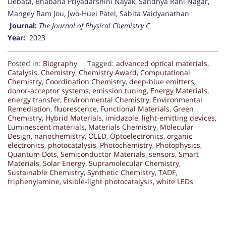
Debata, Bhabana Priyadarshini Nayak, Sandhya Rani Nagar,
Mangey Ram Jou, Jwo-Huei Patel, Sabita Vaidyanathan
Journal:
The Journal of Physical Chemistry C
Year:
2023
Posted in:
Biography
Tagged:
advanced optical materials
,
Catalysis
,
Chemistry
,
Chemistry Award
,
Computational
Chemistry
,
Coordination Chemistry
,
deep-blue emitters
,
donor-acceptor systems
,
emission tuning
,
Energy Materials
,
energy transfer
,
Environmental Chemistry
,
Environmental
Remediation
,
fluorescence
,
Functional Materials
,
Green
Chemistry
,
Hybrid Materials
,
imidazole
,
light-emitting devices
,
Luminescent materials
,
Materials Chemistry
,
Molecular
Design
,
nanochemistry
,
OLED
,
Optoelectronics
,
organic
electronics
,
photocatalysis
,
Photochemistry
,
Photophysics
,
Quantum Dots
,
Semiconductor Materials
,
sensors
,
Smart
Materials
,
Solar Energy
,
Supramolecular Chemistry
,
Sustainable Chemistry
,
Synthetic Chemistry
,
TADF
,
triphenylamine
,
visible-light photocatalysis
,
white LEDs