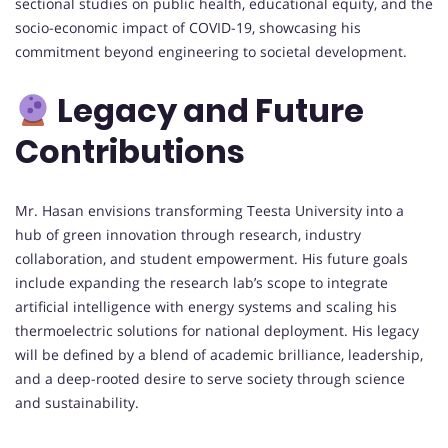
sectional studies on public health, educational equity, and the
socio-economic impact of COVID-19, showcasing his
commitment beyond engineering to societal development.
Legacy and Future
Contributions
Mr. Hasan envisions transforming Teesta University into a
hub of green innovation through research, industry
collaboration, and student empowerment. His future goals
include expanding the research lab’s scope to integrate
artificial intelligence with energy systems and scaling his
thermoelectric solutions for national deployment. His legacy
will be defined by a blend of academic brilliance, leadership,
and a deep-rooted desire to serve society through science
and sustainability.