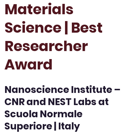
Materials
Science | Best
Researcher
Award
Nanoscience Institute –
CNR and NEST Labs at
Scuola Normale
Superiore | Italy