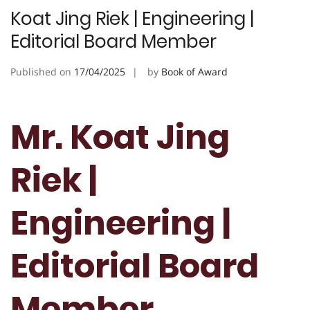
Koat Jing Riek | Engineering |
Editorial Board Member
Published on
17/04/2025
by
Book of Award
Mr. Koat Jing
Riek |
Engineering |
Editorial Board
Member