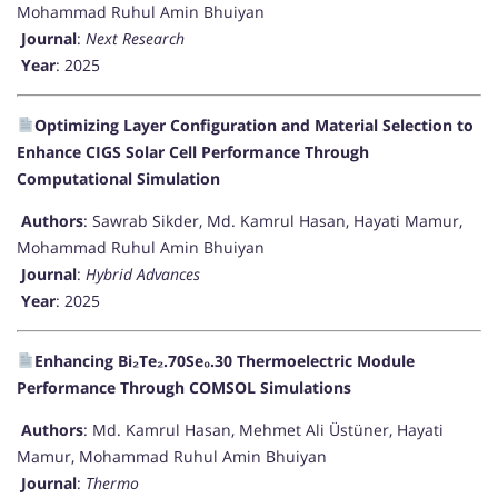
Mohammad Ruhul Amin Bhuiyan
Journal
:
Next Research
Year
: 2025
Optimizing Layer Configuration and Material Selection to
Enhance CIGS Solar Cell Performance Through
Computational Simulation
Authors
: Sawrab Sikder, Md. Kamrul Hasan, Hayati Mamur,
Mohammad Ruhul Amin Bhuiyan
Journal
:
Hybrid Advances
Year
: 2025
Enhancing Bi₂Te₂.70Se₀.30 Thermoelectric Module
Performance Through COMSOL Simulations
Authors
: Md. Kamrul Hasan, Mehmet Ali Üstüner, Hayati
Mamur, Mohammad Ruhul Amin Bhuiyan
Journal
:
Thermo