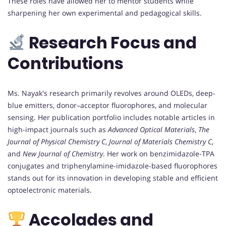
These roles have allowed her to mentor students while
sharpening her own experimental and pedagogical skills.
Research Focus and
Contributions
Ms. Nayak's research primarily revolves around OLEDs, deep-
blue emitters, donor–acceptor fluorophores, and molecular
sensing. Her publication portfolio includes notable articles in
high-impact journals such as
Advanced Optical Materials
,
The
Journal of Physical Chemistry C
,
Journal of Materials Chemistry C
,
and
New Journal of Chemistry
. Her work on benzimidazole-TPA
conjugates and triphenylamine-imidazole-based fluorophores
stands out for its innovation in developing stable and efficient
optoelectronic materials.
Accolades and