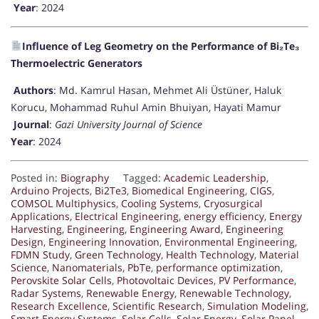
Year
: 2024
Influence of Leg Geometry on the Performance of Bi₂Te₃
Thermoelectric Generators
Authors
: Md. Kamrul Hasan, Mehmet Ali Üstüner, Haluk
Korucu, Mohammad Ruhul Amin Bhuiyan, Hayati Mamur
Journal
:
Gazi University Journal of Science
Year
: 2024
Posted in:
Biography
Tagged:
Academic Leadership
,
Arduino Projects
,
Bi2Te3
,
Biomedical Engineering
,
CIGS
,
COMSOL Multiphysics
,
Cooling Systems
,
Cryosurgical
Applications
,
Electrical Engineering
,
energy efficiency
,
Energy
Harvesting
,
Engineering
,
Engineering Award
,
Engineering
Design
,
Engineering Innovation
,
Environmental Engineering
,
FDMN Study
,
Green Technology
,
Health Technology
,
Material
Science
,
Nanomaterials
,
PbTe
,
performance optimization
,
Perovskite Solar Cells
,
Photovoltaic Devices
,
PV Performance
,
Radar Systems
,
Renewable Energy
,
Renewable Technology
,
Research Excellence
,
Scientific Research
,
Simulation Modeling
,
Smart Energy Systems
,
Solar Cells
,
Solar Energy
,
Solar Panel