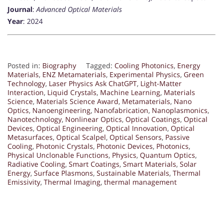
Journal
:
Advanced Optical Materials
Year
: 2024
Posted in:
Biography
Tagged:
Cooling Photonics
,
Energy
Materials
,
ENZ Metamaterials
,
Experimental Physics
,
Green
Technology
,
Laser Physics Ask ChatGPT
,
Light-Matter
Interaction
,
Liquid Crystals
,
Machine Learning
,
Materials
Science
,
Materials Science Award
,
Metamaterials
,
Nano
Optics
,
Nanoengineering
,
Nanofabrication
,
Nanoplasmonics
,
Nanotechnology
,
Nonlinear Optics
,
Optical Coatings
,
Optical
Devices
,
Optical Engineering
,
Optical Innovation
,
Optical
Metasurfaces
,
Optical Scalpel
,
Optical Sensors
,
Passive
Cooling
,
Photonic Crystals
,
Photonic Devices
,
Photonics
,
Physical Unclonable Functions
,
Physics
,
Quantum Optics
,
Radiative Cooling
,
Smart Coatings
,
Smart Materials
,
Solar
Energy
,
Surface Plasmons
,
Sustainable Materials
,
Thermal
Emissivity
,
Thermal Imaging
,
thermal management