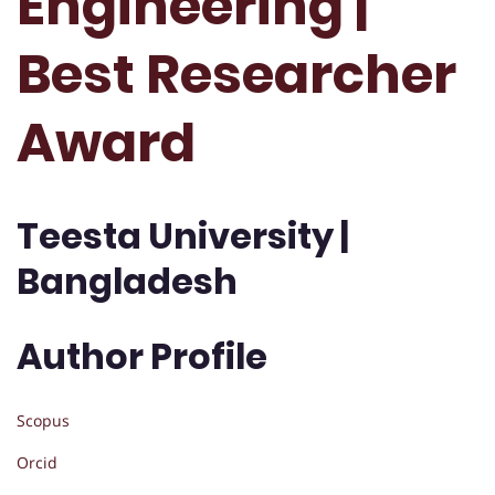
Engineering |
Best Researcher
Award
Teesta University |
Bangladesh
Author Profile
Scopus
Orcid