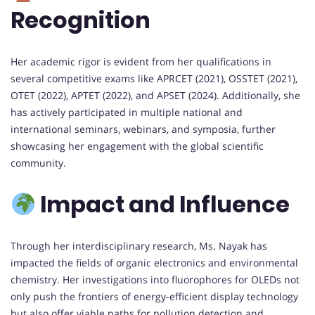
Recognition
Her academic rigor is evident from her qualifications in
several competitive exams like APRCET (2021), OSSTET (2021),
OTET (2022), APTET (2022), and APSET (2024). Additionally, she
has actively participated in multiple national and
international seminars, webinars, and symposia, further
showcasing her engagement with the global scientific
community.
Impact and Influence
Through her interdisciplinary research, Ms. Nayak has
impacted the fields of organic electronics and environmental
chemistry. Her investigations into fluorophores for OLEDs not
only push the frontiers of energy-efficient display technology
but also offer viable paths for pollution detection and