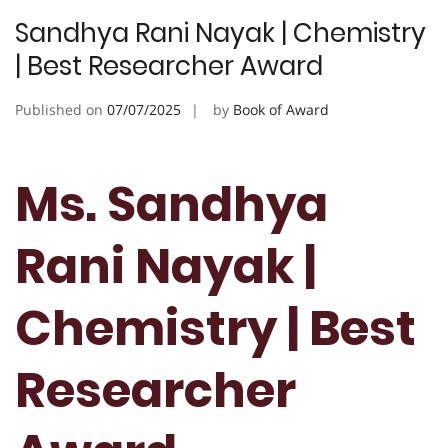
Sandhya Rani Nayak | Chemistry
| Best Researcher Award
Published on
07/07/2025
by
Book of Award
Ms. Sandhya
Rani Nayak |
Chemistry | Best
Researcher