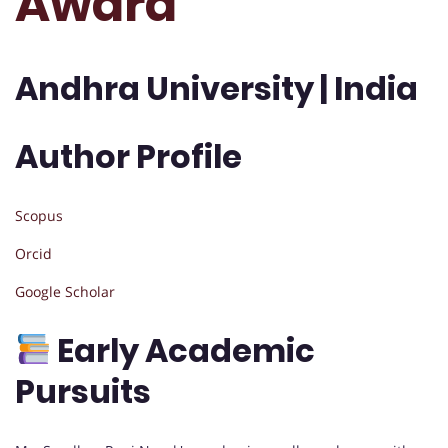
Award
Andhra University | India
Author Profile
Scopus
Orcid
Google Scholar
Early Academic
Pursuits