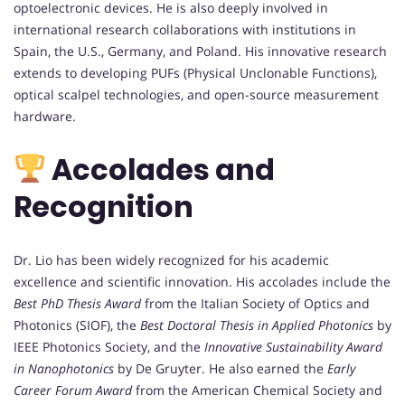
optoelectronic devices. He is also deeply involved in
international research collaborations with institutions in
Spain, the U.S., Germany, and Poland. His innovative research
extends to developing PUFs (Physical Unclonable Functions),
optical scalpel technologies, and open-source measurement
hardware.
Accolades and
Recognition
Dr. Lio has been widely recognized for his academic
excellence and scientific innovation. His accolades include the
Best PhD Thesis Award
from the Italian Society of Optics and
Photonics (SIOF), the
Best Doctoral Thesis in Applied Photonics
by
IEEE Photonics Society, and the
Innovative Sustainability Award
in Nanophotonics
by De Gruyter. He also earned the
Early
Career Forum Award
from the American Chemical Society and