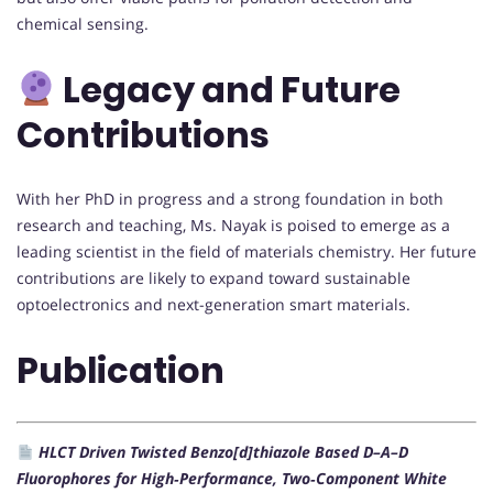
chemical sensing.
Legacy and Future
Contributions
With her PhD in progress and a strong foundation in both
research and teaching, Ms. Nayak is poised to emerge as a
leading scientist in the field of materials chemistry. Her future
contributions are likely to expand toward sustainable
optoelectronics and next-generation smart materials.
Publication
HLCT Driven Twisted Benzo[d]thiazole Based D–A–D
Fluorophores for High‐Performance, Two‐Component White