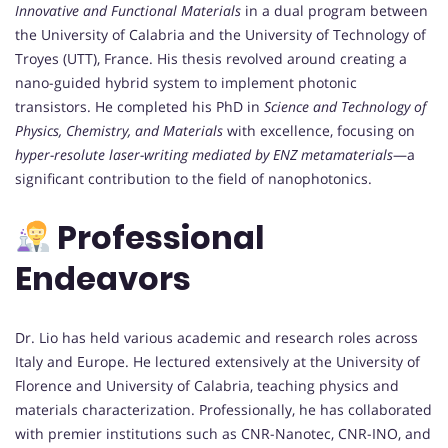
Innovative and Functional Materials
in a dual program between
the University of Calabria and the University of Technology of
Troyes (UTT), France. His thesis revolved around creating a
nano-guided hybrid system to implement photonic
transistors. He completed his PhD in
Science and Technology of
Physics, Chemistry, and Materials
with excellence, focusing on
hyper-resolute laser-writing mediated by ENZ metamaterials
—a
significant contribution to the field of nanophotonics.
Professional
Endeavors
Dr. Lio has held various academic and research roles across
Italy and Europe. He lectured extensively at the University of
Florence and University of Calabria, teaching physics and
materials characterization. Professionally, he has collaborated
with premier institutions such as CNR-Nanotec, CNR-INO, and