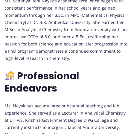
Ms. Sandhya Rani Nayak's academic excellence began with
consistent performance in her school years and gained
momentum through her B.Sc. in MPC (Mathematics, Physics,
Chemistry) at Dr. B.R. Ambedkar University. She earned her
M.Sc. in Analytical Chemistry from Andhra University with an
impressive CGPA of 8.0, and later a B.Ed., reaffirming her
passion for both science and education. Her progression into
a PhD program demonstrates a continued commitment to
high-level research in chemistry.
Professional
Endeavors
Ms. Nayak has accumulated substantial teaching and lab
experience. She served as a Lecturer in Analytical Chemistry
at Dr. V.S. Krishna Government Degree & PG College and
currently instructs in inorganic labs at Andhra University.