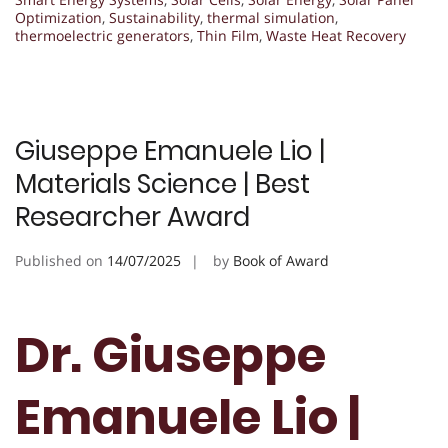
Optimization
,
Sustainability
,
thermal simulation
,
thermoelectric generators
,
Thin Film
,
Waste Heat Recovery
Giuseppe Emanuele Lio |
Materials Science | Best
Researcher Award
Published on
14/07/2025
by
Book of Award
Dr. Giuseppe
Emanuele Lio |