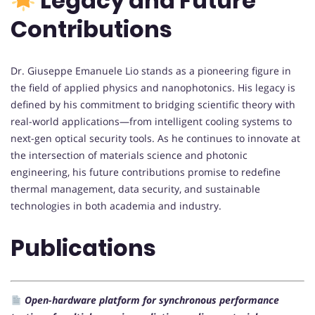
Legacy and Future
Contributions
Dr. Giuseppe Emanuele Lio stands as a pioneering figure in
the field of applied physics and nanophotonics. His legacy is
defined by his commitment to bridging scientific theory with
real-world applications—from intelligent cooling systems to
next-gen optical security tools. As he continues to innovate at
the intersection of materials science and photonic
engineering, his future contributions promise to redefine
thermal management, data security, and sustainable
technologies in both academia and industry.
Publications
Open-hardware platform for synchronous performance