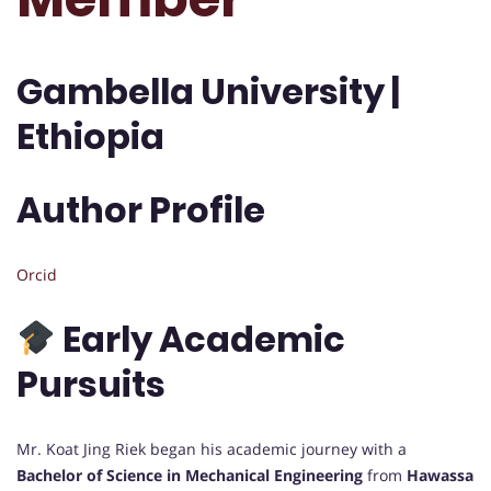
Gambella University |
Ethiopia
Author Profile
Orcid
Early Academic
Pursuits
Mr. Koat Jing Riek began his academic journey with a
Bachelor of Science in Mechanical Engineering
from
Hawassa