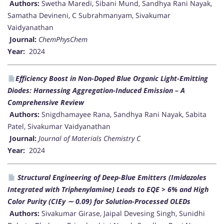
Authors:
Swetha Maredi, Sibani Mund, Sandhya Rani Nayak,
Samatha Devineni, C Subrahmanyam, Sivakumar
Vaidyanathan
Journal:
ChemPhysChem
Year:
2024
Efficiency Boost in Non-Doped Blue Organic Light-Emitting
Diodes: Harnessing Aggregation-Induced Emission – A
Comprehensive Review
Authors:
Snigdhamayee Rana, Sandhya Rani Nayak, Sabita
Patel, Sivakumar Vaidyanathan
Journal:
Journal of Materials Chemistry C
Year:
2024
Structural Engineering of Deep-Blue Emitters (Imidazoles
Integrated with Triphenylamine) Leads to EQE > 6% and High
Color Purity (CIEy ∼ 0.09) for Solution-Processed OLEDs
Authors:
Sivakumar Girase, Jaipal Devesing Singh, Sunidhi