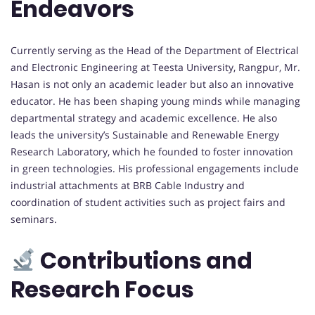
Endeavors
Currently serving as the Head of the Department of Electrical
and Electronic Engineering at Teesta University, Rangpur, Mr.
Hasan is not only an academic leader but also an innovative
educator. He has been shaping young minds while managing
departmental strategy and academic excellence. He also
leads the university’s Sustainable and Renewable Energy
Research Laboratory, which he founded to foster innovation
in green technologies. His professional engagements include
industrial attachments at BRB Cable Industry and
coordination of student activities such as project fairs and
seminars.
Contributions and
Research Focus