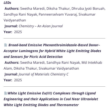
LEDs
Authors:
Swetha Maredi, Diksha Thakur, Dhruba Jyoti Boruah,
Sandhya Rani Nayak, Panneerselvam Yuvaraj, Sivakumar
Vaidyanathan
Journal:
Chemistry – An Asian Journal
Year:
2025
Broad-band Emissive Phenanthroimidazole-Based Donor–
Acceptor Luminogens for Hybrid White Light Emitting Diodes
and Sensors for Picric Acid Detection
Authors:
Swetha Maredi, Sandhya Rani Nayak, Md Intekhab
Alam, Diksha Thakur, Sivakumar Vaidyanathan
Journal:
Journal of Materials Chemistry C
Year:
2025
White Light Emissive Eu(III) Complexes through Ligand
Engineering and their Applications in Cool Near Ultraviolet
White Light Emitting Diodes and Thermometer