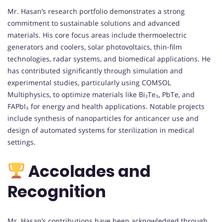
Mr. Hasan’s research portfolio demonstrates a strong
commitment to sustainable solutions and advanced
materials. His core focus areas include thermoelectric
generators and coolers, solar photovoltaics, thin-film
technologies, radar systems, and biomedical applications. He
has contributed significantly through simulation and
experimental studies, particularly using COMSOL
Multiphysics, to optimize materials like Bi₂Te₃, PbTe, and
FAPbI₃ for energy and health applications. Notable projects
include synthesis of nanoparticles for anticancer use and
design of automated systems for sterilization in medical
settings.
Accolades and
Recognition
Mr. Hasan’s contributions have been acknowledged through