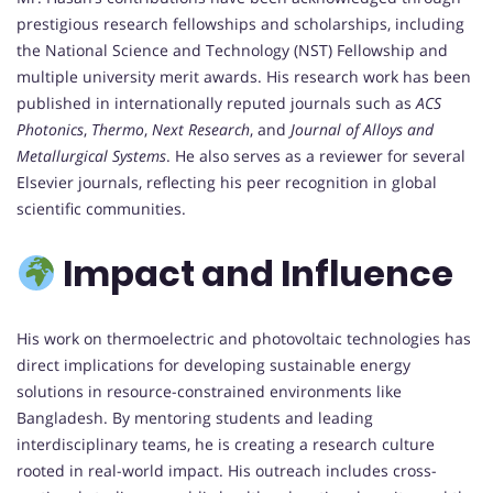
prestigious research fellowships and scholarships, including
the National Science and Technology (NST) Fellowship and
multiple university merit awards. His research work has been
published in internationally reputed journals such as
ACS
Photonics
,
Thermo
,
Next Research
, and
Journal of Alloys and
Metallurgical Systems
. He also serves as a reviewer for several
Elsevier journals, reflecting his peer recognition in global
scientific communities.
Impact and Influence
His work on thermoelectric and photovoltaic technologies has
direct implications for developing sustainable energy
solutions in resource-constrained environments like
Bangladesh. By mentoring students and leading
interdisciplinary teams, he is creating a research culture
rooted in real-world impact. His outreach includes cross-