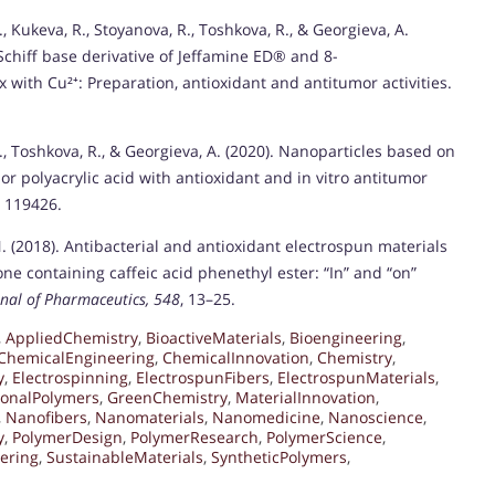
, Kukeva, R., Stoyanova, R., Toshkova, R., & Georgieva, A.
Schiff base derivative of Jeffamine ED® and 8-
with Cu²⁺: Preparation, antioxidant and antitumor activities.
I., Toshkova, R., & Georgieva, A. (2020). Nanoparticles based on
r polyacrylic acid with antioxidant and in vitro antitumor
, 119426.
N. (2018). Antibacterial and antioxidant electrospun materials
ne containing caffeic acid phenethyl ester: “In” and “on”
rnal of Pharmaceutics, 548
, 13–25.
,
AppliedChemistry
,
BioactiveMaterials
,
Bioengineering
,
ChemicalEngineering
,
ChemicalInnovation
,
Chemistry
,
y
,
Electrospinning
,
ElectrospunFibers
,
ElectrospunMaterials
,
ionalPolymers
,
GreenChemistry
,
MaterialInnovation
,
,
Nanofibers
,
Nanomaterials
,
Nanomedicine
,
Nanoscience
,
y
,
PolymerDesign
,
PolymerResearch
,
PolymerScience
,
ering
,
SustainableMaterials
,
SyntheticPolymers
,