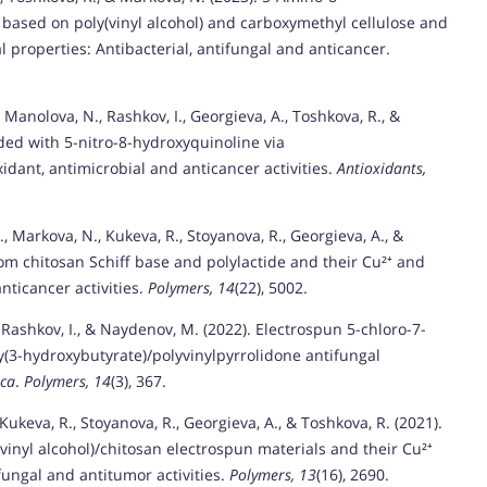
based on poly(vinyl alcohol) and carboxymethyl cellulose and
l properties: Antibacterial, antifungal and anticancer.
 Manolova, N., Rashkov, I., Georgieva, A., Toshkova, R., &
aded with 5-nitro-8-hydroxyquinoline via
dant, antimicrobial and anticancer activities.
Antioxidants,
., Markova, N., Kukeva, R., Stoyanova, R., Georgieva, A., &
rom chitosan Schiff base and polylactide and their Cu²⁺ and
nticancer activities.
Polymers, 14
(22), 5002.
 Rashkov, I., & Naydenov, M. (2022). Electrospun 5-chloro-7-
y(3-hydroxybutyrate)/polyvinylpyrrolidone antifungal
sca
.
Polymers, 14
(3), 367.
Kukeva, R., Stoyanova, R., Georgieva, A., & Toshkova, R. (2021).
vinyl alcohol)/chitosan electrospun materials and their Cu²⁺
fungal and antitumor activities.
Polymers, 13
(16), 2690.