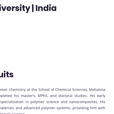
rsity | India
uits
lymer chemistry at the School of Chemical Sciences, Mahatma
pleted his master’s, MPhil, and doctoral studies. His early
s specialization in polymer science and nanocomposites. His
materials and advanced polymer systems, providing him with
terials science.