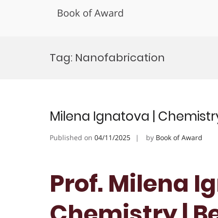
Book of Award
Skip
to
Tag:
Nanofabrication
content
Milena Ignatova | Chemistr
Published on
04/11/2025
by
Book of Award
Prof. Milena I
Chemistry | B