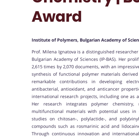
Award
Institute of Polymers, Bulgarian Academy of Scien
Prof. Milena Ignatova is a distinguished researcher 
Bulgarian Academy of Sciences (IP-BAS). Her prolifi
2,615 times by 2,070 documents, with an impressive
synthesis of functional polymer materials deriv
remarkable contributions in developing elec
antibacterial, antioxidant, and anticancer propert
international research projects, including one as 
Her research integrates polymer chemistry, 
multifunctional materials with potential uses in
studies on chitosan-, polylactide-, and poly(viny
compounds such as rosmarinic acid and lidocaine
Through continuous innovation and international 