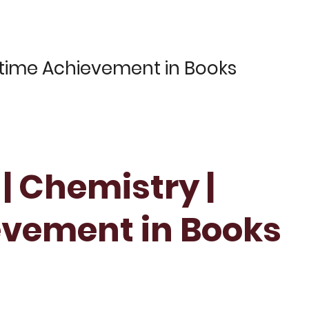
fetime Achievement in Books
 | Chemistry |
evement in Books