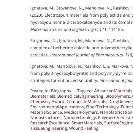
Ignatova, M., Stoyanova, N., Manolova, N., Rashkov, I.
(2020). Electrospun materials from polylactide and 
hydroxyquinoline-2-carboxaldehyde and its complex 
Materials Science and Engineering C, 111
, 111185.
Stoyanova, N., Ignatova, M., Manolova, N., Rashkov, 
complex of berberine chloride and polymethacrylic o
activities.
International Journal of Pharmaceutics, 119
Ignatova, M., Manolova, N., Rashkov, I., & Markova, 
from poly(3-hydroxybutyrate) and polyvinylpyrrolido
strategies for enhanced solubility.
International Jou
Posted in:
Biography
Tagged:
AdvancedMaterials
Biomaterials
,
BiomedicalEngineering
,
Biopolymers
,
Chemistry Award
,
CompositeMaterials
,
DrugDeliver
EnvironmentalApplications
,
FiberTechnology
,
Funct
MaterialScience
,
MedicalPolymers
,
Nanofabrication
Nanostructures
,
Nanotechnology
,
PolymerChemistr
ResearchExcellence
,
SmartMaterials
,
SurfaceEngine
TissueEngineering
,
WoundHealing