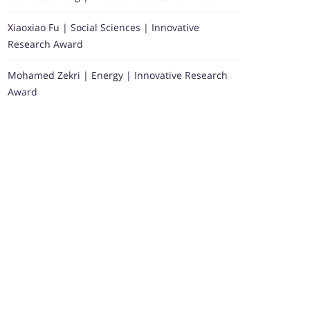
Xiaoxiao Fu | Social Sciences | Innovative
Research Award
Mohamed Zekri | Energy | Innovative Research
Award