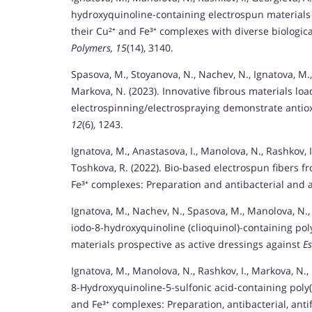
hydroxyquinoline-containing electrospun materials 
their Cu²⁺ and Fe³⁺ complexes with diverse biologica
Polymers, 15
(14), 3140.
Spasova, M., Stoyanova, N., Nachev, N., Ignatova, M.,
Markova, N. (2023). Innovative fibrous materials lo
electrospinning/electrospraying demonstrate antioxi
12
(6), 1243.
Ignatova, M., Anastasova, I., Manolova, N., Rashkov, I
Toshkova, R. (2022). Bio-based electrospun fibers f
Fe³⁺ complexes: Preparation and antibacterial and a
Ignatova, M., Nachev, N., Spasova, M., Manolova, N.,
iodo-8-hydroxyquinoline (clioquinol)-containing pol
materials prospective as active dressings against
E
Ignatova, M., Manolova, N., Rashkov, I., Markova, N., 
8-Hydroxyquinoline-5-sulfonic acid-containing poly(
and Fe³⁺ complexes: Preparation, antibacterial, anti