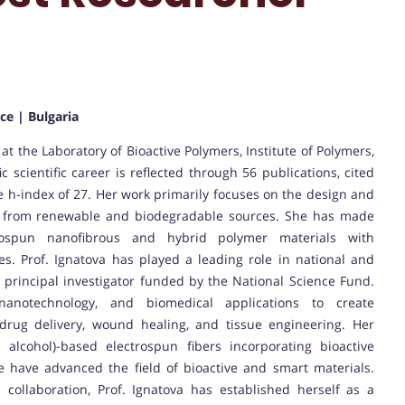
ce | Bulgaria
at the Laboratory of Bioactive Polymers, Institute of Polymers,
c scientific career is reflected through 56 publications, cited
 h-index of 27. Her work primarily focuses on the design and
ed from renewable and biodegradable sources. She has made
trospun nanofibrous and hybrid polymer materials with
ies. Prof. Ignatova has played a leading role in national and
a principal investigator funded by the National Science Fund.
nanotechnology, and biomedical applications to create
 drug delivery, wound healing, and tissue engineering. Her
l alcohol)-based electrospun fibers incorporating bioactive
 have advanced the field of bioactive and smart materials.
collaboration, Prof. Ignatova has established herself as a