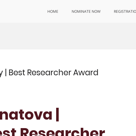
HOME
NOMINATE NOW
REGISTRATI
y | Best Researcher Award
gnatova |
est Researcher