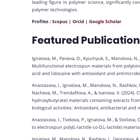
leading figure in polymer science, significantly c
polymer technologies.
Profiles :
Scopus
|
Orcid
|
Google Scholar
Featured Publicatio
Ignatova, M., Paneva, D., Kyuchyuk, S., Manolova, N.,
Multifunctional electrospun materials from poly(vin
acid and lidocaine with antioxidant and antimicrob
Anastasova, I., Ignatova, M., Manolova, N., Rashkov, 
Nacheva, M., Trendafilova, A., & Ivanova, V. (2024)
hydroxybutyrate) materials containing extracts fr
biological activities: Antioxidant, antibacterial and 
Anastasova, I., Tsekova, P., Ignatova, M., & Stoilova
to electrospun poly(L-lactide-co-D,L-lactide) materia
Ignatova, M., Manolova, N., Rashkov, I., Georgieva, A