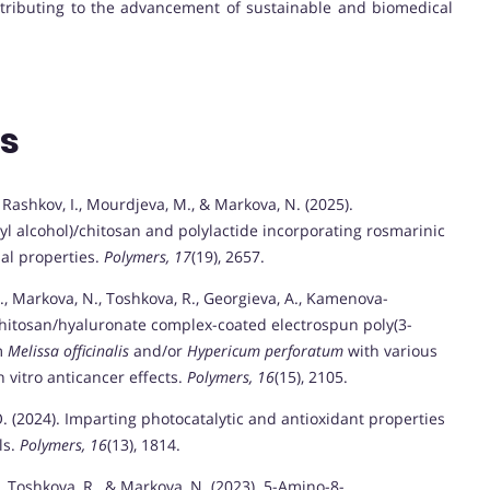
ontributing to the advancement of sustainable and biomedical
ns
 Rashkov, I., Mourdjeva, M., & Markova, N. (2025).
yl alcohol)/chitosan and polylactide incorporating rosmarinic
ial properties.
Polymers, 17
(19), 2657.
I., Markova, N., Toshkova, R., Georgieva, A., Kamenova-
. Chitosan/hyaluronate complex-coated electrospun poly(3-
om
Melissa officinalis
and/or
Hypericum perforatum
with various
in vitro anticancer effects.
Polymers, 16
(15), 2105.
, O. (2024). Imparting photocatalytic and antioxidant properties
ls.
Polymers, 16
(13), 1814.
., Toshkova, R., & Markova, N. (2023). 5-Amino-8-