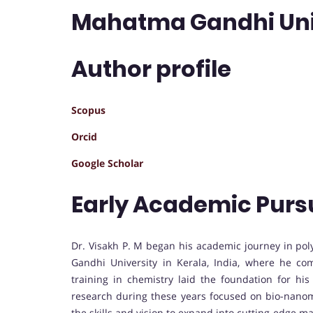
Mahatma Gandhi Unive
Author profile
Scopus
Orcid
Google Scholar
Early Academic Purs
Dr. Visakh P. M began his academic journey in po
Gandhi University in Kerala, India, where he com
training in chemistry laid the foundation for hi
research during these years focused on bio-nano
the skills and vision to expand into cutting-edge ma