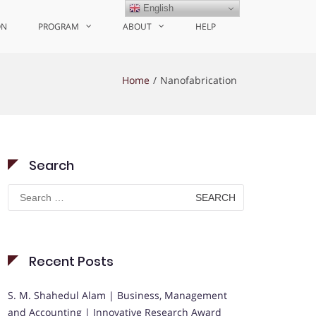
English
ON
PROGRAM
ABOUT
HELP
Home
Nanofabrication
Search
Search
for:
Recent Posts
S. M. Shahedul Alam | Business, Management
and Accounting | Innovative Research Award