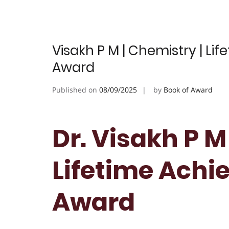
Visakh P M | Chemistry | Li
Award
Published on
08/09/2025
by
Book of Award
Dr. Visakh P M
Lifetime Achi
Award