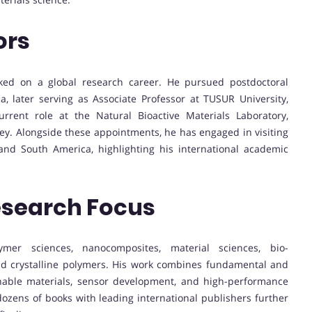
ors
rked on a global research career. He pursued postdoctoral
a, later serving as Associate Professor at TUSUR University,
rrent role at the Natural Bioactive Materials Laboratory,
ey. Alongside these appointments, he has engaged in visiting
 and South America, highlighting his international academic
esearch Focus
ymer sciences, nanocomposites, material sciences, bio-
uid crystalline polymers. His work combines fundamental and
nable materials, sensor development, and high-performance
dozens of books with leading international publishers further