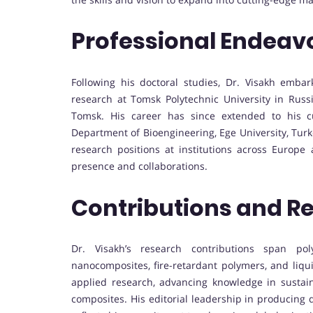
Professional Endeav
Following his doctoral studies, Dr. Visakh emba
research at Tomsk Polytechnic University in Russi
Tomsk. His career has since extended to his cu
Department of Bioengineering, Ege University, Turk
research positions at institutions across Europe
presence and collaborations.
Contributions and R
Dr. Visakh’s research contributions span pol
nanocomposites, fire-retardant polymers, and liq
applied research, advancing knowledge in sustai
composites. His editorial leadership in producing 