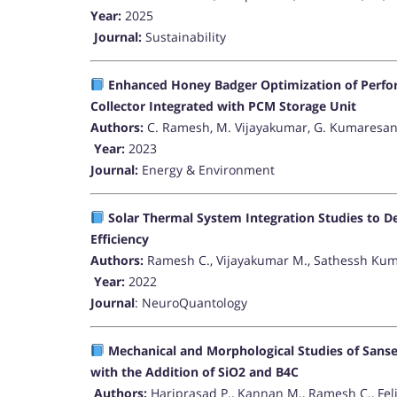
Year:
2025
Journal:
Sustainability
Enhanced Honey Badger Optimization of Perfor
Collector Integrated with PCM Storage Unit
Authors:
C. Ramesh, M. Vijayakumar, G. Kumaresan
Year:
2023
Journal:
Energy & Environment
Solar Thermal System Integration Studies to D
Efficiency
Authors:
Ramesh C., Vijayakumar M., Sathessh Kuma
Year:
2022
Journal
: NeuroQuantology
Mechanical and Morphological Studies of Sansev
with the Addition of SiO2 and B4C
Authors:
Hariprasad P., Kannan M., Ramesh C., Feli