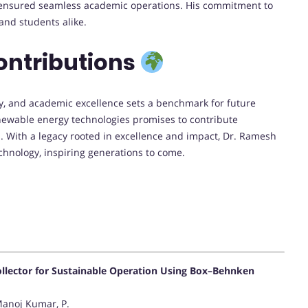
nsured seamless academic operations. His commitment to
and students alike.
ontributions
ty, and academic excellence sets a benchmark for future
newable energy technologies promises to contribute
s. With a legacy rooted in excellence and impact, Dr. Ramesh
chnology, inspiring generations to come.
Collector for Sustainable Operation Using Box–Behnken
Manoj Kumar, P.