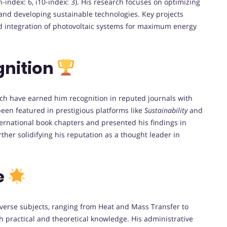
 h-index: 6, i10-index: 3). His research focuses on optimizing
 and developing sustainable technologies. Key projects
nd integration of photovoltaic systems for maximum energy
gnition
ch have earned him recognition in reputed journals with
been featured in prestigious platforms like
Sustainability
and
ternational book chapters and presented his findings in
ther solidifying his reputation as a thought leader in
e
verse subjects, ranging from Heat and Mass Transfer to
 practical and theoretical knowledge. His administrative