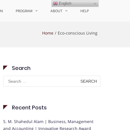
English
ON
PROGRAM
ABOUT
HELP
Home
Eco-conscious Living
Search
Search
for:
Recent Posts
S. M. Shahedul Alam | Business, Management
and Accounting | Innovative Research Award