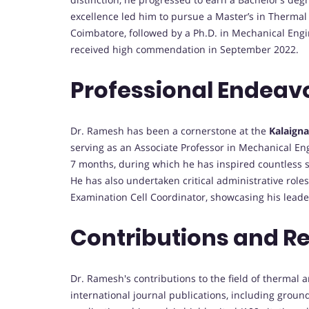
excellence led him to pursue a Master’s in Thermal
Coimbatore, followed by a Ph.D. in Mechanical Eng
received high commendation in September 2022.
Professional Endeav
Dr. Ramesh has been a cornerstone at the
Kalaigna
serving as an Associate Professor in Mechanical En
7 months, during which he has inspired countless s
He has also undertaken critical administrative roles
Examination Cell Coordinator, showcasing his leader
Contributions and R
Dr. Ramesh's contributions to the field of thermal
international journal publications, including grou