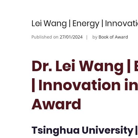
Lei Wang | Energy | Innovat
Published on
27/01/2024
by
Book of Award
Dr. Lei Wang |
| Innovation i
Award
Tsinghua University 