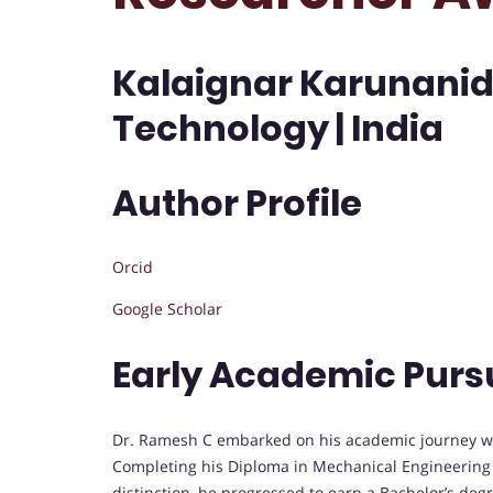
Kalaignar Karunanidh
Technology | India
Author Profile
Orcid
Google Scholar
Early Academic Purs
Dr. Ramesh C embarked on his academic journey wi
Completing his Diploma in Mechanical Engineering a
distinction, he progressed to earn a Bachelor’s degr