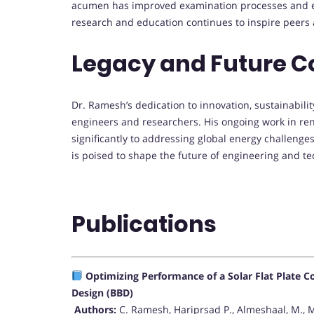
acumen has improved examination processes and e
research and education continues to inspire peers 
Legacy and Future C
Dr. Ramesh’s dedication to innovation, sustainabili
engineers and researchers. His ongoing work in re
significantly to addressing global energy challenge
is poised to shape the future of engineering and te
Publications
Optimizing Performance of a Solar Flat Plate 
Design (BBD)
Authors:
C. Ramesh, Hariprsad P., Almeshaal, M., 