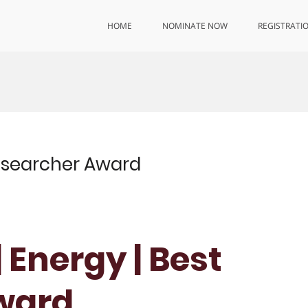
HOME
NOMINATE NOW
REGISTRATI
Researcher Award
 Energy | Best
ward