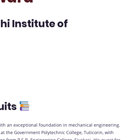
i Institute of
uits
th an exceptional foundation in mechanical engineering.
t the Government Polytechnic College, Tuticorin, with
ee from P.S.R. Engineering College, Sivakasi. His quest for