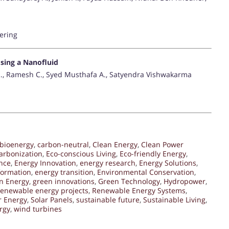
ering
sing a Nanofluid
R., Ramesh C., Syed Musthafa A., Satyendra Vishwakarma
bioenergy
,
carbon-neutral
,
Clean Energy
,
Clean Power
arbonization
,
Eco-conscious Living
,
Eco-friendly Energy
,
nce
,
Energy Innovation
,
energy research
,
Energy Solutions
,
formation
,
energy transition
,
Environmental Conservation
,
n Energy
,
green innovations
,
Green Technology
,
Hydropower
,
renewable energy projects
,
Renewable Energy Systems
,
r Energy
,
Solar Panels
,
sustainable future
,
Sustainable Living
,
rgy
,
wind turbines