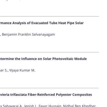
mance Analysis of Evacuated Tube Heat Pipe Solar
, Benjamin Franklin Selvanayagam
etermine the Influence on Solar Photovoltaic Module
r S., Vijaya Kumar M.
ieria trifasciata Fiber-Reinforced Polyester Composites
x Sahayaraj A., Jenish I., Fayaz Hussain, Nidhal Ben Khedher,