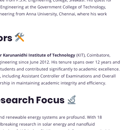
 Engineering at the Government College of Technology,
ineering from Anna University, Chennai, where his work
ors
r Karunanidhi Institute of Technology
(KIT), Coimbatore,
gineering since June 2012. His tenure spans over 12 years and
tudents and contributed significantly to academic excellence.
, including Assistant Controller of Examinations and Overall
ship in maintaining academic integrity and efficiency.
esearch Focus
 and renewable energy systems are profound. With 18
ndbreaking research in solar energy and nanofluid