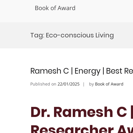
Book of Award
Skip
to
Tag:
Eco-conscious Living
content
Ramesh C | Energy | Best 
Published on
22/01/2025
by
Book of Award
Dr. Ramesh C |
Researcher A