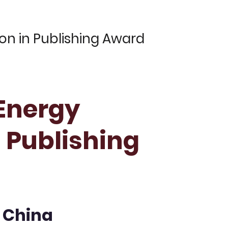
ion in Publishing Award
 Energy
n Publishing
| China