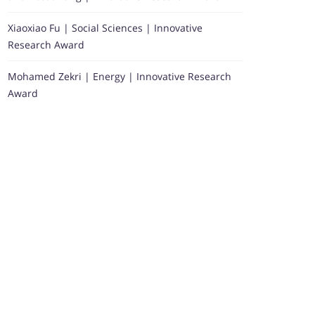
Xiaoxiao Fu | Social Sciences | Innovative
Research Award
Mohamed Zekri | Energy | Innovative Research
Award