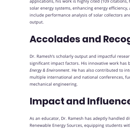
applications, his work is highly cited (109 citations,
solar energy systems, enhancing energy efficiency,
include performance analysis of solar collectors a
output.
Accolades and Reco
Dr. Ramesh’s scholarly output and impactful resear
significant impact factors. His innovative work has 
Energy & Environment
. He has also contributed to in
multiple international and national conferences, fur
mechanical engineering.
Impact and Influenc
As an educator, Dr. Ramesh has adeptly handled di
Renewable Energy Sources, equipping students with