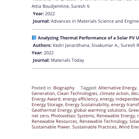
Attia Boudjemline, Suresh V.
Year:
2022
Journal:
Advances in Materials Science and Engine
Analyzing Thermal Performance of a Solar PV U
Authors:
Kedri Janardhana, Sivakumar A., Suresh 
Year:
2022
Journal:
Materials Today
Posted in:
Biography
Tagged:
Alternative Energy
,
Generation
,
Clean Technologies
,
climate action
,
dec
Energy Award
,
energy efficiency
,
energy independe
Energy Storage
,
Energy Sustainability
,
energy trans
Geothermal Energy
,
global warming solutions
,
Gree
net zero
,
Photovoltaic Systems
,
Renewable Energy
,
Renewable Resources
,
Renewable Technology
,
Sola
Sustainable Power
,
Sustainable Practices
,
Wind Ene