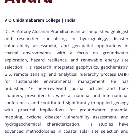
V O Chidamabaram College | India
Dr. A. Antony Alosanai Promilton is an accomplished geologist
and researcher specializing in hydrogeology, disaster
vulnerability assessment, and geospatial applications in
coastal environments, with a focus on groundwater
exploration, hazard resilience, and renewable energy site
selection. His research integrates geophysics, geochemistry,
GIS, remote sensing, and analytical hierarchy process (AHP)
for sustainable environmental management. He has
published 16 peer-reviewed journal articles and book
chapters, presented his work at national and international
conferences, and contributed significantly to applied geology
with practical implications for groundwater potential
mapping, cyclone disaster vulnerability assessment, and
hydrogeochemical characterization. His studies have
advanced methodologies in coastal solar site selection and