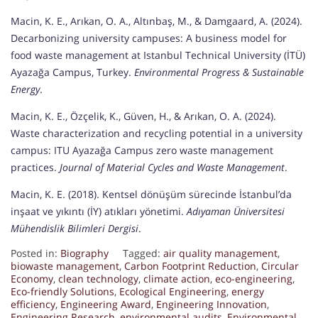
Macin, K. E., Arıkan, O. A., Altınbaş, M., & Damgaard, A. (2024).
Decarbonizing university campuses: A business model for
food waste management at Istanbul Technical University (İTÜ)
Ayazağa Campus, Turkey.
Environmental Progress & Sustainable
Energy
.
Macin, K. E., Özçelik, K., Güven, H., & Arıkan, O. A. (2024).
Waste characterization and recycling potential in a university
campus: ITU Ayazağa Campus zero waste management
practices.
Journal of Material Cycles and Waste Management
.
Macin, K. E. (2018). Kentsel dönüşüm sürecinde İstanbul’da
inşaat ve yıkıntı (İY) atıkları yönetimi.
Adıyaman Üniversitesi
Mühendislik Bilimleri Dergisi
.
Posted in:
Biography
Tagged:
air quality management
,
biowaste management
,
Carbon Footprint Reduction
,
Circular
Economy
,
clean technology
,
climate action
,
eco-engineering
,
Eco-friendly Solutions
,
Ecological Engineering
,
energy
efficiency
,
Engineering Award
,
Engineering Innovation
,
Engineering Research
,
environmental audits
,
Environmental