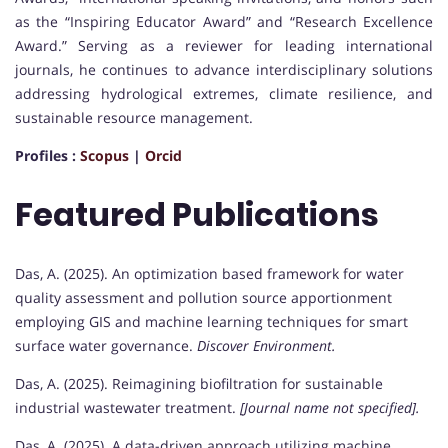
as the “Inspiring Educator Award” and “Research Excellence
Award.” Serving as a reviewer for leading international
journals, he continues to advance interdisciplinary solutions
addressing hydrological extremes, climate resilience, and
sustainable resource management.
Profiles :
Scopus
|
Orcid
Featured Publications
Das, A. (2025). An optimization based framework for water
quality assessment and pollution source apportionment
employing GIS and machine learning techniques for smart
surface water governance.
Discover Environment.
Das, A. (2025). Reimagining biofiltration for sustainable
industrial wastewater treatment.
[Journal name not specified].
Das, A. (2025). A data-driven approach utilizing machine