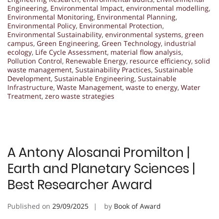
Engineering
,
Environmental Impact
,
environmental modelling
,
Environmental Monitoring
,
Environmental Planning
,
Environmental Policy
,
Environmental Protection
,
Environmental Sustainability
,
environmental systems
,
green
campus
,
Green Engineering
,
Green Technology
,
industrial
ecology
,
Life Cycle Assessment
,
material flow analysis
,
Pollution Control
,
Renewable Energy
,
resource efficiency
,
solid
waste management
,
Sustainability Practices
,
Sustainable
Development
,
Sustainable Engineering
,
Sustainable
Infrastructure
,
Waste Management
,
waste to energy
,
Water
Treatment
,
zero waste strategies
A Antony Alosanai Promilton |
Earth and Planetary Sciences |
Best Researcher Award
Published on
29/09/2025
by
Book of Award