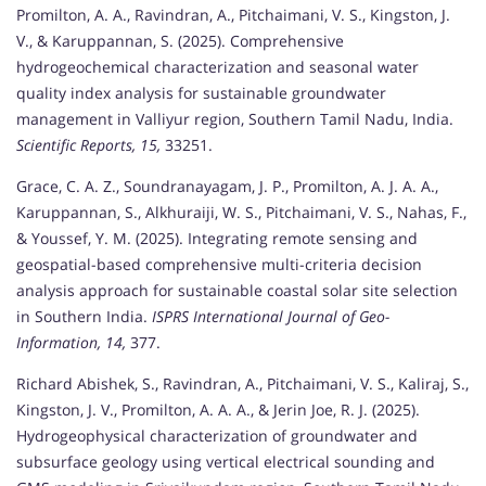
Promilton, A. A., Ravindran, A., Pitchaimani, V. S., Kingston, J.
V., & Karuppannan, S. (2025). Comprehensive
hydrogeochemical characterization and seasonal water
quality index analysis for sustainable groundwater
management in Valliyur region, Southern Tamil Nadu, India.
Scientific Reports, 15,
33251.
Grace, C. A. Z., Soundranayagam, J. P., Promilton, A. J. A. A.,
Karuppannan, S., Alkhuraiji, W. S., Pitchaimani, V. S., Nahas, F.,
& Youssef, Y. M. (2025). Integrating remote sensing and
geospatial-based comprehensive multi-criteria decision
analysis approach for sustainable coastal solar site selection
in Southern India.
ISPRS International Journal of Geo-
Information, 14,
377.
Richard Abishek, S., Ravindran, A., Pitchaimani, V. S., Kaliraj, S.,
Kingston, J. V., Promilton, A. A. A., & Jerin Joe, R. J. (2025).
Hydrogeophysical characterization of groundwater and
subsurface geology using vertical electrical sounding and