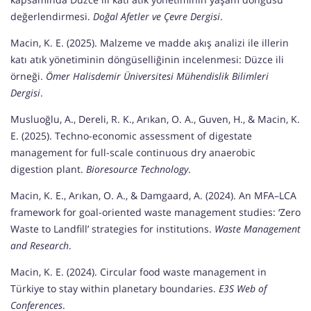
değerlendirmesi.
Doğal Afetler ve Çevre Dergisi
.
Macin, K. E. (2025). Malzeme ve madde akış analizi ile illerin
katı atık yönetiminin döngüselliğinin incelenmesi: Düzce ili
örneği.
Ömer Halisdemir Üniversitesi Mühendislik Bilimleri
Dergisi
.
Musluoğlu, A., Dereli, R. K., Arıkan, O. A., Guven, H., & Macin, K.
E. (2025). Techno-economic assessment of digestate
management for full-scale continuous dry anaerobic
digestion plant.
Bioresource Technology
.
Macin, K. E., Arıkan, O. A., & Damgaard, A. (2024). An MFA–LCA
framework for goal-oriented waste management studies: ‘Zero
Waste to Landfill’ strategies for institutions.
Waste Management
and Research
.
Macin, K. E. (2024). Circular food waste management in
Türkiye to stay within planetary boundaries.
E3S Web of
Conferences
.