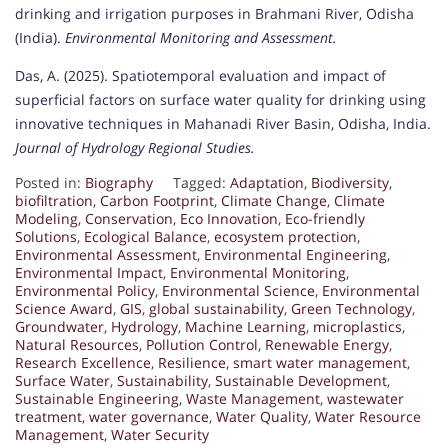
drinking and irrigation purposes in Brahmani River, Odisha
(India).
Environmental Monitoring and Assessment.
Das, A. (2025). Spatiotemporal evaluation and impact of
superficial factors on surface water quality for drinking using
innovative techniques in Mahanadi River Basin, Odisha, India.
Journal of Hydrology Regional Studies.
Posted in:
Biography
Tagged:
Adaptation
,
Biodiversity
,
biofiltration
,
Carbon Footprint
,
Climate Change
,
Climate
Modeling
,
Conservation
,
Eco Innovation
,
Eco-friendly
Solutions
,
Ecological Balance
,
ecosystem protection
,
Environmental Assessment
,
Environmental Engineering
,
Environmental Impact
,
Environmental Monitoring
,
Environmental Policy
,
Environmental Science
,
Environmental
Science Award
,
GIS
,
global sustainability
,
Green Technology
,
Groundwater
,
Hydrology
,
Machine Learning
,
microplastics
,
Natural Resources
,
Pollution Control
,
Renewable Energy
,
Research Excellence
,
Resilience
,
smart water management
,
Surface Water
,
Sustainability
,
Sustainable Development
,
Sustainable Engineering
,
Waste Management
,
wastewater
treatment
,
water governance
,
Water Quality
,
Water Resource
Management
,
Water Security