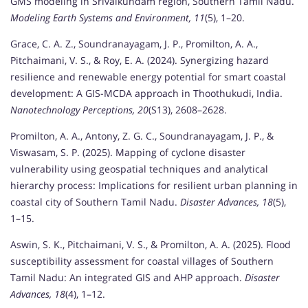
GMS modeling in Srivaikundam region, Southern Tamil Nadu.
Modeling Earth Systems and Environment, 11
(5), 1–20.
Grace, C. A. Z., Soundranayagam, J. P., Promilton, A. A.,
Pitchaimani, V. S., & Roy, E. A. (2024). Synergizing hazard
resilience and renewable energy potential for smart coastal
development: A GIS-MCDA approach in Thoothukudi, India.
Nanotechnology Perceptions, 20
(S13), 2608–2628.
Promilton, A. A., Antony, Z. G. C., Soundranayagam, J. P., &
Viswasam, S. P. (2025). Mapping of cyclone disaster
vulnerability using geospatial techniques and analytical
hierarchy process: Implications for resilient urban planning in
coastal city of Southern Tamil Nadu.
Disaster Advances, 18
(5),
1–15.
Aswin, S. K., Pitchaimani, V. S., & Promilton, A. A. (2025). Flood
susceptibility assessment for coastal villages of Southern
Tamil Nadu: An integrated GIS and AHP approach.
Disaster
Advances, 18
(4), 1–12.