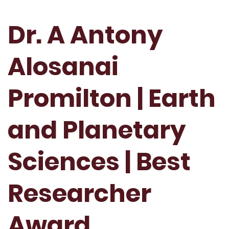
Dr. A Antony
Alosanai
Promilton | Earth
and Planetary
Sciences | Best
Researcher
Award