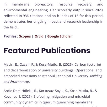
in membrane bioreactors, resource recovery, and
environmental engineering. Her scholarly output since 2020,
reflected in 936 citations and an h-index of 16 for this period,
demonstrates her ongoing impact and research leadership in
the field.
Profiles :
Scopus
|
Orcid
|
Google Scholar
Featured Publications
Macin, E., Ozcan, F., & Kose-Mutlu, B. (2025). Carbon footprint
and decarbonization of university buildings: Operational and
embodied emissions at Istanbul Technical University.
Building
and Environment
.
Ardic-Demirbilekli, R., Korkusuz-Soylu, S., Kose-Mutlu, B., &
Koyuncu, I. (2025). Biofouling mitigation and microbial
community dynamics in quorum quenching membrane