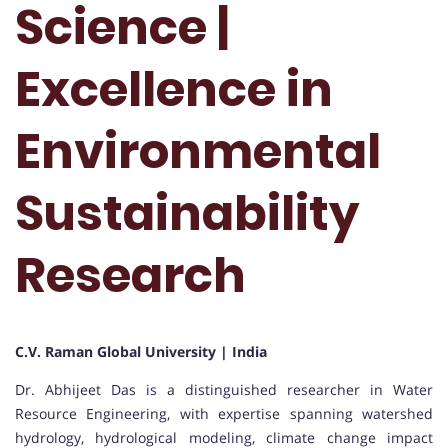
Science |
Excellence in
Environmental
Sustainability
Research
C.V. Raman Global University | India
Dr. Abhijeet Das is a distinguished researcher in Water
Resource Engineering, with expertise spanning watershed
hydrology, hydrological modeling, climate change impact