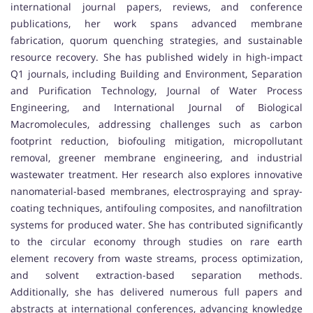
international journal papers, reviews, and conference
publications, her work spans advanced membrane
fabrication, quorum quenching strategies, and sustainable
resource recovery. She has published widely in high-impact
Q1 journals, including Building and Environment, Separation
and Purification Technology, Journal of Water Process
Engineering, and International Journal of Biological
Macromolecules, addressing challenges such as carbon
footprint reduction, biofouling mitigation, micropollutant
removal, greener membrane engineering, and industrial
wastewater treatment. Her research also explores innovative
nanomaterial-based membranes, electrospraying and spray-
coating techniques, antifouling composites, and nanofiltration
systems for produced water. She has contributed significantly
to the circular economy through studies on rare earth
element recovery from waste streams, process optimization,
and solvent extraction-based separation methods.
Additionally, she has delivered numerous full papers and
abstracts at international conferences, advancing knowledge