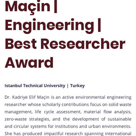
Maçin |
Engineering |
Best Researcher
Award
Istanbul Technical University | Turkey
Dr. Kadriye Elif Maçin is an active environmental engineering
researcher whose scholarly contributions focus on solid waste
management, life cycle assessment, material flow analysis,
zero-waste strategies, and the development of sustainable
and circular systems for institutions and urban environments.
She has produced impactful research spanning international