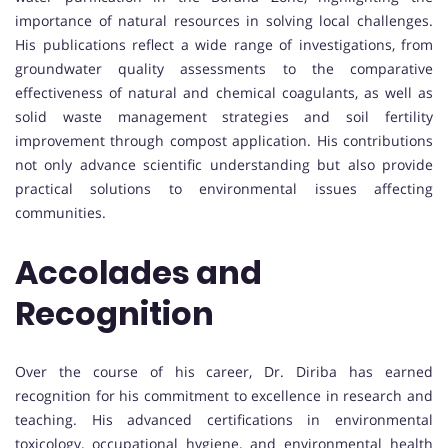
importance of natural resources in solving local challenges.
His publications reflect a wide range of investigations, from
groundwater quality assessments to the comparative
effectiveness of natural and chemical coagulants, as well as
solid waste management strategies and soil fertility
improvement through compost application. His contributions
not only advance scientific understanding but also provide
practical solutions to environmental issues affecting
communities.
Accolades and
Recognition
Over the course of his career, Dr. Diriba has earned
recognition for his commitment to excellence in research and
teaching. His advanced certifications in environmental
toxicology, occupational hygiene, and environmental health