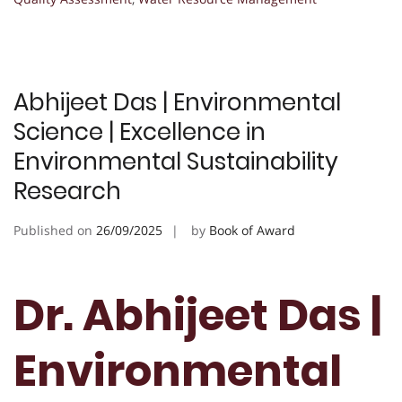
Abhijeet Das | Environmental
Science | Excellence in
Environmental Sustainability
Research
Published on
26/09/2025
by
Book of Award
Dr. Abhijeet Das |
Environmental