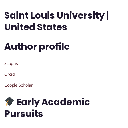
Saint Louis University |
United States
Author profile
Scopus
Orcid
Google Scholar
Early Academic
Pursuits