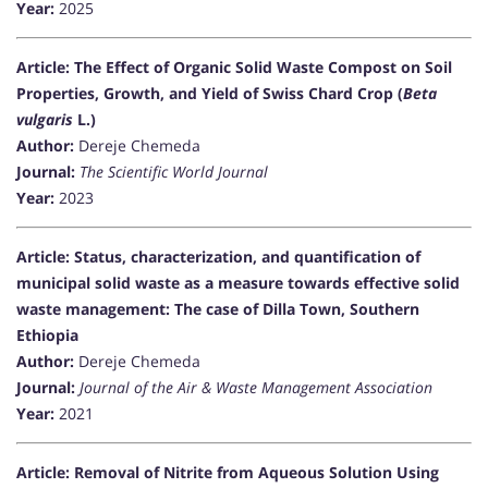
Year:
2025
Article: The Effect of Organic Solid Waste Compost on Soil
Properties, Growth, and Yield of Swiss Chard Crop (
Beta
vulgaris
L.)
Author:
Dereje Chemeda
Journal:
The Scientific World Journal
Year:
2023
Article: Status, characterization, and quantification of
municipal solid waste as a measure towards effective solid
waste management: The case of Dilla Town, Southern
Ethiopia
Author:
Dereje Chemeda
Journal:
Journal of the Air & Waste Management Association
Year:
2021
Article: Removal of Nitrite from Aqueous Solution Using