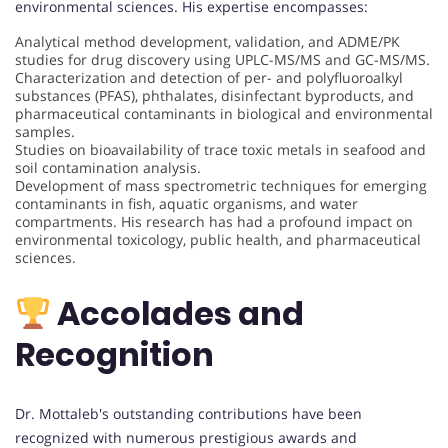
environmental sciences. His expertise encompasses:
Analytical method development, validation, and ADME/PK
studies for drug discovery using UPLC-MS/MS and GC-MS/MS.
Characterization and detection of per- and polyfluoroalkyl
substances (PFAS), phthalates, disinfectant byproducts, and
pharmaceutical contaminants in biological and environmental
samples.
Studies on bioavailability of trace toxic metals in seafood and
soil contamination analysis.
Development of mass spectrometric techniques for emerging
contaminants in fish, aquatic organisms, and water
compartments. His research has had a profound impact on
environmental toxicology, public health, and pharmaceutical
sciences.
Accolades and
Recognition
Dr. Mottaleb's outstanding contributions have been
recognized with numerous prestigious awards and