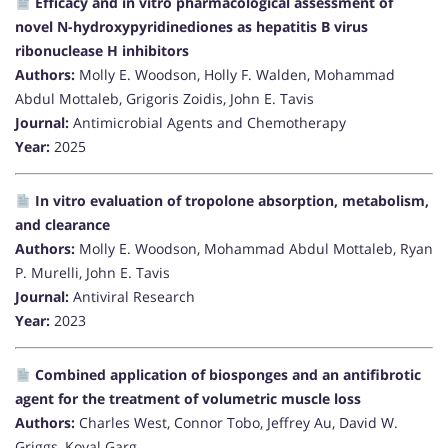
Efficacy and in vitro pharmacological assessment of
novel N-hydroxypyridinediones as hepatitis B virus
ribonuclease H inhibitors
Authors:
Molly E. Woodson, Holly F. Walden, Mohammad
Abdul Mottaleb, Grigoris Zoidis, John E. Tavis
Journal:
Antimicrobial Agents and Chemotherapy
Year:
2025
In vitro evaluation of tropolone absorption, metabolism,
and clearance
Authors:
Molly E. Woodson, Mohammad Abdul Mottaleb, Ryan
P. Murelli, John E. Tavis
Journal:
Antiviral Research
Year:
2023
Combined application of biosponges and an antifibrotic
agent for the treatment of volumetric muscle loss
Authors:
Charles West, Connor Tobo, Jeffrey Au, David W.
Griggs, Koyal Garg