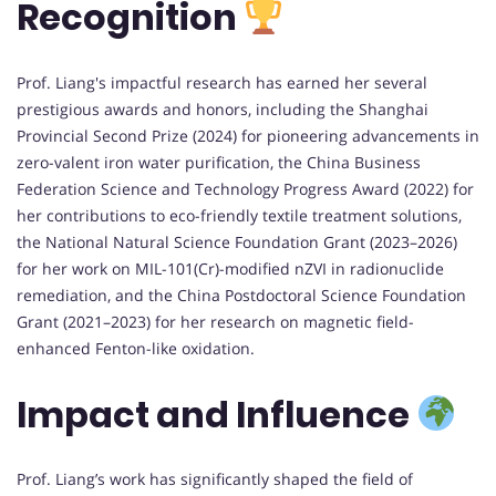
Recognition
Prof. Liang's impactful research has earned her several
prestigious awards and honors, including the Shanghai
Provincial Second Prize (2024) for pioneering advancements in
zero-valent iron water purification, the China Business
Federation Science and Technology Progress Award (2022) for
her contributions to eco-friendly textile treatment solutions,
the National Natural Science Foundation Grant (2023–2026)
for her work on MIL-101(Cr)-modified nZVI in radionuclide
remediation, and the China Postdoctoral Science Foundation
Grant (2021–2023) for her research on magnetic field-
enhanced Fenton-like oxidation.
Impact and Influence
Prof. Liang’s work has significantly shaped the field of