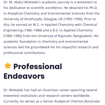
Dr. M. Abdul Mottaleb's academic journey is a testament to
his dedication to scientific excellence. He obtained his Ph.D.
in Analytical Chemistry and Environmental Sciences from the
University of Strathclyde, Glasgow, UK (1992–1996). Prior to
this, he earned an M.S. in Applied Chemistry with Chemical
Engineering (1986–1988) and a B.S. in Applied Chemistry
(1980–1986) from the University of Rajshahi, Bangladesh. His
academic foundation in chemistry and environmental
sciences laid the groundwork for his impactful research and
professional contributions.
Professional
Endeavors
Dr. Mottaleb has had an illustrious career spanning several
esteemed institutions and research centers worldwide.
Currently, he serves as a Senior Analytical Chemist (Associate