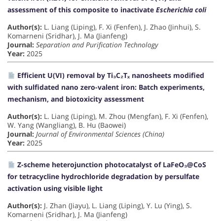
assessment of this composite to inactivate
Escherichia coli
Author(s):
L. Liang (Liping), F. Xi (Fenfen), J. Zhao (Jinhui), S.
Komarneni (Sridhar), J. Ma (Jianfeng)
Journal:
Separation and Purification Technology
Year:
2025
Efficient U(VI) removal by Ti₃C₂Tₓ nanosheets modified
with sulfidated nano zero-valent iron: Batch experiments,
mechanism, and biotoxicity assessment
Author(s):
L. Liang (Liping), M. Zhou (Mengfan), F. Xi (Fenfen),
W. Yang (Wangliang), B. Hu (Baowei)
Journal:
Journal of Environmental Sciences (China)
Year:
2025
Z-scheme heterojunction photocatalyst of LaFeO₃@CoS
for tetracycline hydrochloride degradation by persulfate
activation using visible light
Author(s):
J. Zhan (Jiayu), L. Liang (Liping), Y. Lu (Ying), S.
Komarneni (Sridhar), J. Ma (Jianfeng)