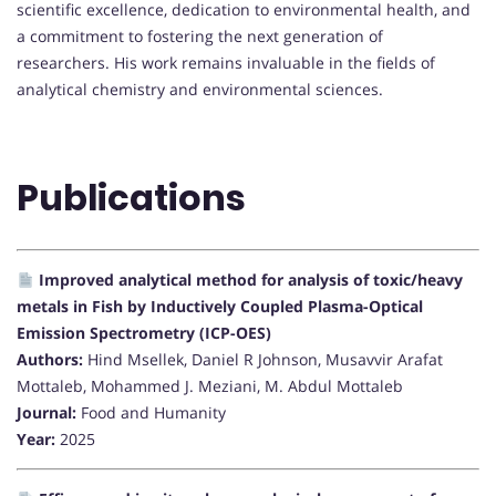
scientific excellence, dedication to environmental health, and
a commitment to fostering the next generation of
researchers. His work remains invaluable in the fields of
analytical chemistry and environmental sciences.
Publications
Improved analytical method for analysis of toxic/heavy
metals in Fish by Inductively Coupled Plasma-Optical
Emission Spectrometry (ICP-OES)
Authors:
Hind Msellek, Daniel R Johnson, Musavvir Arafat
Mottaleb, Mohammed J. Meziani, M. Abdul Mottaleb
Journal:
Food and Humanity
Year:
2025