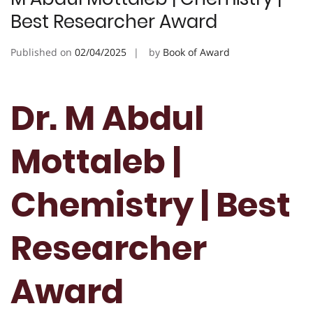
Best Researcher Award
Published on
02/04/2025
by
Book of Award
Dr. M Abdul
Mottaleb |
Chemistry | Best
Researcher
Award