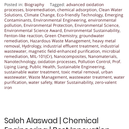
Posted in:
Biography
Tagged:
advanced oxidation
processes
,
bioremediation
,
chemical adsorption
,
Clean Water
Solutions
,
Climate Change
,
Eco-friendly Technology
,
Emerging
Contaminants
,
Environmental Engineering
,
environmental
pollution
,
Environmental Protection
,
Environmental Science
,
Environmental Science Award
,
Environmental Sustainability
,
Fenton-like reaction
,
Green Chemistry
,
groundwater
remediation
,
Hazardous Waste Management
,
heavy metal
removal
,
Hydrology
,
industrial effluent treatment
,
industrial
wastewater
,
magnetic field-enhanced purification
,
microbial
remediation
,
MIL-101(Cr)
,
Nanocomposites
,
Nanomaterials
,
Nanotechnology
,
oxidation processes
,
Pollution Control
,
Prof.
Liping Liang
,
Public Health
,
Sustainable Engineering
,
sustainable water treatment
,
toxic metal removal
,
urban
wastewater
,
Waste Management
,
wastewater treatment
,
water
purification
,
water safety
,
Water Sustainability
,
zero-valent
iron
Saleh Alaswad | Chemical