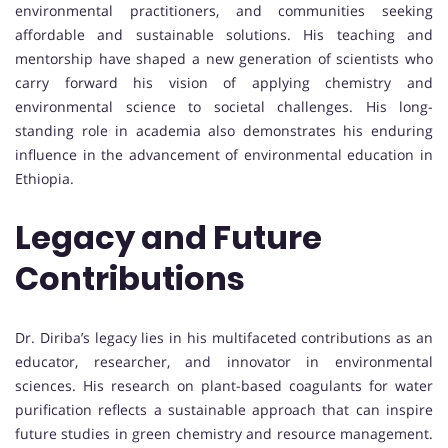
environmental practitioners, and communities seeking
affordable and sustainable solutions. His teaching and
mentorship have shaped a new generation of scientists who
carry forward his vision of applying chemistry and
environmental science to societal challenges. His long-
standing role in academia also demonstrates his enduring
influence in the advancement of environmental education in
Ethiopia.
Legacy and Future
Contributions
Dr. Diriba’s legacy lies in his multifaceted contributions as an
educator, researcher, and innovator in environmental
sciences. His research on plant-based coagulants for water
purification reflects a sustainable approach that can inspire
future studies in green chemistry and resource management.