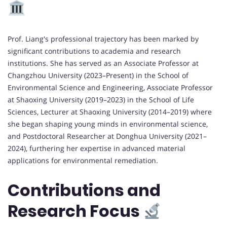
Prof. Liang's professional trajectory has been marked by
significant contributions to academia and research
institutions. She has served as an Associate Professor at
Changzhou University (2023–Present) in the School of
Environmental Science and Engineering, Associate Professor
at Shaoxing University (2019–2023) in the School of Life
Sciences, Lecturer at Shaoxing University (2014–2019) where
she began shaping young minds in environmental science,
and Postdoctoral Researcher at Donghua University (2021–
2024), furthering her expertise in advanced material
applications for environmental remediation.
Contributions and
Research Focus