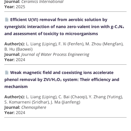
Journal:
Ceramics International
Year:
2025
Efficient U(VI) removal from aerobic solution by
synergistic interaction of nano zero-valent iron with g-C₃N₄
and assessment of toxicity to microorganisms
Author(s):
L. Liang (Liping), F. Xi (Fenfen), M. Zhou (Mengfan),
B. Hu (Baowei)
Journal:
Journal of Water Process Engineering
Year:
2024
Weak magnetic field and coexisting ions accelerate
phenol removal by ZVI/H₂O₂ system: Their efficiency and
mechanism
Author(s):
L. Liang (Liping), C. Bai (Chaoqi), Y. Zhang (Yuting),
S. Komarneni (Sridhar), J. Ma (Jianfeng)
Journal:
Chemosphere
Year:
2024