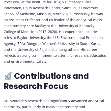
Professor) at the Institute for Drug & Biotherapeutics
Innovation, Doisy Research Center, Saint Louis University
School of Medicine, Missouri, since 2020. Previously, he was
an Assistant Professor and co-leader of the analytical mass
spectrometry core facility at the University of Kentucky
College of Medicine (2017–2020). His experience includes
roles at Baylor University, the U.S. Environmental Protection
Agency (EPA), Dongduk Women’s University in South Korea,
and the University of Rajshahi, among others. His career
reflects a strong commitment to scientific research, education,
and environmental safety.
Contributions and
Research Focus
Dr. Mottaleb’s research has significantly advanced analytical
chemistry, particularly in mass spectrometry and