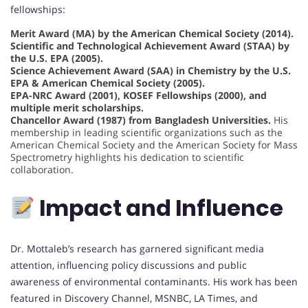
fellowships:
Merit Award (MA) by the American Chemical Society (2014).
Scientific and Technological Achievement Award (STAA) by
the U.S. EPA (2005).
Science Achievement Award (SAA) in Chemistry by the U.S.
EPA & American Chemical Society (2005).
EPA-NRC Award (2001), KOSEF Fellowships (2000), and
multiple merit scholarships.
Chancellor Award (1987) from Bangladesh Universities.
His
membership in leading scientific organizations such as the
American Chemical Society and the American Society for Mass
Spectrometry highlights his dedication to scientific
collaboration.
Impact and Influence
Dr. Mottaleb’s research has garnered significant media
attention, influencing policy discussions and public
awareness of environmental contaminants. His work has been
featured in Discovery Channel, MSNBC, LA Times, and