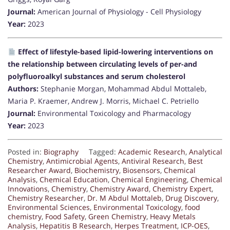
Journal:
American Journal of Physiology - Cell Physiology
Year:
2023
Effect of lifestyle-based lipid-lowering interventions on
the relationship between circulating levels of per-and
polyfluoroalkyl substances and serum cholesterol
Authors:
Stephanie Morgan, Mohammad Abdul Mottaleb,
Maria P. Kraemer, Andrew J. Morris, Michael C. Petriello
Journal:
Environmental Toxicology and Pharmacology
Year:
2023
Posted in:
Biography
Tagged:
Academic Research
,
Analytical
Chemistry
,
Antimicrobial Agents
,
Antiviral Research
,
Best
Researcher Award
,
Biochemistry
,
Biosensors
,
Chemical
Analysis
,
Chemical Education
,
Chemical Engineering
,
Chemical
Innovations
,
Chemistry
,
Chemistry Award
,
Chemistry Expert
,
Chemistry Researcher
,
Dr. M Abdul Mottaleb
,
Drug Discovery
,
Environmental Sciences
,
Environmental Toxicology
,
food
chemistry
,
Food Safety
,
Green Chemistry
,
Heavy Metals
Analysis
,
Hepatitis B Research
,
Herpes Treatment
,
ICP-OES
,