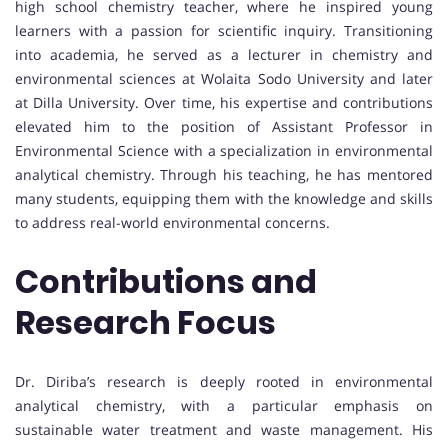
high school chemistry teacher, where he inspired young
learners with a passion for scientific inquiry. Transitioning
into academia, he served as a lecturer in chemistry and
environmental sciences at Wolaita Sodo University and later
at Dilla University. Over time, his expertise and contributions
elevated him to the position of Assistant Professor in
Environmental Science with a specialization in environmental
analytical chemistry. Through his teaching, he has mentored
many students, equipping them with the knowledge and skills
to address real-world environmental concerns.
Contributions and
Research Focus
Dr. Diriba’s research is deeply rooted in environmental
analytical chemistry, with a particular emphasis on
sustainable water treatment and waste management. His