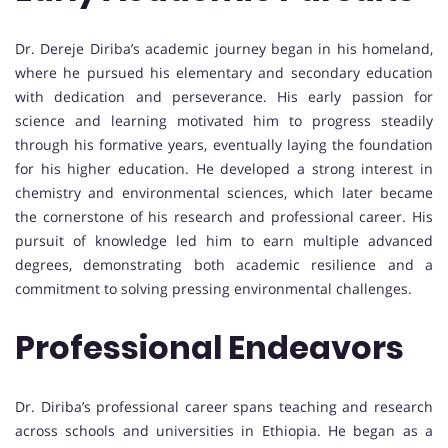
Dr. Dereje Diriba’s academic journey began in his homeland,
where he pursued his elementary and secondary education
with dedication and perseverance. His early passion for
science and learning motivated him to progress steadily
through his formative years, eventually laying the foundation
for his higher education. He developed a strong interest in
chemistry and environmental sciences, which later became
the cornerstone of his research and professional career. His
pursuit of knowledge led him to earn multiple advanced
degrees, demonstrating both academic resilience and a
commitment to solving pressing environmental challenges.
Professional Endeavors
Dr. Diriba’s professional career spans teaching and research
across schools and universities in Ethiopia. He began as a