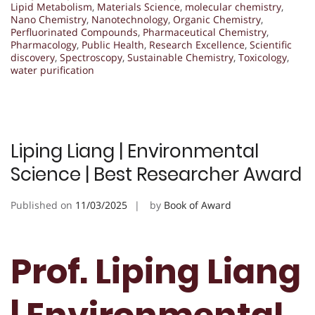
Lipid Metabolism
,
Materials Science
,
molecular chemistry
,
Nano Chemistry
,
Nanotechnology
,
Organic Chemistry
,
Perfluorinated Compounds
,
Pharmaceutical Chemistry
,
Pharmacology
,
Public Health
,
Research Excellence
,
Scientific
discovery
,
Spectroscopy
,
Sustainable Chemistry
,
Toxicology
,
water purification
Liping Liang | Environmental
Science | Best Researcher Award
Published on
11/03/2025
by
Book of Award
Prof. Liping Liang