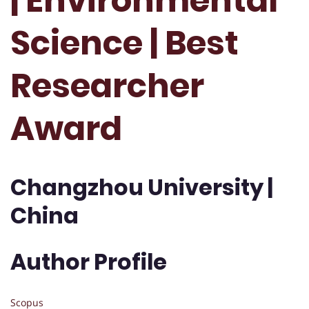
| Environmental
Science | Best
Researcher
Award
Changzhou University |
China
Author Profile
Scopus