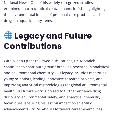
National News. One of his widely recognized studies
examined pharmaceutical contaminants in fish, highlighting
the environmental impact of personal care products and
drugs in aquatic ecosystems.
Legacy and Future
Contributions
With over 80 peer-reviewed publications, Dr. Mottaleb
continues to contribute groundbreaking research in analytical
and environmental chemistry. His legacy includes mentoring
young scientists, leading innovative research projects, and
improving analytical methodologies for global environmental
health. His future work is poised to further enhance drug
discovery, environmental safety, and analytical chemistry
techniques, ensuring his lasting impact on scientific
advancements. Dr. M. Abdul Mottaleb’s career exemplifies