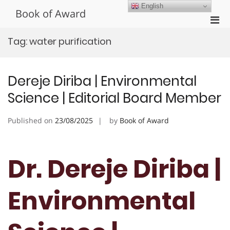
Skip
English
Book of Award
to
Pri
content
Men
Tag:
water purification
for
Mobi
Dereje Diriba | Environmental
Science | Editorial Board Member
Published on
23/08/2025
by
Book of Award
Dr. Dereje Diriba |
Environmental