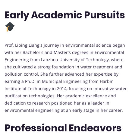
Early Academic Pursuits
Prof. Liping Liang's journey in environmental science began
with her Bachelor's and Master's degrees in Environmental
Engineering from Lanzhou University of Technology, where
she cultivated a strong foundation in water treatment and
pollution control. She further advanced her expertise by
earning a Ph.D. in Municipal Engineering from Harbin
Institute of Technology in 2014, focusing on innovative water
purification technologies. Her academic excellence and
dedication to research positioned her as a leader in
environmental engineering at an early stage in her career.
Professional Endeavors