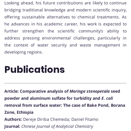
Looking ahead, his future contributions are likely to continue
bridging traditional knowledge and modern scientific inquiry,
offering sustainable alternatives to chemical treatments. As
he advances in his academic career, his work is expected to
further strengthen the scientific community’s ability to
address pressing environmental challenges, particularly in
the context of water security and waste management in
developing regions.
Publications
Article: Comparative analysis of
Moringa stenopetala
seed
powder and aluminum sulfate for turbidity and
E. coli
removal from surface water: The case of Bake Pond, Borana
Zone, Ethiopia
Authors:
Dereje Diriba Chemeda; Daniel Fitamo
Journal:
Chinese Journal of Analytical Chemistry