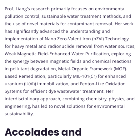
Prof. Liang's research primarily focuses on environmental
pollution control, sustainable water treatment methods, and
the use of novel materials for contaminant removal. Her work
has significantly advanced the understanding and
implementation of Nano Zero-Valent Iron (nZVI) Technology
for heavy metal and radionuclide removal from water sources,
Weak Magnetic Field-Enhanced Water Purification, exploring
the synergy between magnetic fields and chemical reactions
in pollutant degradation, Metal-Organic Framework (MOF)-
Based Remediation, particularly MIL-101(Cr) for enhanced
uranium (U(VI)) immobilization, and Fenton-Like Oxidation
Systems for efficient dye wastewater treatment. Her
interdisciplinary approach, combining chemistry, physics, and
engineering, has led to novel solutions for environmental
sustainability.
Accolades and