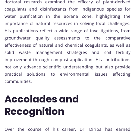
doctoral research examined the efficacy of plant-derived
coagulants and disinfectants from indigenous species for
water purification in the Borana Zone, highlighting the
importance of natural resources in solving local challenges.
His publications reflect a wide range of investigations, from
groundwater quality assessments to the comparative
effectiveness of natural and chemical coagulants, as well as
solid waste management strategies and soil fertility
improvement through compost application. His contributions
not only advance scientific understanding but also provide
practical solutions to environmental issues affecting
communities.
Accolades and
Recognition
Over the course of his career, Dr. Diriba has earned