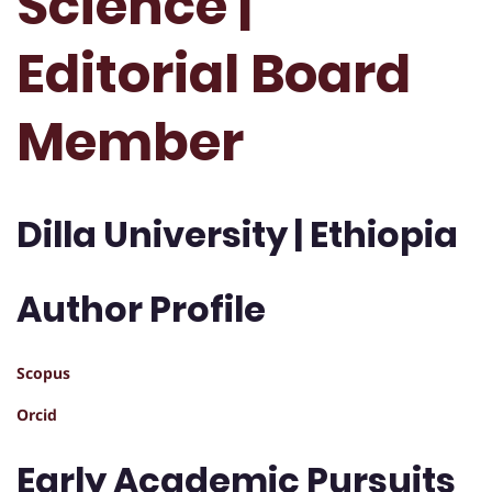
Science |
Editorial Board
Member
Dilla University | Ethiopia
Author Profile
Scopus
Orcid
Early Academic Pursuits