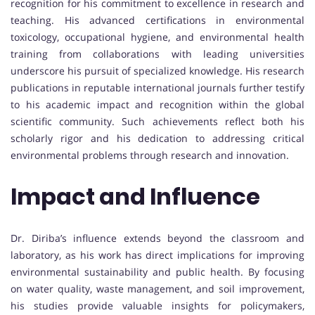
recognition for his commitment to excellence in research and
teaching. His advanced certifications in environmental
toxicology, occupational hygiene, and environmental health
training from collaborations with leading universities
underscore his pursuit of specialized knowledge. His research
publications in reputable international journals further testify
to his academic impact and recognition within the global
scientific community. Such achievements reflect both his
scholarly rigor and his dedication to addressing critical
environmental problems through research and innovation.
Impact and Influence
Dr. Diriba’s influence extends beyond the classroom and
laboratory, as his work has direct implications for improving
environmental sustainability and public health. By focusing
on water quality, waste management, and soil improvement,
his studies provide valuable insights for policymakers,