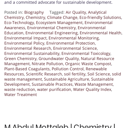
and a committed advocate for sustainable development.
Posted in:
Biography
Tagged:
Air Quality
,
Analytical
Chemistry
,
Chemistry
,
Climate Change
,
Eco-friendly Solutions
,
Eco-Technology
,
Ecosystem Management
,
Environmental
Awareness
,
Environmental Chemistry
,
Environmental
Education
,
Environmental Engineering
,
Environmental Health
,
Environmental Impact
,
Environmental Monitoring
,
Environmental Policy
,
Environmental Protection
,
Environmental Research
,
Environmental Science
,
Environmental Sustainability
,
Environmental Toxicology
,
Green Chemistry
,
Groundwater Quality
,
Natural Resource
Management
,
Nitrate Pollution
,
Organic Waste Compost
,
Plant-Based Coagulants
,
Pollution Control
,
Renewable
Resources
,
Scientific Research
,
soil fertility
,
Soil Science
,
solid
waste management
,
Sustainable Agriculture
,
Sustainable
Development
,
Sustainable Practices
,
Waste Management
,
waste reduction
,
water purification
,
Water Quality Index
,
Water Treatment
M Abdul Mottaleb | Chemistry |