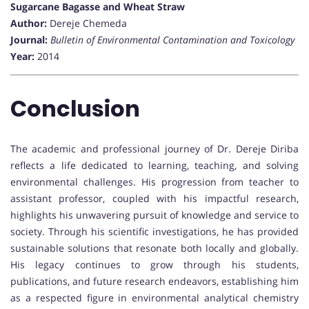
Sugarcane Bagasse and Wheat Straw
Author:
Dereje Chemeda
Journal:
Bulletin of Environmental Contamination and Toxicology
Year:
2014
Conclusion
The academic and professional journey of Dr. Dereje Diriba
reflects a life dedicated to learning, teaching, and solving
environmental challenges. His progression from teacher to
assistant professor, coupled with his impactful research,
highlights his unwavering pursuit of knowledge and service to
society. Through his scientific investigations, he has provided
sustainable solutions that resonate both locally and globally.
His legacy continues to grow through his students,
publications, and future research endeavors, establishing him
as a respected figure in environmental analytical chemistry