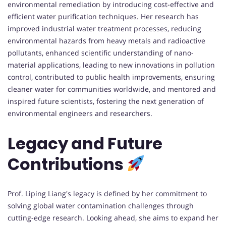
environmental remediation by introducing cost-effective and
efficient water purification techniques. Her research has
improved industrial water treatment processes, reducing
environmental hazards from heavy metals and radioactive
pollutants, enhanced scientific understanding of nano-
material applications, leading to new innovations in pollution
control, contributed to public health improvements, ensuring
cleaner water for communities worldwide, and mentored and
inspired future scientists, fostering the next generation of
environmental engineers and researchers.
Legacy and Future
Contributions
Prof. Liping Liang's legacy is defined by her commitment to
solving global water contamination challenges through
cutting-edge research. Looking ahead, she aims to expand her