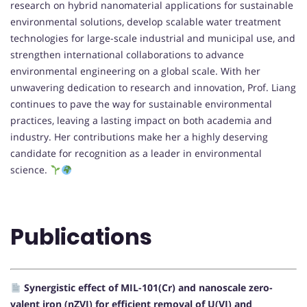
research on hybrid nanomaterial applications for sustainable
environmental solutions, develop scalable water treatment
technologies for large-scale industrial and municipal use, and
strengthen international collaborations to advance
environmental engineering on a global scale. With her
unwavering dedication to research and innovation, Prof. Liang
continues to pave the way for sustainable environmental
practices, leaving a lasting impact on both academia and
industry. Her contributions make her a highly deserving
candidate for recognition as a leader in environmental
science.
Publications
Synergistic effect of MIL-101(Cr) and nanoscale zero-
valent iron (nZVI) for efficient removal of U(VI) and