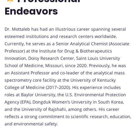
Endeavors
Dr. Mottaleb has had an illustrious career spanning several
esteemed institutions and research centers worldwide.
Currently, he serves as a Senior Analytical Chemist (Associate
Professor) at the Institute for Drug & Biotherapeutics
Innovation, Doisy Research Center, Saint Louis University
School of Medicine, Missouri, since 2020. Previously, he was
an Assistant Professor and co-leader of the analytical mass
spectrometry core facility at the University of Kentucky
College of Medicine (2017–2020). His experience includes
roles at Baylor University, the U.S. Environmental Protection
Agency (EPA), Dongduk Women’s University in South Korea,
and the University of Rajshahi, among others. His career
reflects a strong commitment to scientific research, education,
and environmental safety.