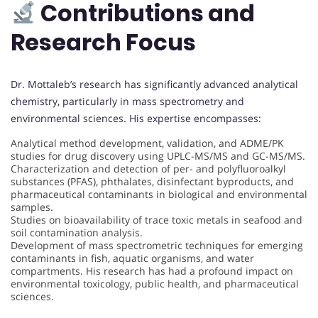
Contributions and
Research Focus
Dr. Mottaleb’s research has significantly advanced analytical
chemistry, particularly in mass spectrometry and
environmental sciences. His expertise encompasses:
Analytical method development, validation, and ADME/PK
studies for drug discovery using UPLC-MS/MS and GC-MS/MS.
Characterization and detection of per- and polyfluoroalkyl
substances (PFAS), phthalates, disinfectant byproducts, and
pharmaceutical contaminants in biological and environmental
samples.
Studies on bioavailability of trace toxic metals in seafood and
soil contamination analysis.
Development of mass spectrometric techniques for emerging
contaminants in fish, aquatic organisms, and water
compartments. His research has had a profound impact on
environmental toxicology, public health, and pharmaceutical
sciences.