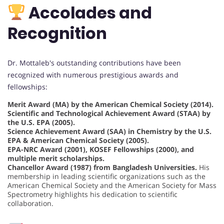
Accolades and
Recognition
Dr. Mottaleb's outstanding contributions have been
recognized with numerous prestigious awards and
fellowships:
Merit Award (MA) by the American Chemical Society (2014).
Scientific and Technological Achievement Award (STAA) by
the U.S. EPA (2005).
Science Achievement Award (SAA) in Chemistry by the U.S.
EPA & American Chemical Society (2005).
EPA-NRC Award (2001), KOSEF Fellowships (2000), and
multiple merit scholarships.
Chancellor Award (1987) from Bangladesh Universities.
His
membership in leading scientific organizations such as the
American Chemical Society and the American Society for Mass
Spectrometry highlights his dedication to scientific
collaboration.