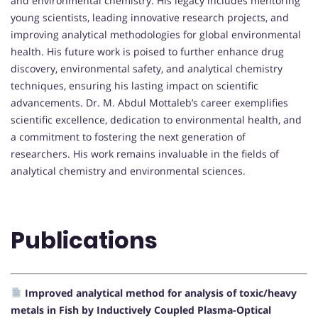
and environmental chemistry. His legacy includes mentoring
young scientists, leading innovative research projects, and
improving analytical methodologies for global environmental
health. His future work is poised to further enhance drug
discovery, environmental safety, and analytical chemistry
techniques, ensuring his lasting impact on scientific
advancements. Dr. M. Abdul Mottaleb’s career exemplifies
scientific excellence, dedication to environmental health, and
a commitment to fostering the next generation of
researchers. His work remains invaluable in the fields of
analytical chemistry and environmental sciences.
Publications
Improved analytical method for analysis of toxic/heavy
metals in Fish by Inductively Coupled Plasma-Optical