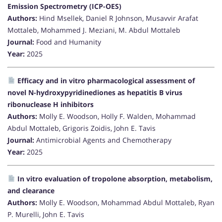
Emission Spectrometry (ICP-OES)
Authors:
Hind Msellek, Daniel R Johnson, Musavvir Arafat
Mottaleb, Mohammed J. Meziani, M. Abdul Mottaleb
Journal:
Food and Humanity
Year:
2025
Efficacy and in vitro pharmacological assessment of
novel N-hydroxypyridinediones as hepatitis B virus
ribonuclease H inhibitors
Authors:
Molly E. Woodson, Holly F. Walden, Mohammad
Abdul Mottaleb, Grigoris Zoidis, John E. Tavis
Journal:
Antimicrobial Agents and Chemotherapy
Year:
2025
In vitro evaluation of tropolone absorption, metabolism,
and clearance
Authors:
Molly E. Woodson, Mohammad Abdul Mottaleb, Ryan
P. Murelli, John E. Tavis