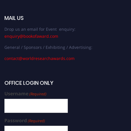
MAIL US
Drop us an email for Event enquiry:
enquiry@bookofaward.com
General / Sponsors / Exhibiting / Advertising:
contact@worldresearchawards.com
OFFICE LOGIN ONLY
Username
(Required)
Password
(Required)