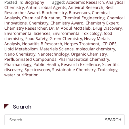
Posted in:
Biography
Tagged:
Academic Research
,
Analytical
Chemistry
,
Antimicrobial Agents
,
Antiviral Research
,
Best
Researcher Award
,
Biochemistry
,
Biosensors
,
Chemical
Analysis
,
Chemical Education
,
Chemical Engineering
,
Chemical
Innovations
,
Chemistry
,
Chemistry Award
,
Chemistry Expert
,
Chemistry Researcher
,
Dr. M Abdul Mottaleb
,
Drug Discovery
,
Environmental Sciences
,
Environmental Toxicology
,
food
chemistry
,
Food Safety
,
Green Chemistry
,
Heavy Metals
Analysis
,
Hepatitis B Research
,
Herpes Treatment
,
ICP-OES
,
Lipid Metabolism
,
Materials Science
,
molecular chemistry
,
Nano Chemistry
,
Nanotechnology
,
Organic Chemistry
,
Perfluorinated Compounds
,
Pharmaceutical Chemistry
,
Pharmacology
,
Public Health
,
Research Excellence
,
Scientific
discovery
,
Spectroscopy
,
Sustainable Chemistry
,
Toxicology
,
water purification
Search
Search
for: