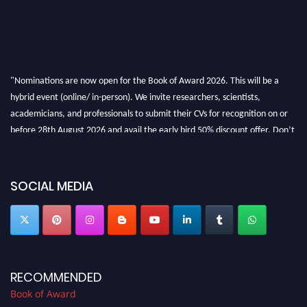
"Nominations are now open for the Book of Award 2026. This will be a
hybrid event (online/ in-person). We invite researchers, scientists,
academicians, and professionals to submit their CVs for recognition on or
before 28th August 2026 and avail the early bird 50% discount offer. Don’t
miss this chance to showcase your work on a global platform. Apply now at
bookofaward.com"
SOCIAL MEDIA
RECOMMENDED
Book of Award