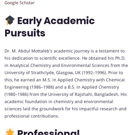
Google Scholar
Early Academic
Pursuits
Dr. M. Abdul Mottaleb's academic journey is a testament to
his dedication to scientific excellence. He obtained his Ph.D.
in Analytical Chemistry and Environmental Sciences from the
University of Strathclyde, Glasgow, UK (1992–1996). Prior to
this, he earned an M.S. in Applied Chemistry with Chemical
Engineering (1986–1988) and a B.S. in Applied Chemistry
(1980–1986) from the University of Rajshahi, Bangladesh. His
academic foundation in chemistry and environmental
sciences laid the groundwork for his impactful research and
professional contributions.
Professional