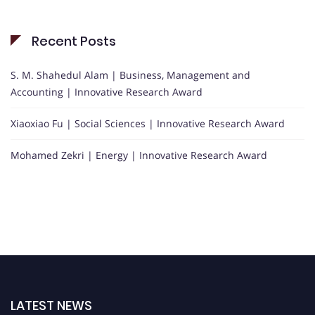
Recent Posts
S. M. Shahedul Alam | Business, Management and
Accounting | Innovative Research Award
Xiaoxiao Fu | Social Sciences | Innovative Research Award
Mohamed Zekri | Energy | Innovative Research Award
LATEST NEWS