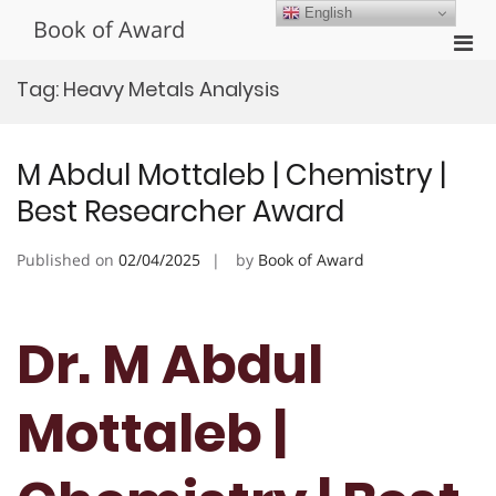
Skip
English
Book of Award
to
Pri
content
Men
Tag:
Heavy Metals Analysis
for
Mobi
M Abdul Mottaleb | Chemistry |
Best Researcher Award
Published on
02/04/2025
by
Book of Award
Dr. M Abdul
Mottaleb |