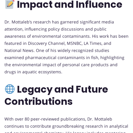
Impact and Influence
Dr. Mottaleb’s research has garnered significant media
attention, influencing policy discussions and public
awareness of environmental contaminants. His work has been
featured in Discovery Channel, MSNBC, LA Times, and
National News. One of his widely recognized studies
examined pharmaceutical contaminants in fish, highlighting
the environmental impact of personal care products and
drugs in aquatic ecosystems.
Legacy and Future
Contributions
With over 80 peer-reviewed publications, Dr. Mottaleb
continues to contribute groundbreaking research in analytical