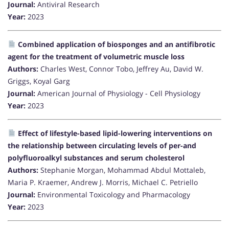
Journal:
Antiviral Research
Year:
2023
Combined application of biosponges and an antifibrotic
agent for the treatment of volumetric muscle loss
Authors:
Charles West, Connor Tobo, Jeffrey Au, David W.
Griggs, Koyal Garg
Journal:
American Journal of Physiology - Cell Physiology
Year:
2023
Effect of lifestyle-based lipid-lowering interventions on
the relationship between circulating levels of per-and
polyfluoroalkyl substances and serum cholesterol
Authors:
Stephanie Morgan, Mohammad Abdul Mottaleb,
Maria P. Kraemer, Andrew J. Morris, Michael C. Petriello
Journal:
Environmental Toxicology and Pharmacology
Year:
2023