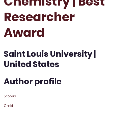
Chemistry | Best
Researcher
Award
Saint Louis University |
United States
Author profile
Scopus
Orcid