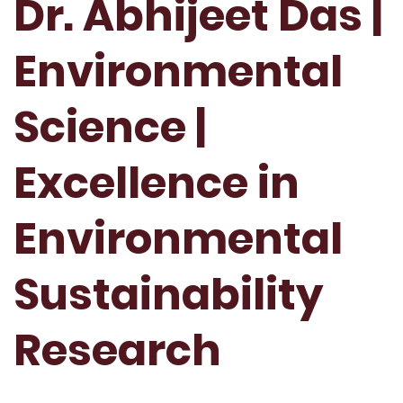
Dr. Abhijeet Das |
Environmental
Science |
Excellence in
Environmental
Sustainability
Research