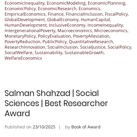
EconomicInequality
,
EconomicModeling
,
EconomicPlanning
,
EconomicPolicy
,
EconomicResearch
,
Economics
,
EmpiricalEconomics
,
Finance
,
FinancialInclusion
,
FiscalPolicy
,
GlobalDevelopment
,
GlobalEconomy
,
HumanCapital
,
HumanDevelopment
,
InclusiveEconomy
,
IncomeInequality
,
IntergenerationalPoverty
,
Macroeconomics
,
Microeconomics
,
MonetaryPolicy
,
PolicyEvaluation
,
PovertyAlleviation
,
PovertyReduction
,
PublicPolicy
,
QuantitativeResearch
,
ResearchInnovation
,
SocialInclusion
,
SocialJustice
,
SocialPolicy
,
SocialWelfare
,
Sustainability
,
SustainableGrowth
,
WelfareEconomics
Salman Shahzad | Social
Sciences | Best Researcher
Award
Published on
23/10/2025
by
Book of Award