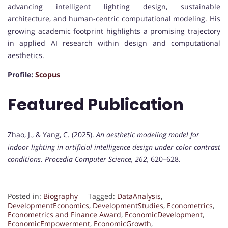
advancing intelligent lighting design, sustainable
architecture, and human-centric computational modeling. His
growing academic footprint highlights a promising trajectory
in applied AI research within design and computational
aesthetics.
Profile:
Scopus
Featured Publication
Zhao, J., & Yang, C. (2025).
An aesthetic modeling model for
indoor lighting in artificial intelligence design under color contrast
conditions.
Procedia Computer Science, 262,
620–628.
Posted in:
Biography
Tagged:
DataAnalysis
,
DevelopmentEconomics
,
DevelopmentStudies
,
Econometrics
,
Econometrics and Finance Award
,
EconomicDevelopment
,
EconomicEmpowerment
,
EconomicGrowth
,