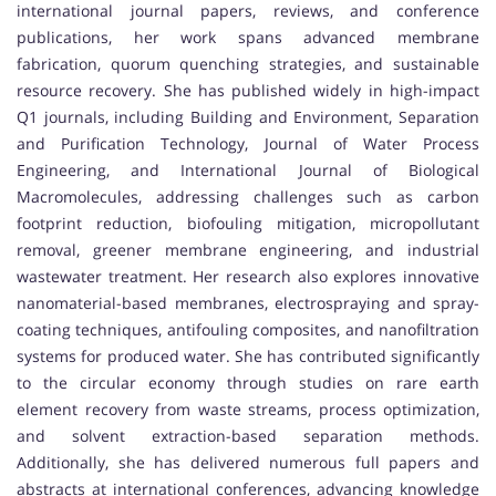
international journal papers, reviews, and conference
publications, her work spans advanced membrane
fabrication, quorum quenching strategies, and sustainable
resource recovery. She has published widely in high-impact
Q1 journals, including Building and Environment, Separation
and Purification Technology, Journal of Water Process
Engineering, and International Journal of Biological
Macromolecules, addressing challenges such as carbon
footprint reduction, biofouling mitigation, micropollutant
removal, greener membrane engineering, and industrial
wastewater treatment. Her research also explores innovative
nanomaterial-based membranes, electrospraying and spray-
coating techniques, antifouling composites, and nanofiltration
systems for produced water. She has contributed significantly
to the circular economy through studies on rare earth
element recovery from waste streams, process optimization,
and solvent extraction-based separation methods.
Additionally, she has delivered numerous full papers and
abstracts at international conferences, advancing knowledge