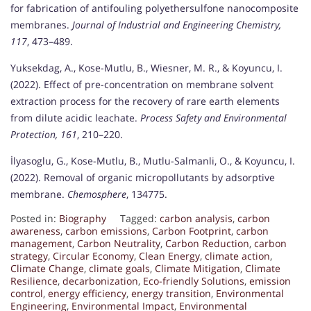
for fabrication of antifouling polyethersulfone nanocomposite
membranes.
Journal of Industrial and Engineering Chemistry,
117
, 473–489.
Yuksekdag, A., Kose-Mutlu, B., Wiesner, M. R., & Koyuncu, I.
(2022). Effect of pre-concentration on membrane solvent
extraction process for the recovery of rare earth elements
from dilute acidic leachate.
Process Safety and Environmental
Protection, 161
, 210–220.
İlyasoglu, G., Kose-Mutlu, B., Mutlu-Salmanli, O., & Koyuncu, I.
(2022). Removal of organic micropollutants by adsorptive
membrane.
Chemosphere
, 134775.
Posted in:
Biography
Tagged:
carbon analysis
,
carbon
awareness
,
carbon emissions
,
Carbon Footprint
,
carbon
management
,
Carbon Neutrality
,
Carbon Reduction
,
carbon
strategy
,
Circular Economy
,
Clean Energy
,
climate action
,
Climate Change
,
climate goals
,
Climate Mitigation
,
Climate
Resilience
,
decarbonization
,
Eco-friendly Solutions
,
emission
control
,
energy efficiency
,
energy transition
,
Environmental
Engineering
,
Environmental Impact
,
Environmental