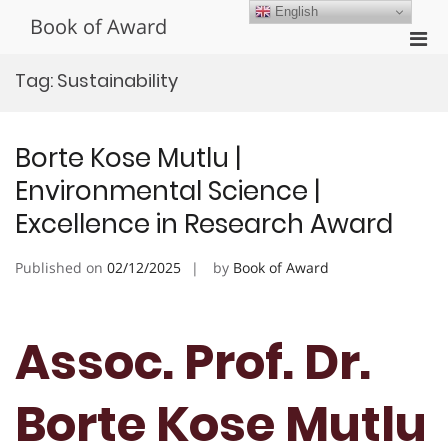
Skip
English
Book of Award
to
Pri
content
Men
Tag:
Sustainability
for
Mobi
Borte Kose Mutlu |
Environmental Science |
Excellence in Research Award
Published on
02/12/2025
by
Book of Award
Assoc. Prof. Dr.
Borte Kose Mutlu