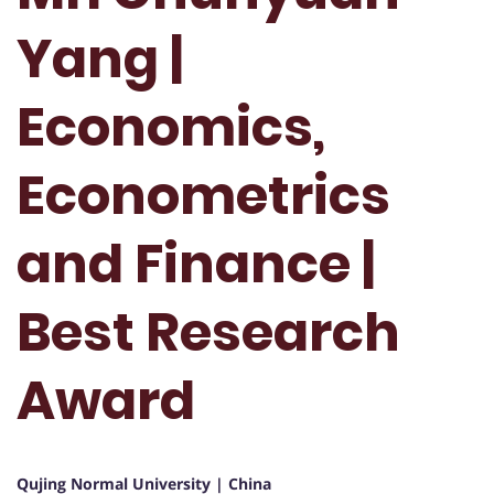
Yang |
Economics,
Econometrics
and Finance |
Best Research
Award
Qujing Normal University | China