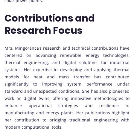
solar power plants.
Contributions and
Research Focus
Mrs. Mingorance’s research and technical contributions have
centered on advancing renewable energy technologies,
thermal engineering, and digital solutions for industrial
systems. Her expertise in developing and applying thermal
models for heat and mass transfer has contributed
significantly to improving system performance under
standard and unexpected conditions. She has also pioneered
work on digital twins, offering innovative methodologies to
enhance operational strategies and resilience in
manufacturing and energy plants. Her publications highlight
her contribution to bridging traditional engineering with
modern computational tools.