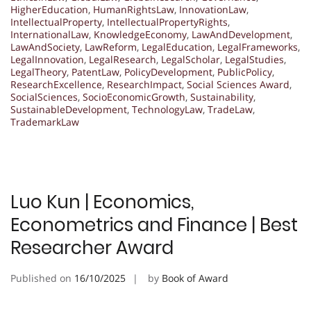
HigherEducation
,
HumanRightsLaw
,
InnovationLaw
,
IntellectualProperty
,
IntellectualPropertyRights
,
InternationalLaw
,
KnowledgeEconomy
,
LawAndDevelopment
,
LawAndSociety
,
LawReform
,
LegalEducation
,
LegalFrameworks
,
LegalInnovation
,
LegalResearch
,
LegalScholar
,
LegalStudies
,
LegalTheory
,
PatentLaw
,
PolicyDevelopment
,
PublicPolicy
,
ResearchExcellence
,
ResearchImpact
,
Social Sciences Award
,
SocialSciences
,
SocioEconomicGrowth
,
Sustainability
,
SustainableDevelopment
,
TechnologyLaw
,
TradeLaw
,
TrademarkLaw
Luo Kun | Economics,
Econometrics and Finance | Best
Researcher Award
Published on
16/10/2025
by
Book of Award