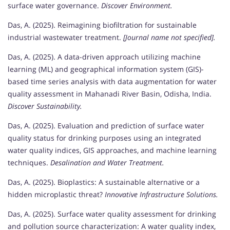
surface water governance.
Discover Environment.
Das, A. (2025). Reimagining biofiltration for sustainable
industrial wastewater treatment.
[Journal name not specified].
Das, A. (2025). A data-driven approach utilizing machine
learning (ML) and geographical information system (GIS)-
based time series analysis with data augmentation for water
quality assessment in Mahanadi River Basin, Odisha, India.
Discover Sustainability.
Das, A. (2025). Evaluation and prediction of surface water
quality status for drinking purposes using an integrated
water quality indices, GIS approaches, and machine learning
techniques.
Desalination and Water Treatment.
Das, A. (2025). Bioplastics: A sustainable alternative or a
hidden microplastic threat?
Innovative Infrastructure Solutions.
Das, A. (2025). Surface water quality assessment for drinking
and pollution source characterization: A water quality index,