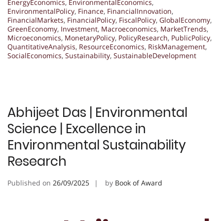
EnergyEconomics
,
EnvironmentalEconomics
,
EnvironmentalPolicy
,
Finance
,
FinancialInnovation
,
FinancialMarkets
,
FinancialPolicy
,
FiscalPolicy
,
GlobalEconomy
,
GreenEconomy
,
Investment
,
Macroeconomics
,
MarketTrends
,
Microeconomics
,
MonetaryPolicy
,
PolicyResearch
,
PublicPolicy
,
QuantitativeAnalysis
,
ResourceEconomics
,
RiskManagement
,
SocialEconomics
,
Sustainability
,
SustainableDevelopment
Abhijeet Das | Environmental
Science | Excellence in
Environmental Sustainability
Research
Published on
26/09/2025
by
Book of Award