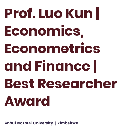
Prof. Luo Kun |
Economics,
Econometrics
and Finance |
Best Researcher
Award
Anhui Normal University | Zimbabwe