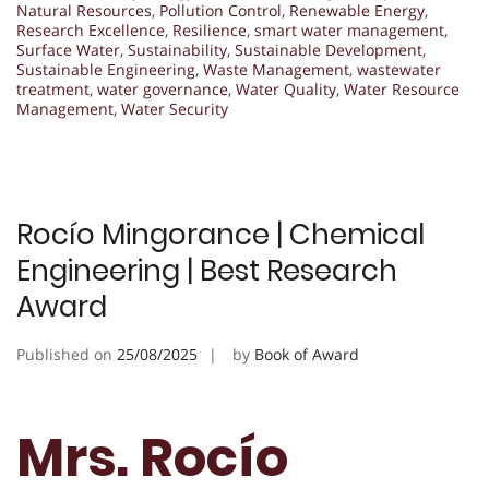
Natural Resources
,
Pollution Control
,
Renewable Energy
,
Research Excellence
,
Resilience
,
smart water management
,
Surface Water
,
Sustainability
,
Sustainable Development
,
Sustainable Engineering
,
Waste Management
,
wastewater
treatment
,
water governance
,
Water Quality
,
Water Resource
Management
,
Water Security
Rocío Mingorance | Chemical
Engineering | Best Research
Award
Published on
25/08/2025
by
Book of Award
Mrs. Rocío