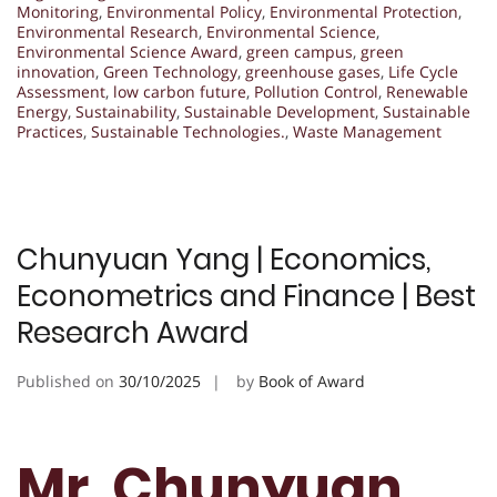
Monitoring
,
Environmental Policy
,
Environmental Protection
,
Environmental Research
,
Environmental Science
,
Environmental Science Award
,
green campus
,
green
innovation
,
Green Technology
,
greenhouse gases
,
Life Cycle
Assessment
,
low carbon future
,
Pollution Control
,
Renewable
Energy
,
Sustainability
,
Sustainable Development
,
Sustainable
Practices
,
Sustainable Technologies.
,
Waste Management
Chunyuan Yang | Economics,
Econometrics and Finance | Best
Research Award
Published on
30/10/2025
by
Book of Award
Mr. Chunyuan