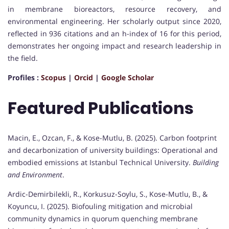
in membrane bioreactors, resource recovery, and
environmental engineering. Her scholarly output since 2020,
reflected in 936 citations and an h-index of 16 for this period,
demonstrates her ongoing impact and research leadership in
the field.
Profiles :
Scopus
|
Orcid
|
Google Scholar
Featured Publications
Macin, E., Ozcan, F., & Kose-Mutlu, B. (2025). Carbon footprint
and decarbonization of university buildings: Operational and
embodied emissions at Istanbul Technical University.
Building
and Environment
.
Ardic-Demirbilekli, R., Korkusuz-Soylu, S., Kose-Mutlu, B., &
Koyuncu, I. (2025). Biofouling mitigation and microbial
community dynamics in quorum quenching membrane