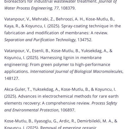
bioreactors for industrial wastewater treatment.
Journal of
Water Process Engineering, 77
, 108379.
Vatanpour, V., Mehrabi, Z., Behroozi, A. H., Kose-Mutlu, B.,
Kaya, R., & Koyuncu, I. (2025). Spray-coating technique in the
fabrication and modification of membranes: A review.
Separation and Purification Technology
, 134752.
Vatanpour, V., Esenli, B., Kose-Mutlu, B., Yuksekdag, A., &
Koyuncu, I. (2025). Harnessing lignin in membrane
engineering: From green polymer to high-performance
applications.
International Journal of Biological Macromolecules
,
148127.
Akca-Guler, T., Yuksekdag, A., Kose-Mutlu, B., & Koyuncu, I.
(2025). Advances in electrochemical methods for rare earth
elements recovery: A comprehensive review.
Process Safety
and Environmental Protection
, 106897.
Kose-Mutlu, B., Ilyasoglu, G., Ardic, R., Demirbilekli, M. A., &
Koyuncu, I. (2025). Removal of emerging organic