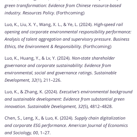
green transformation: Evidence from Chinese resource-based
industry
.
Resources Policy
. (Forthcoming)
Luo, K., Liu, X. Y., Wang, X. L., & Ye, L. (2024).
High-speed rail
opening and corporate environmental responsibility performance:
Analysis of talent aggregation and supervisory pressure
.
Business
Ethics, the Environment & Responsibility
. (Forthcoming)
Luo, K., Huang, Y., & Lv, Y. (2024).
Non-state shareholder
governance and corporate sustainability: Evidence from
environmental, social and governance ratings
.
Sustainable
Development, 32
(1), 211–226.
Luo, K., & Zhang, K. (2024).
Executive's environmental background
and sustainable development: Evidence from substantial green
innovation
.
Sustainable Development, 32
(5), 4812–4828.
Chen, S., Leng, X., & Luo, K. (2024).
Supply chain digitalization
and corporate ESG performance
.
American Journal of Economics
and Sociology, 00
, 1–27.