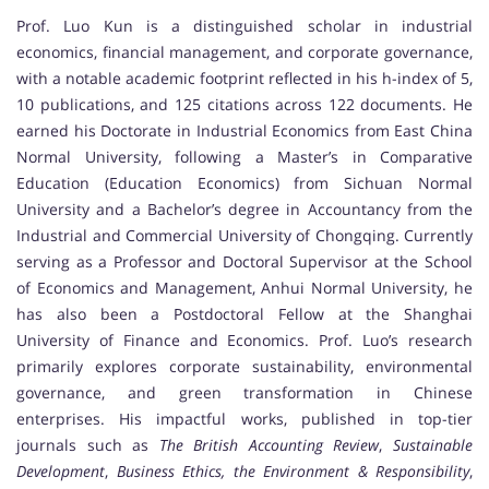
Prof. Luo Kun is a distinguished scholar in industrial
economics, financial management, and corporate governance,
with a notable academic footprint reflected in his h-index of 5,
10 publications, and 125 citations across 122 documents. He
earned his Doctorate in Industrial Economics from East China
Normal University, following a Master’s in Comparative
Education (Education Economics) from Sichuan Normal
University and a Bachelor’s degree in Accountancy from the
Industrial and Commercial University of Chongqing. Currently
serving as a Professor and Doctoral Supervisor at the School
of Economics and Management, Anhui Normal University, he
has also been a Postdoctoral Fellow at the Shanghai
University of Finance and Economics. Prof. Luo’s research
primarily explores corporate sustainability, environmental
governance, and green transformation in Chinese
enterprises. His impactful works, published in top-tier
journals such as
The British Accounting Review
,
Sustainable
Development
,
Business Ethics, the Environment & Responsibility
,