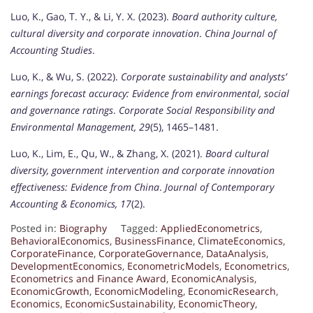
Luo, K., Gao, T. Y., & Li, Y. X. (2023).
Board authority culture,
cultural diversity and corporate innovation
.
China Journal of
Accounting Studies
.
Luo, K., & Wu, S. (2022).
Corporate sustainability and analysts’
earnings forecast accuracy: Evidence from environmental, social
and governance ratings
.
Corporate Social Responsibility and
Environmental Management, 29
(5), 1465–1481.
Luo, K., Lim, E., Qu, W., & Zhang, X. (2021).
Board cultural
diversity, government intervention and corporate innovation
effectiveness: Evidence from China
.
Journal of Contemporary
Accounting & Economics, 17
(2).
Posted in:
Biography
Tagged:
AppliedEconometrics
,
BehavioralEconomics
,
BusinessFinance
,
ClimateEconomics
,
CorporateFinance
,
CorporateGovernance
,
DataAnalysis
,
DevelopmentEconomics
,
EconometricModels
,
Econometrics
,
Econometrics and Finance Award
,
EconomicAnalysis
,
EconomicGrowth
,
EconomicModeling
,
EconomicResearch
,
Economics
,
EconomicSustainability
,
EconomicTheory
,