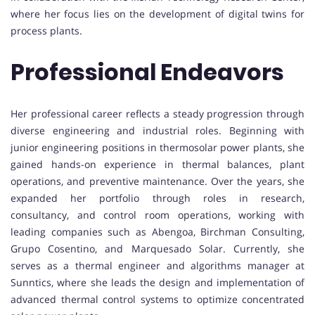
where her focus lies on the development of digital twins for
process plants.
Professional Endeavors
Her professional career reflects a steady progression through
diverse engineering and industrial roles. Beginning with
junior engineering positions in thermosolar power plants, she
gained hands-on experience in thermal balances, plant
operations, and preventive maintenance. Over the years, she
expanded her portfolio through roles in research,
consultancy, and control room operations, working with
leading companies such as Abengoa, Birchman Consulting,
Grupo Cosentino, and Marquesado Solar. Currently, she
serves as a thermal engineer and algorithms manager at
Sunntics, where she leads the design and implementation of
advanced thermal control systems to optimize concentrated