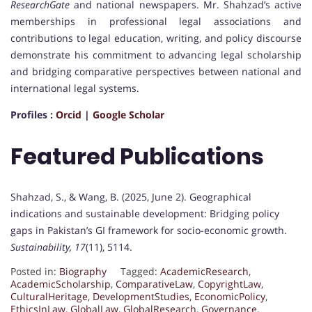
ResearchGate
and national newspapers. Mr. Shahzad’s active
memberships in professional legal associations and
contributions to legal education, writing, and policy discourse
demonstrate his commitment to advancing legal scholarship
and bridging comparative perspectives between national and
international legal systems.
Profiles :
Orcid
|
Google Scholar
Featured Publications
Shahzad, S., & Wang, B. (2025, June 2). Geographical
indications and sustainable development: Bridging policy
gaps in Pakistan’s GI framework for socio-economic growth.
Sustainability, 17
(11), 5114.
Posted in:
Biography
Tagged:
AcademicResearch
,
AcademicScholarship
,
ComparativeLaw
,
CopyrightLaw
,
CulturalHeritage
,
DevelopmentStudies
,
EconomicPolicy
,
EthicsInLaw
,
GlobalLaw
,
GlobalResearch
,
Governance
,