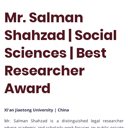
Mr. Salman
Shahzad | Social
Sciences | Best
Researcher
Award
Xi'an Jiaotong University | China
Mr. Salman Shahzad is a distinguished legal researcher
whose academic and scholarly work focuses on public-private