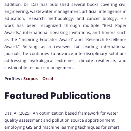
addition, Dr. Das has published several books covering civil
engineering, wastewater management, artificial intelligence in
education, research methodology, and cancer biology. His
work has been recognized through multiple “Best Paper
Awards,” international speaking invitations, and honors such
as the “Inspiring Educator Award” and “Research Excellence
Award.” Serving as a reviewer for leading international
journals, he continues to advance interdisciplinary solutions
addressing hydrological extremes, climate resilience, and
sustainable resource management.
Profiles :
Scopus
|
Orcid
Featured Publications
Das, A. (2025). An optimization based framework for water
quality assessment and pollution source apportionment
employing GIS and machine learning techniques for smart