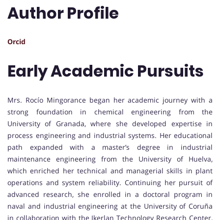
Author Profile
Orcid
Early Academic Pursuits
Mrs. Rocío Mingorance began her academic journey with a
strong foundation in chemical engineering from the
University of Granada, where she developed expertise in
process engineering and industrial systems. Her educational
path expanded with a master’s degree in industrial
maintenance engineering from the University of Huelva,
which enriched her technical and managerial skills in plant
operations and system reliability. Continuing her pursuit of
advanced research, she enrolled in a doctoral program in
naval and industrial engineering at the University of Coruña
in collaboration with the Ikerlan Technology Research Center,