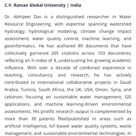
C.V. Raman Global University | India
Dr. Abhijeet Das is a distinguished researcher in Water
Resource Engineering, with expertise spanning watershed
hydrology, hydrological modeling, climate change impact
assessment, water quality control, machine learning, and
geoinformatics. He has authored 89 documents that have
collectively garnered 205 citations across 103 documents,
reflecting an h-index of 8, underscoring his growing academic
influence. With over a decade of combined experience in
teaching, consultancy, and research, he has actively
contributed to international collaborative projects in Saudi
Arabia, Tunisia, South Africa, the UK, USA, Oman, Syria, and
Lebanon, focusing on sustainable water management, GIS
applications, and machine learning-driven environmental
assessments. His prolific research output is complemented by
more than 30 patents filed/published in areas such as
artificial intelligence, IoT-based water quality systems, waste
management, and sustainable environmental technologies. In