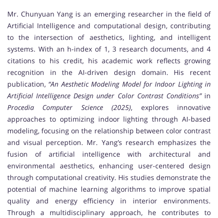
Mr. Chunyuan Yang is an emerging researcher in the field of
Artificial Intelligence and computational design, contributing
to the intersection of aesthetics, lighting, and intelligent
systems. With an h-index of 1, 3 research documents, and 4
citations to his credit, his academic work reflects growing
recognition in the AI-driven design domain. His recent
publication,
“An Aesthetic Modeling Model for Indoor Lighting in
Artificial Intelligence Design under Color Contrast Conditions”
in
Procedia Computer Science (2025)
, explores innovative
approaches to optimizing indoor lighting through AI-based
modeling, focusing on the relationship between color contrast
and visual perception. Mr. Yang’s research emphasizes the
fusion of artificial intelligence with architectural and
environmental aesthetics, enhancing user-centered design
through computational creativity. His studies demonstrate the
potential of machine learning algorithms to improve spatial
quality and energy efficiency in interior environments.
Through a multidisciplinary approach, he contributes to