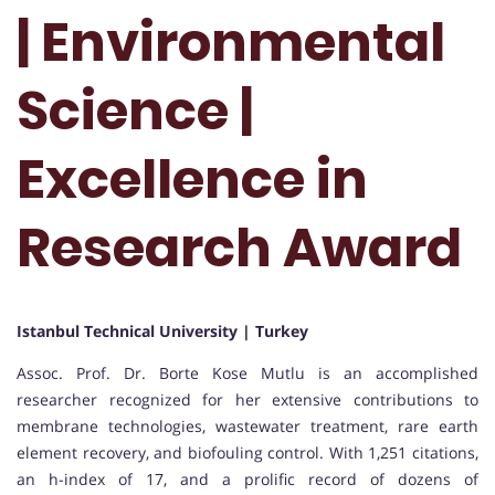
| Environmental
Science |
Excellence in
Research Award
Istanbul Technical University | Turkey
Assoc. Prof. Dr. Borte Kose Mutlu is an accomplished
researcher recognized for her extensive contributions to
membrane technologies, wastewater treatment, rare earth
element recovery, and biofouling control. With 1,251 citations,
an h-index of 17, and a prolific record of dozens of