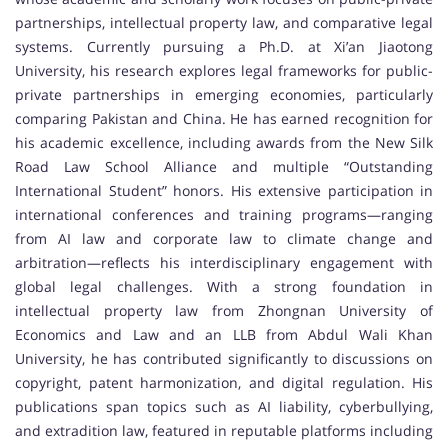
partnerships, intellectual property law, and comparative legal
systems. Currently pursuing a Ph.D. at Xi’an Jiaotong
University, his research explores legal frameworks for public-
private partnerships in emerging economies, particularly
comparing Pakistan and China. He has earned recognition for
his academic excellence, including awards from the New Silk
Road Law School Alliance and multiple “Outstanding
International Student” honors. His extensive participation in
international conferences and training programs—ranging
from AI law and corporate law to climate change and
arbitration—reflects his interdisciplinary engagement with
global legal challenges. With a strong foundation in
intellectual property law from Zhongnan University of
Economics and Law and an LLB from Abdul Wali Khan
University, he has contributed significantly to discussions on
copyright, patent harmonization, and digital regulation. His
publications span topics such as AI liability, cyberbullying,
and extradition law, featured in reputable platforms including