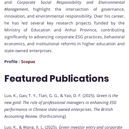
and
Corporate Social Responsibility and Environmental
Management
, highlight the intersection of governance,
innovation, and environmental responsibility. Over his career,
he has led several key research projects funded by the
Ministry of Education and Anhui Province, contributing
significantly to advancing corporate ESG practices, behavioral
economics, and institutional reforms in higher education and
state-owned enterprises.
Profile :
Scopus
Featured Publications
Luo, K., Gao, T. Y., Tian, G. G., & Yao, D. F. (2025).
Green is the
new gold: The role of professional managers in enhancing ESG
performance in Chinese state-owned enterprises
.
The British
Accounting Review
. (Forthcoming)
Luo, K., & Wang, X. L. (2025).
Green investor entry and corporate