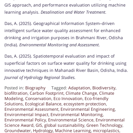
GIS approach, and performance evaluation utilizing machine
learning analysis.
Desalination and Water Treatment.
Das, A. (2025). Geographical Information System–driven
intelligent surface water quality assessment for enhanced
drinking and irrigation purposes in Brahmani River, Odisha
(India).
Environmental Monitoring and Assessment.
Das, A. (2025). Spatiotemporal evaluation and impact of
superficial factors on surface water quality for drinking using
innovative techniques in Mahanadi River Basin, Odisha, India.
Journal of Hydrology Regional Studies.
Posted in:
Biography
Tagged:
Adaptation
,
Biodiversity
,
biofiltration
,
Carbon Footprint
,
Climate Change
,
Climate
Modeling
,
Conservation
,
Eco Innovation
,
Eco-friendly
Solutions
,
Ecological Balance
,
ecosystem protection
,
Environmental Assessment
,
Environmental Engineering
,
Environmental Impact
,
Environmental Monitoring
,
Environmental Policy
,
Environmental Science
,
Environmental
Science Award
,
GIS
,
global sustainability
,
Green Technology
,
Groundwater
,
Hydrology
,
Machine Learning
,
microplastics
,