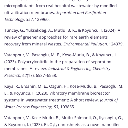
micropollutants from real hospital wastewater by modified
ultrafiltration membranes.
Separation and Purification
Technology, 357
, 129960.
Tuncay, G., Yuksekdag, A., Mutlu, B. K., & Koyuncu, I. (2024). A
review of greener approaches for rare earth elements
recovery from mineral wastes.
Environmental Pollution
, 124379.
Vatanpour, V., Pasaoglu, M. E., Kose-Mutlu, B., & Koyuncu, I.
(2023). Polyacrylonitrile in the preparation of separation
membranes: A review.
Industrial & Engineering Chemistry
Research, 62
(17), 6537–6558.
Kaya, R., Ersahin, M. E., Ozgun, H., Kose-Mutlu, B., Pasaoglu, M.
E., & Koyuncu, I. (2023). Vibratory membrane bioreactor
systems in wastewater treatment: A short review.
Journal of
Water Process Engineering, 53
, 103865.
Vatanpour, V., Kose-Mutlu, B., Mutlu-Salmanli, O., Ilyasoglu, G.,
& Koyuncu, I. (2023). Bi₄O₅I₂ nanosheets as a novel nanofiller