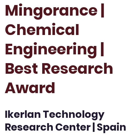
Mingorance |
Chemical
Engineering |
Best Research
Award
Ikerlan Technology
Research Center | Spain