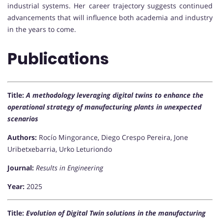
industrial systems. Her career trajectory suggests continued
advancements that will influence both academia and industry
in the years to come.
Publications
Title:
A methodology leveraging digital twins to enhance the
operational strategy of manufacturing plants in unexpected
scenarios
Authors:
Rocío Mingorance, Diego Crespo Pereira, Jone
Uribetxebarria, Urko Leturiondo
Journal:
Results in Engineering
Year:
2025
Title:
Evolution of Digital Twin solutions in the manufacturing