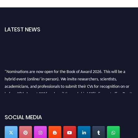
LATEST NEWS
"Nominations are now open for the Book of Award 2026. This will be a
hybrid event (online/ in-person). We invite researchers, scientists,
academicians, and professionals to submit their CVs for recognition on or
before 28th August 2026 and avail the early bird 50% discount offer. Don’t
miss this chance to showcase your work on a global platform. Apply now at
bookofaward.com"
SOCIAL MEDIA