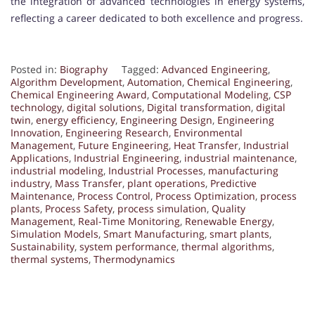
the integration of advanced technologies in energy systems,
reflecting a career dedicated to both excellence and progress.
Posted in:
Biography
Tagged:
Advanced Engineering
,
Algorithm Development
,
Automation
,
Chemical Engineering
,
Chemical Engineering Award
,
Computational Modeling
,
CSP
technology
,
digital solutions
,
Digital transformation
,
digital
twin
,
energy efficiency
,
Engineering Design
,
Engineering
Innovation
,
Engineering Research
,
Environmental
Management
,
Future Engineering
,
Heat Transfer
,
Industrial
Applications
,
Industrial Engineering
,
industrial maintenance
,
industrial modeling
,
Industrial Processes
,
manufacturing
industry
,
Mass Transfer
,
plant operations
,
Predictive
Maintenance
,
Process Control
,
Process Optimization
,
process
plants
,
Process Safety
,
process simulation
,
Quality
Management
,
Real-Time Monitoring
,
Renewable Energy
,
Simulation Models
,
Smart Manufacturing
,
smart plants
,
Sustainability
,
system performance
,
thermal algorithms
,
thermal systems
,
Thermodynamics