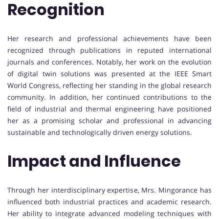
Recognition
Her research and professional achievements have been
recognized through publications in reputed international
journals and conferences. Notably, her work on the evolution
of digital twin solutions was presented at the IEEE Smart
World Congress, reflecting her standing in the global research
community. In addition, her continued contributions to the
field of industrial and thermal engineering have positioned
her as a promising scholar and professional in advancing
sustainable and technologically driven energy solutions.
Impact and Influence
Through her interdisciplinary expertise, Mrs. Mingorance has
influenced both industrial practices and academic research.
Her ability to integrate advanced modeling techniques with