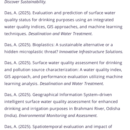
Discover Sustainability.
Das, A. (2025). Evaluation and prediction of surface water
quality status for drinking purposes using an integrated
water quality indices, GIS approaches, and machine learning
techniques.
Desalination and Water Treatment.
Das, A. (2025). Bioplastics: A sustainable alternative or a
hidden microplastic threat?
Innovative Infrastructure Solutions.
Das, A. (2025). Surface water quality assessment for drinking
and pollution source characterization: A water quality index,
GIS approach, and performance evaluation utilizing machine
learning analysis.
Desalination and Water Treatment.
Das, A. (2025). Geographical Information System–driven
intelligent surface water quality assessment for enhanced
drinking and irrigation purposes in Brahmani River, Odisha
(India).
Environmental Monitoring and Assessment.
Das, A. (2025). Spatiotemporal evaluation and impact of