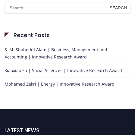
Search
for:
Recent Posts
S. M. Shahedul Alam | Business, Management and
Accounting | Innovative Research Award
Xiaoxiao Fu | Social Sciences | Innovative Research Award
Mohamed Zekri | Energy | Innovative Research Award
LATEST NEWS