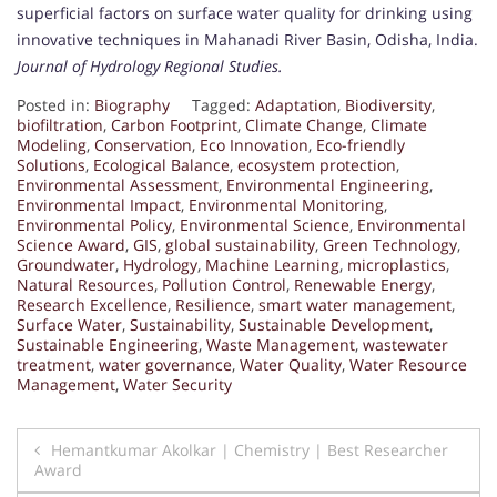
superficial factors on surface water quality for drinking using
innovative techniques in Mahanadi River Basin, Odisha, India.
Journal of Hydrology Regional Studies.
Posted in:
Biography
Tagged:
Adaptation
,
Biodiversity
,
biofiltration
,
Carbon Footprint
,
Climate Change
,
Climate
Modeling
,
Conservation
,
Eco Innovation
,
Eco-friendly
Solutions
,
Ecological Balance
,
ecosystem protection
,
Environmental Assessment
,
Environmental Engineering
,
Environmental Impact
,
Environmental Monitoring
,
Environmental Policy
,
Environmental Science
,
Environmental
Science Award
,
GIS
,
global sustainability
,
Green Technology
,
Groundwater
,
Hydrology
,
Machine Learning
,
microplastics
,
Natural Resources
,
Pollution Control
,
Renewable Energy
,
Research Excellence
,
Resilience
,
smart water management
,
Surface Water
,
Sustainability
,
Sustainable Development
,
Sustainable Engineering
,
Waste Management
,
wastewater
treatment
,
water governance
,
Water Quality
,
Water Resource
Management
,
Water Security
Post
Hemantkumar Akolkar | Chemistry | Best Researcher
Award
navigation