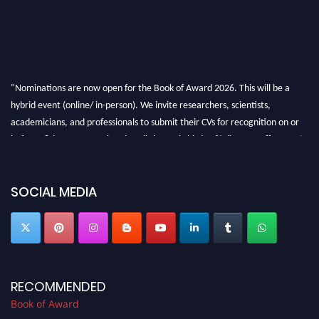
"Nominations are now open for the Book of Award 2026. This will be a
hybrid event (online/ in-person). We invite researchers, scientists,
academicians, and professionals to submit their CVs for recognition on or
before 28th August 2026 and avail the early bird 50% discount offer. Don’t
miss this chance to showcase your work on a global platform. Apply now at
bookofaward.com"
SOCIAL MEDIA
RECOMMENDED
Book of Award