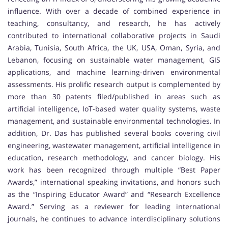
influence. With over a decade of combined experience in
teaching, consultancy, and research, he has actively
contributed to international collaborative projects in Saudi
Arabia, Tunisia, South Africa, the UK, USA, Oman, Syria, and
Lebanon, focusing on sustainable water management, GIS
applications, and machine learning-driven environmental
assessments. His prolific research output is complemented by
more than 30 patents filed/published in areas such as
artificial intelligence, IoT-based water quality systems, waste
management, and sustainable environmental technologies. In
addition, Dr. Das has published several books covering civil
engineering, wastewater management, artificial intelligence in
education, research methodology, and cancer biology. His
work has been recognized through multiple “Best Paper
Awards,” international speaking invitations, and honors such
as the “Inspiring Educator Award” and “Research Excellence
Award.” Serving as a reviewer for leading international
journals, he continues to advance interdisciplinary solutions