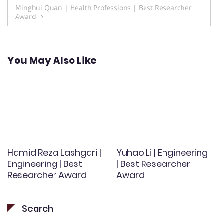
Minghui Quan | Health Professions | Best Researcher
Award
You May Also Like
Hamid Reza Lashgari |
Yuhao Li | Engineering
Engineering | Best
| Best Researcher
Researcher Award
Award
Search