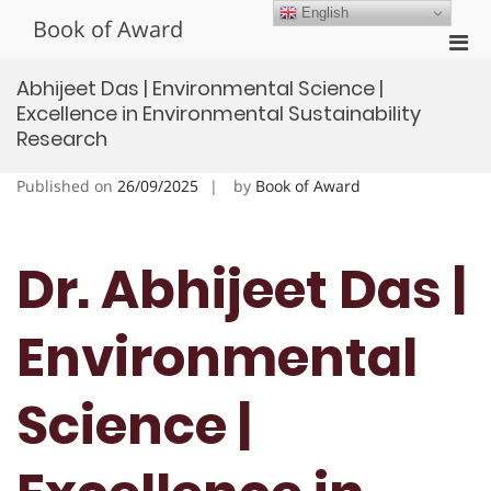
Skip
English
Book of Award
to
Pri
content
Men
Abhijeet Das | Environmental Science |
for
Excellence in Environmental Sustainability
Mobi
Research
Published on
26/09/2025
by
Book of Award
Dr. Abhijeet Das |
Environmental
Science |