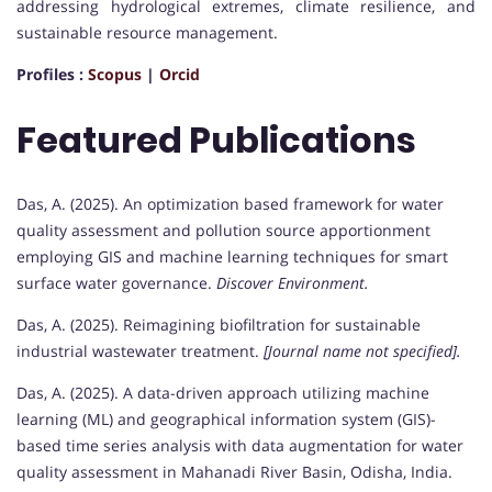
addressing hydrological extremes, climate resilience, and
sustainable resource management.
Profiles :
Scopus
|
Orcid
Featured Publications
Das, A. (2025). An optimization based framework for water
quality assessment and pollution source apportionment
employing GIS and machine learning techniques for smart
surface water governance.
Discover Environment.
Das, A. (2025). Reimagining biofiltration for sustainable
industrial wastewater treatment.
[Journal name not specified].
Das, A. (2025). A data-driven approach utilizing machine
learning (ML) and geographical information system (GIS)-
based time series analysis with data augmentation for water
quality assessment in Mahanadi River Basin, Odisha, India.