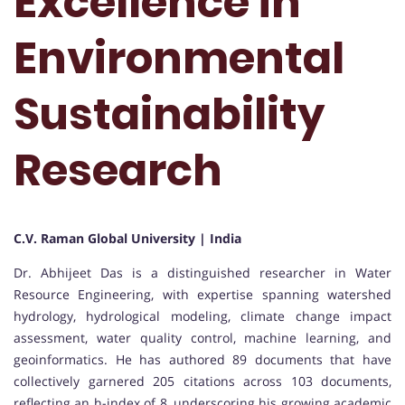
Excellence in
Environmental
Sustainability
Research
C.V. Raman Global University | India
Dr. Abhijeet Das is a distinguished researcher in Water
Resource Engineering, with expertise spanning watershed
hydrology, hydrological modeling, climate change impact
assessment, water quality control, machine learning, and
geoinformatics. He has authored 89 documents that have
collectively garnered 205 citations across 103 documents,
reflecting an h-index of 8, underscoring his growing academic