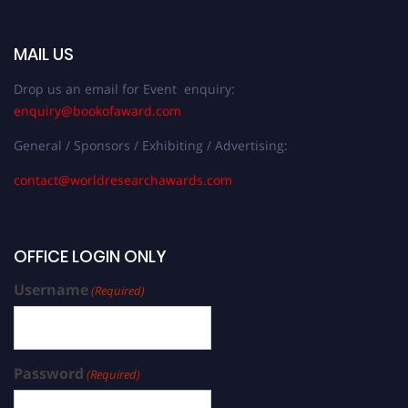
MAIL US
Drop us an email for Event enquiry:
enquiry@bookofaward.com
General / Sponsors / Exhibiting / Advertising:
contact@worldresearchawards.com
OFFICE LOGIN ONLY
Username
(Required)
Password
(Required)