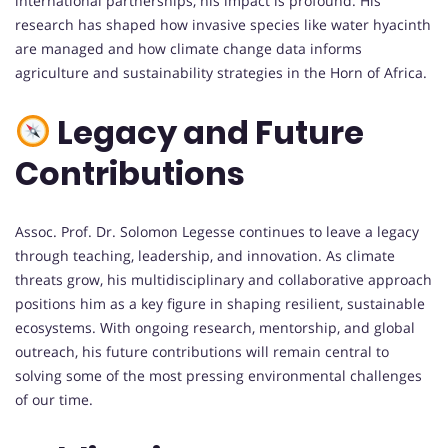
international partnerships, his impact is profound. His
research has shaped how invasive species like water hyacinth
are managed and how climate change data informs
agriculture and sustainability strategies in the Horn of Africa.
Legacy and Future
Contributions
Assoc. Prof. Dr. Solomon Legesse continues to leave a legacy
through teaching, leadership, and innovation. As climate
threats grow, his multidisciplinary and collaborative approach
positions him as a key figure in shaping resilient, sustainable
ecosystems. With ongoing research, mentorship, and global
outreach, his future contributions will remain central to
solving some of the most pressing environmental challenges
of our time.