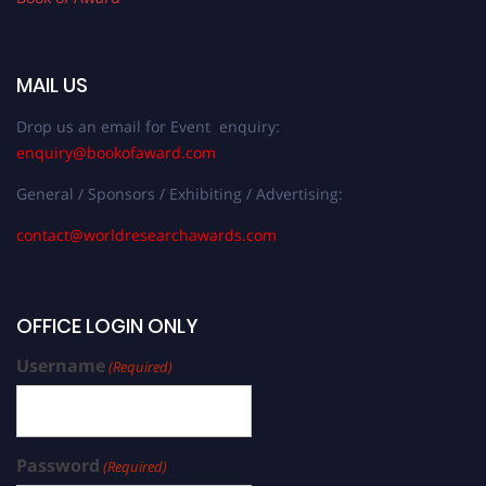
MAIL US
Drop us an email for Event enquiry:
enquiry@bookofaward.com
General / Sponsors / Exhibiting / Advertising:
contact@worldresearchawards.com
OFFICE LOGIN ONLY
Username
(Required)
Password
(Required)