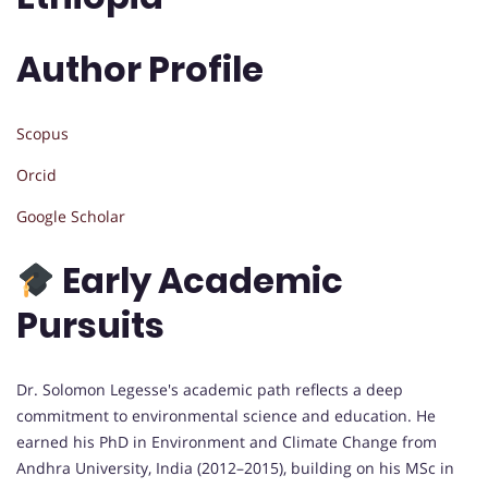
Author Profile
Scopus
Orcid
Google Scholar
Early Academic
Pursuits
Dr. Solomon Legesse's academic path reflects a deep
commitment to environmental science and education. He
earned his PhD in Environment and Climate Change from
Andhra University, India (2012–2015), building on his MSc in