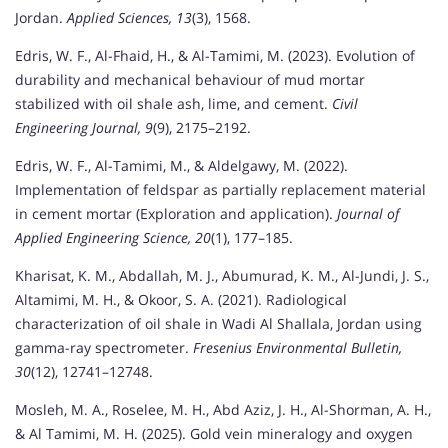
Jordan.
Applied Sciences, 13
(3), 1568.
Edris, W. F., Al-Fhaid, H., & Al-Tamimi, M. (2023). Evolution of
durability and mechanical behaviour of mud mortar
stabilized with oil shale ash, lime, and cement.
Civil
Engineering Journal, 9
(9), 2175–2192.
Edris, W. F., Al-Tamimi, M., & Aldelgawy, M. (2022).
Implementation of feldspar as partially replacement material
in cement mortar (Exploration and application).
Journal of
Applied Engineering Science, 20
(1), 177–185.
Kharisat, K. M., Abdallah, M. J., Abumurad, K. M., Al-Jundi, J. S.,
Altamimi, M. H., & Okoor, S. A. (2021). Radiological
characterization of oil shale in Wadi Al Shallala, Jordan using
gamma-ray spectrometer.
Fresenius Environmental Bulletin,
30
(12), 12741–12748.
Mosleh, M. A., Roselee, M. H., Abd Aziz, J. H., Al-Shorman, A. H.,
& Al Tamimi, M. H. (2025). Gold vein mineralogy and oxygen