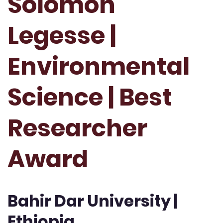
Solomon
Legesse |
Environmental
Science | Best
Researcher
Award
Bahir Dar University |
Ethiopia