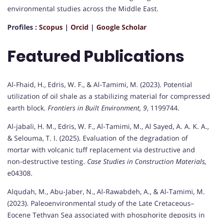
environmental studies across the Middle East.
Profiles :
Scopus
|
Orcid
|
Google Scholar
Featured Publications
Al-Fhaid, H., Edris, W. F., & Al-Tamimi, M. (2023). Potential
utilization of oil shale as a stabilizing material for compressed
earth block.
Frontiers in Built Environment, 9
, 1199744.
Al-jabali, H. M., Edris, W. F., Al-Tamimi, M., Al Sayed, A. A. K. A.,
& Selouma, T. I. (2025). Evaluation of the degradation of
mortar with volcanic tuff replacement via destructive and
non-destructive testing.
Case Studies in Construction Materials,
e04308.
Alqudah, M., Abu-Jaber, N., Al-Rawabdeh, A., & Al-Tamimi, M.
(2023). Paleoenvironmental study of the Late Cretaceous–
Eocene Tethyan Sea associated with phosphorite deposits in