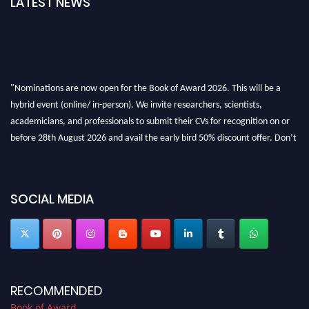
LATEST NEWS
"Nominations are now open for the Book of Award 2026. This will be a
hybrid event (online/ in-person). We invite researchers, scientists,
academicians, and professionals to submit their CVs for recognition on or
before 28th August 2026 and avail the early bird 50% discount offer. Don’t
miss this chance to showcase your work on a global platform. Apply now at
bookofaward.com"
SOCIAL MEDIA
RECOMMENDED
Book of Award