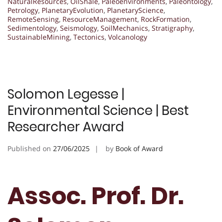
NaturalResources
,
OilShale
,
Paleoenvironments
,
Paleontology
,
Petrology
,
PlanetaryEvolution
,
PlanetaryScience
,
RemoteSensing
,
ResourceManagement
,
RockFormation
,
Sedimentology
,
Seismology
,
SoilMechanics
,
Stratigraphy
,
SustainableMining
,
Tectonics
,
Volcanology
Solomon Legesse |
Environmental Science | Best
Researcher Award
Published on
27/06/2025
by
Book of Award
Assoc. Prof. Dr.