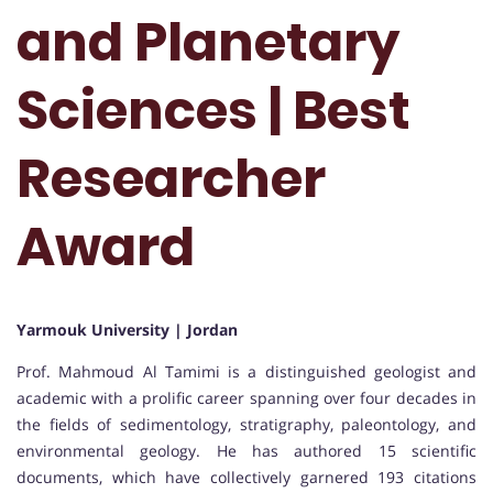
and Planetary
Sciences | Best
Researcher
Award
Yarmouk University | Jordan
Prof. Mahmoud Al Tamimi is a distinguished geologist and
academic with a prolific career spanning over four decades in
the fields of sedimentology, stratigraphy, paleontology, and
environmental geology. He has authored 15 scientific
documents, which have collectively garnered 193 citations