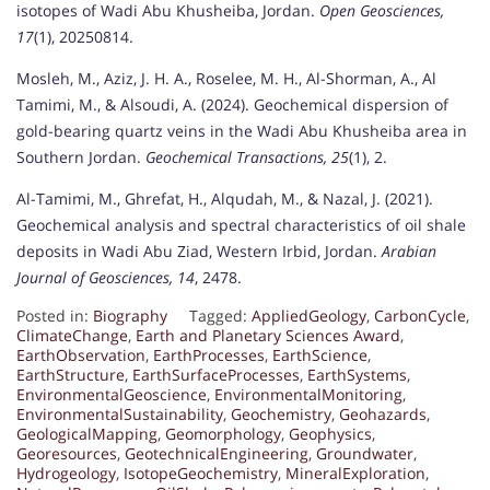
isotopes of Wadi Abu Khusheiba, Jordan.
Open Geosciences,
17
(1), 20250814.
Mosleh, M., Aziz, J. H. A., Roselee, M. H., Al-Shorman, A., Al
Tamimi, M., & Alsoudi, A. (2024). Geochemical dispersion of
gold-bearing quartz veins in the Wadi Abu Khusheiba area in
Southern Jordan.
Geochemical Transactions, 25
(1), 2.
Al-Tamimi, M., Ghrefat, H., Alqudah, M., & Nazal, J. (2021).
Geochemical analysis and spectral characteristics of oil shale
deposits in Wadi Abu Ziad, Western Irbid, Jordan.
Arabian
Journal of Geosciences, 14
, 2478.
Posted in:
Biography
Tagged:
AppliedGeology
,
CarbonCycle
,
ClimateChange
,
Earth and Planetary Sciences Award
,
EarthObservation
,
EarthProcesses
,
EarthScience
,
EarthStructure
,
EarthSurfaceProcesses
,
EarthSystems
,
EnvironmentalGeoscience
,
EnvironmentalMonitoring
,
EnvironmentalSustainability
,
Geochemistry
,
Geohazards
,
GeologicalMapping
,
Geomorphology
,
Geophysics
,
Georesources
,
GeotechnicalEngineering
,
Groundwater
,
Hydrogeology
,
IsotopeGeochemistry
,
MineralExploration
,