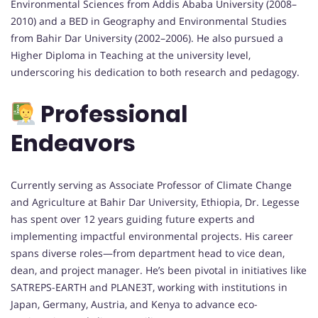
Environmental Sciences from Addis Ababa University (2008–
2010) and a BED in Geography and Environmental Studies
from Bahir Dar University (2002–2006). He also pursued a
Higher Diploma in Teaching at the university level,
underscoring his dedication to both research and pedagogy.
Professional
Endeavors
Currently serving as Associate Professor of Climate Change
and Agriculture at Bahir Dar University, Ethiopia, Dr. Legesse
has spent over 12 years guiding future experts and
implementing impactful environmental projects. His career
spans diverse roles—from department head to vice dean,
dean, and project manager. He’s been pivotal in initiatives like
SATREPS-EARTH and PLANE3T, working with institutions in
Japan, Germany, Austria, and Kenya to advance eco-