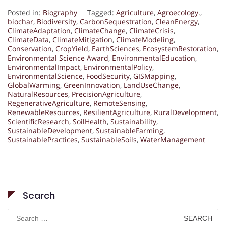
Posted in:
Biography
Tagged:
Agriculture
,
Agroecology.
,
biochar
,
Biodiversity
,
CarbonSequestration
,
CleanEnergy
,
ClimateAdaptation
,
ClimateChange
,
ClimateCrisis
,
ClimateData
,
ClimateMitigation
,
ClimateModeling
,
Conservation
,
CropYield
,
EarthSciences
,
EcosystemRestoration
,
Environmental Science Award
,
EnvironmentalEducation
,
EnvironmentalImpact
,
EnvironmentalPolicy
,
EnvironmentalScience
,
FoodSecurity
,
GISMapping
,
GlobalWarming
,
GreenInnovation
,
LandUseChange
,
NaturalResources
,
PrecisionAgriculture
,
RegenerativeAgriculture
,
RemoteSensing
,
RenewableResources
,
ResilientAgriculture
,
RuralDevelopment
,
ScientificResearch
,
SoilHealth
,
Sustainability
,
SustainableDevelopment
,
SustainableFarming
,
SustainablePractices
,
SustainableSoils
,
WaterManagement
Search
Search
for: