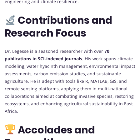
engineering and climate resilience.
Contributions and
Research Focus
Dr. Legesse is a seasoned researcher with over
70
publications in SCI-indexed journals
. His work spans climate
modeling, water hyacinth management, environmental impact
assessments, carbon emission studies, and sustainable
agriculture. He is adept with tools like R, MATLAB, GIS, and
remote sensing platforms, applying them in multi-national
collaborations aimed at combating invasive species, restoring
ecosystems, and enhancing agricultural sustainability in East
Africa.
Accolades and