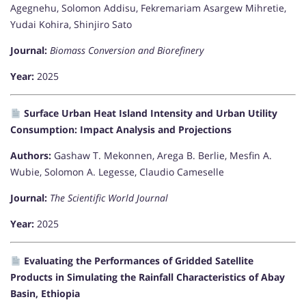
Agegnehu, Solomon Addisu, Fekremariam Asargew Mihretie,
Yudai Kohira, Shinjiro Sato
Journal:
Biomass Conversion and Biorefinery
Year:
2025
Surface Urban Heat Island Intensity and Urban Utility
Consumption: Impact Analysis and Projections
Authors:
Gashaw T. Mekonnen, Arega B. Berlie, Mesfin A.
Wubie, Solomon A. Legesse, Claudio Cameselle
Journal:
The Scientific World Journal
Year:
2025
Evaluating the Performances of Gridded Satellite
Products in Simulating the Rainfall Characteristics of Abay
Basin, Ethiopia