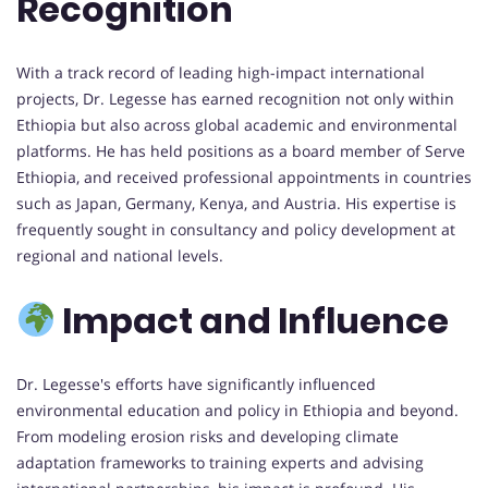
Recognition
With a track record of leading high-impact international
projects, Dr. Legesse has earned recognition not only within
Ethiopia but also across global academic and environmental
platforms. He has held positions as a board member of Serve
Ethiopia, and received professional appointments in countries
such as Japan, Germany, Kenya, and Austria. His expertise is
frequently sought in consultancy and policy development at
regional and national levels.
Impact and Influence
Dr. Legesse's efforts have significantly influenced
environmental education and policy in Ethiopia and beyond.
From modeling erosion risks and developing climate
adaptation frameworks to training experts and advising