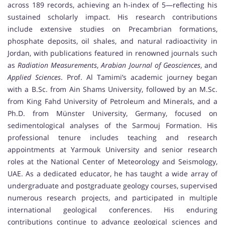
across 189 records, achieving an h-index of 5—reflecting his
sustained scholarly impact. His research contributions
include extensive studies on Precambrian formations,
phosphate deposits, oil shales, and natural radioactivity in
Jordan, with publications featured in renowned journals such
as
Radiation Measurements
,
Arabian Journal of Geosciences
, and
Applied Sciences
. Prof. Al Tamimi’s academic journey began
with a B.Sc. from Ain Shams University, followed by an M.Sc.
from King Fahd University of Petroleum and Minerals, and a
Ph.D. from Münster University, Germany, focused on
sedimentological analyses of the Sarmouj Formation. His
professional tenure includes teaching and research
appointments at Yarmouk University and senior research
roles at the National Center of Meteorology and Seismology,
UAE. As a dedicated educator, he has taught a wide array of
undergraduate and postgraduate geology courses, supervised
numerous research projects, and participated in multiple
international geological conferences. His enduring
contributions continue to advance geological sciences and