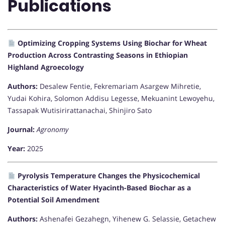
Publications
Optimizing Cropping Systems Using Biochar for Wheat
Production Across Contrasting Seasons in Ethiopian
Highland Agroecology
Authors:
Desalew Fentie, Fekremariam Asargew Mihretie,
Yudai Kohira, Solomon Addisu Legesse, Mekuanint Lewoyehu,
Tassapak Wutisirirattanachai, Shinjiro Sato
Journal:
Agronomy
Year:
2025
Pyrolysis Temperature Changes the Physicochemical
Characteristics of Water Hyacinth-Based Biochar as a
Potential Soil Amendment
Authors:
Ashenafei Gezahegn, Yihenew G. Selassie, Getachew