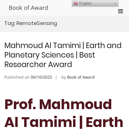
Skip
English
Book of Award
to
Pri
content
Men
Tag:
RemoteSensing
for
Mobi
Mahmoud Al Tamimi | Earth and
Planetary Sciences | Best
Researcher Award
Published on
06/10/2025
by
Book of Award
Prof. Mahmoud
Al Tamimi | Earth