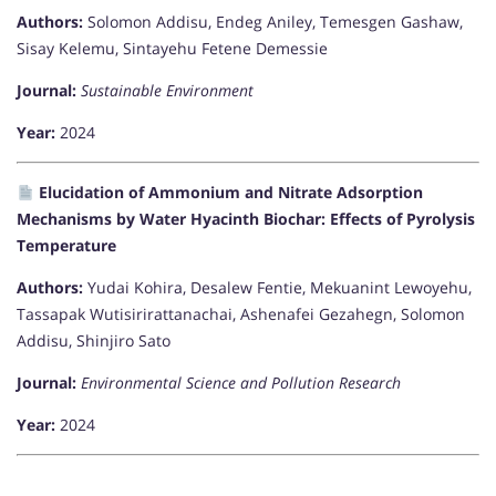
Authors:
Solomon Addisu, Endeg Aniley, Temesgen Gashaw,
Sisay Kelemu, Sintayehu Fetene Demessie
Journal:
Sustainable Environment
Year:
2024
Elucidation of Ammonium and Nitrate Adsorption
Mechanisms by Water Hyacinth Biochar: Effects of Pyrolysis
Temperature
Authors:
Yudai Kohira, Desalew Fentie, Mekuanint Lewoyehu,
Tassapak Wutisirirattanachai, Ashenafei Gezahegn, Solomon
Addisu, Shinjiro Sato
Journal:
Environmental Science and Pollution Research
Year:
2024