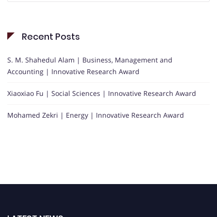
Recent Posts
S. M. Shahedul Alam | Business, Management and
Accounting | Innovative Research Award
Xiaoxiao Fu | Social Sciences | Innovative Research Award
Mohamed Zekri | Energy | Innovative Research Award