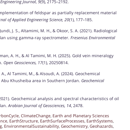
l Engineering Journal, 9
(9), 2175–2192.
 Implementation of feldspar as partially replacement material
rnal of Applied Engineering Science, 20
(1), 177–185.
undi, J. S., Altamimi, M. H., & Okoor, S. A. (2021). Radiological
Jordan using gamma-ray spectrometer.
Fresenius Environmental
orman, A. H., & Al Tamimi, M. H. (2025). Gold vein mineralogy
n.
Open Geosciences, 17
(1), 20250814.
, A., Al Tamimi, M., & Alsoudi, A. (2024). Geochemical
di Abu Khusheiba area in Southern Jordan.
Geochemical
(2021). Geochemical analysis and spectral characteristics of oil
rdan.
Arabian Journal of Geosciences, 14
, 2478.
rbonCycle
,
ClimateChange
,
Earth and Planetary Sciences
ence
,
EarthStructure
,
EarthSurfaceProcesses
,
EarthSystems
,
g
,
EnvironmentalSustainability
,
Geochemistry
,
Geohazards
,