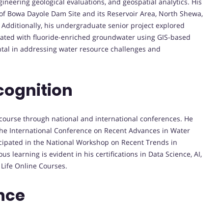
ineering geological evaluations, and geospatial analytics. His
 of Bowa Dayole Dam Site and its Reservoir Area, North Shewa,
 Additionally, his undergraduate senior project explored
ated with fluoride-enriched groundwater using GIS-based
ntal in addressing water resource challenges and
cognition
iscourse through national and international conferences. He
the International Conference on Recent Advances in Water
cipated in the National Workshop on Recent Trends in
 learning is evident in his certifications in Data Science, AI,
Life Online Courses.
nce