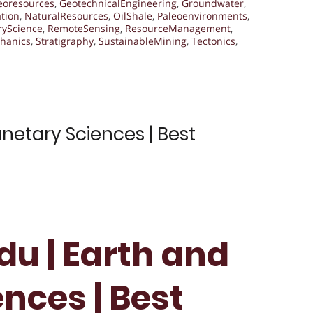
eoresources
,
GeotechnicalEngineering
,
Groundwater
,
tion
,
NaturalResources
,
OilShale
,
Paleoenvironments
,
ryScience
,
RemoteSensing
,
ResourceManagement
,
hanics
,
Stratigraphy
,
SustainableMining
,
Tectonics
,
netary Sciences | Best
du | Earth and
nces | Best