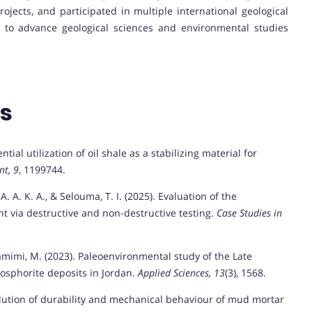
jects, and participated in multiple international geological
e to advance geological sciences and environmental studies
ns
ntial utilization of oil shale as a stabilizing material for
nt, 9
, 1199744.
 A. A. K. A., & Selouma, T. I. (2025). Evaluation of the
t via destructive and non-destructive testing.
Case Studies in
amimi, M. (2023). Paleoenvironmental study of the Late
osphorite deposits in Jordan.
Applied Sciences, 13
(3), 1568.
Evolution of durability and mechanical behaviour of mud mortar