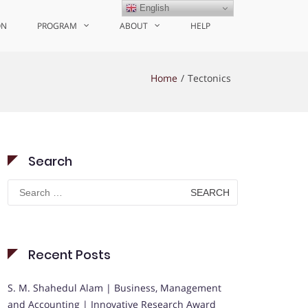
English
ON
PROGRAM
ABOUT
HELP
Home
Tectonics
Search
Search
for:
Recent Posts
S. M. Shahedul Alam | Business, Management
and Accounting | Innovative Research Award