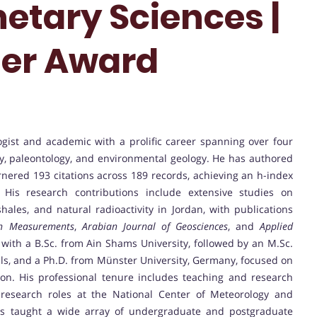
etary Sciences |
her Award
gist and academic with a prolific career spanning over four
hy, paleontology, and environmental geology. He has authored
arnered 193 citations across 189 records, achieving an h-index
. His research contributions include extensive studies on
ales, and natural radioactivity in Jordan, with publications
on Measurements
,
Arabian Journal of Geosciences
, and
Applied
 with a B.Sc. from Ain Shams University, followed by an M.Sc.
ls, and a Ph.D. from Münster University, Germany, focused on
on. His professional tenure includes teaching and research
research roles at the National Center of Meteorology and
as taught a wide array of undergraduate and postgraduate