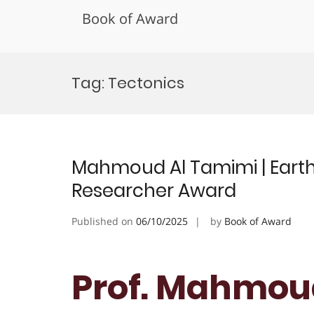
Book of Award
Skip
to
Tag:
Tectonics
content
Mahmoud Al Tamimi | Earth 
Researcher Award
Published on
06/10/2025
by
Book of Award
Prof. Mahmoud