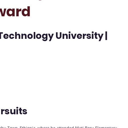
ward
echnology University |
rsuits
bu Town, Ethiopia, where he attended Mati Boru Elementary