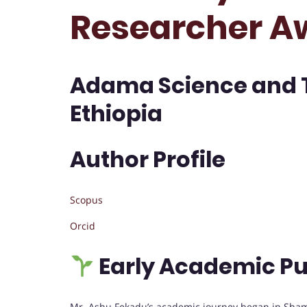
Researcher A
Adama Science and T
Ethiopia
Author Profile
Scopus
Orcid
Early Academic Pu
Mr. Ashu Fekadu’s academic journey began in Sham