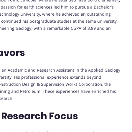
s passion for earth sciences led him to pursue a Bachelor’s
echnology University, where he achieved an outstanding
 continued his postgraduate studies at the same university,
ineering Geology) with a remarkable CGPA of 3.89 and an
avors
 an Academic and Research Assistant in the Applied Geology
rsity. His professional experience extends beyond
onstruction Design & Supervision Works Corporation, the
 Mining and Petroleum. These experiences have enriched his
search.
 Research Focus