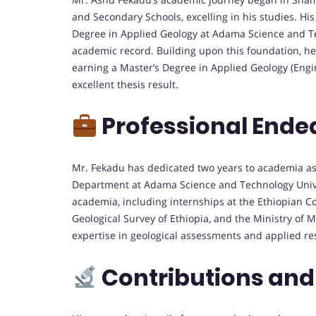
and Secondary Schools, excelling in his studies. Hi
Degree in Applied Geology at Adama Science and T
academic record. Building upon this foundation, he
earning a Master’s Degree in Applied Geology (Eng
excellent thesis result.
Professional Ende
Mr. Fekadu has dedicated two years to academia as
Department at Adama Science and Technology Unive
academia, including internships at the Ethiopian C
Geological Survey of Ethiopia, and the Ministry of
expertise in geological assessments and applied re
Contributions and