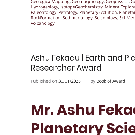
GeologicalMapping
,
Geomorphology
,
Geophysics
,
G
Hydrogeology
,
IsotopeGeochemistry
,
MineralExplora
Paleontology
,
Petrology
,
PlanetaryEvolution
,
Planeta
RockFormation
,
Sedimentology
,
Seismology
,
SoilMec
Volcanology
Ashu Fekadu | Earth and Pla
Researcher Award
Published on
30/01/2025
by
Book of Award
Mr. Ashu Feka
Planetary Scie