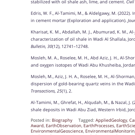
stabilized with oil shale ash, lime, and cement.
Civi
Edris, W. F., Al-Tamimi, M., & Aldelgawy, M. (2022).
in cement mortar (Exploration and application).
Jou
Kharisat, K. M., Abdallah, M. J., Abumurad, K. M., Al-J
characterization of oil shale in Wadi Al Shallala, 
Bulletin, 30
(12), 12741–12748.
Mosleh, M. A., Roselee, M. H., Abd Aziz, J. H., Al-Sh
and oxygen isotopes of Wadi Abu Khusheiba, Jorda
Mosleh, M., Aziz, J. H. A., Roselee, M. H., Al-Shorman
dispersion of gold-bearing quartz veins in the Wa
Transactions, 25
(1), 2.
Al-Tamimi, M., Ghrefat, H., Alqudah, M., & Nazal, J. 
shale deposits in Wadi Abu Ziad, Western Irbid, Jo
Posted in:
Biography
Tagged:
AppliedGeology
,
Ca
Award
,
EarthObservation
,
EarthProcesses
,
EarthSci
EnvironmentalGeoscience
,
EnvironmentalMonitorin