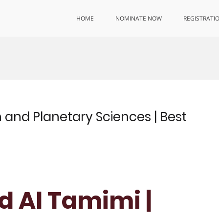
HOME
NOMINATE NOW
REGISTRATI
and Planetary Sciences | Best
 Al Tamimi |