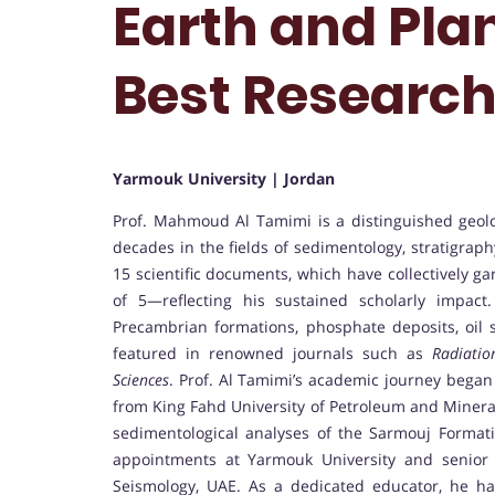
Earth and Plan
Best Researc
Yarmouk University | Jordan
Prof. Mahmoud Al Tamimi is a distinguished geolo
decades in the fields of sedimentology, stratigrap
15 scientific documents, which have collectively g
of 5—reflecting his sustained scholarly impact
Precambrian formations, phosphate deposits, oil sh
featured in renowned journals such as
Radiati
Sciences
. Prof. Al Tamimi’s academic journey began
from King Fahd University of Petroleum and Minera
sedimentological analyses of the Sarmouj Formati
appointments at Yarmouk University and senior 
Seismology, UAE. As a dedicated educator, he h