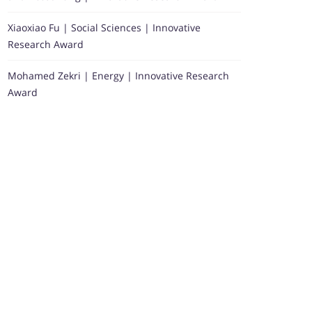
Xiaoxiao Fu | Social Sciences | Innovative
Research Award
Mohamed Zekri | Energy | Innovative Research
Award