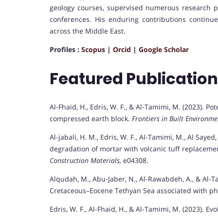
geology courses, supervised numerous research pro
conferences. His enduring contributions continu
across the Middle East.
Profiles :
Scopus
|
Orcid
|
Google Scholar
Featured Publicatio
Al-Fhaid, H., Edris, W. F., & Al-Tamimi, M. (2023). Pote
compressed earth block.
Frontiers in Built Environme
Al-jabali, H. M., Edris, W. F., Al-Tamimi, M., Al Sayed,
degradation of mortar with volcanic tuff replacemen
Construction Materials,
e04308.
Alqudah, M., Abu-Jaber, N., Al-Rawabdeh, A., & Al-T
Cretaceous–Eocene Tethyan Sea associated with ph
Edris, W. F., Al-Fhaid, H., & Al-Tamimi, M. (2023). 