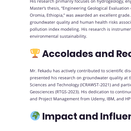
His research primarily focuses on hydrogeology, eng
Master’s thesis, “Engineering Geological Evaluation
Oromia, Ethiopia,” was awarded an excellent grade.
groundwater quality and human health risks associ
pollution index modeling. His research is instrume
environmental sustainability.
Accolades and Re
Mr. Fekadu has actively contributed to scientific d
presented his research on groundwater quality at 
Sciences and Technology (ICRAWST-2021) and parti
Geosciences (RTGS-2023). His dedication to continuous
and Project Management from Udemy, IBM, and HP 
Impact and Influe