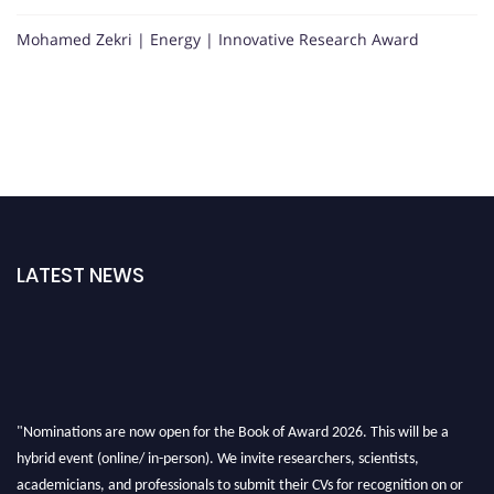
Mohamed Zekri | Energy | Innovative Research Award
LATEST NEWS
"Nominations are now open for the Book of Award 2026. This will be a
hybrid event (online/ in-person). We invite researchers, scientists,
academicians, and professionals to submit their CVs for recognition on or