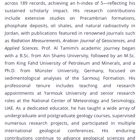
across 189 records, achieving an h-index of 5—reflecting his
sustained scholarly impact. His research contributions
include extensive studies on Precambrian formations,
phosphate deposits, oil shales, and natural radioactivity in
Jordan, with publications featured in renowned journals such
as
Radiation Measurements
,
Arabian Journal of Geosciences
, and
Applied Sciences
. Prof. Al Tamimi’s academic journey began
with a B.Sc. from Ain Shams University, followed by an M.Sc.
from King Fahd University of Petroleum and Minerals, and a
Ph.D. from Münster University, Germany, focused on
sedimentological analyses of the Sarmouj Formation. His
professional tenure includes teaching and research
appointments at Yarmouk University and senior research
roles at the National Center of Meteorology and Seismology,
UAE. As a dedicated educator, he has taught a wide array of
undergraduate and postgraduate geology courses, supervised
numerous research projects, and participated in multiple
international geological conferences. His enduring
contributions continue to advance geological sciences and