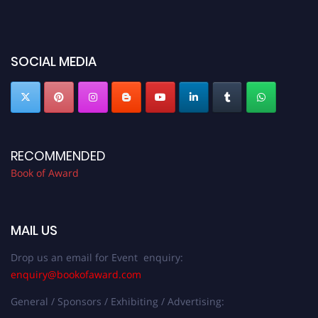
before 28th August 2026 and avail the early bird 50% discount offer. Don’t
miss this chance to showcase your work on a global platform. Apply now at
bookofaward.com"
SOCIAL MEDIA
RECOMMENDED
Book of Award
MAIL US
Drop us an email for Event enquiry:
enquiry@bookofaward.com
General / Sponsors / Exhibiting / Advertising: