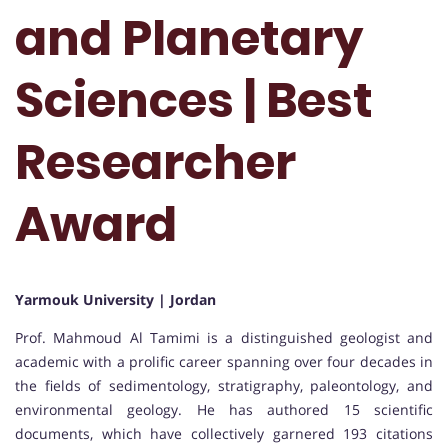
and Planetary
Sciences | Best
Researcher
Award
Yarmouk University | Jordan
Prof. Mahmoud Al Tamimi is a distinguished geologist and
academic with a prolific career spanning over four decades in
the fields of sedimentology, stratigraphy, paleontology, and
environmental geology. He has authored 15 scientific
documents, which have collectively garnered 193 citations