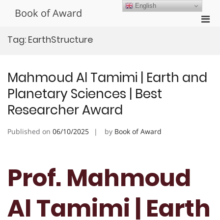
Skip
English
Book of Award
to
Pri
content
Men
Tag:
EarthStructure
for
Mobi
Mahmoud Al Tamimi | Earth and
Planetary Sciences | Best
Researcher Award
Published on
06/10/2025
by
Book of Award
Prof. Mahmoud
Al Tamimi | Earth