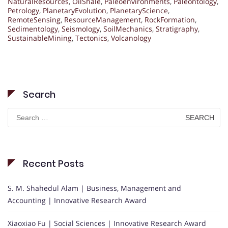
NaturalResources
,
OilShale
,
Paleoenvironments
,
Paleontology
,
Petrology
,
PlanetaryEvolution
,
PlanetaryScience
,
RemoteSensing
,
ResourceManagement
,
RockFormation
,
Sedimentology
,
Seismology
,
SoilMechanics
,
Stratigraphy
,
SustainableMining
,
Tectonics
,
Volcanology
Search
Search
for:
Recent Posts
S. M. Shahedul Alam | Business, Management and
Accounting | Innovative Research Award
Xiaoxiao Fu | Social Sciences | Innovative Research Award