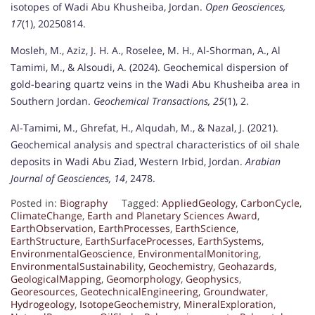
isotopes of Wadi Abu Khusheiba, Jordan.
Open Geosciences,
17
(1), 20250814.
Mosleh, M., Aziz, J. H. A., Roselee, M. H., Al-Shorman, A., Al
Tamimi, M., & Alsoudi, A. (2024). Geochemical dispersion of
gold-bearing quartz veins in the Wadi Abu Khusheiba area in
Southern Jordan.
Geochemical Transactions, 25
(1), 2.
Al-Tamimi, M., Ghrefat, H., Alqudah, M., & Nazal, J. (2021).
Geochemical analysis and spectral characteristics of oil shale
deposits in Wadi Abu Ziad, Western Irbid, Jordan.
Arabian
Journal of Geosciences, 14
, 2478.
Posted in:
Biography
Tagged:
AppliedGeology
,
CarbonCycle
,
ClimateChange
,
Earth and Planetary Sciences Award
,
EarthObservation
,
EarthProcesses
,
EarthScience
,
EarthStructure
,
EarthSurfaceProcesses
,
EarthSystems
,
EnvironmentalGeoscience
,
EnvironmentalMonitoring
,
EnvironmentalSustainability
,
Geochemistry
,
Geohazards
,
GeologicalMapping
,
Geomorphology
,
Geophysics
,
Georesources
,
GeotechnicalEngineering
,
Groundwater
,
Hydrogeology
,
IsotopeGeochemistry
,
MineralExploration
,