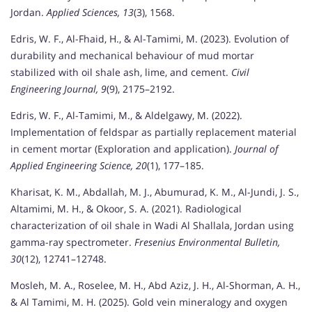
Jordan.
Applied Sciences, 13
(3), 1568.
Edris, W. F., Al-Fhaid, H., & Al-Tamimi, M. (2023). Evolution of
durability and mechanical behaviour of mud mortar
stabilized with oil shale ash, lime, and cement.
Civil
Engineering Journal, 9
(9), 2175–2192.
Edris, W. F., Al-Tamimi, M., & Aldelgawy, M. (2022).
Implementation of feldspar as partially replacement material
in cement mortar (Exploration and application).
Journal of
Applied Engineering Science, 20
(1), 177–185.
Kharisat, K. M., Abdallah, M. J., Abumurad, K. M., Al-Jundi, J. S.,
Altamimi, M. H., & Okoor, S. A. (2021). Radiological
characterization of oil shale in Wadi Al Shallala, Jordan using
gamma-ray spectrometer.
Fresenius Environmental Bulletin,
30
(12), 12741–12748.
Mosleh, M. A., Roselee, M. H., Abd Aziz, J. H., Al-Shorman, A. H.,
& Al Tamimi, M. H. (2025). Gold vein mineralogy and oxygen