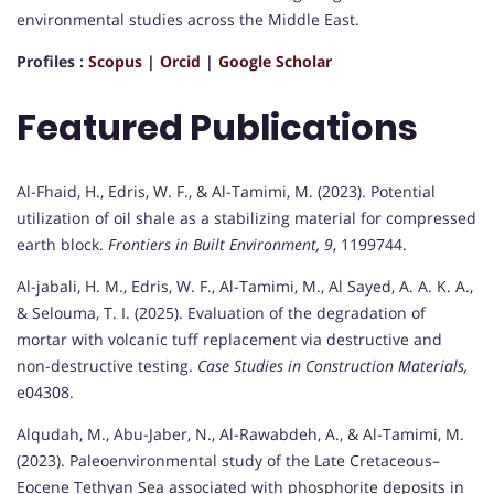
environmental studies across the Middle East.
Profiles :
Scopus
|
Orcid
|
Google Scholar
Featured Publications
Al-Fhaid, H., Edris, W. F., & Al-Tamimi, M. (2023). Potential
utilization of oil shale as a stabilizing material for compressed
earth block.
Frontiers in Built Environment, 9
, 1199744.
Al-jabali, H. M., Edris, W. F., Al-Tamimi, M., Al Sayed, A. A. K. A.,
& Selouma, T. I. (2025). Evaluation of the degradation of
mortar with volcanic tuff replacement via destructive and
non-destructive testing.
Case Studies in Construction Materials,
e04308.
Alqudah, M., Abu-Jaber, N., Al-Rawabdeh, A., & Al-Tamimi, M.
(2023). Paleoenvironmental study of the Late Cretaceous–
Eocene Tethyan Sea associated with phosphorite deposits in