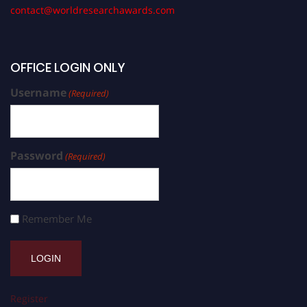
contact@worldresearchawards.com
OFFICE LOGIN ONLY
Username
(Required)
Password
(Required)
Remember Me
Register