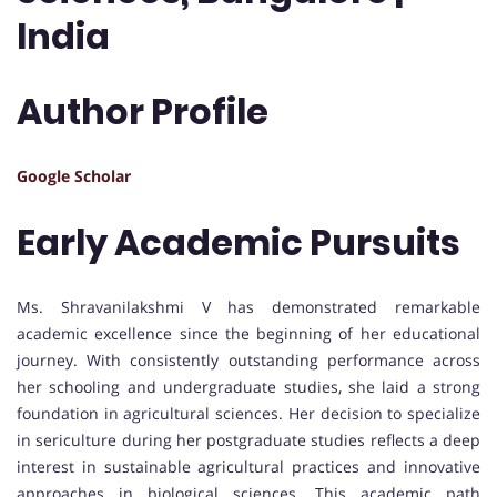
India
Author Profile
Google Scholar
Early Academic Pursuits
Ms. Shravanilakshmi V has demonstrated remarkable
academic excellence since the beginning of her educational
journey. With consistently outstanding performance across
her schooling and undergraduate studies, she laid a strong
foundation in agricultural sciences. Her decision to specialize
in sericulture during her postgraduate studies reflects a deep
interest in sustainable agricultural practices and innovative
approaches in biological sciences. This academic path