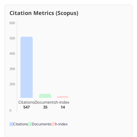
Citation Metrics (Scopus)
600
500
400
300
200
Citations
Documents
h-index
547
35
14
0
Citations
Documents
h-index