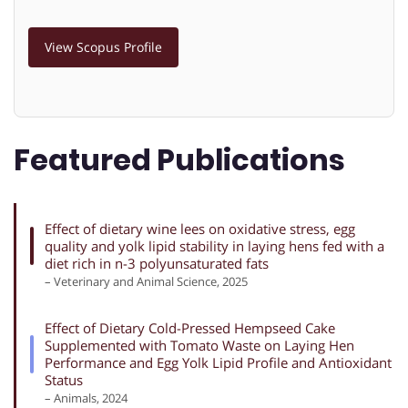
View Scopus Profile
Featured Publications
Effect of dietary wine lees on oxidative stress, egg
quality and yolk lipid stability in laying hens fed with a
diet rich in n-3 polyunsaturated fats
– Veterinary and Animal Science, 2025
Effect of Dietary Cold-Pressed Hempseed Cake
Supplemented with Tomato Waste on Laying Hen
Performance and Egg Yolk Lipid Profile and Antioxidant
Status
– Animals, 2024