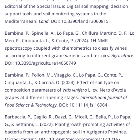
Editorial of the Special Issue: Digital soil mapping, decision
support tools and soil monitoring systems in the
Mediterranean.
Land
. DOI: 10.3390/land13060815
Bambina, P., Spinella, A., Lo Papa, G., Chillura Martino, D. F., Lo
Meo, P., Cinquanta, L., & Conte, P. (2024). 1H-NMR
spectroscopy coupled with chemometrics to classify wines
according to different grape varieties and terroirs.
Agriculture
.
DOI: 10.3390/agriculture14050749
Bambina, P., Pollon, M., Vitaggio, C., Lo Papa, G., Conte, P.,
Cinquanta, L., & Corona, O. (2024). Effect of soil type on
composition parameters of
Vitis vinifera
L. cv. Nero d’Avola
grapes at different ripening stages.
International Journal of
Food Science & Technology
. DOI: 10.1111/ijfs.16964
Barbaccia, P., Gaglio, R., Dazzi, C., Miceli, C., Bella, P., Lo Papa,
G., & Settanni, L. (2022). Plant growth-promoting activities of
bacteria from an anthropogenic soil in Agrigento Province.
Microorganisms
. DOI: 10.3390/microorganisms10112167