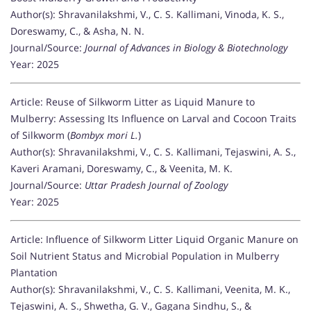
Author(s): Shravanilakshmi, V., C. S. Kallimani, Vinoda, K. S.,
Doreswamy, C., & Asha, N. N.
Journal/Source:
Journal of Advances in Biology & Biotechnology
Year: 2025
Article: Reuse of Silkworm Litter as Liquid Manure to
Mulberry: Assessing Its Influence on Larval and Cocoon Traits
of Silkworm (
Bombyx mori L.
)
Author(s): Shravanilakshmi, V., C. S. Kallimani, Tejaswini, A. S.,
Kaveri Aramani, Doreswamy, C., & Veenita, M. K.
Journal/Source:
Uttar Pradesh Journal of Zoology
Year: 2025
Article: Influence of Silkworm Litter Liquid Organic Manure on
Soil Nutrient Status and Microbial Population in Mulberry
Plantation
Author(s): Shravanilakshmi, V., C. S. Kallimani, Veenita, M. K.,
Tejaswini, A. S., Shwetha, G. V., Gagana Sindhu, S., &