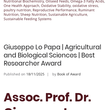
Nutritional Biochemistry
,
Oilseed Feeds
,
Omega-3 Fatty Acids
,
One Health Approach
,
Oxidative Stability
,
oxidative stress
,
poultry nutrition
,
Reproductive Performance
,
Ruminant
Nutrition
,
Sheep Nutrition
,
Sustainable Agriculture
,
Sustainable Feeding Systems
Giuseppe Lo Papa | Agricultural
and Biological Sciences | Best
Researcher Award
Published on
18/11/2025
by
Book of Award
Assoc. Prof. Dr.