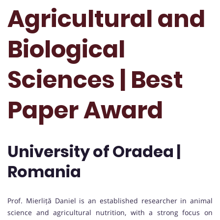
Agricultural and
Biological
Sciences | Best
Paper Award
University of Oradea |
Romania
Prof. Mierliță Daniel is an established researcher in animal
science and agricultural nutrition, with a strong focus on