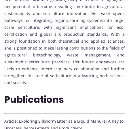
her potential to become a leading contributor in agricultural
sustainability and sericulture innovation. Her work opens
pathways for integrating organic farming systems into large-
scale sericulture, with significant implications for eco-
certification and global silk production standards. With a
strong foundation in both theoretical and applied sciences,
she is positioned to make lasting contributions to the fields of
agricultural biotechnology, waste management, and
sustainable sericulture practices. Her future endeavors are
likely to enhance interdisciplinary collaboration and further
strengthen the role of sericulture in advancing both science
and society.
Publications
Article: Exploring Silkworm Litter as a Liquid Manure: A Key to
Boost Mulberry Growth and Productivity