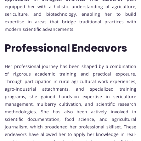
equipped her with a holistic understanding of agriculture,
sericulture, and biotechnology, enabling her to build
expertise in areas that bridge traditional practices with
modern scientific advancements.
Professional Endeavors
Her professional journey has been shaped by a combination
of rigorous academic training and practical exposure.
Through participation in rural agricultural work experiences,
agro-industrial attachments, and specialized training
programs, she gained hands-on expertise in sericulture
management, mulberry cultivation, and scientific research
methodologies. She has also been actively involved in
scientific documentation, food science, and agricultural
journalism, which broadened her professional skillset. These
endeavors have allowed her to apply her knowledge in real-