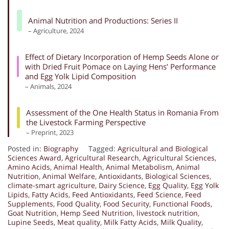
Animal Nutrition and Productions: Series II
– Agriculture, 2024
Effect of Dietary Incorporation of Hemp Seeds Alone or
with Dried Fruit Pomace on Laying Hens’ Performance
and Egg Yolk Lipid Composition
– Animals, 2024
Assessment of the One Health Status in Romania From
the Livestock Farming Perspective
– Preprint, 2023
Posted in:
Biography
Tagged:
Agricultural and Biological
Sciences Award
,
Agricultural Research
,
Agricultural Sciences
,
Amino Acids
,
Animal Health
,
Animal Metabolism
,
Animal
Nutrition
,
Animal Welfare
,
Antioxidants
,
Biological Sciences
,
climate-smart agriculture
,
Dairy Science
,
Egg Quality
,
Egg Yolk
Lipids
,
Fatty Acids
,
Feed Antioxidants
,
Feed Science
,
Feed
Supplements
,
Food Quality
,
Food Security
,
Functional Foods
,
Goat Nutrition
,
Hemp Seed Nutrition
,
livestock nutrition
,
Lupine Seeds
,
Meat quality
,
Milk Fatty Acids
,
Milk Quality
,