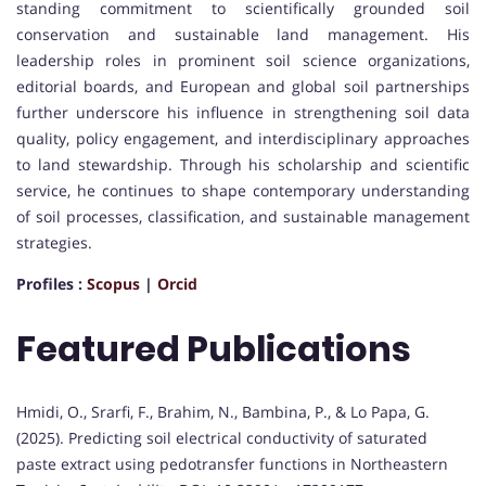
standing commitment to scientifically grounded soil
conservation and sustainable land management. His
leadership roles in prominent soil science organizations,
editorial boards, and European and global soil partnerships
further underscore his influence in strengthening soil data
quality, policy engagement, and interdisciplinary approaches
to land stewardship. Through his scholarship and scientific
service, he continues to shape contemporary understanding
of soil processes, classification, and sustainable management
strategies.
Profiles :
Scopus
|
Orcid
Featured Publications
Hmidi, O., Srarfi, F., Brahim, N., Bambina, P., & Lo Papa, G.
(2025). Predicting soil electrical conductivity of saturated
paste extract using pedotransfer functions in Northeastern