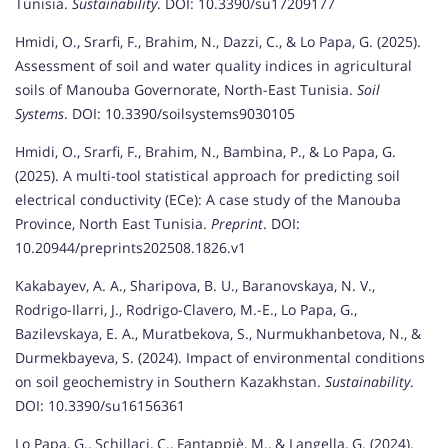
Tunisia.
Sustainability
. DOI: 10.3390/su17209177
Hmidi, O., Srarfi, F., Brahim, N., Dazzi, C., & Lo Papa, G. (2025).
Assessment of soil and water quality indices in agricultural
soils of Manouba Governorate, North-East Tunisia.
Soil
Systems
. DOI: 10.3390/soilsystems9030105
Hmidi, O., Srarfi, F., Brahim, N., Bambina, P., & Lo Papa, G.
(2025). A multi-tool statistical approach for predicting soil
electrical conductivity (ECe): A case study of the Manouba
Province, North East Tunisia.
Preprint
. DOI:
10.20944/preprints202508.1826.v1
Kakabayev, A. A., Sharipova, B. U., Baranovskaya, N. V.,
Rodrigo-Ilarri, J., Rodrigo-Clavero, M.-E., Lo Papa, G.,
Bazilevskaya, E. A., Muratbekova, S., Nurmukhanbetova, N., &
Durmekbayeva, S. (2024). Impact of environmental conditions
on soil geochemistry in Southern Kazakhstan.
Sustainability
.
DOI: 10.3390/su16156361
Lo Papa, G., Schillaci, C., Fantappiè, M., & Langella, G. (2024).