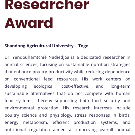
Researcher
Award
Shandong Agricultural University | Togo
Dr. Yendouhamtchié Nadiedjoa is a dedicated researcher in
animal sciences, focusing on sustainable nutrition strategies
that enhance poultry productivity while reducing dependence
on conventional feed resources. His work centers on
developing ecological, cost-effective, and long-term
sustainable alternatives that do not compete with human
food systems, thereby supporting both food security and
environmental protection. His research interests include
poultry science and physiology, stress responses in birds,
energy metabolism, efficient production systems, and
nutritional regulation aimed at improving overall animal