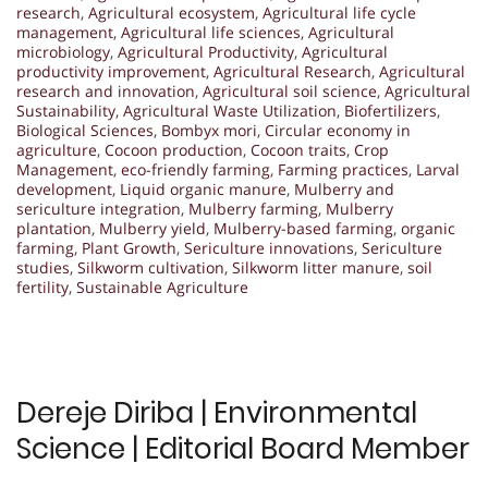
research
,
Agricultural ecosystem
,
Agricultural life cycle
management
,
Agricultural life sciences
,
Agricultural
microbiology
,
Agricultural Productivity
,
Agricultural
productivity improvement
,
Agricultural Research
,
Agricultural
research and innovation
,
Agricultural soil science
,
Agricultural
Sustainability
,
Agricultural Waste Utilization
,
Biofertilizers
,
Biological Sciences
,
Bombyx mori
,
Circular economy in
agriculture
,
Cocoon production
,
Cocoon traits
,
Crop
Management
,
eco-friendly farming
,
Farming practices
,
Larval
development
,
Liquid organic manure
,
Mulberry and
sericulture integration
,
Mulberry farming
,
Mulberry
plantation
,
Mulberry yield
,
Mulberry-based farming
,
organic
farming
,
Plant Growth
,
Sericulture innovations
,
Sericulture
studies
,
Silkworm cultivation
,
Silkworm litter manure
,
soil
fertility
,
Sustainable Agriculture
Dereje Diriba | Environmental
Science | Editorial Board Member