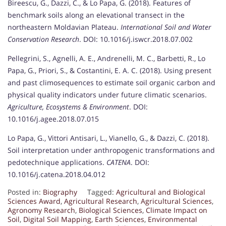
Bireescu, G., Dazzi, C., & Lo Papa, G. (2018). Features of
benchmark soils along an elevational transect in the
northeastern Moldavian Plateau.
International Soil and Water
Conservation Research
. DOI: 10.1016/j.iswcr.2018.07.002
Pellegrini, S., Agnelli, A. E., Andrenelli, M. C., Barbetti, R., Lo
Papa, G., Priori, S., & Costantini, E. A. C. (2018). Using present
and past climosequences to estimate soil organic carbon and
physical quality indicators under future climatic scenarios.
Agriculture, Ecosystems & Environment
. DOI:
10.1016/j.agee.2018.07.015
Lo Papa, G., Vittori Antisari, L., Vianello, G., & Dazzi, C. (2018).
Soil interpretation under anthropogenic transformations and
pedotechnique applications.
CATENA
. DOI:
10.1016/j.catena.2018.04.012
Posted in:
Biography
Tagged:
Agricultural and Biological
Sciences Award
,
Agricultural Research
,
Agricultural Sciences
,
Agronomy Research
,
Biological Sciences
,
Climate Impact on
Soil
,
Digital Soil Mapping
,
Earth Sciences
,
Environmental