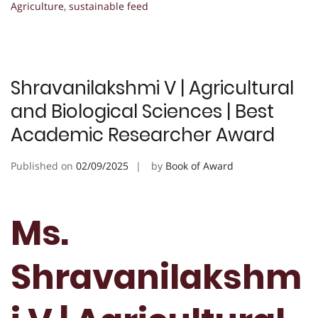
Agriculture
,
sustainable feed
Shravanilakshmi V | Agricultural
and Biological Sciences | Best
Academic Researcher Award
Published on
02/09/2025
by
Book of Award
Ms.
Shravanilakshm