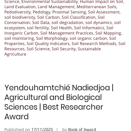
Science
,
Environmental Sustainability
,
Human Impact on Soil
,
Land Evaluation
,
Land Management
,
Mediterranean Soils
,
Pedodiversity
,
Pedology
,
Proximal Sensing
,
Soil Assessment
,
soil biodiversity
,
Soil Carbon
,
Soil Classification
,
Soil
Conservation
,
Soil Data
,
soil degradation
,
soil dynamics
,
soil
ecosystem
,
soil fertility
,
Soil Health
,
Soil Informatics
,
Soil
Inorganic Carbon
,
Soil Management Practices
,
Soil Mapping
,
soil monitoring
,
Soil Morphology
,
soil organic carbon
,
Soil
Properties
,
Soil Quality Indicators
,
Soil Research Methods
,
Soil
Resources
,
Soil Science
,
Soil Security
,
Sustainable
Agriculture
Yendouhamtchié Nadiedjoa |
Agricultural and Biological
Sciences | Best Researcher
Award
Published on
17/11/2025
by
Book of Award