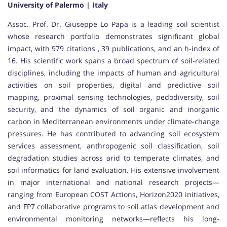
University of Palermo | Italy
Assoc. Prof. Dr. Giuseppe Lo Papa is a leading soil scientist
whose research portfolio demonstrates significant global
impact, with 979 citations , 39 publications, and an h-index of
16. His scientific work spans a broad spectrum of soil-related
disciplines, including the impacts of human and agricultural
activities on soil properties, digital and predictive soil
mapping, proximal sensing technologies, pedodiversity, soil
security, and the dynamics of soil organic and inorganic
carbon in Mediterranean environments under climate-change
pressures. He has contributed to advancing soil ecosystem
services assessment, anthropogenic soil classification, soil
degradation studies across arid to temperate climates, and
soil informatics for land evaluation. His extensive involvement
in major international and national research projects—
ranging from European COST Actions, Horizon2020 initiatives,
and FP7 collaborative programs to soil atlas development and
environmental monitoring networks—reflects his long-