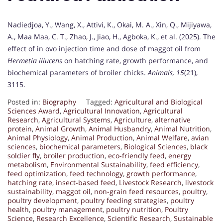
Nadiedjoa, Y., Wang, X., Attivi, K., Okai, M. A., Xin, Q., Mijiyawa,
A., Maa Maa, C. T., Zhao, J., Jiao, H., Agboka, K., et al. (2025). The
effect of in ovo injection time and dose of maggot oil from
Hermetia illucens
on hatching rate, growth performance, and
biochemical parameters of broiler chicks.
Animals, 15
(21),
3115.
Posted in:
Biography
Tagged:
Agricultural and Biological
Sciences Award
,
Agricultural Innovation
,
Agricultural
Research
,
Agricultural Systems
,
Agriculture
,
alternative
protein
,
Animal Growth
,
Animal Husbandry
,
Animal Nutrition
,
Animal Physiology
,
Animal Production
,
Animal Welfare
,
avian
sciences
,
biochemical parameters
,
Biological Sciences
,
black
soldier fly
,
broiler production
,
eco-friendly feed
,
energy
metabolism
,
Environmental Sustainability
,
feed efficiency
,
feed optimization
,
feed technology
,
growth performance
,
hatching rate
,
insect-based feed
,
Livestock Research
,
livestock
sustainability
,
maggot oil
,
non-grain feed resources
,
poultry
,
poultry development
,
poultry feeding strategies
,
poultry
health
,
poultry management
,
poultry nutrition
,
Poultry
Science
,
Research Excellence
,
Scientific Research
,
Sustainable