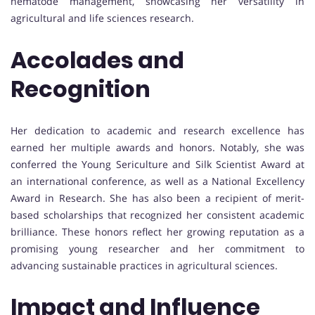
nematode management, showcasing her versatility in
agricultural and life sciences research.
Accolades and
Recognition
Her dedication to academic and research excellence has
earned her multiple awards and honors. Notably, she was
conferred the Young Sericulture and Silk Scientist Award at
an international conference, as well as a National Excellency
Award in Research. She has also been a recipient of merit-
based scholarships that recognized her consistent academic
brilliance. These honors reflect her growing reputation as a
promising young researcher and her commitment to
advancing sustainable practices in agricultural sciences.
Impact and Influence