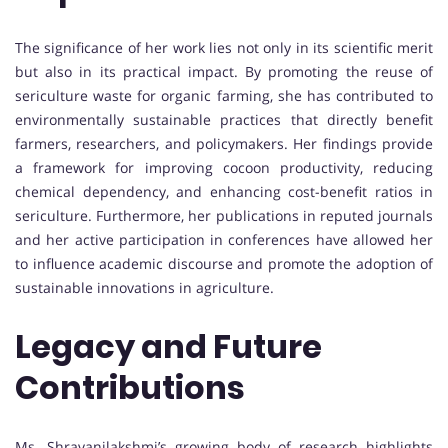
The significance of her work lies not only in its scientific merit
but also in its practical impact. By promoting the reuse of
sericulture waste for organic farming, she has contributed to
environmentally sustainable practices that directly benefit
farmers, researchers, and policymakers. Her findings provide
a framework for improving cocoon productivity, reducing
chemical dependency, and enhancing cost-benefit ratios in
sericulture. Furthermore, her publications in reputed journals
and her active participation in conferences have allowed her
to influence academic discourse and promote the adoption of
sustainable innovations in agriculture.
Legacy and Future
Contributions
Ms. Shravanilakshmi’s growing body of research highlights