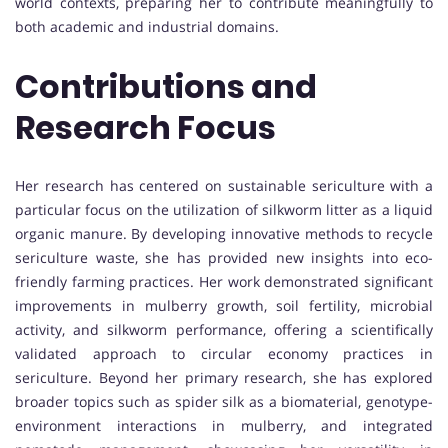
world contexts, preparing her to contribute meaningfully to
both academic and industrial domains.
Contributions and
Research Focus
Her research has centered on sustainable sericulture with a
particular focus on the utilization of silkworm litter as a liquid
organic manure. By developing innovative methods to recycle
sericulture waste, she has provided new insights into eco-
friendly farming practices. Her work demonstrated significant
improvements in mulberry growth, soil fertility, microbial
activity, and silkworm performance, offering a scientifically
validated approach to circular economy practices in
sericulture. Beyond her primary research, she has explored
broader topics such as spider silk as a biomaterial, genotype-
environment interactions in mulberry, and integrated