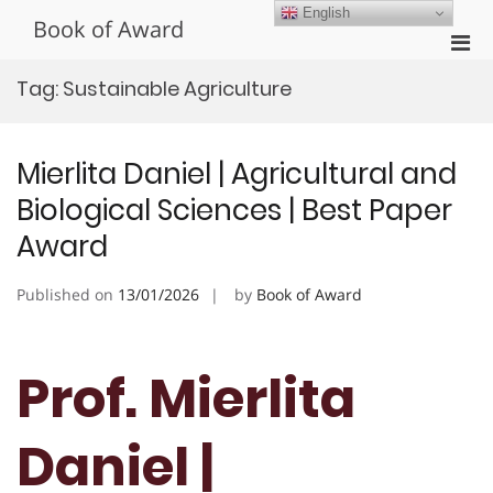
Skip
English
Book of Award
to
Pri
content
Men
Tag:
Sustainable Agriculture
for
Mobi
Mierlita Daniel | Agricultural and
Biological Sciences | Best Paper
Award
Published on
13/01/2026
by
Book of Award
Prof. Mierlita
Daniel |