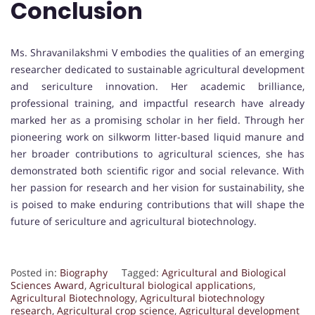
Conclusion
Ms. Shravanilakshmi V embodies the qualities of an emerging
researcher dedicated to sustainable agricultural development
and sericulture innovation. Her academic brilliance,
professional training, and impactful research have already
marked her as a promising scholar in her field. Through her
pioneering work on silkworm litter-based liquid manure and
her broader contributions to agricultural sciences, she has
demonstrated both scientific rigor and social relevance. With
her passion for research and her vision for sustainability, she
is poised to make enduring contributions that will shape the
future of sericulture and agricultural biotechnology.
Posted in:
Biography
Tagged:
Agricultural and Biological
Sciences Award
,
Agricultural biological applications
,
Agricultural Biotechnology
,
Agricultural biotechnology
research
,
Agricultural crop science
,
Agricultural development