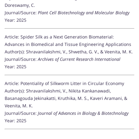
Doreswamy, C.
Journal/Source:
Plant Cell Biotechnology and Molecular Biology
Year: 2025
Article: Spider Silk as a Next Generation Biomaterial:
Advances in Biomedical and Tissue Engineering Applications
Author(s): Shravanilakshmi, V., Shwetha, G. V., & Veenita, M. K.
Journal/Source:
Archives of Current Research International
Year: 2025
Article: Potentiality of Silkworm Litter in Circular Economy
Author(s): Shravanilakshmi, V., Nikita Kankanawadi,
Basanagouda Jekinakatti, Kruthika, M. S., Kaveri Aramani, &
Veenita, M. K.
Journal/Source:
Journal of Advances in Biology & Biotechnology
Year: 2025