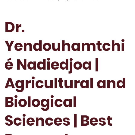
Dr.
Yendouhamtchi
é Nadiedjoa |
Agricultural and
Biological
Sciences | Best