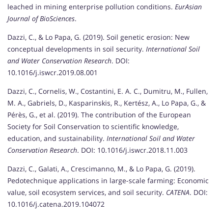
leached in mining enterprise pollution conditions.
EurAsian
Journal of BioSciences
.
Dazzi, C., & Lo Papa, G. (2019). Soil genetic erosion: New
conceptual developments in soil security.
International Soil
and Water Conservation Research
. DOI:
10.1016/j.iswcr.2019.08.001
Dazzi, C., Cornelis, W., Costantini, E. A. C., Dumitru, M., Fullen,
M. A., Gabriels, D., Kasparinskis, R., Kertész, A., Lo Papa, G., &
Pérès, G., et al. (2019). The contribution of the European
Society for Soil Conservation to scientific knowledge,
education, and sustainability.
International Soil and Water
Conservation Research
. DOI: 10.1016/j.iswcr.2018.11.003
Dazzi, C., Galati, A., Crescimanno, M., & Lo Papa, G. (2019).
Pedotechnique applications in large-scale farming: Economic
value, soil ecosystem services, and soil security.
CATENA
. DOI:
10.1016/j.catena.2019.104072