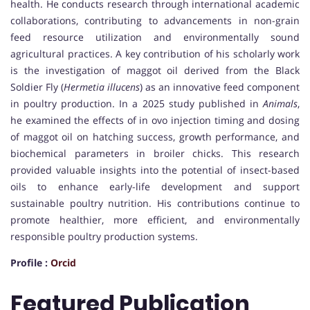
health. He conducts research through international academic
collaborations, contributing to advancements in non-grain
feed resource utilization and environmentally sound
agricultural practices. A key contribution of his scholarly work
is the investigation of maggot oil derived from the Black
Soldier Fly (
Hermetia illucens
) as an innovative feed component
in poultry production. In a 2025 study published in
Animals
,
he examined the effects of in ovo injection timing and dosing
of maggot oil on hatching success, growth performance, and
biochemical parameters in broiler chicks. This research
provided valuable insights into the potential of insect-based
oils to enhance early-life development and support
sustainable poultry nutrition. His contributions continue to
promote healthier, more efficient, and environmentally
responsible poultry production systems.
Profile :
Orcid
Featured Publication