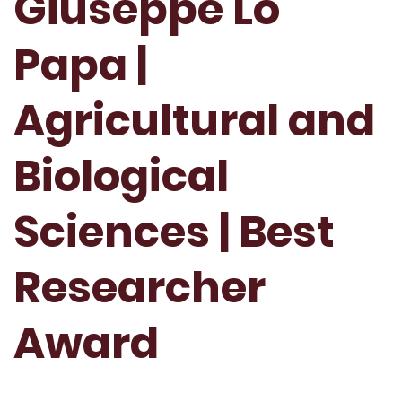
Giuseppe Lo
Papa |
Agricultural and
Biological
Sciences | Best
Researcher
Award