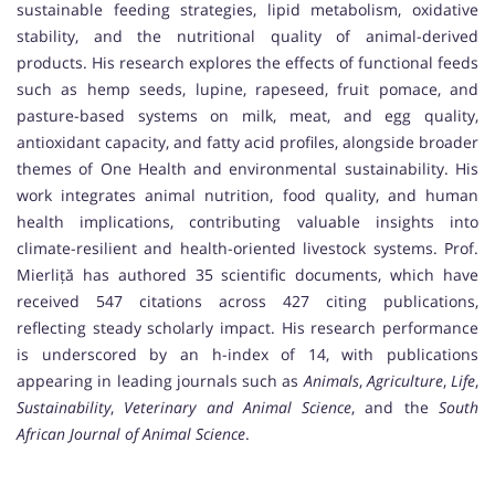
sustainable feeding strategies, lipid metabolism, oxidative
stability, and the nutritional quality of animal-derived
products. His research explores the effects of functional feeds
such as hemp seeds, lupine, rapeseed, fruit pomace, and
pasture-based systems on milk, meat, and egg quality,
antioxidant capacity, and fatty acid profiles, alongside broader
themes of One Health and environmental sustainability. His
work integrates animal nutrition, food quality, and human
health implications, contributing valuable insights into
climate-resilient and health-oriented livestock systems. Prof.
Mierliță has authored 35 scientific documents, which have
received 547 citations across 427 citing publications,
reflecting steady scholarly impact. His research performance
is underscored by an h-index of 14, with publications
appearing in leading journals such as
Animals
,
Agriculture
,
Life
,
Sustainability
,
Veterinary and Animal Science
, and the
South
African Journal of Animal Science
.