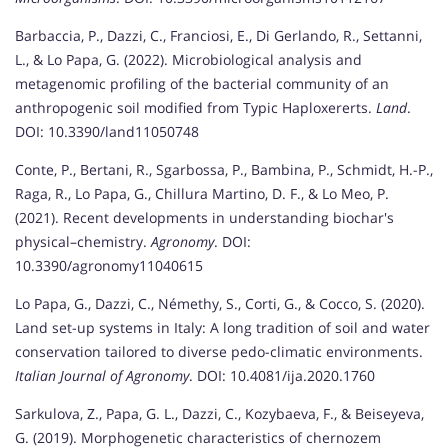
Barbaccia, P., Dazzi, C., Franciosi, E., Di Gerlando, R., Settanni,
L., & Lo Papa, G. (2022). Microbiological analysis and
metagenomic profiling of the bacterial community of an
anthropogenic soil modified from Typic Haploxererts.
Land
.
DOI: 10.3390/land11050748
Conte, P., Bertani, R., Sgarbossa, P., Bambina, P., Schmidt, H.-P.,
Raga, R., Lo Papa, G., Chillura Martino, D. F., & Lo Meo, P.
(2021). Recent developments in understanding biochar's
physical–chemistry.
Agronomy
. DOI:
10.3390/agronomy11040615
Lo Papa, G., Dazzi, C., Némethy, S., Corti, G., & Cocco, S. (2020).
Land set-up systems in Italy: A long tradition of soil and water
conservation tailored to diverse pedo-climatic environments.
Italian Journal of Agronomy
. DOI: 10.4081/ija.2020.1760
Sarkulova, Z., Papa, G. L., Dazzi, C., Kozybaeva, F., & Beiseyeva,
G. (2019). Morphogenetic characteristics of chernozem