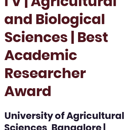
i V | Agricultural
and Biological
Sciences | Best
Academic
Researcher
Award
University of Agricultural
Sciences, Bangalore |