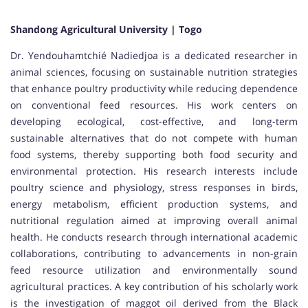
Shandong Agricultural University | Togo
Dr. Yendouhamtchié Nadiedjoa is a dedicated researcher in
animal sciences, focusing on sustainable nutrition strategies
that enhance poultry productivity while reducing dependence
on conventional feed resources. His work centers on
developing ecological, cost-effective, and long-term
sustainable alternatives that do not compete with human
food systems, thereby supporting both food security and
environmental protection. His research interests include
poultry science and physiology, stress responses in birds,
energy metabolism, efficient production systems, and
nutritional regulation aimed at improving overall animal
health. He conducts research through international academic
collaborations, contributing to advancements in non-grain
feed resource utilization and environmentally sound
agricultural practices. A key contribution of his scholarly work
is the investigation of maggot oil derived from the Black