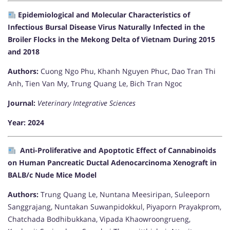
Epidemiological and Molecular Characteristics of
Infectious Bursal Disease Virus Naturally Infected in the
Broiler Flocks in the Mekong Delta of Vietnam During 2015
and 2018
Authors:
Cuong Ngo Phu, Khanh Nguyen Phuc, Dao Tran Thi
Anh, Tien Van My, Trung Quang Le, Bich Tran Ngoc
Journal:
Veterinary Integrative Sciences
Year: 2024
Anti-Proliferative and Apoptotic Effect of Cannabinoids
on Human Pancreatic Ductal Adenocarcinoma Xenograft in
BALB/c Nude Mice Model
Authors:
Trung Quang Le, Nuntana Meesiripan, Suleeporn
Sanggrajang, Nuntakan Suwanpidokkul, Piyaporn Prayakprom,
Chatchada Bodhibukkana, Vipada Khaowroongrueng,