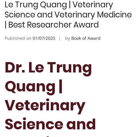
Le Trung Quang | Veterinary
Science and Veterinary Medicine
| Best Researcher Award
Published on
01/07/2025
by
Book of Award
Dr. Le Trung
Quang |
Veterinary
Science and