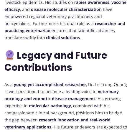
livestock epidemics. His studies on
rabies awareness
,
vaccine
efficacy
, and
disease molecular characterization
have
empowered regional veterinary practitioners and
policymakers. Furthermore, his dual role as a
researcher and
practicing veterinarian
ensures that scientific advances
translate swiftly into
clinical solutions
.
Legacy and Future
Contributions
As a
young yet accomplished researcher
, Dr. Le Trung Quang
is well-positioned to become a leading voice in
veterinary
oncology and zoonotic disease management
. His growing
expertise in
molecular pathology
, combined with his
compassionate clinical background, positions him to bridge
the gap between
research innovation and real-world
veterinary applications
. His future endeavors are expected to