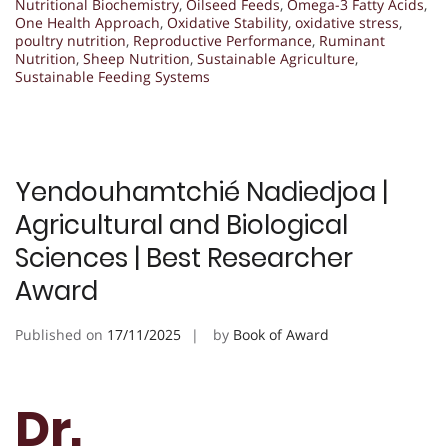
Nutritional Biochemistry
,
Oilseed Feeds
,
Omega-3 Fatty Acids
,
One Health Approach
,
Oxidative Stability
,
oxidative stress
,
poultry nutrition
,
Reproductive Performance
,
Ruminant
Nutrition
,
Sheep Nutrition
,
Sustainable Agriculture
,
Sustainable Feeding Systems
Yendouhamtchié Nadiedjoa |
Agricultural and Biological
Sciences | Best Researcher
Award
Published on
17/11/2025
by
Book of Award
Dr.