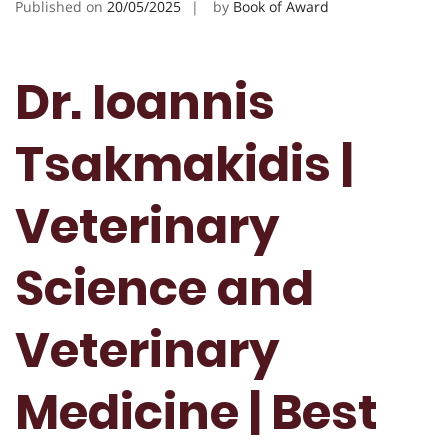
Published on
20/05/2025
by
Book of Award
Dr. Ioannis
Tsakmakidis |
Veterinary
Science and
Veterinary
Medicine | Best