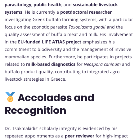
parasitology
,
public health
, and
sustainable livestock
systems
. He is currently a
postdoctoral researcher
investigating Greek buffalo farming systems, with a particular
focus on the zoonotic parasite
Toxoplasma gondii
and the
quality assessment of buffalo meat and milk. His involvement
in the
EU-funded LIFE ATIAS project
emphasizes his
commitment to biodiversity and the management of invasive
mammalian species. Furthermore, he participates in projects
related to
milk-based diagnostics
for
Neospora caninum
and
buffalo product quality, contributing to integrated agro-
livestock strategies in Greece.
Accolades and
Recognition
Dr. Tsakmakidis’ scholarly integrity is evidenced by his
repeated appointments as a
peer reviewer
for high-impact