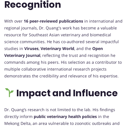
Recognition
With over
16 peer-reviewed publications
in international and
regional journals, Dr. Quang's work has become a valuable
resource for Southeast Asian veterinary and biomedical
science communities. He has co-authored several impactful
studies in
Viruses
,
Veterinary World
, and the
Open
Veterinary Journal
, reflecting the trust and recognition he
commands among his peers. His selection as a contributor to
multiple collaborative international research projects
demonstrates the credibility and relevance of his expertise.
Impact and Influence
Dr. Quang’s research is not limited to the lab. His findings
directly inform
public veterinary health policies
in the
Mekong Delta, an area vulnerable to zoonotic outbreaks and