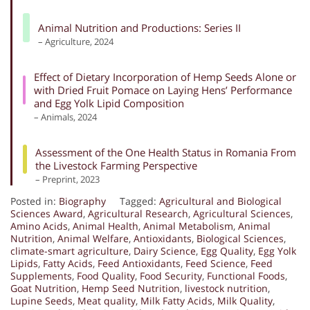
Animal Nutrition and Productions: Series II
– Agriculture, 2024
Effect of Dietary Incorporation of Hemp Seeds Alone or
with Dried Fruit Pomace on Laying Hens’ Performance
and Egg Yolk Lipid Composition
– Animals, 2024
Assessment of the One Health Status in Romania From
the Livestock Farming Perspective
– Preprint, 2023
Posted in:
Biography
Tagged:
Agricultural and Biological
Sciences Award
,
Agricultural Research
,
Agricultural Sciences
,
Amino Acids
,
Animal Health
,
Animal Metabolism
,
Animal
Nutrition
,
Animal Welfare
,
Antioxidants
,
Biological Sciences
,
climate-smart agriculture
,
Dairy Science
,
Egg Quality
,
Egg Yolk
Lipids
,
Fatty Acids
,
Feed Antioxidants
,
Feed Science
,
Feed
Supplements
,
Food Quality
,
Food Security
,
Functional Foods
,
Goat Nutrition
,
Hemp Seed Nutrition
,
livestock nutrition
,
Lupine Seeds
,
Meat quality
,
Milk Fatty Acids
,
Milk Quality
,