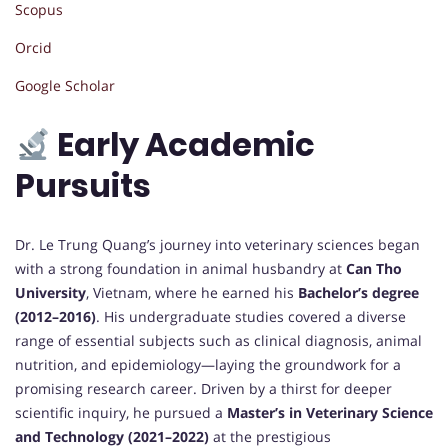
Scopus
Orcid
Google Scholar
Early Academic
Pursuits
Dr. Le Trung Quang’s journey into veterinary sciences began
with a strong foundation in animal husbandry at
Can Tho
University
, Vietnam, where he earned his
Bachelor’s degree
(2012–2016)
. His undergraduate studies covered a diverse
range of essential subjects such as clinical diagnosis, animal
nutrition, and epidemiology—laying the groundwork for a
promising research career. Driven by a thirst for deeper
scientific inquiry, he pursued a
Master’s in Veterinary Science
and Technology (2021–2022)
at the prestigious