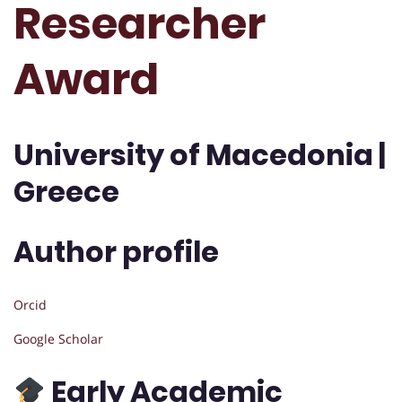
Researcher
Award
University of Macedonia |
Greece
Author profile
Orcid
Google Scholar
Early Academic