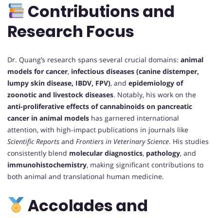
Contributions and
Research Focus
Dr. Quang’s research spans several crucial domains:
animal
models for cancer
,
infectious diseases (canine distemper,
lumpy skin disease, IBDV, FPV)
, and
epidemiology of
zoonotic and livestock diseases
. Notably, his work on the
anti-proliferative effects of cannabinoids on pancreatic
cancer in animal models
has garnered international
attention, with high-impact publications in journals like
Scientific Reports
and
Frontiers in Veterinary Science
. His studies
consistently blend
molecular diagnostics
,
pathology
, and
immunohistochemistry
, making significant contributions to
both animal and translational human medicine.
Accolades and