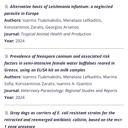
Alternative hosts of Leishmania infantum: a neglected
parasite in Europe
Authors:
Ioannis Tsakmakidis, Menelaos Lefkaditis,
Konstantinos Zaralis, Georgios Arsenos
Journal:
Tropical Animal Health and Production
Year:
2024
Prevalence of Neospora caninum and associated risk
factors in semi-intensive female water buffaloes reared in
Greece, using an ELISA kit on milk samples
Authors:
Ioannis Tsakmakidis, Menelaos Lefkaditis, Marina
Sofia, Konstantinos Zaralis, Ioannis A. Giantsis
Journal:
Veterinary Parasitology: Regional Studies and Reports
Year:
2024
Stray dogs as carriers of E. coli resistant strains for the
retracted and reemerged antibiotic colistin, based on the mcr-
1 gene presence