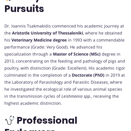
Pursuits
Dr. Ioannis Tsakmakidis commenced his academic journey at
the
Aristotle University of Thessaloniki
, where he obtained
his
Veterinary Medicine degree
in 1993 with a commendable
performance (Grade: Very Good). He advanced his
specialization through a
Master of Science (MSc)
degree in
2013, concentrating on the feeding and pathology of pigs and
poultry, with distinction (Grade: Excellent). His academic rigor
culminated in the completion of a
Doctorate (PhD)
in 2019 at
the Laboratory of Parasitology and Parasitic Diseases, where
he investigated the ecological role of various animal species
in the transmission cycles of
Leishmania spp.
, receiving the
highest academic distinction.
Professional