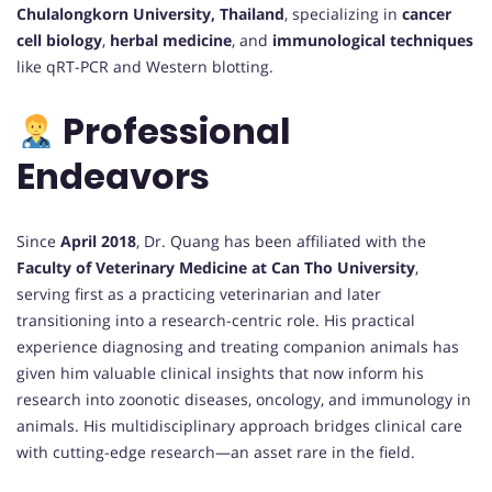
Chulalongkorn University, Thailand
, specializing in
cancer
cell biology
,
herbal medicine
, and
immunological techniques
like qRT-PCR and Western blotting.
Professional
Endeavors
Since
April 2018
, Dr. Quang has been affiliated with the
Faculty of Veterinary Medicine at Can Tho University
,
serving first as a practicing veterinarian and later
transitioning into a research-centric role. His practical
experience diagnosing and treating companion animals has
given him valuable clinical insights that now inform his
research into zoonotic diseases, oncology, and immunology in
animals. His multidisciplinary approach bridges clinical care
with cutting-edge research—an asset rare in the field.