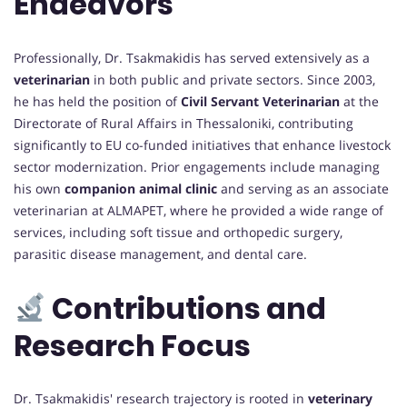
Endeavors
Professionally, Dr. Tsakmakidis has served extensively as a
veterinarian
in both public and private sectors. Since 2003,
he has held the position of
Civil Servant Veterinarian
at the
Directorate of Rural Affairs in Thessaloniki, contributing
significantly to EU co-funded initiatives that enhance livestock
sector modernization. Prior engagements include managing
his own
companion animal clinic
and serving as an associate
veterinarian at ALMAPET, where he provided a wide range of
services, including soft tissue and orthopedic surgery,
parasitic disease management, and dental care.
Contributions and
Research Focus
Dr. Tsakmakidis' research trajectory is rooted in
veterinary