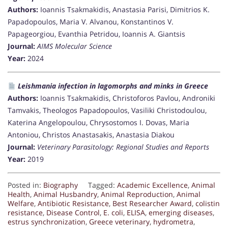
Authors:
Ioannis Tsakmakidis, Anastasia Parisi, Dimitrios K.
Papadopoulos, Maria V. Alvanou, Konstantinos V.
Papageorgiou, Evanthia Petridou, Ioannis A. Giantsis
Journal:
AIMS Molecular Science
Year:
2024
Leishmania infection in lagomorphs and minks in Greece
Authors:
Ioannis Tsakmakidis, Christoforos Pavlou, Androniki
Tamvakis, Theologos Papadopoulos, Vasiliki Christodoulou,
Katerina Angelopoulou, Chrysostomos I. Dovas, Maria
Antoniou, Christos Anastasakis, Anastasia Diakou
Journal:
Veterinary Parasitology: Regional Studies and Reports
Year:
2019
Posted in:
Biography
Tagged:
Academic Excellence
,
Animal
Health
,
Animal Husbandry
,
Animal Reproduction
,
Animal
Welfare
,
Antibiotic Resistance
,
Best Researcher Award
,
colistin
resistance
,
Disease Control
,
E. coli
,
ELISA
,
emerging diseases
,
estrus synchronization
,
Greece veterinary
,
hydrometra
,