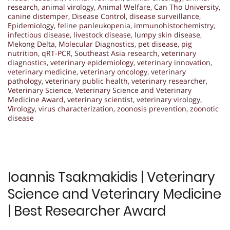
research
,
animal virology
,
Animal Welfare
,
Can Tho University
,
canine distemper
,
Disease Control
,
disease surveillance
,
Epidemiology
,
feline panleukopenia
,
immunohistochemistry
,
infectious disease
,
livestock disease
,
lumpy skin disease
,
Mekong Delta
,
Molecular Diagnostics
,
pet disease
,
pig
nutrition
,
qRT-PCR
,
Southeast Asia research
,
veterinary
diagnostics
,
veterinary epidemiology
,
veterinary innovation
,
veterinary medicine
,
veterinary oncology
,
veterinary
pathology
,
veterinary public health
,
veterinary researcher
,
Veterinary Science
,
Veterinary Science and Veterinary
Medicine Award
,
veterinary scientist
,
veterinary virology
,
Virology
,
virus characterization
,
zoonosis prevention
,
zoonotic
disease
Ioannis Tsakmakidis | Veterinary
Science and Veterinary Medicine
| Best Researcher Award