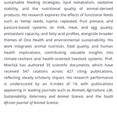
sustainable feeding strategies, lipid metabolism, oxidative
stability, and the nutritional quality of animal-derived
products. His research explores the effects of functional feeds
such as hemp seeds, lupine, rapeseed, fruit pomace, and
pasture-based systems on milk, meat, and egg quality,
antioxidant capacity, and fatty acid profiles, alongside broader
themes of One Health and environmental sustainability. His
work integrates animal nutrition, food quality, and human
health implications, contributing valuable insights into
climate-resilient and health-oriented livestock systems. Prof.
Mierliță has authored 35 scientific documents, which have
received 547 citations across 427 citing publications,
reflecting steady scholarly impact. His research performance
is underscored by an h-index of 14, with publications
appearing in leading journals such as
Animals
,
Agriculture
,
Life
,
Sustainability
,
Veterinary and Animal Science
, and the
South
African Journal of Animal Science
.