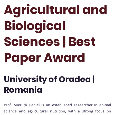
Agricultural and
Biological
Sciences | Best
Paper Award
University of Oradea |
Romania
Prof. Mierliță Daniel is an established researcher in animal
science and agricultural nutrition, with a strong focus on