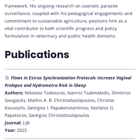
framework. His ongoing research on zoonotic parasite
surveillance, coupled with his pedagogical engagements and
commitment to sustainable agriculture, positions him as a
vital contributor to both scientific progress and policy
formulation in veterinary and public health domains.
Publications
Flaws in Estrus Synchronization Protocols Increase Vaginal
Prolapse and Hydrometra Risk in Sheep
Authors:
Nikolaos Tsekouras, Ioannis Tsakmakidis, Dimitrios
Gougoulis, Mathis A. B. Christodoulopoulos, Christos
Kousoulis, Georgios I. Papakonstantinou, Vasileios G.
Papatsiros, Georgios Christodoulopoulos
Journal:
Life
Year:
2025