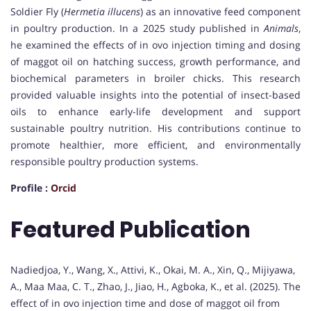
Soldier Fly (
Hermetia illucens
) as an innovative feed component
in poultry production. In a 2025 study published in
Animals
,
he examined the effects of in ovo injection timing and dosing
of maggot oil on hatching success, growth performance, and
biochemical parameters in broiler chicks. This research
provided valuable insights into the potential of insect-based
oils to enhance early-life development and support
sustainable poultry nutrition. His contributions continue to
promote healthier, more efficient, and environmentally
responsible poultry production systems.
Profile :
Orcid
Featured Publication
Nadiedjoa, Y., Wang, X., Attivi, K., Okai, M. A., Xin, Q., Mijiyawa,
A., Maa Maa, C. T., Zhao, J., Jiao, H., Agboka, K., et al. (2025). The
effect of in ovo injection time and dose of maggot oil from