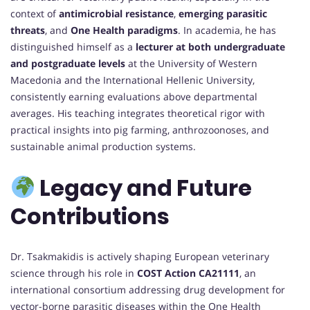
context of
antimicrobial resistance
,
emerging parasitic
threats
, and
One Health paradigms
. In academia, he has
distinguished himself as a
lecturer at both undergraduate
and postgraduate levels
at the University of Western
Macedonia and the International Hellenic University,
consistently earning evaluations above departmental
averages. His teaching integrates theoretical rigor with
practical insights into pig farming, anthrozoonoses, and
sustainable animal production systems.
Legacy and Future
Contributions
Dr. Tsakmakidis is actively shaping European veterinary
science through his role in
COST Action CA21111
, an
international consortium addressing drug development for
vector-borne parasitic diseases within the One Health