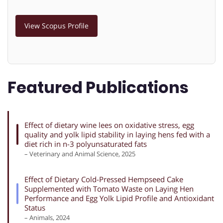
View Scopus Profile
Featured Publications
Effect of dietary wine lees on oxidative stress, egg
quality and yolk lipid stability in laying hens fed with a
diet rich in n-3 polyunsaturated fats
– Veterinary and Animal Science, 2025
Effect of Dietary Cold-Pressed Hempseed Cake
Supplemented with Tomato Waste on Laying Hen
Performance and Egg Yolk Lipid Profile and Antioxidant
Status
– Animals, 2024