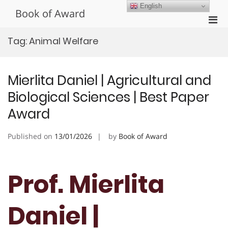
Skip
English
Book of Award
to
Pri
content
Men
Tag:
Animal Welfare
for
Mobi
Mierlita Daniel | Agricultural and
Biological Sciences | Best Paper
Award
Published on
13/01/2026
by
Book of Award
Prof. Mierlita
Daniel |