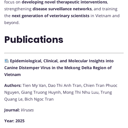
focus on
developing novel therapeutic interventions
,
strengthening
disease surveillance networks
, and training
the
next generation of veterinary scientists
in Vietnam and
beyond.
Publications
Epidemiological, Clinical, and Molecular Insights into
Canine Distemper Virus in the Mekong Delta Region of
Vietnam
Authors:
Tien My Van, Dao Thi Anh Tran, Chien Tran Phuoc
Nguyen, Giang Truong Huynh, Mong Thi Nhu Luu, Trung
Quang Le, Bich Ngoc Tran
Journal:
Viruses
Year:
2025