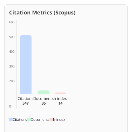
Citation Metrics (Scopus)
600
500
400
300
200
Citations
Documents
h-index
547
35
14
0
Citations
Documents
h-index