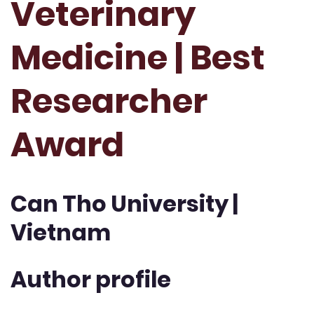
Veterinary
Medicine | Best
Researcher
Award
Can Tho University |
Vietnam
Author profile