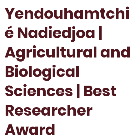
Yendouhamtchi
é Nadiedjoa |
Agricultural and
Biological
Sciences | Best
Researcher
Award