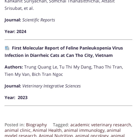
Kankanit Suriyachan, Somchai Thanasitthichai, Attasit
Srisubat, et al.
Journal:
Scientific Reports
Year: 2024
First Molecular Report of Feline Panleukopenia Virus
Infection in Diarrheic Cats at Can Tho City, Vietnam
Authors:
Trung Quang Le, Tu Thi My Dang, Thao Thi Tran,
Tien My Van, Bich Tran Ngoc
Journal:
Veterinary Integrative Sciences
Year: 2023
Posted in:
Biography
Tagged:
academic veterinary research
,
animal clinic
,
Animal Health
,
animal immunology
,
animal
model research
,
Animal Nutrition
,
animal oncology
,
animal