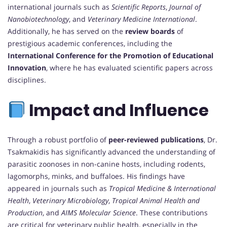
international journals such as
Scientific Reports
,
Journal of
Nanobiotechnology
, and
Veterinary Medicine International
.
Additionally, he has served on the
review boards
of
prestigious academic conferences, including the
International Conference for the Promotion of Educational
Innovation
, where he has evaluated scientific papers across
disciplines.
Impact and Influence
Through a robust portfolio of
peer-reviewed publications
, Dr.
Tsakmakidis has significantly advanced the understanding of
parasitic zoonoses in non-canine hosts, including rodents,
lagomorphs, minks, and buffaloes. His findings have
appeared in journals such as
Tropical Medicine & International
Health
,
Veterinary Microbiology
,
Tropical Animal Health and
Production
, and
AIMS Molecular Science
. These contributions
are critical for veterinary public health, especially in the