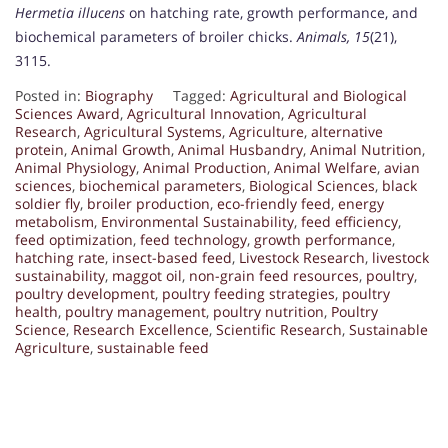
Hermetia illucens
on hatching rate, growth performance, and
biochemical parameters of broiler chicks.
Animals, 15
(21),
3115.
Posted in:
Biography
Tagged:
Agricultural and Biological
Sciences Award
,
Agricultural Innovation
,
Agricultural
Research
,
Agricultural Systems
,
Agriculture
,
alternative
protein
,
Animal Growth
,
Animal Husbandry
,
Animal Nutrition
,
Animal Physiology
,
Animal Production
,
Animal Welfare
,
avian
sciences
,
biochemical parameters
,
Biological Sciences
,
black
soldier fly
,
broiler production
,
eco-friendly feed
,
energy
metabolism
,
Environmental Sustainability
,
feed efficiency
,
feed optimization
,
feed technology
,
growth performance
,
hatching rate
,
insect-based feed
,
Livestock Research
,
livestock
sustainability
,
maggot oil
,
non-grain feed resources
,
poultry
,
poultry development
,
poultry feeding strategies
,
poultry
health
,
poultry management
,
poultry nutrition
,
Poultry
Science
,
Research Excellence
,
Scientific Research
,
Sustainable
Agriculture
,
sustainable feed