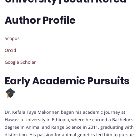
Author Profile
Scopus
Orcid
Google Scholar
Early Academic Pursuits
Dr. Kefala Taye Mekonnen began his academic journey at
Hawassa University in Ethiopia, where he earned a Bachelor’s
degree in Animal and Range Science in 2011, graduating with
distinction. His passion for animal genetics led him to pursue