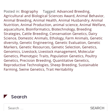
Posted in:
Biography
Tagged:
Advanced Breeding
,
Agricultural and Biological Sciences Award
,
Animal Behavior
,
Animal Breeding
,
Animal Health
,
Animal Husbandry
,
Animal
Nutrition
,
Animal Production
,
animal science
,
Animal Welfare
,
aquaculture
,
Bioinformatics
,
Biotechnology
,
Breeding
Strategies
,
Cattle Breeding
,
Conservation Genetics
,
Dairy
Science
,
Domestic Animals
,
Ethology
,
Farm Animals
,
Genetic
diversity
,
Genetic Engineering
,
Genetic Evaluation
,
Genetic
Markers
,
Genetic Resources
,
Genetic Selection
,
Genetics
,
Genomics
,
Livestock
,
Livestock management
,
Molecular
Genetics
,
Phenotypic Traits
,
Population Genetics
,
Poultry
Genetics
,
Precision Breeding
,
Quantitative Genetics
,
Reproductive Technologies
,
Sheep Breeding
,
Sustainable
Farming
,
Swine Genetics
,
Trait Heritability
Search
Search
for: