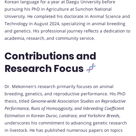
Korean language for a year at Daegu University before
pursuing his PhD in Agriculture at Sunchon National
University. He completed his doctorate in Animal Science and
Technology in August 2024, specializing in animal breeding
and genetics. His professional journey reflects a dedication to
academia, research, and community service.
Contributions and
Research Focus
Dr. Mekonnen's research primarily focuses on animal
breeding, genetics, and reproductive performance. His PhD
thesis, titled
Genome-wide Association Studies on Reproductive
Performance, Runs of Homozygosity, and Inbreeding Coefficient
Estimation in Korean Duroc, Landrace, and Yorkshire Breeds
,
underscores his commitment to advancing genetic research
in livestock. He has published numerous papers on topics