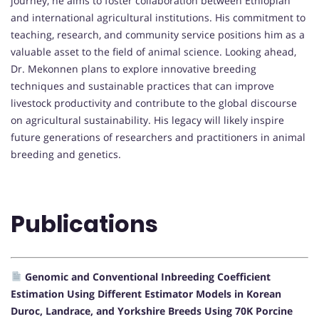
journey, he aims to foster collaboration between Ethiopian
and international agricultural institutions. His commitment to
teaching, research, and community service positions him as a
valuable asset to the field of animal science. Looking ahead,
Dr. Mekonnen plans to explore innovative breeding
techniques and sustainable practices that can improve
livestock productivity and contribute to the global discourse
on agricultural sustainability. His legacy will likely inspire
future generations of researchers and practitioners in animal
breeding and genetics.
Publications
Genomic and Conventional Inbreeding Coefficient
Estimation Using Different Estimator Models in Korean
Duroc, Landrace, and Yorkshire Breeds Using 70K Porcine