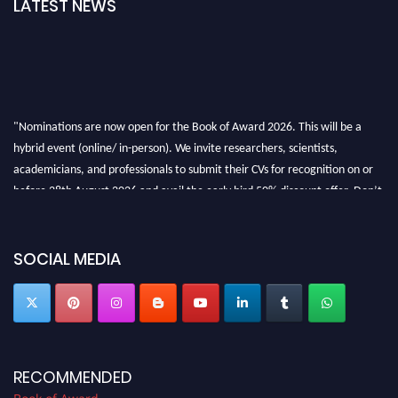
LATEST NEWS
"Nominations are now open for the Book of Award 2026. This will be a
hybrid event (online/ in-person). We invite researchers, scientists,
academicians, and professionals to submit their CVs for recognition on or
before 28th August 2026 and avail the early bird 50% discount offer. Don’t
miss this chance to showcase your work on a global platform. Apply now at
bookofaward.com"
SOCIAL MEDIA
RECOMMENDED