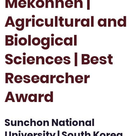
Mekonnen |
Agricultural and
Biological
Sciences | Best
Researcher
Award
Sunchon National
University | South Korea