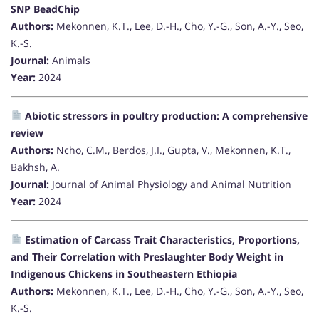
SNP BeadChip
Authors:
Mekonnen, K.T., Lee, D.-H., Cho, Y.-G., Son, A.-Y., Seo,
K.-S.
Journal:
Animals
Year:
2024
Abiotic stressors in poultry production: A comprehensive
review
Authors:
Ncho, C.M., Berdos, J.I., Gupta, V., Mekonnen, K.T.,
Bakhsh, A.
Journal:
Journal of Animal Physiology and Animal Nutrition
Year:
2024
Estimation of Carcass Trait Characteristics, Proportions,
and Their Correlation with Preslaughter Body Weight in
Indigenous Chickens in Southeastern Ethiopia
Authors:
Mekonnen, K.T., Lee, D.-H., Cho, Y.-G., Son, A.-Y., Seo,
K.-S.