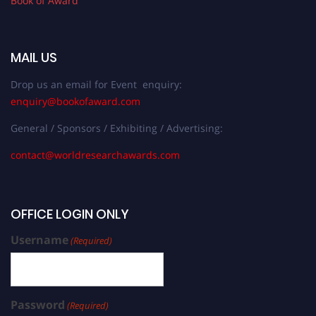
Book of Award
MAIL US
Drop us an email for Event enquiry:
enquiry@bookofaward.com
General / Sponsors / Exhibiting / Advertising:
contact@worldresearchawards.com
OFFICE LOGIN ONLY
Username
(Required)
Password
(Required)