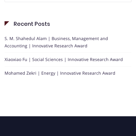
Recent Posts
S. M. Shahedul Alam | Business, Management and
Accounting | Innovative Research Award
Xiaoxiao Fu | Social Sciences | Innovative Research Award
Mohamed Zekri | Energy | Innovative Research Award