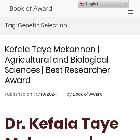
Skip
English
Book of Award
to
Pri
content
Men
Tag:
Genetic Selection
for
Mobi
Kefala Taye Mekonnen |
Agricultural and Biological
Sciences | Best Researcher
Award
Published on
19/10/2024
by
Book of Award
Dr. Kefala Taye