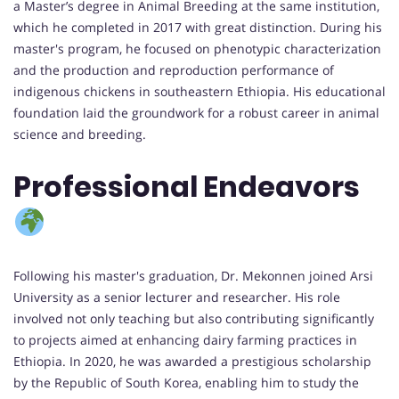
a Master’s degree in Animal Breeding at the same institution,
which he completed in 2017 with great distinction. During his
master's program, he focused on phenotypic characterization
and the production and reproduction performance of
indigenous chickens in southeastern Ethiopia. His educational
foundation laid the groundwork for a robust career in animal
science and breeding.
Professional Endeavors
Following his master's graduation, Dr. Mekonnen joined Arsi
University as a senior lecturer and researcher. His role
involved not only teaching but also contributing significantly
to projects aimed at enhancing dairy farming practices in
Ethiopia. In 2020, he was awarded a prestigious scholarship
by the Republic of South Korea, enabling him to study the