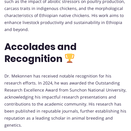
such as the impact of abiotic stressors on poultry production,
carcass traits in indigenous chickens, and the morphological
characteristics of Ethiopian native chickens. His work aims to
enhance livestock productivity and sustainability in Ethiopia
and beyond.
Accolades and
Recognition
Dr. Mekonnen has received notable recognition for his
research efforts. In 2024, he was awarded the Outstanding
Research Excellence Award from Sunchon National University,
acknowledging his impactful research presentations and
contributions to the academic community. His research has
been published in reputable journals, further establishing his
reputation as a leading scholar in animal breeding and
genetics.