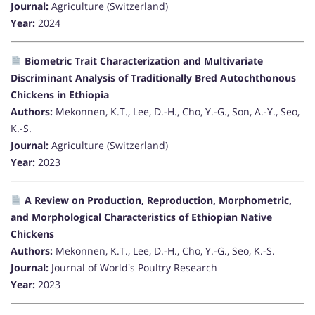
Journal:
Agriculture (Switzerland)
Year:
2024
Biometric Trait Characterization and Multivariate
Discriminant Analysis of Traditionally Bred Autochthonous
Chickens in Ethiopia
Authors:
Mekonnen, K.T., Lee, D.-H., Cho, Y.-G., Son, A.-Y., Seo,
K.-S.
Journal:
Agriculture (Switzerland)
Year:
2023
A Review on Production, Reproduction, Morphometric,
and Morphological Characteristics of Ethiopian Native
Chickens
Authors:
Mekonnen, K.T., Lee, D.-H., Cho, Y.-G., Seo, K.-S.
Journal:
Journal of World's Poultry Research
Year:
2023