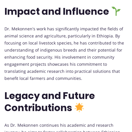
Impact and Influence
Dr. Mekonnen's work has significantly impacted the fields of
animal science and agriculture, particularly in Ethiopia. By
focusing on local livestock species, he has contributed to the
understanding of indigenous breeds and their potential for
enhancing food security. His involvement in community
engagement projects showcases his commitment to
translating academic research into practical solutions that
benefit local farmers and communities.
Legacy and Future
Contributions
As Dr. Mekonnen continues his academic and research