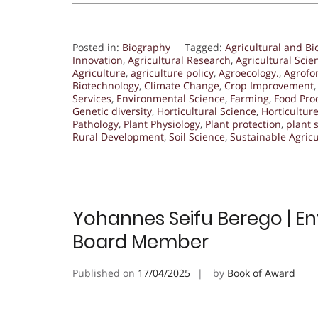
Posted in:
Biography
Tagged:
Agricultural and Bi
Innovation
,
Agricultural Research
,
Agricultural Scie
Agriculture
,
agriculture policy
,
Agroecology.
,
Agrofo
Biotechnology
,
Climate Change
,
Crop Improvement
Services
,
Environmental Science
,
Farming
,
Food Pro
Genetic diversity
,
Horticultural Science
,
Horticultur
Pathology
,
Plant Physiology
,
Plant protection
,
plant 
Rural Development
,
Soil Science
,
Sustainable Agricu
Yohannes Seifu Berego | Env
Board Member
Published on
17/04/2025
by
Book of Award