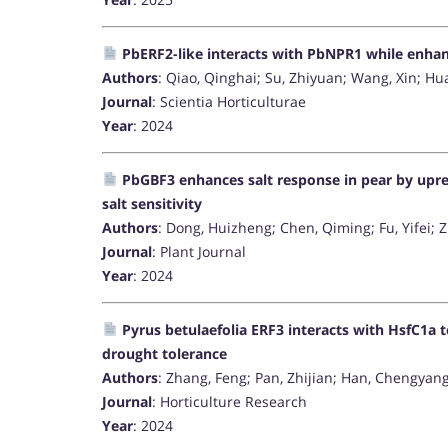
PbERF2-like interacts with PbNPR1 while enhanci
Authors
: Qiao, Qinghai; Su, Zhiyuan; Wang, Xin; Hu
Journal
: Scientia Horticulturae
Year
: 2024
PbGBF3 enhances salt response in pear by up
salt sensitivity
Authors
: Dong, Huizheng; Chen, Qiming; Fu, Yifei; 
Journal
: Plant Journal
Year
: 2024
Pyrus betulaefolia ERF3 interacts with HsfC1a 
drought tolerance
Authors
: Zhang, Feng; Pan, Zhijian; Han, Chengyan
Journal
: Horticulture Research
Year
: 2024