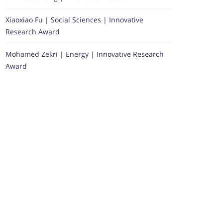
Xiaoxiao Fu | Social Sciences | Innovative
Research Award
Mohamed Zekri | Energy | Innovative Research
Award