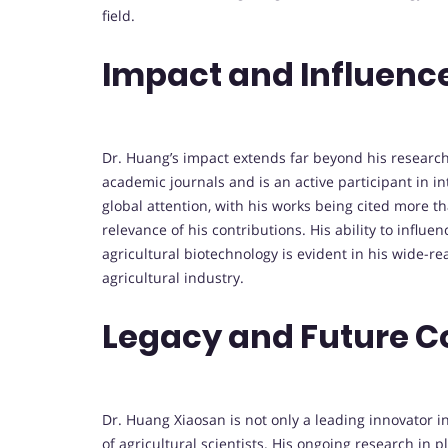
field.
Impact and Influenc
Dr. Huang’s impact extends far beyond his research
academic journals and is an active participant in i
global attention, with his works being cited more 
relevance of his contributions. His ability to influ
agricultural biotechnology is evident in his wide-r
agricultural industry.
Legacy and Future C
Dr. Huang Xiaosan is not only a leading innovator i
of agricultural scientists. His ongoing research in 