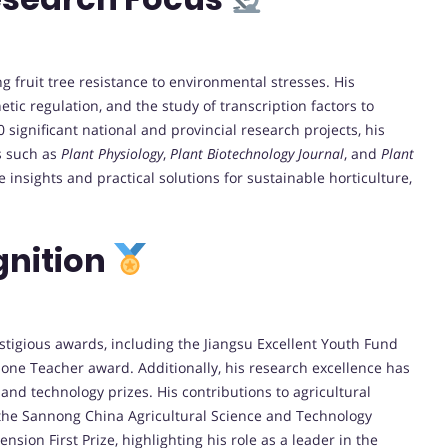
 fruit tree resistance to environmental stresses. His
tic regulation, and the study of transcription factors to
20 significant national and provincial research projects, his
s such as
Plant Physiology
,
Plant Biotechnology Journal
, and
Plant
 insights and practical solutions for sustainable horticulture,
gnition
igious awards, including the Jiangsu Excellent Youth Fund
one Teacher award. Additionally, his research excellence has
and technology prizes. His contributions to agricultural
the Sannong China Agricultural Science and Technology
sion First Prize, highlighting his role as a leader in the