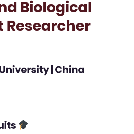
nd Biological
st Researcher
University | China
uits