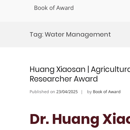
Book of Award
Skip
to
Tag:
Water Management
content
Huang Xiaosan | Agricultura
Researcher Award
Published on
23/04/2025
by
Book of Award
Dr. Huang Xia