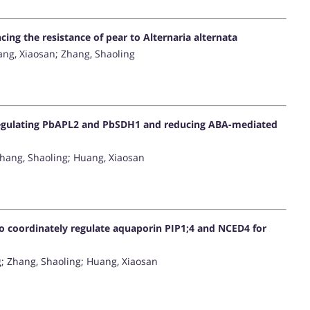
ng the resistance of pear to Alternaria alternata
ang, Xiaosan; Zhang, Shaoling
regulating PbAPL2 and PbSDH1 and reducing ABA-mediated
Zhang, Shaoling; Huang, Xiaosan
to coordinately regulate aquaporin PIP1;4 and NCED4 for
g; Zhang, Shaoling; Huang, Xiaosan