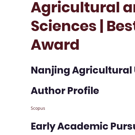
Agricultural a
Sciences | Be
Award
Nanjing Agricultural 
Author Profile
Scopus
Early Academic Purs