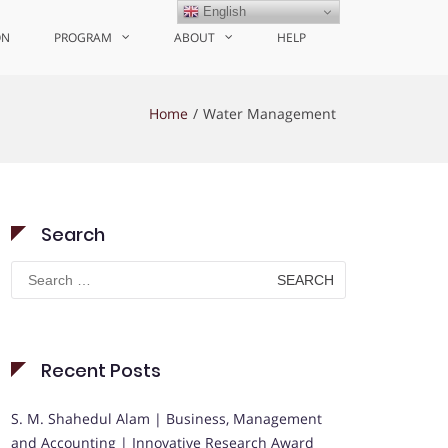
English
ON
PROGRAM
ABOUT
HELP
Home
Water Management
Search
Search
for:
Recent Posts
S. M. Shahedul Alam | Business, Management
and Accounting | Innovative Research Award