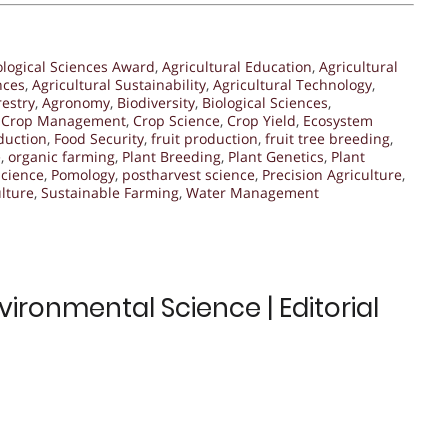
ological Sciences Award
,
Agricultural Education
,
Agricultural
nces
,
Agricultural Sustainability
,
Agricultural Technology
,
restry
,
Agronomy
,
Biodiversity
,
Biological Sciences
,
,
Crop Management
,
Crop Science
,
Crop Yield
,
Ecosystem
duction
,
Food Security
,
fruit production
,
fruit tree breeding
,
e
,
organic farming
,
Plant Breeding
,
Plant Genetics
,
Plant
science
,
Pomology
,
postharvest science
,
Precision Agriculture
,
lture
,
Sustainable Farming
,
Water Management
ironmental Science | Editorial