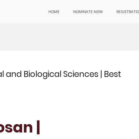
HOME
NOMINATE NOW
REGISTRATI
l and Biological Sciences | Best
osan |