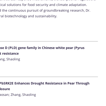
al solutions for food security and climate adaptation.
 the continuous pursuit of groundbreaking research, Dr.
ural biotechnology and sustainability.
e D (PLD) gene family in Chinese white pear (Pyrus
t resistance
hang, Shaoling
 PbSRK2E Enhances Drought Resistance in Pear Through
losure
 Xiaosan; Zhang, Shaoling