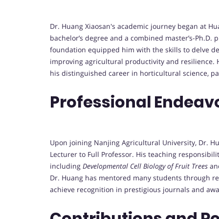
Dr. Huang Xiaosan's academic journey began at Hua
bachelor’s degree and a combined master’s-Ph.D. p
foundation equipped him with the skills to delve dee
improving agricultural productivity and resilience. 
his distinguished career in horticultural science, pa
Professional Endeav
Upon joining Nanjing Agricultural University, Dr. 
Lecturer to Full Professor. His teaching responsibi
including
Developmental Cell Biology of Fruit Trees
an
Dr. Huang has mentored many students through re
achieve recognition in prestigious journals and aw
Contributions and R