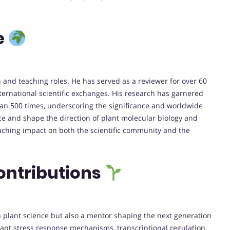
e
 and teaching roles. He has served as a reviewer for over 60
nternational scientific exchanges. His research has garnered
than 500 times, underscoring the significance and worldwide
ence and shape the direction of plant molecular biology and
eaching impact on both the scientific community and the
ontributions
n plant science but also a mentor shaping the next generation
plant stress response mechanisms, transcriptional regulation,