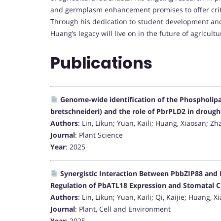
and germplasm enhancement promises to offer critic
Through his dedication to student development and
Huang’s legacy will live on in the future of agricult
Publications
Genome-wide identification of the Phospholipas
bretschneideri) and the role of PbrPLD2 in drough
Authors
: Lin, Likun; Yuan, Kaili; Huang, Xiaosan; Z
Journal
: Plant Science
Year
: 2025
Synergistic Interaction Between PbbZIP88 and
Regulation of PbATL18 Expression and Stomatal C
Authors
: Lin, Likun; Yuan, Kaili; Qi, Kaijie; Huang,
Journal
: Plant, Cell and Environment
Year
: 2025