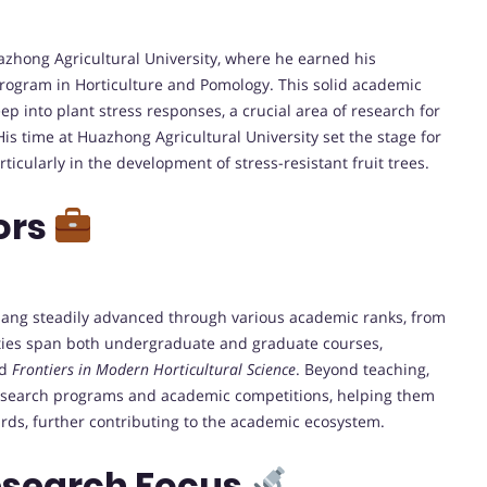
zhong Agricultural University, where he earned his
rogram in Horticulture and Pomology. This solid academic
p into plant stress responses, a crucial area of research for
His time at Huazhong Agricultural University set the stage for
rticularly in the development of stress-resistant fruit trees.
ors
Huang steadily advanced through various academic ranks, from
lities span both undergraduate and graduate courses,
d
Frontiers in Modern Horticultural Science
. Beyond teaching,
search programs and academic competitions, helping them
ards, further contributing to the academic ecosystem.
esearch Focus