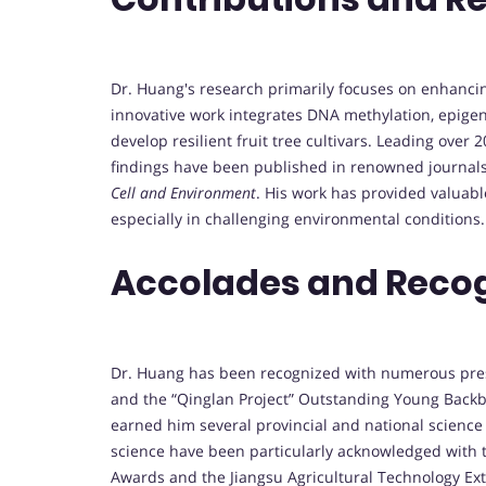
Dr. Huang's research primarily focuses on enhancing
innovative work integrates DNA methylation, epigene
develop resilient fruit tree cultivars. Leading over 
findings have been published in renowned journal
Cell and Environment
. His work has provided valuable
especially in challenging environmental conditions.
Accolades and Reco
Dr. Huang has been recognized with numerous prest
and the “Qinglan Project” Outstanding Young Backb
earned him several provincial and national science 
science have been particularly acknowledged with 
Awards and the Jiangsu Agricultural Technology Exten