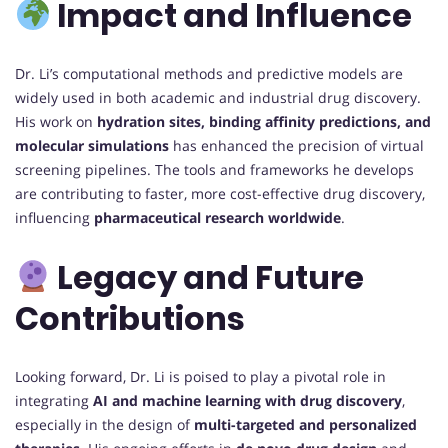
Impact and Influence
Dr. Li’s computational methods and predictive models are
widely used in both academic and industrial drug discovery.
His work on
hydration sites, binding affinity predictions, and
molecular simulations
has enhanced the precision of virtual
screening pipelines. The tools and frameworks he develops
are contributing to faster, more cost-effective drug discovery,
influencing
pharmaceutical research worldwide
.
Legacy and Future
Contributions
Looking forward, Dr. Li is poised to play a pivotal role in
integrating
AI and machine learning with drug discovery
,
especially in the design of
multi-targeted and personalized