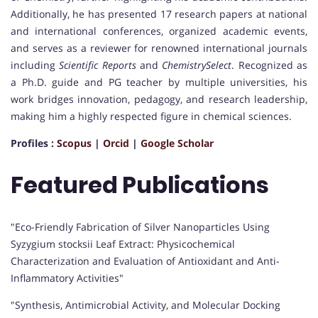
Additionally, he has presented 17 research papers at national
and international conferences, organized academic events,
and serves as a reviewer for renowned international journals
including
Scientific Reports
and
ChemistrySelect
. Recognized as
a Ph.D. guide and PG teacher by multiple universities, his
work bridges innovation, pedagogy, and research leadership,
making him a highly respected figure in chemical sciences.
Profiles :
Scopus
|
Orcid
|
Google Scholar
Featured Publications
"Eco-Friendly Fabrication of Silver Nanoparticles Using
Syzygium stocksii Leaf Extract: Physicochemical
Characterization and Evaluation of Antioxidant and Anti-
Inflammatory Activities"
"Synthesis, Antimicrobial Activity, and Molecular Docking