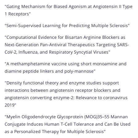
"Gating Mechanism for Biased Agonism at Angiotensin II Type
1 Receptors"
"Semi-Supervised Learning for Predicting Multiple Sclerosis"
"Computational Evidence for Bisartan Arginine Blockers as
Next-Generation Pan-Antiviral Therapeutics Targeting SARS-
CoV-2, Influenza, and Respiratory Syncytial Viruses"
"A methamphetamine vaccine using short monoamine and
diamine peptide linkers and poly-mannose"
"Density functional theory and enzyme studies support
interactions between angiotensin receptor blockers and
angiotensin converting enzyme-2: Relevance to coronavirus
2019"
"Myelin Oligodendrocyte Glycoprotein (MOG)35–55 Mannan
Conjugate Induces Human T-Cell Tolerance and Can Be Used
as a Personalized Therapy for Multiple Sclerosis"