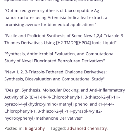
"Optimized green synthesis of biocompatible Ag
nanostructures using Artemisia Indica leaf extract: a
promising avenue for biomedical applications"
"Facile and Proficient Synthesis of Some New 1,2,4-Triazole-3-
Thiones Derivatives Using [H2-TMDP][HPO4] Ionic Liquid"
"Synthesis, Antimicrobial Evaluation, and Computational
Study of Novel Fluorinated Benzofuran Derivatives"
"New 1, 2, 3‐Triazole‐Tethered Chalcone Derivatives:
Synthesis, Bioevaluation and Computational Study"
"Design, Synthesis, Molecular Docking, and Anti-inflammatory
Activity of 2-[(E)-{1-[4-(4-Chlorophenyl)-1, 3-thiazol-2-yl]-1H-
pyrazol-4-yl}(hydroxyimino) methyl] phenol and {1-[4-(4-
Chlorophenyl)-1, 3-thiazol-2-yl]-1H-pyrazol-4-yl}(2-
hydroxyphenyl) methanone Derivatives"
Posted in:
Biography
Tagged:
advanced chemistry
,