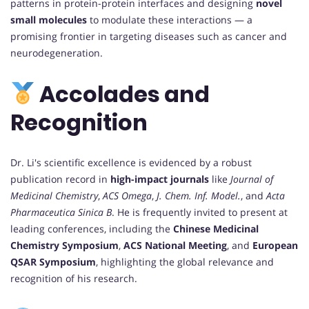
patterns in protein-protein interfaces and designing
novel
small molecules
to modulate these interactions — a
promising frontier in targeting diseases such as cancer and
neurodegeneration.
Accolades and
Recognition
Dr. Li's scientific excellence is evidenced by a robust
publication record in
high-impact journals
like
Journal of
Medicinal Chemistry
,
ACS Omega
,
J. Chem. Inf. Model.
, and
Acta
Pharmaceutica Sinica B
. He is frequently invited to present at
leading conferences, including the
Chinese Medicinal
Chemistry Symposium
,
ACS National Meeting
, and
European
QSAR Symposium
, highlighting the global relevance and
recognition of his research.