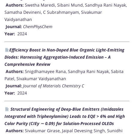
Authors:
Swetha Maredi, Sibani Mund, Sandhya Rani Nayak,
Samatha Devineni, C Subrahmanyam, Sivakumar
Vaidyanathan
Journal:
ChemPhysChem
Year:
2024
Efficiency Boost in Non-Doped Blue Organic Light-Emitting
Diodes: Harnessing Aggregation-Induced Emission – A
Comprehensive Review
Authors:
Snigdhamayee Rana, Sandhya Rani Nayak, Sabita
Patel, Sivakumar Vaidyanathan
Journal:
Journal of Materials Chemistry C
Year:
2024
Structural Engineering of Deep-Blue Emitters (Imidazoles
Integrated with Triphenylamine) Leads to EQE > 6% and High
Color Purity (CIEy ∼ 0.09) for Solution-Processed OLEDs
Authors:
Sivakumar Girase, Jaipal Devesing Singh, Sunidhi