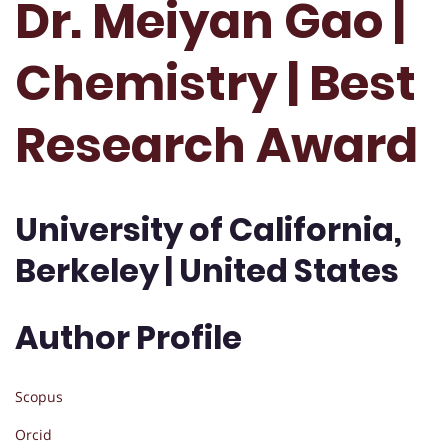
Dr. Meiyan Gao |
Chemistry | Best
Research Award
University of California,
Berkeley | United States
Author Profile
Scopus
Orcid