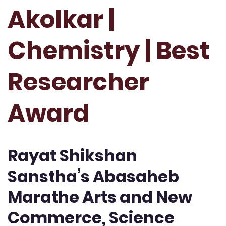
Akolkar |
Chemistry | Best
Researcher
Award
Rayat Shikshan
Sanstha’s Abasaheb
Marathe Arts and New
Commerce, Science