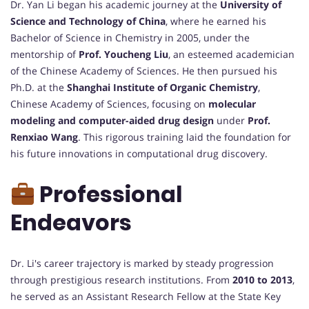
Dr. Yan Li began his academic journey at the
University of
Science and Technology of China
, where he earned his
Bachelor of Science in Chemistry in 2005, under the
mentorship of
Prof. Youcheng Liu
, an esteemed academician
of the Chinese Academy of Sciences. He then pursued his
Ph.D. at the
Shanghai Institute of Organic Chemistry
,
Chinese Academy of Sciences, focusing on
molecular
modeling and computer-aided drug design
under
Prof.
Renxiao Wang
. This rigorous training laid the foundation for
his future innovations in computational drug discovery.
Professional
Endeavors
Dr. Li's career trajectory is marked by steady progression
through prestigious research institutions. From
2010 to 2013
,
he served as an Assistant Research Fellow at the State Key