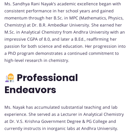
Ms. Sandhya Rani Nayak's academic excellence began with
consistent performance in her school years and gained
momentum through her B.Sc. in MPC (Mathematics, Physics,
Chemistry) at Dr. B.R. Ambedkar University. She earned her
M.Sc. in Analytical Chemistry from Andhra University with an
impressive CGPA of 8.0, and later a B.Ed., reaffirming her
passion for both science and education. Her progression into
a PhD program demonstrates a continued commitment to
high-level research in chemistry.
Professional
Endeavors
Ms. Nayak has accumulated substantial teaching and lab
experience. She served as a Lecturer in Analytical Chemistry
at Dr. V.S. Krishna Government Degree & PG College and
currently instructs in inorganic labs at Andhra University.