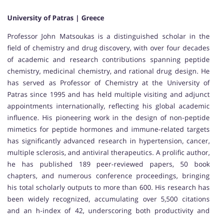
University of Patras | Greece
Professor John Matsoukas is a distinguished scholar in the
field of chemistry and drug discovery, with over four decades
of academic and research contributions spanning peptide
chemistry, medicinal chemistry, and rational drug design. He
has served as Professor of Chemistry at the University of
Patras since 1995 and has held multiple visiting and adjunct
appointments internationally, reflecting his global academic
influence. His pioneering work in the design of non-peptide
mimetics for peptide hormones and immune-related targets
has significantly advanced research in hypertension, cancer,
multiple sclerosis, and antiviral therapeutics. A prolific author,
he has published 189 peer-reviewed papers, 50 book
chapters, and numerous conference proceedings, bringing
his total scholarly outputs to more than 600. His research has
been widely recognized, accumulating over 5,500 citations
and an h-index of 42, underscoring both productivity and