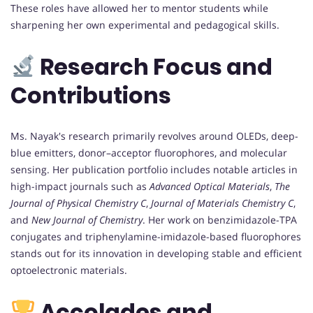
These roles have allowed her to mentor students while
sharpening her own experimental and pedagogical skills.
Research Focus and
Contributions
Ms. Nayak's research primarily revolves around OLEDs, deep-
blue emitters, donor–acceptor fluorophores, and molecular
sensing. Her publication portfolio includes notable articles in
high-impact journals such as
Advanced Optical Materials
,
The
Journal of Physical Chemistry C
,
Journal of Materials Chemistry C
,
and
New Journal of Chemistry
. Her work on benzimidazole-TPA
conjugates and triphenylamine-imidazole-based fluorophores
stands out for its innovation in developing stable and efficient
optoelectronic materials.
Accolades and