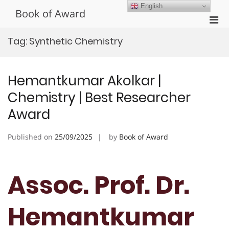
Skip
English
Book of Award
to
Pri
content
Men
Tag:
Synthetic Chemistry
for
Mobi
Hemantkumar Akolkar |
Chemistry | Best Researcher
Award
Published on
25/09/2025
by
Book of Award
Assoc. Prof. Dr.
Hemantkumar