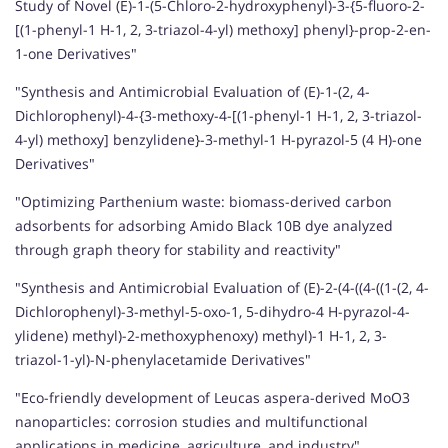
Study of Novel (E)-1-(5-Chloro-2-hydroxyphenyl)-3-{5-fluoro-2-
[(1-phenyl-1 H-1, 2, 3-triazol-4-yl) methoxy] phenyl}-prop-2-en-
1-one Derivatives"
"Synthesis and Antimicrobial Evaluation of (E)-1-(2, 4-
Dichlorophenyl)-4-{3-methoxy-4-[(1-phenyl-1 H-1, 2, 3-triazol-
4-yl) methoxy] benzylidene}-3-methyl-1 H-pyrazol-5 (4 H)-one
Derivatives"
"Optimizing Parthenium waste: biomass-derived carbon
adsorbents for adsorbing Amido Black 10B dye analyzed
through graph theory for stability and reactivity"
"Synthesis and Antimicrobial Evaluation of (E)-2-(4-((4-((1-(2, 4-
Dichlorophenyl)-3-methyl-5-oxo-1, 5-dihydro-4 H-pyrazol-4-
ylidene) methyl)-2-methoxyphenoxy) methyl)-1 H-1, 2, 3-
triazol-1-yl)-N-phenylacetamide Derivatives"
"Eco-friendly development of Leucas aspera-derived MoO3
nanoparticles: corrosion studies and multifunctional
applications in medicine, agriculture, and industry"