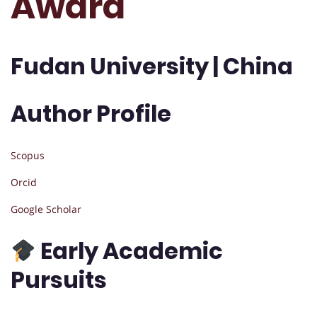
Award
Fudan University | China
Author Profile
Scopus
Orcid
Google Scholar
Early Academic
Pursuits