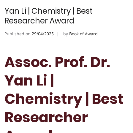
Yan Li | Chemistry | Best
Researcher Award
Published on
29/04/2025
by
Book of Award
Assoc. Prof. Dr.
Yan Li |
Chemistry | Best
Researcher