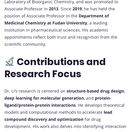
Laboratory of Bioorganic Chemistry, and was promoted to
Associate Professor in
2013
. Since
2019
, he has held the
position of Associate Professor in the
Department of
Medicinal Chemistry at Fudan University
, a leading
institution in pharmaceutical sciences. His academic
appointments reflect both trust and recognition from the
scientific community.
Contributions and
Research Focus
Dr. Li’s research is centered on
structure-based drug design
,
deep learning for molecular generation
, and
protein-
ligand/protein-protein interactions
. He develops theoretical
models and computational methods to accelerate
lead
compound discovery and optimization
for drug
development. His work also delves into identifying interaction