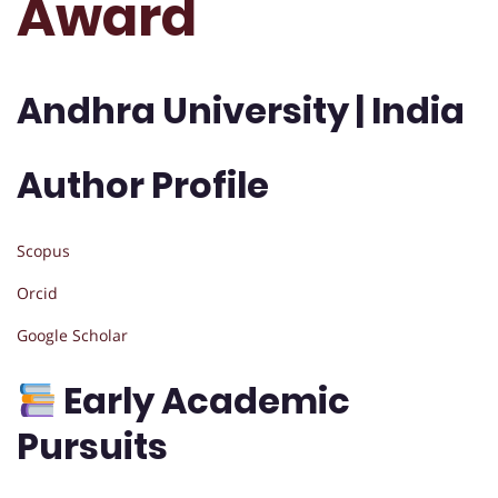
Award
Andhra University | India
Author Profile
Scopus
Orcid
Google Scholar
Early Academic
Pursuits