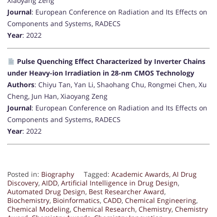
Xiaoyang Zeng
Journal
: European Conference on Radiation and Its Effects on
Components and Systems, RADECS
Year
: 2022
Pulse Quenching Effect Characterized by Inverter Chains
under Heavy-ion Irradiation in 28-nm CMOS Technology
Authors
: Chiyu Tan, Yan Li, Shaohang Chu, Rongmei Chen, Xu
Cheng, Jun Han, Xiaoyang Zeng
Journal
: European Conference on Radiation and Its Effects on
Components and Systems, RADECS
Year
: 2022
Posted in:
Biography
Tagged:
Academic Awards
,
AI Drug
Discovery
,
AIDD
,
Artificial Intelligence in Drug Design
,
Automated Drug Design
,
Best Researcher Award
,
Biochemistry
,
Bioinformatics
,
CADD
,
Chemical Engineering
,
Chemical Modeling
,
Chemical Research
,
Chemistry
,
Chemistry