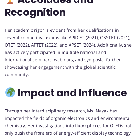
Recognition
Her academic rigor is evident from her qualifications in
several competitive exams like APRCET (2021), OSSTET (2021),
OTET (2022), APTET (2022), and APSET (2024). Additionally, she
has actively participated in multiple national and
international seminars, webinars, and symposia, further
showcasing her engagement with the global scientific
community.
Impact and Influence
Through her interdisciplinary research, Ms. Nayak has
impacted the fields of organic electronics and environmental
chemistry. Her investigations into fluorophores for OLEDs not
only push the frontiers of energy-efficient display technology