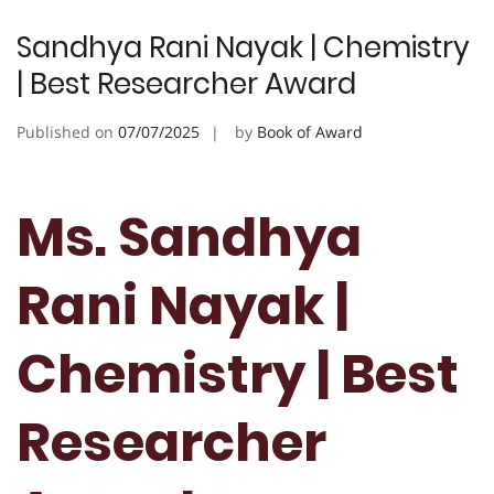
Sandhya Rani Nayak | Chemistry
| Best Researcher Award
Published on
07/07/2025
by
Book of Award
Ms. Sandhya
Rani Nayak |
Chemistry | Best
Researcher