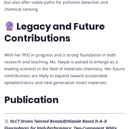
but also offer viable paths for pollution detection and
chemical sensing.
Legacy and Future
Contributions
With her PhD in progress and a strong foundation in both
research and teaching, Ms. Nayak is poised to emerge as a
leading scientist in the field of materials chemistry. Her future
contributions are likely to expand toward sustainable
optoelectronics and next-generation smart materials.
Publication
HLCT Driven Twisted Benzo[d]thiazole Based D–A–D
Fluorophores for High‐Performance, Two‐Component White