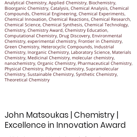
Analytical Chemistry
,
Applied Chemistry
,
Biochemistry
,
Bioorganic Chemistry
,
Catalysis
,
Chemical Analysis
,
Chemical
Compounds
,
Chemical Engineering
,
Chemical Experiments
,
Chemical Innovation
,
Chemical Reactions
,
Chemical Research
,
Chemical Science
,
Chemical Synthesis
,
Chemical Technology
,
Chemistry
,
Chemistry Award
,
Chemistry Education
,
Computational Chemistry
,
Drug Discovery
,
Environmental
Chemistry
,
experimental chemistry
,
Frontier in Chemistry
,
Green Chemistry
,
Heterocyclic Compounds
,
Industrial
Chemistry
,
Inorganic Chemistry
,
Laboratory Science
,
Materials
Chemistry
,
Medicinal Chemistry
,
molecular chemistry
,
nanochemistry
,
Organic Chemistry
,
Pharmaceutical Chemistry
,
Physical Chemistry
,
Polymer Chemistry
,
Supramolecular
Chemistry
,
Sustainable Chemistry
,
Synthetic Chemistry
,
Theoretical Chemistry
John Matsoukas | Chemistry |
Excellence in Innovation Award