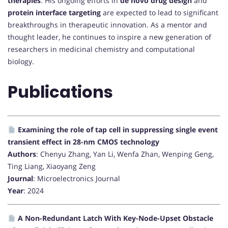
therapies
. His ongoing efforts in
de novo drug design
and
protein interface targeting
are expected to lead to significant
breakthroughs in therapeutic innovation. As a mentor and
thought leader, he continues to inspire a new generation of
researchers in medicinal chemistry and computational
biology.
Publications
Examining the role of tap cell in suppressing single event
transient effect in 28-nm CMOS technology
Authors
: Chenyu Zhang, Yan Li, Wenfa Zhan, Wenping Geng,
Ting Liang, Xiaoyang Zeng
Journal
: Microelectronics Journal
Year
: 2024
A Non-Redundant Latch With Key-Node-Upset Obstacle