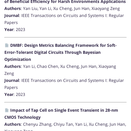
of Beneficial Efficiency for Harsh Environments Applications
Authors
: Yan Liu, Yan Li, Xu Cheng, Jun Han, Xiaoyang Zeng
Journal
: IEEE Transactions on Circuits and Systems I: Regular
Papers
Year
: 2023
DMBF: Design Metrics Balancing Framework for Soft-
Error-Tolerant Digital Circuits Through Bayesian
Optimization
Authors
: Yan Li, Chao Chen, Xu Cheng, Jun Han, Xiaoyang
Zeng
Journal
: IEEE Transactions on Circuits and Systems I: Regular
Papers
Year
: 2023
Impact of Tap Cell on Single Event Transient in 28-nm
CMOS Technology
Authors
: Chenyu Zhang, Chiyu Tan, Yan Li, Xu Cheng, Jun Han,