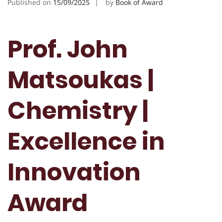
Published on
15/09/2025
by
Book of Award
Prof. John
Matsoukas |
Chemistry |
Excellence in
Innovation
Award