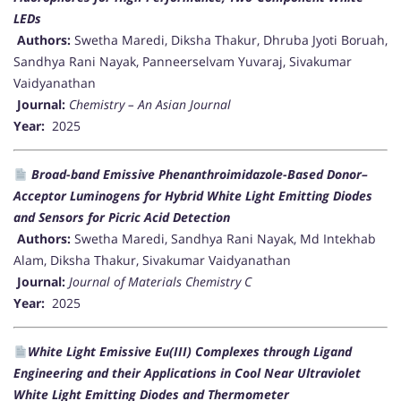
LEDs
Authors:
Swetha Maredi, Diksha Thakur, Dhruba Jyoti Boruah,
Sandhya Rani Nayak, Panneerselvam Yuvaraj, Sivakumar
Vaidyanathan
Journal:
Chemistry – An Asian Journal
Year:
2025
Broad-band Emissive Phenanthroimidazole-Based Donor–
Acceptor Luminogens for Hybrid White Light Emitting Diodes
and Sensors for Picric Acid Detection
Authors:
Swetha Maredi, Sandhya Rani Nayak, Md Intekhab
Alam, Diksha Thakur, Sivakumar Vaidyanathan
Journal:
Journal of Materials Chemistry C
Year:
2025
White Light Emissive Eu(III) Complexes through Ligand
Engineering and their Applications in Cool Near Ultraviolet
White Light Emitting Diodes and Thermometer