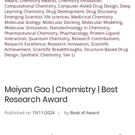
Award
,
Chemistry Awards
,
Chemistry Innovation
,
Computational Chemistry
,
Computer-Aided Drug Design
,
Deep
Learning Chemistry
,
Drug Development
,
Drug Discovery
,
Emerging Scientist
,
life sciences
,
Medicinal Chemistry
,
Molecular biology
,
Molecular Docking
,
Molecular Modeling
,
Molecular Simulation
,
Nanotechnology in Chemistry
,
Pharmaceutical Chemistry
,
Pharmacology
,
Protein-Ligand
Interaction
,
Quantum Chemistry
,
Research Contributions
,
Research Excellence
,
Research Innovation
,
Scientific
Achievement
,
Scientific Breakthroughs
,
Structure-Based Drug
Design
,
Synthetic Chemistry
,
Yan Li
Meiyan Gao | Chemistry | Best
Research Award
Published on
15/11/2024
by
Book of Award