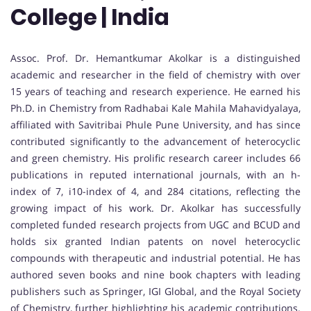
College | India
Assoc. Prof. Dr. Hemantkumar Akolkar is a distinguished
academic and researcher in the field of chemistry with over
15 years of teaching and research experience. He earned his
Ph.D. in Chemistry from Radhabai Kale Mahila Mahavidyalaya,
affiliated with Savitribai Phule Pune University, and has since
contributed significantly to the advancement of heterocyclic
and green chemistry. His prolific research career includes 66
publications in reputed international journals, with an h-
index of 7, i10-index of 4, and 284 citations, reflecting the
growing impact of his work. Dr. Akolkar has successfully
completed funded research projects from UGC and BCUD and
holds six granted Indian patents on novel heterocyclic
compounds with therapeutic and industrial potential. He has
authored seven books and nine book chapters with leading
publishers such as Springer, IGI Global, and the Royal Society
of Chemistry, further highlighting his academic contributions.