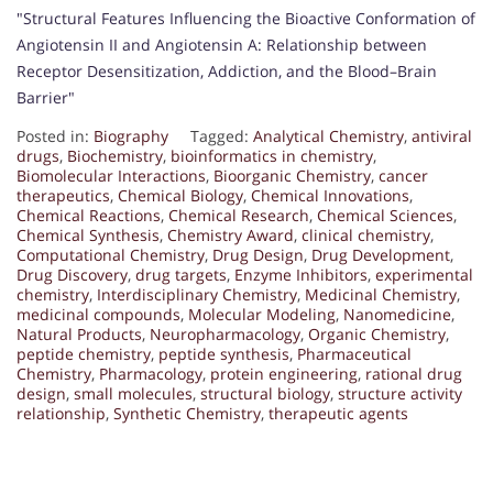
"Structural Features Influencing the Bioactive Conformation of
Angiotensin II and Angiotensin A: Relationship between
Receptor Desensitization, Addiction, and the Blood–Brain
Barrier"
Posted in:
Biography
Tagged:
Analytical Chemistry
,
antiviral
drugs
,
Biochemistry
,
bioinformatics in chemistry
,
Biomolecular Interactions
,
Bioorganic Chemistry
,
cancer
therapeutics
,
Chemical Biology
,
Chemical Innovations
,
Chemical Reactions
,
Chemical Research
,
Chemical Sciences
,
Chemical Synthesis
,
Chemistry Award
,
clinical chemistry
,
Computational Chemistry
,
Drug Design
,
Drug Development
,
Drug Discovery
,
drug targets
,
Enzyme Inhibitors
,
experimental
chemistry
,
Interdisciplinary Chemistry
,
Medicinal Chemistry
,
medicinal compounds
,
Molecular Modeling
,
Nanomedicine
,
Natural Products
,
Neuropharmacology
,
Organic Chemistry
,
peptide chemistry
,
peptide synthesis
,
Pharmaceutical
Chemistry
,
Pharmacology
,
protein engineering
,
rational drug
design
,
small molecules
,
structural biology
,
structure activity
relationship
,
Synthetic Chemistry
,
therapeutic agents