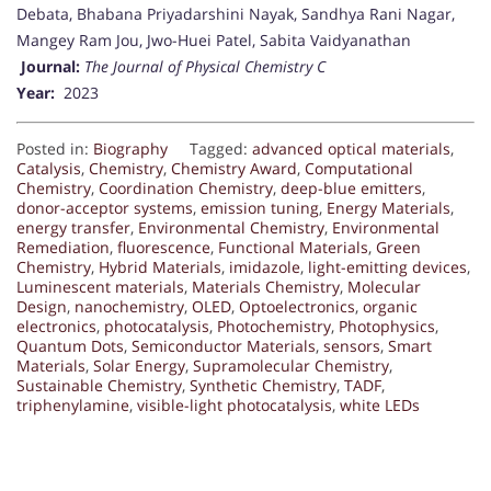
Debata, Bhabana Priyadarshini Nayak, Sandhya Rani Nagar,
Mangey Ram Jou, Jwo-Huei Patel, Sabita Vaidyanathan
Journal:
The Journal of Physical Chemistry C
Year:
2023
Posted in:
Biography
Tagged:
advanced optical materials
,
Catalysis
,
Chemistry
,
Chemistry Award
,
Computational
Chemistry
,
Coordination Chemistry
,
deep-blue emitters
,
donor-acceptor systems
,
emission tuning
,
Energy Materials
,
energy transfer
,
Environmental Chemistry
,
Environmental
Remediation
,
fluorescence
,
Functional Materials
,
Green
Chemistry
,
Hybrid Materials
,
imidazole
,
light-emitting devices
,
Luminescent materials
,
Materials Chemistry
,
Molecular
Design
,
nanochemistry
,
OLED
,
Optoelectronics
,
organic
electronics
,
photocatalysis
,
Photochemistry
,
Photophysics
,
Quantum Dots
,
Semiconductor Materials
,
sensors
,
Smart
Materials
,
Solar Energy
,
Supramolecular Chemistry
,
Sustainable Chemistry
,
Synthetic Chemistry
,
TADF
,
triphenylamine
,
visible-light photocatalysis
,
white LEDs