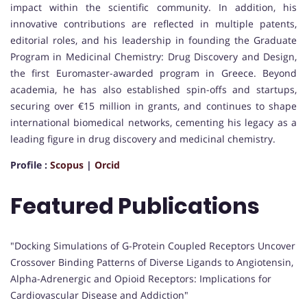
impact within the scientific community. In addition, his
innovative contributions are reflected in multiple patents,
editorial roles, and his leadership in founding the Graduate
Program in Medicinal Chemistry: Drug Discovery and Design,
the first Euromaster-awarded program in Greece. Beyond
academia, he has also established spin-offs and startups,
securing over €15 million in grants, and continues to shape
international biomedical networks, cementing his legacy as a
leading figure in drug discovery and medicinal chemistry.
Profile :
Scopus
|
Orcid
Featured Publications
"Docking Simulations of G-Protein Coupled Receptors Uncover
Crossover Binding Patterns of Diverse Ligands to Angiotensin,
Alpha-Adrenergic and Opioid Receptors: Implications for
Cardiovascular Disease and Addiction"