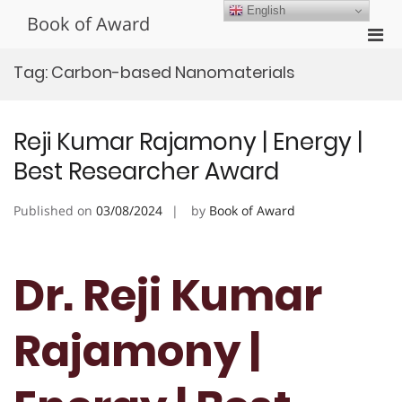
Skip
English
Book of Award
to
Pri
content
Men
Tag:
Carbon-based Nanomaterials
for
Mobi
Reji Kumar Rajamony | Energy |
Best Researcher Award
Published on
03/08/2024
by
Book of Award
Dr. Reji Kumar
Rajamony |