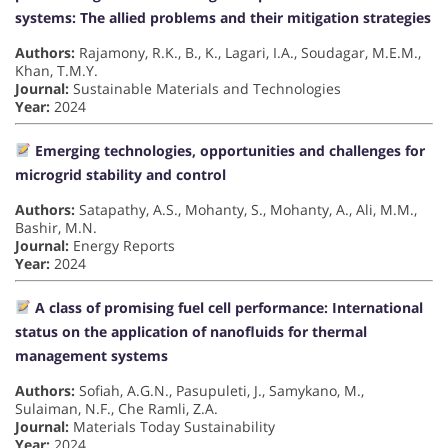
systems: The allied problems and their mitigation strategies
Authors:
Rajamony, R.K., B., K., Lagari, I.A., Soudagar, M.E.M.,
Khan, T.M.Y.
Journal:
Sustainable Materials and Technologies
Year:
2024
Emerging technologies, opportunities and challenges for
microgrid stability and control
Authors:
Satapathy, A.S., Mohanty, S., Mohanty, A., Ali, M.M.,
Bashir, M.N.
Journal:
Energy Reports
Year:
2024
A class of promising fuel cell performance: International
status on the application of nanofluids for thermal
management systems
Authors:
Sofiah, A.G.N., Pasupuleti, J., Samykano, M.,
Sulaiman, N.F., Che Ramli, Z.A.
Journal:
Materials Today Sustainability
Year:
2024