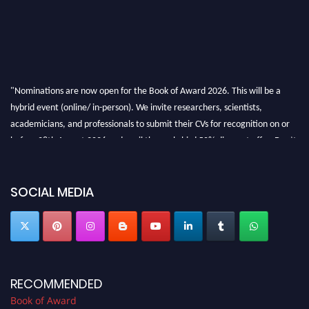
"Nominations are now open for the Book of Award 2026. This will be a
hybrid event (online/ in-person). We invite researchers, scientists,
academicians, and professionals to submit their CVs for recognition on or
before 28th August 2026 and avail the early bird 50% discount offer. Don’t
miss this chance to showcase your work on a global platform. Apply now at
bookofaward.com"
SOCIAL MEDIA
RECOMMENDED
Book of Award