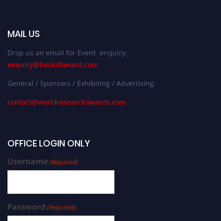
MAIL US
Drop us an email for Event enquiry:
enquiry@bookofaward.com
General / Sponsors / Exhibiting / Advertising:
contact@worldresearchawards.com
OFFICE LOGIN ONLY
Username
(Required)
Password
(Required)