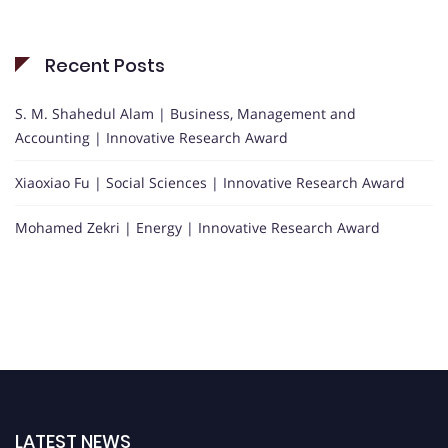
Recent Posts
S. M. Shahedul Alam | Business, Management and
Accounting | Innovative Research Award
Xiaoxiao Fu | Social Sciences | Innovative Research Award
Mohamed Zekri | Energy | Innovative Research Award
LATEST NEWS