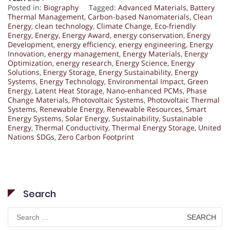
Posted in:
Biography
Tagged:
Advanced Materials
,
Battery
Thermal Management
,
Carbon-based Nanomaterials
,
Clean
Energy
,
clean technology
,
Climate Change
,
Eco-friendly
Energy
,
Energy
,
Energy Award
,
energy conservation
,
Energy
Development
,
energy efficiency
,
energy engineering
,
Energy
Innovation
,
energy management
,
Energy Materials
,
Energy
Optimization
,
energy research
,
Energy Science
,
Energy
Solutions
,
Energy Storage
,
Energy Sustainability
,
Energy
Systems
,
Energy Technology
,
Environmental Impact
,
Green
Energy
,
Latent Heat Storage
,
Nano-enhanced PCMs
,
Phase
Change Materials
,
Photovoltaic Systems
,
Photovoltaic Thermal
Systems
,
Renewable Energy
,
Renewable Resources
,
Smart
Energy Systems
,
Solar Energy
,
Sustainability
,
Sustainable
Energy
,
Thermal Conductivity
,
Thermal Energy Storage
,
United
Nations SDGs
,
Zero Carbon Footprint
Search
Search
for: