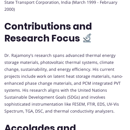
State Transport Corporation, India (March 1999 - February
2000)
Contributions and
Research Focus
Dr. Rajamony's research spans advanced thermal energy
storage materials, photovoltaic thermal systems, climate
change, sustainability, and energy efficiency. His current
projects include work on latent heat storage materials, nano-
enhanced phase change materials, and PCM integrated PVT
systems. His research aligns with the United Nations
Sustainable Development Goals (SDGs) and involves
sophisticated instrumentation like FESEM, FTIR, EDS, UV-Vis
Spectrum, TGA, DSC, and thermal conductivity analyzers.
Accolades and