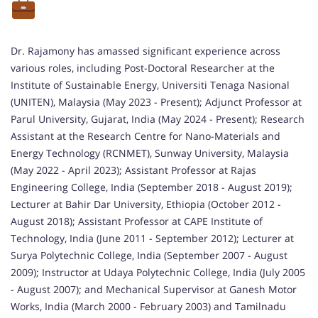
Dr. Rajamony has amassed significant experience across
various roles, including Post-Doctoral Researcher at the
Institute of Sustainable Energy, Universiti Tenaga Nasional
(UNITEN), Malaysia (May 2023 - Present); Adjunct Professor at
Parul University, Gujarat, India (May 2024 - Present); Research
Assistant at the Research Centre for Nano-Materials and
Energy Technology (RCNMET), Sunway University, Malaysia
(May 2022 - April 2023); Assistant Professor at Rajas
Engineering College, India (September 2018 - August 2019);
Lecturer at Bahir Dar University, Ethiopia (October 2012 -
August 2018); Assistant Professor at CAPE Institute of
Technology, India (June 2011 - September 2012); Lecturer at
Surya Polytechnic College, India (September 2007 - August
2009); Instructor at Udaya Polytechnic College, India (July 2005
- August 2007); and Mechanical Supervisor at Ganesh Motor
Works, India (March 2000 - February 2003) and Tamilnadu