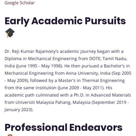
Google Scholar
Early Academic Pursuits
Dr. Reji Kumar Rajamony's academic journey began with a
Diploma in Mechanical Engineering from DOTE, Tamil Nadu,
India (June 1995 - May 1998). He then pursued a Bachelor's in
Mechanical Engineering from Anna University, India (Sep 2005
- May 2009), followed by a Master's in Thermal Engineering
from the same institution (June 2009 - May 2011). His
academic path culminated with a Ph.D. in Advanced Materials
from Universiti Malaysia Pahang, Malaysia (September 2019 -
January 2023).
Professional Endeavors