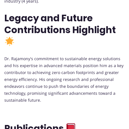
industry (4 years).
Legacy and Future
Contributions Highlight
Dr. Rajamony's commitment to sustainable energy solutions
and his expertise in advanced materials position him as a key
contributor to achieving zero carbon footprints and greater
energy efficiency. His ongoing research and professional
endeavors continue to push the boundaries of energy
technology, promising significant advancements toward a
sustainable future.
Publications