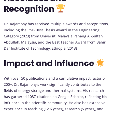
Recognition
Dr. Rajamony has received multiple awards and recognitions,
including the PhD-Best Thesis Award in the Engineering
Category (2023) from Universiti Malaysia Pahang Al-Sultan
Abdullah, Malaysia, and the Best Teacher Award from Bahir
Dar Institute of Technology, Ethiopia (2013)
Impact and Influence
With over 50 publications and a cumulative impact factor of
200+, Dr. Rajamony's work significantly contributes to the
fields of energy storage and thermal systems. His research
has garnered 1087 citations on Google Scholar, reflecting his
influence in the scientific community. He also has extensive
experience in teaching (12.6 years), research (5 years), and