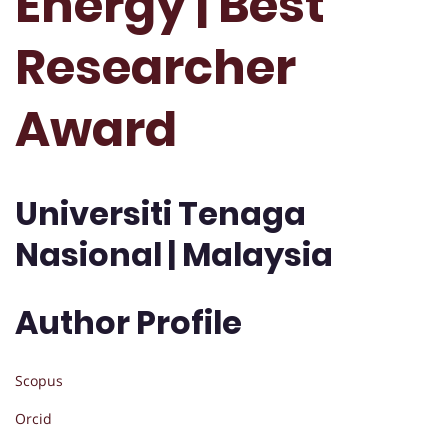
Energy | Best
Researcher
Award
Universiti Tenaga
Nasional | Malaysia
Author Profile
Scopus
Orcid