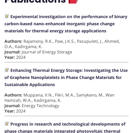
Experimental investigation on the performance of binary
carbon-based nano-enhanced inorganic phase change
materials for thermal energy storage applications
Authors:
Rajamony, R.K., Paw, J.K.S., Pasupuleti, J., Ahmed,
O.A., Kadirgama, K.
Journal:
Journal of Energy Storage
Year:
2024
Enhancing Thermal Energy Storage: Investigating the Use
of Graphene Nanoplatelets in Phase Change Materials for
Sustainable Applications
Authors:
Muppana, V.N., Fikri, M.A., Samykano, M., Wan
Hamzah, W.A., Kadirgama, K.
Journal:
Energy Technology
Year:
2024
Progress in research and technological developments of
phase change materials integrated photovoltaic thermal