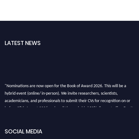
LATEST NEWS
"Nominations are now open for the Book of Award 2026. This will be a
hybrid event (online/ in-person). We invite researchers, scientists,
academicians, and professionals to submit their CVs for recognition on or
before 28th August 2026 and avail the early bird 50% discount offer. Don’t
miss this chance to showcase your work on a global platform. Apply now at
bookofaward.com"
SOCIAL MEDIA