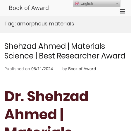
Skip
English
Book of Award
to
Pri
content
Men
Tag:
amorphous materials
for
Mobi
Shehzad Ahmed | Materials
Science | Best Researcher Award
Published on
06/11/2024
by
Book of Award
Dr. Shehzad
Ahmed |