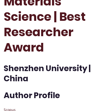
Materials
Science | Best
Researcher
Award
Shenzhen University |
China
Author Profile
Scopus