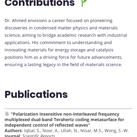
Contributions
Dr. Ahmed envisions a career focused on pioneering
discoveries in condensed matter physics and materials
science, aiming to bridge academic research with industrial
applications. His commitment to understanding and
innovating materials for energy storage and catalysis
positions him as a driving force for future advancements,
ensuring a lasting legacy in the field of materials science.
Publications
"Polarization insensitive non-interleaved frequency
multiplexed dual-band Terahertz coding metasurface for
independent control of reflected waves"
Authors
: Iqbal, S., Noor, A., Ullah, N., Nisar, M.S., Wong, S.-W.
Journal
:
Scientific Reports