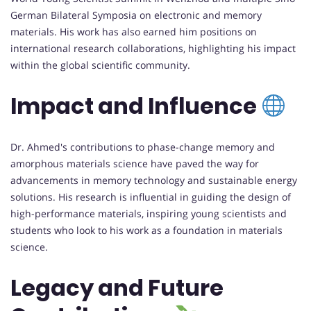
German Bilateral Symposia on electronic and memory
materials. His work has also earned him positions on
international research collaborations, highlighting his impact
within the global scientific community.
Impact and Influence
Dr. Ahmed's contributions to phase-change memory and
amorphous materials science have paved the way for
advancements in memory technology and sustainable energy
solutions. His research is influential in guiding the design of
high-performance materials, inspiring young scientists and
students who look to his work as a foundation in materials
science.
Legacy and Future