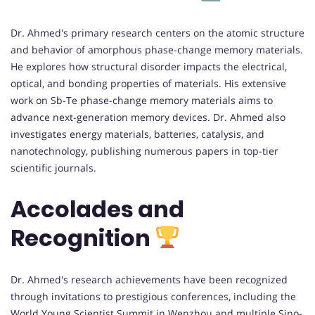
Dr. Ahmed's primary research centers on the atomic structure
and behavior of amorphous phase-change memory materials.
He explores how structural disorder impacts the electrical,
optical, and bonding properties of materials. His extensive
work on Sb-Te phase-change memory materials aims to
advance next-generation memory devices. Dr. Ahmed also
investigates energy materials, batteries, catalysis, and
nanotechnology, publishing numerous papers in top-tier
scientific journals.
Accolades and
Recognition
Dr. Ahmed's research achievements have been recognized
through invitations to prestigious conferences, including the
World Young Scientist Summit in Wenzhou and multiple Sino-