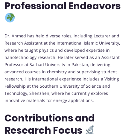
Professional Endeavors
Dr. Ahmed has held diverse roles, including Lecturer and
Research Assistant at the International Islamic University,
where he taught physics and developed expertise in
nanotechnology research. He later served as an Assistant
Professor at Sarhad University in Pakistan, delivering
advanced courses in chemistry and supervising student
research. His international experience includes a Visiting
Fellowship at the Southern University of Science and
Technology, Shenzhen, where he currently explores
innovative materials for energy applications.
Contributions and
Research Focus