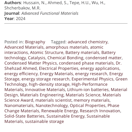
Authors
: Hussain, N., Ahmed, S., Tepe, H.U., Wu, H.,
Shcherbakov, M.R.
Journal
:
Advanced Functional Materials
Year
: 2024
Posted in:
Biography
Tagged:
advanced chemistry
,
Advanced Materials
,
amorphous materials
,
atomic
interactions
,
Atomic Structure
,
Battery materials
,
Battery
technology
,
Catalysis
,
Chemical Bonding
,
condensed matter
,
Condensed Matter Physics
,
condensed phase materials
,
Dr.
Shehzad Ahmed
,
Electrical Properties
,
energy applications
,
energy efficiency
,
Energy Materials
,
energy research
,
Energy
Storage
,
energy storage research
,
Experimental Physics
,
Green
Technology
,
high-density storage
,
High-Performance
Materials
,
Innovative Materials
,
Lithium-ion batteries
,
Material
Design
,
Materials Engineering
,
Materials Science
,
Materials
Science Award
,
materials scientist
,
memory materials
,
Nanomaterials
,
Nanotechnology
,
Optical Properties
,
Phase
Change Materials
,
Renewable Energy
,
Research Innovation
,
Solid-State Batteries
,
Sustainable Energy
,
Sustainable
Materials
,
sustainable storage