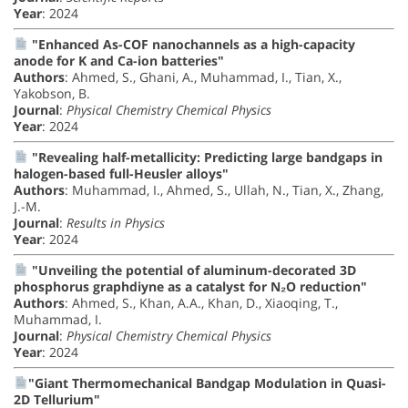
Year
: 2024
"Enhanced As-COF nanochannels as a high-capacity
anode for K and Ca-ion batteries"
Authors
: Ahmed, S., Ghani, A., Muhammad, I., Tian, X.,
Yakobson, B.
Journal
:
Physical Chemistry Chemical Physics
Year
: 2024
"Revealing half-metallicity: Predicting large bandgaps in
halogen-based full-Heusler alloys"
Authors
: Muhammad, I., Ahmed, S., Ullah, N., Tian, X., Zhang,
J.-M.
Journal
:
Results in Physics
Year
: 2024
"Unveiling the potential of aluminum-decorated 3D
phosphorus graphdiyne as a catalyst for N₂O reduction"
Authors
: Ahmed, S., Khan, A.A., Khan, D., Xiaoqing, T.,
Muhammad, I.
Journal
:
Physical Chemistry Chemical Physics
Year
: 2024
"Giant Thermomechanical Bandgap Modulation in Quasi-
2D Tellurium"