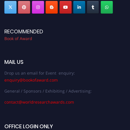
RECOMMENDED
Book of Award
MAIL US
Drop us an email for Event enquiry:
enquiry@bookofaward.com
General / Sponsors / Exhibiting / Advertising:
contact@worldresearchawards.com
OFFICE LOGIN ONLY