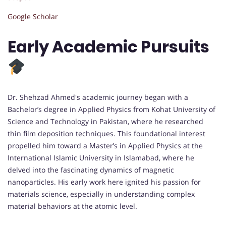
Google Scholar
Early Academic Pursuits
Dr. Shehzad Ahmed's academic journey began with a
Bachelor’s degree in Applied Physics from Kohat University of
Science and Technology in Pakistan, where he researched
thin film deposition techniques. This foundational interest
propelled him toward a Master’s in Applied Physics at the
International Islamic University in Islamabad, where he
delved into the fascinating dynamics of magnetic
nanoparticles. His early work here ignited his passion for
materials science, especially in understanding complex
material behaviors at the atomic level.