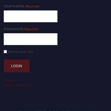
Username
(Required)
Password
(Required)
Remember Me
Register
Forgot Password?