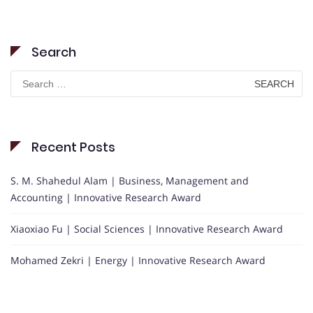
Search
Search
for:
Recent Posts
S. M. Shahedul Alam | Business, Management and
Accounting | Innovative Research Award
Xiaoxiao Fu | Social Sciences | Innovative Research Award
Mohamed Zekri | Energy | Innovative Research Award