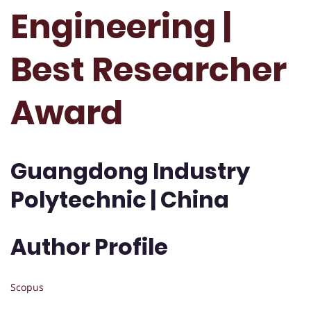
Engineering |
Best Researcher
Award
Guangdong Industry
Polytechnic | China
Author Profile
Scopus