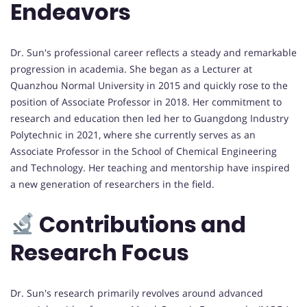
Endeavors
Dr. Sun's professional career reflects a steady and remarkable
progression in academia. She began as a Lecturer at
Quanzhou Normal University in 2015 and quickly rose to the
position of Associate Professor in 2018. Her commitment to
research and education then led her to Guangdong Industry
Polytechnic in 2021, where she currently serves as an
Associate Professor in the School of Chemical Engineering
and Technology. Her teaching and mentorship have inspired
a new generation of researchers in the field.
Contributions and
Research Focus
Dr. Sun's research primarily revolves around advanced