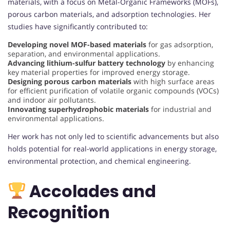
materials, with a focus on Metal-Organic Frameworks (MOFs),
porous carbon materials, and adsorption technologies. Her
studies have significantly contributed to:
Developing novel MOF-based materials
for gas adsorption,
separation, and environmental applications.
Advancing lithium-sulfur battery technology
by enhancing
key material properties for improved energy storage.
Designing porous carbon materials
with high surface areas
for efficient purification of volatile organic compounds (VOCs)
and indoor air pollutants.
Innovating superhydrophobic materials
for industrial and
environmental applications.
Her work has not only led to scientific advancements but also
holds potential for real-world applications in energy storage,
environmental protection, and chemical engineering.
Accolades and
Recognition