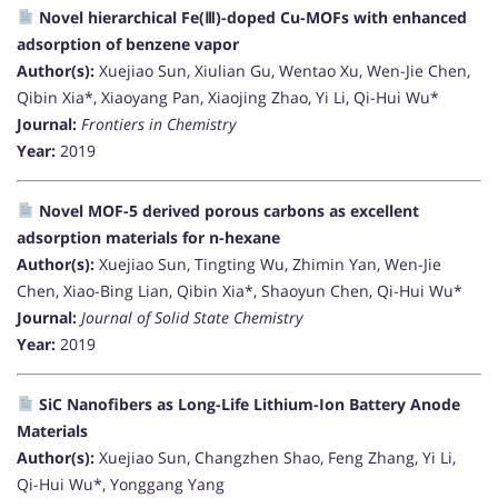
Novel hierarchical Fe(Ⅲ)-doped Cu-MOFs with enhanced
adsorption of benzene vapor
Author(s):
Xuejiao Sun, Xiulian Gu, Wentao Xu, Wen-Jie Chen,
Qibin Xia*, Xiaoyang Pan, Xiaojing Zhao, Yi Li, Qi-Hui Wu*
Journal:
Frontiers in Chemistry
Year:
2019
Novel MOF-5 derived porous carbons as excellent
adsorption materials for n-hexane
Author(s):
Xuejiao Sun, Tingting Wu, Zhimin Yan, Wen-Jie
Chen, Xiao-Bing Lian, Qibin Xia*, Shaoyun Chen, Qi-Hui Wu*
Journal:
Journal of Solid State Chemistry
Year:
2019
SiC Nanofibers as Long-Life Lithium-Ion Battery Anode
Materials
Author(s):
Xuejiao Sun, Changzhen Shao, Feng Zhang, Yi Li,
Qi-Hui Wu*, Yonggang Yang