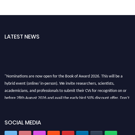
LATEST NEWS
"Nominations are now open for the Book of Award 2026. This will be a
hybrid event (online/ in-person). We invite researchers, scientists,
academicians, and professionals to submit their CVs for recognition on or
before 28th August 2026 and avail the early bird 50% discount offer. Don’t
miss this chance to showcase your work on a global platform. Apply now at
bookofaward.com"
SOCIAL MEDIA