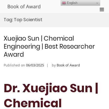
Skip
English
Book of Award
to
Pri
content
Men
Tag:
Top Scientist
for
Mobi
Xuejiao Sun | Chemical
Engineering | Best Researcher
Award
Published on
06/03/2025
by
Book of Award
Dr. Xuejiao Sun |
Chemical