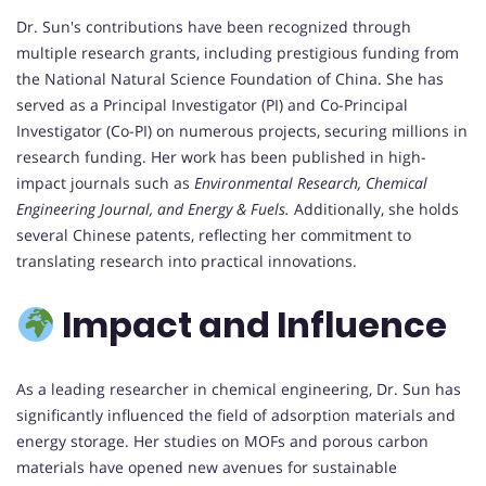
Dr. Sun's contributions have been recognized through
multiple research grants, including prestigious funding from
the National Natural Science Foundation of China. She has
served as a Principal Investigator (PI) and Co-Principal
Investigator (Co-PI) on numerous projects, securing millions in
research funding. Her work has been published in high-
impact journals such as
Environmental Research, Chemical
Engineering Journal, and Energy & Fuels.
Additionally, she holds
several Chinese patents, reflecting her commitment to
translating research into practical innovations.
Impact and Influence
As a leading researcher in chemical engineering, Dr. Sun has
significantly influenced the field of adsorption materials and
energy storage. Her studies on MOFs and porous carbon
materials have opened new avenues for sustainable