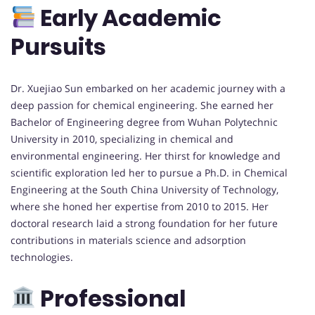
Early Academic
Pursuits
Dr. Xuejiao Sun embarked on her academic journey with a
deep passion for chemical engineering. She earned her
Bachelor of Engineering degree from Wuhan Polytechnic
University in 2010, specializing in chemical and
environmental engineering. Her thirst for knowledge and
scientific exploration led her to pursue a Ph.D. in Chemical
Engineering at the South China University of Technology,
where she honed her expertise from 2010 to 2015. Her
doctoral research laid a strong foundation for her future
contributions in materials science and adsorption
technologies.
Professional