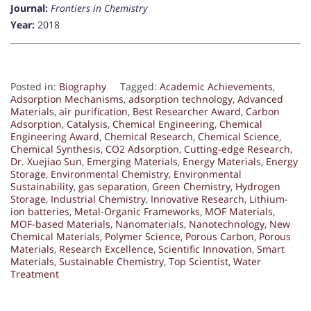
Journal:
Frontiers in Chemistry
Year:
2018
Posted in:
Biography
Tagged:
Academic Achievements
,
Adsorption Mechanisms
,
adsorption technology
,
Advanced
Materials
,
air purification
,
Best Researcher Award
,
Carbon
Adsorption
,
Catalysis
,
Chemical Engineering
,
Chemical
Engineering Award
,
Chemical Research
,
Chemical Science
,
Chemical Synthesis
,
CO2 Adsorption
,
Cutting-edge Research
,
Dr. Xuejiao Sun
,
Emerging Materials
,
Energy Materials
,
Energy
Storage
,
Environmental Chemistry
,
Environmental
Sustainability
,
gas separation
,
Green Chemistry
,
Hydrogen
Storage
,
Industrial Chemistry
,
Innovative Research
,
Lithium-
ion batteries
,
Metal-Organic Frameworks
,
MOF Materials
,
MOF-based Materials
,
Nanomaterials
,
Nanotechnology
,
New
Chemical Materials
,
Polymer Science
,
Porous Carbon
,
Porous
Materials
,
Research Excellence
,
Scientific Innovation
,
Smart
Materials
,
Sustainable Chemistry
,
Top Scientist
,
Water
Treatment