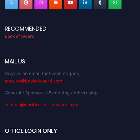
RECOMMENDED
Book of Award
MAIL US
Drop us an email for Event enquiry:
enquiry@bookofaward.com
General / Sponsors / Exhibiting / Advertising:
contact@worldresearchawards.com
OFFICE LOGIN ONLY