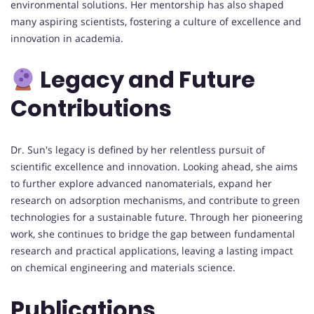
environmental solutions. Her mentorship has also shaped
many aspiring scientists, fostering a culture of excellence and
innovation in academia.
Legacy and Future
Contributions
Dr. Sun's legacy is defined by her relentless pursuit of
scientific excellence and innovation. Looking ahead, she aims
to further explore advanced nanomaterials, expand her
research on adsorption mechanisms, and contribute to green
technologies for a sustainable future. Through her pioneering
work, she continues to bridge the gap between fundamental
research and practical applications, leaving a lasting impact
on chemical engineering and materials science.
Publications