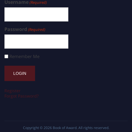
Username
(Required)
Password
(Required)
Remember Me
Register
Forgot Password?
Copyright © 2026
Book of Award
. All rights reserved.