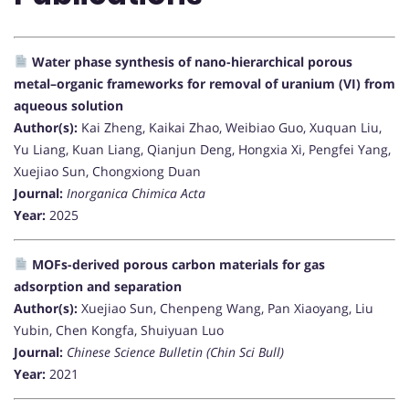
Water phase synthesis of nano-hierarchical porous
metal–organic frameworks for removal of uranium (VI) from
aqueous solution
Author(s):
Kai Zheng, Kaikai Zhao, Weibiao Guo, Xuquan Liu,
Yu Liang, Kuan Liang, Qianjun Deng, Hongxia Xi, Pengfei Yang,
Xuejiao Sun, Chongxiong Duan
Journal:
Inorganica Chimica Acta
Year:
2025
MOFs-derived porous carbon materials for gas
adsorption and separation
Author(s):
Xuejiao Sun, Chenpeng Wang, Pan Xiaoyang, Liu
Yubin, Chen Kongfa, Shuiyuan Luo
Journal:
Chinese Science Bulletin (Chin Sci Bull)
Year:
2021