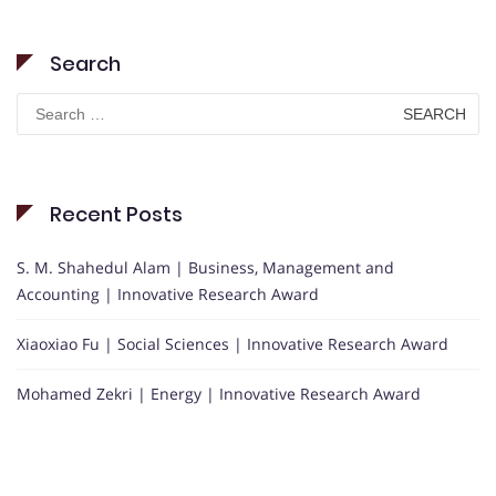
Search
Search
for:
Recent Posts
S. M. Shahedul Alam | Business, Management and
Accounting | Innovative Research Award
Xiaoxiao Fu | Social Sciences | Innovative Research Award
Mohamed Zekri | Energy | Innovative Research Award