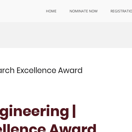
HOME
NOMINATE NOW
REGISTRATI
earch Excellence Award
ngineering |
ellence Award