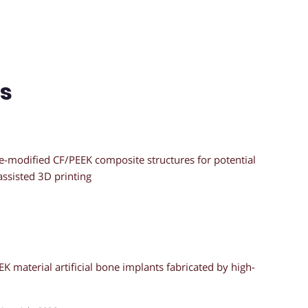
ns
e-modified CF/PEEK composite structures for potential
assisted 3D printing
K material artificial bone implants fabricated by high-