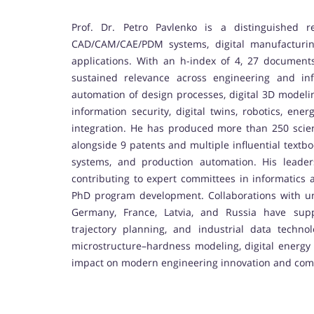
Prof. Dr. Petro Pavlenko is a distinguished r
CAD/CAM/CAE/PDM systems, digital manufacturing
applications. With an h-index of 4, 27 documents
sustained relevance across engineering and in
automation of design processes, digital 3D model
information security, digital twins, robotics, en
integration. He has produced more than 250 scienti
alongside 9 patents and multiple influential tex
systems, and production automation. His leaders
contributing to expert committees in informatics a
PhD program development. Collaborations with uni
Germany, France, Latvia, and Russia have sup
trajectory planning, and industrial data techno
microstructure–hardness modeling, digital energy s
impact on modern engineering innovation and com