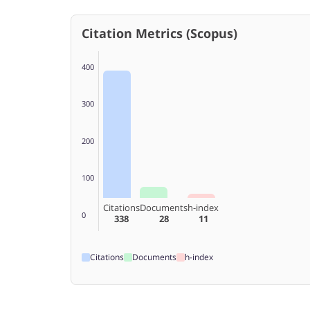
Citation Metrics (Scopus)
400
300
200
100
Citations
Documents
h-index
0
338
28
11
Citations
Documents
h-index