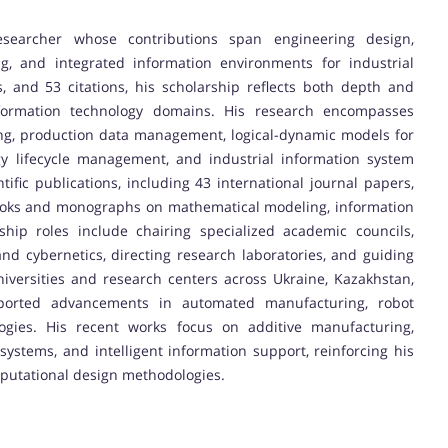
esearcher whose contributions span engineering design,
, and integrated information environments for industrial
, and 53 citations, his scholarship reflects both depth and
formation technology domains. His research encompasses
ing, production data management, logical-dynamic models for
ergy lifecycle management, and industrial information system
fic publications, including 43 international journal papers,
tbooks and monographs on mathematical modeling, information
hip roles include chairing specialized academic councils,
nd cybernetics, directing research laboratories, and guiding
versities and research centers across Ukraine, Kazakhstan,
ported advancements in automated manufacturing, robot
logies. His recent works focus on additive manufacturing,
ystems, and intelligent information support, reinforcing his
putational design methodologies.