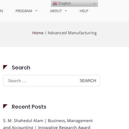
English
ON
PROGRAM
ABOUT
HELP
Home
Advanced Manufacturing
Search
Search
for:
Recent Posts
S. M. Shahedul Alam | Business, Management
and Accounting | Innovative Research Award