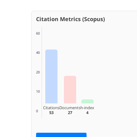
Citation Metrics (Scopus)
60
40
20
10
Citations
Documents
h-index
0
53
27
4