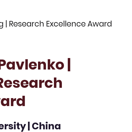
ng | Research Excellence Award
 Pavlenko |
 Research
ward
rsity | China