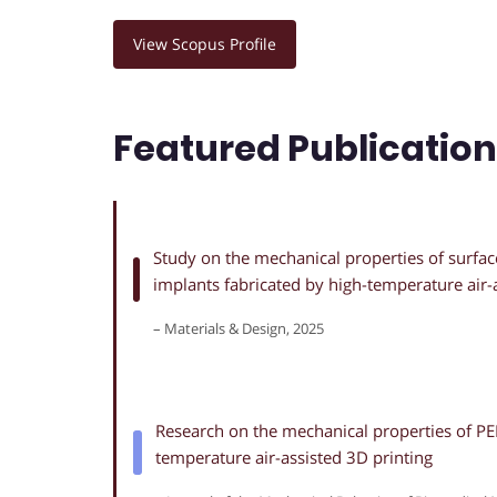
View Scopus Profile
Featured Publicatio
Study on the mechanical properties of surfac
implants fabricated by high-temperature air-
– Materials & Design, 2025
Research on the mechanical properties of PEE
temperature air-assisted 3D printing