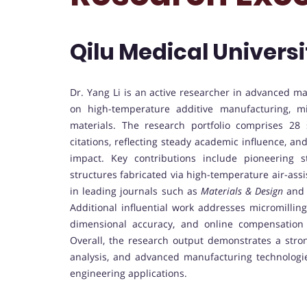
Qilu Medical Universi
Dr. Yang Li is an active researcher in advanced m
on high-temperature additive manufacturing, m
materials. The research portfolio comprises 28 
citations, reflecting steady academic influence, an
impact. Key contributions include pioneering 
structures fabricated via high-temperature air-assi
in leading journals such as
Materials & Design
and
Additional influential work addresses micromilling 
dimensional accuracy, and online compensation 
Overall, the research output demonstrates a stro
analysis, and advanced manufacturing technologie
engineering applications.