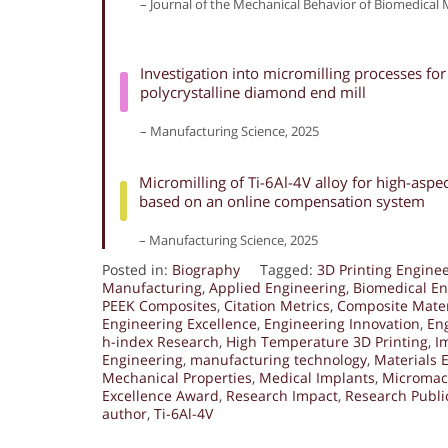
– Journal of the Mechanical Behavior of Biomedical M
Investigation into micromilling processes fo
polycrystalline diamond end mill
– Manufacturing Science, 2025
Micromilling of Ti-6Al-4V alloy for high-asp
based on an online compensation system
– Manufacturing Science, 2025
Posted in:
Biography
Tagged:
3D Printing Engine
Manufacturing
,
Applied Engineering
,
Biomedical En
PEEK Composites
,
Citation Metrics
,
Composite Mater
Engineering Excellence
,
Engineering Innovation
,
En
h-index Research
,
High Temperature 3D Printing
,
I
Engineering
,
manufacturing technology
,
Materials 
Mechanical Properties
,
Medical Implants
,
Micromac
Excellence Award
,
Research Impact
,
Research Publi
author
,
Ti-6Al-4V