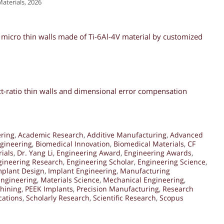
aterials, 2026
r micro thin walls made of Ti-6Al-4V material by customized
ect-ratio thin walls and dimensional error compensation
ering
,
Academic Research
,
Additive Manufacturing
,
Advanced
gineering
,
Biomedical Innovation
,
Biomedical Materials
,
CF
ials
,
Dr. Yang Li
,
Engineering Award
,
Engineering Awards
,
gineering Research
,
Engineering Scholar
,
Engineering Science
,
mplant Design
,
Implant Engineering
,
Manufacturing
Engineering
,
Materials Science
,
Mechanical Engineering
,
hining
,
PEEK Implants
,
Precision Manufacturing
,
Research
cations
,
Scholarly Research
,
Scientific Research
,
Scopus