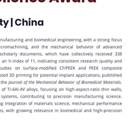
ty | China
anufacturing and biomedical engineering, with a strong focus
icromachining, and the mechanical behavior of advanced
scholarly documents, which have collectively received 338
d an h-index of 11, indicating consistent research quality and
studies on surface-modified CF/PEEK and PEEK composite
sted 3D printing for potential implant applications, published
 the
Journal of the Mechanical Behavior of Biomedical Materials
.
of Ti-6Al-4V alloys, focusing on high-aspect-ratio thin walls,
systems, contributing to precision manufacturing science.
ng integration of materials science, mechanical performance
s, with growing relevance in biomedical and high-precision