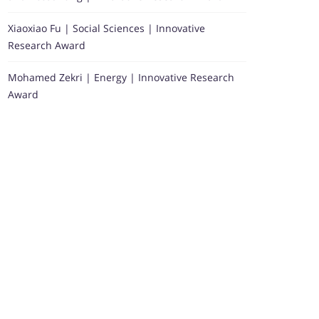
Xiaoxiao Fu | Social Sciences | Innovative
Research Award
Mohamed Zekri | Energy | Innovative Research
Award