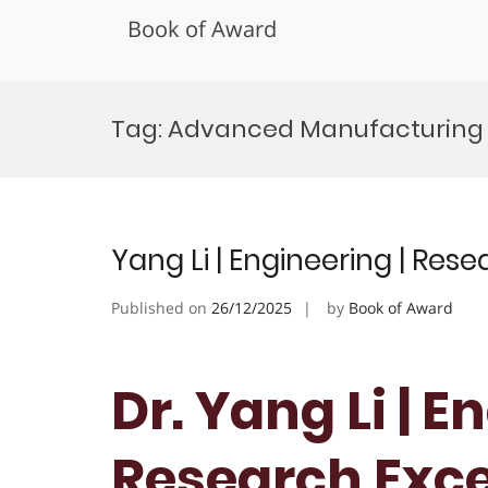
Book of Award
Skip
to
Tag:
Advanced Manufacturing
content
Yang Li | Engineering | Res
Published on
26/12/2025
by
Book of Award
Dr. Yang Li | E
Research Exc