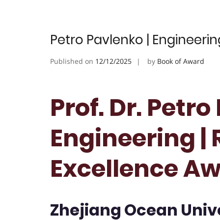
Petro Pavlenko | Engineeri
Published on
12/12/2025
by
Book of Award
Prof. Dr. Petro
Engineering |
Excellence A
Zhejiang Ocean Unive