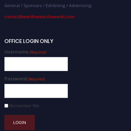
General / Sponsors / Exhibiting / Advertising:
contact@worldresearchawards.com
OFFICE LOGIN ONLY
Username
(Required)
Password
(Required)
Remember Me