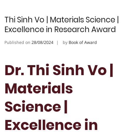
Thi Sinh Vo | Materials Science |
Excellence in Research Award
Published on
28/08/2024
by
Book of Award
Dr. Thi Sinh Vo |
Materials
Science |
Excellence in