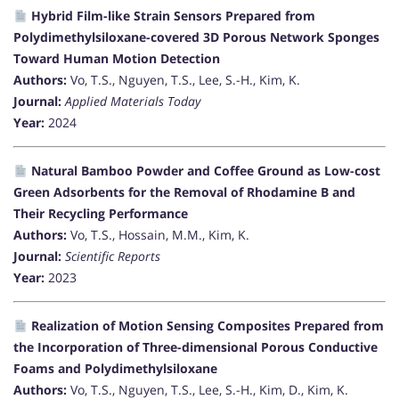
Hybrid Film-like Strain Sensors Prepared from
Polydimethylsiloxane-covered 3D Porous Network Sponges
Toward Human Motion Detection
Authors:
Vo, T.S., Nguyen, T.S., Lee, S.-H., Kim, K.
Journal:
Applied Materials Today
Year:
2024
Natural Bamboo Powder and Coffee Ground as Low-cost
Green Adsorbents for the Removal of Rhodamine B and
Their Recycling Performance
Authors:
Vo, T.S., Hossain, M.M., Kim, K.
Journal:
Scientific Reports
Year:
2023
Realization of Motion Sensing Composites Prepared from
the Incorporation of Three-dimensional Porous Conductive
Foams and Polydimethylsiloxane
Authors:
Vo, T.S., Nguyen, T.S., Lee, S.-H., Kim, D., Kim, K.