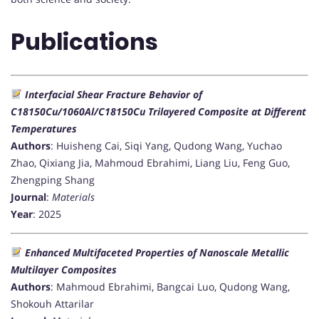
Publications
Interfacial Shear Fracture Behavior of
C18150Cu/1060Al/C18150Cu Trilayered Composite at Different
Temperatures
Authors
: Huisheng Cai, Siqi Yang, Qudong Wang, Yuchao
Zhao, Qixiang Jia, Mahmoud Ebrahimi, Liang Liu, Feng Guo,
Zhengping Shang
Journal
:
Materials
Year
: 2025
Enhanced Multifaceted Properties of Nanoscale Metallic
Multilayer Composites
Authors
: Mahmoud Ebrahimi, Bangcai Luo, Qudong Wang,
Shokouh Attarilar