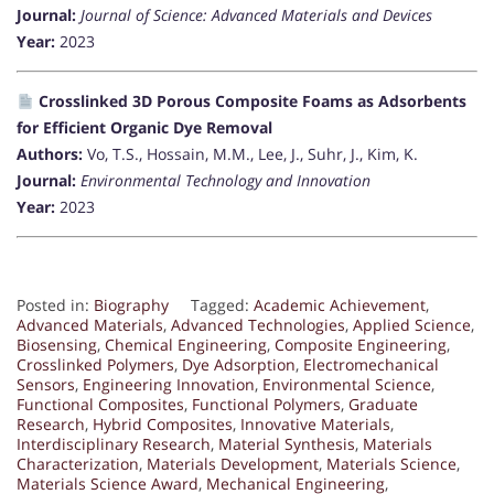
Journal:
Journal of Science: Advanced Materials and Devices
Year:
2023
Crosslinked 3D Porous Composite Foams as Adsorbents
for Efficient Organic Dye Removal
Authors:
Vo, T.S., Hossain, M.M., Lee, J., Suhr, J., Kim, K.
Journal:
Environmental Technology and Innovation
Year:
2023
Posted in:
Biography
Tagged:
Academic Achievement
,
Advanced Materials
,
Advanced Technologies
,
Applied Science
,
Biosensing
,
Chemical Engineering
,
Composite Engineering
,
Crosslinked Polymers
,
Dye Adsorption
,
Electromechanical
Sensors
,
Engineering Innovation
,
Environmental Science
,
Functional Composites
,
Functional Polymers
,
Graduate
Research
,
Hybrid Composites
,
Innovative Materials
,
Interdisciplinary Research
,
Material Synthesis
,
Materials
Characterization
,
Materials Development
,
Materials Science
,
Materials Science Award
,
Mechanical Engineering
,