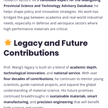
Provincial Science and Technology Advisory Database
, he
helps shape policy and innovation strategies. His work has
bridged the gap between academia and real-world industrial
needs, especially in defense and aerospace sectors where
high-performance materials are critical.
Legacy and Future
Contributions
Prof. Wang’s legacy is built on a blend of
academic depth
,
technological innovation
, and
national service
. With over
four decades of contributions
, he continues to mentor young
scientists, guide national projects, and expand the global
understanding of material science. His future promises
continued breakthroughs in
sustainable materials
,
smart
manufacturing
, and
precision engineering
that will benefit
both science and society.