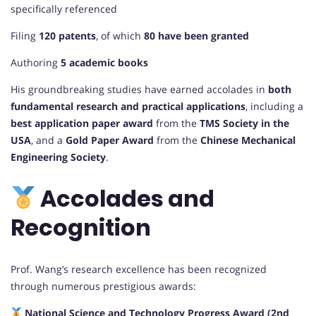
specifically referenced
Filing
120 patents
, of which
80 have been granted
Authoring
5 academic books
His groundbreaking studies have earned accolades in
both
fundamental research and practical applications
, including a
best application paper award
from the
TMS Society in the
USA
, and a
Gold Paper Award
from the
Chinese Mechanical
Engineering Society
.
Accolades and
Recognition
Prof. Wang’s research excellence has been recognized
through numerous prestigious awards:
National Science and Technology Progress Award (2nd