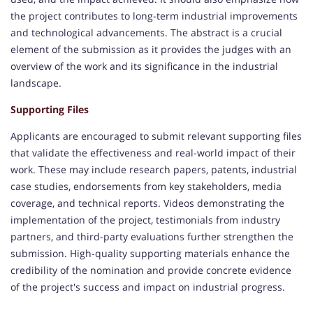
the project contributes to long-term industrial improvements
and technological advancements. The abstract is a crucial
element of the submission as it provides the judges with an
overview of the work and its significance in the industrial
landscape.
Supporting Files
Applicants are encouraged to submit relevant supporting files
that validate the effectiveness and real-world impact of their
work. These may include research papers, patents, industrial
case studies, endorsements from key stakeholders, media
coverage, and technical reports. Videos demonstrating the
implementation of the project, testimonials from industry
partners, and third-party evaluations further strengthen the
submission. High-quality supporting materials enhance the
credibility of the nomination and provide concrete evidence
of the project's success and impact on industrial progress.