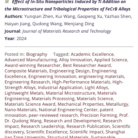
Effect of In-Situ Nanoparticles Induced by Ti Addition on
the Microstructure and Tribological Properties of FeCrB Alloys
Authors
: Yunqian Zhen, Kui Wang, Gaopeng Xu, Yazhao Shen,
Haiyan Jiang, Qudong Wang, Wenjiang Ding
Journal
:
Journal of Materials Research and Technology
Year
: 2024
Posted in:
Biography
Tagged:
Academic Excellence
,
Advanced Manufacturing
,
Alloy Innovation
,
Applied Science
,
Award-winning Researcher
,
Best Researcher Award
,
Composite Materials
,
Engineering Design
,
Engineering
Excellence
,
Engineering Innovation
,
engineering materials
,
Engineering Research
,
High-Performance Materials
,
High-
Strength Alloys
,
Industrial Application
,
Light Alloys
,
Lightweight Metals
,
Material Microstructure
,
Materials
Engineering
,
Materials Processing
,
Materials Science
,
Materials Science Award
,
Mechanical Properties
,
Metallurgy
,
Nano-Materials
,
National Engineering Center
,
patent
innovation
,
peer-reviewed research
,
Precision Forming
,
Prof.
Dr. Qudong Wang
,
Research and Development
,
Research
Impact
,
Research Leadership
,
Research Publication
,
Scientific
discovery
,
Scientific Excellence
,
Scientific Impact
,
Shanghai
Jiao Tong University
,
Structural Materials
,
Sustainable