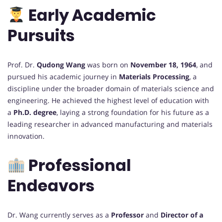
Early Academic
Pursuits
Prof. Dr.
Qudong Wang
was born on
November 18, 1964
, and
pursued his academic journey in
Materials Processing
, a
discipline under the broader domain of materials science and
engineering. He achieved the highest level of education with
a
Ph.D. degree
, laying a strong foundation for his future as a
leading researcher in advanced manufacturing and materials
innovation.
Professional
Endeavors
Dr. Wang currently serves as a
Professor
and
Director of a