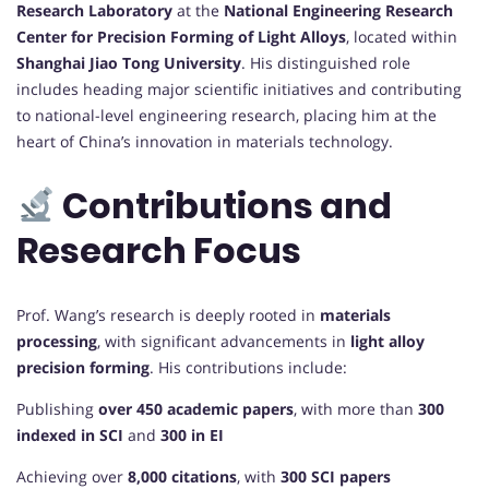
Research Laboratory
at the
National Engineering Research
Center for Precision Forming of Light Alloys
, located within
Shanghai Jiao Tong University
. His distinguished role
includes heading major scientific initiatives and contributing
to national-level engineering research, placing him at the
heart of China’s innovation in materials technology.
Contributions and
Research Focus
Prof. Wang’s research is deeply rooted in
materials
processing
, with significant advancements in
light alloy
precision forming
. His contributions include:
Publishing
over 450 academic papers
, with more than
300
indexed in SCI
and
300 in EI
Achieving over
8,000 citations
, with
300 SCI papers