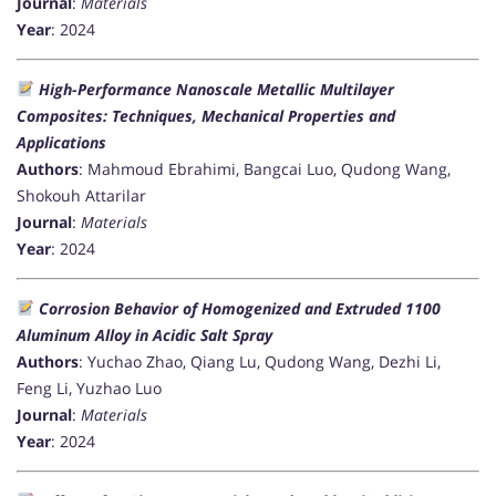
Journal
:
Materials
Year
: 2024
High-Performance Nanoscale Metallic Multilayer
Composites: Techniques, Mechanical Properties and
Applications
Authors
: Mahmoud Ebrahimi, Bangcai Luo, Qudong Wang,
Shokouh Attarilar
Journal
:
Materials
Year
: 2024
Corrosion Behavior of Homogenized and Extruded 1100
Aluminum Alloy in Acidic Salt Spray
Authors
: Yuchao Zhao, Qiang Lu, Qudong Wang, Dezhi Li,
Feng Li, Yuzhao Luo
Journal
:
Materials
Year
: 2024