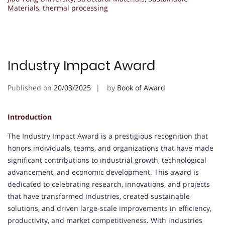
Materials
,
thermal processing
Industry Impact Award
Published on
20/03/2025
by
Book of Award
Introduction
The Industry Impact Award is a prestigious recognition that
honors individuals, teams, and organizations that have made
significant contributions to industrial growth, technological
advancement, and economic development. This award is
dedicated to celebrating research, innovations, and projects
that have transformed industries, created sustainable
solutions, and driven large-scale improvements in efficiency,
productivity, and market competitiveness. With industries