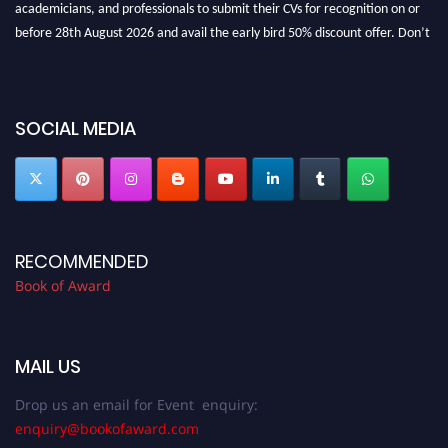
before 28th August 2026 and avail the early bird 50% discount offer. Don’t
miss this chance to showcase your work on a global platform. Apply now at
bookofaward.com"
SOCIAL MEDIA
RECOMMENDED
Book of Award
MAIL US
Drop us an email for Event enquiry:
enquiry@bookofaward.com