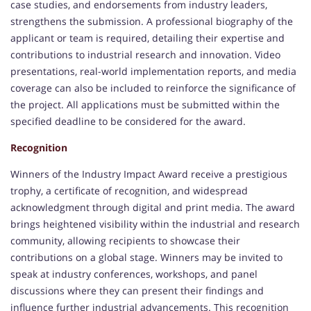
case studies, and endorsements from industry leaders,
strengthens the submission. A professional biography of the
applicant or team is required, detailing their expertise and
contributions to industrial research and innovation. Video
presentations, real-world implementation reports, and media
coverage can also be included to reinforce the significance of
the project. All applications must be submitted within the
specified deadline to be considered for the award.
Recognition
Winners of the Industry Impact Award receive a prestigious
trophy, a certificate of recognition, and widespread
acknowledgment through digital and print media. The award
brings heightened visibility within the industrial and research
community, allowing recipients to showcase their
contributions on a global stage. Winners may be invited to
speak at industry conferences, workshops, and panel
discussions where they can present their findings and
influence further industrial advancements. This recognition