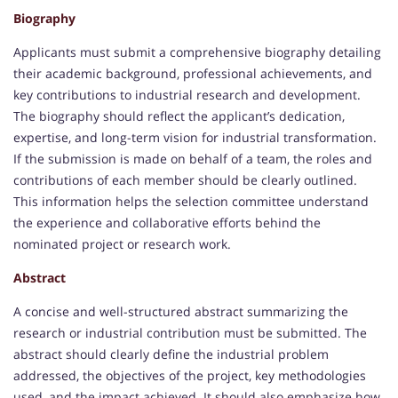
Biography
Applicants must submit a comprehensive biography detailing
their academic background, professional achievements, and
key contributions to industrial research and development.
The biography should reflect the applicant’s dedication,
expertise, and long-term vision for industrial transformation.
If the submission is made on behalf of a team, the roles and
contributions of each member should be clearly outlined.
This information helps the selection committee understand
the experience and collaborative efforts behind the
nominated project or research work.
Abstract
A concise and well-structured abstract summarizing the
research or industrial contribution must be submitted. The
abstract should clearly define the industrial problem
addressed, the objectives of the project, key methodologies
used, and the impact achieved. It should also emphasize how