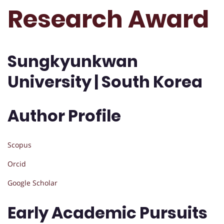
Research Award
Sungkyunkwan
University | South Korea
Author Profile
Scopus
Orcid
Google Scholar
Early Academic Pursuits