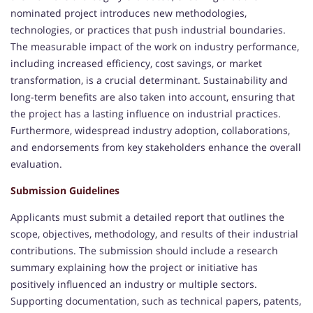
nominated project introduces new methodologies,
technologies, or practices that push industrial boundaries.
The measurable impact of the work on industry performance,
including increased efficiency, cost savings, or market
transformation, is a crucial determinant. Sustainability and
long-term benefits are also taken into account, ensuring that
the project has a lasting influence on industrial practices.
Furthermore, widespread industry adoption, collaborations,
and endorsements from key stakeholders enhance the overall
evaluation.
Submission Guidelines
Applicants must submit a detailed report that outlines the
scope, objectives, methodology, and results of their industrial
contributions. The submission should include a research
summary explaining how the project or initiative has
positively influenced an industry or multiple sectors.
Supporting documentation, such as technical papers, patents,