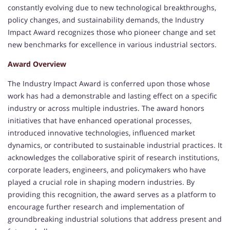
constantly evolving due to new technological breakthroughs,
policy changes, and sustainability demands, the Industry
Impact Award recognizes those who pioneer change and set
new benchmarks for excellence in various industrial sectors.
Award Overview
The Industry Impact Award is conferred upon those whose
work has had a demonstrable and lasting effect on a specific
industry or across multiple industries. The award honors
initiatives that have enhanced operational processes,
introduced innovative technologies, influenced market
dynamics, or contributed to sustainable industrial practices. It
acknowledges the collaborative spirit of research institutions,
corporate leaders, engineers, and policymakers who have
played a crucial role in shaping modern industries. By
providing this recognition, the award serves as a platform to
encourage further research and implementation of
groundbreaking industrial solutions that address present and