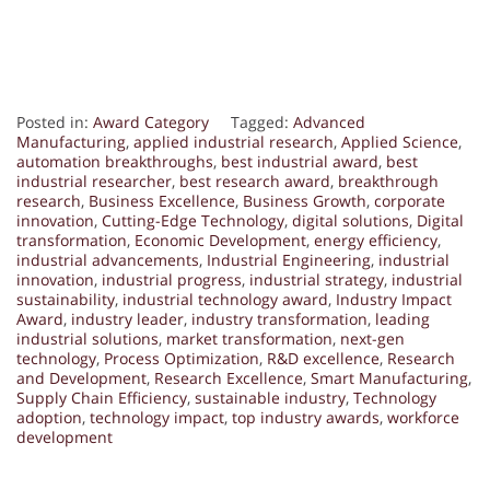
Posted in:
Award Category
Tagged:
Advanced
Manufacturing
,
applied industrial research
,
Applied Science
,
automation breakthroughs
,
best industrial award
,
best
industrial researcher
,
best research award
,
breakthrough
research
,
Business Excellence
,
Business Growth
,
corporate
innovation
,
Cutting-Edge Technology
,
digital solutions
,
Digital
transformation
,
Economic Development
,
energy efficiency
,
industrial advancements
,
Industrial Engineering
,
industrial
innovation
,
industrial progress
,
industrial strategy
,
industrial
sustainability
,
industrial technology award
,
Industry Impact
Award
,
industry leader
,
industry transformation
,
leading
industrial solutions
,
market transformation
,
next-gen
technology
,
Process Optimization
,
R&D excellence
,
Research
and Development
,
Research Excellence
,
Smart Manufacturing
,
Supply Chain Efficiency
,
sustainable industry
,
Technology
adoption
,
technology impact
,
top industry awards
,
workforce
development