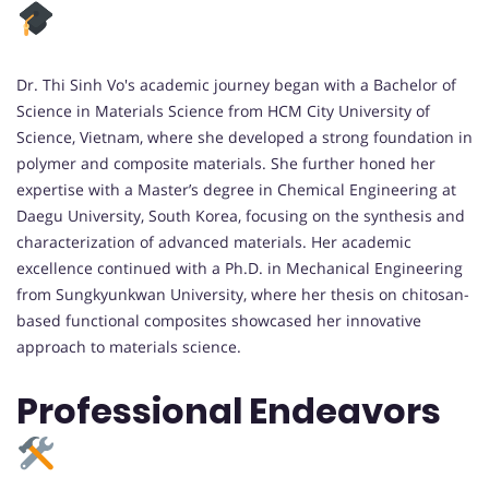
Dr. Thi Sinh Vo's academic journey began with a Bachelor of
Science in Materials Science from HCM City University of
Science, Vietnam, where she developed a strong foundation in
polymer and composite materials. She further honed her
expertise with a Master’s degree in Chemical Engineering at
Daegu University, South Korea, focusing on the synthesis and
characterization of advanced materials. Her academic
excellence continued with a Ph.D. in Mechanical Engineering
from Sungkyunkwan University, where her thesis on chitosan-
based functional composites showcased her innovative
approach to materials science.
Professional Endeavors