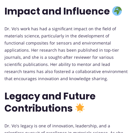
Impact and Influence
Dr. Vo's work has had a significant impact on the field of
materials science, particularly in the development of
functional composites for sensors and environmental
applications. Her research has been published in top-tier
journals, and she is a sought-after reviewer for various
scientific publications. Her ability to mentor and lead
research teams has also fostered a collaborative environment
that encourages innovation and knowledge sharing.
Legacy and Future
Contributions
Dr. Vo's legacy is one of innovation, leadership, and a
relentless pursuit of excellence in materials science. As she