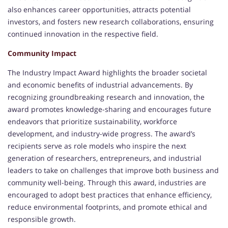
also enhances career opportunities, attracts potential
investors, and fosters new research collaborations, ensuring
continued innovation in the respective field.
Community Impact
The Industry Impact Award highlights the broader societal
and economic benefits of industrial advancements. By
recognizing groundbreaking research and innovation, the
award promotes knowledge-sharing and encourages future
endeavors that prioritize sustainability, workforce
development, and industry-wide progress. The award’s
recipients serve as role models who inspire the next
generation of researchers, entrepreneurs, and industrial
leaders to take on challenges that improve both business and
community well-being. Through this award, industries are
encouraged to adopt best practices that enhance efficiency,
reduce environmental footprints, and promote ethical and
responsible growth.