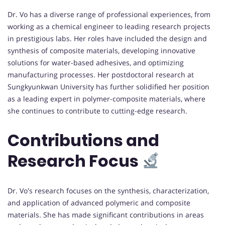
Dr. Vo has a diverse range of professional experiences, from
working as a chemical engineer to leading research projects
in prestigious labs. Her roles have included the design and
synthesis of composite materials, developing innovative
solutions for water-based adhesives, and optimizing
manufacturing processes. Her postdoctoral research at
Sungkyunkwan University has further solidified her position
as a leading expert in polymer-composite materials, where
she continues to contribute to cutting-edge research.
Contributions and
Research Focus
Dr. Vo's research focuses on the synthesis, characterization,
and application of advanced polymeric and composite
materials. She has made significant contributions in areas