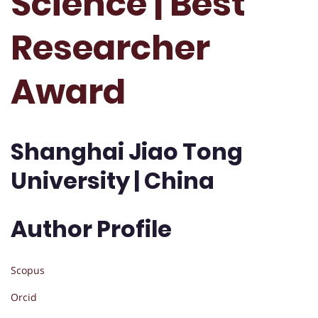
Science | Best
Researcher
Award
Shanghai Jiao Tong
University | China
Author Profile
Scopus
Orcid