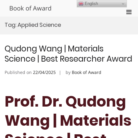
Skip
English
Book of Award
to
Pri
content
Men
Tag:
Applied Science
for
Mobi
Qudong Wang | Materials
Science | Best Researcher Award
Published on
22/04/2025
by
Book of Award
Prof. Dr. Qudong
Wang | Materials