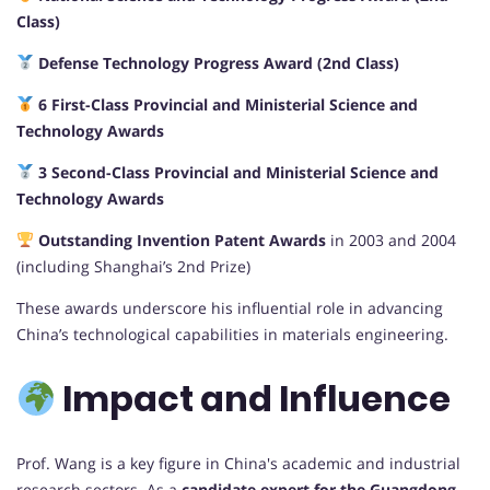
Class)
Defense Technology Progress Award (2nd Class)
6 First-Class Provincial and Ministerial Science and
Technology Awards
3 Second-Class Provincial and Ministerial Science and
Technology Awards
Outstanding Invention Patent Awards
in 2003 and 2004
(including Shanghai’s 2nd Prize)
These awards underscore his influential role in advancing
China’s technological capabilities in materials engineering.
Impact and Influence
Prof. Wang is a key figure in China's academic and industrial
research sectors. As a
candidate expert for the Guangdong