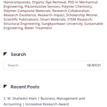
Nanocomposites
,
Organic Dye Removal
,
PhD in Mechanical
Engineering
,
Piezoresistive Sensors
,
Polymer Chemistry
,
Polymer-Composite Materials
,
Research Collaboration
,
Research Excellence
,
Research Impact
,
Scholarship Winner
,
Scientific Publications
,
Smart Materials
,
STEM Research
,
Structural Engineering
,
Sungkyunkwan University
,
Sustainable
Engineering
,
Water Treatment
Search
Search
for:
Recent Posts
S. M. Shahedul Alam | Business, Management and
Accounting | Innovative Research Award