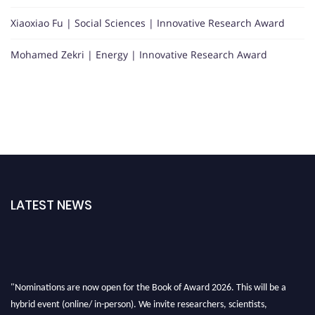
Xiaoxiao Fu | Social Sciences | Innovative Research Award
Mohamed Zekri | Energy | Innovative Research Award
LATEST NEWS
"Nominations are now open for the Book of Award 2026. This will be a
hybrid event (online/ in-person). We invite researchers, scientists,
academicians, and professionals to submit their CVs for recognition on or