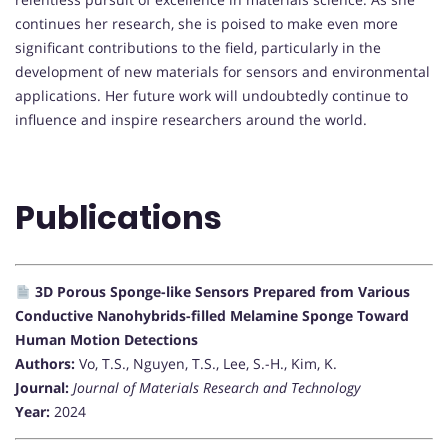
continues her research, she is poised to make even more
significant contributions to the field, particularly in the
development of new materials for sensors and environmental
applications. Her future work will undoubtedly continue to
influence and inspire researchers around the world.
Publications
3D Porous Sponge-like Sensors Prepared from Various
Conductive Nanohybrids-filled Melamine Sponge Toward
Human Motion Detections
Authors:
Vo, T.S., Nguyen, T.S., Lee, S.-H., Kim, K.
Journal:
Journal of Materials Research and Technology
Year:
2024