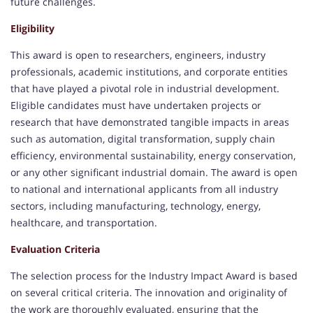
future challenges.
Eligibility
This award is open to researchers, engineers, industry
professionals, academic institutions, and corporate entities
that have played a pivotal role in industrial development.
Eligible candidates must have undertaken projects or
research that have demonstrated tangible impacts in areas
such as automation, digital transformation, supply chain
efficiency, environmental sustainability, energy conservation,
or any other significant industrial domain. The award is open
to national and international applicants from all industry
sectors, including manufacturing, technology, energy,
healthcare, and transportation.
Evaluation Criteria
The selection process for the Industry Impact Award is based
on several critical criteria. The innovation and originality of
the work are thoroughly evaluated, ensuring that the