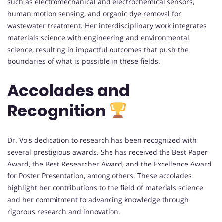
such as electromechanical and electrochemical sensors,
human motion sensing, and organic dye removal for
wastewater treatment. Her interdisciplinary work integrates
materials science with engineering and environmental
science, resulting in impactful outcomes that push the
boundaries of what is possible in these fields.
Accolades and
Recognition
Dr. Vo's dedication to research has been recognized with
several prestigious awards. She has received the Best Paper
Award, the Best Researcher Award, and the Excellence Award
for Poster Presentation, among others. These accolades
highlight her contributions to the field of materials science
and her commitment to advancing knowledge through
rigorous research and innovation.