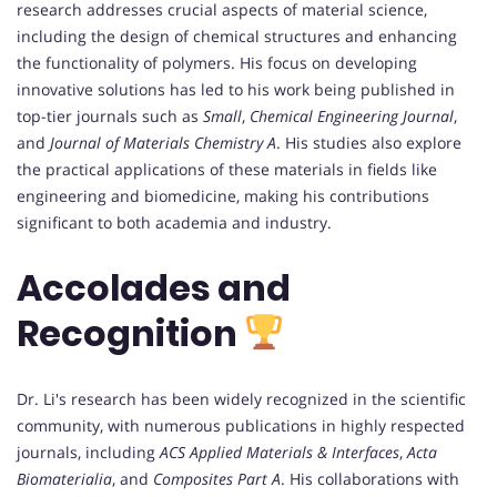
research addresses crucial aspects of material science,
including the design of chemical structures and enhancing
the functionality of polymers. His focus on developing
innovative solutions has led to his work being published in
top-tier journals such as
Small
,
Chemical Engineering Journal
,
and
Journal of Materials Chemistry A
. His studies also explore
the practical applications of these materials in fields like
engineering and biomedicine, making his contributions
significant to both academia and industry.
Accolades and
Recognition
Dr. Li's research has been widely recognized in the scientific
community, with numerous publications in highly respected
journals, including
ACS Applied Materials & Interfaces
,
Acta
Biomaterialia
, and
Composites Part A
. His collaborations with