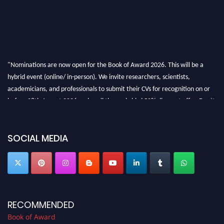
"Nominations are now open for the Book of Award 2026. This will be a
hybrid event (online/ in-person). We invite researchers, scientists,
academicians, and professionals to submit their CVs for recognition on or
before 28th August 2026 and avail the early bird 50% discount offer. Don’t
miss this chance to showcase your work on a global platform. Apply now at
bookofaward.com"
SOCIAL MEDIA
RECOMMENDED
Book of Award