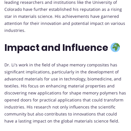
leading researchers and institutions like the University of
Colorado have further established his reputation as a rising
star in materials science. His achievements have garnered
attention for their innovation and potential impact on various
industries.
Impact and Influence
Dr. Li's work in the field of shape memory composites has
significant implications, particularly in the development of
advanced materials for use in technology, biomedicine, and
textiles. His focus on enhancing material properties and
discovering new applications for shape memory polymers has
opened doors for practical applications that could transform
industries. His research not only influences the scientific
community but also contributes to innovations that could
have a lasting impact on the global materials science field.