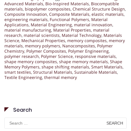
Advanced Materials
,
Bio-Inspired Materials
,
Biocompatible
materials
,
biopolymer composites
,
Chemical Structure Design
,
Composite Innovation
,
Composite Materials
,
elastic materials
,
engineering materials
,
Functional Polymers
,
Material
Applications
,
Material Engineering
,
material innovation
,
material manufacturing
,
Material Properties
,
material
research
,
material scientists
,
Material Technology
,
Materials
Science
,
Mechanical Properties
,
memory composites
,
memory
materials
,
memory polymers
,
Nanocomposites
,
Polymer
Chemistry
,
Polymer Composites
,
Polymer Engineering
,
polymer research
,
Polymer Science
,
responsive materials
,
shape memory composites
,
shape memory materials
,
Shape
Memory Polymers
,
shape shifting materials
,
Smart Materials
,
smart textiles
,
Structural Materials
,
Sustainable Materials
,
Textile Engineering
,
thermal memory
Search
Search
for: