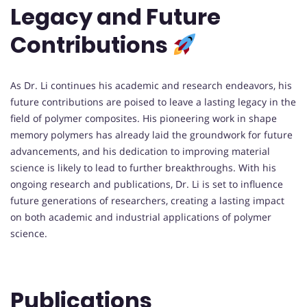
Legacy and Future
Contributions
As Dr. Li continues his academic and research endeavors, his
future contributions are poised to leave a lasting legacy in the
field of polymer composites. His pioneering work in shape
memory polymers has already laid the groundwork for future
advancements, and his dedication to improving material
science is likely to lead to further breakthroughs. With his
ongoing research and publications, Dr. Li is set to influence
future generations of researchers, creating a lasting impact
on both academic and industrial applications of polymer
science.
Publications