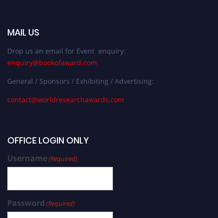
MAIL US
Drop us an email for Event enquiry:
enquiry@bookofaward.com
General / Sponsors / Exhibiting / Advertising:
contact@worldresearchawards.com
OFFICE LOGIN ONLY
Username
(Required)
Password
(Required)