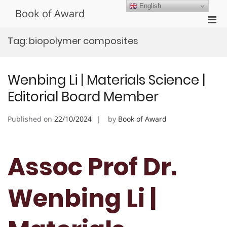
Skip
English
Book of Award
to
Pri
content
Men
Tag:
biopolymer composites
for
Mobi
Wenbing Li | Materials Science |
Editorial Board Member
Published on
22/10/2024
by
Book of Award
Assoc Prof Dr.
Wenbing Li |