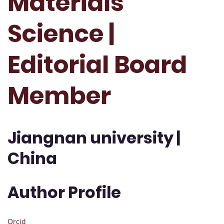
Materials
Science |
Editorial Board
Member
Jiangnan university |
China
Author Profile
Orcid