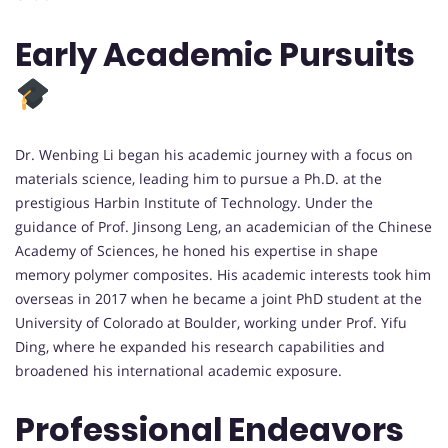
Early Academic Pursuits
Dr. Wenbing Li began his academic journey with a focus on
materials science, leading him to pursue a Ph.D. at the
prestigious Harbin Institute of Technology. Under the
guidance of Prof. Jinsong Leng, an academician of the Chinese
Academy of Sciences, he honed his expertise in shape
memory polymer composites. His academic interests took him
overseas in 2017 when he became a joint PhD student at the
University of Colorado at Boulder, working under Prof. Yifu
Ding, where he expanded his research capabilities and
broadened his international academic exposure.
Professional Endeavors