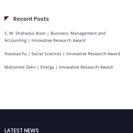
Recent Posts
S. M. Shahedul Alam | Business, Management and
Accounting | Innovative Research Award
Xiaoxiao Fu | Social Sciences | Innovative Research Award
Mohamed Zekri | Energy | Innovative Research Award
LATEST NEWS