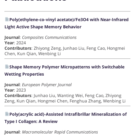
Poly(ethylene-co-vinyl acetate)/Fe3O4 with Near-Infrared
Light Active Shape Memory Behavior
Journal
:
Composites Communications
Year
: 2024
Contributors
: Zhiyong Zeng, Junhao Liu, Feng Cao, Hongmei
Chen, Kun Qian, Wenbing Li
Shape Memory Polymer Micropatterns with Switchable
Wetting Properties
Journal
:
European Polymer Journal
Year
: 2023
Contributors
: Junhao Liu, Wanting Wei, Feng Cao, Zhiyong
Zeng, Kun Qian, Hongmei Chen, Fenghua Zhang, Wenbing Li
Poly(acrylic acid)-Assisted Intrafibrillar Mineralization of
Type I Collagen: A Review
Journal
:
Macromolecular Rapid Communications