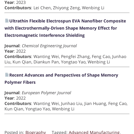
Year
: 2023
Contributors
: Lei Chen, Zhiyong Zeng, Wenbing Li
Ultrathin Flexible Electrospun EVA Nanofiber Composite
with Electrothermally-Driven Shape Memory Effect for
Electromagnetic Interference Shielding
Journal
:
Chemical Engineering Journal
Year
: 2022
Contributors
: Wanting Wei, Pengfei Zhang, Feng Cao, Junhao
Liu, Kun Qian, Diankun Pan, Yongtao Yao, Wenbing Li
Recent Advances and Perspectives of Shape Memory
Polymer Fibers
Journal
:
European Polymer Journal
Year
: 2022
Contributors
: Wanting Wei, Junhao Liu, Jian Huang, Feng Cao,
Kun Qian, Yongtao Yao, Wenbing Li
Posted in:
Biography
Tagged:
Advanced Manufacturing
,