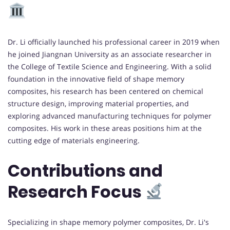
Dr. Li officially launched his professional career in 2019 when
he joined Jiangnan University as an associate researcher in
the College of Textile Science and Engineering. With a solid
foundation in the innovative field of shape memory
composites, his research has been centered on chemical
structure design, improving material properties, and
exploring advanced manufacturing techniques for polymer
composites. His work in these areas positions him at the
cutting edge of materials engineering.
Contributions and
Research Focus
Specializing in shape memory polymer composites, Dr. Li's