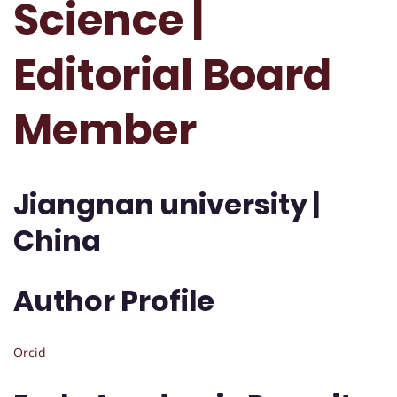
Science |
Editorial Board
Member
Jiangnan university |
China
Author Profile
Orcid