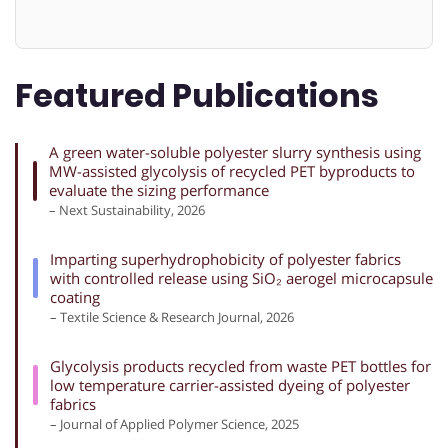
Featured Publications
A green water-soluble polyester slurry synthesis using
MW-assisted glycolysis of recycled PET byproducts to
evaluate the sizing performance
– Next Sustainability, 2026
Imparting superhydrophobicity of polyester fabrics
with controlled release using SiO₂ aerogel microcapsule
coating
– Textile Science & Research Journal, 2026
Glycolysis products recycled from waste PET bottles for
low temperature carrier-assisted dyeing of polyester
fabrics
– Journal of Applied Polymer Science, 2025