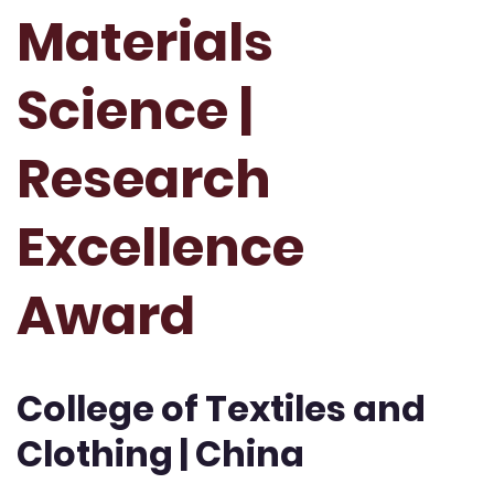
Materials
Science |
Research
Excellence
Award
College of Textiles and
Clothing | China