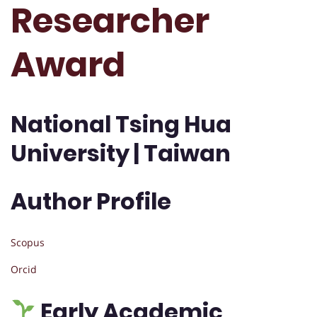
Researcher
Award
National Tsing Hua
University | Taiwan
Author Profile
Scopus
Orcid
Early Academic