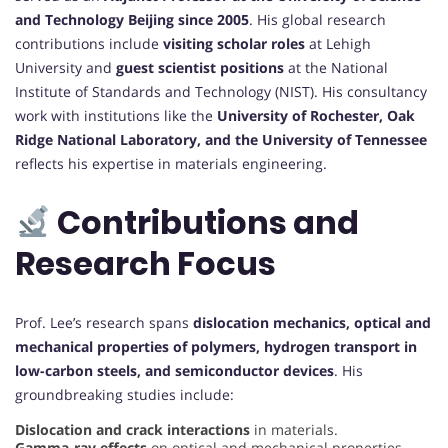
and Technology Beijing since 2005
. His global research
contributions include
visiting scholar roles
at Lehigh
University and
guest scientist positions
at the National
Institute of Standards and Technology (NIST). His consultancy
work with institutions like the
University of Rochester, Oak
Ridge National Laboratory, and the University of Tennessee
reflects his expertise in materials engineering.
Contributions and
Research Focus
Prof. Lee’s research spans
dislocation mechanics, optical and
mechanical properties of polymers, hydrogen transport in
low-carbon steels, and semiconductor devices
. His
groundbreaking studies include:
Dislocation and crack interactions
in materials.
Gamma-ray effects
on optical and mechanical properties.