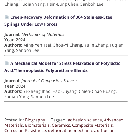
Chiang, Fuqian Yang, Hsin-Lung Chen, Sanboh Lee
Creep-Recovery Deformation of 304 Stainless-Steel
Springs Under Low Forces
Journal
:
Mechanics of Materials
Year
: 2024
Authors
: Ming-Yen Tsai, Shou-Yi Chang, Yulin Zhang, Fuqian
Yang, Sanboh Lee
A Mechanical Model for Stress Relaxation of Polylactic
Acid/Thermoplastic Polyurethane Blends
Journal
:
Journal of Composites Science
Year
: 2024
Authors
: Yi-Sheng Jhao, Hao Ouyang, Chien-Chao Huang,
Fuqian Yang, Sanboh Lee
Posted in:
Biography
Tagged:
adhesion science
,
Advanced
Materials
,
Biomaterials
,
Ceramics
,
Composite Materials
,
Corrosion Resistance
,
deformation mechanics
,
diffusion