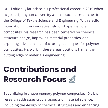
Dr. Li officially launched his professional career in 2019 when
he joined Jiangnan University as an associate researcher in
the College of Textile Science and Engineering. With a solid
foundation in the innovative field of shape memory
composites, his research has been centered on chemical
structure design, improving material properties, and
exploring advanced manufacturing techniques for polymer
composites. His work in these areas positions him at the
cutting edge of materials engineering.
Contributions and
Research Focus
Specializing in shape memory polymer composites, Dr. Li's
research addresses crucial aspects of material science,
including the design of chemical structures and enhancing