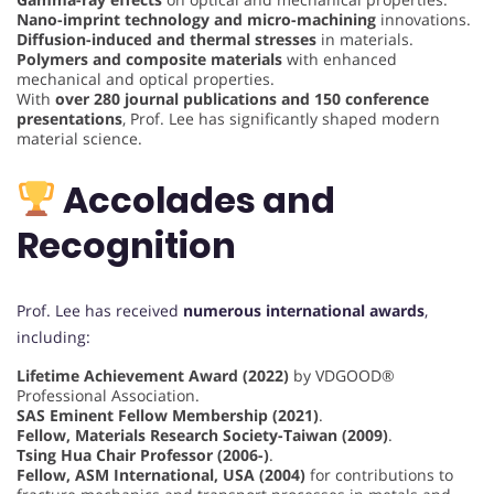
Nano-imprint technology and micro-machining
innovations.
Diffusion-induced and thermal stresses
in materials.
Polymers and composite materials
with enhanced
mechanical and optical properties.
With
over 280 journal publications and 150 conference
presentations
, Prof. Lee has significantly shaped modern
material science.
Accolades and
Recognition
Prof. Lee has received
numerous international awards
,
including:
Lifetime Achievement Award (2022)
by VDGOOD®
Professional Association.
SAS Eminent Fellow Membership (2021)
.
Fellow, Materials Research Society-Taiwan (2009)
.
Tsing Hua Chair Professor (2006-)
.
Fellow, ASM International, USA (2004)
for contributions to