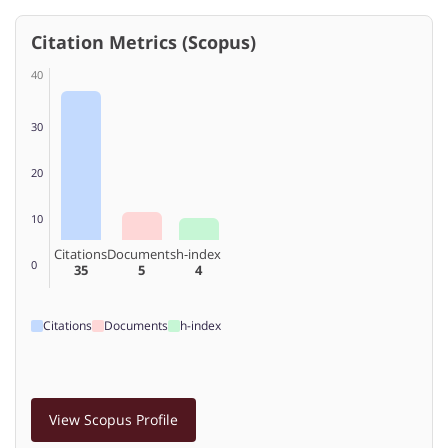
Citation Metrics (Scopus)
40
30
20
10
Citations
Documents
h-index
0
35
5
4
Citations
Documents
h-index
View Scopus Profile