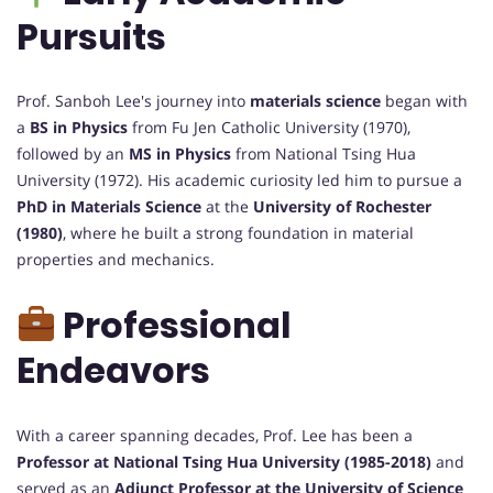
Pursuits
Prof. Sanboh Lee's journey into
materials science
began with
a
BS in Physics
from Fu Jen Catholic University (1970),
followed by an
MS in Physics
from National Tsing Hua
University (1972). His academic curiosity led him to pursue a
PhD in Materials Science
at the
University of Rochester
(1980)
, where he built a strong foundation in material
properties and mechanics.
Professional
Endeavors
With a career spanning decades, Prof. Lee has been a
Professor at National Tsing Hua University (1985-2018)
and
served as an
Adjunct Professor at the University of Science