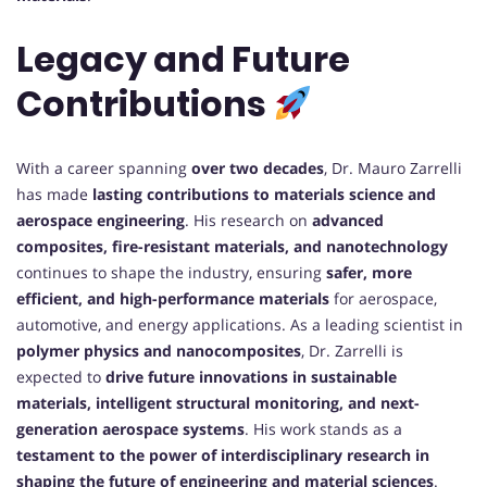
Legacy and Future
Contributions
With a career spanning
over two decades
, Dr. Mauro Zarrelli
has made
lasting contributions to materials science and
aerospace engineering
. His research on
advanced
composites, fire-resistant materials, and nanotechnology
continues to shape the industry, ensuring
safer, more
efficient, and high-performance materials
for aerospace,
automotive, and energy applications. As a leading scientist in
polymer physics and nanocomposites
, Dr. Zarrelli is
expected to
drive future innovations in sustainable
materials, intelligent structural monitoring, and next-
generation aerospace systems
. His work stands as a
testament to the power of interdisciplinary research in
shaping the future of engineering and material sciences
.