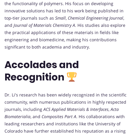
the functionality of polymers. His focus on developing
innovative solutions has led to his work being published in
top-tier journals such as
Small
,
Chemical Engineering Journal
,
and
Journal of Materials Chemistry A
. His studies also explore
the practical applications of these materials in fields like
engineering and biomedicine, making his contributions
significant to both academia and industry.
Accolades and
Recognition
Dr. Li's research has been widely recognized in the scientific
community, with numerous publications in highly respected
journals, including
ACS Applied Materials & Interfaces
,
Acta
Biomaterialia
, and
Composites Part A
. His collaborations with
leading researchers and institutions like the University of
Colorado have further established his reputation as a rising