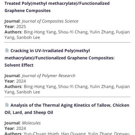
Treated Poly(methyl methacrylate)/Functionalized
Graphene Composites
Journal
:
Journal of Composites Science
Year
: 2025
Authors
: Bing-Hong Yang, Shou-Yi Chang, Yulin Zhang, Fuqian
Yang, Sanboh Lee
Cracking in UV-Irradiated Poly(methyl
methacrylate)/Functionalized Graphene Composites:
Solvent Effect
Journal
:
Journal of Polymer Research
Year
: 2024
Authors
: Bing-Hong Yang, Shou-Yi Chang, Yulin Zhang, Fuqian
Yang, Sanboh Lee
Analysis of the Thermal Aging Kinetics of Tallow, Chicken
Oil, Lard, and Sheep Oil
Journal
:
Molecules
Year
: 2024
Authors
: Yun-Chuan Hsieh, Hao Ouyang, Yulin Zhang, Donyau