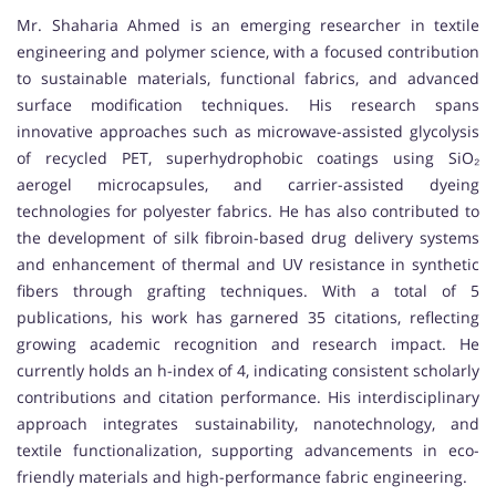
Mr. Shaharia Ahmed is an emerging researcher in textile
engineering and polymer science, with a focused contribution
to sustainable materials, functional fabrics, and advanced
surface modification techniques. His research spans
innovative approaches such as microwave-assisted glycolysis
of recycled PET, superhydrophobic coatings using SiO₂
aerogel microcapsules, and carrier-assisted dyeing
technologies for polyester fabrics. He has also contributed to
the development of silk fibroin-based drug delivery systems
and enhancement of thermal and UV resistance in synthetic
fibers through grafting techniques. With a total of 5
publications, his work has garnered 35 citations, reflecting
growing academic recognition and research impact. He
currently holds an h-index of 4, indicating consistent scholarly
contributions and citation performance. His interdisciplinary
approach integrates sustainability, nanotechnology, and
textile functionalization, supporting advancements in eco-
friendly materials and high-performance fabric engineering.