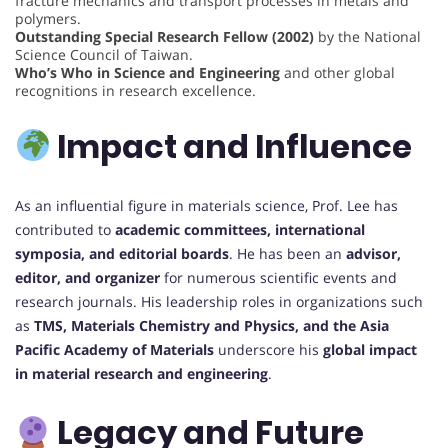
fracture mechanics and transport processes in metals and
polymers.
Outstanding Special Research Fellow (2002)
by the National
Science Council of Taiwan.
Who’s Who in Science and Engineering
and other global
recognitions in research excellence.
Impact and Influence
As an influential figure in materials science, Prof. Lee has
contributed to
academic committees, international
symposia, and editorial boards
. He has been an
advisor,
editor, and organizer
for numerous scientific events and
research journals. His leadership roles in organizations such
as
TMS, Materials Chemistry and Physics, and the Asia
Pacific Academy of Materials
underscore his
global impact
in material research and engineering
.
Legacy and Future