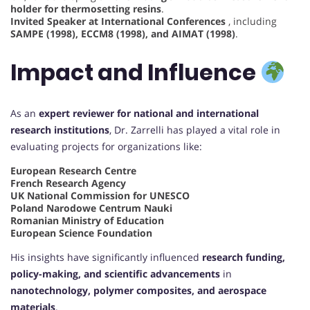
holder for thermosetting resins
.
Invited Speaker at International Conferences
, including
SAMPE (1998), ECCM8 (1998), and AIMAT (1998)
.
Impact and Influence
As an
expert reviewer for national and international
research institutions
, Dr. Zarrelli has played a vital role in
evaluating projects for organizations like:
European Research Centre
French Research Agency
UK National Commission for UNESCO
Poland Narodowe Centrum Nauki
Romanian Ministry of Education
European Science Foundation
His insights have significantly influenced
research funding,
policy-making, and scientific advancements
in
nanotechnology, polymer composites, and aerospace
materials
.