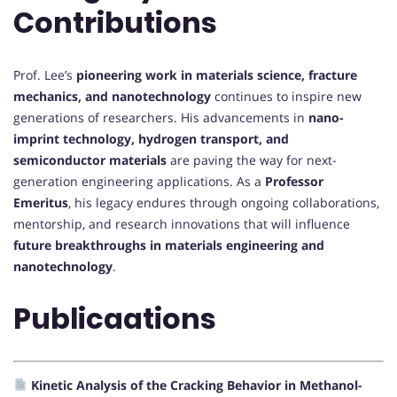
Contributions
Prof. Lee’s
pioneering work in materials science, fracture
mechanics, and nanotechnology
continues to inspire new
generations of researchers. His advancements in
nano-
imprint technology, hydrogen transport, and
semiconductor materials
are paving the way for next-
generation engineering applications. As a
Professor
Emeritus
, his legacy endures through ongoing collaborations,
mentorship, and research innovations that will influence
future breakthroughs in materials engineering and
nanotechnology
.
Publicaations
Kinetic Analysis of the Cracking Behavior in Methanol-