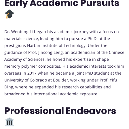
Early Academic Pursuits
Dr. Wenbing Li began his academic journey with a focus on
materials science, leading him to pursue a Ph.D. at the
prestigious Harbin Institute of Technology. Under the
guidance of Prof. Jinsong Leng, an academician of the Chinese
Academy of Sciences, he honed his expertise in shape
memory polymer composites. His academic interests took him
overseas in 2017 when he became a joint PhD student at the
University of Colorado at Boulder, working under Prof. Yifu
Ding, where he expanded his research capabilities and
broadened his international academic exposure.
Professional Endeavors