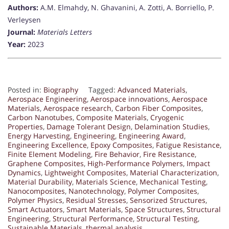
Authors:
A.M. Elmahdy, N. Ghavanini, A. Zotti, A. Borriello, P.
Verleysen
Journal:
Materials Letters
Year:
2023
Posted in:
Biography
Tagged:
Advanced Materials
,
Aerospace Engineering
,
Aerospace innovations
,
Aerospace
Materials
,
Aerospace research
,
Carbon Fiber Composites
,
Carbon Nanotubes
,
Composite Materials
,
Cryogenic
Properties
,
Damage Tolerant Design
,
Delamination Studies
,
Energy Harvesting
,
Engineering
,
Engineering Award
,
Engineering Excellence
,
Epoxy Composites
,
Fatigue Resistance
,
Finite Element Modeling
,
Fire Behavior
,
Fire Resistance
,
Graphene Composites
,
High-Performance Polymers
,
Impact
Dynamics
,
Lightweight Composites
,
Material Characterization
,
Material Durability
,
Materials Science
,
Mechanical Testing
,
Nanocomposites
,
Nanotechnology
,
Polymer Composites
,
Polymer Physics
,
Residual Stresses
,
Sensorized Structures
,
Smart Actuators
,
Smart Materials
,
Space Structures
,
Structural
Engineering
,
Structural Performance
,
Structural Testing
,
Sustainable Materials
,
thermal analysis