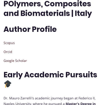
POlymers, Composites
and Biomaterials | Italy
Author Profile
Scopus
Orcid
Google Scholar
Early Academic Pursuits
Dr. Mauro Zarrelli's academic journey began at Federico II,
Naples University, where he pursued a
Master's Degree in