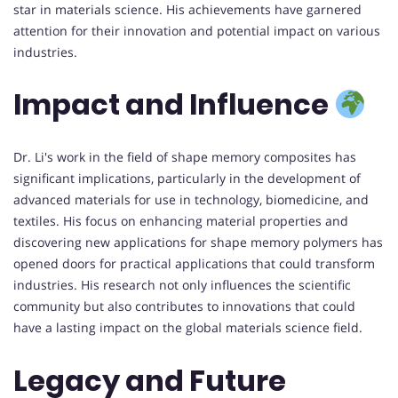
star in materials science. His achievements have garnered
attention for their innovation and potential impact on various
industries.
Impact and Influence
Dr. Li's work in the field of shape memory composites has
significant implications, particularly in the development of
advanced materials for use in technology, biomedicine, and
textiles. His focus on enhancing material properties and
discovering new applications for shape memory polymers has
opened doors for practical applications that could transform
industries. His research not only influences the scientific
community but also contributes to innovations that could
have a lasting impact on the global materials science field.
Legacy and Future