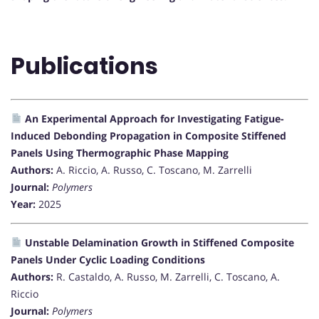
Publications
An Experimental Approach for Investigating Fatigue-
Induced Debonding Propagation in Composite Stiffened
Panels Using Thermographic Phase Mapping
Authors:
A. Riccio, A. Russo, C. Toscano, M. Zarrelli
Journal:
Polymers
Year:
2025
Unstable Delamination Growth in Stiffened Composite
Panels Under Cyclic Loading Conditions
Authors:
R. Castaldo, A. Russo, M. Zarrelli, C. Toscano, A.
Riccio
Journal:
Polymers