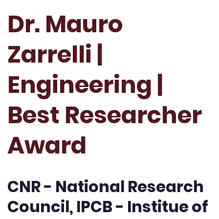
Dr. Mauro
Zarrelli |
Engineering |
Best Researcher
Award
CNR - National Research
Council, IPCB - Institue of