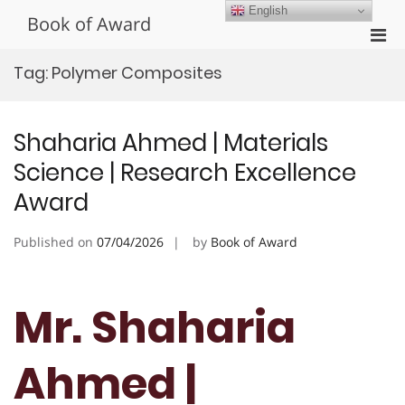
Skip
English
Book of Award
to
Pri
content
Men
Tag:
Polymer Composites
for
Mobi
Shaharia Ahmed | Materials
Science | Research Excellence
Award
Published on
07/04/2026
by
Book of Award
Mr. Shaharia
Ahmed |