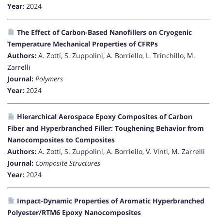
Year:
2024
The Effect of Carbon-Based Nanofillers on Cryogenic
Temperature Mechanical Properties of CFRPs
Authors:
A. Zotti, S. Zuppolini, A. Borriello, L. Trinchillo, M.
Zarrelli
Journal:
Polymers
Year:
2024
Hierarchical Aerospace Epoxy Composites of Carbon
Fiber and Hyperbranched Filler: Toughening Behavior from
Nanocomposites to Composites
Authors:
A. Zotti, S. Zuppolini, A. Borriello, V. Vinti, M. Zarrelli
Journal:
Composite Structures
Year:
2024
Impact-Dynamic Properties of Aromatic Hyperbranched
Polyester/RTM6 Epoxy Nanocomposites