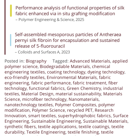
Performance analysis of functional properties of silk
fabric enhanced via in situ grafting modification
– Polymer Engineering & Science, 2025
Self-assembled mesoporous particles of Antheraea
pernyi silk fibroin for encapsulation and sustained
release of 5-fluorouracil
– Colloids and Surfaces A, 2023
Posted in:
Biography
Tagged:
Advanced Materials
,
applied
polymer science
,
Biodegradable Materials
,
chemical
engineering textiles
,
coating technology
,
dyeing technology
,
eco-friendly textiles
,
Environmental Materials
,
fabric
engineering
,
fabric performance
,
fabric treatment
,
fiber
technology
,
functional fabrics
,
Green Chemistry
,
industrial
textiles
,
Material Design
,
material sustainability
,
Materials
Science
,
microfiber technology
,
Nanomaterials
,
nanotechnology textiles
,
Polymer Composites
,
polymer
modification
,
Polymer Science
,
recycled PET
,
Research
Innovation
,
smart textiles
,
superhydrophobic fabrics
,
Surface
Engineering
,
Sustainable Engineering
,
Sustainable Materials
,
synthetic fibers
,
textile applications
,
textile coatings
,
textile
durability
,
Textile Engineering
,
textile finishing
,
textile