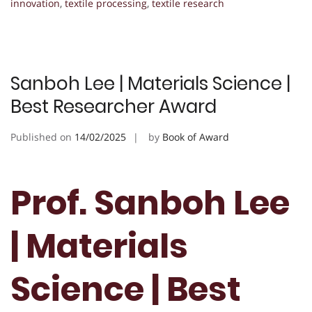
innovation
,
textile processing
,
textile research
Sanboh Lee | Materials Science |
Best Researcher Award
Published on
14/02/2025
by
Book of Award
Prof. Sanboh Lee
| Materials
Science | Best