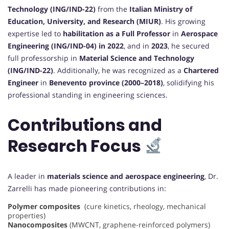
Technology (ING/IND-22)
from the
Italian Ministry of
Education, University, and Research (MIUR)
. His growing
expertise led to
habilitation as a Full Professor
in
Aerospace
Engineering (ING/IND-04) in 2022
, and in
2023
, he secured
full professorship in
Material Science and Technology
(ING/IND-22)
. Additionally, he was recognized as a
Chartered
Engineer
in
Benevento province (2000–2018)
, solidifying his
professional standing in engineering sciences.
Contributions and
Research Focus
A leader in
materials science and aerospace engineering
, Dr.
Zarrelli has made pioneering contributions in:
Polymer composites
(cure kinetics, rheology, mechanical
properties)
Nanocomposites
(MWCNT, graphene-reinforced polymers)