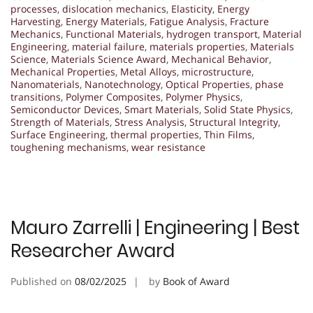
processes
,
dislocation mechanics
,
Elasticity
,
Energy
Harvesting
,
Energy Materials
,
Fatigue Analysis
,
Fracture
Mechanics
,
Functional Materials
,
hydrogen transport
,
Material
Engineering
,
material failure
,
materials properties
,
Materials
Science
,
Materials Science Award
,
Mechanical Behavior
,
Mechanical Properties
,
Metal Alloys
,
microstructure
,
Nanomaterials
,
Nanotechnology
,
Optical Properties
,
phase
transitions
,
Polymer Composites
,
Polymer Physics
,
Semiconductor Devices
,
Smart Materials
,
Solid State Physics
,
Strength of Materials
,
Stress Analysis
,
Structural Integrity
,
Surface Engineering
,
thermal properties
,
Thin Films
,
toughening mechanisms
,
wear resistance
Mauro Zarrelli | Engineering | Best
Researcher Award
Published on
08/02/2025
by
Book of Award