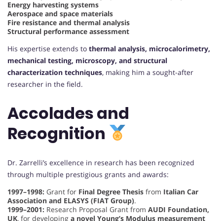
Energy harvesting systems
Aerospace and space materials
Fire resistance and thermal analysis
Structural performance assessment
His expertise extends to
thermal analysis, microcalorimetry,
mechanical testing, microscopy, and structural
characterization techniques
, making him a sought-after
researcher in the field.
Accolades and
Recognition
Dr. Zarrelli’s excellence in research has been recognized
through multiple prestigious grants and awards:
1997–1998:
Grant for
Final Degree Thesis
from
Italian Car
Association and ELASYS (FIAT Group)
.
1999–2001:
Research Proposal Grant from
AUDI Foundation,
UK
, for developing
a novel Young’s Modulus measurement