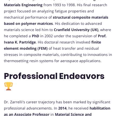
Materials Engineering
from 1993 to 1998. His final research
project focused on analyzing fatigue properties and
mechanical performance of
structural composite materials
based on polymer matrices
. His dedication to advanced
materials science led him to
Cranfield University (UK)
, where
he completed a
PhD
in 2002 under the supervision of
Prof.
Ivana K. Partridge
. His doctoral research involved
finite
element modeling (FEM)
of heat transfer and residual
stresses in composite materials, contributing to innovations in
thermosetting resin systems for aerospace applications.
Professional Endeavors
Dr. Zarrelli's career trajectory has been marked by significant
professional advancements. In
2014
, he received
habilitation
as an Associate Professor
in
Material Science and