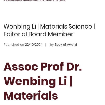
Wenbing Li | Materials Science |
Editorial Board Member
Published on
22/10/2024
by
Book of Award
Assoc Prof Dr.
Wenbing Li |
Materials