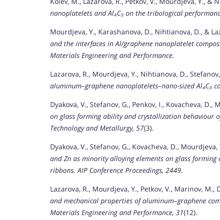
Kolev, M., Lazarova, R., Petkov, V., Mourdjeva, Y., & 
nanoplatelets and Al₄C₃ on the tribological performa
Mourdjeva, Y., Karashanova, D., Nihtianova, D., & La
and the interfaces in Al/graphene nanoplatelet composi
Materials Engineering and Performance.
Lazarova, R., Mourdjeva, Y., Nihtianova, D., Stefanov,
aluminum–graphene nanoplatelets–nano-sized Al₄C₃ c
Dyakova, V., Stefanov, G., Penkov, I., Kovacheva, D., 
on glass forming ability and crystallization behaviour o
Technology and Metallurgy, 57
(3).
Dyakova, V., Stefanov, G., Kovacheva, D., Mourdjeva, Y
and Zn as minority alloying elements on glass forming a
ribbons.
AIP Conference Proceedings, 2449.
Lazarova, R., Mourdjeva, Y., Petkov, V., Marinov, M.,
and mechanical properties of aluminum–graphene com
Materials Engineering and Performance, 31
(12).