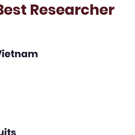
 Best Researcher
 Vietnam
uits