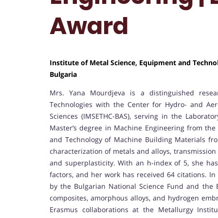
Award
Institute of Metal Science, Equipment and Techn
Bulgaria
Mrs. Yana Mourdjeva is a distinguished resear
Technologies with the Center for Hydro- and Aer
Sciences (IMSETHC-BAS), serving in the Laborato
Master’s degree in Machine Engineering from the T
and Technology of Machine Building Materials fr
characterization of metals and alloys, transmissio
and superplasticity. With an h-index of 5, she has
factors, and her work has received 64 citations. In
by the Bulgarian National Science Fund and the 
composites, amorphous alloys, and hydrogen embri
Erasmus collaborations at the Metallurgy Instit