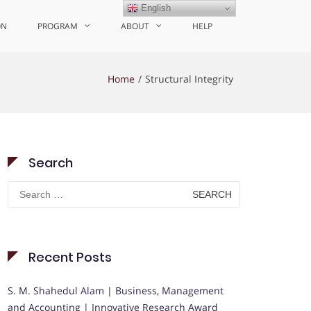
English
ON
PROGRAM
ABOUT
HELP
Home
Structural Integrity
Search
Search
for:
Recent Posts
S. M. Shahedul Alam | Business, Management
and Accounting | Innovative Research Award