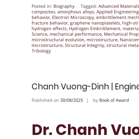
Posted in:
Biography
Tagged:
Advanced Material
composites
,
amorphous alloys
,
Applied Engineering
behavior
,
Electron Microscopy
,
embrittlement mec
fracture behavior
,
graphene nanoplatelets
,
high-st
hydrogen effects
,
Hydrogen Embrittlement
,
materia
Science
,
mechanical performance
,
Mechanical Prop
microstructural evolution
,
microstructure
,
Nanocom
microstructure
,
Structural Integrity
,
structural meta
Tribology
Chanh Vuong-Dinh | Engine
Published on
30/08/2025
by
Book of Award
Dr. Chanh Vuo