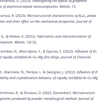
Nihtianova, D. (2023).
Investigating the effects of graphene
nce of aluminum-based nanocomposites.
Metals, 13.
zarova, R. (2023).
Microstructural characteristics of Al₄C₃ phase
tes and their effect on the mechanical properties.
Journal of
 G., & Petkov, V. (2022).
Fabrication and characterization of
omposite.
Metals, 12
(12).
Marinkov, N., Mourdjeva, Y., & Gyurov, S. (2022).
Influence of Zn
f rapidly solidified Al–Cu–Mg (Zn) alloys.
Journal of Chemical
., Marinkov, N., Penkov, I., & Georgiev, J. (2022).
Influence of Zr
bility and crystallization behavior of rapidly solidified Al–Cu–Mg
 Dimitrova, R., & Shuleva, D. (2022, December).
Microstructure
posites produced by powder metallurgical method.
Journal of