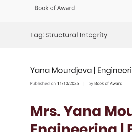
Book of Award
Skip
to
Tag:
Structural Integrity
content
Yana Mourdjeva | Engineeri
Published on
11/10/2025
by
Book of Award
Mrs. Yana Mou
Engineering |