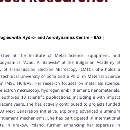
ologies with Hydro- and Aerodynamics Centre – BAS |
cher at the Institute of Metal Science, Equipment, and
odynamics “Acad. A. Balevski” at the Bulgarian Academy of
ry of Transmission Electron Microscopy (LMTC). She holds a
echnical University of Sofia and a Ph.D. in Material Science
om IMSETHC-BAS. Her research focuses on materials science,
n electron microscopy, hydrogen embrittlement, nanomaterials,
 authored 18 scientific publications, including 8 with impact
 recent years, she has actively contributed to projects funded
EU Next Generation initiative, exploring advanced aluminum
ttlement mechanisms. She has participated in international
ute in Krakow, Poland, further enhancing her expertise in