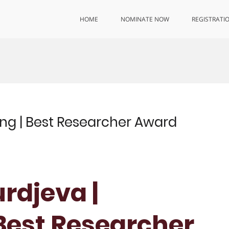
HOME
NOMINATE NOW
REGISTRATI
ng | Best Researcher Award
rdjeva |
 Best Researcher