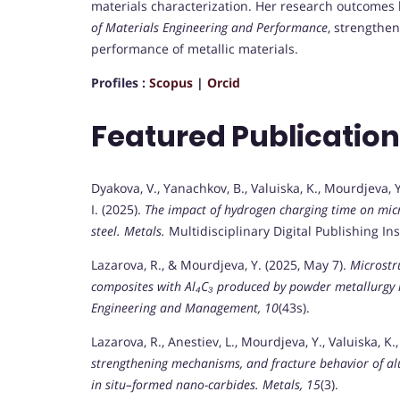
materials characterization. Her research outcomes
of Materials Engineering and Performance
, strengthen
performance of metallic materials.
Profiles :
Scopus
|
Orcid
Featured Publicatio
Dyakova, V., Yanachkov, B., Valuiska, K., Mourdjeva, Y.
I. (2025).
The impact of hydrogen charging time on micro
steel.
Metals.
Multidisciplinary Digital Publishing Ins
Lazarova, R., & Mourdjeva, Y. (2025, May 7).
Microstr
composites with Al₄C₃ produced by powder metallurgy
Engineering and Management, 10
(43s).
Lazarova, R., Anestiev, L., Mourdjeva, Y., Valuiska, K.
strengthening mechanisms, and fracture behavior of a
in situ–formed nano-carbides.
Metals, 15
(3).