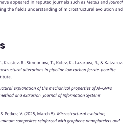
 have appeared in reputed journals such as
Metals
and
Journal
ing the field’s understanding of microstructural evolution and
ns
, Krastev, R., Simeonova, T., Kolev, K., Lazarova, R., & Katzarov,
structural alterations in pipeline low-carbon ferrite–pearlite
titute.
uctural explanation of the mechanical properties of Al–GNPs
 method and extrusion.
Journal of Information Systems
, & Petkov, V. (2025, March 5).
Microstructural evolution,
luminum composites reinforced with graphene nanoplatelets and