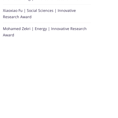
Xiaoxiao Fu | Social Sciences | Innovative
Research Award
Mohamed Zekri | Energy | Innovative Research
Award