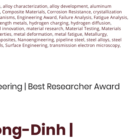
s
,
alloy characterization
,
alloy development
,
aluminum
,
Composite Materials
,
Corrosion Resistance
,
crystallization
hanisms
,
Engineering Award
,
Failure Analysis
,
Fatigue Analysis
,
rength metals
,
hydrogen charging
,
hydrogen diffusion
,
l innovation
,
material research
,
Material Testing
,
Materials
erties
,
metal deformation
,
metal fatigue
,
Metallurgy
,
posites
,
Nanoengineering
,
pipeline steel
,
steel alloys
,
steel
ls
,
Surface Engineering
,
transmission electron microscopy
,
ering | Best Researcher Award
ng-Dinh |