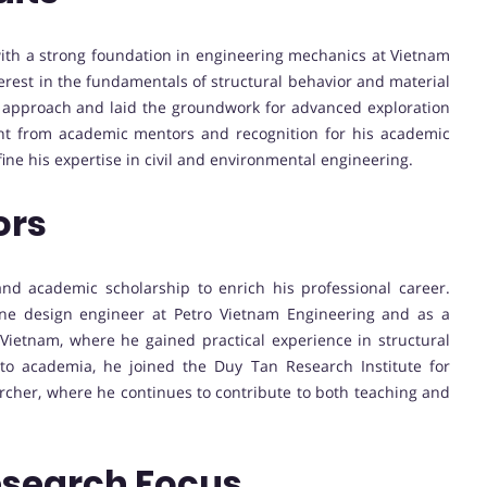
th a strong foundation in engineering mechanics at Vietnam
erest in the fundamentals of structural behavior and material
l approach and laid the groundwork for advanced exploration
nt from academic mentors and recognition for his academic
ine his expertise in civil and environmental engineering.
ors
nd academic scholarship to enrich his professional career.
ine design engineer at Petro Vietnam Engineering and as a
Vietnam, where he gained practical experience in structural
nto academia, he joined the Duy Tan Research Institute for
rcher, where he continues to contribute to both teaching and
esearch Focus