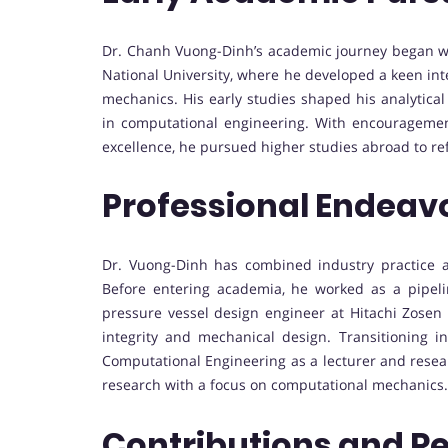
Dr. Chanh Vuong-Dinh’s academic journey began wi
National University, where he developed a keen int
mechanics. His early studies shaped his analytica
in computational engineering. With encourageme
excellence, he pursued higher studies abroad to ref
Professional Endeav
Dr. Vuong-Dinh has combined industry practice a
Before entering academia, he worked as a pipel
pressure vessel design engineer at Hitachi Zosen 
integrity and mechanical design. Transitioning i
Computational Engineering as a lecturer and resea
research with a focus on computational mechanics.
Contributions and R