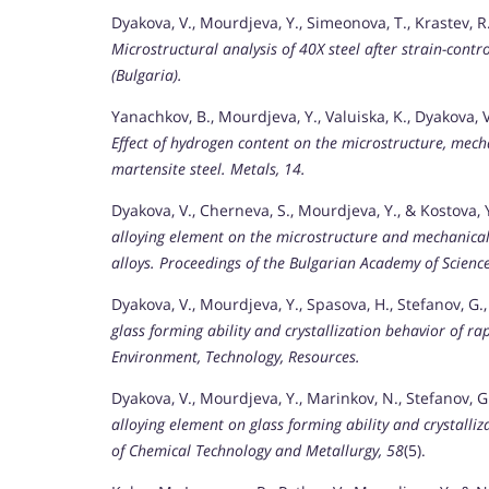
Dyakova, V., Mourdjeva, Y., Simeonova, T., Krastev, R.,
Microstructural analysis of 40X steel after strain-contro
(Bulgaria).
Yanachkov, B., Mourdjeva, Y., Valuiska, K., Dyakova, V.,
Effect of hydrogen content on the microstructure, mech
martensite steel.
Metals, 14.
Dyakova, V., Cherneva, S., Mourdjeva, Y., & Kostova, 
alloying element on the microstructure and mechanical
alloys.
Proceedings of the Bulgarian Academy of Science
Dyakova, V., Mourdjeva, Y., Spasova, H., Stefanov, G.,
glass forming ability and crystallization behavior of rap
Environment, Technology, Resources.
Dyakova, V., Mourdjeva, Y., Marinkov, N., Stefanov, G.
alloying element on glass forming ability and crystalli
of Chemical Technology and Metallurgy, 58
(5).