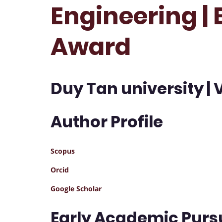
Engineering |
Award
Duy Tan university |
Author Profile
Scopus
Orcid
Google Scholar
Early Academic Purs