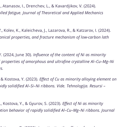
 Atanasov, I., Drenchev, L., & Kavardjikov, V. (2024).
lled fatigue.
Journal of Theoretical and Applied Mechanics
 Kolev, K., Kaleicheva, J., Lazarova, R., & Katzarov, I. (2024).
anical properties, and fracture mechanism of low-carbon lath
Y. (2024, June 30).
Influence of the content of Ni as minority
 properties of amorphous and ultrafine crystalline Al–Cu–Mg–Ni
s.
 & Kostova, Y. (2023).
Effect of Cu as minority alloying element on
idly solidified Al–Si–Ni ribbons.
Vide. Tehnologija. Resursi –
, Kostova, Y., & Gyurov, S. (2023).
Effect of Ni as minority
zation behavior of rapidly solidified Al–Cu–Mg–Ni ribbons.
Journal