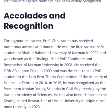
artificial intelligence methods has been widely recognized.
Accolades and
Recognition
Throughout his career, Prof. Gholizadeh has received
numerous awards and honors. He was the first-ranked M.Sc.
student at Shahid Bahonar University of Kerman in 2002 and
was chosen as the Distinguished PhD Candidate and
Researcher of Kerman University in 2008. He received the
Fifth Afzalipoor Prize in 2009 and was the first-ranked PhD
student in the 14th Best Thesis Competition of the Ministry of
Science in Tehran in 2010. In 2015, he was recognized as the
Prominent Iranian Young Scientist in Civil Engineering by the
Iranian Academy of Sciences. He has also been chosen as the
Distinguished Researcher of Urmia University multiple times,
most recently in 2023.