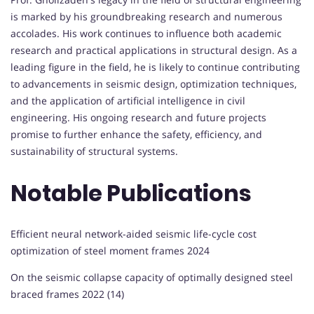
is marked by his groundbreaking research and numerous
accolades. His work continues to influence both academic
research and practical applications in structural design. As a
leading figure in the field, he is likely to continue contributing
to advancements in seismic design, optimization techniques,
and the application of artificial intelligence in civil
engineering. His ongoing research and future projects
promise to further enhance the safety, efficiency, and
sustainability of structural systems.
Notable Publications
Efficient neural network-aided seismic life-cycle cost
optimization of steel moment frames 2024
On the seismic collapse capacity of optimally designed steel
braced frames 2022 (14)