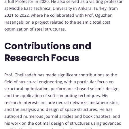
a full Professor in 2020. He also served as a visiting professor
at Middle East Technical University in Ankara, Turkey, from
2021 to 2022, where he collaborated with Prof. Oğuzhan
Hasançebi on a project related to the seismic total cost
optimization of steel structures.
Contributions and
Research Focus
Prof. Gholizadeh has made significant contributions to the
field of structural engineering, with a particular focus on
structural optimization, performance-based seismic design,
and the application of soft computing techniques. His
research interests include neural networks, metaheuristics,
and the analysis and design of space structures. He has
authored numerous journal articles and book chapters, and
his work on the optimal design of structures using advanced