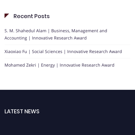
Recent Posts
S. M. Shahedul Alam | Business, Management and
Accounting | Innovative Research Award
Xiaoxiao Fu | Social Sciences | Innovative Research Award
Mohamed Zekri | Energy | Innovative Research Award
LATEST NEWS