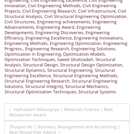
Engineering
,
Civil Engineering Excellence
,
Civil Engineering
Innovation
,
Civil Engineering Methods
,
Civil Engineering
Projects
,
Civil Engineering Research
,
Civil Infrastructure
,
Civil
Structural Analysis
,
Civil Structural Engineering Optimization
,
Civil Structures
,
Engineering achievements
,
Engineering
Advancements
,
Engineering Award
,
Engineering
Developments
,
Engineering Discoveries
,
Engineering
Efficiency
,
Engineering Excellence
,
Engineering Innovations
,
Engineering Methods
,
Engineering Optimization
,
Engineering
Progress.
,
Engineering Research
,
Engineering Solutions
,
Optimization in Engineering
,
Optimization Models
,
Optimization Techniques
,
Saeed Gholizadeh
,
Structural
Analysis
,
Structural Design
,
Structural Design Optimization
,
Structural Dynamics
,
Structural Engineering
,
Structural
Engineering Excellence
,
Structural Engineering Methods
,
Structural Engineering Research
,
Structural Engineering
Solutions
,
Structural Integrity
,
Structural Mechanics
,
Structural Optimization Techniques
,
Structural Systems
Post
Hathaikarn Manuspiya | Materials Science | Best
Researcher Award
navigation
Zhuqian He | Business, Management and Accounting |
Best Researcher Award