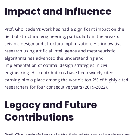
Impact and Influence
Prof. Gholizadeh's work has had a significant impact on the
field of structural engineering, particularly in the areas of
seismic design and structural optimization. His innovative
research using artificial intelligence and metaheuristic
algorithms has advanced the understanding and
implementation of optimal design strategies in civil
engineering. His contributions have been widely cited,
earning him a place among the world's top 2% of highly cited
researchers for four consecutive years (2019-2022).
Legacy and Future
Contributions
Prof. Gholizadeh's legacy in the field of structural engineering