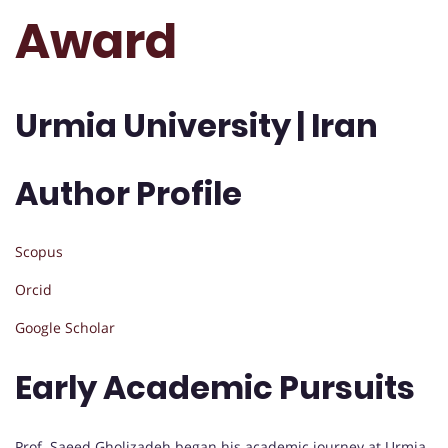
Award
Urmia University | Iran
Author Profile
Scopus
Orcid
Google Scholar
Early Academic Pursuits
Prof. Saeed Gholizadeh began his academic journey at Urmia