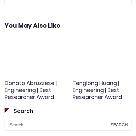
You May Also Like
Donato Abruzzese |
Tenglong Huang |
Engineering | Best
Engineering | Best
Researcher Award
Researcher Award
Search
Search
for: