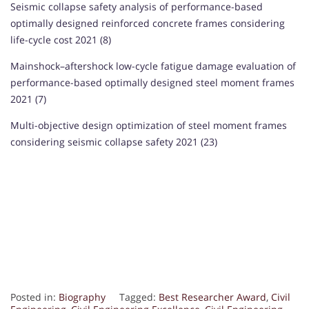
Seismic collapse safety analysis of performance-based
optimally designed reinforced concrete frames considering
life-cycle cost 2021 (8)
Mainshock–aftershock low-cycle fatigue damage evaluation of
performance-based optimally designed steel moment frames
2021 (7)
Multi-objective design optimization of steel moment frames
considering seismic collapse safety 2021 (23)
Posted in:
Biography
Tagged:
Best Researcher Award
,
Civil