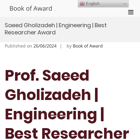
Skip
English
Book of Award
to
Pri
content
Men
Saeed Gholizadeh | Engineering | Best
for
Researcher Award
Mobi
Published on
26/06/2024
by
Book of Award
Prof. Saeed
Gholizadeh |
Engineering |
Best Researcher