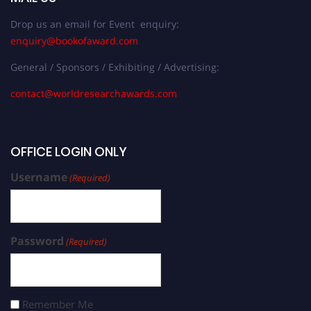
Drop us an email for Event enquiry:
enquiry@bookofaward.com
General / Sponsors / Exhibiting / Advertising:
contact@worldresearchawards.com
OFFICE LOGIN ONLY
Username
(Required)
Password
(Required)
Remember Me