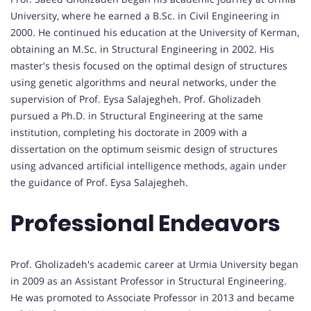
University, where he earned a B.Sc. in Civil Engineering in
2000. He continued his education at the University of Kerman,
obtaining an M.Sc. in Structural Engineering in 2002. His
master's thesis focused on the optimal design of structures
using genetic algorithms and neural networks, under the
supervision of Prof. Eysa Salajegheh. Prof. Gholizadeh
pursued a Ph.D. in Structural Engineering at the same
institution, completing his doctorate in 2009 with a
dissertation on the optimum seismic design of structures
using advanced artificial intelligence methods, again under
the guidance of Prof. Eysa Salajegheh.
Professional Endeavors
Prof. Gholizadeh's academic career at Urmia University began
in 2009 as an Assistant Professor in Structural Engineering.
He was promoted to Associate Professor in 2013 and became