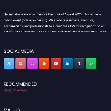
"Nominations are now open for the Book of Award 2026. This will be a
hybrid event (online/ in-person). We invite researchers, scientists,
academicians, and professionals to submit their CVs for recognition on or
before 28th August 2026 and avail the early bird 50% discount offer. Don’t
miss this chance to showcase your work on a global platform. Apply now at
bookofaward.com"
SOCIAL MEDIA
RECOMMENDED
Book of Award
MAIL US