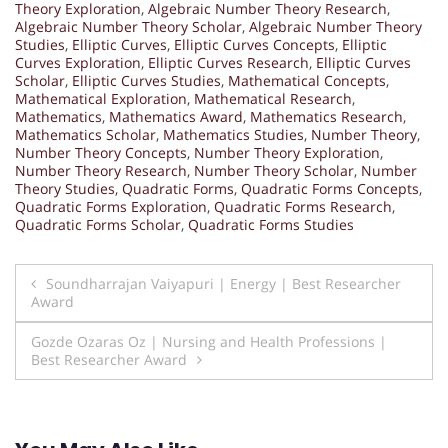
Theory Exploration
,
Algebraic Number Theory Research
,
Algebraic Number Theory Scholar
,
Algebraic Number Theory
Studies
,
Elliptic Curves
,
Elliptic Curves Concepts
,
Elliptic
Curves Exploration
,
Elliptic Curves Research
,
Elliptic Curves
Scholar
,
Elliptic Curves Studies
,
Mathematical Concepts
,
Mathematical Exploration
,
Mathematical Research
,
Mathematics
,
Mathematics Award
,
Mathematics Research
,
Mathematics Scholar
,
Mathematics Studies
,
Number Theory
,
Number Theory Concepts
,
Number Theory Exploration
,
Number Theory Research
,
Number Theory Scholar
,
Number
Theory Studies
,
Quadratic Forms
,
Quadratic Forms Concepts
,
Quadratic Forms Exploration
,
Quadratic Forms Research
,
Quadratic Forms Scholar
,
Quadratic Forms Studies
Post
Soundharrajan Vaiyapuri | Energy | Best Researcher
Award
navigation
Gozde Ozaras Oz | Nursing and Health Professions |
Best Researcher Award