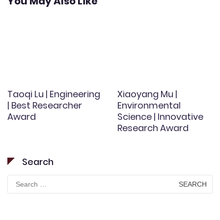
You May Also Like
Taoqi Lu | Engineering
Xiaoyang Mu |
| Best Researcher
Environmental
Award
Science | Innovative
Research Award
Search
Search
for: