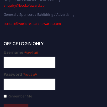
enquiry@bookofaward.com
General / Sponsors / Exhibiting / Advertising:
contact@worldresearchawards.com
OFFICE LOGIN ONLY
Username
(Required)
Password
(Required)
Remember Me