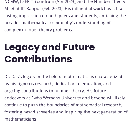
NCMW, IISER Trivandrum (Apr 2023), and the Number Theory
Meet at IIT Kanpur (Feb 2023). His influential work has left a
lasting impression on both peers and students, enriching the
broader mathematical community's understanding of
complex number theory problems.
Legacy and Future
Contributions
Dr. Das's legacy in the field of mathematics is characterized
by his rigorous research, dedication to education, and
ongoing contributions to number theory. His future
endeavors at Ewha Womans University and beyond will likely
continue to push the boundaries of mathematical research,
fostering new discoveries and inspiring the next generation of
mathematicians.