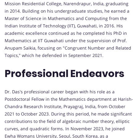
Mission Residential College, Narendrapur, India, graduating
in 2014. Building on his undergraduate studies, he earned a
Master of Science in Mathematics and Computing from the
Indian Institute of Technology (IIT), Guwahati, in 2016. His
academic excellence continued as he completed his PhD in
Mathematics at IIT Guwahati under the supervision of Prof.
Anupam Saikia, focusing on "Congruent Number and Related
Topics," which he defended in September 2021.
Professional Endeavors
Dr. Das's professional career began with his role as a
Postdoctoral Fellow in the Mathematics department at Harish-
Chandra Research Institute, Prayagraj, India, from October
2021 to October 2023. During this period, he made significant
contributions to the field of algebraic number theory, elliptic
curves, and quadratic forms. In November 2023, he joined
Ewha Womans University, Seoul, South Korea, as a