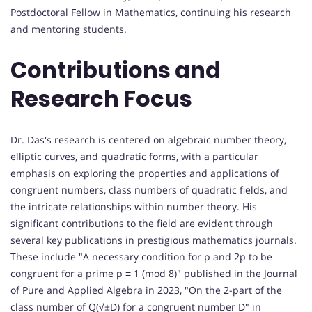
Postdoctoral Fellow in Mathematics, continuing his research
and mentoring students.
Contributions and
Research Focus
Dr. Das's research is centered on algebraic number theory,
elliptic curves, and quadratic forms, with a particular
emphasis on exploring the properties and applications of
congruent numbers, class numbers of quadratic fields, and
the intricate relationships within number theory. His
significant contributions to the field are evident through
several key publications in prestigious mathematics journals.
These include "A necessary condition for p and 2p to be
congruent for a prime p ≡ 1 (mod 8)" published in the Journal
of Pure and Applied Algebra in 2023, "On the 2-part of the
class number of Q(√±D) for a congruent number D" in