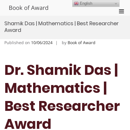
Skip
English
Book of Award
to
Pri
content
Men
Shamik Das | Mathematics | Best Researcher
for
Award
Mobi
Published on
10/06/2024
by
Book of Award
Dr. Shamik Das |
Mathematics |
Best Researcher
Award