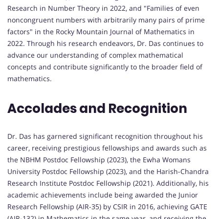
Research in Number Theory in 2022, and "Families of even
noncongruent numbers with arbitrarily many pairs of prime
factors" in the Rocky Mountain Journal of Mathematics in
2022. Through his research endeavors, Dr. Das continues to
advance our understanding of complex mathematical
concepts and contribute significantly to the broader field of
mathematics.
Accolades and Recognition
Dr. Das has garnered significant recognition throughout his
career, receiving prestigious fellowships and awards such as
the NBHM Postdoc Fellowship (2023), the Ewha Womans
University Postdoc Fellowship (2023), and the Harish-Chandra
Research Institute Postdoc Fellowship (2021). Additionally, his
academic achievements include being awarded the Junior
Research Fellowship (AIR-35) by CSIR in 2016, achieving GATE
(AIR-132) in Mathematics in the same year, and receiving the