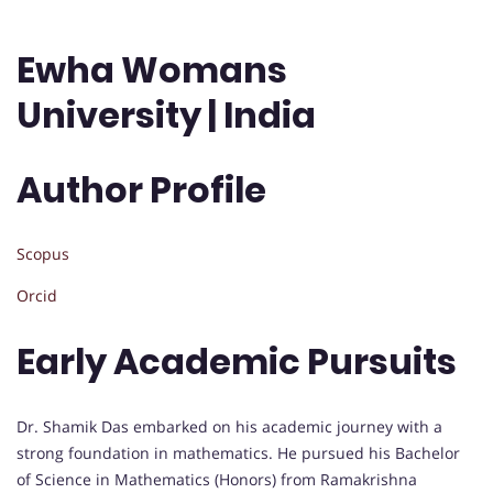
Ewha Womans
University | India
Author Profile
Scopus
Orcid
Early Academic Pursuits
Dr. Shamik Das embarked on his academic journey with a
strong foundation in mathematics. He pursued his Bachelor
of Science in Mathematics (Honors) from Ramakrishna