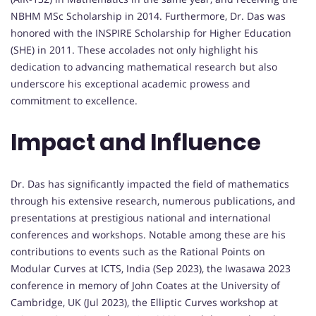
NBHM MSc Scholarship in 2014. Furthermore, Dr. Das was
honored with the INSPIRE Scholarship for Higher Education
(SHE) in 2011. These accolades not only highlight his
dedication to advancing mathematical research but also
underscore his exceptional academic prowess and
commitment to excellence.
Impact and Influence
Dr. Das has significantly impacted the field of mathematics
through his extensive research, numerous publications, and
presentations at prestigious national and international
conferences and workshops. Notable among these are his
contributions to events such as the Rational Points on
Modular Curves at ICTS, India (Sep 2023), the Iwasawa 2023
conference in memory of John Coates at the University of
Cambridge, UK (Jul 2023), the Elliptic Curves workshop at