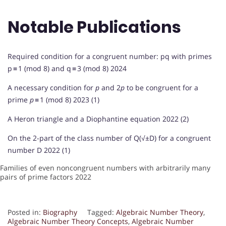
Notable Publications
Required condition for a congruent number: pq with primes
p ≡ 1 (mod 8) and q ≡ 3 (mod 8) 2024
A necessary condition for
p
and 2
p
to be congruent for a
prime
p
≡ 1 (mod 8) 2023 (1)
A Heron triangle and a Diophantine equation 2022 (2)
On the 2-part of the class number of Q(√±D) for a congruent
number D 2022 (1)
Families of even noncongruent numbers with arbitrarily many
pairs of prime factors 2022
Posted in:
Biography
Tagged:
Algebraic Number Theory
,
Algebraic Number Theory Concepts
,
Algebraic Number