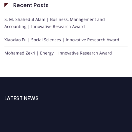
Recent Posts
S. M. Shahedul Alam | Business, Management and
Accounting | Innovative Research Award
Xiaoxiao Fu | Social Sciences | Innovative Research Award
Mohamed Zekri | Energy | Innovative Research Award
LATEST NEWS