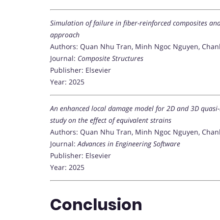
Simulation of failure in fiber-reinforced composites an
approach
Authors: Quan Nhu Tran, Minh Ngoc Nguyen, Chanh
Journal:
Composite Structures
Publisher: Elsevier
Year: 2025
An enhanced local damage model for 2D and 3D quasi-
study on the effect of equivalent strains
Authors: Quan Nhu Tran, Minh Ngoc Nguyen, Chan
Journal:
Advances in Engineering Software
Publisher: Elsevier
Year: 2025
Conclusion