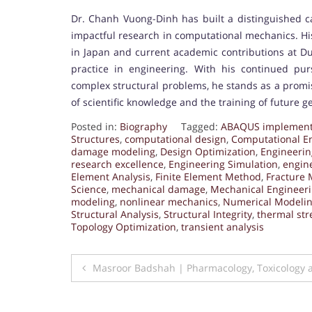
Dr. Chanh Vuong-Dinh has built a distinguished ca
impactful research in computational mechanics. Hi
in Japan and current academic contributions at Duy
practice in engineering. With his continued pu
complex structural problems, he stands as a promis
of scientific knowledge and the training of future g
Posted in:
Biography
Tagged:
ABAQUS implement
Structures
,
computational design
,
Computational E
damage modeling
,
Design Optimization
,
Engineerin
research excellence
,
Engineering Simulation
,
engin
Element Analysis
,
Finite Element Method
,
Fracture 
Science
,
mechanical damage
,
Mechanical Engineer
modeling
,
nonlinear mechanics
,
Numerical Modeli
Structural Analysis
,
Structural Integrity
,
thermal str
Topology Optimization
,
transient analysis
Post
Masroor Badshah | Pharmacology, Toxicology 
navigation