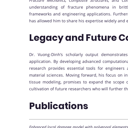
Fracture Mechanics, Composite Structures,
and
Com
understanding of fracture phenomena in brittl
frameworks and engineering applications. Further
has allowed him to share his expertise widely and 
Legacy and Future C
Dr. Vuong-Dinh’s scholarly output demonstrate
application. By developing advanced computationa
research provides essential tools for engineers 
material sciences. Moving forward, his focus on in
tissue modeling, promises to expand the scope 
cultivation of future researchers who will further 
Publications
Enhanced local damage model with polygonal elements f