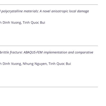
d polycrystalline materials: A novel anisotropic local damage
 Dinh Vuong, Tinh Quoc Bui
brittle fracture: ABAQUS-FEM implementation and comparative
h Dinh Vuong, Nhung Nguyen, Tinh Quoc Bui