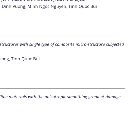
 Dinh Vuong, Minh Ngoc Nguyen, Tinh Quoc Bui
 structures with single type of composite micro-structure subjected
uong, Tinh Quoc Bui
alline materials with the anisotropic smoothing gradient damage