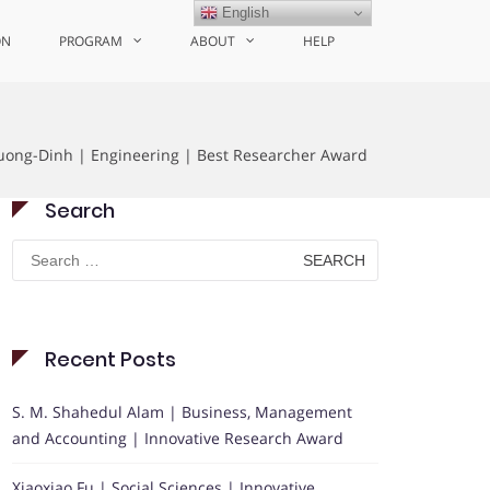
English
ON
PROGRAM
ABOUT
HELP
ong-Dinh | Engineering | Best Researcher Award
Search
Search
for:
Recent Posts
S. M. Shahedul Alam | Business, Management
and Accounting | Innovative Research Award
Xiaoxiao Fu | Social Sciences | Innovative