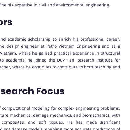
ine his expertise in civil and environmental engineering.
ors
nd academic scholarship to enrich his professional career.
ine design engineer at Petro Vietnam Engineering and as a
Vietnam, where he gained practical experience in structural
nto academia, he joined the Duy Tan Research Institute for
rcher, where he continues to contribute to both teaching and
esearch Focus
of computational modeling for complex engineering problems.
fracture mechanics, damage mechanics, and biomechanics, with
s, composites, and soft tissues. He has made significant
adient damage models, enabling more accurate predictions of