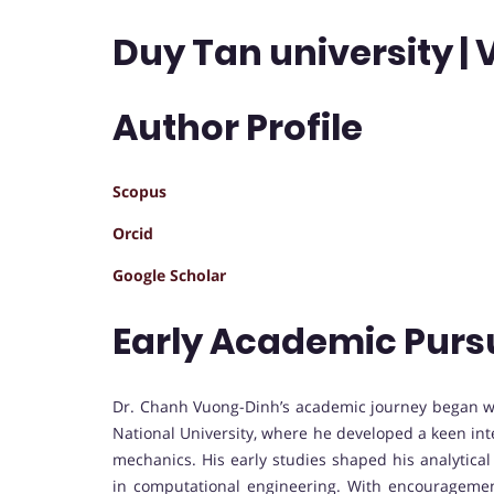
Duy Tan university |
Author Profile
Scopus
Orcid
Google Scholar
Early Academic Purs
Dr. Chanh Vuong-Dinh’s academic journey began wi
National University, where he developed a keen int
mechanics. His early studies shaped his analytica
in computational engineering. With encourageme