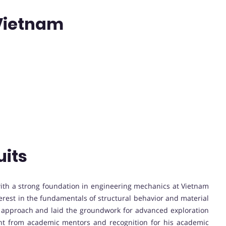
 Vietnam
uits
th a strong foundation in engineering mechanics at Vietnam
erest in the fundamentals of structural behavior and material
l approach and laid the groundwork for advanced exploration
nt from academic mentors and recognition for his academic