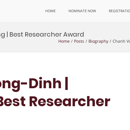
HOME
NOMINATE NOW
REGISTRATI
g | Best Researcher Award
Home
Posts
Biography
Chanh Vu
ng-Dinh |
 Best Researcher