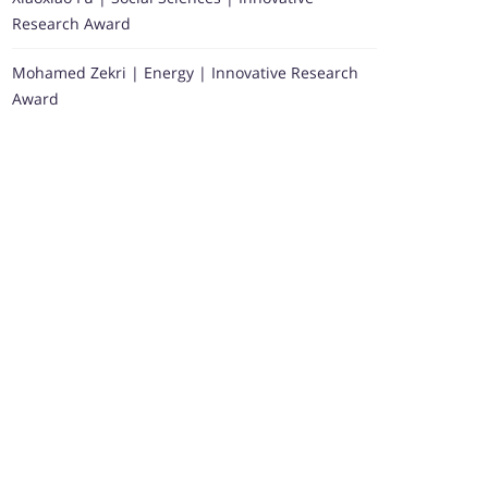
Research Award
Mohamed Zekri | Energy | Innovative Research
Award