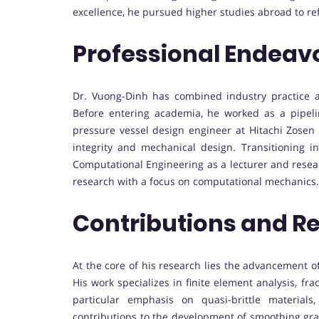
excellence, he pursued higher studies abroad to ref
Professional Endeav
Dr. Vuong-Dinh has combined industry practice a
Before entering academia, he worked as a pipel
pressure vessel design engineer at Hitachi Zosen 
integrity and mechanical design. Transitioning i
Computational Engineering as a lecturer and resea
research with a focus on computational mechanics.
Contributions and R
At the core of his research lies the advancement 
His work specializes in finite element analysis, 
particular emphasis on quasi-brittle material
contributions to the development of smoothing gr