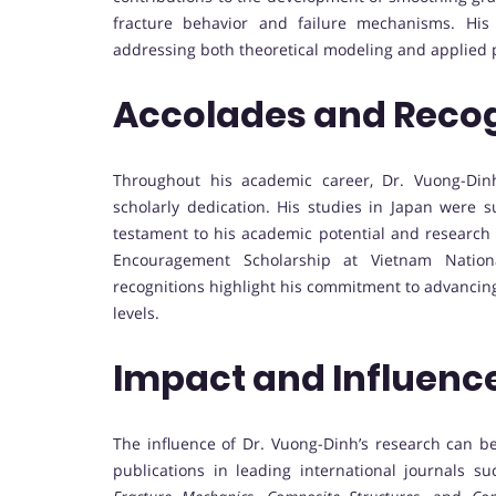
fracture behavior and failure mechanisms. His
addressing both theoretical modeling and applied 
Accolades and Recog
Throughout his academic career, Dr. Vuong-Dinh
scholarly dedication. His studies in Japan were
testament to his academic potential and research 
Encouragement Scholarship at Vietnam Nationa
recognitions highlight his commitment to advancing
levels.
Impact and Influenc
The influence of Dr. Vuong-Dinh’s research can 
publications in leading international journals s