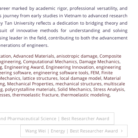
reer marked by academic rigor, professional versatility, and
s journey from early studies in Vietnam to advanced research
 Tan University reflects a dedication to bridging theory and
rsuit of innovative methods for understanding and solving
ing leader in the field, contributing to both the advancement
enerations of engineers.
ation
,
Advanced Materials
,
anisotropic damage
,
Composite
ngineering
,
Computational Mechanics
,
Damage Mechanics
,
g
,
Engineering Award
,
Engineering Innovation
,
engineering
eering software
,
engineering software tools
,
FEM
,
Finite
Mechanics
,
lattice structures
,
local damage model
,
Material
ing
,
Mechanical Properties
,
mechanical structures
,
multiscale
ng
,
polycrystalline materials
,
Solid Mechanics
,
Stress Analysis
,
esses
,
thermoelastic fracture
,
thermoelastic modeling
,
and Pharmaceutical Science | Best Researcher Award
Wang Wei | Energy | Best Researcher Award