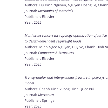
Authors: Du Dinh Nguyen, Nguyen Hoang Le, Chanh
Journal:
Mechanics of Materials
Publisher: Elsevier
Year: 2025
Multi-scale concurrent topology optimization of lattice
to design-dependent self-weight loads
Authors: Minh Ngoc Nguyen, Duy Vo, Chanh Dinh V
Journal:
Computers & Structures
Publisher: Elsevier
Year: 2025
Transgranular and intergranular fracture in polycryst
model
Authors: Chanh Dinh Vuong, Tinh Quoc Bui
Journal:
Meccanica
Publisher: Springer
Year: 2025