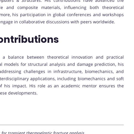
puters & Structures
. His contributions have advanced the
e and composite materials, influencing both theoretical
more, his participation in global conferences and workshops
engage in collaborative discussions with peers worldwide.
ontributions
s a balance between theoretical innovation and practical
l models for structural analysis and damage prediction, his
addressing challenges in infrastructure, biomechanics, and
terdisciplinary applications, including biomechanics and soft
of his impact. His role as an academic mentor ensures the
these developments.
or transient thermoelastic fracture analysis