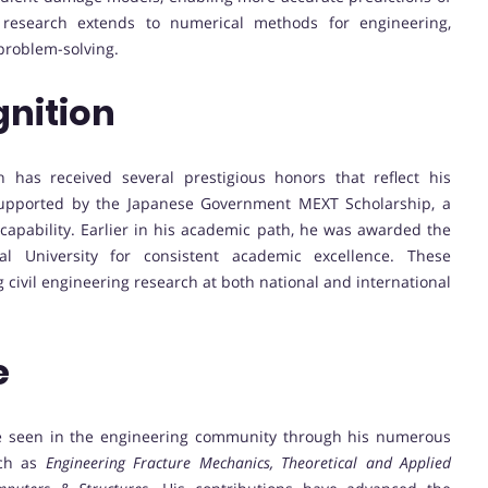
 research extends to numerical methods for engineering,
problem-solving.
nition
 has received several prestigious honors that reflect his
 supported by the Japanese Government MEXT Scholarship, a
capability. Earlier in his academic path, he was awarded the
l University for consistent academic excellence. These
 civil engineering research at both national and international
e
be seen in the engineering community through his numerous
uch as
Engineering Fracture Mechanics, Theoretical and Applied