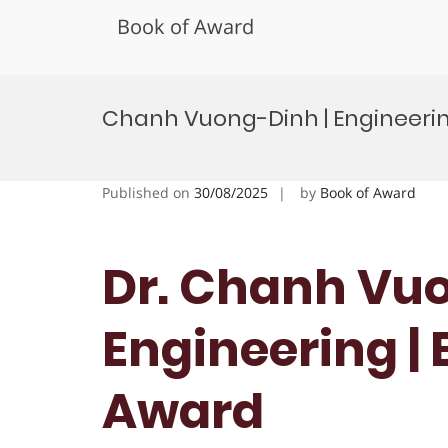
Book of Award
Skip
to
Chanh Vuong-Dinh | Engineerin
content
Published on
30/08/2025
by
Book of Award
Dr. Chanh Vuo
Engineering |
Award