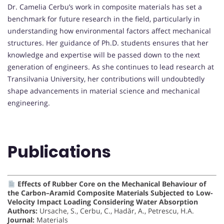
Dr. Camelia Cerbu’s work in composite materials has set a
benchmark for future research in the field, particularly in
understanding how environmental factors affect mechanical
structures. Her guidance of Ph.D. students ensures that her
knowledge and expertise will be passed down to the next
generation of engineers. As she continues to lead research at
Transilvania University, her contributions will undoubtedly
shape advancements in material science and mechanical
engineering.
Publications
Effects of Rubber Core on the Mechanical Behaviour of
the Carbon–Aramid Composite Materials Subjected to Low-
Velocity Impact Loading Considering Water Absorption
Authors:
Ursache, S., Cerbu, C., Hadăr, A., Petrescu, H.A.
Journal:
Materials