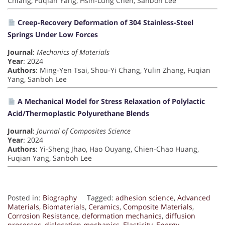
Chiang, Fuqian Yang, Hsin-Lung Chen, Sanboh Lee
Creep-Recovery Deformation of 304 Stainless-Steel
Springs Under Low Forces
Journal
:
Mechanics of Materials
Year
: 2024
Authors
: Ming-Yen Tsai, Shou-Yi Chang, Yulin Zhang, Fuqian
Yang, Sanboh Lee
A Mechanical Model for Stress Relaxation of Polylactic
Acid/Thermoplastic Polyurethane Blends
Journal
:
Journal of Composites Science
Year
: 2024
Authors
: Yi-Sheng Jhao, Hao Ouyang, Chien-Chao Huang,
Fuqian Yang, Sanboh Lee
Posted in:
Biography
Tagged:
adhesion science
,
Advanced
Materials
,
Biomaterials
,
Ceramics
,
Composite Materials
,
Corrosion Resistance
,
deformation mechanics
,
diffusion
processes
,
dislocation mechanics
,
Elasticity
,
Energy