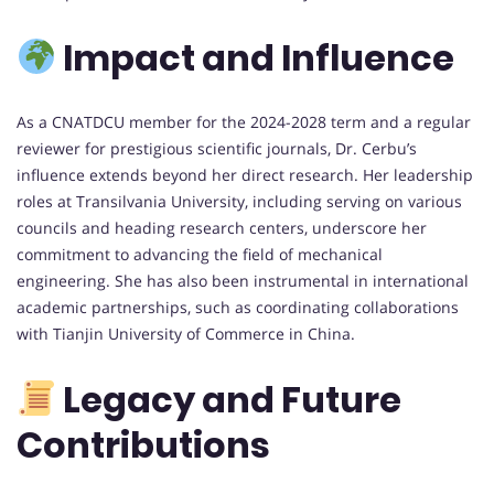
Impact and Influence
As a CNATDCU member for the 2024-2028 term and a regular
reviewer for prestigious scientific journals, Dr. Cerbu’s
influence extends beyond her direct research. Her leadership
roles at Transilvania University, including serving on various
councils and heading research centers, underscore her
commitment to advancing the field of mechanical
engineering. She has also been instrumental in international
academic partnerships, such as coordinating collaborations
with Tianjin University of Commerce in China.
Legacy and Future
Contributions