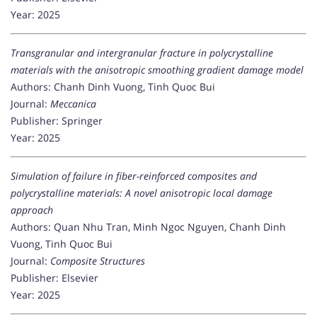
Year: 2025
Transgranular and intergranular fracture in polycrystalline
materials with the anisotropic smoothing gradient damage model
Authors: Chanh Dinh Vuong, Tinh Quoc Bui
Journal:
Meccanica
Publisher: Springer
Year: 2025
Simulation of failure in fiber-reinforced composites and
polycrystalline materials: A novel anisotropic local damage
approach
Authors: Quan Nhu Tran, Minh Ngoc Nguyen, Chanh Dinh
Vuong, Tinh Quoc Bui
Journal:
Composite Structures
Publisher: Elsevier
Year: 2025