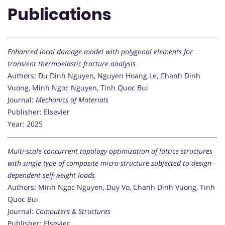
Publications
Enhanced local damage model with polygonal elements for
transient thermoelastic fracture analysis
Authors: Du Dinh Nguyen, Nguyen Hoang Le, Chanh Dinh
Vuong, Minh Ngoc Nguyen, Tinh Quoc Bui
Journal:
Mechanics of Materials
Publisher: Elsevier
Year: 2025
Multi-scale concurrent topology optimization of lattice structures
with single type of composite micro-structure subjected to design-
dependent self-weight loads
Authors: Minh Ngoc Nguyen, Duy Vo, Chanh Dinh Vuong, Tinh
Quoc Bui
Journal:
Computers & Structures
Publisher: Elsevier