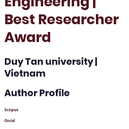
Engineering |
Best Researcher
Award
Duy Tan university |
Vietnam
Author Profile
Scopus
Orcid