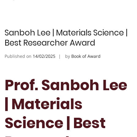
Sanboh Lee | Materials Science |
Best Researcher Award
Published on
14/02/2025
by
Book of Award
Prof. Sanboh Lee
| Materials
Science | Best