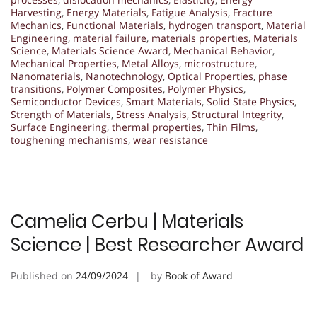
Harvesting
,
Energy Materials
,
Fatigue Analysis
,
Fracture
Mechanics
,
Functional Materials
,
hydrogen transport
,
Material
Engineering
,
material failure
,
materials properties
,
Materials
Science
,
Materials Science Award
,
Mechanical Behavior
,
Mechanical Properties
,
Metal Alloys
,
microstructure
,
Nanomaterials
,
Nanotechnology
,
Optical Properties
,
phase
transitions
,
Polymer Composites
,
Polymer Physics
,
Semiconductor Devices
,
Smart Materials
,
Solid State Physics
,
Strength of Materials
,
Stress Analysis
,
Structural Integrity
,
Surface Engineering
,
thermal properties
,
Thin Films
,
toughening mechanisms
,
wear resistance
Camelia Cerbu | Materials
Science | Best Researcher Award
Published on
24/09/2024
by
Book of Award