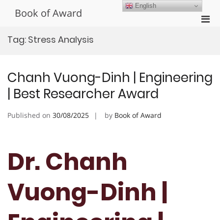
Skip
English
Book of Award
to
Pri
content
Men
Tag:
Stress Analysis
for
Mobi
Chanh Vuong-Dinh | Engineering
| Best Researcher Award
Published on
30/08/2025
by
Book of Award
Dr. Chanh
Vuong-Dinh |