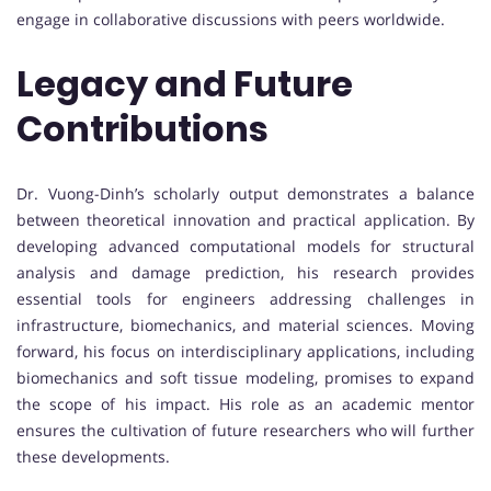
engage in collaborative discussions with peers worldwide.
Legacy and Future
Contributions
Dr. Vuong-Dinh’s scholarly output demonstrates a balance
between theoretical innovation and practical application. By
developing advanced computational models for structural
analysis and damage prediction, his research provides
essential tools for engineers addressing challenges in
infrastructure, biomechanics, and material sciences. Moving
forward, his focus on interdisciplinary applications, including
biomechanics and soft tissue modeling, promises to expand
the scope of his impact. His role as an academic mentor
ensures the cultivation of future researchers who will further
these developments.