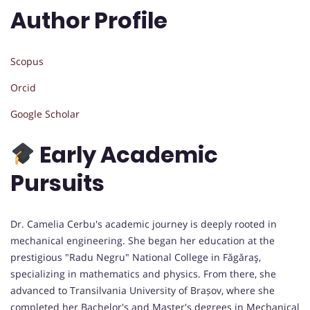
Author Profile
Scopus
Orcid
Google Scholar
Early Academic
Pursuits
Dr. Camelia Cerbu's academic journey is deeply rooted in
mechanical engineering. She began her education at the
prestigious "Radu Negru" National College in Făgăraş,
specializing in mathematics and physics. From there, she
advanced to Transilvania University of Brașov, where she
completed her Bachelor's and Master's degrees in Mechanical