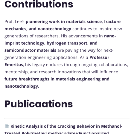
Contributions
Prof. Lee’s
pioneering work in materials science, fracture
mechanics, and nanotechnology
continues to inspire new
generations of researchers. His advancements in
nano-
imprint technology, hydrogen transport, and
semiconductor materials
are paving the way for next-
generation engineering applications. As a
Professor
Emeritus
, his legacy endures through ongoing collaborations,
mentorship, and research innovations that will influence
future breakthroughs in materials engineering and
nanotechnology
.
Publicaations
Kinetic Analysis of the Cracking Behavior in Methanol-
Treated Poly(methyl methacrylate)/Functionalized