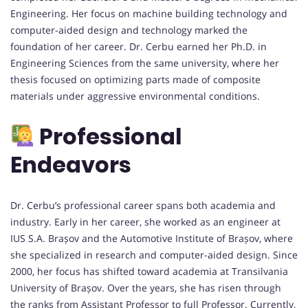
Engineering. Her focus on machine building technology and
computer-aided design and technology marked the
foundation of her career. Dr. Cerbu earned her Ph.D. in
Engineering Sciences from the same university, where her
thesis focused on optimizing parts made of composite
materials under aggressive environmental conditions.
Professional
Endeavors
Dr. Cerbu’s professional career spans both academia and
industry. Early in her career, she worked as an engineer at
IUS S.A. Brașov and the Automotive Institute of Brașov, where
she specialized in research and computer-aided design. Since
2000, her focus has shifted toward academia at Transilvania
University of Brașov. Over the years, she has risen through
the ranks from Assistant Professor to full Professor. Currently,