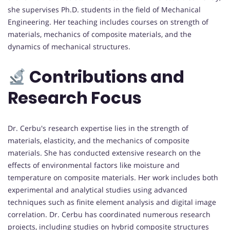
she supervises Ph.D. students in the field of Mechanical
Engineering. Her teaching includes courses on strength of
materials, mechanics of composite materials, and the
dynamics of mechanical structures.
Contributions and
Research Focus
Dr. Cerbu's research expertise lies in the strength of
materials, elasticity, and the mechanics of composite
materials. She has conducted extensive research on the
effects of environmental factors like moisture and
temperature on composite materials. Her work includes both
experimental and analytical studies using advanced
techniques such as finite element analysis and digital image
correlation. Dr. Cerbu has coordinated numerous research
projects, including studies on hybrid composite structures