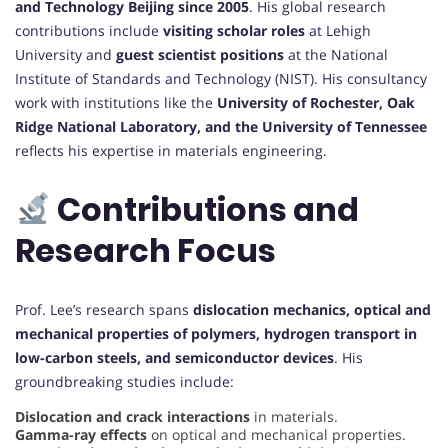
and Technology Beijing since 2005
. His global research
contributions include
visiting scholar roles
at Lehigh
University and
guest scientist positions
at the National
Institute of Standards and Technology (NIST). His consultancy
work with institutions like the
University of Rochester, Oak
Ridge National Laboratory, and the University of Tennessee
reflects his expertise in materials engineering.
Contributions and
Research Focus
Prof. Lee’s research spans
dislocation mechanics, optical and
mechanical properties of polymers, hydrogen transport in
low-carbon steels, and semiconductor devices
. His
groundbreaking studies include:
Dislocation and crack interactions
in materials.
Gamma-ray effects
on optical and mechanical properties.