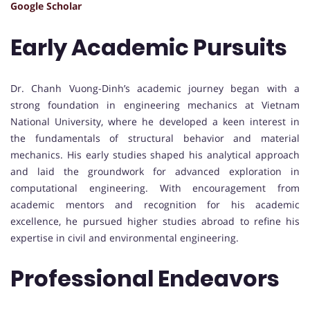
Google Scholar
Early Academic Pursuits
Dr. Chanh Vuong-Dinh’s academic journey began with a
strong foundation in engineering mechanics at Vietnam
National University, where he developed a keen interest in
the fundamentals of structural behavior and material
mechanics. His early studies shaped his analytical approach
and laid the groundwork for advanced exploration in
computational engineering. With encouragement from
academic mentors and recognition for his academic
excellence, he pursued higher studies abroad to refine his
expertise in civil and environmental engineering.
Professional Endeavors