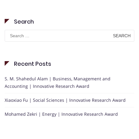
Search
Search
for:
Recent Posts
S. M. Shahedul Alam | Business, Management and
Accounting | Innovative Research Award
Xiaoxiao Fu | Social Sciences | Innovative Research Award
Mohamed Zekri | Energy | Innovative Research Award