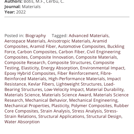
Authors:
Botis, M.F., Cerbu, C.
Journal:
Materials
Year:
2022
Posted in:
Biography
Tagged:
Advanced Materials
,
Aerospace Materials
,
Anisotropic Materials
,
Aramid
Composites
,
Aramid Fiber
,
Automotive Composites
,
Buckling
Force
,
Carbon Composites
,
Carbon Fiber
,
Civil Engineering
Composites
,
Composite Innovation
,
Composite Materials
,
Composite Research
,
Composite Structures
,
Composite
Testing
,
Elasticity
,
Energy Absorption
,
Environmental Impact
,
Epoxy Hybrid Composites
,
Fiber Reinforcement
,
Fibre-
Reinforced Materials
,
High-Performance Materials
,
Impact
Resistance
,
Kevlar Fibers
,
Lightweight Structures
,
Load-
Bearing Structures
,
Low-Velocity Impact
,
Material Durability
,
Materials Science
,
Materials Science Award
,
Materials Science
Research
,
Mechanical Behavior
,
Mechanical Engineering
,
Mechanical Properties
,
Plasticity
,
Polymer Composites
,
Rubber
Core Composites
,
Strain Analysis
,
Stress Analysis
,
Stress-
Strain Relations
,
Structural Applications
,
Structural Design
,
Water Absorption