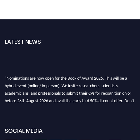
LATEST NEWS
"Nominations are now open for the Book of Award 2026. This will be a
hybrid event (online/ in-person). We invite researchers, scientists,
academicians, and professionals to submit their CVs for recognition on or
before 28th August 2026 and avail the early bird 50% discount offer. Don’t
miss this chance to showcase your work on a global platform. Apply now at
bookofaward.com"
SOCIAL MEDIA