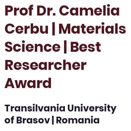
Prof Dr. Camelia
Cerbu | Materials
Science | Best
Researcher
Award
Transilvania University
of Brasov | Romania