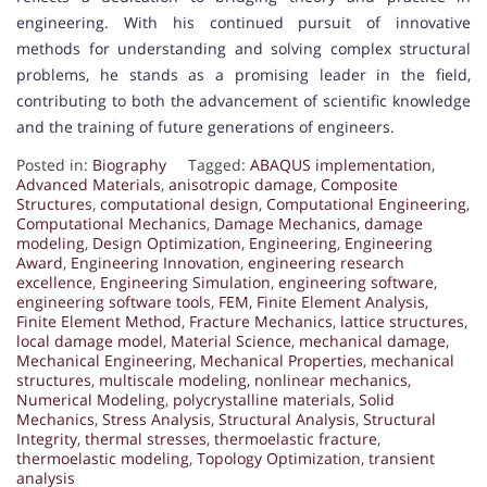
engineering. With his continued pursuit of innovative
methods for understanding and solving complex structural
problems, he stands as a promising leader in the field,
contributing to both the advancement of scientific knowledge
and the training of future generations of engineers.
Posted in:
Biography
Tagged:
ABAQUS implementation
,
Advanced Materials
,
anisotropic damage
,
Composite
Structures
,
computational design
,
Computational Engineering
,
Computational Mechanics
,
Damage Mechanics
,
damage
modeling
,
Design Optimization
,
Engineering
,
Engineering
Award
,
Engineering Innovation
,
engineering research
excellence
,
Engineering Simulation
,
engineering software
,
engineering software tools
,
FEM
,
Finite Element Analysis
,
Finite Element Method
,
Fracture Mechanics
,
lattice structures
,
local damage model
,
Material Science
,
mechanical damage
,
Mechanical Engineering
,
Mechanical Properties
,
mechanical
structures
,
multiscale modeling
,
nonlinear mechanics
,
Numerical Modeling
,
polycrystalline materials
,
Solid
Mechanics
,
Stress Analysis
,
Structural Analysis
,
Structural
Integrity
,
thermal stresses
,
thermoelastic fracture
,
thermoelastic modeling
,
Topology Optimization
,
transient
analysis