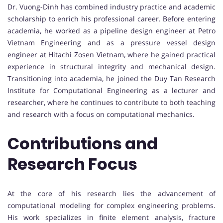
Dr. Vuong-Dinh has combined industry practice and academic
scholarship to enrich his professional career. Before entering
academia, he worked as a pipeline design engineer at Petro
Vietnam Engineering and as a pressure vessel design
engineer at Hitachi Zosen Vietnam, where he gained practical
experience in structural integrity and mechanical design.
Transitioning into academia, he joined the Duy Tan Research
Institute for Computational Engineering as a lecturer and
researcher, where he continues to contribute to both teaching
and research with a focus on computational mechanics.
Contributions and
Research Focus
At the core of his research lies the advancement of
computational modeling for complex engineering problems.
His work specializes in finite element analysis, fracture