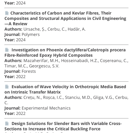
Year:
2024
Characteristics of Carbon and Kevlar Fibres, Their
Composites and Structural Applications in Civil Engineering
—A Review
Authors:
Ursache, Ș., Cerbu, C., Hadăr, A.
Journal:
Polymers
Year:
2024
Investigation on Phoenix dactylifera/Calotropis procera
Fibre-Reinforced Epoxy Hybrid Composites
Authors:
Mazaherifar, M.H., Hosseinabadi, H.Z., Coșereanu, C.,
Timar, M.C., Georgescu, S.V.
Journal:
Forests
Year:
2022
Evaluation of Wave Velocity in Orthotropic Media Based
on Intrinsic Transfer Matrix
Authors:
Crețu, N., Roșca, I.C., Stanciu, M.D., Gliga, V.G., Cerbu,
C.
Journal:
Experimental Mechanics
Year:
2022
Design Solutions for Slender Bars with Variable Cross-
Sections to Increase the Critical Buckling Force