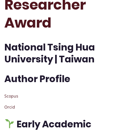
Researcher
Award
National Tsing Hua
University | Taiwan
Author Profile
Scopus
Orcid
Early Academic