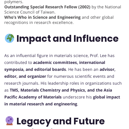
polymers.
Outstanding Special Research Fellow (2002)
by the National
Science Council of Taiwan.
Who’s Who in Science and Engineering
and other global
recognitions in research excellence.
Impact and Influence
As an influential figure in materials science, Prof. Lee has
contributed to
academic committees, international
symposia, and editorial boards
. He has been an
advisor,
editor, and organizer
for numerous scientific events and
research journals. His leadership roles in organizations such
as
TMS, Materials Chemistry and Physics, and the Asia
Pacific Academy of Materials
underscore his
global impact
in material research and engineering
.
Legacy and Future