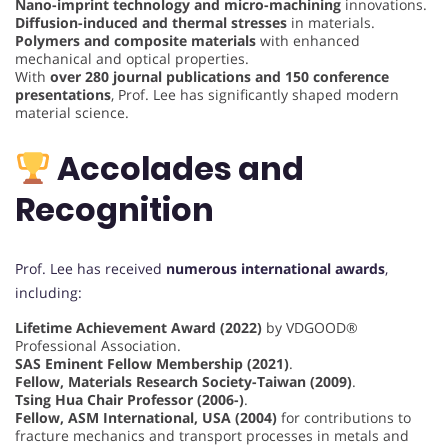
Nano-imprint technology and micro-machining
innovations.
Diffusion-induced and thermal stresses
in materials.
Polymers and composite materials
with enhanced
mechanical and optical properties.
With
over 280 journal publications and 150 conference
presentations
, Prof. Lee has significantly shaped modern
material science.
Accolades and
Recognition
Prof. Lee has received
numerous international awards
,
including:
Lifetime Achievement Award (2022)
by VDGOOD®
Professional Association.
SAS Eminent Fellow Membership (2021)
.
Fellow, Materials Research Society-Taiwan (2009)
.
Tsing Hua Chair Professor (2006-)
.
Fellow, ASM International, USA (2004)
for contributions to
fracture mechanics and transport processes in metals and