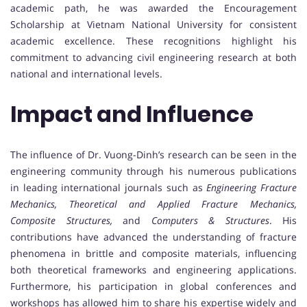
academic path, he was awarded the Encouragement
Scholarship at Vietnam National University for consistent
academic excellence. These recognitions highlight his
commitment to advancing civil engineering research at both
national and international levels.
Impact and Influence
The influence of Dr. Vuong-Dinh’s research can be seen in the
engineering community through his numerous publications
in leading international journals such as
Engineering Fracture
Mechanics, Theoretical and Applied Fracture Mechanics,
Composite Structures,
and
Computers & Structures
. His
contributions have advanced the understanding of fracture
phenomena in brittle and composite materials, influencing
both theoretical frameworks and engineering applications.
Furthermore, his participation in global conferences and
workshops has allowed him to share his expertise widely and