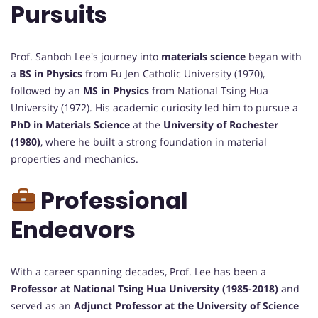
Pursuits
Prof. Sanboh Lee's journey into
materials science
began with
a
BS in Physics
from Fu Jen Catholic University (1970),
followed by an
MS in Physics
from National Tsing Hua
University (1972). His academic curiosity led him to pursue a
PhD in Materials Science
at the
University of Rochester
(1980)
, where he built a strong foundation in material
properties and mechanics.
Professional
Endeavors
With a career spanning decades, Prof. Lee has been a
Professor at National Tsing Hua University (1985-2018)
and
served as an
Adjunct Professor at the University of Science