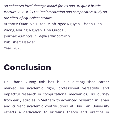
An enhanced local damage model for 2D and 3D quasi-brittle
fracture: ABAQUS-FEM implementation and comparative study on
the effect of equivalent strains
Authors: Quan Nhu Tran, Minh Ngoc Nguyen, Chanh Dinh
Vuong, Nhung Nguyen, Tinh Quoc Bui
Journal:
Advances in Engineering Software
Publisher: Elsevier
Year: 2025
Conclusion
Dr. Chanh Vuong-Dinh has built a distinguished career
marked by academic rigor, professional versatility, and
impactful research in computational mechanics. His journey
from early studies in Vietnam to advanced research in Japan
and current academic contributions at Duy Tan University
reflects a dedication to bridging theory and practice in