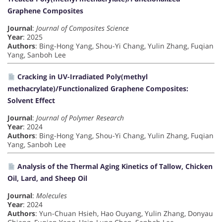
Graphene Composites
Journal
:
Journal of Composites Science
Year
: 2025
Authors
: Bing-Hong Yang, Shou-Yi Chang, Yulin Zhang, Fuqian
Yang, Sanboh Lee
Cracking in UV-Irradiated Poly(methyl
methacrylate)/Functionalized Graphene Composites:
Solvent Effect
Journal
:
Journal of Polymer Research
Year
: 2024
Authors
: Bing-Hong Yang, Shou-Yi Chang, Yulin Zhang, Fuqian
Yang, Sanboh Lee
Analysis of the Thermal Aging Kinetics of Tallow, Chicken
Oil, Lard, and Sheep Oil
Journal
:
Molecules
Year
: 2024
Authors
: Yun-Chuan Hsieh, Hao Ouyang, Yulin Zhang, Donyau