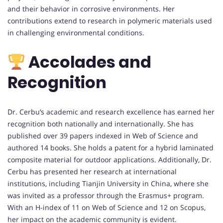
and their behavior in corrosive environments. Her
contributions extend to research in polymeric materials used
in challenging environmental conditions.
Accolades and
Recognition
Dr. Cerbu’s academic and research excellence has earned her
recognition both nationally and internationally. She has
published over 39 papers indexed in Web of Science and
authored 14 books. She holds a patent for a hybrid laminated
composite material for outdoor applications. Additionally, Dr.
Cerbu has presented her research at international
institutions, including Tianjin University in China, where she
was invited as a professor through the Erasmus+ program.
With an H-index of 11 on Web of Science and 12 on Scopus,
her impact on the academic community is evident.