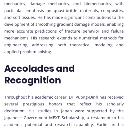
mechanics, damage mechanics, and biomechanics, with
particular emphasis on quasi-brittle materials, composites,
and soft tissues. He has made significant contributions to the
development of smoothing gradient damage models, enabling
more accurate predictions of fracture behavior and failure
mechanisms. His research extends to numerical methods for
engineering, addressing both theoretical modeling and
applied problem-solving.
Accolades and
Recognition
Throughout his academic career, Dr. Vuong-Dinh has received
several prestigious honors that reflect his scholarly
dedication. His studies in Japan were supported by the
Japanese Government MEXT Scholarship, a testament to his
academic potential and research capability. Earlier in his