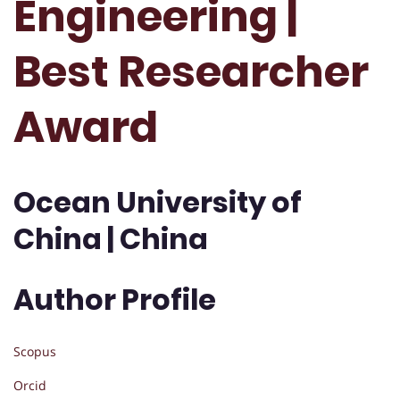
Engineering |
Best Researcher
Award
Ocean University of
China | China
Author Profile
Scopus
Orcid