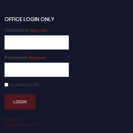
OFFICE LOGIN ONLY
Username
(Required)
Password
(Required)
Remember Me
Register
Forgot Password?