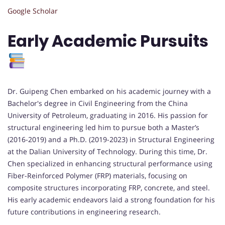
Google Scholar
Early Academic Pursuits
Dr. Guipeng Chen embarked on his academic journey with a
Bachelor's degree in Civil Engineering from the China
University of Petroleum, graduating in 2016. His passion for
structural engineering led him to pursue both a Master’s
(2016-2019) and a Ph.D. (2019-2023) in Structural Engineering
at the Dalian University of Technology. During this time, Dr.
Chen specialized in enhancing structural performance using
Fiber-Reinforced Polymer (FRP) materials, focusing on
composite structures incorporating FRP, concrete, and steel.
His early academic endeavors laid a strong foundation for his
future contributions in engineering research.