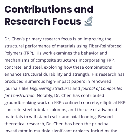
Contributions and
Research Focus
Dr. Chen's primary research focus is on improving the
structural performance of materials using Fiber-Reinforced
Polymers (FRP). His work examines the behavior and
mechanisms of composite structures incorporating FRP,
concrete, and steel, exploring how these combinations
enhance structural durability and strength. His research has
produced numerous high-impact papers in renowned
journals like
Engineering Structures
and
Journal of Composites
for Construction
. Notably, Dr. Chen has contributed
groundbreaking work on FRP-confined concrete, elliptical FRP-
concrete-steel tubular columns, and the use of advanced
materials to withstand cyclic and axial loading. Beyond
theoretical research, Dr. Chen has been the principal
investigator in multiple significant projects, including the