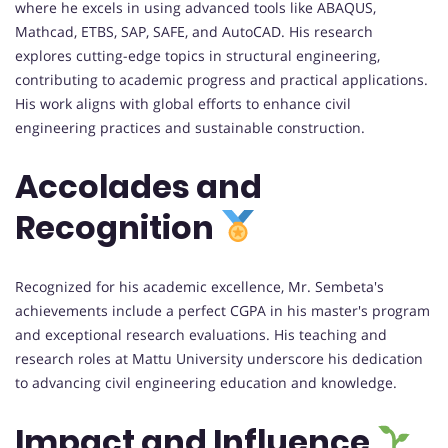
where he excels in using advanced tools like ABAQUS,
Mathcad, ETBS, SAP, SAFE, and AutoCAD. His research
explores cutting-edge topics in structural engineering,
contributing to academic progress and practical applications.
His work aligns with global efforts to enhance civil
engineering practices and sustainable construction.
Accolades and
Recognition
Recognized for his academic excellence, Mr. Sembeta's
achievements include a perfect CGPA in his master's program
and exceptional research evaluations. His teaching and
research roles at Mattu University underscore his dedication
to advancing civil engineering education and knowledge.
Impact and Influence