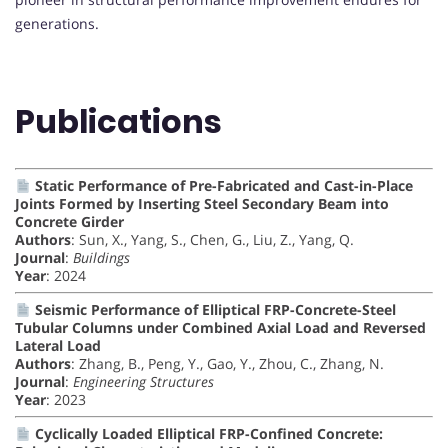
generations.
Publications
Static Performance of Pre-Fabricated and Cast-in-Place
Joints Formed by Inserting Steel Secondary Beam into
Concrete Girder
Authors
: Sun, X., Yang, S., Chen, G., Liu, Z., Yang, Q.
Journal
:
Buildings
Year
: 2024
Seismic Performance of Elliptical FRP-Concrete-Steel
Tubular Columns under Combined Axial Load and Reversed
Lateral Load
Authors
: Zhang, B., Peng, Y., Gao, Y., Zhou, C., Zhang, N.
Journal
:
Engineering Structures
Year
: 2023
Cyclically Loaded Elliptical FRP-Confined Concrete: