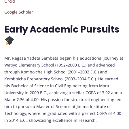
Orcid
Google Scholar
Early Academic Pursuits
Mr. Regasa Yadeta Sembeta began his educational journey at
Watiyo Elementary School (1992–2000 E.C.) and advanced
through Kombolcha High School (2001–2002 E.C.) and
Kombolcha Preparatory School (2003–2004 E.C.). He earned
his Bachelor of Science in Civil Engineering from Mattu
University in 2009 E.C., achieving a stellar CGPA of 3.92 and a
Major GPA of 4.00. His passion for structural engineering led
him to pursue a Master of Science at Jimma Institute of
Technology, where he graduated with a perfect CGPA of 4.00
in 2014 E.C., showcasing excellence in research.