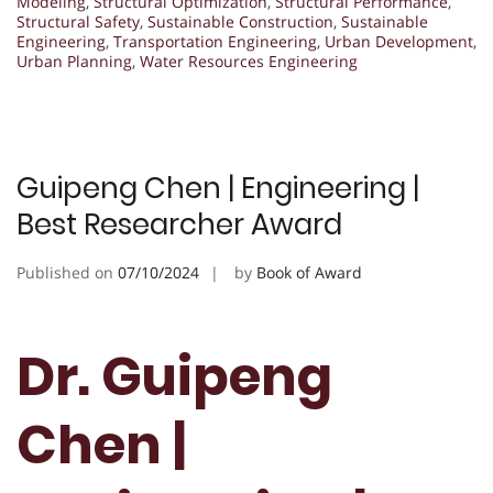
Modeling
,
Structural Optimization
,
Structural Performance
,
Structural Safety
,
Sustainable Construction
,
Sustainable
Engineering
,
Transportation Engineering
,
Urban Development
,
Urban Planning
,
Water Resources Engineering
Guipeng Chen | Engineering |
Best Researcher Award
Published on
07/10/2024
by
Book of Award
Dr. Guipeng
Chen |