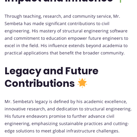
Through teaching, research, and community service, Mr.
Sembeta has made significant contributions to civil
engineering. His mastery of structural engineering software
and commitment to education empower future engineers to
excel in the field. His influence extends beyond academia to
practical applications that benefit the broader community.
Legacy and Future
Contributions
Mr. Sembeta’s legacy is defined by his academic excellence,
innovative research, and dedication to structural engineering.
His future endeavors promise to further advance civil
engineering, emphasizing sustainable practices and cutting-
edge solutions to meet global infrastructure challenges.