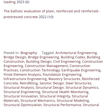
loading
2023 (6)
The ballistic evaluation of plain, reinforced and reinforced–
prestressed concrete
2022 (10)
Posted in:
Biography
Tagged:
Architectural Engineering
,
Bridge Design
,
Bridge Engineering
,
Building Codes
,
Building
Construction
,
Building Design
,
Civil Engineering
,
Construction
Engineering
,
Construction Management
,
Construction
Practices
,
Construction Technology
,
Earthquake Engineering
,
Finite Element Analysis
,
Foundation Engineering
,
Infrastructure Engineering
,
Masonry Structures
,
Reinforced
Concrete
,
Retrofitting
,
Seismic Design
,
Steel Structures
,
Structural Analysis
,
Structural Design
,
Structural Dynamics
,
Structural Engineering
,
Structural Health Monitoring
,
Structural Innovation
,
Structural Integrity
,
Structural
Materials
,
Structural Mechanics
,
Structural Modeling
,
Structural Optimization
,
Structural Performance
,
Structural