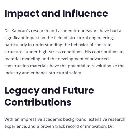
Impact and Influence
Dr. Kamran's research and academic endeavors have had a
significant impact on the field of structural engineering,
particularly in understanding the behavior of concrete
structures under high-stress conditions. His contributions to
material modeling and the development of advanced
construction materials have the potential to revolutionize the
industry and enhance structural safety.
Legacy and Future
Contributions
With an impressive academic background, extensive research
experience, and a proven track record of innovation, Dr.