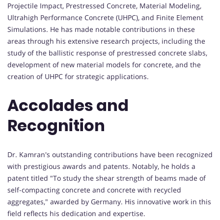
Projectile Impact, Prestressed Concrete, Material Modeling,
Ultrahigh Performance Concrete (UHPC), and Finite Element
Simulations. He has made notable contributions in these
areas through his extensive research projects, including the
study of the ballistic response of prestressed concrete slabs,
development of new material models for concrete, and the
creation of UHPC for strategic applications.
Accolades and
Recognition
Dr. Kamran's outstanding contributions have been recognized
with prestigious awards and patents. Notably, he holds a
patent titled "To study the shear strength of beams made of
self-compacting concrete and concrete with recycled
aggregates," awarded by Germany. His innovative work in this
field reflects his dedication and expertise.