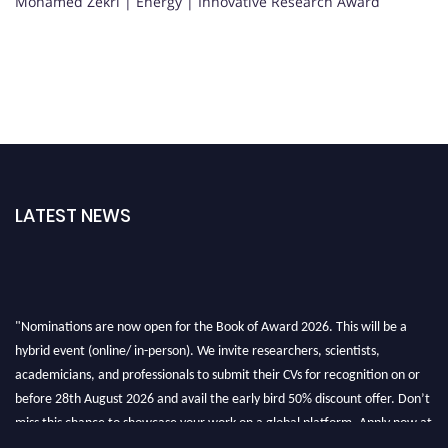
Mohamed Zekri | Energy | Innovative Research Award
LATEST NEWS
"Nominations are now open for the Book of Award 2026. This will be a
hybrid event (online/ in-person). We invite researchers, scientists,
academicians, and professionals to submit their CVs for recognition on or
before 28th August 2026 and avail the early bird 50% discount offer. Don’t
miss this chance to showcase your work on a global platform. Apply now at
bookofaward.com"