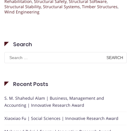
Rehabilitation
,
Structural Safety
,
Structural Software
,
Structural Stability
,
Structural Systems
,
Timber Structures
,
Wind Engineering
Search
Search
for:
Recent Posts
S. M. Shahedul Alam | Business, Management and
Accounting | Innovative Research Award
Xiaoxiao Fu | Social Sciences | Innovative Research Award