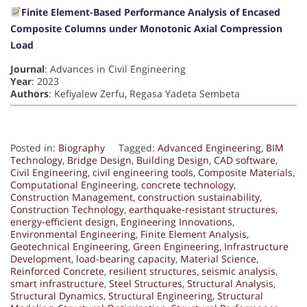
Finite Element-Based Performance Analysis of Encased
Composite Columns under Monotonic Axial Compression
Load
Journal
: Advances in Civil Engineering
Year
: 2023
Authors
: Kefiyalew Zerfu, Regasa Yadeta Sembeta
Posted in:
Biography
Tagged:
Advanced Engineering
,
BIM
Technology
,
Bridge Design
,
Building Design
,
CAD software
,
Civil Engineering
,
civil engineering tools
,
Composite Materials
,
Computational Engineering
,
concrete technology
,
Construction Management
,
construction sustainability
,
Construction Technology
,
earthquake-resistant structures
,
energy-efficient design
,
Engineering Innovations
,
Environmental Engineering
,
Finite Element Analysis
,
Geotechnical Engineering
,
Green Engineering
,
Infrastructure
Development
,
load-bearing capacity
,
Material Science
,
Reinforced Concrete
,
resilient structures
,
seismic analysis
,
smart infrastructure
,
Steel Structures
,
Structural Analysis
,
Structural Dynamics
,
Structural Engineering
,
Structural