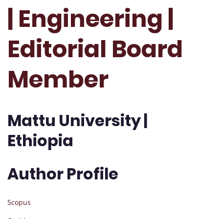
| Engineering |
Editorial Board
Member
Mattu University |
Ethiopia
Author Profile
Scopus