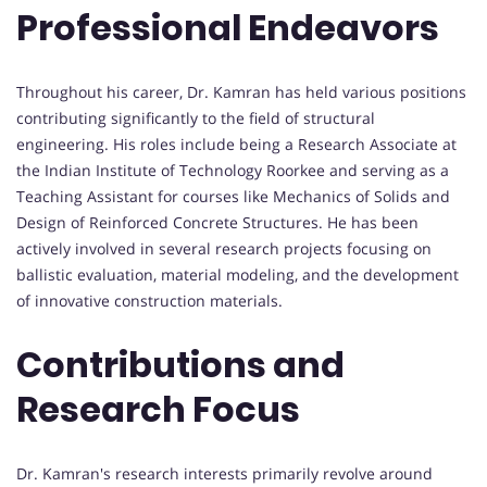
Professional Endeavors
Throughout his career, Dr. Kamran has held various positions
contributing significantly to the field of structural
engineering. His roles include being a Research Associate at
the Indian Institute of Technology Roorkee and serving as a
Teaching Assistant for courses like Mechanics of Solids and
Design of Reinforced Concrete Structures. He has been
actively involved in several research projects focusing on
ballistic evaluation, material modeling, and the development
of innovative construction materials.
Contributions and
Research Focus
Dr. Kamran's research interests primarily revolve around