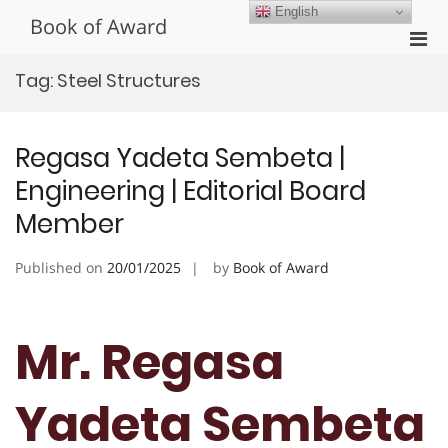
Skip
English
Book of Award
to
Pri
content
Men
Tag:
Steel Structures
for
Mobi
Regasa Yadeta Sembeta |
Engineering | Editorial Board
Member
Published on
20/01/2025
by
Book of Award
Mr. Regasa
Yadeta Sembeta