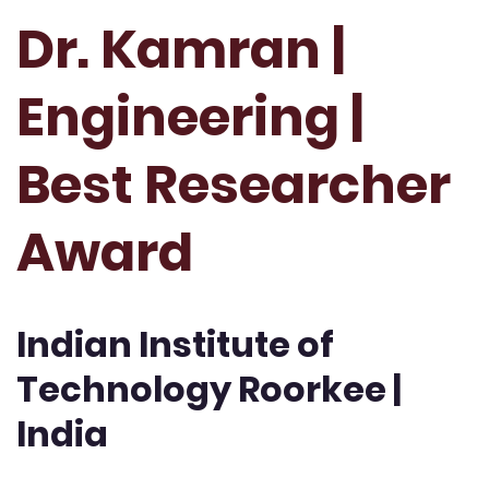
Dr. Kamran |
Engineering |
Best Researcher
Award
Indian Institute of
Technology Roorkee |
India