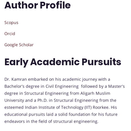
Author Profile
Scopus
Orcid
Google Scholar
Early Academic Pursuits
Dr. Kamran embarked on his academic journey with a
Bachelor's degree in Civil Engineering followed by a Master's
degree in Structural Engineering from Aligarh Muslim
University and a Ph.D. in Structural Engineering from the
esteemed Indian Institute of Technology (IIT) Roorkee. His
educational pursuits laid a solid foundation for his future
endeavors in the field of structural engineering.