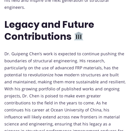
his field and inspire the next generation of structural
engineers.
Legacy and Future
Contributions
Dr. Guipeng Chen’s work is expected to continue pushing the
boundaries of structural engineering. His research,
particularly on the use of advanced FRP materials, has the
potential to revolutionize how modern structures are built
and maintained, making them more sustainable and resilient.
With his growing portfolio of published works and ongoing
projects, Dr. Chen is poised to make even greater
contributions to the field in the years to come. As he
continues his career at Ocean University of China, his
influence will likely extend across new frontiers in material
science and engineering, ensuring that his legacy as a
pioneer in structural performance improvement endures for