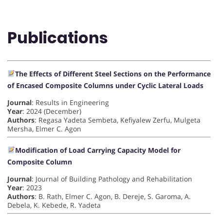
Publications
The Effects of Different Steel Sections on the Performance
of Encased Composite Columns under Cyclic Lateral Loads
Journal
: Results in Engineering
Year
: 2024 (December)
Authors
: Regasa Yadeta Sembeta, Kefiyalew Zerfu, Mulgeta
Mersha, Elmer C. Agon
Modification of Load Carrying Capacity Model for
Composite Column
Journal
: Journal of Building Pathology and Rehabilitation
Year
: 2023
Authors
: B. Rath, Elmer C. Agon, B. Dereje, S. Garoma, A.
Debela, K. Kebede, R. Yadeta