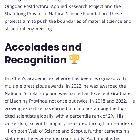
Qingdao Postdoctoral Applied Research Project and the
Shandong Provincial Natural Science Foundation. These
projects aim to push the boundaries of material science and
structural engineering.
Accolades and
Recognition
Dr. Chen's academic excellence has been recognized with
multiple prestigious awards. In 2022, he was awarded the
National Scholarship and was named an Excellent Graduate
of Liaoning Province, not once but twice, in 2018 and 2022. His
growing expertise has earned him a place among the top-
cited scientists globally, with a percentile rank of 2%. His
career-long scientific impact, measured through an H-index of
11 on both Web of Science and Scopus, further cements his
stature in the engineering community. Additionally, his