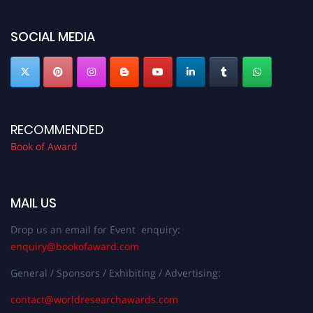
SOCIAL MEDIA
RECOMMENDED
Book of Award
MAIL US
Drop us an email for Event enquiry:
enquiry@bookofaward.com
General / Sponsors / Exhibiting / Advertising:
contact@worldresearchawards.com