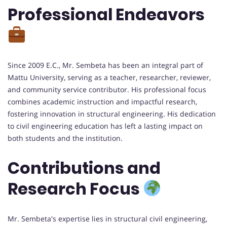
Professional Endeavors
Since 2009 E.C., Mr. Sembeta has been an integral part of
Mattu University, serving as a teacher, researcher, reviewer,
and community service contributor. His professional focus
combines academic instruction and impactful research,
fostering innovation in structural engineering. His dedication
to civil engineering education has left a lasting impact on
both students and the institution.
Contributions and
Research Focus
Mr. Sembeta's expertise lies in structural civil engineering,