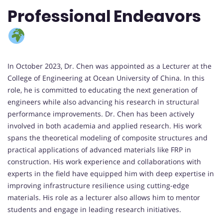
Professional Endeavors
In October 2023, Dr. Chen was appointed as a Lecturer at the
College of Engineering at Ocean University of China. In this
role, he is committed to educating the next generation of
engineers while also advancing his research in structural
performance improvements. Dr. Chen has been actively
involved in both academia and applied research. His work
spans the theoretical modeling of composite structures and
practical applications of advanced materials like FRP in
construction. His work experience and collaborations with
experts in the field have equipped him with deep expertise in
improving infrastructure resilience using cutting-edge
materials. His role as a lecturer also allows him to mentor
students and engage in leading research initiatives.