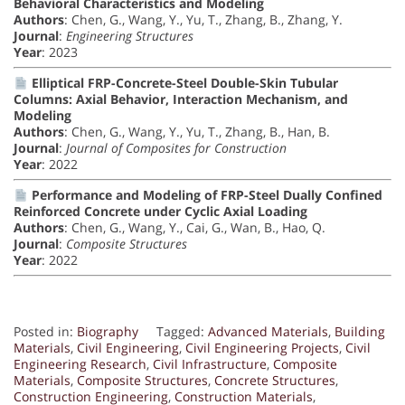
Behavioral Characteristics and Modeling
Authors
: Chen, G., Wang, Y., Yu, T., Zhang, B., Zhang, Y.
Journal
:
Engineering Structures
Year
: 2023
Elliptical FRP-Concrete-Steel Double-Skin Tubular
Columns: Axial Behavior, Interaction Mechanism, and
Modeling
Authors
: Chen, G., Wang, Y., Yu, T., Zhang, B., Han, B.
Journal
:
Journal of Composites for Construction
Year
: 2022
Performance and Modeling of FRP-Steel Dually Confined
Reinforced Concrete under Cyclic Axial Loading
Authors
: Chen, G., Wang, Y., Cai, G., Wan, B., Hao, Q.
Journal
:
Composite Structures
Year
: 2022
Posted in:
Biography
Tagged:
Advanced Materials
,
Building
Materials
,
Civil Engineering
,
Civil Engineering Projects
,
Civil
Engineering Research
,
Civil Infrastructure
,
Composite
Materials
,
Composite Structures
,
Concrete Structures
,
Construction Engineering
,
Construction Materials
,