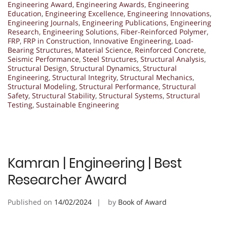
Engineering Award
,
Engineering Awards
,
Engineering
Education
,
Engineering Excellence
,
Engineering Innovations
,
Engineering Journals
,
Engineering Publications
,
Engineering
Research
,
Engineering Solutions
,
Fiber-Reinforced Polymer
,
FRP
,
FRP in Construction
,
Innovative Engineering
,
Load-
Bearing Structures
,
Material Science
,
Reinforced Concrete
,
Seismic Performance
,
Steel Structures
,
Structural Analysis
,
Structural Design
,
Structural Dynamics
,
Structural
Engineering
,
Structural Integrity
,
Structural Mechanics
,
Structural Modeling
,
Structural Performance
,
Structural
Safety
,
Structural Stability
,
Structural Systems
,
Structural
Testing
,
Sustainable Engineering
Kamran | Engineering | Best
Researcher Award
Published on
14/02/2024
by
Book of Award