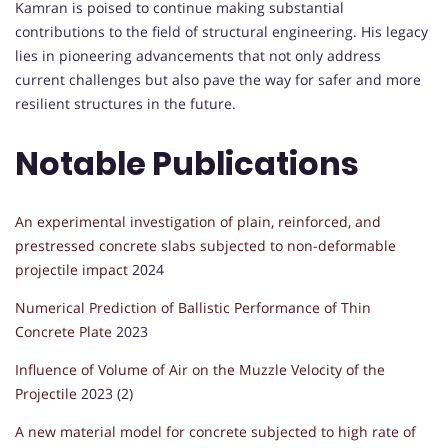
Kamran is poised to continue making substantial
contributions to the field of structural engineering. His legacy
lies in pioneering advancements that not only address
current challenges but also pave the way for safer and more
resilient structures in the future.
Notable Publications
An experimental investigation of plain, reinforced, and
prestressed concrete slabs subjected to non-deformable
projectile impact
2024
Numerical Prediction of Ballistic Performance of Thin
Concrete Plate
2023
Influence of Volume of Air on the Muzzle Velocity of the
Projectile
2023 (2)
A new material model for concrete subjected to high rate of