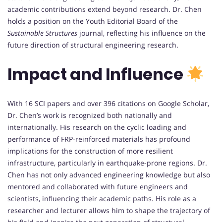
academic contributions extend beyond research. Dr. Chen
holds a position on the Youth Editorial Board of the
Sustainable Structures
journal, reflecting his influence on the
future direction of structural engineering research.
Impact and Influence
With 16 SCI papers and over 396 citations on Google Scholar,
Dr. Chen’s work is recognized both nationally and
internationally. His research on the cyclic loading and
performance of FRP-reinforced materials has profound
implications for the construction of more resilient
infrastructure, particularly in earthquake-prone regions. Dr.
Chen has not only advanced engineering knowledge but also
mentored and collaborated with future engineers and
scientists, influencing their academic paths. His role as a
researcher and lecturer allows him to shape the trajectory of